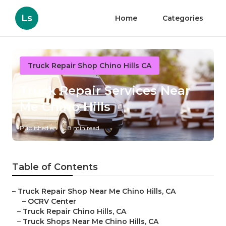
Ls
Home
Categories
Truck Repair Shop Chino Hills CA
Truck Repair Services Near
Me Chino Hills
Published en
8 min read
Table of Contents
–
Truck Repair Shop Near Me Chino Hills, CA
–
OCRV Center
–
Truck Repair Chino Hills, CA
–
Truck Shops Near Me Chino Hills, CA