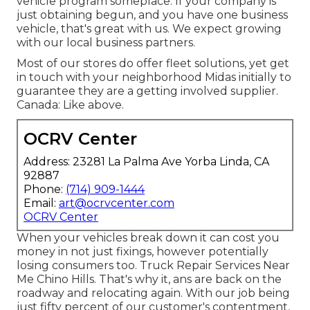
vehicle program someplace. If your company is
just obtaining begun, and you have one business
vehicle, that's great with us. We expect growing
with our local business partners.
Most of our stores do offer fleet solutions, yet get
in touch with your neighborhood Midas initially to
guarantee they are a getting involved supplier.
Canada: Like above.
OCRV Center
Address: 23281 La Palma Ave Yorba Linda, CA
92887
Phone:
(714) 909-1444
Email:
art@ocrvcenter.com
OCRV Center
When your vehicles break down it can cost you
money in not just fixings, however potentially
losing consumers too. Truck Repair Services Near
Me Chino Hills. That's why it, ans are back on the
roadway and relocating again. With our job being
just fifty percent of our customer's contentment,