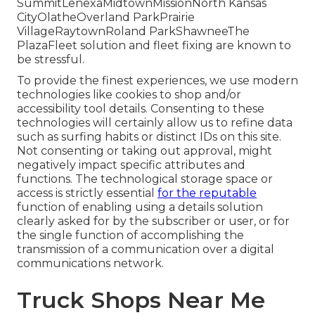
SummitLenexaMidtownMissionNorth Kansas
CityOlatheOverland ParkPrairie
VillageRaytownRoland ParkShawneeThe
PlazaFleet solution and fleet fixing are known to
be stressful.
To provide the finest experiences, we use modern
technologies like cookies to shop and/or
accessibility tool details. Consenting to these
technologies will certainly allow us to refine data
such as surfing habits or distinct IDs on this site.
Not consenting or taking out approval, might
negatively impact specific attributes and
functions. The technological storage space or
access is strictly essential
for the reputable
function of enabling using a details solution
clearly asked for by the subscriber or user, or for
the single function of accomplishing the
transmission of a communication over a digital
communications network.
Truck Shops Near Me