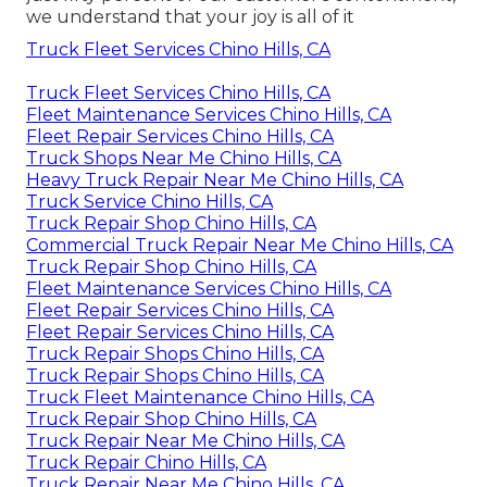
we understand that your joy is all of it
Truck Fleet Services Chino Hills, CA
Truck Fleet Services Chino Hills, CA
Fleet Maintenance Services Chino Hills, CA
Fleet Repair Services Chino Hills, CA
Truck Shops Near Me Chino Hills, CA
Heavy Truck Repair Near Me Chino Hills, CA
Truck Service Chino Hills, CA
Truck Repair Shop Chino Hills, CA
Commercial Truck Repair Near Me Chino Hills, CA
Truck Repair Shop Chino Hills, CA
Fleet Maintenance Services Chino Hills, CA
Fleet Repair Services Chino Hills, CA
Fleet Repair Services Chino Hills, CA
Truck Repair Shops Chino Hills, CA
Truck Repair Shops Chino Hills, CA
Truck Fleet Maintenance Chino Hills, CA
Truck Repair Shop Chino Hills, CA
Truck Repair Near Me Chino Hills, CA
Truck Repair Chino Hills, CA
Truck Repair Near Me Chino Hills, CA