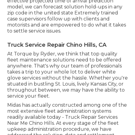
effective projected time of arrival prediction
model, we can forecast solution hold-ups in any
zip code in the united state Extremely trained
case supervisors follow up with clients and
motorists and are empowered to do what it takes
to settle service issues.
Truck Service Repair Chino Hills, CA
At Torque by Ryder, we think that top quality
fleet maintenance solutions need to be offered
anywhere. That's why our team of professionals
takes a trip to your whole lot to deliver white
glove services without the hassle. Whether you're
situated in bustling St. Louis, lively Kansas City, or
throughout between, we may have the ability to
service your fleet.
Midas has actually constructed among one of the
most extensive fleet administration systems
readily available today - Truck Repair Services
Near Me Chino Hills. At every stage of the fleet
upkeep administration procedure, we have