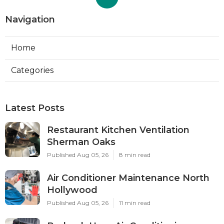
Navigation
Home
Categories
Latest Posts
Restaurant Kitchen Ventilation
Sherman Oaks
Published Aug 05, 26
8 min read
Air Conditioner Maintenance North
Hollywood
Published Aug 05, 26
11 min read