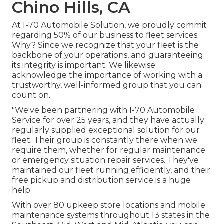
Chino Hills, CA
At I-70 Automobile Solution, we proudly commit
regarding 50% of our business to fleet services.
Why? Since we recognize that your fleet is the
backbone of your operations, and guaranteeing
its integrity is important. We likewise
acknowledge the importance of working with a
trustworthy, well-informed group that you can
count on.
"We've been partnering with I-70 Automobile
Service for over 25 years, and they have actually
regularly supplied exceptional solution for our
fleet. Their group is constantly there when we
require them, whether for regular maintenance
or emergency situation repair services. They've
maintained our fleet running efficiently, and their
free pickup and distribution service is a huge
help.
With over 80 upkeep store locations and mobile
maintenance systems throughout 13 states in the