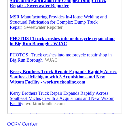
OCRV Center