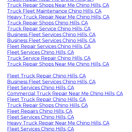
Truck Repair Shops Near Me Chino Hills, CA
Truck Fleet Maintenance Chino Hills, CA
Heavy Truck Repair Near Me Chino Hills, CA
Truck Repair Shops Chino Hills, CA
Truck Repair Service Chino Hills, CA
Business Fleet Services Chino Hills, CA
Business Fleet Services Chino Hills, CA
Fleet Repair Services Chino Hills, CA
Fleet Services Chino Hills, CA
Truck Service Repair Chino Hills, CA
Truck Repair Shops Near Me Chino Hills, CA
Fleet Truck Repair Chino Hills, CA
Business Fleet Services Chino Hills, CA
Fleet Services Chino Hills, CA
Commercial Truck Repair Near Me Chino Hills, CA
Fleet Truck Repair Chino Hills, CA
Truck Repair Shops Chino Hills, CA
Fleet Repairs Chino Hills, CA
Fleet Services Chino Hills, CA
Heavy Truck Repair Near Me Chino Hills, CA
Fleet Services Chino Hills, CA