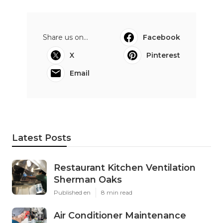
Share us on...
Facebook
X
Pinterest
Email
Latest Posts
Restaurant Kitchen Ventilation
Sherman Oaks
Published en
8 min read
Air Conditioner Maintenance