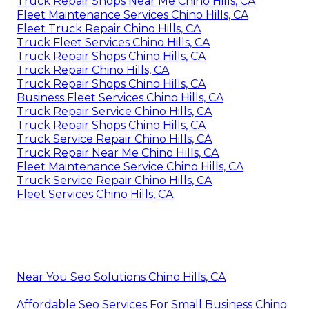
Truck Repair Shops Near Me Chino Hills, CA
Fleet Maintenance Services Chino Hills, CA
Fleet Truck Repair Chino Hills, CA
Truck Fleet Services Chino Hills, CA
Truck Repair Shops Chino Hills, CA
Truck Repair Chino Hills, CA
Truck Repair Shops Chino Hills, CA
Business Fleet Services Chino Hills, CA
Truck Repair Service Chino Hills, CA
Truck Repair Shops Chino Hills, CA
Truck Service Repair Chino Hills, CA
Truck Repair Near Me Chino Hills, CA
Fleet Maintenance Service Chino Hills, CA
Truck Service Repair Chino Hills, CA
Fleet Services Chino Hills, CA
Near You Seo Solutions Chino Hills, CA
Affordable Seo Services For Small Business Chino