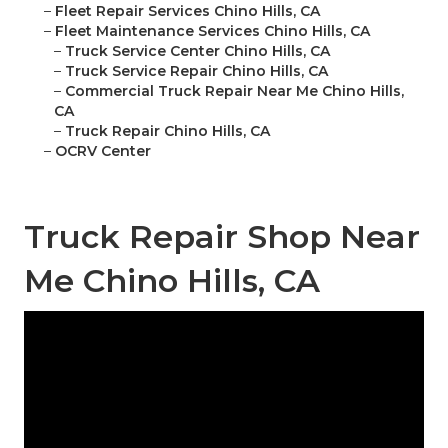
–
Fleet Repair Services Chino Hills, CA
–
Fleet Maintenance Services Chino Hills, CA
–
Truck Service Center Chino Hills, CA
–
Truck Service Repair Chino Hills, CA
–
Commercial Truck Repair Near Me Chino Hills,
CA
–
Truck Repair Chino Hills, CA
–
OCRV Center
Truck Repair Shop Near
Me Chino Hills, CA