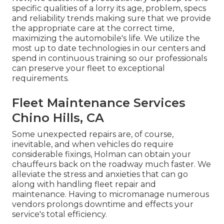
specific qualities of a lorry its age, problem, specs
and reliability trends making sure that we provide
the appropriate care at the correct time,
maximizing the automobile's life. We utilize the
most up to date technologies in our centers and
spend in continuous training so our professionals
can preserve your fleet to exceptional
requirements.
Fleet Maintenance Services
Chino Hills, CA
Some unexpected repairs are, of course,
inevitable, and when vehicles do require
considerable fixings, Holman can obtain your
chauffeurs back on the roadway much faster. We
alleviate the stress and anxieties that can go
along with handling fleet repair and
maintenance. Having to micromanage numerous
vendors prolongs downtime and effects your
service's total efficiency.