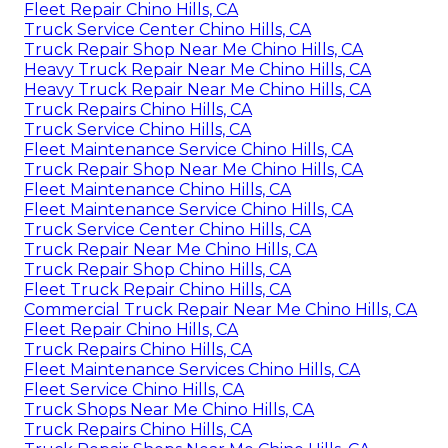
Fleet Repair Chino Hills, CA
Truck Service Center Chino Hills, CA
Truck Repair Shop Near Me Chino Hills, CA
Heavy Truck Repair Near Me Chino Hills, CA
Heavy Truck Repair Near Me Chino Hills, CA
Truck Repairs Chino Hills, CA
Truck Service Chino Hills, CA
Fleet Maintenance Service Chino Hills, CA
Truck Repair Shop Near Me Chino Hills, CA
Fleet Maintenance Chino Hills, CA
Fleet Maintenance Service Chino Hills, CA
Truck Service Center Chino Hills, CA
Truck Repair Near Me Chino Hills, CA
Truck Repair Shop Chino Hills, CA
Fleet Truck Repair Chino Hills, CA
Commercial Truck Repair Near Me Chino Hills, CA
Fleet Repair Chino Hills, CA
Truck Repairs Chino Hills, CA
Fleet Maintenance Services Chino Hills, CA
Fleet Service Chino Hills, CA
Truck Shops Near Me Chino Hills, CA
Truck Repairs Chino Hills, CA