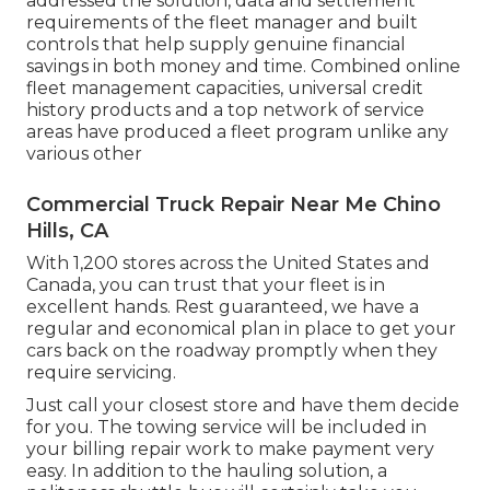
addressed the solution, data and settlement
requirements of the fleet manager and built
controls that help supply genuine financial
savings in both money and time. Combined online
fleet management capacities, universal credit
history products and a top network of service
areas have produced a fleet program unlike any
various other
Commercial Truck Repair Near Me Chino
Hills, CA
With 1,200 stores across the United States and
Canada, you can trust that your fleet is in
excellent hands. Rest guaranteed, we have a
regular and economical plan in place to get your
cars back on the roadway promptly when they
require servicing.
Just call your closest store and have them decide
for you. The towing service will be included in
your billing repair work to make payment very
easy. In addition to the hauling solution, a