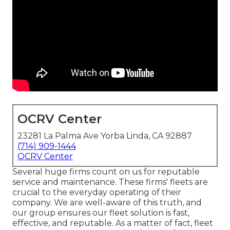
OCRV Center
23281 La Palma Ave Yorba Linda, CA 92887
(714) 909-1444
OCRV Center
Several huge firms count on us for reputable
service and maintenance. These firms' fleets are
crucial to the everyday operating of their
company. We are well-aware of this truth, and
our group ensures our fleet solution is fast,
effective, and reputable. As a matter of fact, fleet