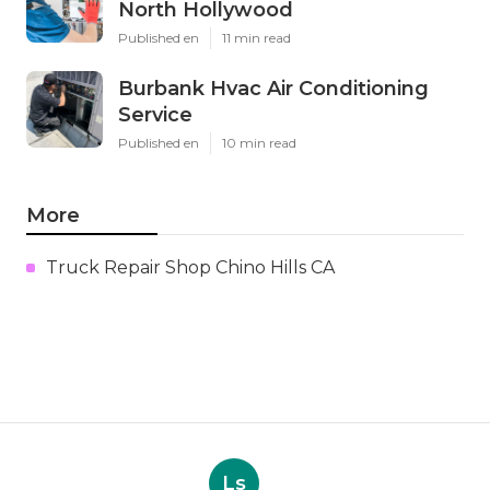
North Hollywood
Published en
11 min read
Burbank Hvac Air Conditioning
Service
Published en
10 min read
More
Truck Repair Shop Chino Hills CA
Ls