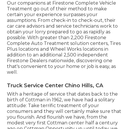
Our companions at Firestone Complete Vehicle
Treatment go out of their method to make
certain your experience surpasses your
assumptions. From check-in to check-out, their
car care advisors and service technicians work to
obtain your lorry prepared to go as rapidly as
possible. With greater than 2,200 Firestone
Complete Auto Treatment solution centers, Tires
Plus locations and Wheel Works locations in
addition to an additional 2,500 independent
Firestone Dealers nationwide, discovering one
that's convenient to your home or job is easy, as
well.
Truck Service Center Chino Hills, CA
With a heritage of service that dates back to the
birth of Cottman in 1962, we have had a solitary
attitude: Take terrific treatment of your
consumers and they will certainly make sure that
you flourish. And flourish we have, from the
modest very first Cottman center half a century
ago on Cottman Opportunity up until today, we