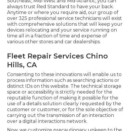
Southeast, Mid-West and Mid-Atlantic, you can
always trust Red Standard to have your back.
Anytime or where you require aid, our group of
over 325 professional service technicians will exist
with comprehensive solutions that will keep your
devices relocating and your service running on
time all in a fraction of time and expense of
various other stores and car dealerships.
Fleet Repair Services Chino
Hills, CA
Consenting to these innovations will enable us to
process information such as searching actions or
distinct IDs on this website. The technical storage
space or accessibility is strictly needed for the
reputable function of making it possible for the
use of a details solution clearly requested by the
customer or customer, or for the sole objective of
carrying out the transmission of an interaction
over a digital interactions network.
Now, we customize precautionary upkeep to the