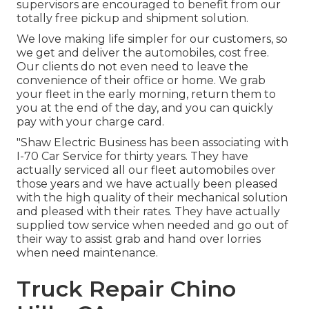
supervisors are encouraged to benefit from our
totally free pickup and shipment solution.
We love making life simpler for our customers, so
we get and deliver the automobiles, cost free.
Our clients do not even need to leave the
convenience of their office or home. We grab
your fleet in the early morning, return them to
you at the end of the day, and you can quickly
pay with your charge card.
"Shaw Electric Business has been associating with
I-70 Car Service for thirty years. They have
actually serviced all our fleet automobiles over
those years and we have actually been pleased
with the high quality of their mechanical solution
and pleased with their rates. They have actually
supplied tow service when needed and go out of
their way to assist grab and hand over lorries
when need maintenance.
Truck Repair Chino