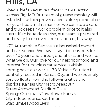
Hills, CA
Shaw Chief Executive Officer Shaw Electric,
Kansas City, MO.Our team of grease monkey will
establish custom preventative upkeep timetables
for your fleet. In this manner, we can stop a cars
and truck repair work problem prior to it also
starts. If an issue does arise, our team is prepared
and ready to discover the solution right away.
I-70 Automobile Service is a household owned
and run service. We have stayed in business for
over 40 years and three generations, and we like
what we do. Our love for our neighborhood and
interest for first-class car service is visible
throughout our work. I-70 Vehicle Solution is
centrally located in Kansas City, and we routinely
service fleets from the following cities and
districts: Kansas City Metro Area39th
StreetArrowhead StadiumBlue
SpringsCrossroadsDowntown Kansas
CityIndependenceKauffman
StadiumLeawoodLee's