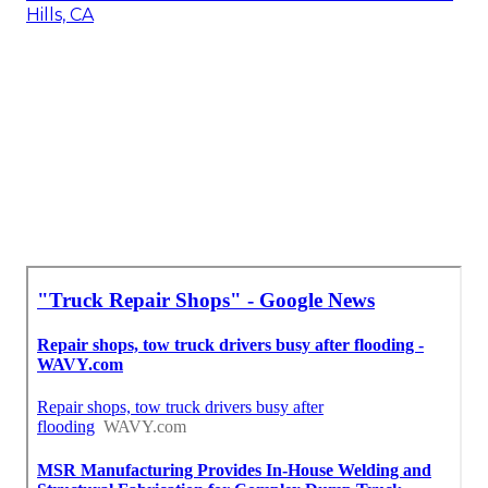
Hills, CA