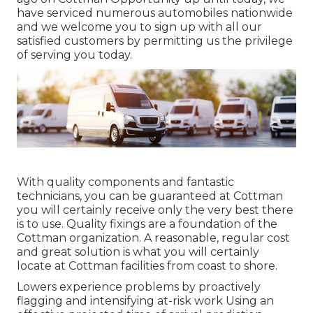
have serviced numerous automobiles nationwide
and we welcome you to sign up with all our
satisfied customers by permitting us the privilege
of serving you today.
With quality components and fantastic
technicians, you can be guaranteed at Cottman
you will certainly receive only the very best there
is to use. Quality fixings are a foundation of the
Cottman organization. A reasonable, regular cost
and great solution is what you will certainly
locate at Cottman facilities from coast to shore.
Lowers experience problems by proactively
flagging and intensifying at-risk work Using an