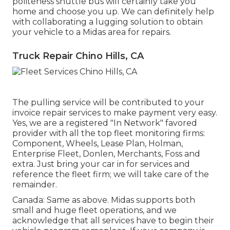
politeness shuttle bus will certainly take you
home and choose you up. We can definitely help
with collaborating a lugging solution to obtain
your vehicle to a Midas area for repairs.
Truck Repair Chino Hills, CA
The pulling service will be contributed to your
invoice repair services to make payment very easy.
Yes, we are a registered "In Network" favored
provider with all the top fleet monitoring firms:
Component, Wheels, Lease Plan, Holman,
Enterprise Fleet, Donlen, Merchants, Foss and
extra. Just bring your car in for services and
reference the fleet firm; we will take care of the
remainder.
Canada: Same as above. Midas supports both
small and huge fleet operations, and we
acknowledge that all services have to begin their