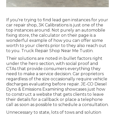
If you're trying to find lead gen instances for your
car repair shop,
3K Calibrations
is just one of the
top instances around. Not purely an automobile
fixing store, the calculator on their page is a
wonderful example of how you can offer some
worth to your clients prior to they also reach out
to you. Truck Repair Shop Near Me Tustin.
Their solutions are noted in bullet factors right
under the hero section, with social proof and
CTAs that provide consumers everything they
need to make a service decision. Car proprietors
regardless of the size occasionally require vehicle
discharges evaluating before repair.
JE-CO Diesel
Dyno & Emissions
Examining showcases just how
to construct a website that gets clients to leave
their details for a callback or place a telephone
call as soon as possible to schedule a consultation.
Unnecessary to state, lots of tows and solution