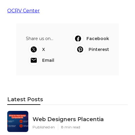
OCRV Center
Share us on...
Facebook
X
Pinterest
Email
Latest Posts
Web Designers Placentia
Published en
8 min read