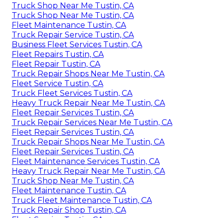
Truck Shop Near Me Tustin, CA
Truck Shop Near Me Tustin, CA
Fleet Maintenance Tustin, CA
Truck Repair Service Tustin, CA
Business Fleet Services Tustin, CA
Fleet Repairs Tustin, CA
Fleet Repair Tustin, CA
Truck Repair Shops Near Me Tustin, CA
Fleet Service Tustin, CA
Truck Fleet Services Tustin, CA
Heavy Truck Repair Near Me Tustin, CA
Fleet Repair Services Tustin, CA
Truck Repair Services Near Me Tustin, CA
Fleet Repair Services Tustin, CA
Truck Repair Shops Near Me Tustin, CA
Fleet Repair Services Tustin, CA
Fleet Maintenance Services Tustin, CA
Heavy Truck Repair Near Me Tustin, CA
Truck Shop Near Me Tustin, CA
Fleet Maintenance Tustin, CA
Truck Fleet Maintenance Tustin, CA
Truck Repair Shop Tustin, CA