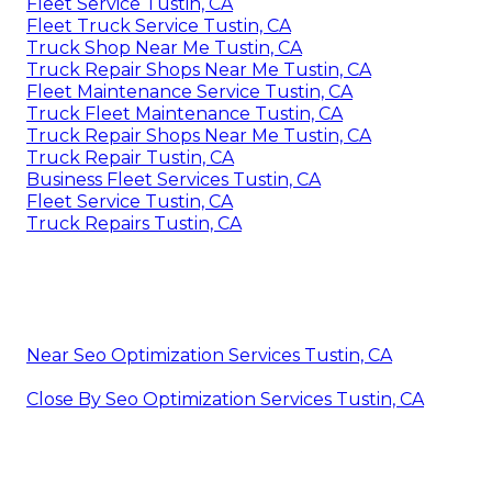
Fleet Service Tustin, CA
Fleet Truck Service Tustin, CA
Truck Shop Near Me Tustin, CA
Truck Repair Shops Near Me Tustin, CA
Fleet Maintenance Service Tustin, CA
Truck Fleet Maintenance Tustin, CA
Truck Repair Shops Near Me Tustin, CA
Truck Repair Tustin, CA
Business Fleet Services Tustin, CA
Fleet Service Tustin, CA
Truck Repairs Tustin, CA
Near Seo Optimization Services Tustin, CA
Close By Seo Optimization Services Tustin, CA