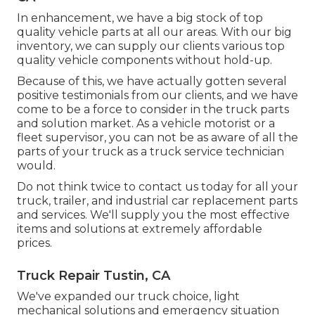
In enhancement, we have a big stock of top
quality vehicle parts at all our areas. With our big
inventory, we can supply our clients various top
quality vehicle components without hold-up.
Because of this, we have actually gotten several
positive testimonials from our clients, and we have
come to be a force to consider in the truck parts
and solution market. As a vehicle motorist or a
fleet supervisor, you can not be as aware of all the
parts of your truck as a truck service technician
would.
Do not think twice to contact us today for all your
truck, trailer, and industrial car replacement parts
and services. We'll supply you the most effective
items and solutions at extremely affordable
prices.
Truck Repair Tustin, CA
We've expanded our truck choice, light
mechanical solutions and emergency situation