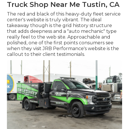
Truck Shop Near Me Tustin, CA
The red and black of this heavy-duty fleet service
center's website is truly vibrant. The ideal
takeaway though is the grid history structure
that adds deepness and a "auto mechanic" type
really feel to the web site. Approachable and
polished, one of the first points consumers see
when they visit
JRB Performance
's website is the
callout to their client testimonials.