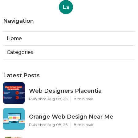
Ls
Navigation
Home
Categories
Latest Posts
Web Designers Placentia
Published Aug 08, 26
8 min read
Orange Web Design Near Me
Published Aug 08, 26
8 min read