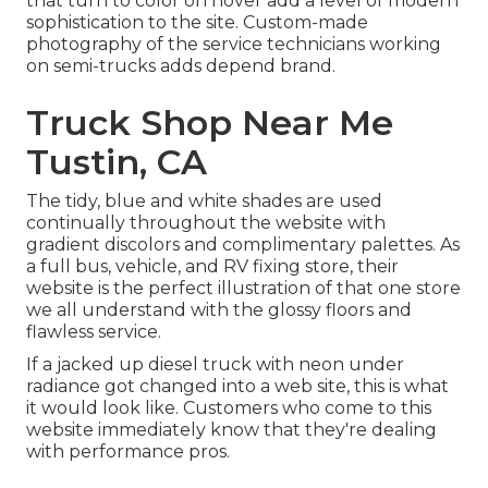
that turn to color on hover add a level of modern
sophistication to the site. Custom-made
photography of the service technicians working
on semi-trucks adds depend brand.
Truck Shop Near Me
Tustin, CA
The tidy, blue and white shades are used
continually throughout the website with
gradient discolors and complimentary palettes. As
a full bus, vehicle, and RV fixing store, their
website is the perfect illustration of that one store
we all understand with the glossy floors and
flawless service.
If a jacked up diesel truck with neon under
radiance got changed into a web site, this is what
it would look like. Customers who come to this
website immediately know that they're dealing
with performance pros.