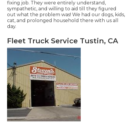
fixing job. They were entirely understand,
sympathetic, and willing to aid till they figured
out what the problem was! We had our dogs, kids,
cat, and prolonged household there with us all
day.
Fleet Truck Service Tustin, CA