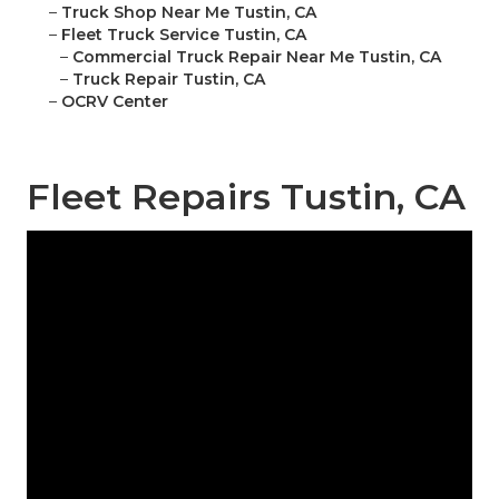
–
Truck Shop Near Me Tustin, CA
–
Fleet Truck Service Tustin, CA
–
Commercial Truck Repair Near Me Tustin, CA
–
Truck Repair Tustin, CA
–
OCRV Center
Fleet Repairs Tustin, CA