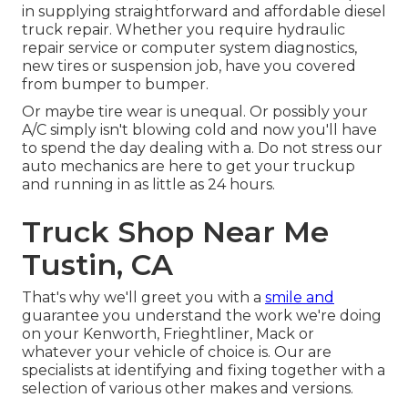
in supplying straightforward and affordable diesel
truck repair. Whether you require hydraulic
repair service or computer system diagnostics,
new tires or suspension job, have you covered
from bumper to bumper.
Or maybe tire wear is unequal. Or possibly your
A/C simply isn't blowing cold and now you'll have
to spend the day dealing with a. Do not stress our
auto mechanics are here to get your truckup
and running in as little as 24 hours.
Truck Shop Near Me
Tustin, CA
That's why we'll greet you with a
smile and
guarantee you understand the work we're doing
on your Kenworth, Frieghtliner, Mack or
whatever your vehicle of choice is. Our are
specialists at identifying and fixing together with a
selection of various other makes and versions.