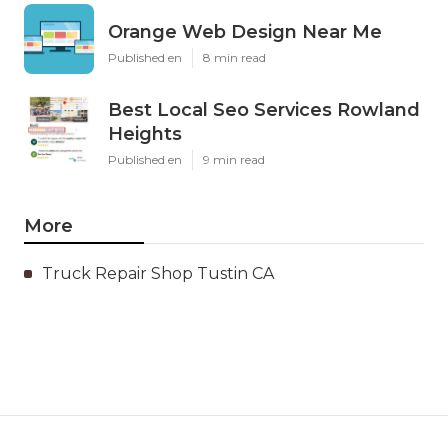
Orange Web Design Near Me
Published en
8 min read
Best Local Seo Services Rowland
Heights
Published en
9 min read
More
Truck Repair Shop Tustin CA