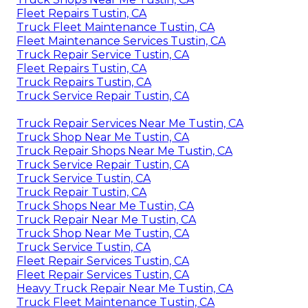
Fleet Repairs Tustin, CA
Truck Fleet Maintenance Tustin, CA
Fleet Maintenance Services Tustin, CA
Truck Repair Service Tustin, CA
Fleet Repairs Tustin, CA
Truck Repairs Tustin, CA
Truck Service Repair Tustin, CA
Truck Repair Services Near Me Tustin, CA
Truck Shop Near Me Tustin, CA
Truck Repair Shops Near Me Tustin, CA
Truck Service Repair Tustin, CA
Truck Service Tustin, CA
Truck Repair Tustin, CA
Truck Shops Near Me Tustin, CA
Truck Repair Near Me Tustin, CA
Truck Shop Near Me Tustin, CA
Truck Service Tustin, CA
Fleet Repair Services Tustin, CA
Fleet Repair Services Tustin, CA
Heavy Truck Repair Near Me Tustin, CA
Truck Fleet Maintenance Tustin, CA