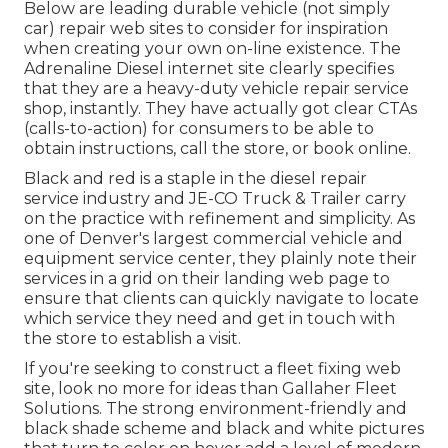
Below are leading durable vehicle (not simply
car) repair web sites to consider for inspiration
when creating your own on-line existence. The
Adrenaline Diesel
internet site clearly specifies
that they are a heavy-duty vehicle repair service
shop, instantly. They have actually got clear CTAs
(calls-to-action) for consumers to be able to
obtain instructions, call the store, or book online.
Black and red is a staple in the diesel repair
service industry and
JE-CO Truck & Trailer
carry
on the practice with refinement and simplicity. As
one of Denver's largest commercial vehicle and
equipment service center, they plainly note their
services in a grid on their landing web page to
ensure that clients can quickly navigate to locate
which service they need and get in touch with
the store to establish a visit.
If you're seeking to construct a fleet fixing web
site, look no more for ideas than
Gallaher Fleet
Solutions
. The strong environment-friendly and
black shade scheme and black and white pictures