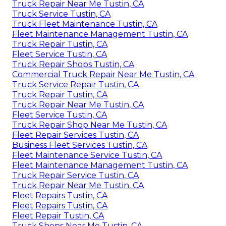
Truck Repair Near Me Tustin, CA
Truck Service Tustin, CA
Truck Fleet Maintenance Tustin, CA
Fleet Maintenance Management Tustin, CA
Truck Repair Tustin, CA
Fleet Service Tustin, CA
Truck Repair Shops Tustin, CA
Commercial Truck Repair Near Me Tustin, CA
Truck Service Repair Tustin, CA
Truck Repair Tustin, CA
Truck Repair Near Me Tustin, CA
Fleet Service Tustin, CA
Truck Repair Shop Near Me Tustin, CA
Fleet Repair Services Tustin, CA
Business Fleet Services Tustin, CA
Fleet Maintenance Service Tustin, CA
Fleet Maintenance Management Tustin, CA
Truck Repair Service Tustin, CA
Truck Repair Near Me Tustin, CA
Fleet Repairs Tustin, CA
Fleet Repairs Tustin, CA
Fleet Repair Tustin, CA
Truck Shops Near Me Tustin, CA