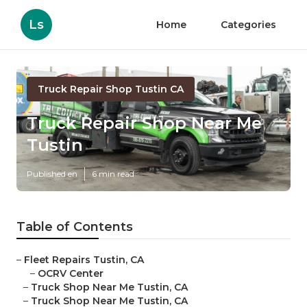
Ls
Home
Categories
Truck Repair Shop Tustin CA
Truck Repair Shop Near Me
Tustin
Published en
6 min read
Table of Contents
–
Fleet Repairs Tustin, CA
–
OCRV Center
–
Truck Shop Near Me Tustin, CA
–
Truck Shop Near Me Tustin, CA