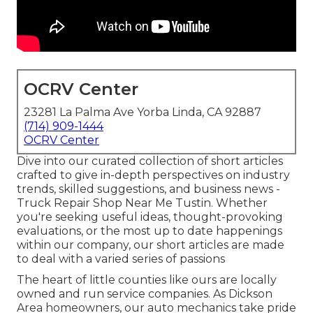
OCRV Center
23281 La Palma Ave Yorba Linda, CA 92887
(714) 909-1444
OCRV Center
Dive into our curated collection of short articles
crafted to give in-depth perspectives on industry
trends, skilled suggestions, and business news -
Truck Repair Shop Near Me Tustin. Whether
you're seeking useful ideas, thought-provoking
evaluations, or the most up to date happenings
within our company, our short articles are made
to deal with a varied series of passions
The heart of little counties like ours are locally
owned and run service companies. As Dickson
Area homeowners, our auto mechanics take pride