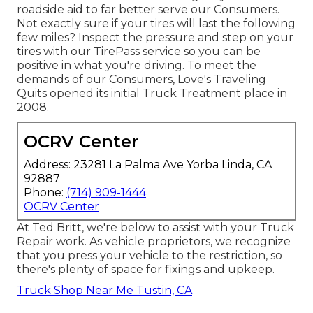
roadside aid to far better serve our Consumers.
Not exactly sure if your tires will last the following
few miles? Inspect the pressure and step on your
tires with our TirePass service so you can be
positive in what you're driving. To meet the
demands of our Consumers, Love's Traveling
Quits opened its initial Truck Treatment place in
2008.
OCRV Center
Address: 23281 La Palma Ave Yorba Linda, CA
92887
Phone:
(714) 909-1444
OCRV Center
At Ted Britt, we're below to assist with your Truck
Repair work. As vehicle proprietors, we recognize
that you press your vehicle to the restriction, so
there's plenty of space for fixings and upkeep.
Truck Shop Near Me Tustin, CA