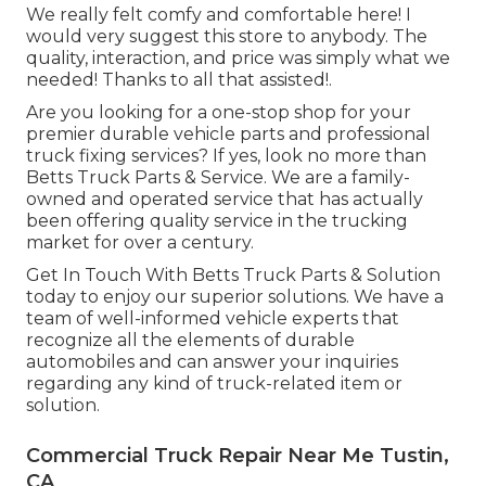
We really felt comfy and comfortable here! I
would very suggest this store to anybody. The
quality, interaction, and price was simply what we
needed! Thanks to all that assisted!.
Are you looking for a one-stop shop for your
premier
durable vehicle parts
and professional
truck fixing services? If yes, look no more than
Betts Truck Parts & Service. We are a family-
owned and operated service that has actually
been offering quality service in the trucking
market for over a century.
Get In Touch With Betts Truck Parts & Solution
today to enjoy our superior solutions. We have a
team of well-informed vehicle experts that
recognize all the elements of durable
automobiles and can answer your inquiries
regarding any kind of truck-related item or
solution.
Commercial Truck Repair Near Me Tustin,
CA