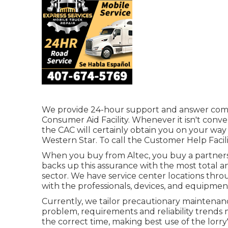
We provide 24-hour support and answer com
Consumer Aid Facility. Whenever it isn't conve
the CAC will certainly obtain you on your way 
Western Star. To call the Customer Help Facilit
When you buy from Altec, you buy a partnershi
backs up this assurance with the most total a
sector. We have service center locations thr
with the professionals, devices, and equipme
Currently, we tailor precautionary maintenance 
problem, requirements and reliability trends
the correct time, making best use of the lorry