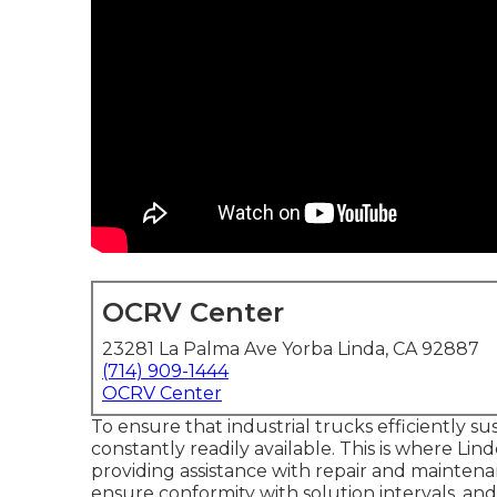
OCRV Center
23281 La Palma Ave Yorba Linda, CA 92887
(714) 909-1444
OCRV Center
To ensure that industrial trucks efficiently s
constantly readily available. This is where Lin
providing assistance with repair and maintenan
ensure conformity with solution intervals, an