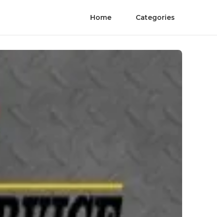
Home
Categories