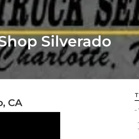
Shop Silverado
T
o, CA
–