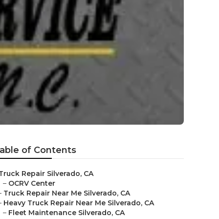
able of Contents
Truck Repair Silverado, CA
–
OCRV Center
–
Truck Repair Near Me Silverado, CA
–
Heavy Truck Repair Near Me Silverado, CA
–
Fleet Maintenance Silverado, CA