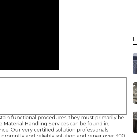
L
ustain functional procedures, they must primarily be
de Material Handling Services can be found in,
ce. Our very certified solution professionals
d promptly and reliably solution and repair over 300