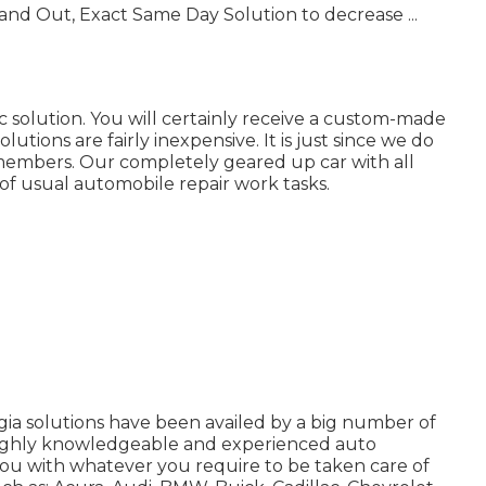
and Out, Exact Same Day Solution to decrease ...
solution. You will certainly receive a custom-made
utions are fairly inexpensive. It is just since we do
 members. Our completely geared up car with all
 of usual automobile repair work tasks.
ia solutions have been availed by a big number of
 highly knowledgeable and experienced auto
ou with whatever you require to be taken care of