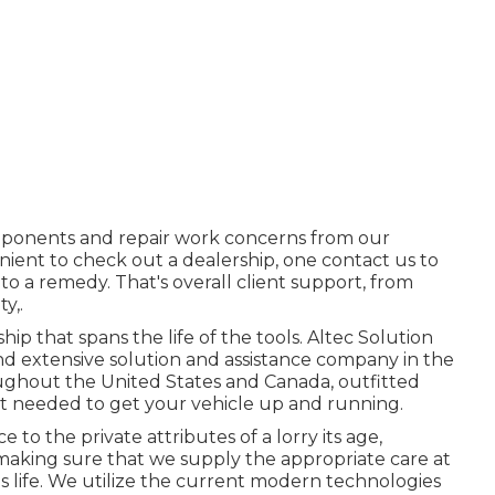
ponents and repair work concerns from our
nient to check out a dealership, one contact us to
to a remedy. That's overall client support, from
y,.
p that spans the life of the tools. Altec Solution
nd extensive solution and assistance company in the
oughout the United States and Canada, outfitted
nt needed to get your vehicle up and running.
to the private attributes of a lorry its age,
 making sure that we supply the appropriate care at
's life. We utilize the current modern technologies