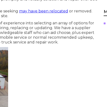
re seeking
may have been relocated
or removed.
M
site.
f experience into selecting an array of options for
iring, replacing or updating. We have a supplier
nowledgeable staff who can aid choose, plus expert
on mobile service or normal recommended upkeep,
e truck service and repair work.