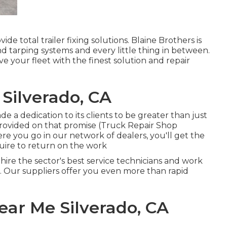
de total trailer fixing solutions. Blaine Brothers is
nd tarping systems and every little thing in between.
ve your fleet with the finest solution and repair
Silverado, CA
e a dedication to its clients to be greater than just
provided on that promise (Truck Repair Shop
ere you go in our network of dealers, you'll get the
uire to return on the work
 hire the sector's best service technicians and work
n. Our suppliers offer you even more than rapid
ear Me Silverado, CA