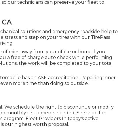
g so our technicians can preserve your fleet to
, CA
echanical solutions and emergency roadside help to
stress and step on your tires with our TirePass
riving.
 of mins away from your office or home if you
e you a free of charge auto check while performing
solutions, the work will be completed to your total
utomobile has an ASE accreditation. Repairing inner
 even more time than doing so outside.
l. We schedule the right to discontinue or modify
mum monthly settlements needed. See shop for
is program. Fleet Providers In today's active
is our highest worth proposal.