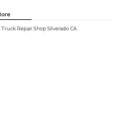
ore
Truck Repair Shop Silverado CA