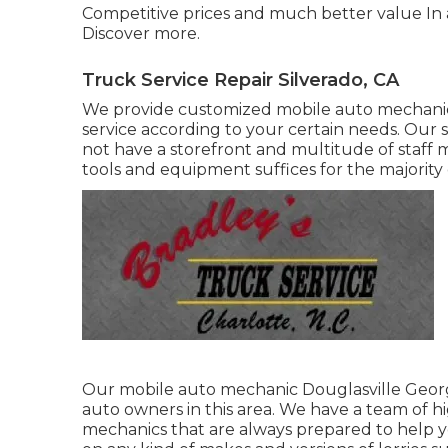
Competitive prices and much better value In 
Discover more
.
Truck Service Repair Silverado, CA
We provide customized mobile auto mechanic 
service according to your certain needs. Our sol
not have a storefront and multitude of staff
tools and equipment suffices for the majority
Our mobile auto mechanic Douglasville Georg
auto owners in this area. We have a team of
mechanics that are always prepared to help y