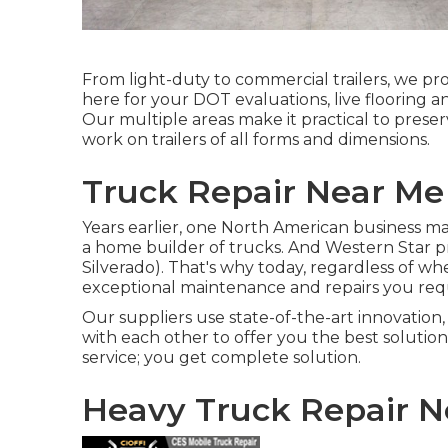
From light-duty to commercial trailers, we provi
here for your DOT evaluations, live flooring a
Our multiple areas make it practical to preser
work on trailers of all forms and dimensions.
Truck Repair Near Me 
Years earlier, one North American business mad
a home builder of trucks. And Western Star 
Silverado). That's why today, regardless of wh
exceptional maintenance and repairs you req
Our suppliers use state-of-the-art innovation,
with each other to offer you the best solutio
service; you get complete solution.
Heavy Truck Repair N