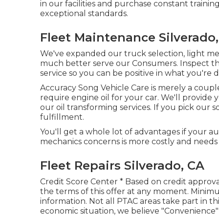
in our facilities and purchase constant trainin
exceptional standards.
Fleet Maintenance Silverado
We've expanded our truck selection, light m
much better serve our Consumers. Inspect the 
service so you can be positive in what you're d
Accuracy Song Vehicle Care is merely a couple
require engine oil for your car. We'll provid
our oil transforming services. If you pick our 
fulfillment.
You'll get a whole lot of advantages if your a
mechanics concerns is more costly and needs
Fleet Repairs Silverado, CA
Credit Score Center * Based on credit approva
the terms of this offer at any moment. Mini
information. Not all PTAC areas take part in th
economic situation, we believe "Convenience" 