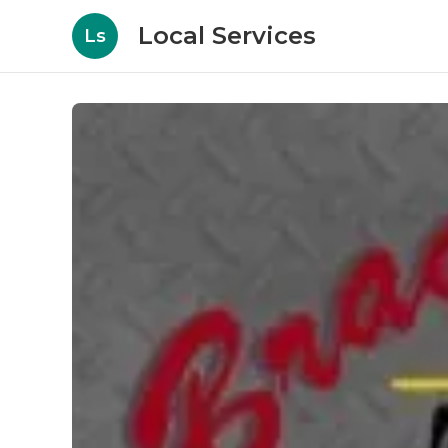
Local Services
Ls