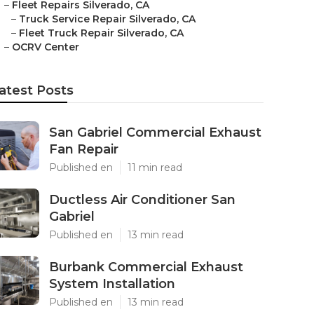
–
Fleet Repairs Silverado, CA
–
Truck Service Repair Silverado, CA
–
Fleet Truck Repair Silverado, CA
–
OCRV Center
atest Posts
San Gabriel Commercial Exhaust
Fan Repair
Published en
11 min read
Ductless Air Conditioner San
Gabriel
Published en
13 min read
Burbank Commercial Exhaust
System Installation
Published en
13 min read