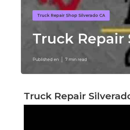
Truck Repair Shop Silverado CA
Truck Repair 
Published en
7 min read
Truck Repair Silverad