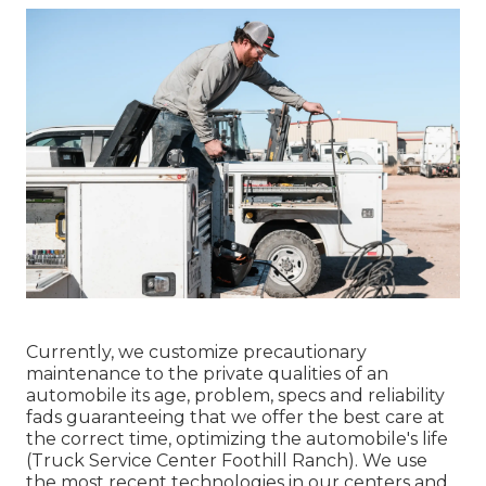
Currently, we customize precautionary
maintenance to the private qualities of an
automobile its age, problem, specs and reliability
fads guaranteeing that we offer the best care at
the correct time, optimizing the automobile's life
(Truck Service Center Foothill Ranch). We use
the most recent technologies in our centers and