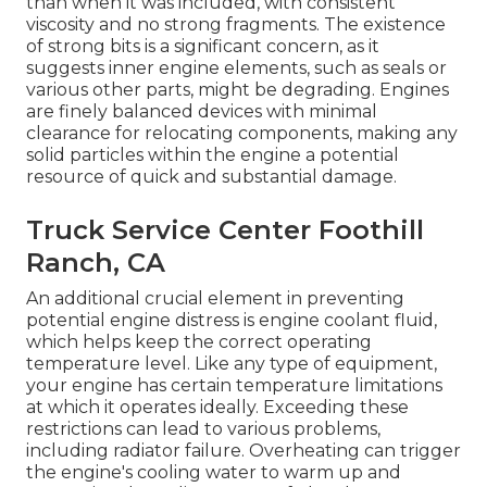
than when it was included, with consistent
viscosity and no strong fragments. The existence
of strong bits is a significant concern, as it
suggests inner engine elements, such as seals or
various other parts, might be degrading. Engines
are finely balanced devices with minimal
clearance for relocating components, making any
solid particles within the engine a potential
resource of quick and substantial damage.
Truck Service Center Foothill
Ranch, CA
An additional crucial element in preventing
potential engine distress is engine coolant fluid,
which helps keep the correct operating
temperature level. Like any type of equipment,
your engine has certain temperature limitations
at which it operates ideally. Exceeding these
restrictions can lead to various problems,
including radiator failure. Overheating can trigger
the engine's cooling water to warm up and