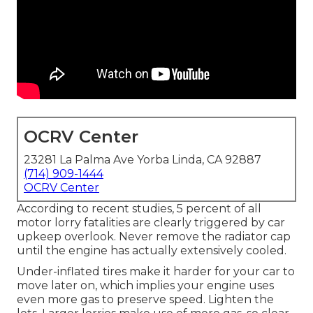
OCRV Center
23281 La Palma Ave Yorba Linda, CA 92887
(714) 909-1444
OCRV Center
According to recent studies, 5 percent of all
motor lorry fatalities are clearly triggered by car
upkeep overlook. Never remove the radiator cap
until the engine has actually extensively cooled.
Under-inflated tires make it harder for your car to
move later on, which implies your engine uses
even more gas to preserve speed. Lighten the