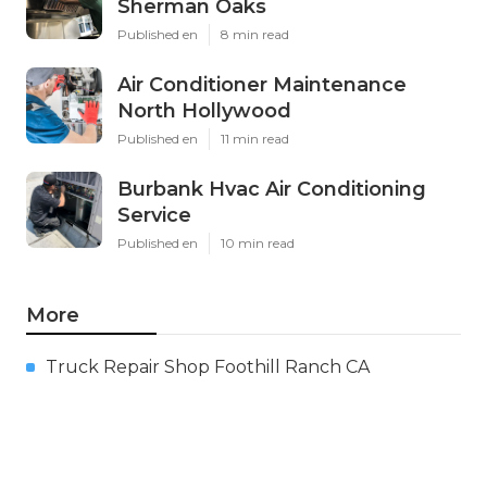
Sherman Oaks
Published en
8 min read
Air Conditioner Maintenance
North Hollywood
Published en
11 min read
Burbank Hvac Air Conditioning
Service
Published en
10 min read
More
Truck Repair Shop Foothill Ranch CA