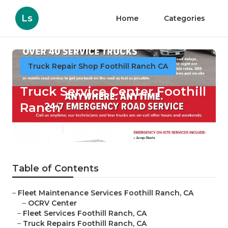
Ls
Home
Categories
Truck Repair Shop Foothill Ranch CA
Truck Service Center Foothill
Ranch
Published en
5 min read
Table of Contents
–
Fleet Maintenance Services Foothill Ranch, CA
–
OCRV Center
–
Fleet Services Foothill Ranch, CA
–
Truck Repairs Foothill Ranch, CA