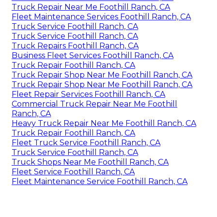
Truck Repair Near Me Foothill Ranch, CA
Fleet Maintenance Services Foothill Ranch, CA
Truck Service Foothill Ranch, CA
Truck Service Foothill Ranch, CA
Truck Repairs Foothill Ranch, CA
Business Fleet Services Foothill Ranch, CA
Truck Repair Foothill Ranch, CA
Truck Repair Shop Near Me Foothill Ranch, CA
Truck Repair Shop Near Me Foothill Ranch, CA
Fleet Repair Services Foothill Ranch, CA
Commercial Truck Repair Near Me Foothill
Ranch, CA
Heavy Truck Repair Near Me Foothill Ranch, CA
Truck Repair Foothill Ranch, CA
Fleet Truck Service Foothill Ranch, CA
Truck Service Foothill Ranch, CA
Truck Shops Near Me Foothill Ranch, CA
Fleet Service Foothill Ranch, CA
Fleet Maintenance Service Foothill Ranch, CA