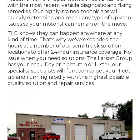
with the most recent vehicle diagnostic and fixing
remedies. Our highly-trained technicians will
quickly determine and repair any type of upkeep
issues so your motorist can remain on the move.
TLG knows they can happen anywhere at any
kind of time. That's why we've expanded the
hours at a number of our semi-truck solution
locations to offer 24-hour insurance coverage. No
issue when you need solutions, The Larson Group
has your back. Day or night, rain or luster, our
specialist specialists will function to get your fleet
up and running rapidly with the highest possible
quality solution and repair services.