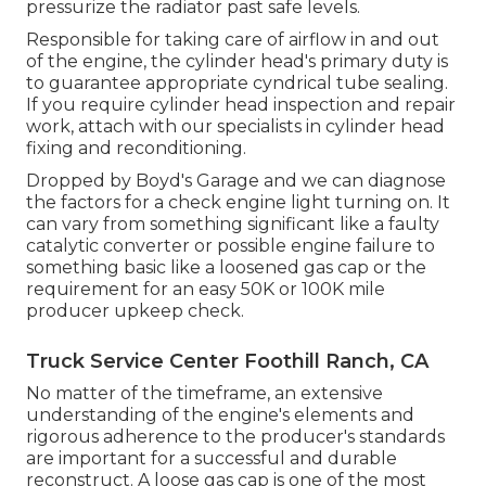
pressurize the radiator past safe levels.
Responsible for taking care of airflow in and out
of the engine, the cylinder head's primary duty is
to guarantee appropriate cyndrical tube sealing.
If you require cylinder head inspection and repair
work, attach with our specialists in cylinder head
fixing and reconditioning.
Dropped by Boyd's Garage and we can diagnose
the factors for a check engine light turning on. It
can vary from something significant like a faulty
catalytic converter or possible engine failure to
something basic like a loosened gas cap or the
requirement for an easy 50K or 100K mile
producer upkeep check.
Truck Service Center Foothill Ranch, CA
No matter of the timeframe, an extensive
understanding of the engine's elements and
rigorous adherence to the producer's standards
are important for a successful and durable
reconstruct. A loose gas cap is one of the most