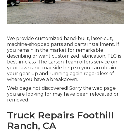
We provide customized hand-built, laser-cut,
machine-shopped parts and parts installment. If
you remain in the market for remarkable
describing or want customized fabrication, TLG is
best-in-class. The Larson Team offers service on
your lawn and roadside help so you can obtain
your gear up and running again regardless of
where you have a breakdown.
Web page not discovered! Sorry the web page
you are looking for may have been relocated or
removed.
Truck Repairs Foothill
Ranch, CA