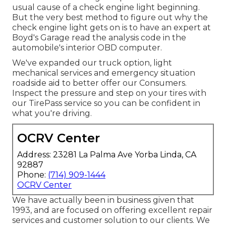
usual cause of a check engine light beginning.
But the very best method to figure out why the
check engine light gets on is to have an expert at
Boyd's Garage read the analysis code in the
automobile's interior OBD computer.
We've expanded our truck option, light
mechanical services and emergency situation
roadside aid to better offer our Consumers.
Inspect the pressure and step on your tires with
our TirePass service so you can be confident in
what you're driving.
OCRV Center
Address: 23281 La Palma Ave Yorba Linda, CA
92887
Phone:
(714) 909-1444
OCRV Center
We have actually been in business given that
1993, and are focused on offering excellent repair
services and customer solution to our clients. We