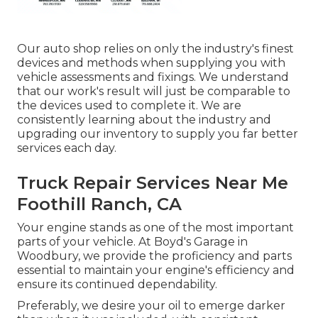
Our auto shop relies on only the industry's finest
devices and methods when supplying you with
vehicle assessments and fixings. We understand
that our work's result will just be comparable to
the devices used to complete it. We are
consistently learning about the industry and
upgrading our inventory to supply you far better
services each day.
Truck Repair Services Near Me
Foothill Ranch, CA
Your engine stands as one of the most important
parts of your vehicle. At Boyd's Garage in
Woodbury, we provide the proficiency and parts
essential to maintain your engine's efficiency and
ensure its continued dependability.
Preferably, we desire your oil to emerge darker