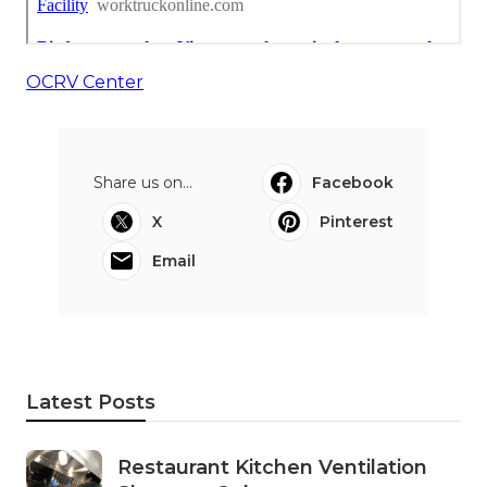
OCRV Center
Share us on...
Facebook
X
Pinterest
Email
Latest Posts
Restaurant Kitchen Ventilation