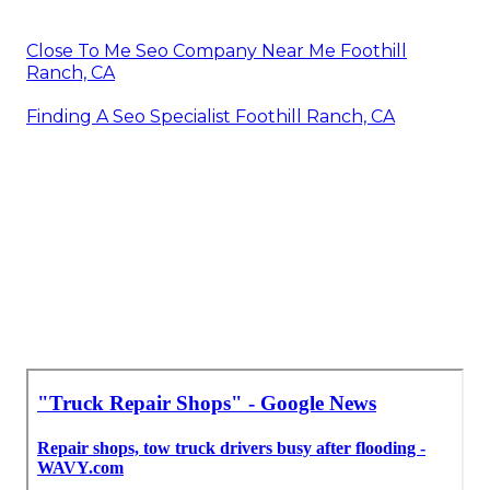
Close To Me Seo Company Near Me Foothill
Ranch, CA
Finding A Seo Specialist Foothill Ranch, CA