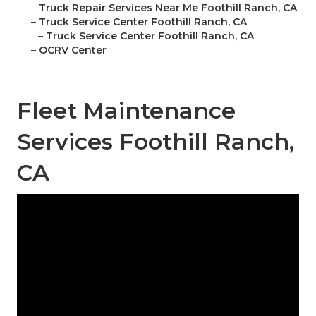
–
Truck Repair Services Near Me Foothill Ranch, CA
–
Truck Service Center Foothill Ranch, CA
–
Truck Service Center Foothill Ranch, CA
–
OCRV Center
Fleet Maintenance
Services Foothill Ranch,
CA