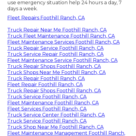
use emergency situation help 24 hours a day, 7
days a week.
Fleet Repairs Foothill Ranch, CA
Truck Repair Near Me Foothill Ranch, CA
Truck Fleet Maintenance Foothill Ranch, CA
Fleet Maintenance Services Foothill Ranch, CA
Truck Repair Service Foothill Ranch, CA
Truck Service Repair Foothill Ranch, CA
Fleet Maintenance Service Foothill Ranch, CA
Truck Repair Shops Foothill Ranch, CA
Truck Shops Near Me Foothill Ranch, CA
Truck Repair Foothill Ranch, CA
Fleet Repair Foothill Ranch, CA
Truck Repair Shops Foothill Ranch, CA
Truck Service Foothill Ranch, CA
Fleet Maintenance Foothill Ranch, CA
Fleet Services Foothill Ranch, CA
Truck Service Center Foothill Ranch, CA
Truck Service Foothill Ranch, CA
Truck Shop Near Me Foothill Ranch, CA
Fleet Maintenance Management Foothill Ranch,