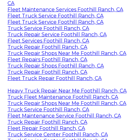
CA
Fleet Maintenance Services Foothill Ranch, CA
Fleet Truck Service Foothill Ranch, CA
Fleet Truck Service Foothill Ranch, CA
Truck Service Foothill Ranch, CA
Truck Repair Service Foothill Ranch, CA
Fleet Services Foothill Ranch, CA
Truck Repair Foothill Ranch, CA
Truck Repair Shops Near Me Foothill Ranch, CA
Fleet Repairs Foothill Ranch, CA
Truck Repair Shops Foothill Ranch, CA
Truck Repair Foothill Ranch, CA
Fleet Truck Repair Foothill Ranch, CA
Heavy Truck Repair Near Me Foothill Ranch, CA
Truck Fleet Maintenance Foothill Ranch, CA
Truck Repair Shops Near Me Foothill Ranch, CA
Truck Service Foothill Ranch, CA
Fleet Maintenance Service Foothill Ranch, CA
Truck Repair Foothill Ranch, CA
Fleet Repair Foothill Ranch, CA
Truck Service Center Foothill Ranch, CA