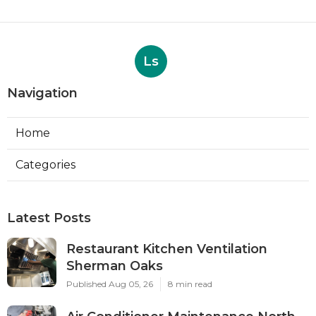
Ls
Navigation
Home
Categories
Latest Posts
Restaurant Kitchen Ventilation
Sherman Oaks
Published Aug 05, 26
8 min read