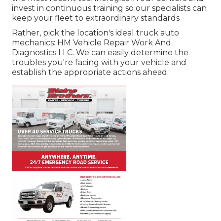
invest in continuous training so our specialists can
keep your fleet to extraordinary standards
Rather, pick the location's ideal truck auto
mechanics: HM Vehicle Repair Work And
Diagnostics LLC. We can easily determine the
troubles you're facing with your vehicle and
establish the appropriate actions ahead.