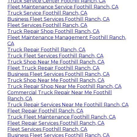
Truck Service Center Foothill Ranch, CA
Fleet Maintenance Service Foothill Ranch, CA
Truck Service Foothill Ranch, CA
Business Fleet Services Foothill Ranch, CA
Fleet Services Foothill Ranch, CA
Truck Repair Shop Foothill Ranch, CA
Fleet Maintenance Management Foothill Ranch,
CA
Truck Repair Foothill Ranch, CA
Truck Fleet Services Foothill Ranch, CA
Truck Shop Near Me Foothill Ranch, CA
Fleet Truck Repair Foothill Ranch, CA
Business Fleet Services Foothill Ranch, CA
Truck Shop Near Me Foothill Ranch, CA
Truck Repair Shop Near Me Foothill Ranch, CA
Commercial Truck Repair Near Me Foothill
Ranch, CA
Truck Repair Services Near Me Foothill Ranch, CA
Fleet Repair Foothill Ranch, CA
Truck Fleet Maintenance Foothill Ranch, CA
Fleet Repair Services Foothill Ranch, CA
Fleet Services Foothill Ranch, CA
Business Fleet Services Foothill Ranch, CA