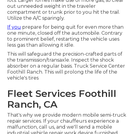
lots. Larger lorries make use of more gas, so clear
out unneeded weight in the traveler
compartment or trunk prior to you hit the trail.
Utilize the A/C sparingly.
If you
prepare for being quit for even more than
one minute, closed off the automobile. Contrary
to prominent belief, restarting the vehicle uses
less gas than allowing it idle.
This will safeguard the precision-crafted parts of
the transmission/transaxle. Inspect the shock
absorber on a regular basis. Truck Service Center
Foothill Ranch. This will prolong the life of the
vehicle's tires
Fleet Services Foothill
Ranch, CA
That's why we provide modern mobile semi-truck
repair services. If your chauffeurs experience a
malfunction, call us, and we'll send a mobile
industrial vehicle repair work device furnished