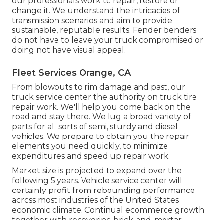
our professionals work to repair, restore or
change it. We understand the intricacies of
transmission scenarios and aim to provide
sustainable, reputable results. Fender benders
do not have to leave your truck compromised or
doing not have visual appeal.
Fleet Services Orange, CA
From blowouts to rim damage and past, our
truck service center the authority on truck tire
repair work. We'll help you come back on the
road and stay there. We lug a broad variety of
parts for all sorts of semi, sturdy and diesel
vehicles. We prepare to obtain you the repair
elements you need quickly, to minimize
expenditures and speed up repair work.
Market size is projected to expand over the
following 5 years. Vehicle service center will
certainly profit from rebounding performance
across most industries of the United States
economic climate. Continual ecommerce growth
together with recovering brick-and-mortar