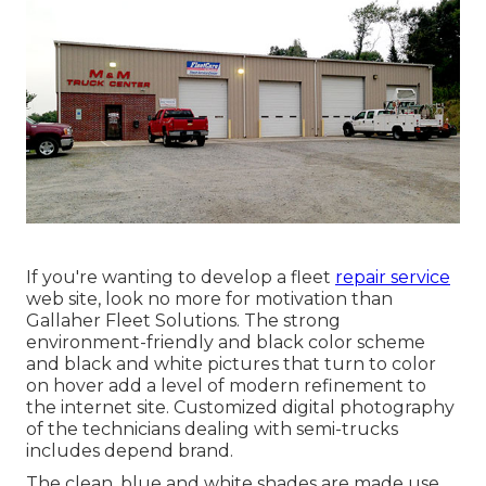
If you're wanting to develop a fleet
repair service
web site, look no more for motivation than
Gallaher Fleet Solutions
. The strong
environment-friendly and black color scheme
and black and white pictures that turn to color
on hover add a level of modern refinement to
the internet site. Customized digital photography
of the technicians dealing with semi-trucks
includes depend brand.
The clean, blue and white shades are made use