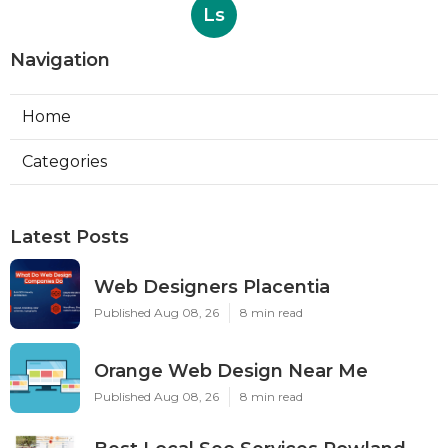
Ls
Navigation
Home
Categories
Latest Posts
Web Designers Placentia
Published Aug 08, 26
8 min read
Orange Web Design Near Me
Published Aug 08, 26
8 min read