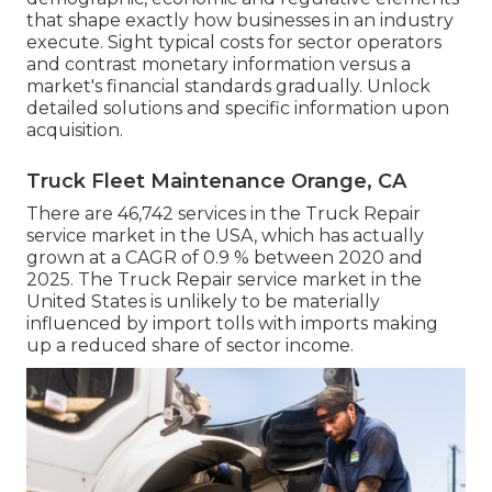
that shape exactly how businesses in an industry
execute. Sight typical costs for sector operators
and contrast monetary information versus a
market's financial standards gradually. Unlock
detailed solutions and specific information upon
acquisition.
Truck Fleet Maintenance Orange, CA
There are 46,742 services in the Truck Repair
service market in the USA, which has actually
grown at a CAGR of 0.9 % between 2020 and
2025. The Truck Repair service market in the
United States is unlikely to be materially
influenced by import tolls with imports making
up a reduced share of sector income.