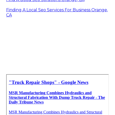
Finding A Local Seo Services For Business Orange,
CA