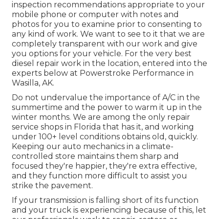
inspection recommendations appropriate to your
mobile phone or computer with notes and
photos for you to examine prior to consenting to
any kind of work. We want to see to it that we are
completely transparent with our work and give
you options for your vehicle. For the very best
diesel repair work in the location, entered into the
experts below at Powerstroke Performance in
Wasilla, AK.
Do not undervalue the importance of A/C in the
summertime and the power to warm it up in the
winter months. We are among the only repair
service shops in Florida that has it, and working
under 100+ level conditions obtains old, quickly.
Keeping our auto mechanics in a climate-
controlled store maintains them sharp and
focused they're happier, they're extra effective,
and they function more difficult to assist you
strike the pavement.
If your transmission is falling short of its function
and your truck is experiencing because of this, let