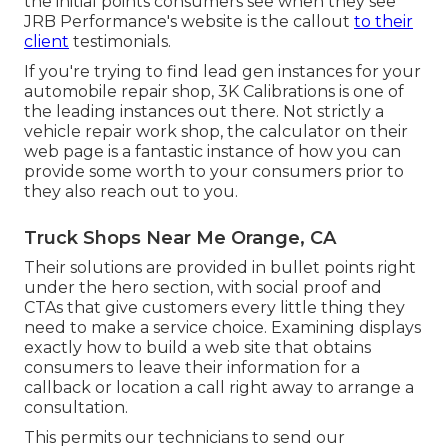
the initial points consumers see when they see
JRB Performance
's website is the callout
to their
client
testimonials.
If you're trying to find lead gen instances for your
automobile repair shop,
3K Calibrations
is one of
the leading instances out there. Not strictly a
vehicle repair work shop, the calculator on their
web page is a fantastic instance of how you can
provide some worth to your consumers prior to
they also reach out to you.
Truck Shops Near Me Orange, CA
Their solutions are provided in bullet points right
under the hero section, with social proof and
CTAs that give customers every little thing they
need to make a service choice. Examining displays
exactly how to build a web site that obtains
consumers to leave their information for a
callback or location a call right away to arrange a
consultation.
This permits our technicians to send our