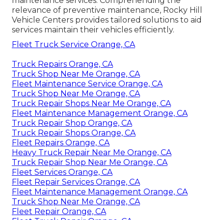
maintenance services. Comprehending the
relevance of preventive maintenance, Rocky Hill
Vehicle Centers provides tailored solutions to aid
services maintain their vehicles efficiently.
Fleet Truck Service Orange, CA
Truck Repairs Orange, CA
Truck Shop Near Me Orange, CA
Fleet Maintenance Service Orange, CA
Truck Shop Near Me Orange, CA
Truck Repair Shops Near Me Orange, CA
Fleet Maintenance Management Orange, CA
Truck Repair Shop Orange, CA
Truck Repair Shops Orange, CA
Fleet Repairs Orange, CA
Heavy Truck Repair Near Me Orange, CA
Truck Repair Shop Near Me Orange, CA
Fleet Services Orange, CA
Fleet Repair Services Orange, CA
Fleet Maintenance Management Orange, CA
Truck Shop Near Me Orange, CA
Fleet Repair Orange, CA