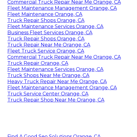
Commercial Truck Repair Near Me Orange, CA
Fleet Maintenance Management Orange, CA
Fleet Maintenance Orange, CA
Truck Repair Shops Orange, CA
Fleet Maintenance Services Orange, CA
Business Fleet Services Orange, CA
Truck Repair Shops Orange, CA
Truck Repair Near Me Orange, CA
Fleet Truck Service Orange, CA
Commercial Truck Repair Near Me Orange, CA
Truck Repair Orange, CA
Fleet Maintenance Services Orange, CA
Truck Shops Near Me Orange, CA
Heavy Truck Repair Near Me Orange, CA
Fleet Maintenance Management Orange, CA
Truck Service Center Orange, CA
Truck Repair Shop Near Me Orange, CA
Find A Good Seo Solutions Orange, CA