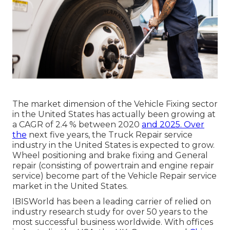
The market dimension of the Vehicle Fixing sector
in the United States has actually been growing at
a CAGR of 2.4 % between 2020
and 2025. Over
the
next five years, the Truck Repair service
industry in the United States is expected to grow.
Wheel positioning and brake fixing and General
repair (consisting of powertrain and engine repair
service) become part of the Vehicle Repair service
market in the United States.
IBISWorld has been a leading carrier of relied on
industry research study for over 50 years to the
most successful business worldwide. With offices