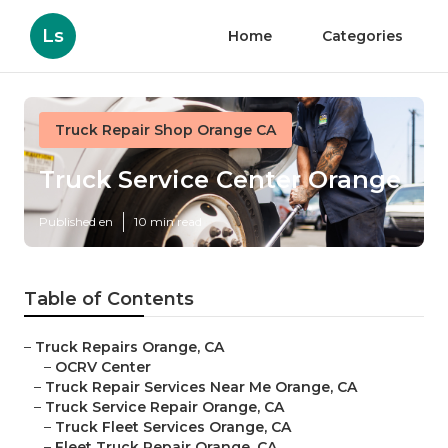
Ls
Home
Categories
Truck Repair Shop Orange CA
Truck Service Center Orange
Published en
10 min read
Table of Contents
–
Truck Repairs Orange, CA
–
OCRV Center
–
Truck Repair Services Near Me Orange, CA
–
Truck Service Repair Orange, CA
–
Truck Fleet Services Orange, CA
–
Fleet Truck Repair Orange, CA