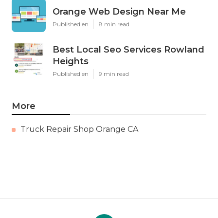
Orange Web Design Near Me
Published en
8 min read
Best Local Seo Services Rowland
Heights
Published en
9 min read
More
Truck Repair Shop Orange CA