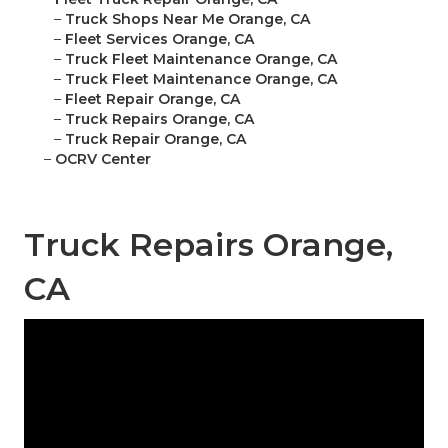
–
Truck Shops Near Me Orange, CA
–
Fleet Services Orange, CA
–
Truck Fleet Maintenance Orange, CA
–
Truck Fleet Maintenance Orange, CA
–
Fleet Repair Orange, CA
–
Truck Repairs Orange, CA
–
Truck Repair Orange, CA
–
OCRV Center
Truck Repairs Orange,
CA