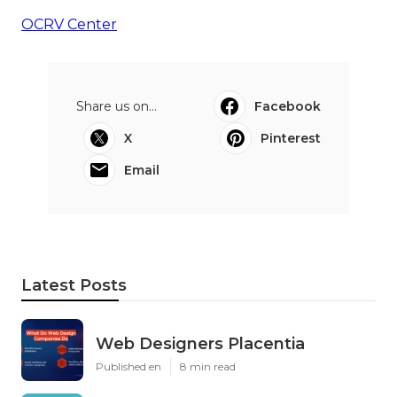
OCRV Center
Share us on...
Facebook
X
Pinterest
Email
Latest Posts
Web Designers Placentia
Published en
8 min read