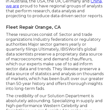
in Australia, the USA, the UK, Germany and
China,
we are
proud to have regional groups of analysts
that perform research, data analysis and
projecting to produce data-driven sector reports.
Fleet Repair Orange, CA
These resources consist of: Sector and trade
organizations Industry federations or regulatory
authorities Major sector gamers yearly or
quarterly filings Ultimately, IBISWorld's global
data scientists preserve a proprietary data source
of macroeconomic and demand chauffeurs,
which our experts make use of to aid inform
sector data and trends. They likewise preserve a
data source of statistics and analysis on thousands
of markets, which has been built over our greater
than 50-year history and offers thorough insights
into long-term fads.
The credibility of our Solution Department is
absolutely astounding. Specializing in supply and
high-performance Western Celebrity and