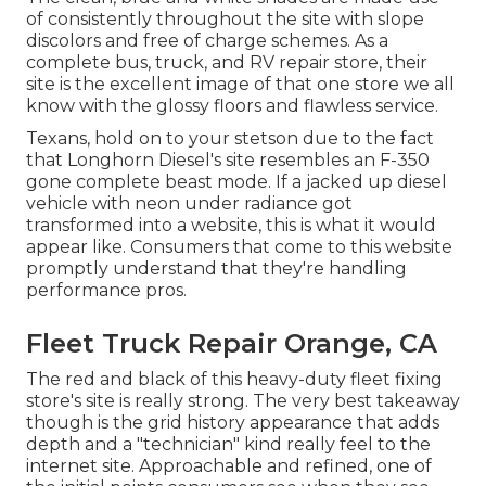
of consistently throughout the site with slope
discolors and free of charge schemes. As a
complete bus, truck, and RV repair store, their
site is the excellent image of that one store we all
know with the glossy floors and flawless service.
Texans, hold on to your stetson due to the fact
that
Longhorn Diesel
's site resembles an F-350
gone complete beast mode. If a jacked up diesel
vehicle with neon under radiance got
transformed into a website, this is what it would
appear like. Consumers that come to this website
promptly understand that they're handling
performance pros.
Fleet Truck Repair Orange, CA
The red and black of this heavy-duty fleet fixing
store's site is really strong. The very best takeaway
though is the grid history appearance that adds
depth and a "technician" kind really feel to the
internet site. Approachable and refined, one of