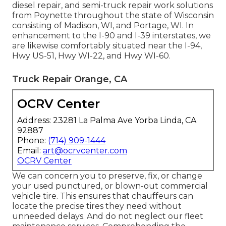
diesel repair, and semi-truck repair work solutions
from Poynette throughout the state of Wisconsin
consisting of Madison, WI, and Portage, WI. In
enhancement to the I-90 and I-39 interstates, we
are likewise comfortably situated near the I-94,
Hwy US-51, Hwy WI-22, and Hwy WI-60.
Truck Repair Orange, CA
OCRV Center
Address: 23281 La Palma Ave Yorba Linda, CA
92887
Phone:
(714) 909-1444
Email:
art@ocrvcenter.com
OCRV Center
We can concern you to preserve, fix, or change
your used punctured, or blown-out commercial
vehicle tire. This ensures that chauffeurs can
locate the precise tires they need without
unneeded delays. And do not neglect our fleet