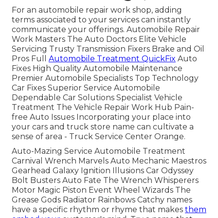
For an automobile repair work shop, adding
terms associated to your services can instantly
communicate your offerings. Automobile Repair
Work Masters The Auto Doctors Elite Vehicle
Servicing Trusty Transmission Fixers Brake and Oil
Pros Full
Automobile Treatment QuickFix
Auto
Fixes High Quality Automobile Maintenance
Premier Automobile Specialists Top Technology
Car Fixes Superior Service Automobile
Dependable Car Solutions Specialist Vehicle
Treatment The Vehicle Repair Work Hub Pain-
free Auto Issues Incorporating your place into
your cars and truck store name can cultivate a
sense of area - Truck Service Center Orange.
Auto-Mazing Service Automobile Treatment
Carnival Wrench Marvels Auto Mechanic Maestros
Gearhead Galaxy Ignition Illusions Car Odyssey
Bolt Busters Auto Fate The Wrench Whisperers
Motor Magic Piston Event Wheel Wizards The
Grease Gods Radiator Rainbows Catchy names
have a specific rhythm or rhyme that makes
them