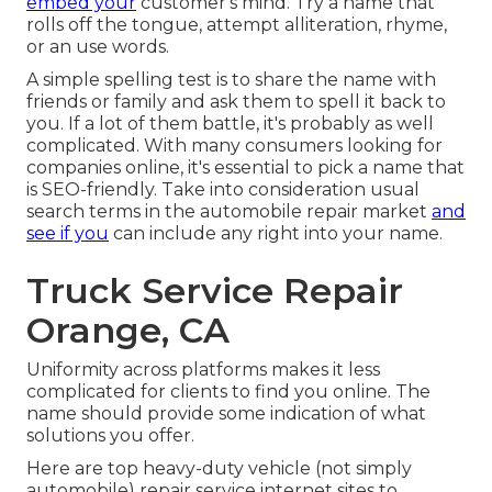
embed your
customer's mind. Try a name that
rolls off the tongue, attempt alliteration, rhyme,
or an use words.
A simple spelling test is to share the name with
friends or family and ask them to spell it back to
you. If a lot of them battle, it's probably as well
complicated. With many consumers looking for
companies online,
it's essential to pick a name that
is SEO-friendly
. Take into consideration usual
search terms in the automobile repair market
and
see if you
can include any right into your name.
Truck Service Repair
Orange, CA
Uniformity across platforms makes it less
complicated for clients to find you online. The
name should provide some indication of what
solutions you offer.
Here are top heavy-duty vehicle (not simply
automobile) repair service internet sites to