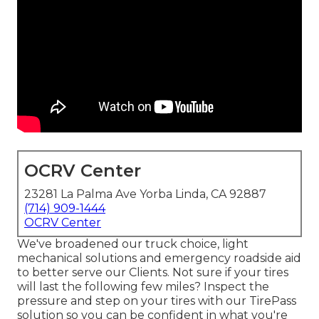
OCRV Center
23281 La Palma Ave Yorba Linda, CA 92887
(714) 909-1444
OCRV Center
We've broadened our truck choice, light
mechanical solutions and emergency roadside aid
to better serve our Clients. Not sure if your tires
will last the following few miles? Inspect the
pressure and step on your tires with our TirePass
solution so you can be confident in what you're