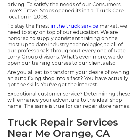
driving. To satisfy the needs of our Consumers,
Love's Travel Stops opened its initial Truck Care
location in 2008.
To stay the finest
in the truck service
market, we
need to stay on top of our education. We are
honored to supply consistent training on the
most up to date industry technologies, to all of
our professionals throughout every one of Rate
Lorry Group divisions. What's even more, we do
open our training courses to our clients also.
Are you all set to transform your desire of owning
an auto fixing shop into a fact? You have actually
got the skills. You've got the interest.
Exceptional customer service? Determining these
will enhance your adventure to the ideal shop
name. The same is true for car repair store names.
Truck Repair Services
Near Me Orange, CA