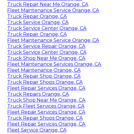
Truck Repair Near Me Orange, CA
Fleet Maintenance Service Orange, CA
Truck Repair Orange, CA
Truck Service Orange, CA
Truck Service Center Orange, CA
Truck Repair Orange, CA
Fleet Maintenance Service Orange, CA
Truck Service Repair Orange, CA
Truck Service Center Orange, CA
Truck Shop Near Me Orange, CA
Fleet Maintenance Services Orange, CA
Fleet Maintenance Orange, CA
Truck Repair Shop Orange, CA
Truck Repair Shops Orange, CA
Fleet Repair Services Orange, CA
Truck Repairs Orange, CA
Truck Shop Near Me Orange, CA
Truck Fleet Services Orange, CA
Fleet Repair Services Orange, CA
Truck Repair Shops Orange, CA
Fleet Repair Services Orange, CA
Fleet Service Orange, CA