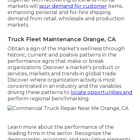
markets will
spur demand for customer
items,
enhancing personal and for-hire shipping
demand from retail, wholesale and production
markets.
Truck Fleet Maintenance Orange, CA
Obtain a sign of the market's wellness through
historic, current and positive patterns in the
performance signs that make or break
organizations. Discover a market's product or
services, markets and trends in global trade.
Discover where organization activity is most
concentrated in an industry and the variables
driving these patterns to
locate opportunities and
perform regional benchmarking.
Learn more about the performance of the
leading firms in the sector. Recognize the
demographic, economic and regulative elements