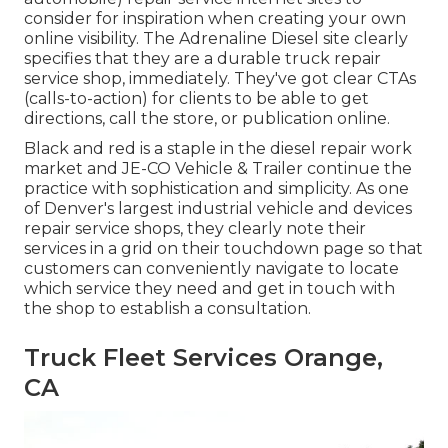
consider for inspiration when creating your own
online visibility. The
Adrenaline Diesel
site clearly
specifies that they are a durable truck repair
service shop, immediately. They've got clear CTAs
(calls-to-action) for clients to be able to get
directions, call the store, or publication online.
Black and red is a staple in the diesel repair work
market and
JE-CO Vehicle & Trailer
continue the
practice with sophistication and simplicity. As one
of Denver's largest industrial vehicle and devices
repair service shops, they clearly note their
services in a grid on their touchdown page so that
customers can conveniently navigate to locate
which service they need and get in touch with
the shop to establish a consultation.
Truck Fleet Services Orange,
CA