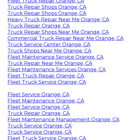
Fleet Truck Repair Orange, CA
Truck Repair Shops Orange, CA
Truck Repair Shops Orange, CA
Heavy Truck Repair Near Me Orange, CA
Truck Repair Orange, CA
Truck Repair Shops Near Me Orange, CA
Commercial Truck Repair Near Me Orange, CA
Truck Service Center Orange, CA
Truck Shops Near Me Orange, CA
Fleet Maintenance Service Orange, CA
Truck Repair Near Me Orange, CA
Fleet Maintenance Services Orange, CA
Fleet Truck Repair Orange, CA
Fleet Truck Service Orange, CA
Fleet Service Orange, CA
Fleet Maintenance Orange, CA
Fleet Service Orange, CA
Truck Repair Orange, CA
Fleet Maintenance Management Orange, CA
Truck Service Orange, CA
Truck Service Orange, CA
Fleet Truck Service Orange, CA