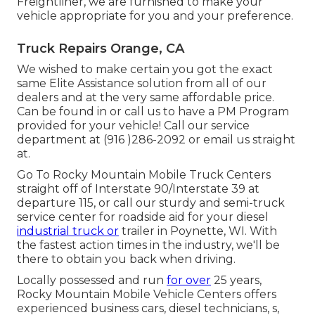
Freightliner, we are furnished to make your
vehicle appropriate for you and your preference.
Truck Repairs Orange, CA
We wished to make certain you got the exact
same Elite Assistance solution from all of our
dealers and at the very same affordable price.
Can be found in or call us to have a PM Program
provided for your vehicle! Call our service
department at (916 )286-2092 or email us straight
at.
Go To Rocky Mountain Mobile Truck Centers
straight off of Interstate 90/Interstate 39 at
departure 115, or call our sturdy and semi-truck
service center for roadside aid for your diesel
industrial truck or
trailer in Poynette, WI. With
the fastest action times in the industry, we'll be
there to obtain you back when driving.
Locally possessed and run
for over
25 years,
Rocky Mountain Mobile Vehicle Centers offers
experienced business cars, diesel technicians, s,