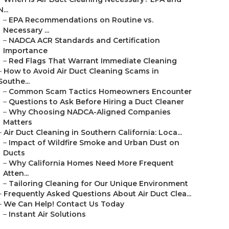
N...
–
EPA Recommendations on Routine vs.
Necessary ...
–
NADCA ACR Standards and Certification
Importance
–
Red Flags That Warrant Immediate Cleaning
–
How to Avoid Air Duct Cleaning Scams in
Southe...
–
Common Scam Tactics Homeowners Encounter
–
Questions to Ask Before Hiring a Duct Cleaner
–
Why Choosing NADCA-Aligned Companies
Matters
–
Air Duct Cleaning in Southern California: Loca...
–
Impact of Wildfire Smoke and Urban Dust on
Ducts
–
Why California Homes Need More Frequent
Atten...
–
Tailoring Cleaning for Our Unique Environment
–
Frequently Asked Questions About Air Duct Clea...
–
We Can Help! Contact Us Today
–
Instant Air Solutions