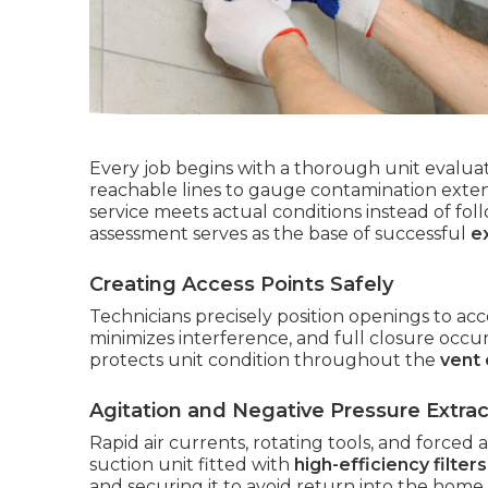
Every job begins with a thorough unit evaluat
reachable lines to gauge contamination extent
service meets actual conditions instead of fol
assessment serves as the base of successful
e
Creating Access Points Safely
Technicians precisely position openings to acc
minimizes interference, and full closure occu
protects unit condition throughout the
vent 
Agitation and Negative Pressure Extrac
Rapid air currents, rotating tools, and forced
suction unit fitted with
high-efficiency filters
and securing it to avoid return into the home.