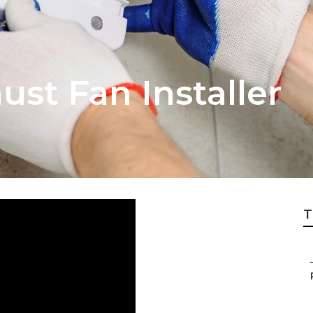
st Fan Installer
T