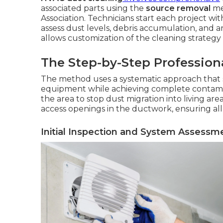
associated parts using the
source removal
me
Association. Technicians start each project wi
assess dust levels, debris accumulation, and any
allows customization of the cleaning strategy 
The Step-by-Step Profession
The method uses a systematic approach that
equipment while achieving complete contamina
the area to stop dust migration into living ar
access openings in the ductwork, ensuring all
Initial Inspection and System Assessm