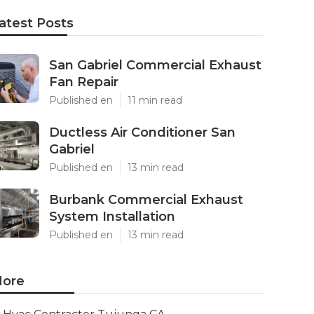
atest Posts
San Gabriel Commercial Exhaust
Fan Repair
Published en
11 min read
Ductless Air Conditioner San
Gabriel
Published en
13 min read
Burbank Commercial Exhaust
System Installation
Published en
13 min read
ore