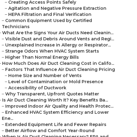
–
Creating Access Points Safely
–
Agitation and Negative Pressure Extraction
–
HEPA Filtration and Final Verification
–
Common Equipment Used by Certified
Technicians
–
What Are the Signs Your Air Ducts Need Cleanin...
–
Visible Dust and Debris Around Vents and Regi...
–
Unexplained Increase in Allergy or Respirator...
–
Strange Odors When HVAC System Starts
–
Higher Than Normal Energy Bills
–
How Much Does Air Duct Cleaning Cost in Califo...
–
Factors That Influence Air Duct Cleaning Pricing
–
Home Size and Number of Vents
–
Level of Contamination or Mold Presence
–
Accessibility of Ductwork
–
Why Transparent, Upfront Quotes Matter
–
Is Air Duct Cleaning Worth It? Key Benefits Ba...
–
Improved Indoor Air Quality and Health Protec...
–
Enhanced HVAC System Efficiency and Lower
Ene...
–
Extended Equipment Life and Fewer Repairs
–
Better Airflow and Comfort Year-Round
–
When Is Air Duct Cleaning Necessary? EPA and