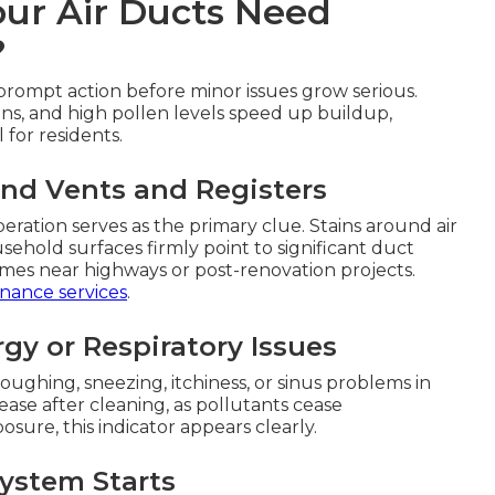
our Air Ducts Need
?
prompt action before minor issues grow serious.
ns, and high pollen levels speed up buildup,
for residents.
und Vents and Registers
ration serves as the primary clue. Stains around air
sehold surfaces firmly point to significant duct
omes near highways or post-renovation projects.
nance services
.
rgy or Respiratory Issues
ghing, sneezing, itchiness, or sinus problems in
ase after cleaning, as pollutants cease
posure, this indicator appears clearly.
ystem Starts