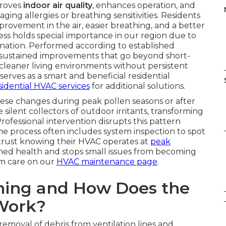
proves
indoor air quality
, enhances operation, and
ing allergies or breathing sensitivities. Residents
provement in the air, easier breathing, and a better
s holds special importance in our region due to
nation. Performed according to established
 sustained improvements that go beyond short-
 cleaner living environments without persistent
serves as a smart and beneficial residential
sidential HVAC services
for additional solutions.
ese changes during peak pollen seasons or after
ilent collectors of outdoor irritants, transforming
Professional intervention disrupts this pattern
he process often includes system inspection to spot
trust knowing their HVAC operates at
peak
ned health and stops small issues from becoming
em care on our
HVAC maintenance page
.
aning and How Does the
 Work?
removal of debris from ventilation lines and