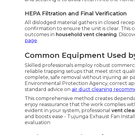
HEPA Filtration and Final Verification
All dislodged material gathers in closed recept
confirmation to ensure the unit is clear. Thi
outcomes in
household vent cleaning
. Disco
page
.
Common Equipment Used by 
Skilled professionals employ robust commercia
reliable trapping setups that meet strict qual
complete, safe removal without injuring air pa
Environmental Protection Agency, correct app
standard advice on
air duct cleaning recomm
This comprehensive method creates depend
enjoy reassurance that the work complies wi
evident in your system, professional
vent clea
and boosts ease - Tujunga Exhaust Fan Installer
evaluation