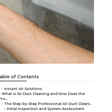
able of Contents
–
Instant Air Solutions
–
What Is Air Duct Cleaning and How Does the
Pro...
–
The Step-by-Step Professional Air Duct Cleani...
–
Initial Inspection and System Assessment