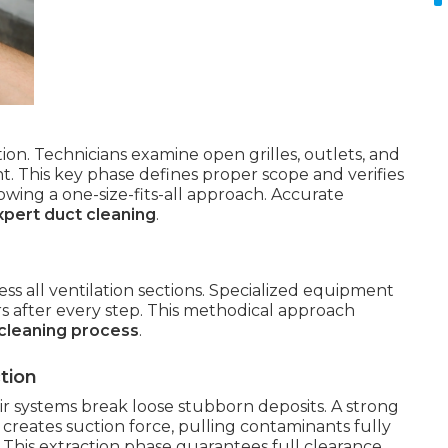
ion. Technicians examine open grilles, outlets, and
. This key phase defines proper scope and verifies
lowing a one-size-fits-all approach. Accurate
xpert duct cleaning
.
ess all ventilation sections. Specialized equipment
rs after every step. This methodical approach
cleaning process
.
tion
 air systems break loose stubborn deposits. A strong
creates suction force, pulling contaminants fully
 This extraction phase guarantees full clearance.