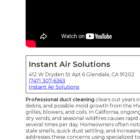
Instant Air Solutions
412 W Dryden St Apt 6 Glendale, CA 91202
(747) 307-6363
Instant Air Solutions
Professional duct cleaning
clears out years o
debris, and possible mold growth from the HVA
grilles, blowers, and coils. In California, ongo
dry winds, and seasonal wildfires causes rapid
several times per day. Homeowners often not
stale smells, quick dust settling, and increasin
addresses these concerns using specialized to