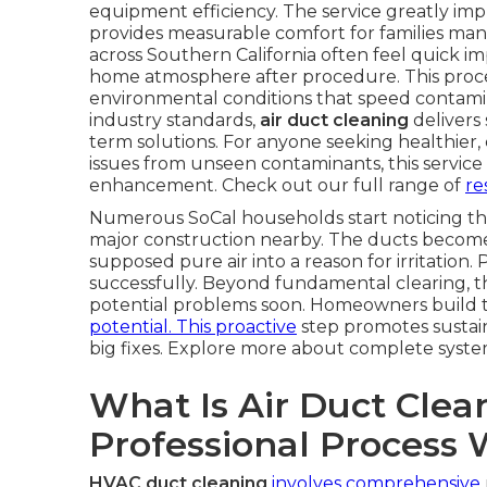
equipment efficiency. The service greatly im
provides measurable comfort for families manag
across Southern California often feel quick im
home atmosphere after procedure. This proces
environmental conditions that speed contami
industry standards,
air duct cleaning
delivers
term solutions. For anyone seeking healthier,
issues from unseen contaminants, this service 
enhancement. Check out our full range of
re
Numerous SoCal households start noticing th
major construction nearby. The ducts become s
supposed pure air into a reason for irritation. 
successfully. Beyond fundamental clearing, t
potential problems soon. Homeowners build 
potential. This proactive
step promotes sustai
big fixes. Explore more about complete syst
What Is Air Duct Cle
Professional Process
HVAC duct cleaning
involves comprehensive