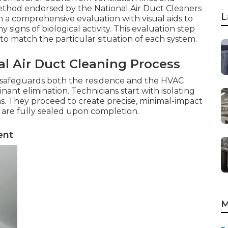
thod endorsed by the National Air Duct Cleaners
L
th a comprehensive evaluation with visual aids to
 signs of biological activity. This evaluation step
to match the particular situation of each system.
al Air Duct Cleaning Process
 safeguards both the residence and the HVAC
nt elimination. Technicians start with isolating
eas. They proceed to create precise, minimal-impact
 are fully sealed upon completion.
ent
M