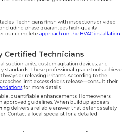
acles. Technicians finish with inspections or video
s concluding phase guarantees high-quality
ver our complete
approach on the
HVAC installation
Certified Technicians
l suction units, custom agitation devices, and
ity standards. These professional-grade tools achieve
thways or releasing irritants. According to the
roaches limit excess debris release—consult their
endations
for more details.
able, quantifiable enhancements. Homeowners
th approved guidelines. When buildup appears
ning
delivers a reliable answer that defends safety
. Contact a local specialist for a detailed