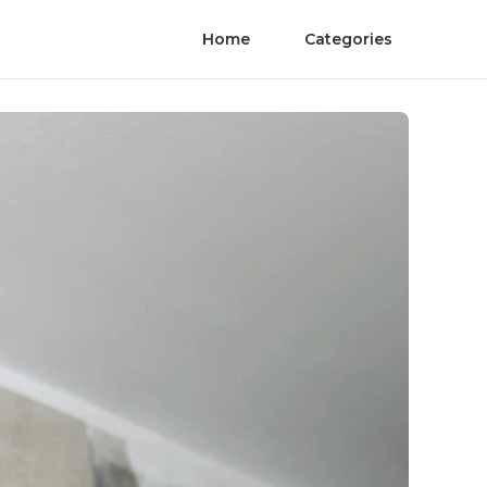
Home
Categories