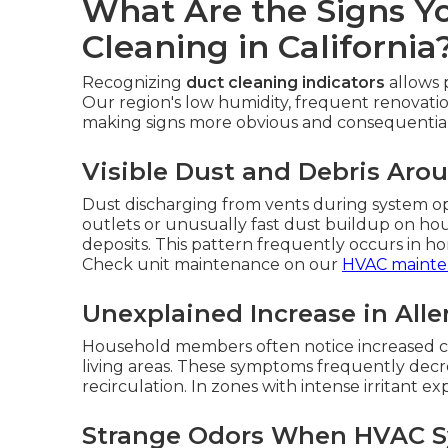
What Are the Signs Y
Cleaning in California
Recognizing
duct cleaning indicators
allows 
Our region's low humidity, frequent renovatio
making signs more obvious and consequential 
Visible Dust and Debris Aro
Dust discharging from vents during system ope
outlets or unusually fast dust buildup on hou
deposits. This pattern frequently occurs in h
Check unit maintenance on our
HVAC mainte
Unexplained Increase in Alle
Household members often notice increased cou
living areas. These symptoms frequently decre
recirculation. In zones with intense irritant ex
Strange Odors When HVAC S