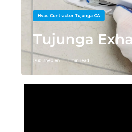
Hvac Contractor Tujunga CA
Tujunga Exhau
Published en
11 min read