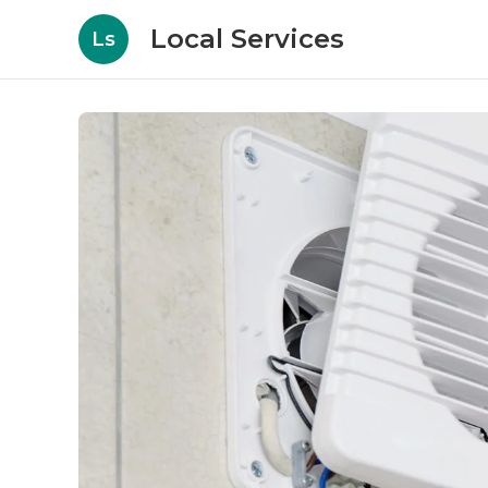
Local Services
Ls