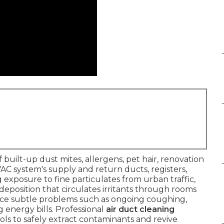
f built-up dust mites, allergens, pet hair, renovation
C system's supply and return ducts, registers,
ing exposure to fine particulates from urban traffic,
 deposition that circulates irritants through rooms
ice subtle problems such as ongoing coughing,
g energy bills. Professional
air duct cleaning
ols to safely extract contaminants and revive