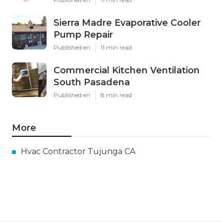
Sierra Madre Evaporative Cooler
Pump Repair
Published en
11 min read
Commercial Kitchen Ventilation
South Pasadena
Published en
8 min read
More
Hvac Contractor Tujunga CA