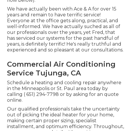
flow below).
We have actually been with Ace & A for over 15
years and remain to have terrific service!
Everyone at the office gets along, practical, and
well-informed. We have actually suched as all of
our professionals over the years, yet Fred, that
has serviced our systems for the past handful of
years, is definitely terrific! He's really truthful and
experienced and so pleasant at our consultations.
Commercial Air Conditioning
Service Tujunga, CA
Schedule a heating and cooling repair anywhere
in the Minneapolis or St. Paul area today by
calling
( 651) 294-7798
or by asking for an
quote
online
.
Our qualified professionals take the uncertainty
out of picking the ideal heater for your home,
making certain proper sizing, specialist
installment, and optimum efficiency. Throughout,