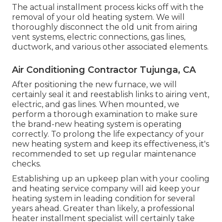
The actual installment process kicks off with the
removal of your old heating system. We will
thoroughly disconnect the old unit from airing
vent systems, electric connections, gas lines,
ductwork, and various other associated elements.
Air Conditioning Contractor Tujunga, CA
After positioning the new furnace, we will
certainly seal it and reestablish links to airing vent,
electric, and gas lines. When mounted, we
perform a thorough examination to make sure
the brand-new heating system is operating
correctly. To prolong the life expectancy of your
new heating system and keep its effectiveness, it's
recommended to set up regular maintenance
checks.
Establishing up an upkeep plan with your cooling
and heating service company will aid keep your
heating system in leading condition for several
years ahead. Greater than likely, a professional
heater installment specialist will certainly take