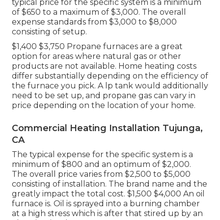
typical price for the specific system is a minimum
of $650 to a maximum of $3,000. The overall
expense standards from $3,000 to $8,000
consisting of setup.
$1,400 $3,750 Propane furnaces are a great
option for areas where natural gas or other
products are not available. Home heating costs
differ substantially depending on the efficiency of
the furnace you pick. A lp tank would additionally
need to be set up, and propane gas can vary in
price depending on the location of your home.
Commercial Heating Installation Tujunga,
CA
The typical expense for the specific system is a
minimum of $800 and an optimum of $2,000.
The overall price varies from $2,500 to $5,000
consisting of installation. The brand name and the
greatly impact the total cost. $1,500 $4,000 An oil
furnace is. Oil is sprayed into a burning chamber
at a high stress which is after that stired up by an