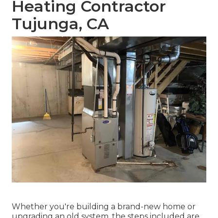
Heating Contractor
Tujunga, CA
Whether you're building a brand-new home or
upgrading an old system, the steps included are