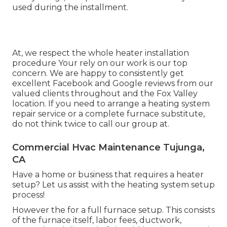
used during the installment.
At, we respect the whole heater installation
procedure Your rely on our work is our top
concern. We are happy to consistently get
excellent Facebook and Google reviews from our
valued clients throughout and the Fox Valley
location. If you need to arrange a heating system
repair service or a complete furnace substitute,
do not think twice to call our group at.
Commercial Hvac Maintenance Tujunga,
CA
Have a home or business that requires a heater
setup? Let us assist with the heating system setup
process!
However the for a full furnace setup. This consists
of the furnace itself, labor fees, ductwork,