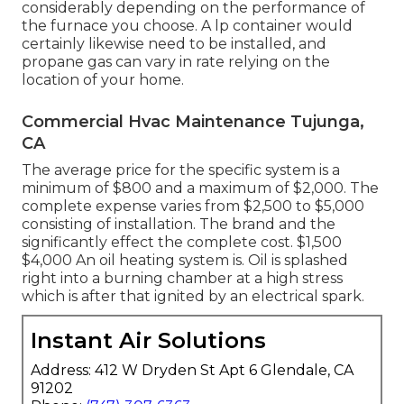
considerably depending on the performance of
the furnace you choose. A lp container would
certainly likewise need to be installed, and
propane gas can vary in rate relying on the
location of your home.
Commercial Hvac Maintenance Tujunga,
CA
The average price for the specific system is a
minimum of $800 and a maximum of $2,000. The
complete expense varies from $2,500 to $5,000
consisting of installation. The brand and the
significantly effect the complete cost. $1,500
$4,000 An oil heating system is. Oil is splashed
right into a burning chamber at a high stress
which is after that ignited by an electrical spark.
Instant Air Solutions
Address: 412 W Dryden St Apt 6 Glendale, CA
91202