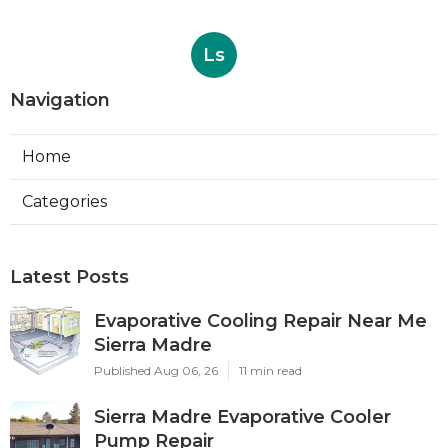
Ls
Navigation
Home
Categories
Latest Posts
Evaporative Cooling Repair Near Me
Sierra Madre
Published Aug 06, 26
11 min read
Sierra Madre Evaporative Cooler
Pump Repair