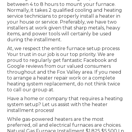
between 4 to 8 hours to mount your furnace.
Normally, it takes 2 qualified cooling and heating
service technicians to properly install a heater in
your house or service. Preferably, we have two
installers at work given that sharp metals, heavy
items, and power tools will certainly be used
during the installment.
At, we respect the entire furnace setup process
Your trust in our job is our top priority. We are
proud to regularly get fantastic Facebook and
Google reviews from our valued consumers
throughout and the Fox Valley area. If you need
to arrange a heater repair work or a complete
heating system replacement, do not think twice
to call our group at.
Have a home or company that requires a heating
system setup? Let us assist with the heater
installment process!
While gas-powered heaters are the most
preferred, oil and electrical furnaces are choices.
Natural Gas Furnace Installment $1,825 $5,500 Lp