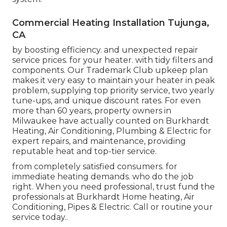
Commercial Heating Installation Tujunga,
CA
by boosting efficiency. and unexpected repair
service prices. for your heater. with tidy filters and
components. Our Trademark Club upkeep plan
makes it very easy to maintain your heater in peak
problem, supplying top priority service, two yearly
tune-ups, and unique discount rates. For even
more than 60 years, property owners in
Milwaukee have actually counted on Burkhardt
Heating, Air Conditioning, Plumbing & Electric for
expert repairs, and maintenance, providing
reputable heat and top-tier service.
from completely satisfied consumers. for
immediate heating demands. who do the job
right. When you need professional, trust fund the
professionals at Burkhardt Home heating, Air
Conditioning, Pipes & Electric. Call or
routine your
service today.
.