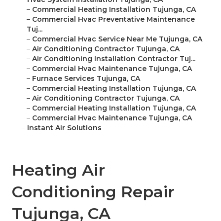
–
Commercial Heating Installation Tujunga, CA
–
Commercial Hvac Preventative Maintenance
Tuj...
–
Commercial Hvac Service Near Me Tujunga, CA
–
Air Conditioning Contractor Tujunga, CA
–
Air Conditioning Installation Contractor Tuj...
–
Commercial Hvac Maintenance Tujunga, CA
–
Furnace Services Tujunga, CA
–
Commercial Heating Installation Tujunga, CA
–
Air Conditioning Contractor Tujunga, CA
–
Commercial Heating Installation Tujunga, CA
–
Commercial Hvac Maintenance Tujunga, CA
–
Instant Air Solutions
Heating Air
Conditioning Repair
Tujunga, CA