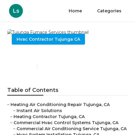
Ls
Home
Categories
Hvac Contractor Tujunga CA
Tujunga Furnace Services
Published en
11 min read
Table of Contents
–
Heating Air Conditioning Repair Tujunga, CA
–
Instant Air Solutions
–
Heating Contractor Tujunga, CA
–
Commercial Hvac Control Systems Tujunga, CA
–
Commercial Air Conditioning Service Tujunga, CA
–
Hvac System Installation Tujunga, CA