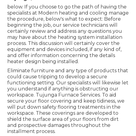
below. If you choose to go the path of having the
specialists at Modern heating and cooling manage
the procedure, below's what to expect: Before
beginning the job, our service technicians will
certainly review and address any questions you
may have about the heating system installation
process. This discussion will certainly cover the
equipment and devices included, if any kind of,
and offer information concerning the details
heater design being installed.
Eliminate furniture and any type of products that
could cause tripping to develop a secure
functioning setting. Our specialists will likewise let
you understand if anything is obstructing our
workspace. Tujunga Furnace Services. To aid
secure your floor covering and keep tidiness, we
will put down safety flooring treatments in the
workspace. These coverings are developed to
shield the surface area of your floors from dirt
and prospective damages throughout the
installment process.