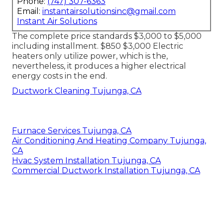
Phone:
(747) 307-6363
Email:
instantairsolutionsinc@gmail.com
Instant Air Solutions
The complete price standards $3,000 to $5,000
including installment. $850 $3,000 Electric
heaters only utilize power, which is the,
nevertheless, it produces a higher electrical
energy costs in the end.
Ductwork Cleaning Tujunga, CA
Furnace Services Tujunga, CA
Air Conditioning And Heating Company Tujunga,
CA
Hvac System Installation Tujunga, CA
Commercial Ductwork Installation Tujunga, CA