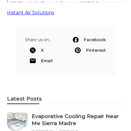
Instant Air Solutions
Share us on...
Facebook
X
Pinterest
Email
Latest Posts
Evaporative Cooling Repair Near
Me Sierra Madre
Published en
11 min read