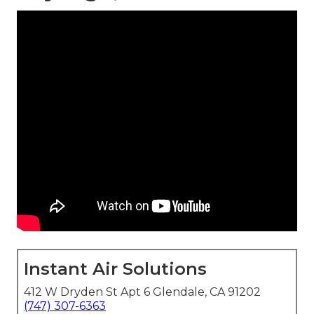
Instant Air Solutions
412 W Dryden St Apt 6 Glendale, CA 91202
(747) 307-6363