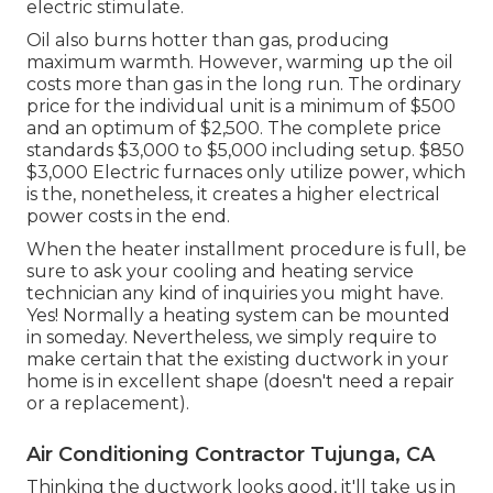
electric stimulate.
Oil also burns hotter than gas, producing
maximum warmth. However, warming up the oil
costs more than gas in the long run. The ordinary
price for the individual unit is a minimum of $500
and an optimum of $2,500. The complete price
standards $3,000 to $5,000 including setup. $850
$3,000 Electric furnaces only utilize power, which
is the, nonetheless, it creates a higher electrical
power costs in the end.
When the heater installment procedure is full, be
sure to ask your cooling and heating service
technician any kind of inquiries you might have.
Yes! Normally a heating system can be mounted
in someday. Nevertheless, we simply require to
make certain that the existing ductwork in your
home is in excellent shape (doesn't need a repair
or a replacement).
Air Conditioning Contractor Tujunga, CA
Thinking the ductwork looks good, it'll take us in