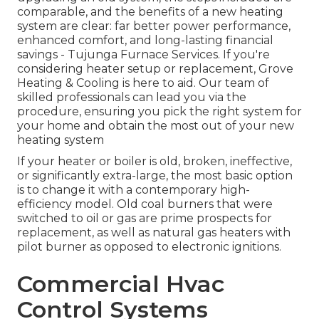
comparable, and the benefits of a new heating
system are clear: far better power performance,
enhanced comfort, and long-lasting financial
savings - Tujunga Furnace Services. If you're
considering heater setup or replacement, Grove
Heating & Cooling is here to aid. Our team of
skilled professionals can lead you via the
procedure, ensuring you pick the right system for
your home and obtain the most out of your new
heating system
If your heater or boiler is old, broken, ineffective,
or significantly extra-large, the most basic option
is to change it with a contemporary high-
efficiency model. Old coal burners that were
switched to oil or gas are prime prospects for
replacement, as well as natural gas heaters with
pilot burner as opposed to electronic ignitions.
Commercial Hvac
Control Systems