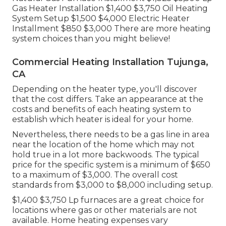
Gas Heater Installation $1,400 $3,750 Oil Heating
System Setup $1,500 $4,000 Electric Heater
Installment $850 $3,000 There are more heating
system choices than you might believe!
Commercial Heating Installation Tujunga,
CA
Depending on the heater type, you'll discover
that the cost differs. Take an appearance at the
costs and benefits of each heating system to
establish which heater is ideal for your home.
Nevertheless, there needs to be a gas line in area
near the location of the home which may not
hold true in a lot more backwoods. The typical
price for the specific system is a minimum of $650
to a maximum of $3,000. The overall cost
standards from $3,000 to $8,000 including setup.
$1,400 $3,750 Lp furnaces are a great choice for
locations where gas or other materials are not
available. Home heating expenses vary