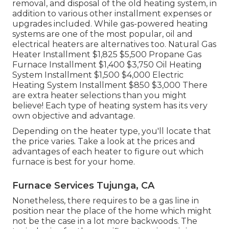
removal, and disposal of the old heating system, in
addition to various other installment expenses or
upgrades included. While gas-powered heating
systems are one of the most popular, oil and
electrical heaters are alternatives too. Natural Gas
Heater Installment $1,825 $5,500 Propane Gas
Furnace Installment $1,400 $3,750 Oil Heating
System Installment $1,500 $4,000 Electric
Heating System Installment $850 $3,000 There
are extra heater selections than you might
believe! Each type of heating system has its very
own objective and advantage.
Depending on the heater type, you'll locate that
the price varies. Take a look at the prices and
advantages of each heater to figure out which
furnace is best for your home.
Furnace Services Tujunga, CA
Nonetheless, there requires to be a gas line in
position near the place of the home which might
not be the case in a lot more backwoods. The