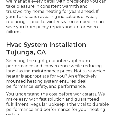
we manage every detail with precisionso you can
take pleasure in consistent warmth and
trustworthy home heating for years ahead. If
your furnace is revealing indications of wear,
replacing it prior to winter season embed in can
save you from pricey repairs and unforeseen
failures.
Hvac System Installation
Tujunga, CA
Selecting the right guarantees optimum
performance and convenience while reducing
long-lasting maintenance prices. Not sure which
heater is appropriate for you? An effectively
mounted heating system ensures ideal
performance, safety, and performance.
You understand the cost before work starts. We
make easy, with fast solution and guaranteed
fulfillment. Regular upkeep is the vital to durable
performance and performance for your heating
system.