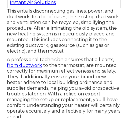
Instant Air Solutions
This entails disconnecting gas lines, power, and
ductwork. In a lot of cases, the existing ductwork
and ventilation can be recycled, simplifying the
procedure. After eliminating the old system, the
new heating system is meticulously placed and
mounted. This includes connecting it to the
existing ductwork, gas source (such as gas or
electric), and thermostat.
A professional technician ensures that all parts,
from ductwork
to the thermostat, are mounted
correctly for maximum effectiveness and safety.
They'll additionally ensure your brand-new
heater adhere to local building ordinance and
supplier demands, helping you avoid prospective
troubles later on. With a relied on expert
managing the setup or replacement, you'll have
comfort understanding your heater will certainly
operate accurately and effectively for many years
ahead.