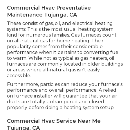
Commercial Hvac Preventative
Maintenance Tujunga, CA
These consist of gas, oil, and electrical heating
systems: This is the most usual heating system
kind for numerous families. Gas furnaces count
on all-natural gas for home heating. Their
popularity comes from their considerable
performance when it pertains to converting fuel
to warm. While not as typical as gas heaters, oil
furnaces are commonly located in older buildings
or areas where all-natural gas isn't easily
accessible.
Furthermore, particles can reduce your furnace's
performance and overall performance. A relied
on furnace installer will guarantee that your air
ducts are totally unhampered and closed
properly before doing a heating system setup.
Commercial Hvac Service Near Me
Tujunga, CA