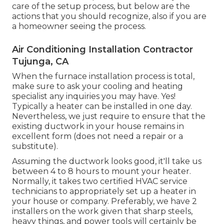
care of the setup process, but below are the
actions that you should recognize, also if you are
a homeowner seeing the process.
Air Conditioning Installation Contractor
Tujunga, CA
When the furnace installation process is total,
make sure to ask your cooling and heating
specialist any inquiries you may have. Yes!
Typically a heater can be installed in one day.
Nevertheless, we just require to ensure that the
existing ductwork in your house remains in
excellent form (does not need a repair or a
substitute).
Assuming the ductwork looks good, it'll take us
between 4 to 8 hours to mount your heater.
Normally, it takes two certified HVAC service
technicians to appropriately set up a heater in
your house or company. Preferably, we have 2
installers on the work given that sharp steels,
heavy things, and power tools will certainly be