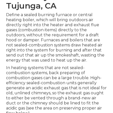
Tujunga, CA
Define a sealed burning furnace or central
heating boiler, which will bring outdoors air
directly right into the heater and exhaust flue
gases (combustion items) directly to the
outdoors, without the requirement for a draft
hood or damper. Furnaces and boilers that are
not sealed-combustion systems draw heated air
right into the system for burning and after that
send out that air up the smokeshaft, wasting the
energy that was used to heat up the air.
In heating systems that are not sealed-
combustion systems, back preparing of
combustion gases can be a large trouble. High-
efficiency sealed-combustion units generally
generate an acidic exhaust gas that is not ideal for
old, unlined chimneys, so the exhaust gas ought
to either be vented through a brand-new air
duct or the chimney should be lined to fit the
acidic gas (see the area on preserving proper air