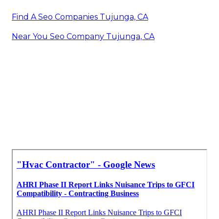
Find A Seo Companies Tujunga, CA
Near You Seo Company Tujunga, CA