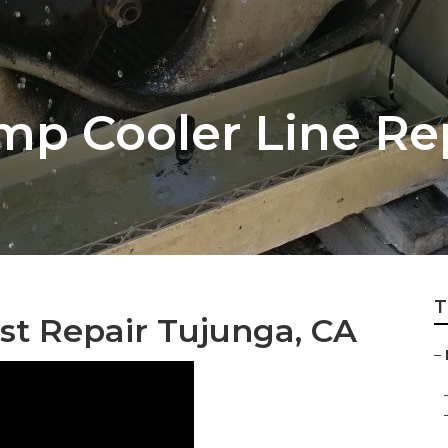
p Cooler Line Re
T
st Repair Tujunga, CA
–