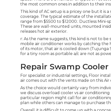
the most common ones in addition to their inst
This kind of AC setup is a pricey one but it i
coverage. The typical estimate of the installat
range from $5500 to $12000.: Ductless Mini-spli
These are wall-mounted units, mounted insid
releases hot air exterior.
r: As the name suggests, this kind is not to b
mobile air conditioner works by catching the h
of its motor, that air is cooled down (Tujunga 
for a tiny room as portable a/c are not as pow
Repair Swamp Cooler 
For specialist or industrial settings, Floor insta
air comes out with the vents made on this Air 
As the choice would certainly vary from indivi
we discuss overload cooler vs air conditioning 
particular region might call for air condition
plan while others can manage to purchase the
Overall, it is difficult to come up with a con