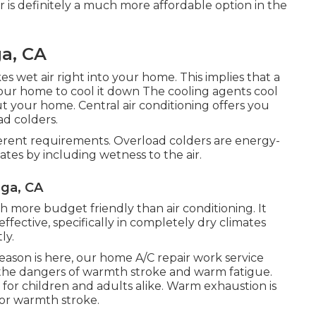
r is definitely a much more affordable option in the
a, CA
es wet air right into your home. This implies that a
your home to cool it down The cooling agents cool
out your home. Central air conditioning offers you
d colders.
ferent requirements. Overload colders are energy-
ates by including wetness to the air.
ga, CA
 more budget friendly than air conditioning. It
effective, specifically in completely dry climates
ly.
ason is here, our home A/C repair work service
he dangers of warmth stroke and warm fatigue.
 for children and adults alike. Warm exhaustion is
for warmth stroke.