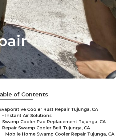
pair
able of Contents
Evaporative Cooler Rust Repair Tujunga, CA
–
Instant Air Solutions
–
Swamp Cooler Pad Replacement Tujunga, CA
–
Repair Swamp Cooler Belt Tujunga, CA
–
Mobile Home Swamp Cooler Repair Tujunga, CA