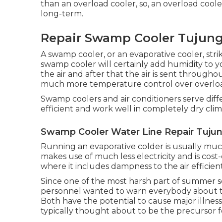
than an overload cooler, so, an overload coole
long-term.
Repair Swamp Cooler Tujung
A swamp cooler, or an evaporative cooler, strik
swamp cooler will certainly add humidity to 
the air and after that the air is sent through
much more temperature control over overloa
Swamp coolers and air conditioners serve dif
efficient and work well in completely dry clim
Swamp Cooler Water Line Repair Tujun
Running an evaporative colder is usually much
makes use of much less electricity and is cost-
where it includes dampness to the air efficient
Since one of the most harsh part of summer se
personnel wanted to warn everybody about t
Both have the potential to cause major illness
typically thought about to be the precursor 