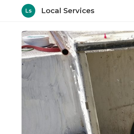
Local Services
Ls