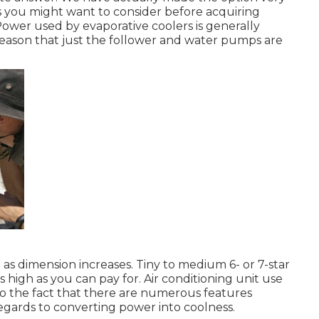
s you might want to consider before acquiring
Power used by evaporative coolers is generally
reason that just the follower and water pumps are
 as dimension increases. Tiny to medium 6- or 7-star
as high as you can pay for. Air conditioning unit use
o the fact that there are numerous features
regards to converting power into coolness.