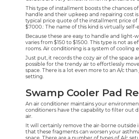
This type of installment boosts the chances of
handle and their upkeep and repairing cost is
typical price quote of the installment price o
$7000.: The name of this kind is virtually self-
Because these are easy to handle and light-weig
varies from $150 to $1500. This type is not as e
rooms. Air conditioning is a system of cooling 
Just put, it records the cozy air of the space 
possible for the trendy air to effortlessly m
space. There is a lot even more to an A/c than
setting.
Swamp Cooler Pad Re
An air conditioner maintains your environment
conditioners have the capability to filter out
air.
It will certainly remove the air-borne outside 
that these fragments can worsen your asthma
space. There are a number of types of
A/c set