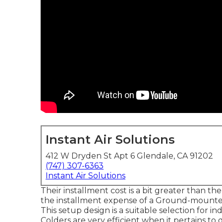
Instant Air Solutions
412 W Dryden St Apt 6 Glendale, CA 91202
(747) 307-6363
Instant Air Solutions
Their installment cost is a bit greater than t
the installment expense of a Ground-mounted
This setup design is a suitable selection for 
Colders are very efficient when it pertains to 