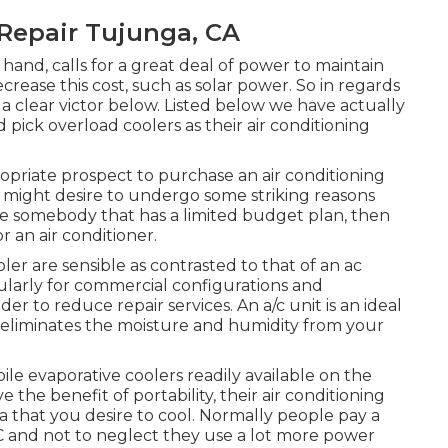
Repair Tujunga, CA
hand, calls for a great deal of power to maintain
crease this cost, such as solar power. So in regards
 a clear victor below. Listed below we have actually
pick overload coolers as their air conditioning
priate prospect to purchase an air conditioning
ou might desire to undergo some striking reasons
are somebody that has a limited budget plan, then
an air conditioner.
r are sensible as contrasted to that of an ac
cularly for commercial configurations and
der to reduce repair services. An a/c unit is an ideal
t eliminates the moisture and humidity from your
ile evaporative coolers readily available on the
the benefit of portability, their air conditioning
rea that you desire to cool. Normally people pay a
 and not to neglect they use a lot more power