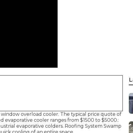
L
he window overload cooler. The typical price quote of
 evaporative cooler ranges from $1500 to $5000.:
industrial evaporative colders. Roofing System Swamp
quick cooling of an entire space.