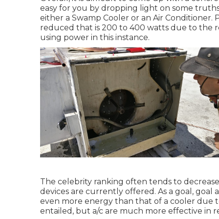
easy for you by dropping light on some truth
either a Swamp Cooler or an Air Conditioner. 
reduced that is 200 to 400 watts due to the 
using power in this instance.
The celebrity ranking often tends to decrease
devices are currently offered. As a goal, goal 
even more energy than that of a cooler due t
entailed, but a/c are much more effective in 