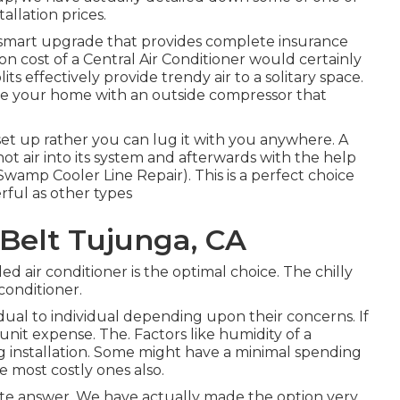
allation prices.
s a smart upgrade that provides complete insurance
ion cost of a Central Air Conditioner would certainly
ts effectively provide trendy air to a solitary space.
e your home with an outside compressor that
e set up rather you can lug it with you anywhere. A
ot air into its system and afterwards with the help
Swamp Cooler Line Repair). This is a perfect choice
erful as other types
Belt Tujunga, CA
lled air conditioner is the optimal choice. The chilly
conditioner.
dual to individual depending upon their concerns. If
unit expense. The. Factors like humidity of a
ing installation. Some might have a minimal spending
 most costly ones also.
crete answer. We have actually made the option very