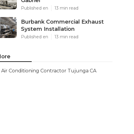
Gabriel
Published en
13 min read
Burbank Commercial Exhaust
System Installation
Published en
13 min read
ore
Air Conditioning Contractor Tujunga CA