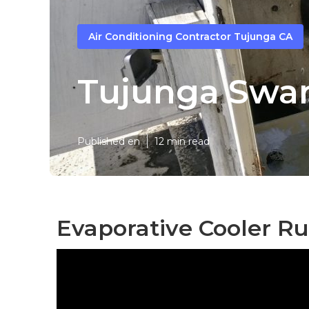
Air Conditioning Contractor Tujunga CA
Tujunga Swam
Published en
12 min read
Evaporative Cooler Ru