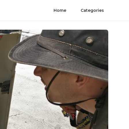
Home
Categories