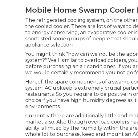
Mobile Home Swamp Cooler 
The refrigerated cooling system, on the other 
the cooled cooler. There are lots of ways to de
to energy conserving, an evaporative cooler is
shortlisted some groups of people that should 
appliance selection.
You might think "how can we not be the appro
system?" Well, similar to overload colders, y
before purchasing an air conditioner. If you 
we would certainly recommend you not go for 
Hereof, the spare components of a swamp coole
system.
AC upkeep
is extremely crucial parti
restaurants. So you require to be positive in or
choice if you have high humidity degrees as i
environments.
Currently there are additionally little and mob
market also. Also though overload coolers have 
ability is limited by the humidity within the a
whole lot to purchase, keep and mount an AC