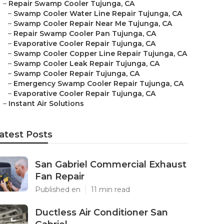
–
Repair Swamp Cooler Tujunga, CA
–
Swamp Cooler Water Line Repair Tujunga, CA
–
Swamp Cooler Repair Near Me Tujunga, CA
–
Repair Swamp Cooler Pan Tujunga, CA
–
Evaporative Cooler Repair Tujunga, CA
–
Swamp Cooler Copper Line Repair Tujunga, CA
–
Swamp Cooler Leak Repair Tujunga, CA
–
Swamp Cooler Repair Tujunga, CA
–
Emergency Swamp Cooler Repair Tujunga, CA
–
Evaporative Cooler Repair Tujunga, CA
–
Instant Air Solutions
atest Posts
San Gabriel Commercial Exhaust
Fan Repair
Published en
11 min read
Ductless Air Conditioner San