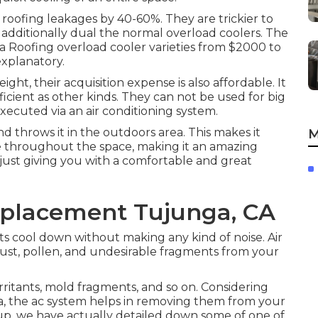
 roofing leakages by 40-60%. They are trickier to
 additionally dual the normal overload coolers. The
f a Roofing overload cooler varieties from $2000 to
explanatory.
ht, their acquisition expense is also affordable. It
fficient as other kinds. They can not be used for big
executed via an air conditioning system.
and throws it in the outdoors area. This makes it
M
ove throughout the space, making it an amazing
 just giving you with a comfortable and great
placement Tujunga, CA
s cool down without making any kind of noise. Air
 dust, pollen, and undesirable fragments from your
irritants, mold fragments, and so on. Considering
, the ac system helps in removing them from your
up
, we have actually detailed down some of one of