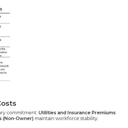
Costs
ary commitment.
Utilities and Insurance Premiums
s (Non-Owner)
maintain workforce stability.