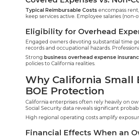
Typical Reimbursable Costs
encompass rent, ut
keep services active. Employee salaries (non
Eligibility for Overhead Exp
Engaged owners devoting substantial time ge
records and occupational hazards. Profession
Strong
business overhead expense insuran
policies to California realities.
Why California Small
BOE Protection
California enterprises often rely heavily on ow
Social Security data reveals significant probabi
High regional operating costs amplify exposur
Financial Effects When an O