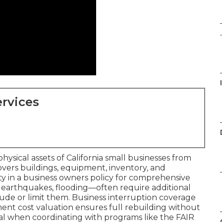
.
rvices
ysical assets of California small businesses from
t covers buildings, equipment, inventory, and
ity in a business owners policy for comprehensive
es, earthquakes, flooding—often require additional
de or limit them. Business interruption coverage
ent cost valuation ensures full rebuilding without
al when coordinating with programs like the FAIR