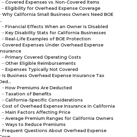
–
Covered Expenses vs. Non-Covered Items
–
Eligibility for Overhead Expense Coverage
–
Why California Small Business Owners Need BOE
..
–
Financial Effects When an Owner Is Disabled
–
Key Disability Stats for California Businesses
–
Real-Life Examples of BOE Protection
–
Covered Expenses Under Overhead Expense
Insurance
–
Primary Covered Operating Costs
–
Other Eligible Reimbursements
–
Expenses Typically Not Covered
–
Is Business Overhead Expense Insurance Tax
Ded...
–
How Premiums Are Deducted
–
Taxation of Benefits
–
California-Specific Considerations
–
Cost of Overhead Expense Insurance in California
–
Main Factors Affecting Price
–
Average Premium Ranges for California Owners
–
Ways to Reduce Premiums
–
Frequent Questions About Overhead Expense
Cove...