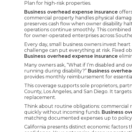
Plan for high-risk properties.
Business overhead expense insurance
offer
commercial property handles physical damag
preserves cash flow when owner disability hal
operations continue smoothly. This combine
for owner-operated enterprises across Souther
Every day, small business owners invest heart
challenge can put everything at risk. Fixed o
Business overhead expense insurance
elimi
Many owners ask, “What if I’m disabled and ow
running during disability?”
Business overhea
provides monthly reimbursement for essential 
This coverage supports sole proprietors, par
County, Los Angeles, and San Diego. It targets
replacement.
Think about routine obligations: commercial re
quickly without incoming funds.
Business ov
matching documented expenses up to policy l
California presents distinct economic factors t