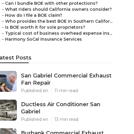
–
Can I bundle BOE with other protections?
–
What riders should California owners consider?
–
How do I file a BOE claim?
–
Who provides the best BOE in Southern Califor...
–
Is BOE worth it for sole proprietors?
–
Typical cost of business overhead expense ins...
–
Harmony SoCal Insurance Services
atest Posts
San Gabriel Commercial Exhaust
Fan Repair
Published en
11 min read
Ductless Air Conditioner San
Gabriel
Published en
13 min read
Burbank Commercial Exhaust