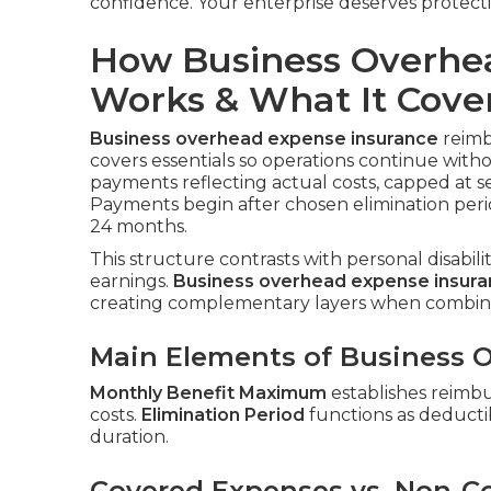
confidence. Your enterprise deserves protect
How Business Overhe
Works & What It Cove
Business overhead expense insurance
reimbu
covers essentials so operations continue with
payments reflecting actual costs, capped at s
Payments begin after chosen elimination peri
24 months.
This structure contrasts with personal disabil
earnings.
Business overhead expense insur
creating complementary layers when combin
Main Elements of Business O
Monthly Benefit Maximum
establishes reimb
costs.
Elimination Period
functions as deductib
duration.
Covered Expenses vs. Non-C