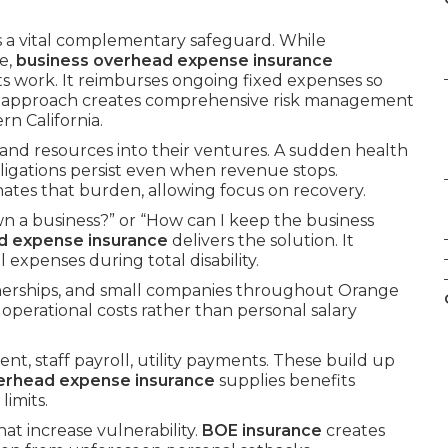
s a vital complementary safeguard. While
e,
business overhead expense insurance
ts work. It reimburses ongoing fixed expenses so
d approach creates comprehensive risk management
n California.
 and resources into their ventures. A sudden health
bligations persist even when revenue stops.
nates that burden, allowing focus on recovery.
n a business?” or “How can I keep the business
d expense insurance
delivers the solution. It
expenses during total disability.
tnerships, and small companies throughout Orange
 operational costs rather than personal salary
nt, staff payroll, utility payments. These build up
erhead expense insurance
supplies benefits
imits.
hat increase vulnerability.
BOE insurance
creates