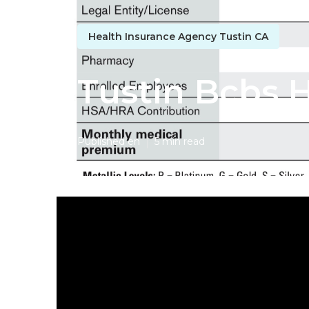
Health Insurance Agency Tustin CA
Tustin Bcbs H
Published en
5 min read