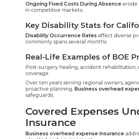
Ongoing Fixed Costs During Absence
erode c
in competitive markets.
Key Disability Stats for Cali
Disability Occurrence Rates
affect diverse pr
commonly spans several months.
Real-Life Examples of BOE P
Post-surgery healing, accident rehabilitatio
coverage.
Over ten years serving regional owners, agen
proactive planning.
Business overhead expe
safeguards.
Covered Expenses Un
Insurance
Business overhead expense insurance
addres