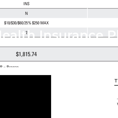
ealth Insurance P
T