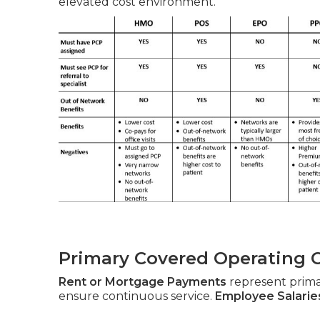
elevated cost environment.
Primary Covered Operating 
Rent or Mortgage Payments
represent prim
ensure continuous service.
Employee Salarie