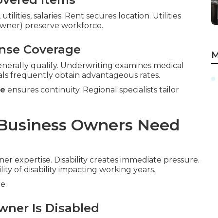
ilities, salaries. Rent secures location. Utilities
-owner) preserve workforce.
ense Coverage
M
nerally qualify. Underwriting examines medical
als frequently obtain advantageous rates.
ce
ensures continuity. Regional specialists tailor
 Business Owners Need
ner expertise. Disability creates immediate pressure.
lity of disability impacting working years.
e.
wner Is Disabled