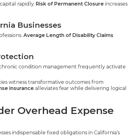
apital rapidly.
Risk of Permanent Closure
increases
fornia Businesses
ofessions.
Average Length of Disability Claims
rotection
n, chronic condition management frequently activate
cies witness transformative outcomes from
nse insurance
alleviates fear while delivering logical
der Overhead Expense
ses indispensable fixed obligations in California’s