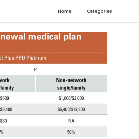
Home
Categories