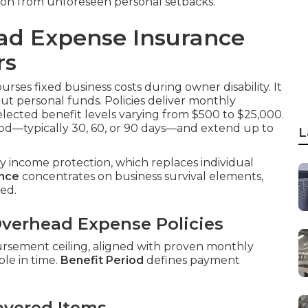
ion from unforeseen personal setbacks.
ad Expense Insurance
rs
rses fixed business costs during owner disability. It
out personal funds. Policies deliver monthly
elected benefit levels varying from $500 to $25,000.
od—typically 30, 60, or 90 days—and extend up to
L
ity income protection, which replaces individual
ance
concentrates on business survival elements,
ed.
verhead Expense Policies
ursement ceiling, aligned with proven monthly
le in time.
Benefit Period
defines payment
overed Items