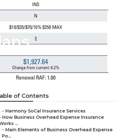
lans
able of Contents
–
Harmony SoCal Insurance Services
–
How Business Overhead Expense Insurance
Works ...
–
Main Elements of Business Overhead Expense
Po...