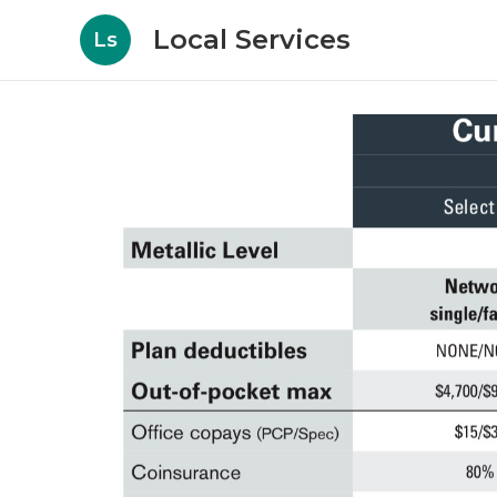
Local Services
Ls