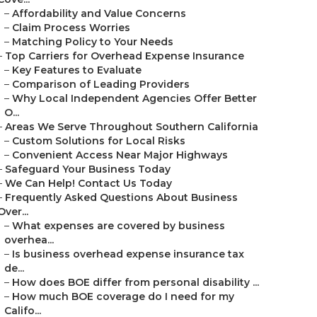
–
Affordability and Value Concerns
–
Claim Process Worries
–
Matching Policy to Your Needs
–
Top Carriers for Overhead Expense Insurance
–
Key Features to Evaluate
–
Comparison of Leading Providers
–
Why Local Independent Agencies Offer Better
O...
–
Areas We Serve Throughout Southern California
–
Custom Solutions for Local Risks
–
Convenient Access Near Major Highways
–
Safeguard Your Business Today
–
We Can Help! Contact Us Today
–
Frequently Asked Questions About Business
Over...
–
What expenses are covered by business
overhea...
–
Is business overhead expense insurance tax
de...
–
How does BOE differ from personal disability ...
–
How much BOE coverage do I need for my
Califo...