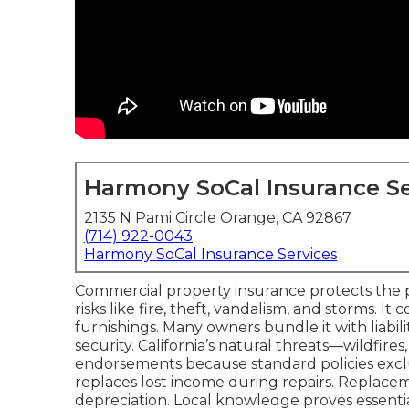
Harmony SoCal Insurance Se
2135 N Pami Circle Orange, CA 92867
(714) 922-0043
Harmony SoCal Insurance Services
Commercial property insurance protects the ph
risks like fire, theft, vandalism, and storms. I
furnishings. Many owners bundle it with liabil
security. California’s natural threats—wildfir
endorsements because standard policies exclu
replaces lost income during repairs. Replacem
depreciation. Local knowledge proves essenti