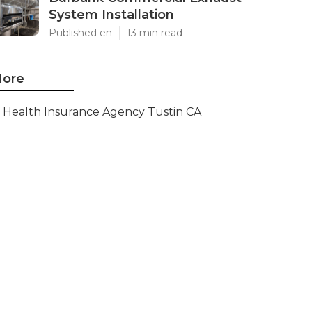
System Installation
Published en
13 min read
ore
Health Insurance Agency Tustin CA