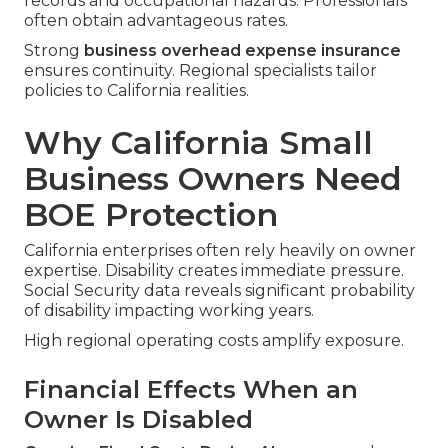
records and occupational hazards. Professionals
often obtain advantageous rates.
Strong
business overhead expense insurance
ensures continuity. Regional specialists tailor
policies to California realities.
Why California Small
Business Owners Need
BOE Protection
California enterprises often rely heavily on owner
expertise. Disability creates immediate pressure.
Social Security data reveals significant probability
of disability impacting working years.
High regional operating costs amplify exposure.
Financial Effects When an
Owner Is Disabled