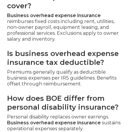
cover?
Business overhead expense insurance
reimburses fixed costs including rent, utilities,
non-owner payroll, equipment leasing, and
professional services. Exclusions apply to owner
salary and inventory.
Is business overhead expense
insurance tax deductible?
Premiums generally qualify as deductible
business expenses per IRS guidelines. Benefits
offset through reimbursement.
How does BOE differ from
personal disability insurance?
Personal disability replaces owner earnings.
Business overhead expense insurance
sustains
operational expenses separately.