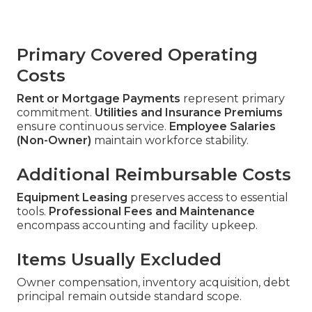
Primary Covered Operating
Costs
Rent or Mortgage Payments
represent primary
commitment.
Utilities and Insurance Premiums
ensure continuous service.
Employee Salaries
(Non-Owner)
maintain workforce stability.
Additional Reimbursable Costs
Equipment Leasing
preserves access to essential
tools.
Professional Fees and Maintenance
encompass accounting and facility upkeep.
Items Usually Excluded
Owner compensation, inventory acquisition, debt
principal remain outside standard scope.