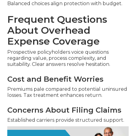
Balanced choices align protection with budget.
Frequent Questions
About Overhead
Expense Coverage
Prospective policyholders voice questions
regarding value, process complexity, and
suitability. Clear answers resolve hesitation.
Cost and Benefit Worries
Premiums pale compared to potential uninsured
losses. Tax treatment enhances return.
Concerns About Filing Claims
Established carriers provide structured support.