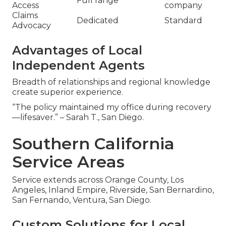
Full range
Access
company
Claims
Dedicated
Standard
Advocacy
Advantages of Local
Independent Agents
Breadth of relationships and regional knowledge
create superior experience.
“The policy maintained my office during recovery
—lifesaver.” – Sarah T., San Diego.
Southern California
Service Areas
Service extends across Orange County, Los
Angeles, Inland Empire, Riverside, San Bernardino,
San Fernando, Ventura, San Diego.
Custom Solutions for Local