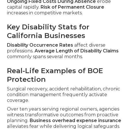
Ongoing Fixed Costs During Absence
erode
capital rapidly.
Risk of Permanent Closure
increases in competitive markets.
Key Disability Stats for
California Businesses
Disability Occurrence Rates
affect diverse
professions.
Average Length of Disability Claims
commonly spans several months.
Real-Life Examples of BOE
Protection
Surgical recovery, accident rehabilitation, chronic
condition management frequently activate
coverage.
Over ten years serving regional owners, agencies
witness transformative outcomes from proactive
planning.
Business overhead expense insurance
alleviates fear while delivering logical safeguards.