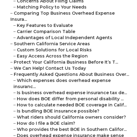
–
Concerns About Filing Claims
–
Matching Policy to Your Needs
–
Comparing Top Business Overhead Expense
Insura...
–
Key Features to Evaluate
–
Carrier Comparison Table
–
Advantages of Local Independent Agents
–
Southern California Service Areas
–
Custom Solutions for Local Risks
–
Easy Access Across the Region
–
Protect Your California Business Before It’s T...
–
We Can Help! Contact Us Today
–
Frequently Asked Questions About Business Over...
–
Which expenses does overhead expense
insuranc...
–
Is business overhead expense insurance tax de...
–
How does BOE differ from personal disability ...
–
How to calculate needed BOE coverage in Calif...
–
Is bundling BOE insurance possible?
–
What riders should California owners consider?
–
How do I file a BOE claim?
–
Who provides the best BOE in Southern Califor...
–
Does overhead expense insurance make sense