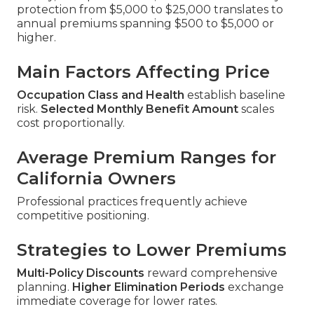
protection from $5,000 to $25,000 translates to
annual premiums spanning $500 to $5,000 or
higher.
Main Factors Affecting Price
Occupation Class and Health
establish baseline
risk.
Selected Monthly Benefit Amount
scales
cost proportionally.
Average Premium Ranges for
California Owners
Professional practices frequently achieve
competitive positioning.
Strategies to Lower Premiums
Multi-Policy Discounts
reward comprehensive
planning.
Higher Elimination Periods
exchange
immediate coverage for lower rates.