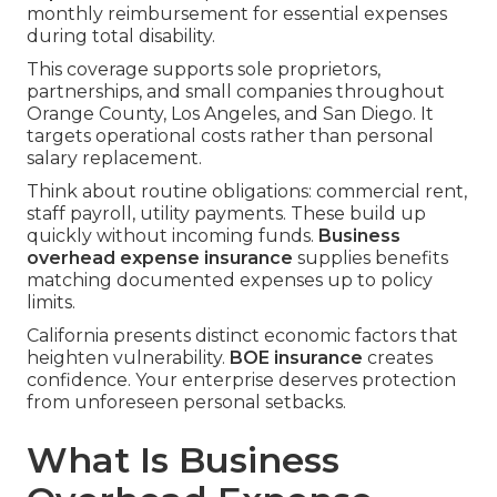
monthly reimbursement for essential expenses
during total disability.
This coverage supports sole proprietors,
partnerships, and small companies throughout
Orange County, Los Angeles, and San Diego. It
targets operational costs rather than personal
salary replacement.
Think about routine obligations: commercial rent,
staff payroll, utility payments. These build up
quickly without incoming funds.
Business
overhead expense insurance
supplies benefits
matching documented expenses up to policy
limits.
California presents distinct economic factors that
heighten vulnerability.
BOE insurance
creates
confidence. Your enterprise deserves protection
from unforeseen personal setbacks.
What Is Business