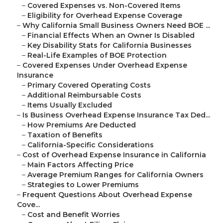
–
Covered Expenses vs. Non-Covered Items
–
Eligibility for Overhead Expense Coverage
–
Why California Small Business Owners Need BOE ...
–
Financial Effects When an Owner Is Disabled
–
Key Disability Stats for California Businesses
–
Real-Life Examples of BOE Protection
–
Covered Expenses Under Overhead Expense
Insurance
–
Primary Covered Operating Costs
–
Additional Reimbursable Costs
–
Items Usually Excluded
–
Is Business Overhead Expense Insurance Tax Ded...
–
How Premiums Are Deducted
–
Taxation of Benefits
–
California-Specific Considerations
–
Cost of Overhead Expense Insurance in California
–
Main Factors Affecting Price
–
Average Premium Ranges for California Owners
–
Strategies to Lower Premiums
–
Frequent Questions About Overhead Expense
Cove...
–
Cost and Benefit Worries