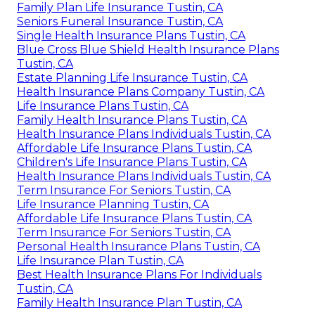
Family Plan Life Insurance Tustin, CA
Seniors Funeral Insurance Tustin, CA
Single Health Insurance Plans Tustin, CA
Blue Cross Blue Shield Health Insurance Plans
Tustin, CA
Estate Planning Life Insurance Tustin, CA
Health Insurance Plans Company Tustin, CA
Life Insurance Plans Tustin, CA
Family Health Insurance Plans Tustin, CA
Health Insurance Plans Individuals Tustin, CA
Affordable Life Insurance Plans Tustin, CA
Children's Life Insurance Plans Tustin, CA
Health Insurance Plans Individuals Tustin, CA
Term Insurance For Seniors Tustin, CA
Life Insurance Planning Tustin, CA
Affordable Life Insurance Plans Tustin, CA
Term Insurance For Seniors Tustin, CA
Personal Health Insurance Plans Tustin, CA
Life Insurance Plan Tustin, CA
Best Health Insurance Plans For Individuals
Tustin, CA
Family Health Insurance Plan Tustin, CA