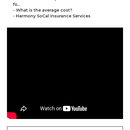
fo...
–
What is the average cost?
–
Harmony SoCal Insurance Services