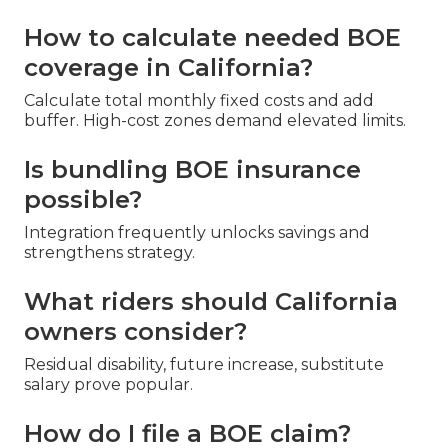
How to calculate needed BOE
coverage in California?
Calculate total monthly fixed costs and add
buffer. High-cost zones demand elevated limits.
Is bundling BOE insurance
possible?
Integration frequently unlocks savings and
strengthens strategy.
What riders should California
owners consider?
Residual disability, future increase, substitute
salary prove popular.
How do I file a BOE claim?