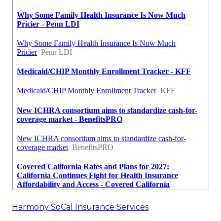
Harmony SoCal Insurance Services