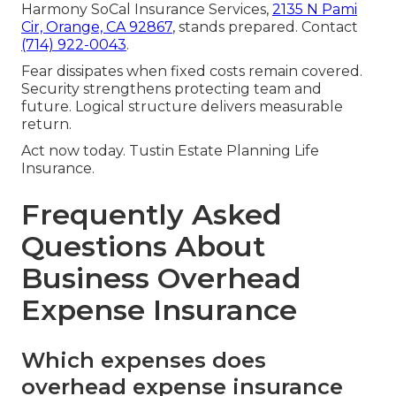
Harmony SoCal Insurance Services,
2135 N Pami
Cir, Orange, CA 92867
, stands prepared. Contact
(714) 922-0043
.
Fear dissipates when fixed costs remain covered.
Security strengthens protecting team and
future. Logical structure delivers measurable
return.
Act now today. Tustin Estate Planning Life
Insurance.
Frequently Asked
Questions About
Business Overhead
Expense Insurance
Which expenses does
overhead expense insurance