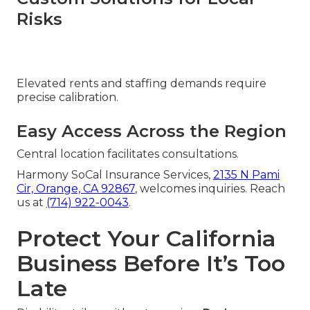
Risks
Elevated rents and staffing demands require
precise calibration.
Easy Access Across the Region
Central location facilitates consultations.
Harmony SoCal Insurance Services,
2135 N Pami
Cir, Orange, CA 92867
, welcomes inquiries. Reach
us at
(714) 922-0043
.
Protect Your California
Business Before It’s Too
Late