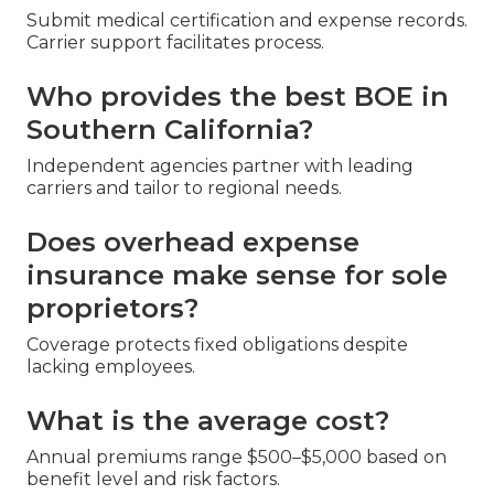
Submit medical certification and expense records.
Carrier support facilitates process.
Who provides the best BOE in
Southern California?
Independent agencies partner with leading
carriers and tailor to regional needs.
Does overhead expense
insurance make sense for sole
proprietors?
Coverage protects fixed obligations despite
lacking employees.
What is the average cost?
Annual premiums range $500–$5,000 based on
benefit level and risk factors.