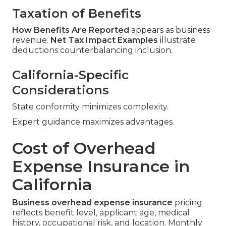
Taxation of Benefits
How Benefits Are Reported
appears as business
revenue.
Net Tax Impact Examples
illustrate
deductions counterbalancing inclusion.
California-Specific
Considerations
State conformity minimizes complexity.
Expert guidance maximizes advantages.
Cost of Overhead
Expense Insurance in
California
Business overhead expense insurance
pricing
reflects benefit level, applicant age, medical
history, occupational risk, and location. Monthly