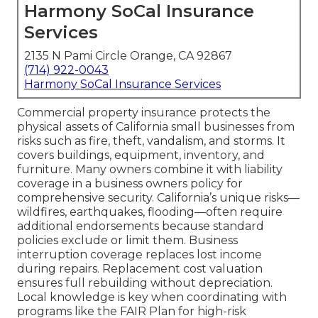
Harmony SoCal Insurance
Services
2135 N Pami Circle Orange, CA 92867
(714) 922-0043
Harmony SoCal Insurance Services
Commercial property insurance protects the
physical assets of California small businesses from
risks such as fire, theft, vandalism, and storms. It
covers buildings, equipment, inventory, and
furniture. Many owners combine it with liability
coverage in a business owners policy for
comprehensive security. California’s unique risks—
wildfires, earthquakes, flooding—often require
additional endorsements because standard
policies exclude or limit them. Business
interruption coverage replaces lost income
during repairs. Replacement cost valuation
ensures full rebuilding without depreciation.
Local knowledge is key when coordinating with
programs like the FAIR Plan for high-risk