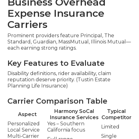
Business Overhead
Expense Insurance
Carriers
Prominent providers feature Principal, The
Standard, Guardian, MassMutual, Illinois Mutual—
each earning strong ratings.
Key Features to Evaluate
Disability definitions, rider availability, claim
reputation deserve priority. (Tustin Estate
Planning Life Insurance)
Carrier Comparison Table
Harmony SoCal
Typical
Aspect
Insurance Services
Competitor
Personalized
Yes – Southern
Limited
Local Service
California focus
Multi-Carrier
Single