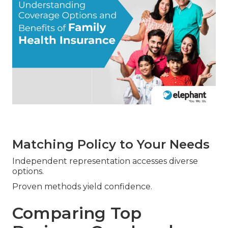
Matching Policy to Your Needs
Independent representation accesses diverse
options.
Proven methods yield confidence.
Comparing Top