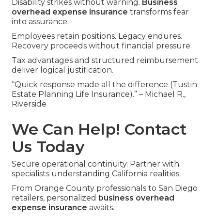
Disability strikes without warning.
Business
overhead expense insurance
transforms fear
into assurance.
Employees retain positions. Legacy endures.
Recovery proceeds without financial pressure.
Tax advantages and structured reimbursement
deliver logical justification.
“Quick response made all the difference (Tustin
Estate Planning Life Insurance).” – Michael R.,
Riverside
We Can Help! Contact
Us Today
Secure operational continuity. Partner with
specialists understanding California realities.
From Orange County professionals to San Diego
retailers, personalized
business overhead
expense insurance
awaits.