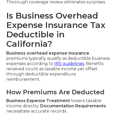
Thorough coverage review eliminates surprises.
Is Business Overhead
Expense Insurance Tax
Deductible in
California?
Business overhead expense insurance
premiums typically qualify as deductible business
expenses according to
IRS guidelines
. Benefits
received count as taxable income yet offset
through deductible expenditure
reimbursement.
How Premiums Are Deducted
Business Expense Treatment
lowers taxable
income directly.
Documentation Requirements
necessitate accurate records.