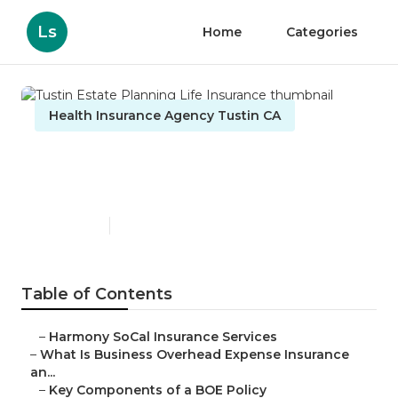
Ls
Home
Categories
Health Insurance Agency Tustin CA
Tustin Estate Planning Life
Insurance
Published en
5 min read
Table of Contents
–
Harmony SoCal Insurance Services
–
What Is Business Overhead Expense Insurance
an...
–
Key Components of a BOE Policy