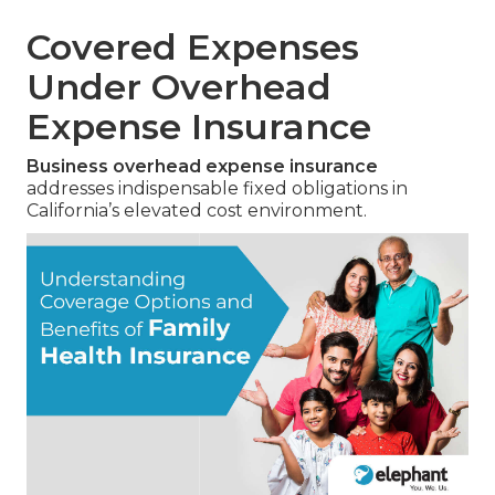
Covered Expenses
Under Overhead
Expense Insurance
Business overhead expense insurance
addresses indispensable fixed obligations in
California’s elevated cost environment.