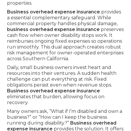
properties.
Business overhead expense insurance
provides
a essential complementary safeguard. While
commercial property handles physical damage,
business overhead expense insurance
preserves
cash flow when owner disability stops work. It
reimburses ongoing fixed expenses so operations
run smoothly. This dual approach creates robust
risk management for owner-operated enterprises
across Southern California.
Daily, small business owners invest heart and
resources into their ventures. A sudden health
challenge can put everything at risk. Fixed
obligations persist even when revenue stops.
Business overhead expense insurance
eliminates that burden, allowing focus on
recovery.
Many owners ask, “What if I’m disabled and own a
business?” or “How can I keep the business
running during disability?”
Business overhead
expense insurance
provides the solution. It offers