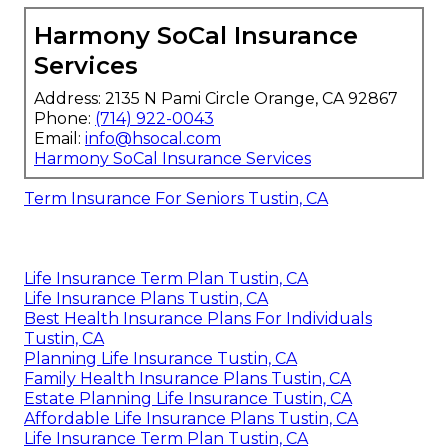
Harmony SoCal Insurance
Services
Address: 2135 N Pami Circle Orange, CA 92867
Phone:
(714) 922-0043
Email:
info@hsocal.com
Harmony SoCal Insurance Services
Term Insurance For Seniors Tustin, CA
Life Insurance Term Plan Tustin, CA
Life Insurance Plans Tustin, CA
Best Health Insurance Plans For Individuals
Tustin, CA
Planning Life Insurance Tustin, CA
Family Health Insurance Plans Tustin, CA
Estate Planning Life Insurance Tustin, CA
Affordable Life Insurance Plans Tustin, CA
Life Insurance Term Plan Tustin, CA