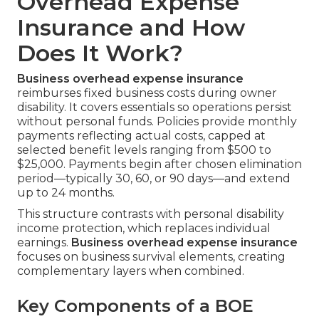
Overhead Expense
Insurance and How
Does It Work?
Business overhead expense insurance
reimburses fixed business costs during owner
disability. It covers essentials so operations persist
without personal funds. Policies provide monthly
payments reflecting actual costs, capped at
selected benefit levels ranging from $500 to
$25,000. Payments begin after chosen elimination
period—typically 30, 60, or 90 days—and extend
up to 24 months.
This structure contrasts with personal disability
income protection, which replaces individual
earnings.
Business overhead expense insurance
focuses on business survival elements, creating
complementary layers when combined.
Key Components of a BOE