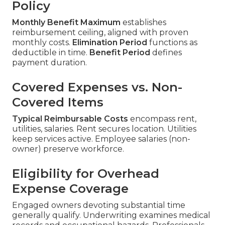
Policy
Monthly Benefit Maximum
establishes
reimbursement ceiling, aligned with proven
monthly costs.
Elimination Period
functions as
deductible in time.
Benefit Period
defines
payment duration.
Covered Expenses vs. Non-
Covered Items
Typical Reimbursable Costs
encompass rent,
utilities, salaries. Rent secures location. Utilities
keep services active. Employee salaries (non-
owner) preserve workforce.
Eligibility for Overhead
Expense Coverage
Engaged owners devoting substantial time
generally qualify. Underwriting examines medical