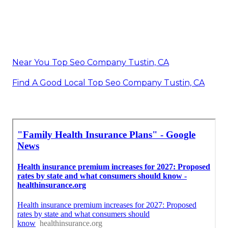
Near You Top Seo Company Tustin, CA
Find A Good Local Top Seo Company Tustin, CA