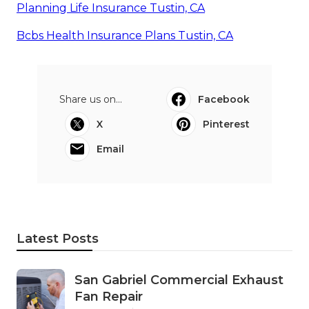
Planning Life Insurance Tustin, CA
Bcbs Health Insurance Plans Tustin, CA
Share us on...
Facebook
X
Pinterest
Email
Latest Posts
San Gabriel Commercial Exhaust
Fan Repair