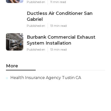
Published en
11 min read
Ductless Air Conditioner San
Gabriel
Published en
13 min read
Burbank Commercial Exhaust
System Installation
Published en
13 min read
More
Health Insurance Agency Tustin CA