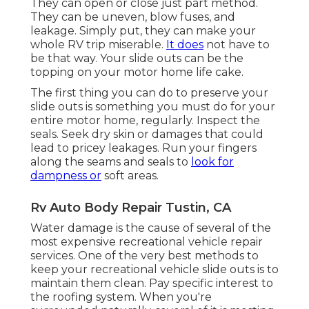
They can open or close just part method.
They can be uneven, blow fuses, and
leakage. Simply put, they can make your
whole RV trip miserable.
It does
not have to
be that way. Your slide outs can be the
topping on your motor home life cake.
The first thing you can do to preserve your
slide outs is something you must do for your
entire motor home, regularly. Inspect the
seals. Seek dry skin or damages that could
lead to pricey leakages. Run your fingers
along the seams and seals to
look for
dampness or
soft areas.
Rv Auto Body Repair Tustin, CA
Water damage
is the cause of several of the
most expensive recreational vehicle repair
services. One of the very best methods to
keep your recreational vehicle slide outs is to
maintain them clean. Pay specific interest to
the roofing system. When you're