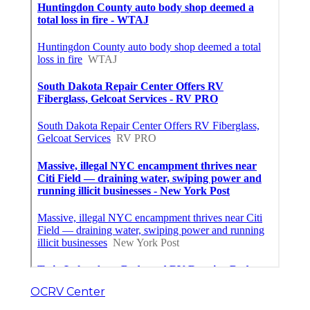
OCRV Center