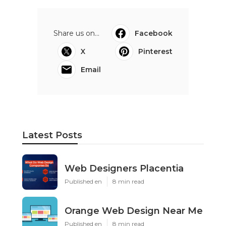
Share us on...
Facebook
X
Pinterest
Email
Latest Posts
Web Designers Placentia
Published en
8 min read
Orange Web Design Near Me
Published en
8 min read