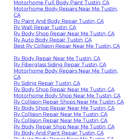
Motorhome Full Body Paint Tustin, CA
Motorhome Body Repairs Near Me Tustin,
CA
Rv Paint And Body Repair Tustin, CA
Rv Wall Repair Tustin, CA
Rv Body Shop Repair Near Me Tustin, CA
Rv Auto Body Repair Tustin, CA
Best Rv Collision Repair Near Me Tustin, CA
Rv Body Repair Near Me Tustin, CA
Rv Fiberglass Siding Repair Tustin, CA
Motorhome Body Repairs Near Me Tustin,
CA
Rv Siding Repair Tustin, CA
Rv Body Shop Repair Near Me Tustin, CA
Motorhome Body Shop Near Me Tustin, CA
Rv Collision Repair Shops Near Me Tustin, CA
Rv Body Shop Repair Near Me Tustin, CA
Rv Collision Repair Near Me Tustin, CA
Rv Collision Repair Near Me Tustin, CA
Rv Body Repair Shop Near Me Tustin, CA
Rv Body And Paint Repair Tustin, CA