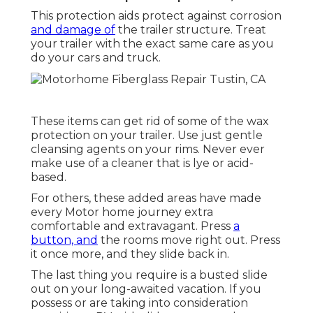
This protection aids protect against corrosion
and damage of
the trailer structure. Treat
your trailer with the exact same care as you
do your cars and truck.
These items can get rid of some of the wax
protection on your trailer. Use just gentle
cleansing agents on your rims. Never ever
make use of a cleaner that is lye or acid-
based.
For others, these added areas have made
every Motor home journey extra
comfortable and extravagant. Press
a
button, and
the rooms move right out. Press
it once more, and they slide back in.
The last thing you require is a busted slide
out on your long-awaited vacation. If you
possess or are taking into consideration