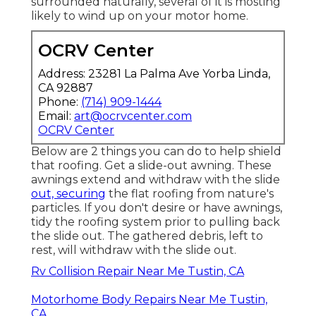
surrounded naturally, several of it is mosting
likely to wind up on your motor home.
OCRV Center
Address: 23281 La Palma Ave Yorba Linda,
CA 92887
Phone:
(714) 909-1444
Email:
art@ocrvcenter.com
OCRV Center
Below are 2 things you can do to help shield
that roofing. Get a slide-out awning. These
awnings extend and withdraw with the slide
out, securing
the flat roofing from nature's
particles. If you don't desire or have awnings,
tidy the roofing system prior to pulling back
the slide out. The gathered debris, left to
rest, will withdraw with the slide out.
Rv Collision Repair Near Me Tustin, CA
Motorhome Body Repairs Near Me Tustin,
CA