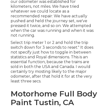
our odometer was established for
kilometers, not miles. We have tried
whatever we could locate as a
recommended repair: We have actually
pushed and held the journey set, we've
pressed it twice, and so on. We attempted
when the car was running and when it was
not running.
Select trip meter 1 or 2 and hold the trip
switch down for 3 seconds to reset." It does
not specify just how to toggle in between
statistics and Royal dimensions. This is an
essential function, because the trains are
sold in both the USA and
Canada
. I would
certainly try mosting likely to the major
odometer, after that hold it for at the very
least three secs.
Motorhome Full Body
Paint Tustin, CA