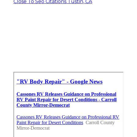
Close To Seo Citations Tustin, CA