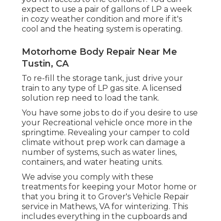
expect to use a pair of gallons of LP a week
in cozy weather condition and more if it's
cool and the heating system is operating.
Motorhome Body Repair Near Me
Tustin, CA
To re-fill the storage tank, just drive your
train to any type of LP gas site. A licensed
solution rep need to load the tank.
You have some jobs to do if you desire to use
your Recreational vehicle once more in the
springtime. Revealing your camper to cold
climate without prep work can damage a
number of systems, such as water lines,
containers, and water heating units.
We advise you comply with these
treatments for keeping your Motor home or
that you bring it to Grover's Vehicle Repair
service in Mathews, VA for winterizing. This
includes everything in the cupboards and