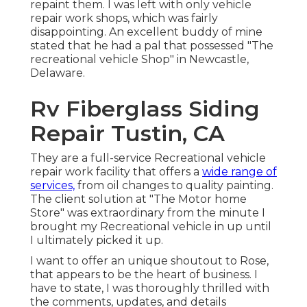
repaint them. I was left with only vehicle
repair work shops, which was fairly
disappointing. An excellent buddy of mine
stated that he had a pal that possessed "The
recreational vehicle Shop" in Newcastle,
Delaware.
Rv Fiberglass Siding
Repair Tustin, CA
They are a full-service Recreational vehicle
repair work facility that offers a
wide range of
services,
from oil changes to quality painting.
The client solution at "The Motor home
Store" was extraordinary from the minute I
brought my Recreational vehicle in up until
I ultimately picked it up.
I want to offer an unique shoutout to Rose,
that appears to be the heart of business. I
have to state, I was thoroughly thrilled with
the comments, updates, and details