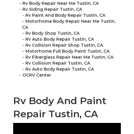
–
Rv Body Repair Near Me Tustin, CA
–
Rv Siding Repair Tustin, CA
–
Rv Paint And Body Repair Tustin, CA
–
Motorhome Body Repair Near Me Tustin,
CA
–
Rv Body Shop Tustin, CA
–
Rv Auto Body Repair Tustin, CA
–
Rv Collision Repair Shop Tustin, CA
–
Motorhome Full Body Paint Tustin, CA
–
Rv Fiberglass Repair Near Me Tustin, CA
–
Rv Collision Repair Tustin, CA
–
Rv Auto Body Repair Tustin, CA
–
OCRV Center
Rv Body And Paint
Repair Tustin, CA