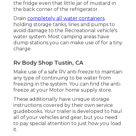
the fridge even that little jar of mustard in
the back corner of the refrigerator.
Drain
completely all water containers,
holding storage tanks, lines and pumps to
avoid damage to the Recreational vehicle's
water system. Most camping areas have
dump stations you can make use of for a tiny
charge.
Rv Body Shop Tustin, CA
Make use of a safe RV anti-freeze to maintain
any type of continuing to be water from
freezing in the system. You can find the anti-
freeze at your Motor home supply store.
These additionally have unique storage
instructions covered by their own service
guidebooks. Your trailer is developed to haul
all of your vehicles and gear, but you need
to pay special attention to just how you load
it.