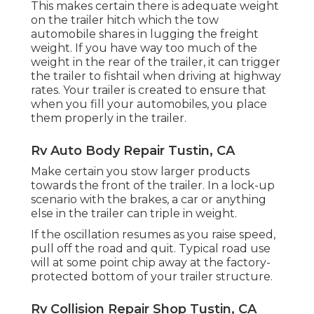
This makes certain there is adequate weight
on the trailer hitch which the tow
automobile shares in lugging the freight
weight. If you have way too much of the
weight in the rear of the trailer, it can trigger
the trailer to fishtail when driving at highway
rates. Your trailer is created to ensure that
when you fill your automobiles, you place
them properly in the trailer.
Rv Auto Body Repair Tustin, CA
Make certain you stow larger products
towards the front of the trailer. In a lock-up
scenario with the brakes, a car or anything
else in the trailer can triple in weight.
If the oscillation resumes as you raise speed,
pull off the road and quit. Typical road use
will at some point chip away at the factory-
protected bottom of your trailer structure.
Rv Collision Repair Shop Tustin, CA