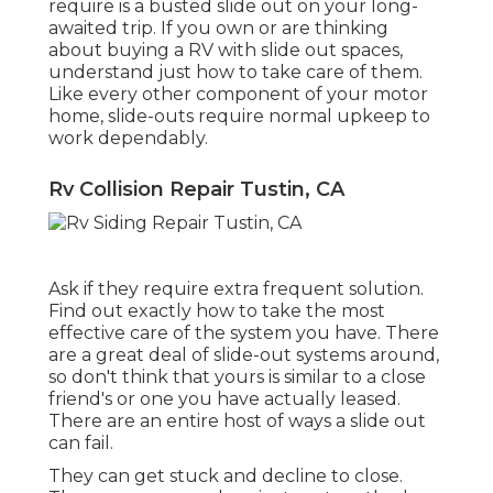
require is a busted slide out on your long-
awaited trip. If you own or are thinking
about buying a RV with slide out spaces,
understand just how to take care of them.
Like every other component of your motor
home, slide-outs require normal upkeep to
work dependably.
Rv Collision Repair Tustin, CA
Ask if they require extra frequent solution.
Find out exactly how to take the most
effective care of the system you have. There
are a great deal of slide-out systems around,
so don't think that yours is similar to a close
friend's or one you have actually leased.
There are an entire host of ways a slide out
can fail.
They can get stuck and decline to close.