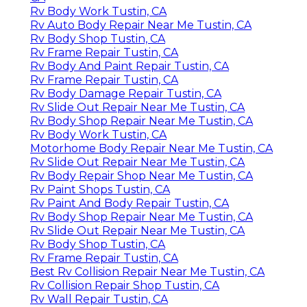
Rv Body Work Tustin, CA
Rv Auto Body Repair Near Me Tustin, CA
Rv Body Shop Tustin, CA
Rv Frame Repair Tustin, CA
Rv Body And Paint Repair Tustin, CA
Rv Frame Repair Tustin, CA
Rv Body Damage Repair Tustin, CA
Rv Slide Out Repair Near Me Tustin, CA
Rv Body Shop Repair Near Me Tustin, CA
Rv Body Work Tustin, CA
Motorhome Body Repair Near Me Tustin, CA
Rv Slide Out Repair Near Me Tustin, CA
Rv Body Repair Shop Near Me Tustin, CA
Rv Paint Shops Tustin, CA
Rv Paint And Body Repair Tustin, CA
Rv Body Shop Repair Near Me Tustin, CA
Rv Slide Out Repair Near Me Tustin, CA
Rv Body Shop Tustin, CA
Rv Frame Repair Tustin, CA
Best Rv Collision Repair Near Me Tustin, CA
Rv Collision Repair Shop Tustin, CA
Rv Wall Repair Tustin, CA