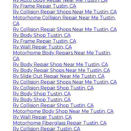
Rv Auto Body Repair Near Me Tustin, CA
Rv Frame Repair Tustin, CA
Rv Collision Repair Shops Near Me Tustin, CA
Motorhome Collision Repair Near Me Tustin,
CA
Rv Collision Repair Shops Near Me Tustin, CA
Rv Body Shop Tustin, CA
Rv Frame Repair Tustin, CA
Rv Wall Repair Tustin, CA
Motorhome Body Repairs Near Me Tustin,
CA
Rv Body Repair Shop Near Me Tustin, CA
Rv Body Repair Shops Near Me Tustin, CA
Rv Slide Out Repair Near Me Tustin, CA
Rv Collision Repair Shops Near Me Tustin, CA
Rv Collision Repair Shop Tustin, CA
Rv Body Shop Tustin, CA
Rv Body Shop Tustin, CA
Rv Collision Repair Shop Tustin, CA
Motorhome Body Shop Near Me Tustin, CA
Rv Wall Repair Tustin, CA
Motorhome Fiberglass Repair Tustin, CA
Rv Collision Repair Tustin, CA