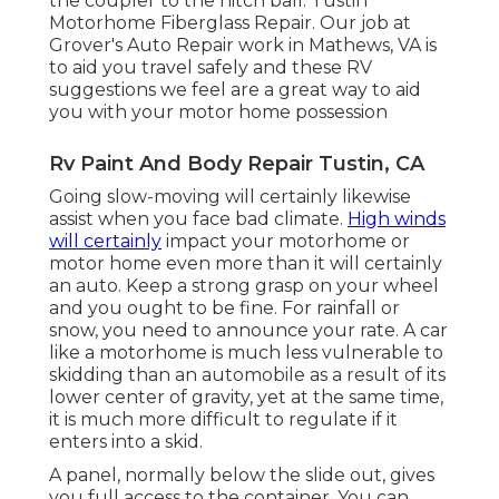
the coupler to the hitch ball. Tustin
Motorhome Fiberglass Repair. Our job at
Grover's Auto Repair work in Mathews, VA is
to aid you travel safely and these RV
suggestions we feel are a great way to aid
you with your motor home possession
Rv Paint And Body Repair Tustin, CA
Going slow-moving will certainly likewise
assist when you face bad climate.
High winds
will certainly
impact your motorhome or
motor home even more than it will certainly
an auto. Keep a strong grasp on your wheel
and you ought to be fine. For rainfall or
snow, you need to announce your rate. A car
like a motorhome is much less vulnerable to
skidding than an automobile as a result of its
lower center of gravity, yet at the same time,
it is much more difficult to regulate if it
enters into a skid.
A panel, normally below the slide out, gives
you full access to the container. You can