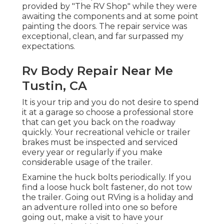
provided by "The RV Shop" while they were
awaiting the components and at some point
painting the doors. The repair service was
exceptional, clean, and far surpassed my
expectations.
Rv Body Repair Near Me
Tustin, CA
It is your trip and you do not desire to spend
it at a garage so choose a professional store
that can get you back on the roadway
quickly. Your recreational vehicle or trailer
brakes must be inspected and serviced
every year or regularly if you make
considerable usage of the trailer.
Examine the huck bolts periodically. If you
find a loose huck bolt fastener, do not tow
the trailer. Going out RVing is a holiday and
an adventure rolled into one so before
going out, make a visit to have your