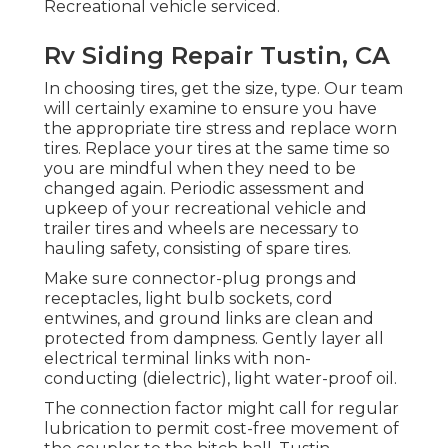
Recreational vehicle serviced.
Rv Siding Repair Tustin, CA
In choosing tires, get the size, type. Our team
will certainly examine to ensure you have
the appropriate tire stress and replace worn
tires. Replace your tires at the same time so
you are mindful when they need to be
changed again. Periodic assessment and
upkeep of your recreational vehicle and
trailer tires and wheels are necessary to
hauling safety, consisting of spare tires.
Make sure connector-plug prongs and
receptacles, light bulb sockets, cord
entwines, and ground links are clean and
protected from dampness. Gently layer all
electrical terminal links with non-
conducting (dielectric), light water-proof oil.
The connection factor might call for regular
lubrication to permit cost-free movement of