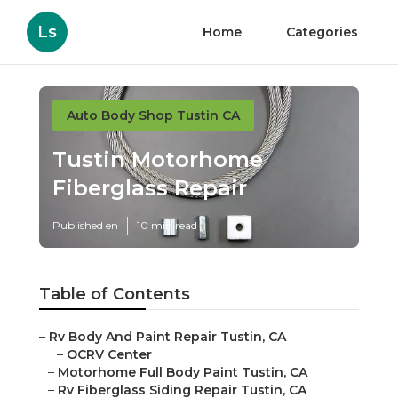
Ls
Home
Categories
Auto Body Shop Tustin CA
Tustin Motorhome
Fiberglass Repair
Published en
10 min read
Table of Contents
–
Rv Body And Paint Repair Tustin, CA
–
OCRV Center
–
Motorhome Full Body Paint Tustin, CA
–
Rv Fiberglass Siding Repair Tustin, CA