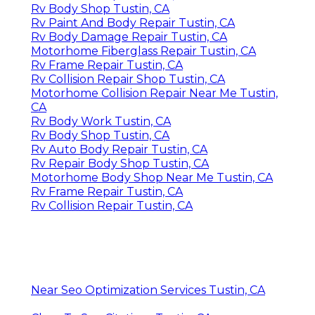
Rv Body Shop Tustin, CA
Rv Paint And Body Repair Tustin, CA
Rv Body Damage Repair Tustin, CA
Motorhome Fiberglass Repair Tustin, CA
Rv Frame Repair Tustin, CA
Rv Collision Repair Shop Tustin, CA
Motorhome Collision Repair Near Me Tustin,
CA
Rv Body Work Tustin, CA
Rv Body Shop Tustin, CA
Rv Auto Body Repair Tustin, CA
Rv Repair Body Shop Tustin, CA
Motorhome Body Shop Near Me Tustin, CA
Rv Frame Repair Tustin, CA
Rv Collision Repair Tustin, CA
Near Seo Optimization Services Tustin, CA