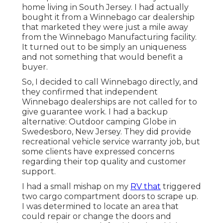
home living in South Jersey. I had actually
bought it from a Winnebago car dealership
that marketed they were just a mile away
from the Winnebago Manufacturing facility.
It turned out to be simply an uniqueness
and not something that would benefit a
buyer.
So, I decided to call Winnebago directly, and
they confirmed that independent
Winnebago dealerships are not called for to
give guarantee work. I had a backup
alternative: Outdoor camping Globe in
Swedesboro, New Jersey. They did provide
recreational vehicle service warranty job, but
some clients have expressed concerns
regarding their top quality and customer
support.
I had a small mishap on my
RV that
triggered
two cargo compartment doors to scrape up.
I was determined to locate an area that
could repair or change the doors and