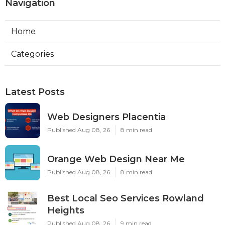
Navigation
Home
Categories
Latest Posts
Web Designers Placentia
Published Aug 08, 26
8 min read
Orange Web Design Near Me
Published Aug 08, 26
8 min read
Best Local Seo Services Rowland
Heights
Published Aug 08, 26
9 min read