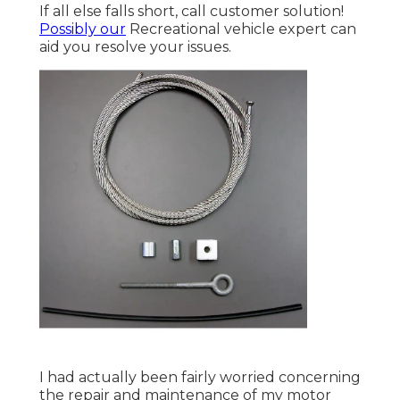
If all else falls short, call customer solution!
Possibly our
Recreational vehicle expert can
aid you resolve your issues.
I had actually been fairly worried concerning
the repair and maintenance of my motor