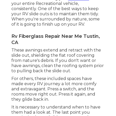
your entire Recreational vehicle,
consistently. One of the best ways to keep
your RV slide outs is to maintain them tidy.
When you're surrounded by nature, some
of it is going to finish up on your RV.
Rv Fiberglass Repair Near Me Tustin,
CA
These awnings extend and retract with the
slide out, shielding the flat roof covering
from nature's debris. If you don't want or
have awnings, clean the roofing system prior
to pulling back the slide out.
For others, these included spaces have
made every RV journey a lot more comfy
and extravagant. Press a switch, and the
rooms move right out. Press it again, and
they glide back in.
It is necessary to understand when to have
them had a look at. The last point you