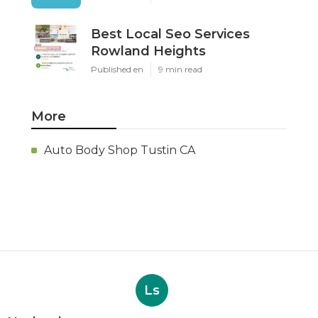
Best Local Seo Services
Rowland Heights
Published en
9 min read
More
Auto Body Shop Tustin CA
Ls