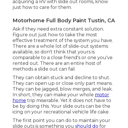
acquiring a RV with slide out rooms, know
just how to care for them.
Motorhome Full Body Paint Tustin, CA
Ask if they need extra constant solution.
Figure out just how to take the most
effective treatment of the system you have.
There are a whole lot of slide-out systems
available, so don't think that yours is
comparable to a close friend's or one you've
rented out. There are an entire host of
methods a slide out can fail.
They can obtain stuck and decline to shut.
They can open up or close only part means.
They can be jagged, blow merges, and leak.
In short, they can make your whole
motor
home
trip miserable. Yet it does not have to
be by doing this. Your slide outs can be the
icing on your recreational vehicle life cake.
The first point you can do to maintain your
slide outs is something you
should do
for