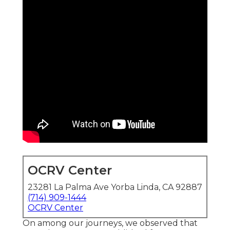
OCRV Center
23281 La Palma Ave Yorba Linda, CA 92887
(714) 909-1444
OCRV Center
On among our journeys, we observed that