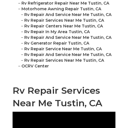
–
Rv Refrigerator Repair Near Me Tustin, CA
–
Motorhome Awning Repair Tustin, CA
–
Rv Repair And Service Near Me Tustin, CA
–
Rv Repair Services Near Me Tustin, CA
–
Rv Repair Centers Near Me Tustin, CA
–
Rv Repair In My Area Tustin, CA
–
Rv Repair And Service Near Me Tustin, CA
–
Rv Generator Repair Tustin, CA
–
Rv Repair Service Near Me Tustin, CA
–
Rv Repair And Service Near Me Tustin, CA
–
Rv Repair Services Near Me Tustin, CA
–
OCRV Center
Rv Repair Services
Near Me Tustin, CA