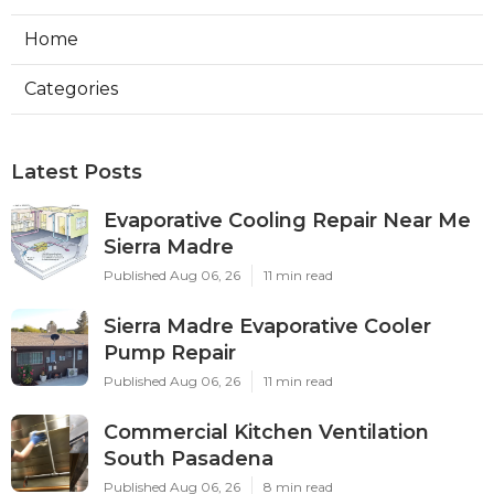
Home
Categories
Latest Posts
Evaporative Cooling Repair Near Me
Sierra Madre
Published Aug 06, 26
11 min read
Sierra Madre Evaporative Cooler
Pump Repair
Published Aug 06, 26
11 min read
Commercial Kitchen Ventilation
South Pasadena
Published Aug 06, 26
8 min read