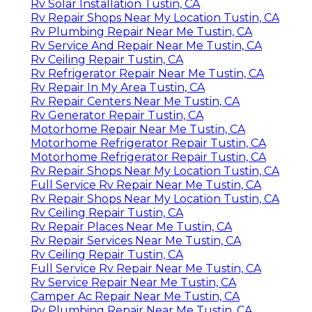
Rv Solar Installation Tustin, CA
Rv Repair Shops Near My Location Tustin, CA
Rv Plumbing Repair Near Me Tustin, CA
Rv Service And Repair Near Me Tustin, CA
Rv Ceiling Repair Tustin, CA
Rv Refrigerator Repair Near Me Tustin, CA
Rv Repair In My Area Tustin, CA
Rv Repair Centers Near Me Tustin, CA
Rv Generator Repair Tustin, CA
Motorhome Repair Near Me Tustin, CA
Motorhome Refrigerator Repair Tustin, CA
Motorhome Refrigerator Repair Tustin, CA
Rv Repair Shops Near My Location Tustin, CA
Full Service Rv Repair Near Me Tustin, CA
Rv Repair Shops Near My Location Tustin, CA
Rv Ceiling Repair Tustin, CA
Rv Repair Places Near Me Tustin, CA
Rv Repair Services Near Me Tustin, CA
Rv Ceiling Repair Tustin, CA
Full Service Rv Repair Near Me Tustin, CA
Rv Service Repair Near Me Tustin, CA
Camper Ac Repair Near Me Tustin, CA
Rv Plumbing Repair Near Me Tustin, CA