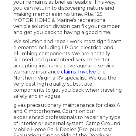
your remain is as brief as feasible. This way,
you can return to discovering nature and
making memories in no time. Rte. 125
MOTOR HOME & Marine's recreational
vehicle solution division can fix your camper
and get you back to having a good time.
We solution and repair work most significant
elements including LP Gas, electrical and
plumbing components. We are a totally
licensed and guaranteed service center
accepting insurance coverage and service
warranty insurance
claims. Involve
the
Northern Virginia RV specialist. We use the
very best high quality substitute
components to get you back when traveling
safely and in vogue.
gives precautionary maintenance for class A
and C motorhomes. Count on our
experienced professionals to repair any type
of interior or external system. Camp Ground
Mobile Home Park Dealer (Pre-purchase
Evaluation) On the Side of the Roadway