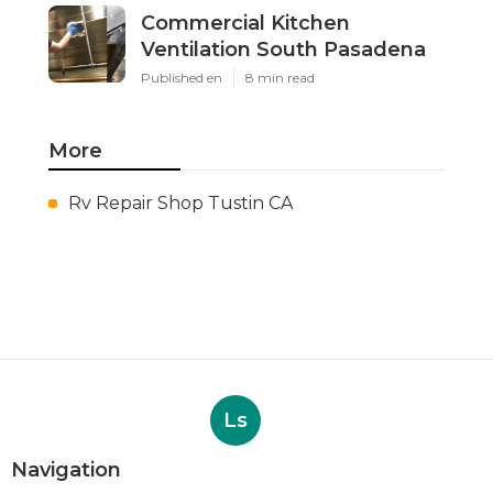
Commercial Kitchen
Ventilation South Pasadena
Published en
8 min read
More
Rv Repair Shop Tustin CA
Ls
Navigation