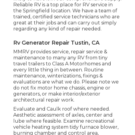
Reliable RV is a top place for RV service in
the Springfield location. We have a team of
trained, certified service technicians who are
great at their jobs and can carry out simply
regarding any kind of repair needed.
Rv Generator Repair Tustin, CA
MMRV provides service, repair service &
maintenance to many any RV from tiny
travel trailers to Class A Motorhomes and
every little thing in between. Routine
maintenance, winterizations, fixings &
evaluations are what we do. Please note we
do not fix motor home chassis, engine or
generators, or make interior/exterior
architectural repair work.
Evaluate and Caulk roof where needed.
Aesthetic assessment of axles, center and
lube where feasible. Examine recreational
vehicle heating system tidy furnace blower,
burning chamber and control area,