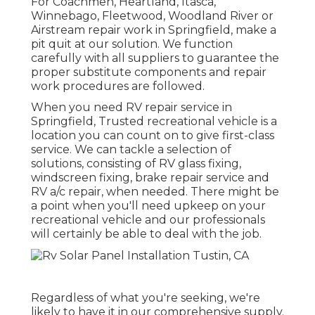
For Coachmen, Heartland, Itasca,
Winnebago, Fleetwood, Woodland River or
Airstream repair work in Springfield, make a
pit quit at our solution. We function
carefully with all suppliers to guarantee the
proper substitute components and repair
work procedures are followed.
When you need RV repair service in
Springfield, Trusted recreational vehicle is a
location you can count on to give first-class
service. We can tackle a selection of
solutions, consisting of RV glass fixing,
windscreen fixing, brake repair service and
RV a/c repair, when needed. There might be
a point when you'll need upkeep on your
recreational vehicle and our professionals
will certainly be able to deal with the job.
Regardless of what you're seeking, we're
likely to have it in our comprehensive supply.