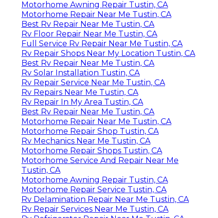
Motorhome Awning Repair Tustin, CA
Motorhome Repair Near Me Tustin, CA
Best Rv Repair Near Me Tustin, CA
Rv Floor Repair Near Me Tustin, CA
Full Service Rv Repair Near Me Tustin, CA
Rv Repair Shops Near My Location Tustin, CA
Best Rv Repair Near Me Tustin, CA
Rv Solar Installation Tustin, CA
Rv Repair Service Near Me Tustin, CA
Rv Repairs Near Me Tustin, CA
Rv Repair In My Area Tustin, CA
Best Rv Repair Near Me Tustin, CA
Motorhome Repair Near Me Tustin, CA
Motorhome Repair Shop Tustin, CA
Rv Mechanics Near Me Tustin, CA
Motorhome Repair Shops Tustin, CA
Motorhome Service And Repair Near Me
Tustin, CA
Motorhome Awning Repair Tustin, CA
Motorhome Repair Service Tustin, CA
Rv Delamination Repair Near Me Tustin, CA
Rv Repair Services Near Me Tustin, CA