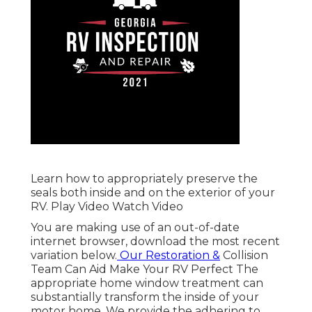
Learn how to appropriately preserve the
seals both inside and on the exterior of your
RV. Play Video Watch Video
You are making use of an out-of-date
internet browser, download the most recent
variation
below.
Our Restoration &
Collision
Team Can Aid Make Your RV Perfect The
appropriate home window treatment can
substantially transform the inside of your
motor home. We provide the adhering to