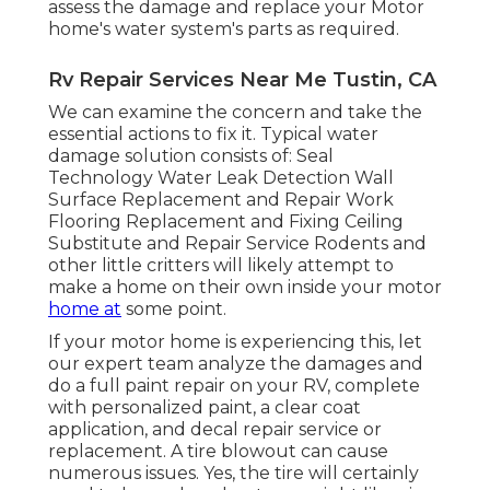
assess the damage and replace your Motor
home's water system's parts as required.
Rv Repair Services Near Me Tustin, CA
We can examine the concern and take the
essential actions to fix it. Typical water
damage solution consists of: Seal
Technology Water Leak Detection Wall
Surface Replacement and Repair Work
Flooring Replacement and Fixing Ceiling
Substitute and Repair Service Rodents and
other little critters will likely attempt to
make a home on their own inside your motor
home at
some point.
If your motor home is experiencing this, let
our expert team analyze the damages and
do a full paint repair on your RV, complete
with personalized paint, a clear coat
application, and decal repair service or
replacement. A tire blowout can cause
numerous issues. Yes, the tire will certainly