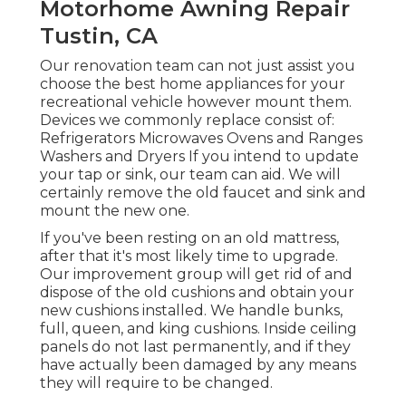
Motorhome Awning Repair
Tustin, CA
Our renovation team can not just assist you
choose the best home appliances for your
recreational vehicle however mount them.
Devices we commonly replace consist of:
Refrigerators Microwaves Ovens and Ranges
Washers and Dryers If you intend to update
your tap or sink, our team can aid. We will
certainly remove the old faucet and sink and
mount the new one.
If you've been resting on an old mattress,
after that it's most likely time to upgrade.
Our improvement group will get rid of and
dispose of the old cushions and obtain your
new cushions installed. We handle bunks,
full, queen, and king cushions. Inside ceiling
panels do not last permanently, and if they
have actually been damaged by any means
they will require to be changed.