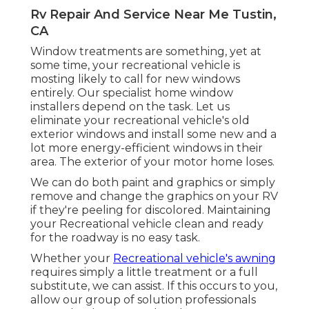
Rv Repair And Service Near Me Tustin,
CA
Window treatments are something, yet at
some time, your recreational vehicle is
mosting likely to call for new windows
entirely. Our specialist home window
installers depend on the task. Let us
eliminate your recreational vehicle's old
exterior windows and install some new and a
lot more energy-efficient windows in their
area. The exterior of your motor home loses.
We can do both paint and graphics or simply
remove and change the graphics on your RV
if they're peeling for discolored. Maintaining
your Recreational vehicle clean and ready
for the roadway is no easy task.
Whether your
Recreational vehicle's awning
requires simply a little treatment or a full
substitute, we can assist. If this occurs to you,
allow our group of solution professionals