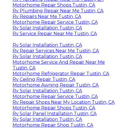
Motorhome Repair Shops Tustin, CA
Rv Plumbing Repair Near Me Tustin, CA
Rv Repairs Near Me Tustin, CA
Motorhome Repair Service Tustin, CA
Rv Solar Installation Tustin, CA
Rv Service Repair Near Me Tustin, CA
Rv Solar Installation Tustin, CA
Rv Repair Services Near Me Tustin, CA
Rv Solar Installation Tustin, CA
Motorhome Service And Repair Near Me
Tustin, CA
Motorhome Refrigerator Repair Tustin, CA
Rv Ceiling Repair Tustin, CA
Motorhome Awning Repair Tustin, CA
Rv Solar Installation Tustin, CA
Motorhome Repair Service Tustin, CA
Rv Repair Shops Near My Location Tustin, CA
Motorhome Repair Shops Tustin, CA
Rv Solar Panel Installation Tustin, CA
Rv Solar Installation Tustin, CA
Motorhome Repair Shop Tustin, CA