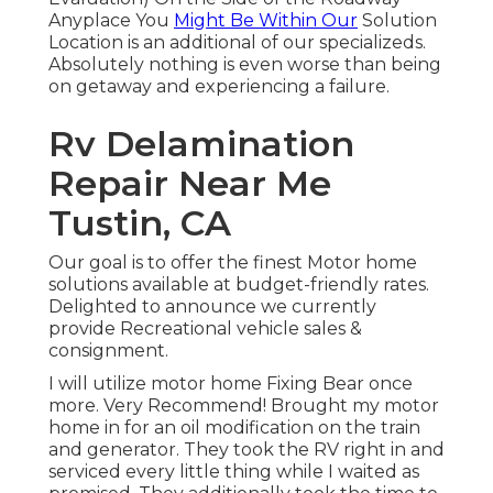
Anyplace You
Might Be Within Our
Solution
Location is an additional of our specializeds.
Absolutely nothing is even worse than being
on getaway and experiencing a failure.
Rv Delamination
Repair Near Me
Tustin, CA
Our goal is to offer the finest Motor home
solutions available at budget-friendly rates.
Delighted to announce we currently
provide Recreational vehicle sales &
consignment.
I will utilize motor home Fixing Bear once
more. Very Recommend! Brought my motor
home in for an oil modification on the train
and generator. They took the RV right in and
serviced every little thing while I waited as