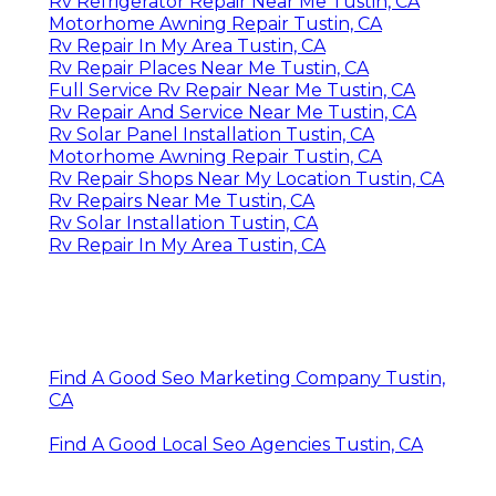
Rv Refrigerator Repair Near Me Tustin, CA
Motorhome Awning Repair Tustin, CA
Rv Repair In My Area Tustin, CA
Rv Repair Places Near Me Tustin, CA
Full Service Rv Repair Near Me Tustin, CA
Rv Repair And Service Near Me Tustin, CA
Rv Solar Panel Installation Tustin, CA
Motorhome Awning Repair Tustin, CA
Rv Repair Shops Near My Location Tustin, CA
Rv Repairs Near Me Tustin, CA
Rv Solar Installation Tustin, CA
Rv Repair In My Area Tustin, CA
Find A Good Seo Marketing Company Tustin,
CA
Find A Good Local Seo Agencies Tustin, CA