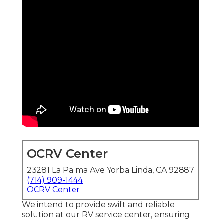
OCRV Center
23281 La Palma Ave Yorba Linda, CA 92887
(714) 909-1444
OCRV Center
We intend to provide swift and reliable
solution at our RV service center, ensuring