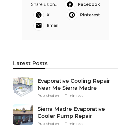
Share us on...
Facebook
X
Pinterest
Email
Latest Posts
Evaporative Cooling Repair
Near Me Sierra Madre
Published en
11 min read
Sierra Madre Evaporative
Cooler Pump Repair
Published en
11 min read