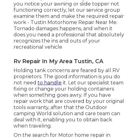
you notice your awning or slide topper not
functioning correctly, let our service group
examine them and make the required repair
work - Tustin Motorhome Repair Near Me.
Tornado damages happens, and when it
does you need a professional that absolutely
recognizes the ins and outs of your
recreational vehicle
Rv Repair In My Area Tustin, CA
Holding tank concerns are feared by all RV
proprietors. The good information is you do
not need
to handle
it. Let our specialist team
fixing or change your holding containers
when something goes awry. If you have
repair work that are covered by your original
tools warranty, after that the Outdoor
camping World solution and care team can
deal with it, enabling you to obtain back
when traveling.
On the search for Motor home repair in