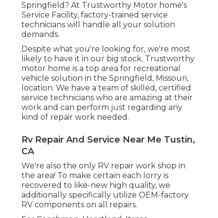
Springfield? At Trustworthy Motor home's
Service Facility, factory-trained service
technicians will handle all your solution
demands.
Despite what you're looking for, we're most
likely to have it in our big stock. Trustworthy
motor home is a top area for recreational
vehicle solution in the Springfield, Missouri,
location. We have a team of skilled, certified
service technicians who are amazing at their
work and can perform just regarding any
kind of repair work needed.
Rv Repair And Service Near Me Tustin,
CA
We're also the only RV repair work shop in
the area! To make certain each lorry is
recovered to like-new high quality, we
additionally specifically utilize OEM-factory
RV components on all repairs.