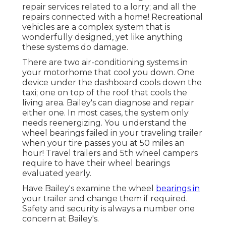
repair services related to a lorry; and all the
repairs connected with a home! Recreational
vehicles are a complex system that is
wonderfully designed, yet like anything
these systems do damage.
There are two air-conditioning systems in
your motorhome that cool you down. One
device under the dashboard cools down the
taxi; one on top of the roof that cools the
living area. Bailey's can diagnose and repair
either one. In most cases, the system only
needs reenergizing. You understand the
wheel bearings failed in your traveling trailer
when your tire passes you at 50 miles an
hour! Travel trailers and 5th wheel campers
require to have their wheel bearings
evaluated yearly.
Have Bailey's examine the wheel
bearings in
your trailer and change them if required.
Safety and security is always a number one
concern at Bailey's.