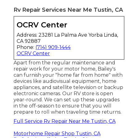
Rv Repair Services Near Me Tustin, CA
OCRV Center
Address: 23281 La Palma Ave Yorba Linda,
CA 92887
Phone:
(714) 909-1444
OCRV Center
Apart from the regular maintenance and
repair work for your motor home, Bailey's
can furnish your "home far from home" with
devices like audiovisual equipment, home
appliances, and satellite television or backup
electronic cameras. Our RV store is open
year-round. We can set up these upgrades
in the off-season to ensure that you will
prepare to roll when traveling time returns.
Full Service Rv Repair Near Me Tustin, CA
Motorhome Repair Shop Tustin, CA