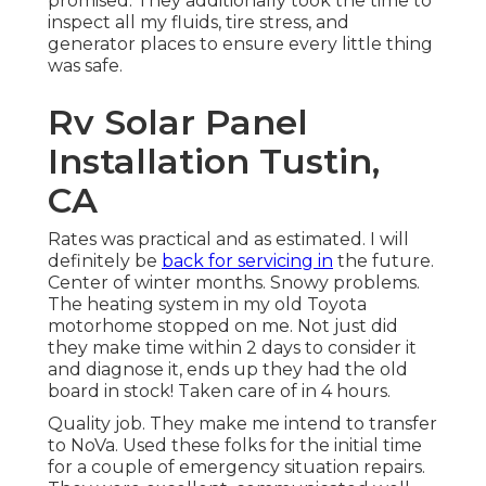
promised. They additionally took the time to
inspect all my fluids, tire stress, and
generator places to ensure every little thing
was safe.
Rv Solar Panel
Installation Tustin,
CA
Rates was practical and as estimated. I will
definitely be
back for servicing in
the future.
Center of winter months. Snowy problems.
The heating system in my old Toyota
motorhome stopped on me. Not just did
they make time within 2 days to consider it
and diagnose it, ends up they had the old
board in stock! Taken care of in 4 hours.
Quality job. They make me intend to transfer
to NoVa. Used these folks for the initial time
for a couple of emergency situation repairs.