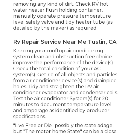
removing any kind of dirt. Check RV hot
water heater flush holding container,
manually operate pressure temperature
level safety valve and tidy heater tube (as
detailed by the maker) as required.
Rv Repair Service Near Me Tustin, CA
Keeping your rooftop air conditioning
system clean and obstruction free choice
improve the performance of the device(s).
Check the total condition of your AC
system(s). Get rid of all objects and particles
from air conditioner device(s) and drainpipe
holes. Tidy and straighten the RV air
conditioner evaporator and condenser coils.
Test the air conditioner System(s) for 20
minutes to document temperature level
and amperage as identified by producer
specifications.
"Live Free or Die" possibly the state adage,
but "The motor home State" can be a close