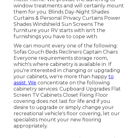
window treatments and will certainly mount
them for you. Blinds Day-Night Shades
Curtains & Personal Privacy Curtains Power
Shades Windshield Sun Screens The
furniture your RV starts with isn't the
furnishings you have to cope with.
We can mount every one of the following:
Sofas Couch Beds Recliners Captain Chairs
Everyone requirements storage room,
which's where cabinetry is available in. If
you're interested in changing or upgrading
your cabinets, we're more than happy
to
assist. We
concentrate on the following
cabinetry services: Cupboard Upgrades Flat
Screen TV Cabinets Closet Fixing Floor
covering does not last for life and if you
desire to upgrade or simply change your
recreational vehicle's floor covering, let our
specialists mount your new flooring
appropriately.