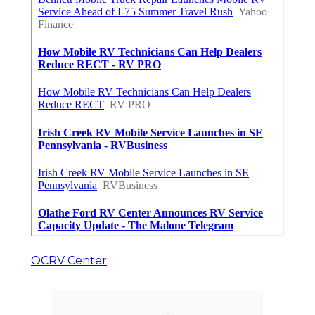
OCRV Center