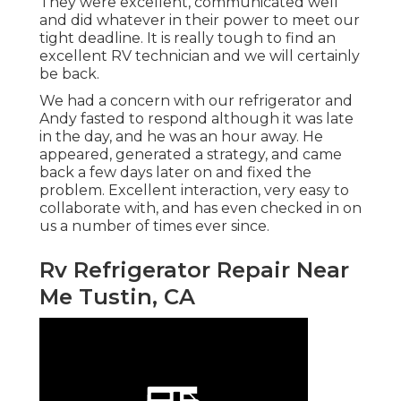
They were excellent, communicated well
and did whatever in their power to meet our
tight deadline. It is really tough to find an
excellent RV technician and we will certainly
be back.
We had a concern with our refrigerator and
Andy fasted to respond although it was late
in the day, and he was an hour away. He
appeared, generated a strategy, and came
back a few days later on and fixed the
problem. Excellent interaction, very easy to
collaborate with, and has even checked in on
us a number of times ever since.
Rv Refrigerator Repair Near
Me Tustin, CA