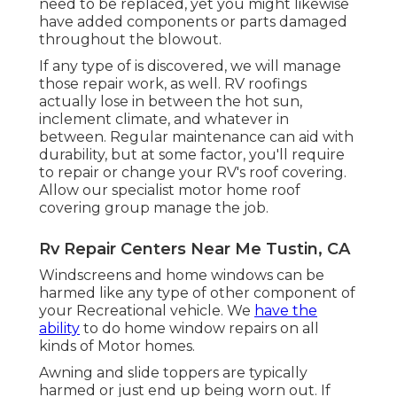
need to be replaced, yet you might likewise
have added components or parts damaged
throughout the blowout.
If any type of is discovered, we will manage
those repair work, as well. RV roofings
actually lose in between the hot sun,
inclement climate, and whatever in
between. Regular maintenance can aid with
durability, but at some factor, you'll require
to repair or change your RV's roof covering.
Allow our specialist motor home roof
covering group manage the job.
Rv Repair Centers Near Me Tustin, CA
Windscreens and home windows can be
harmed like any type of other component of
your Recreational vehicle. We
have the
ability
to do home window repairs on all
kinds of Motor homes.
Awning and slide toppers are typically
harmed or just end up being worn out. If