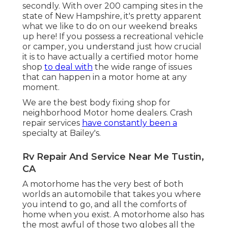
secondly. With over 200 camping sites in the
state of New Hampshire, it's pretty apparent
what we like to do on our weekend breaks
up here! If you possess a recreational vehicle
or camper, you understand just how crucial
it is to have actually a certified motor home
shop
to deal with
the wide range of issues
that can happen in a motor home at any
moment.
We are the best body fixing shop for
neighborhood Motor home dealers. Crash
repair services
have constantly been a
specialty at Bailey's.
Rv Repair And Service Near Me Tustin,
CA
A motorhome has the very best of both
worlds an automobile that takes you where
you intend to go, and all the comforts of
home when you exist. A motorhome also has
the most awful of those two globes all the