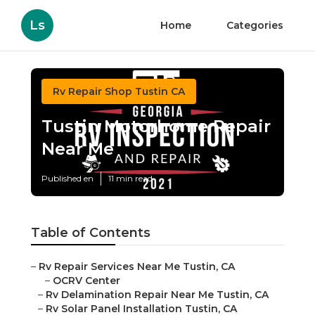
Ls
Home
Categories
Rv Repair Shop Tustin CA
Tustin Motorhome Repair
Near Me
Published en
11 min read
Table of Contents
–
Rv Repair Services Near Me Tustin, CA
–
OCRV Center
–
Rv Delamination Repair Near Me Tustin, CA
–
Rv Solar Panel Installation Tustin, CA