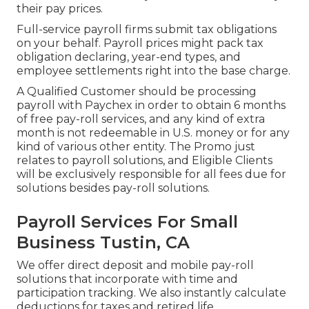
their pay prices.
Full-service payroll firms submit tax obligations
on your behalf. Payroll prices might pack tax
obligation declaring, year-end types, and
employee settlements right into the base charge.
A Qualified Customer should be processing
payroll with Paychex in order to obtain 6 months
of free pay-roll services, and any kind of extra
month is not redeemable in U.S. money or for any
kind of various other entity. The Promo just
relates to payroll solutions, and Eligible Clients
will be exclusively responsible for all fees due for
solutions besides pay-roll solutions.
Payroll Services For Small
Business Tustin, CA
We offer direct deposit and mobile pay-roll
solutions that incorporate with time and
participation tracking. We also instantly calculate
deductions for taxes and retired life