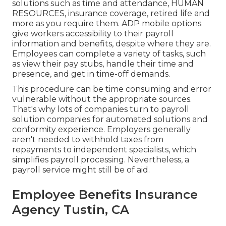
solutions
such as time and attendance, HUMAN
RESOURCES, insurance coverage, retired life and
more as you require them. ADP mobile options
give workers accessibility to their payroll
information and benefits, despite where they are.
Employees can complete a variety of tasks, such
as view their pay stubs, handle their time and
presence, and get in time-off demands.
This procedure can be time consuming and error
vulnerable without the appropriate sources.
That's why lots of companies turn to payroll
solution companies for automated solutions and
conformity experience. Employers generally
aren't needed to withhold taxes from
repayments to independent specialists, which
simplifies payroll processing. Nevertheless, a
payroll service might still be of aid.
Employee Benefits Insurance
Agency Tustin, CA