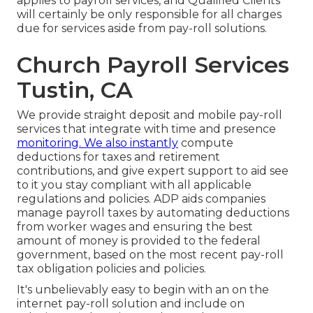
applies to payroll services, and Qualified Clients
will certainly be only responsible for all charges
due for services aside from pay-roll solutions.
Church Payroll Services
Tustin, CA
We provide straight deposit and mobile pay-roll
services that integrate with time and presence
monitoring. We also instantly
compute
deductions for taxes and retirement
contributions, and give expert support to aid see
to it you stay compliant with all applicable
regulations and policies. ADP aids companies
manage payroll taxes by automating deductions
from worker wages and ensuring the best
amount of money is provided to the federal
government, based on the most recent pay-roll
tax obligation policies and policies.
It's unbelievably easy to begin with an on the
internet pay-roll solution and
include on