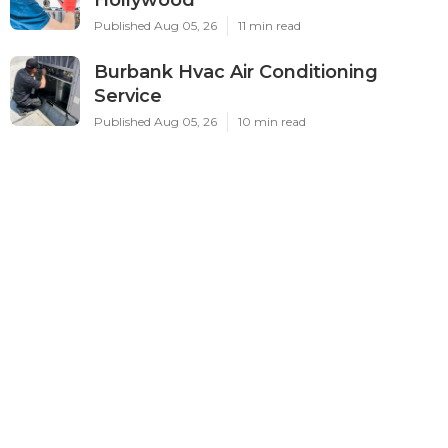
Published Aug 05, 26
11 min read
Burbank Hvac Air Conditioning
Service
Published Aug 05, 26
10 min read