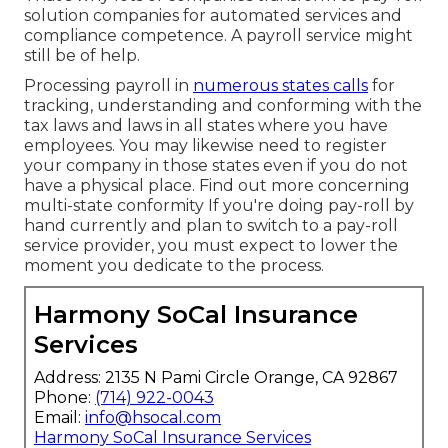
solution companies for automated services and
compliance competence. A payroll service might
still be of help.
Processing payroll in
numerous states calls
for
tracking, understanding and conforming with the
tax laws and laws in all states where you have
employees. You may likewise need to register
your company in those states even if you do not
have a physical place.
Find out more concerning
multi-state conformity
If you're doing pay-roll by
hand currently and plan to switch to a pay-roll
service provider, you must expect to lower the
moment you dedicate to the process.
Harmony SoCal Insurance
Services
Address: 2135 N Pami Circle Orange, CA 92867
Phone:
(714) 922-0043
Email:
info@hsocal.com
Harmony SoCal Insurance Services