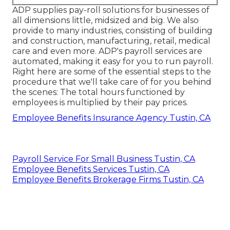
ADP supplies pay-roll solutions for businesses of
all dimensions
little
,
midsized
and
big
. We also
provide to many industries, consisting of building
and construction, manufacturing, retail, medical
care and even more. ADP's payroll services are
automated, making it easy for you to run payroll.
Right here are some of the essential steps to the
procedure that we'll take care of for you behind
the scenes: The total hours functioned by
employees is multiplied by their pay prices.
Employee Benefits Insurance Agency Tustin, CA
Payroll Service For Small Business Tustin, CA
Employee Benefits Services Tustin, CA
Employee Benefits Brokerage Firms Tustin, CA