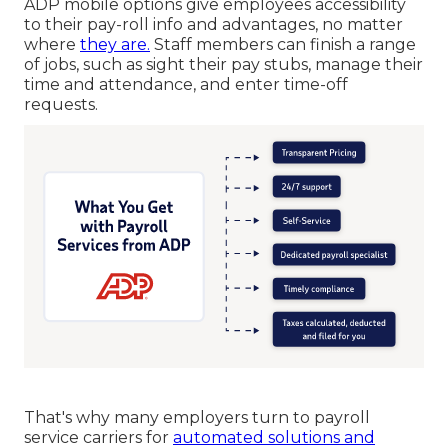
ADP mobile options give employees accessibility
to their pay-roll info and advantages, no matter
where
they are.
Staff members can finish a range
of jobs, such as sight their pay stubs, manage their
time and attendance, and enter time-off
requests.
That's why many employers turn to payroll
service carriers for
automated solutions and