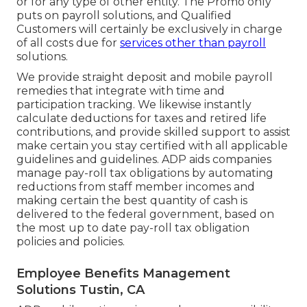
or for any type of other entity. The Promo only
puts on payroll solutions, and Qualified
Customers will certainly be exclusively in charge
of all costs due for
services other than payroll
solutions.
We provide straight deposit and mobile payroll
remedies that integrate with time and
participation tracking. We likewise instantly
calculate deductions for taxes and retired life
contributions, and provide skilled support to assist
make certain you stay certified with all applicable
guidelines and guidelines. ADP aids companies
manage pay-roll tax obligations by automating
reductions from staff member incomes and
making certain the best quantity of cash is
delivered to the federal government, based on
the most up to date pay-roll tax obligation
policies and policies.
Employee Benefits Management
Solutions Tustin, CA