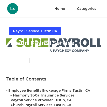
Ls
Home
Categories
Payroll Service Tustin CA
Tustin Payroll Service
Providers
Published en
11 min read
Table of Contents
–
Employee Benefits Brokerage Firms Tustin, CA
–
Harmony SoCal Insurance Services
–
Payroll Service Provider Tustin, CA
–
Church Payroll Services Tustin, CA