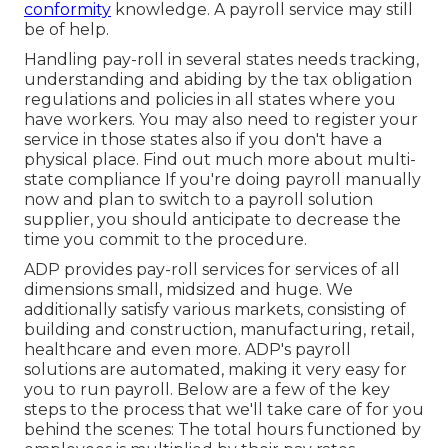
conformity
knowledge. A payroll service may still
be of help.
Handling pay-roll in several states needs tracking,
understanding and abiding by the tax obligation
regulations and policies in all states where you
have workers. You may also need to register your
service in those states also if you don't have a
physical place.
Find out much more about multi-
state compliance
If you're doing payroll manually
now and plan to switch to a payroll solution
supplier, you should anticipate to decrease the
time you commit to the procedure.
ADP provides pay-roll services for services of all
dimensions
small
,
midsized
and
huge
. We
additionally satisfy various markets, consisting of
building and construction, manufacturing, retail,
healthcare and even more. ADP's payroll
solutions are automated, making it very easy for
you to run payroll. Below are a few of the key
steps to the process that we'll take care of for you
behind the scenes: The total hours functioned by