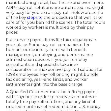
manufacturing, retail, healthcare and even more.
ADP's pay-roll solutions are automated, making it
very easy for you to run pay-roll. Below are some
of the key
steps to
the procedure that we'll take
care of for you behind the scenes: The total hours
worked by workers is multiplied by their pay
prices.
Full-service payroll firms file tax obligations in
your place. Some pay-roll companies offer
human source info systems
with benefits
management, employing, and performance
administration devices. If you just
employ
consultants
and specialists, take into
consideration an inexpensive pay-roll solution for
1099 employees. Pay-roll pricing might bundle
tax declaring, year-end kinds, and worker
settlements right into the base charge.
A Qualified Customer must be refining payroll
with Paychex in order to receive six months of
totally free pay-roll solutions, and any kind of
unused month is not redeemable in U.S. money