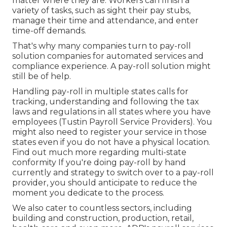
matter where they are. Workers can finish a
variety of tasks, such as sight their pay stubs,
manage their time and attendance, and enter
time-off demands.
That's why many companies turn to pay-roll
solution companies for automated services and
compliance experience. A pay-roll solution might
still be of help.
Handling pay-roll in multiple states calls for
tracking, understanding and following the tax
laws and regulations in all states where you have
employees (Tustin Payroll Service Providers). You
might also need to register your service in those
states even if you do not have a physical location.
Find out much more regarding multi-state
conformity
If you're doing pay-roll by hand
currently and strategy to switch over to a pay-roll
provider, you should anticipate to reduce the
moment you dedicate to the process.
We also cater to countless sectors, including
building and construction, production, retail,