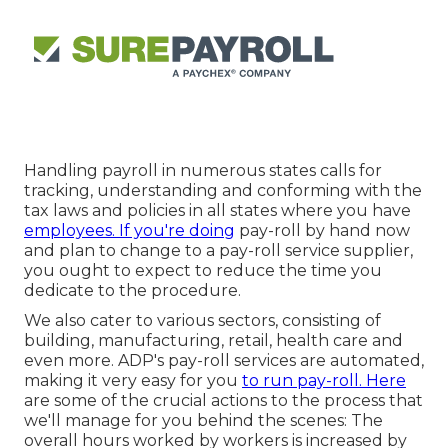
Handling payroll in numerous states calls for
tracking, understanding and conforming with the
tax laws and policies in all states where you have
employees. If you're doing
pay-roll by hand now
and plan to change to a pay-roll service supplier,
you ought to expect to reduce the time you
dedicate to the procedure.
We also cater to various sectors, consisting of
building, manufacturing, retail, health care and
even more. ADP's pay-roll services are automated,
making it very easy for you
to run pay-roll. Here
are some of the crucial actions to the process that
we'll manage for you behind the scenes: The
overall hours worked by workers is increased by