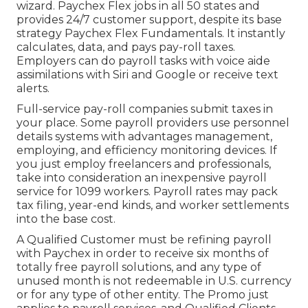
wizard.
Paychex Flex
jobs in all 50 states and
provides 24/7 customer support, despite its base
strategy Paychex Flex Fundamentals. It instantly
calculates, data, and pays pay-roll taxes.
Employers can do payroll tasks with voice aide
assimilations with Siri and Google or receive text
alerts.
Full-service pay-roll companies submit taxes in
your place. Some payroll providers use
personnel
details systems
with advantages management,
employing, and efficiency monitoring devices. If
you just
employ freelancers
and professionals,
take into consideration an inexpensive payroll
service for 1099 workers. Payroll rates may pack
tax filing, year-end kinds, and worker settlements
into the base cost.
A Qualified Customer must be refining payroll
with Paychex in order to receive six months of
totally free payroll solutions, and any type of
unused month is not redeemable in U.S. currency
or for any type of other entity. The Promo just