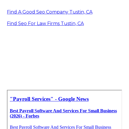
Find A Good Seo Company Tustin, CA
Find Seo For Law Firms Tustin, CA