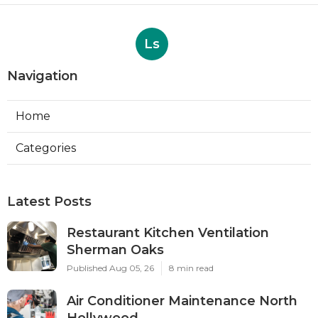
Ls
Navigation
Home
Categories
Latest Posts
Restaurant Kitchen Ventilation
Sherman Oaks
Published Aug 05, 26
8 min read
Air Conditioner Maintenance North
Hollywood