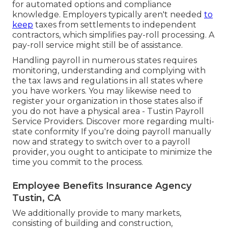
for automated options and compliance
knowledge. Employers typically aren't needed
to
keep
taxes from settlements to independent
contractors, which simplifies pay-roll processing. A
pay-roll service might still be of assistance.
Handling payroll in numerous states requires
monitoring, understanding and complying with
the tax laws and regulations in all states where
you have workers. You may likewise need to
register your organization in those states also if
you do not have a physical area - Tustin Payroll
Service Providers.
Discover more regarding multi-
state conformity
If you're doing payroll manually
now and strategy to switch over to a payroll
provider, you ought to anticipate to minimize the
time you commit to the process.
Employee Benefits Insurance Agency
Tustin, CA
We additionally provide to many markets,
consisting of building and construction,