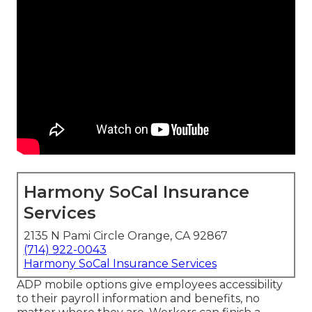
Harmony SoCal Insurance
Services
2135 N Pami Circle Orange, CA 92867
(714) 922-0043
Harmony SoCal Insurance Services
ADP mobile options give employees accessibility
to their payroll information and benefits, no