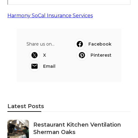
Harmony SoCal Insurance Services
Share us on...
Facebook
X
Pinterest
Email
Latest Posts
Restaurant Kitchen Ventilation
Sherman Oaks