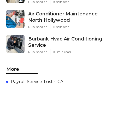
Published en
8 min read
Air Conditioner Maintenance
North Hollywood
Published en
11 min read
Burbank Hvac Air Conditioning
Service
Published en
10 min read
More
Payroll Service Tustin CA