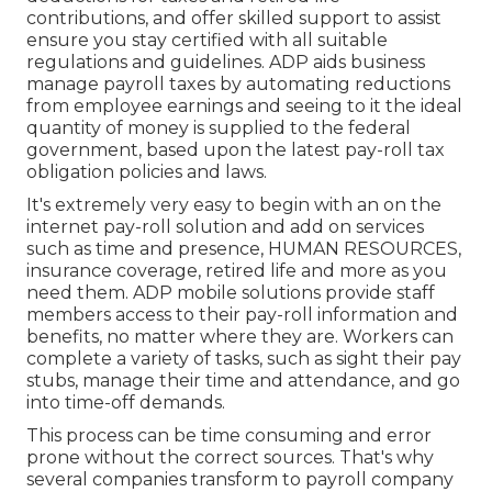
contributions, and offer skilled support to assist
ensure you stay certified with all suitable
regulations and guidelines. ADP aids business
manage payroll taxes by automating reductions
from employee earnings and seeing to it the ideal
quantity of money is supplied to the federal
government, based upon the latest pay-roll tax
obligation policies and laws.
It's extremely very easy to begin with an on the
internet pay-roll solution and
add on services
such as time and presence, HUMAN RESOURCES,
insurance coverage, retired life and more as you
need them. ADP mobile solutions provide staff
members access to their pay-roll information and
benefits, no matter where they are. Workers can
complete a variety of tasks, such as sight their pay
stubs, manage their time and attendance, and go
into time-off demands.
This process can be time consuming and error
prone without the correct sources. That's why
several companies transform to payroll company