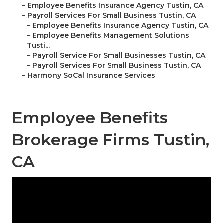
–
Employee Benefits Insurance Agency Tustin, CA
–
Payroll Services For Small Business Tustin, CA
–
Employee Benefits Insurance Agency Tustin, CA
–
Employee Benefits Management Solutions
Tusti...
–
Payroll Service For Small Businesses Tustin, CA
–
Payroll Services For Small Business Tustin, CA
–
Harmony SoCal Insurance Services
Employee Benefits
Brokerage Firms Tustin,
CA