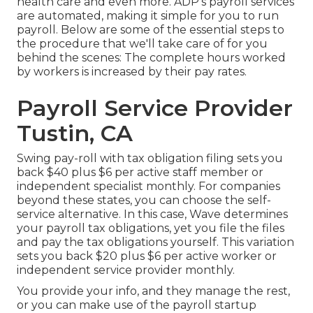
health care and even more. ADP's payroll services
are automated, making it simple for you to run
payroll. Below are some of the essential steps to
the procedure that we'll take care of for you
behind the scenes: The complete hours worked
by workers is increased by their pay rates.
Payroll Service Provider
Tustin, CA
Swing pay-roll with tax obligation filing sets you
back $40 plus $6 per active staff member or
independent specialist monthly. For companies
beyond these states, you can choose the self-
service alternative. In this case, Wave determines
your payroll tax obligations, yet you file the files
and
pay the tax obligations
yourself. This variation
sets you back $20 plus $6 per active worker or
independent service provider monthly.
You provide your info, and they manage the rest,
or you can make use of the payroll startup