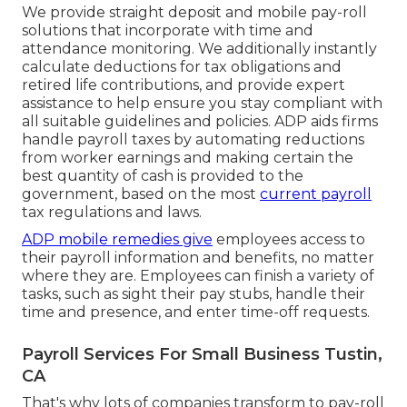
We provide straight deposit and mobile pay-roll
solutions that incorporate with time and
attendance monitoring. We additionally instantly
calculate deductions for tax obligations and
retired life contributions, and provide expert
assistance to help ensure you stay compliant with
all suitable guidelines and policies. ADP aids firms
handle payroll taxes by automating reductions
from worker earnings and making certain the
best quantity of cash is provided to the
government, based on the most
current payroll
tax regulations and laws.
ADP mobile remedies give
employees access to
their payroll information and benefits, no matter
where they are. Employees can finish a variety of
tasks, such as sight their pay stubs, handle their
time and presence, and enter time-off requests.
Payroll Services For Small Business Tustin,
CA
That's why lots of companies transform to pay-roll