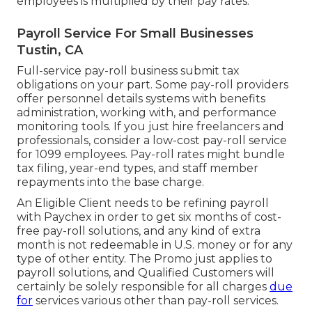
employees is multiplied by their pay rates.
Payroll Service For Small Businesses
Tustin, CA
Full-service pay-roll business submit tax
obligations on your part. Some pay-roll providers
offer
personnel details systems
with benefits
administration, working with, and performance
monitoring tools. If you just
hire freelancers
and
professionals, consider a low-cost pay-roll service
for 1099 employees. Pay-roll rates might bundle
tax filing, year-end types, and staff member
repayments into the base charge.
An Eligible Client needs to be refining payroll
with Paychex in order to get six months of cost-
free pay-roll solutions, and any kind of extra
month is not redeemable in U.S. money or for any
type of other entity. The Promo just applies to
payroll solutions, and Qualified Customers will
certainly be solely responsible for all charges
due
for
services various other than pay-roll services.