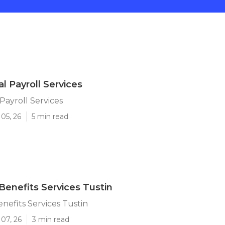
l Payroll Services
Payroll Services
05, 26
5 min read
enefits Services Tustin
efits Services Tustin
07, 26
3 min read