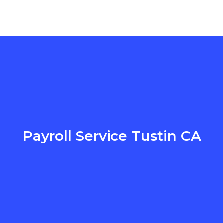
Payroll Service Tustin CA