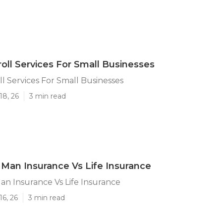
roll Services For Small Businesses
ll Services For Small Businesses
18, 26
3 min read
 Man Insurance Vs Life Insurance
an Insurance Vs Life Insurance
16, 26
3 min read