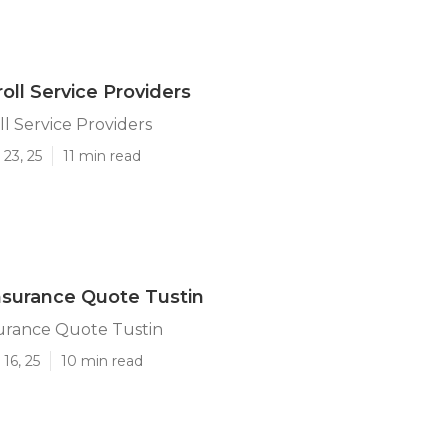
oll Service Providers
ll Service Providers
23, 25
11 min read
surance Quote Tustin
urance Quote Tustin
16, 25
10 min read