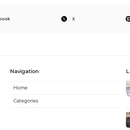
book
X
Navigation
L
Home
Categories