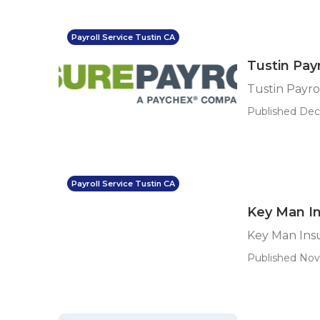
Payroll Service Tustin CA
Tustin Payr
Tustin Payro
Published Dec 
Payroll Service Tustin CA
Key Man In
Key Man Ins
Published Nov 