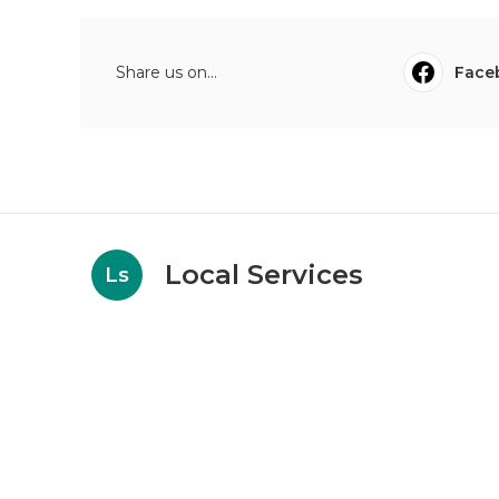
Share us on...
Face
Local Services
Ls