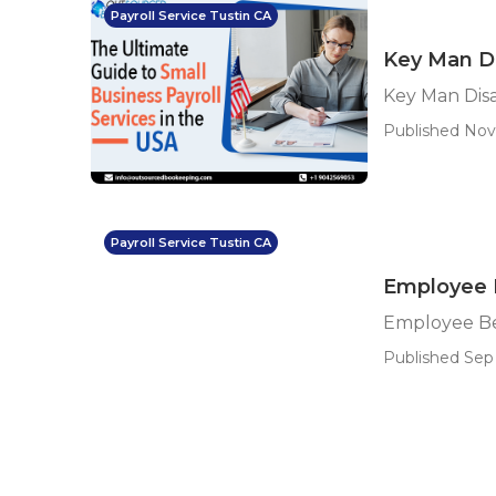
Payroll Service Tustin CA
Key Man Di
Key Man Disa
Published Nov 
Payroll Service Tustin CA
Employee 
Employee Be
Published Sep 