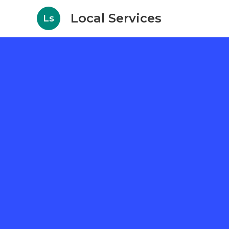
Local Services
Ls