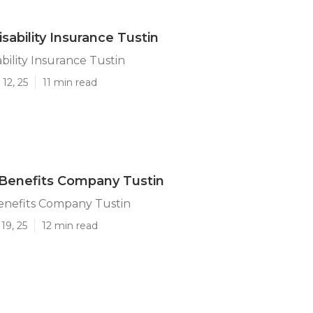
sability Insurance Tustin
bility Insurance Tustin
12, 25
11 min read
Benefits Company Tustin
nefits Company Tustin
19, 25
12 min read