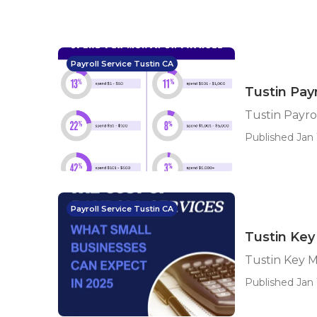
Payroll Service Tustin CA
Tustin Pay
Tustin Payro
Published Jan 
Payroll Service Tustin CA
Tustin Key
Tustin Key M
Published Jan 