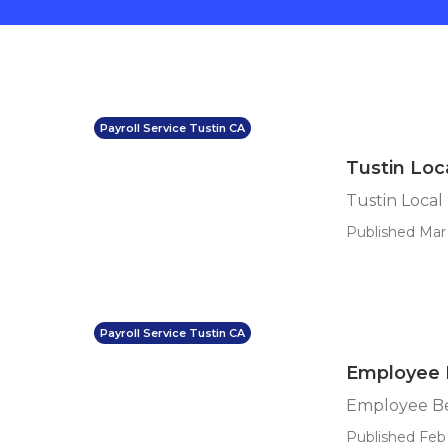
Payroll Service Tustin CA
Tustin Loca
Tustin Local 
Published Mar 
Payroll Service Tustin CA
Employee B
Employee Ben
Published Feb 