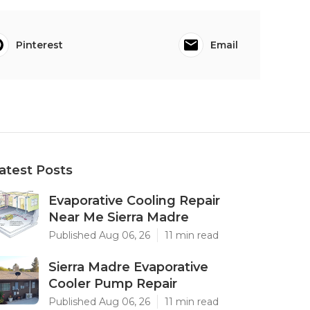
Pinterest
Email
atest Posts
Evaporative Cooling Repair
Near Me Sierra Madre
Published Aug 06, 26
11 min read
Sierra Madre Evaporative
Cooler Pump Repair
Published Aug 06, 26
11 min read