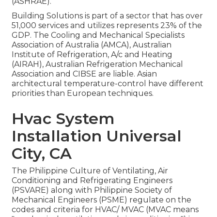
(
ASHRAE
).
Building Solutions is part of a sector that has over
51,000 services and utilizes represents 23% of the
GDP
. The Cooling and Mechanical Specialists
Association of Australia (AMCA), Australian
Institute of Refrigeration, A/c and Heating
(AIRAH), Australian Refrigeration Mechanical
Association and CIBSE are liable. Asian
architectural temperature-control have different
priorities than European techniques.
Hvac System
Installation Universal
City, CA
The Philippine Culture of Ventilating, Air
Conditioning and Refrigerating Engineers
(PSVARE) along with Philippine Society of
Mechanical Engineers (PSME) regulate on the
codes and criteria for HVAC/ MVAC (MVAC means