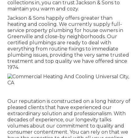
collections in, you can trust Jackson & Sons to
maintain you warm and cozy.
Jackson & Sons happily offers greater than
heating and cooling. We currently supply full-
service property plumbing for house owners in
Greenville and close-by neighborhoods. Our
certified plumbings are ready to deal with
everything from routine fixings to immediate
plumbing issues, providing the very same trusted
treatment and top quality we have offered since
1974.
Our reputation is constructed on a long history of
pleased clients that have experienced our
extraordinary solution and professionalism. With
decades of experience, our longevity talks
volumes about our commitment to quality and
consumer contentment. You can rely on that we