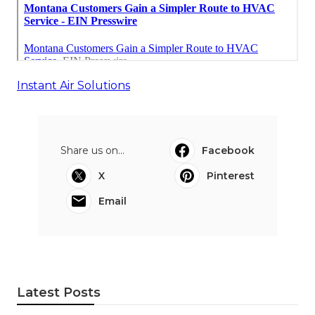
Instant Air Solutions
Share us on...
Facebook
X
Pinterest
Email
Latest Posts