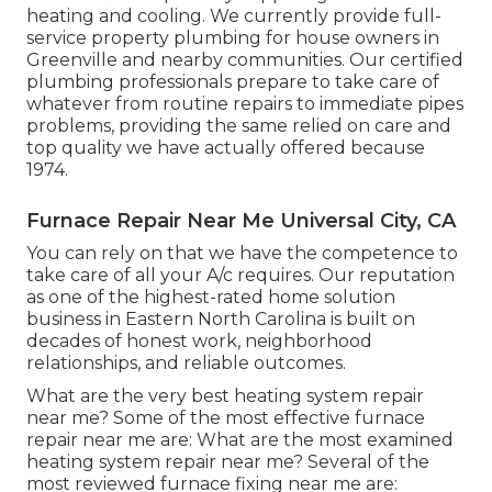
heating and cooling. We currently provide full-
service property plumbing for house owners in
Greenville and nearby communities. Our certified
plumbing professionals prepare to take care of
whatever from routine repairs to immediate pipes
problems, providing the same relied on care and
top quality we have actually offered because
1974.
Furnace Repair Near Me Universal City, CA
You can rely on that we have the competence to
take care of all your A/c requires. Our reputation
as one of the highest-rated home solution
business in Eastern North Carolina is built on
decades of honest work, neighborhood
relationships, and reliable outcomes.
What are the very best heating system repair
near me? Some of the most effective furnace
repair near me are: What are the most examined
heating system repair near me? Several of the
most reviewed furnace fixing near me are: