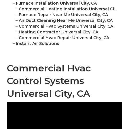
–
Furnace Installation Universal City, CA
–
Commercial Heating Installation Universal Ci...
–
Furnace Repair Near Me Universal City, CA
–
Air Duct Cleaning Near Me Universal City, CA
–
Commercial Hvac Systems Universal City, CA
–
Heating Contractor Universal City, CA
–
Commercial Hvac Repair Universal City, CA
–
Instant Air Solutions
Commercial Hvac
Control Systems
Universal City, CA