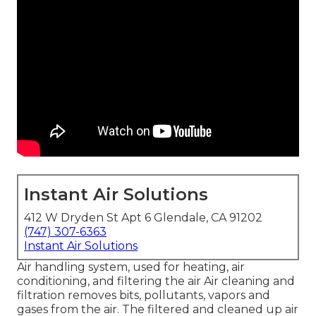
Instant Air Solutions
412 W Dryden St Apt 6 Glendale, CA 91202
(747) 307-6363
Instant Air Solutions
Air handling system
, used for heating, air
conditioning, and filtering the air Air cleaning and
filtration removes bits, pollutants, vapors and
gases from the air. The filtered and cleaned up air