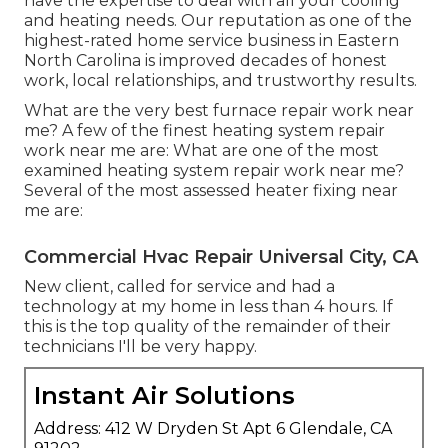
have the expertise to deal with all your cooling
and heating needs. Our reputation as one of the
highest-rated home service business in Eastern
North Carolina is improved decades of honest
work, local relationships, and trustworthy results.
What are the very best furnace repair work near
me? A few of the finest heating system repair
work near me are: What are one of the most
examined heating system repair work near me?
Several of the most assessed heater fixing near
me are:
Commercial Hvac Repair Universal City, CA
New client, called for service and had a
technology at my home in less than 4 hours. If
this is the top quality of the remainder of their
technicians I'll be very happy.
Instant Air Solutions
Address: 412 W Dryden St Apt 6 Glendale, CA