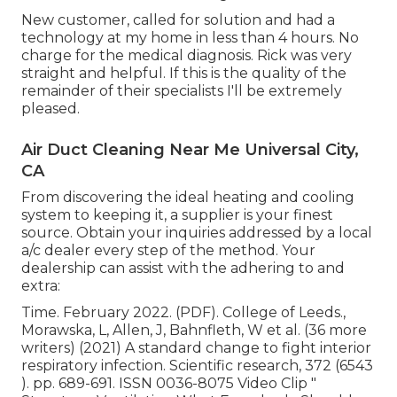
New customer, called for solution and had a
technology at my home in less than 4 hours. No
charge for the medical diagnosis. Rick was very
straight and helpful. If this is the quality of the
remainder of their specialists I'll be extremely
pleased.
Air Duct Cleaning Near Me Universal City,
CA
From discovering the ideal heating and cooling
system to keeping it, a supplier is your finest
source. Obtain your inquiries addressed by a local
a/c dealer every step of the method. Your
dealership can assist with the adhering to and
extra:
Time. February 2022. (PDF). College of Leeds.,
Morawska, L, Allen, J, Bahnfleth, W et al. (36 more
writers) (2021) A standard change to fight interior
respiratory infection. Scientific research, 372 (6543
). pp. 689-691. ISSN 0036-8075 Video Clip
"