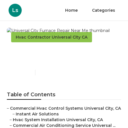
Ls
Home
Categories
Hvac Contractor Universal City CA
Universal City Furnace
Repair Near Me
Published en
9 min read
Table of Contents
–
Commercial Hvac Control Systems Universal City, CA
–
Instant Air Solutions
–
Hvac System Installation Universal City, CA
–
Commercial Air Conditioning Service Universal ...