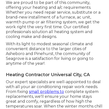
We are proud to be part of this community,
offering your heating and a/c requirements.
Whether you need repair service, substitute or a
brand-new installment of a furnace, ac unit,
warmth pump or air filtering system, we get the
work right the very first time. Our certified
professionals solution all heating system and
cooling make and designs.
With its light to modest seasonal climate and
convenient distance to the larger cities of
Asheboro and Pinehurst, the community of
Seagrove is a satisfaction for living or going to
anytime of the year!.
Heating Contractor Universal City, CA
Our expert specialists are well-appointed to deal
with all your
air conditioning repair work
needs.
From fixing
small problems to
complete system
replacements, we'll ensure your home stays
great and comfy, regardless of how high the
temperatures soar. When the winter months chill