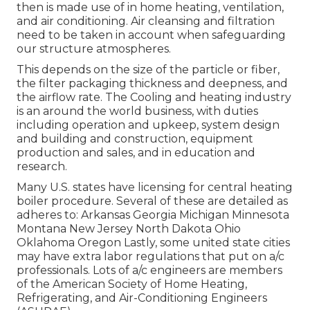
then is made use of in home heating, ventilation,
and air conditioning. Air cleansing and filtration
need to be taken in account when safeguarding
our structure atmospheres.
This depends on the size of the particle or fiber,
the filter packaging thickness and deepness, and
the airflow rate. The Cooling and heating industry
is an around the world business, with duties
including operation and upkeep, system design
and building and construction, equipment
production and sales, and in education and
research.
Many U.S. states have licensing for central heating
boiler procedure. Several of these are detailed as
adheres to: Arkansas Georgia Michigan Minnesota
Montana New Jersey North Dakota Ohio
Oklahoma Oregon Lastly, some united state cities
may have extra labor regulations that put on a/c
professionals. Lots of a/c engineers are members
of the American Society of Home Heating,
Refrigerating, and Air-Conditioning Engineers