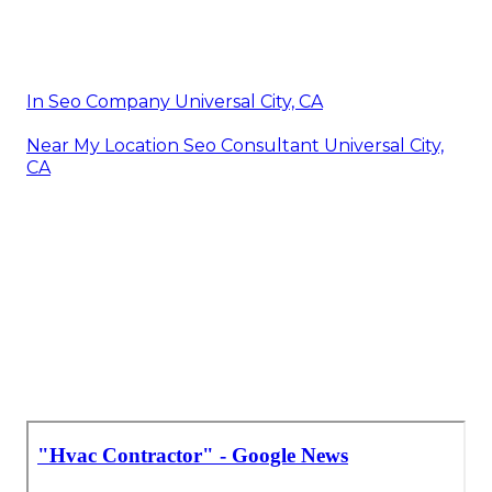
In Seo Company Universal City, CA
Near My Location Seo Consultant Universal City,
CA