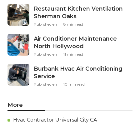
Restaurant Kitchen Ventilation
Sherman Oaks
Published en
8 min read
Air Conditioner Maintenance
North Hollywood
Published en
11 min read
Burbank Hvac Air Conditioning
Service
Published en
10 min read
More
Hvac Contractor Universal City CA