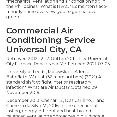
"mechanical ventilation and air conditioning") in
the Philippines." What is HVAC? Edmonton's eco-
friendly home overview: you're gon na love
green.
Commercial Air
Conditioning Service
Universal City, CA
Retrieved 2012-12-12. Gotten 2011-11-15. Universal
City Furnace Repair Near Me. Fetched 2021-07-05.
University of Leeds., Morawska, L, Allen, J,
Bahnfleth, W et al. (36 more authors) (2021) A
standard shift to fight interior respiratory
infection." What are Air Ducts? Obtained 29
November 2019.
December 2013. Chenari, B., Dias Carrilho, J. and
Gameiro da Silva, M., 2016. In the direction of
lasting, energy-efficient and healthy and
balanced ventilation approaches in buildings: A