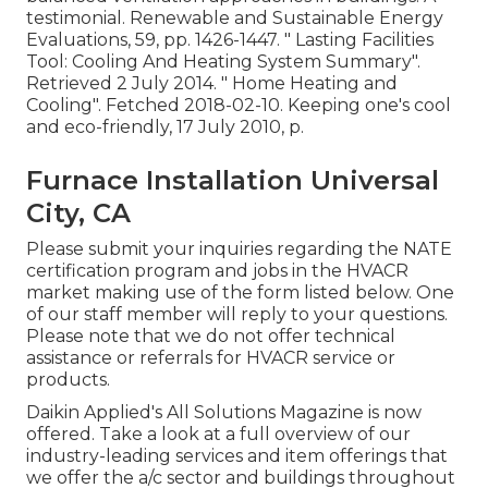
testimonial. Renewable and Sustainable Energy
Evaluations, 59, pp. 1426-1447.
" Lasting Facilities
Tool: Cooling And Heating System Summary"
.
Retrieved 2 July 2014.
" Home Heating and
Cooling"
. Fetched 2018-02-10.
Keeping one's cool
and eco-friendly
, 17 July 2010, p.
Furnace Installation Universal
City, CA
Please submit your inquiries regarding the NATE
certification program and jobs in the HVACR
market making use of the form listed below. One
of our staff member will reply to your questions.
Please note that we do not offer technical
assistance or referrals for HVACR service or
products.
Daikin Applied's All Solutions Magazine is now
offered. Take a look at a full overview of our
industry-leading services and item offerings that
we offer the a/c sector and buildings throughout