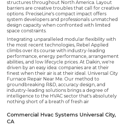
structures throughout North America. Layout
barriers are creative troubles that call for creative
options. PreciseLine's compact impact offers
system developers and professionals unmatched
design capacity when confronted with limited
space constraints.
Integrating unparalleled modular flexibility with
the most recent technologies, Rebel Applied
climbs over its course with industry-leading
performance, energy performance, arrangement
abilities, and low lifecycle prices. At Daikin, we're
driven by an easy idea: companies are at their
finest when their air is at their ideal. Universal City
Furnace Repair Near Me. Our method to
groundbreaking R&D, accuracy design, and
industry-leading solutions brings a degree of
intelligence to the HVAC sector that's absolutely
nothing short of a breath of fresh air
Commercial Hvac Systems Universal City,
CA