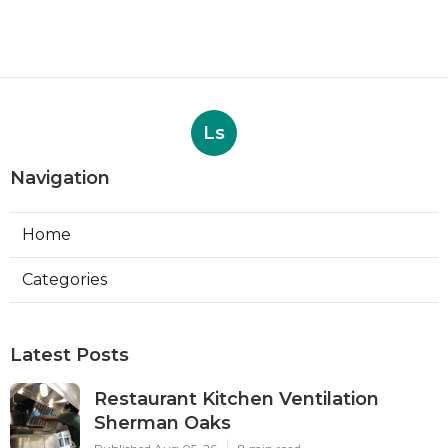
Ls
Navigation
Home
Categories
Latest Posts
Restaurant Kitchen Ventilation
Sherman Oaks