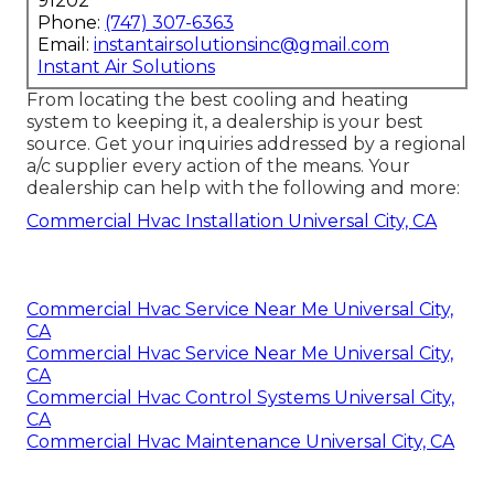
91202
Phone:
(747) 307-6363
Email:
instantairsolutionsinc@gmail.com
Instant Air Solutions
From locating the best cooling and heating
system to keeping it, a dealership is your best
source. Get your inquiries addressed by a regional
a/c supplier every action of the means. Your
dealership can help with the following and more:
Commercial Hvac Installation Universal City, CA
Commercial Hvac Service Near Me Universal City,
CA
Commercial Hvac Service Near Me Universal City,
CA
Commercial Hvac Control Systems Universal City,
CA
Commercial Hvac Maintenance Universal City, CA