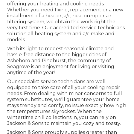
offering your heating and cooling needs.
Whether you need fixing, replacement or a new
installment of a heater, a/c, heatpump or air
filtering system, we obtain the work right the
very first time. Our accredited service technicians
solution all heating system and a/c make and
models.
With its light to modest seasonal climate and
hassle-free distance to the bigger cities of
Asheboro and Pinehurst, the community of
Seagrove is an enjoyment for living or visiting
anytime of the year!.
Our specialist service technicians are well-
equipped to take care of all your
cooling repair
needs. From dealing with minor concerns to full
system substitutes, we'll guarantee your home
stays trendy and comfy, no issue exactly how high
the temperatures skyrocket. When the
wintertime chill collections in, you can rely on
Jackson & Sons to maintain you cozy and toasty.
Jackson & Sons proudly supplies greater than