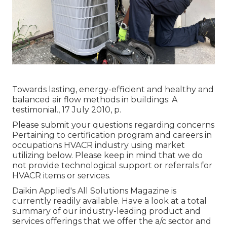
Towards lasting, energy-efficient and healthy and
balanced air flow methods in buildings: A
testimonial., 17 July 2010, p.
Please submit your questions regarding concerns
Pertaining to certification program and careers in
occupations HVACR industry using market
utilizing below. Please keep in mind that we do
not provide technological support or referrals for
HVACR items or services.
Daikin Applied's All Solutions Magazine is
currently readily available. Have a look at a total
summary of our industry-leading product and
services offerings that we offer the a/c sector and