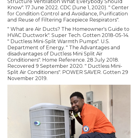
Structure Ventilation What Everybody Should
Know"
. 17 June 2022. CDC (June 1, 2020).
" Center
for Condition Control and Avoidance, Purification
and Reuse of Filtering Facepiece Respirators"
.
" What are Air Ducts? The Homeowner's Guide to
HVAC Ductwork"
. Super Tech. Gotten 2018-05-14.
" Ductless Mini-Split Warmth Pumps"
. U.S.
Department of Energy.
" The Advantages and
disadvantages of Ductless Mini Split Air
Conditioners"
. Home Reference. 28 July 2018.
Recovered 9 September 2020.
" Ductless Mini-
Split Air Conditioners"
. POWER SAVER. Gotten 29
November 2019.