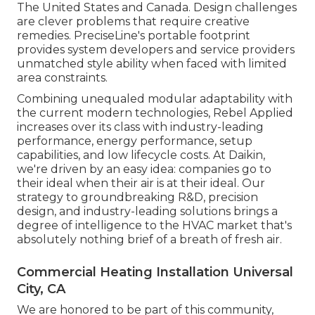
The United States and Canada. Design challenges
are clever problems that require creative
remedies. PreciseLine's portable footprint
provides system developers and service providers
unmatched style ability when faced with limited
area constraints.
Combining unequaled modular adaptability with
the current modern technologies, Rebel Applied
increases over its class with industry-leading
performance, energy performance, setup
capabilities, and low lifecycle costs. At Daikin,
we're driven by an easy idea: companies go to
their ideal when their air is at their ideal. Our
strategy to groundbreaking R&D, precision
design, and industry-leading solutions brings a
degree of intelligence to the HVAC market that's
absolutely nothing brief of a breath of fresh air.
Commercial Heating Installation Universal
City, CA
We are honored to be part of this community,