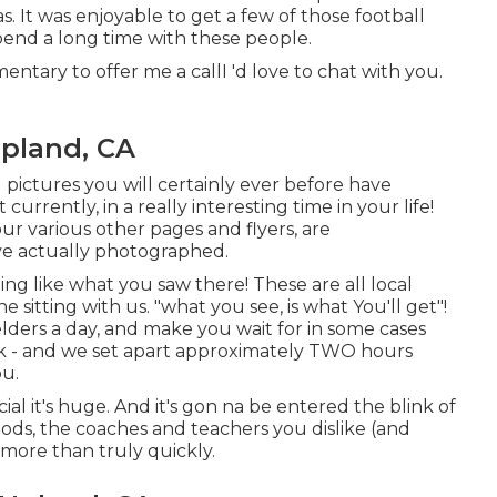
. It was enjoyable to get a few of those football
pend a long time with these people.
ntary to offer me a callI 'd love to chat with you.
pland, CA
l pictures you will certainly ever before have
currently, in a really interesting time in your life!
ur various other pages and flyers, are
ve actually photographed.
ng like what you saw there! These are all local
e sitting with us. "what you see, is what You'll get"!
elders a day, and make you wait for in some cases
 - and we set apart approximately TWO hours
ou.
cial it's huge. And it's gon na be entered the blink of
hods, the coaches and teachers you dislike (and
 more than truly quickly.