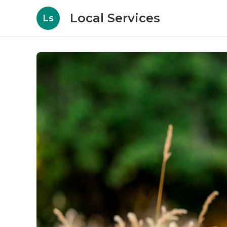
Local Services
Ls