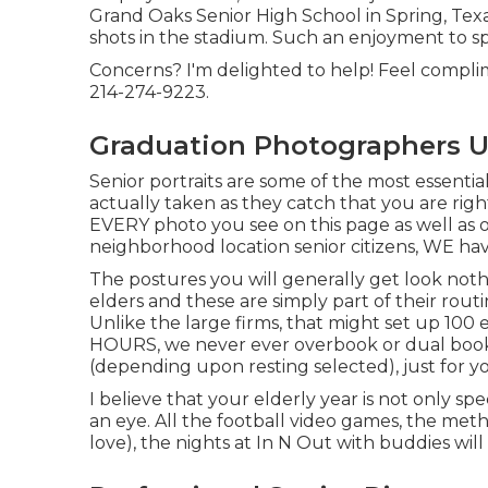
Grand Oaks Senior High School in Spring, Texas
shots in the stadium. Such an enjoyment to s
Concerns? I'm delighted to help! Feel complime
214-274-9223.
Graduation Photographers U
Senior portraits are some of the most essentia
actually taken as they catch that you are right 
EVERY photo you see on this page as well as o
neighborhood location senior citizens, WE ha
The postures you will generally get look nothi
elders and these are simply part of their routin
Unlike the large firms, that might set up 100 
HOURS, we never ever overbook or dual book
(depending upon resting selected), just for y
I believe that your elderly year is not only spe
an eye. All the football video games, the met
love), the nights at In N Out with buddies will