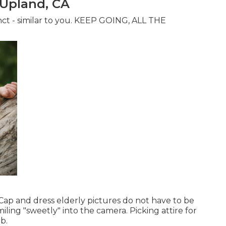
 Upland, CA
tinct - similar to you. KEEP GOING, ALL THE
s. Cap and dress elderly pictures do not have to be
iling "sweetly" into the camera. Picking attire for
b.