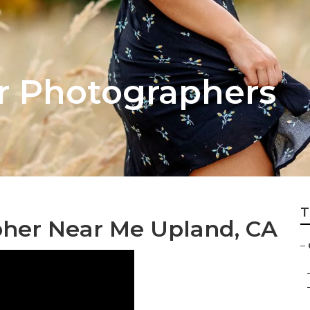
r Photographers
T
her Near Me Upland, CA
–