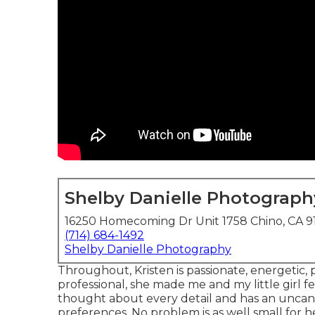
Shelby Danielle Photograph
16250 Homecoming Dr Unit 1758 Chino, CA 9
(714) 684-1492
Shelby Danielle Photography
Throughout, Kristen is passionate, energetic, 
professional, she made me and my little girl f
thought about every detail and has an uncann
preferences. No problem is as well small for 