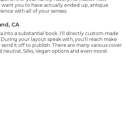
I want you to have actually ended up, antique
ence with all of your senses.
and, CA
a into a substantial book. I'll directly custom-made
. During your layout speak with, you'll reach make
 send it off to publish. There are many various cover
neutral, Silks, Vegan options and even more!.