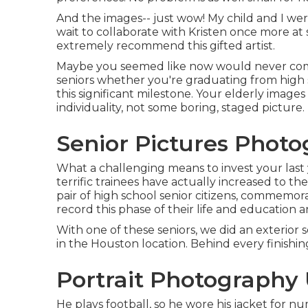
And the images-- just wow! My child and I were
wait to collaborate with Kristen once more at s
extremely recommend this gifted artist.
Maybe you seemed like now would never come, 
seniors whether you're graduating from high 
this significant milestone. Your elderly image
individuality, not some boring, staged picture.
Senior Pictures Phot
What a challenging means to invest your last
terrific trainees have actually increased to th
pair of high school senior citizens, commemor
record this phase of their life and education a
With one of these seniors, we did an exterior se
in the Houston location. Behind every finishi
Portrait Photography
He plays football, so he wore his jacket for n