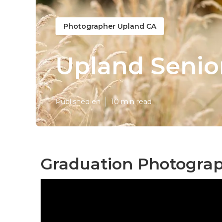
Photographer Upland CA
Upland Senio
Published en
10 min read
Graduation Photograp