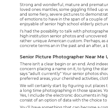
Strong and wonderful, mature and premature
loved ones mantles, some giggling filled up w
and some fiery, severe pictures to demonstrat
of emotions to have in the span of a couple o
enjoyable of senior high school elderly picture
I's had the possibility to talk with photogra
high institution senior photos and uncovered 
rather unique American custom. Perhaps, as a 
concrete terms an in the past and an after, a
Senior Picture Photographer Near Me 
There isn't a clear begin or an end. And indeed
concern placing a name on it, to tying the sta
says "adult currently" Your senior photos shou
preferred areas, your cherished activities, clo
We will certainly start by figuring out places 
a long time photographing in those spaces. Yo
Yes, I include the electronic documents in hi
consist of an option of data with the choice to
You'll have something that can become a com