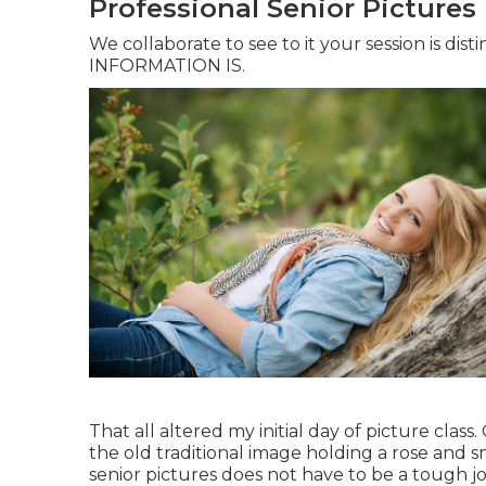
Professional Senior Pictures
We collaborate to see to it your session is dis
INFORMATION IS.
That all altered my initial day of picture clas
the old traditional image holding a rose and sm
senior pictures does not have to be a tough jo