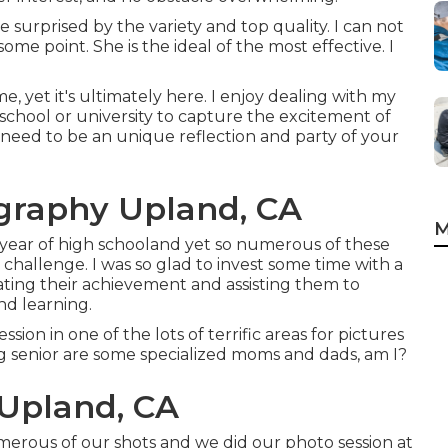
 surprised by the variety and top quality. I can not
ome point. She is the ideal of the most effective. I
yet it's ultimately here. I enjoy dealing with my
school or university to capture the excitement of
s need to be an unique reflection and party of your
ography Upland, CA
M
 year of high schooland yet so numerous of these
e challenge. I was so glad to invest some time with a
ating their achievement and assisting them to
nd learning.
ssion in one of the lots of terrific areas for pictures
ng senior are some specialized moms and dads, am I?
 Upland, CA
umerous of our shots and we did our photo session at