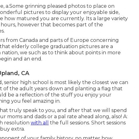
, a.Some grinning pleased photos to place on
onderful pictures to display your enjoyable side,
e how matured you are currently. Its a large variety
f hours, however that becomes part of the
s.
phers from Canada and parts of Europe concerning
that elderly college graduation pictures are a
nation, we such as to think about points in more
 begin and an end.
Upland, CA
, senior high school is most likely the closest we can
rt of the adult years down and planting a flag that
ld be a reflection of the stuff you enjoy your
thing you feel amazing in.
that truly speak to you, and after that we will spend
ur moms and dads or a pal rate ahead along, also! A:
gh resolution
with all
the full sessions. Short sessions
 buy extra.
ponent of your family history, no matter how