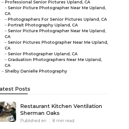
–
Professional Senior Pictures Upland, CA
–
Senior Picture Photographer Near Me Upland,
CA
–
Photographers For Senior Pictures Upland, CA
–
Portrait Photography Upland, CA
–
Senior Picture Photographer Near Me Upland,
CA
–
Senior Pictures Photographer Near Me Upland,
CA
–
Senior Photographer Upland, CA
–
Graduation Photographers Near Me Upland,
CA
–
Shelby Danielle Photography
atest Posts
Restaurant Kitchen Ventilation
Sherman Oaks
Published en
8 min read