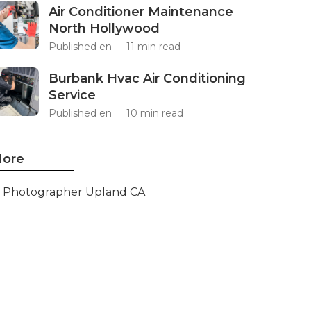
Air Conditioner Maintenance
North Hollywood
Published en
11 min read
Burbank Hvac Air Conditioning
Service
Published en
10 min read
ore
Photographer Upland CA