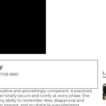
y
L
1708-8861
positive and astonishingly competent. A practiced
eel totally secure and comfy at every phase. She
y ability to remember likes, disapproval and
her interest, and no obstacle overwhelming.