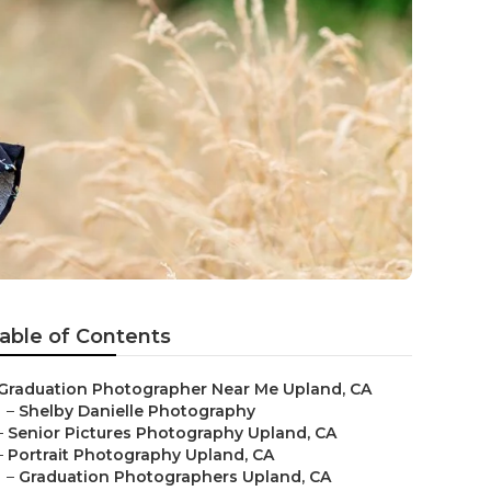
able of Contents
Graduation Photographer Near Me Upland, CA
–
Shelby Danielle Photography
–
Senior Pictures Photography Upland, CA
–
Portrait Photography Upland, CA
–
Graduation Photographers Upland, CA