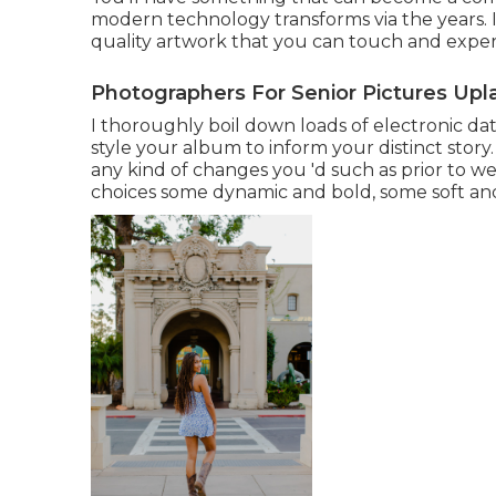
modern technology transforms via the years. 
quality artwork that you can touch and experi
Photographers For Senior Pictures Upl
I thoroughly boil down loads of electronic dat
style your album to inform your distinct story
any kind of changes you 'd such as prior to we
choices some dynamic and bold, some soft and 