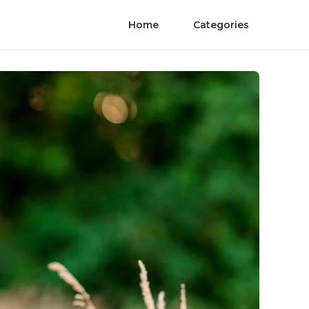
Home
Categories