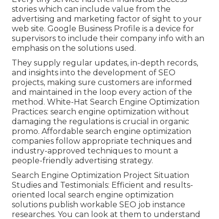
stories which can include value from the
advertising and marketing factor of sight to your
web site. Google Business Profile is a device for
supervisors to include their company info with an
emphasis on the solutions used.
They supply regular updates, in-depth records,
and insights into the development of SEO
projects, making sure customers are informed
and maintained in the loop every action of the
method. White-Hat Search Engine Optimization
Practices: search engine optimization without
damaging the regulations is crucial in organic
promo. Affordable search engine optimization
companies follow appropriate techniques and
industry-approved techniques to mount a
people-friendly advertising strategy.
Search Engine Optimization Project Situation
Studies and Testimonials: Efficient and results-
oriented local search engine optimization
solutions publish workable SEO job instance
researches. You can look at them to understand