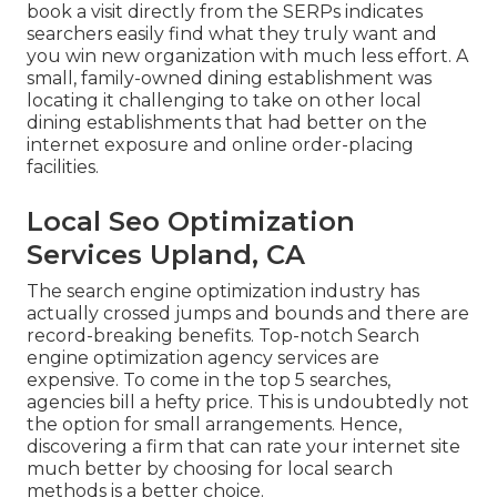
book a visit directly from the SERPs indicates
searchers easily find what they truly want and
you win new organization with much less effort. A
small, family-owned dining establishment was
locating it challenging to take on other local
dining establishments that had better on the
internet exposure and online order-placing
facilities.
Local Seo Optimization
Services Upland, CA
The search engine optimization industry has
actually crossed jumps and bounds and there are
record-breaking benefits. Top-notch Search
engine optimization agency services are
expensive. To come in the top 5 searches,
agencies bill a hefty price. This is undoubtedly not
the option for small arrangements. Hence,
discovering a firm that can rate your internet site
much better by choosing for local search
methods is a better choice.