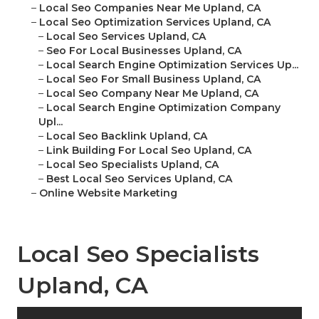
–
Local Seo Companies Near Me Upland, CA
–
Local Seo Optimization Services Upland, CA
–
Local Seo Services Upland, CA
–
Seo For Local Businesses Upland, CA
–
Local Search Engine Optimization Services Up...
–
Local Seo For Small Business Upland, CA
–
Local Seo Company Near Me Upland, CA
–
Local Search Engine Optimization Company
Upl...
–
Local Seo Backlink Upland, CA
–
Link Building For Local Seo Upland, CA
–
Local Seo Specialists Upland, CA
–
Best Local Seo Services Upland, CA
–
Online Website Marketing
Local Seo Specialists
Upland, CA