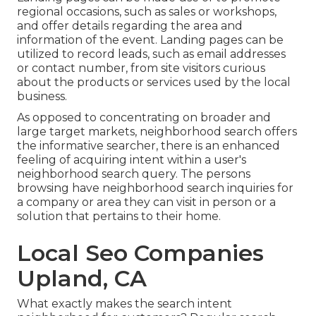
regional occasions, such as sales or workshops,
and offer details regarding the area and
information of the event. Landing pages can be
utilized to record leads, such as email addresses
or contact number, from site visitors curious
about the products or services used by the local
business.
As opposed to concentrating on broader and
large target markets, neighborhood search offers
the informative searcher, there is an enhanced
feeling of acquiring intent within a user's
neighborhood search query. The persons
browsing have neighborhood search inquiries for
a company or area they can visit in person or a
solution that pertains to their home.
Local Seo Companies
Upland, CA
What exactly makes the search intent