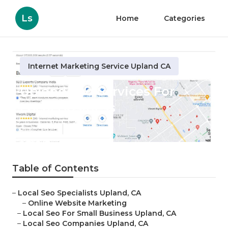
Ls
Home
Categories
Internet Marketing Service Upland CA
Upland Seo Services For
Local Business
Published en
12 min read
Table of Contents
–
Local Seo Specialists Upland, CA
–
Online Website Marketing
–
Local Seo For Small Business Upland, CA
–
Local Seo Companies Upland, CA