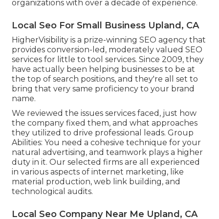
organizations with over a decade of experience.
Local Seo For Small Business Upland, CA
HigherVisibility is a prize-winning SEO agency that
provides conversion-led, moderately valued SEO
services for little to tool services. Since 2009, they
have actually been helping businesses to be at
the top of search positions, and they're all set to
bring that very same proficiency to your brand
name.
We reviewed the issues services faced, just how
the company fixed them, and what approaches
they utilized to drive professional leads. Group
Abilities: You need a cohesive technique for your
natural advertising, and teamwork plays a higher
duty in it. Our selected firms are all experienced
in various aspects of internet marketing, like
material production, web link building, and
technological audits.
Local Seo Company Near Me Upland, CA