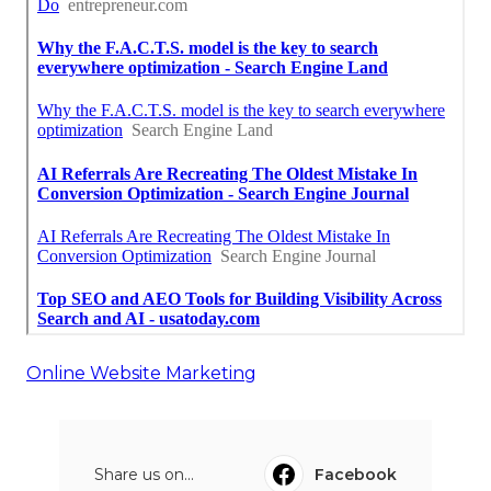
Online Website Marketing
Share us on...
Facebook