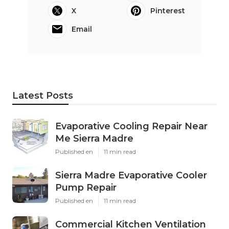
X
Pinterest
Email
Latest Posts
Evaporative Cooling Repair Near
Me Sierra Madre
Published en
11 min read
Sierra Madre Evaporative Cooler
Pump Repair
Published en
11 min read
Commercial Kitchen Ventilation