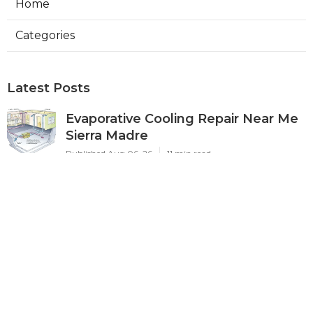
Home
Categories
Latest Posts
Evaporative Cooling Repair Near Me
Sierra Madre
Published Aug 06, 26
11 min read
Sierra Madre Evaporative Cooler
Pump Repair
Published Aug 06, 26
11 min read
Commercial Kitchen Ventilation
South Pasadena
Published Aug 06, 26
8 min read