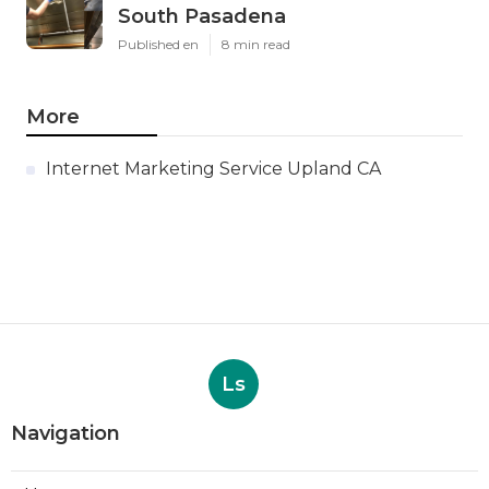
South Pasadena
Published en
8 min read
More
Internet Marketing Service Upland CA
Ls
Navigation