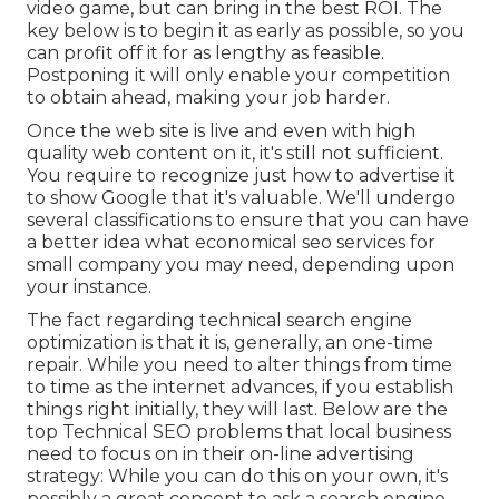
video game, but can bring in the best ROI. The
key below is to begin it as early as possible, so you
can profit off it for as lengthy as feasible.
Postponing it will only enable your competition
to obtain ahead, making your job harder.
Once the web site is live and even with high
quality web content on it, it's still not sufficient.
You require to recognize just how to advertise it
to show Google that it's valuable. We'll undergo
several classifications to ensure that you can have
a better idea what economical seo services for
small company you may need, depending upon
your instance.
The fact regarding technical search engine
optimization is that it is, generally, an one-time
repair. While you need to alter things from time
to time as the internet advances, if you establish
things right initially, they will last. Below are the
top Technical SEO problems that local business
need to focus on in their on-line advertising
strategy: While you can do this on your own, it's
possibly a great concept to ask a search engine