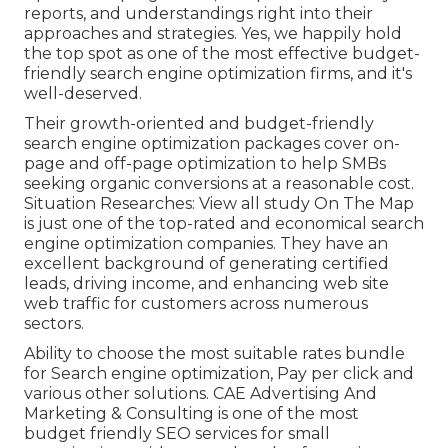
reports, and understandings right into their
approaches and strategies. Yes, we happily hold
the top spot as one of the most effective budget-
friendly search engine optimization firms, and it's
well-deserved.
Their growth-oriented and budget-friendly
search engine optimization packages cover on-
page and off-page optimization to help SMBs
seeking organic conversions at a reasonable cost.
Situation Researches:
View all study
On The Map
is just one of the top-rated and economical search
engine optimization companies. They have an
excellent background of generating certified
leads, driving income, and enhancing web site
web traffic for customers across numerous
sectors.
Ability to choose the most suitable rates bundle
for Search engine optimization, Pay per click and
various other solutions. CAE Advertising And
Marketing & Consulting is one of the most
budget friendly SEO services for small