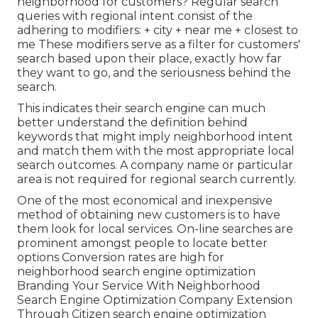
neighborhood for customers? Regular search
queries with regional intent consist of the
adhering to modifiers: + city + near me + closest to
me These modifiers serve as a filter for customers'
search based upon their place, exactly how far
they want to go, and the seriousness behind the
search.
This indicates their search engine can much
better understand the definition behind
keywords that might imply neighborhood intent
and match them with the most appropriate local
search outcomes. A company name or particular
area is not required for regional search currently.
One of the most economical and inexpensive
method of obtaining new customers is to have
them look for local services. On-line searches are
prominent amongst people to locate better
options Conversion rates are high for
neighborhood search engine optimization
Branding Your Service With Neighborhood
Search Engine Optimization Company Extension
Through Citizen search engine optimization