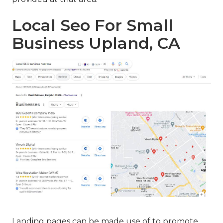
Local Seo For Small
Business Upland, CA
Landing pages can be made use of to promote