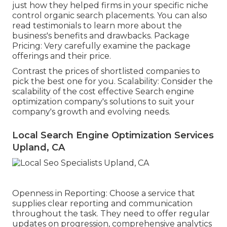
just how they helped firms in your specific niche
control organic search placements. You can also
read testimonials to learn more about the
business's benefits and drawbacks. Package
Pricing: Very carefully examine the package
offerings and their price.
Contrast the prices of shortlisted companies to
pick the best one for you. Scalability: Consider the
scalability of the cost effective Search engine
optimization company's solutions to suit your
company's growth and evolving needs.
Local Search Engine Optimization Services
Upland, CA
Openness in Reporting: Choose a service that
supplies clear reporting and communication
throughout the task. They need to offer regular
updates on progression, comprehensive analytics