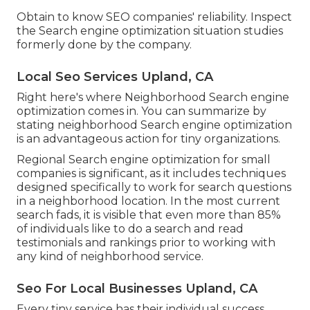
Obtain to know SEO companies' reliability. Inspect
the Search engine optimization situation studies
formerly done by the company.
Local Seo Services Upland, CA
Right here's where Neighborhood Search engine
optimization comes in. You can summarize by
stating neighborhood Search engine optimization
is an advantageous action for tiny organizations.
Regional Search engine optimization for small
companies is significant, as it includes techniques
designed specifically to work for search questions
in a neighborhood location. In the most current
search fads, it is visible that even more than 85%
of individuals like to do a search and read
testimonials and rankings prior to working with
any kind of neighborhood service.
Seo For Local Businesses Upland, CA
Every tiny service has their individual success