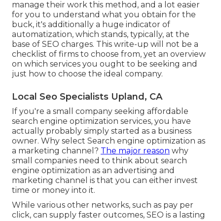
manage their work this method, and a lot easier
for you to understand what you obtain for the
buck, it's additionally a huge indicator of
automatization, which stands, typically, at the
base of SEO charges. This write-up will not be a
checklist of firms to choose from, yet an overview
on which services you ought to be seeking and
just how to choose the ideal company.
Local Seo Specialists Upland, CA
If you're a small company seeking affordable
search engine optimization services, you have
actually probably simply started as a business
owner. Why select Search engine optimization as
a marketing channel?
The major reason
why
small companies need to think about search
engine optimization as an advertising and
marketing channel is that you can either invest
time or money into it.
While various other networks, such as pay per
click, can supply faster outcomes, SEO is a lasting