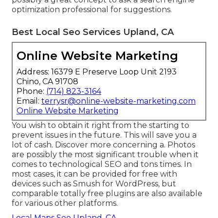
optimization professional for suggestions.
Best Local Seo Services Upland, CA
Online Website Marketing
Address: 16379 E Preserve Loop Unit 2193
Chino, CA 91708
Phone:
(714) 823-3164
Email:
terrysr@online-website-marketing.com
Online Website Marketing
You wish to obtain it right from the starting to
prevent issues in the future. This will save you a
lot of cash. Discover more concerning a. Photos
are possibly the most significant trouble when it
comes to technological SEO and tons times. In
most cases, it can be provided for free with
devices such as Smush for WordPress, but
comparable totally free plugins are also available
for various other platforms.
Local Maps Seo Upland, CA