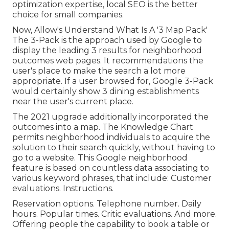
optimization expertise, local SEO is the better
choice for small companies.
Now, Allow's Understand What Is A '3 Map Pack'
The 3-Pack is the approach used by Google to
display the leading 3 results for neighborhood
outcomes web pages. It recommendations the
user's place to make the search a lot more
appropriate. If a user browsed for, Google 3-Pack
would certainly show 3 dining establishments
near the user's current place.
The 2021 upgrade additionally incorporated the
outcomes into a map. The
Knowledge Chart
permits neighborhood individuals to acquire the
solution to their search quickly, without having to
go to a website. This Google neighborhood
feature is based on countless data associating to
various keyword phrases, that include: Customer
evaluations. Instructions.
Reservation options. Telephone number. Daily
hours. Popular times. Critic evaluations. And more.
Offering people the capability to book a table or