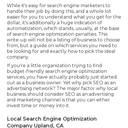
While it's easy for search engine marketers to
handle their job by doing this, and a whole lot
easier for you to understand what you get for the
dollar, it's additionally a huge indication of
automatization, which stands, usually, at the base
of search engine optimization penalties. This
write-up will not be a listing of business to choose
from, but a guide on which services you need to
be looking for and exactly how to pick the ideal
company.
If you're a little organization trying to find
budget-friendly search engine optimization
services, you have actually probably just started
out as a business owner. Yet why pick SEO as an
advertising network? The major factor why local
business should consider SEO as an advertising
and marketing channel is that you can either
invest time or money into it.
Local Search Engine Optimization
Company Upland, CA