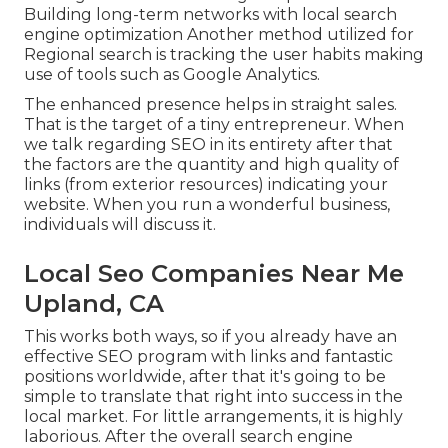
Building long-term networks with local search
engine optimization Another method utilized for
Regional search is tracking the user habits making
use of tools such as Google Analytics.
The enhanced presence helps in straight sales.
That is the target of a tiny entrepreneur. When
we talk regarding SEO in its entirety after that
the factors are the quantity and high quality of
links (from exterior resources) indicating your
website. When you run a wonderful business,
individuals will discuss it.
Local Seo Companies Near Me
Upland, CA
This works both ways, so if you already have an
effective SEO program with links and fantastic
positions worldwide, after that it's going to be
simple to translate that right into success in the
local market. For little arrangements, it is highly
laborious. After the overall search engine