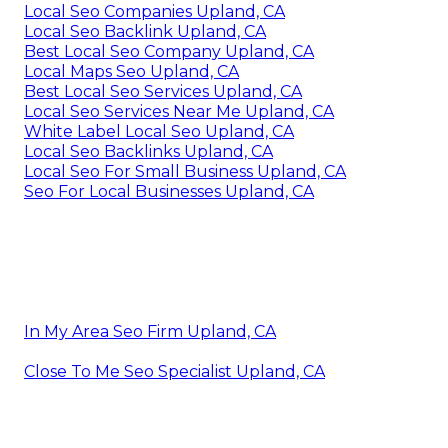
Local Seo Companies Upland, CA
Local Seo Backlink Upland, CA
Best Local Seo Company Upland, CA
Local Maps Seo Upland, CA
Best Local Seo Services Upland, CA
Local Seo Services Near Me Upland, CA
White Label Local Seo Upland, CA
Local Seo Backlinks Upland, CA
Local Seo For Small Business Upland, CA
Seo For Local Businesses Upland, CA
In My Area Seo Firm Upland, CA
Close To Me Seo Specialist Upland, CA