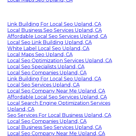
Link Building For Local Seo Upland, CA
Local Business Seo Services Upland, CA
Affordable Local Seo Services Upland, CA
Local Seo Link Building Upland, CA
White Label Local Seo Upland, CA
Local Maps Seo Upland, CA
Local Seo Optimization Services Upland, CA
Local Seo Specialists Upland, CA
Local Seo Companies Upland, CA
Link Building For Local Seo Upland, CA
Local Seo Services Upland, CA
Local Seo Company Near Me Upland, CA
Affordable Local Seo Services Upland, CA
Local Search Engine Optimization Services
Upland, CA
Seo Services For Local Business Upland, CA
Local Seo Companies Upland, CA
Local Business Seo Services Upland, CA
Local Seo Company Near Me Upland, CA