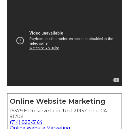
Online Website Marketing
16379 E Preserve Loop Unit 2193 Chino, CA
91708
(714) 823-3164
Online Website Marketing