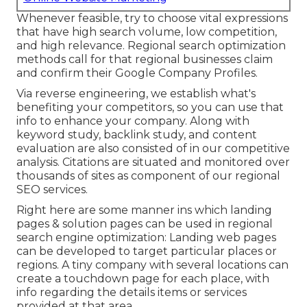
Whenever feasible, try to choose vital expressions
that have high search volume, low competition,
and high relevance. Regional search optimization
methods call for that regional businesses claim
and confirm their Google Company Profiles.
Via reverse engineering, we establish what's
benefiting your competitors, so you can use that
info to enhance your company. Along with
keyword study
,
backlink
study, and content
evaluation are also consisted of in our competitive
analysis. Citations are situated and monitored over
thousands of sites as component of our regional
SEO services.
Right here are some manner ins which landing
pages & solution pages can be used in
regional
search engine optimization
: Landing web pages
can be developed to target particular places or
regions. A tiny company with several locations can
create a touchdown page for each place, with
info regarding the details items or services
provided at that area.