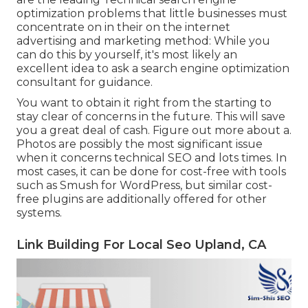
optimization problems that little businesses must
concentrate on in their on the internet
advertising and marketing method: While you
can do this by yourself, it's most likely an
excellent idea to ask a search engine optimization
consultant for guidance.
You want to obtain it right from the starting to
stay clear of concerns in the future. This will save
you a great deal of cash. Figure out more about a.
Photos are possibly the most significant issue
when it concerns technical SEO and lots times. In
most cases, it can be done for cost-free with tools
such as Smush for WordPress, but similar cost-
free plugins are additionally offered for other
systems.
Link Building For Local Seo Upland, CA