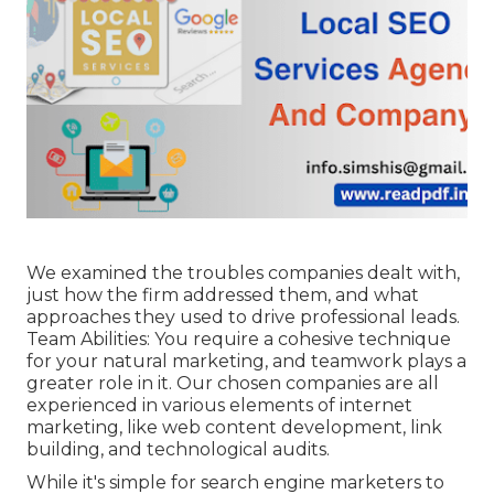
We examined the troubles companies dealt with,
just how the firm addressed them, and what
approaches they used to drive professional leads.
Team Abilities: You require a cohesive technique
for your natural marketing, and teamwork plays a
greater role in it. Our chosen companies are all
experienced in various elements of internet
marketing, like web content development, link
building, and technological audits.
While it's simple for search engine marketers to