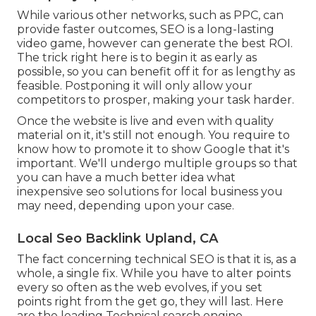
While various other networks, such as PPC, can
provide faster outcomes, SEO is a long-lasting
video game, however can generate the best ROI.
The trick right here is to begin it as early as
possible, so you can benefit off it for as lengthy as
feasible. Postponing it will only allow your
competitors to prosper, making your task harder.
Once the website is live and even with quality
material on it, it's still not enough. You require to
know how to promote it to show Google that it's
important. We'll undergo multiple groups so that
you can have a much better idea what
inexpensive seo solutions for local business you
may need, depending upon your case.
Local Seo Backlink Upland, CA
The fact concerning technical SEO is that it is, as a
whole, a single fix. While you have to alter points
every so often as the web evolves, if you set
points right from the get go, they will last. Here
are the leading Technical search engine