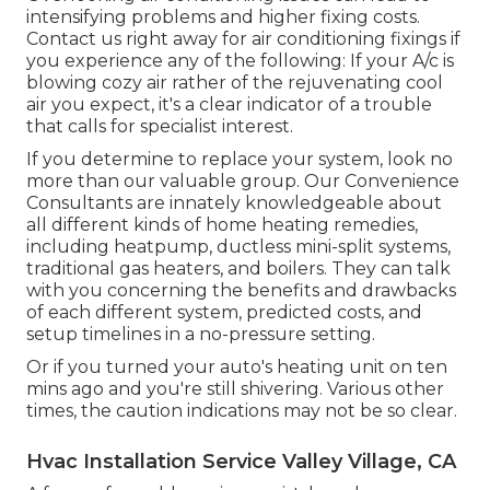
intensifying problems and higher fixing costs.
Contact us right away for air conditioning fixings if
you experience any of the following: If your A/c is
blowing cozy air rather of the rejuvenating cool
air you expect, it's a clear indicator of a trouble
that calls for specialist interest.
If you determine to replace your system, look no
more than our valuable group. Our Convenience
Consultants are innately knowledgeable about
all different kinds of home heating remedies,
including heatpump, ductless mini-split systems,
traditional gas heaters, and boilers. They can talk
with you concerning the benefits and drawbacks
of each different system, predicted costs, and
setup timelines in a no-pressure setting.
Or if you turned your auto's heating unit on ten
mins ago and you're still shivering. Various other
times, the caution indications may not be so clear.
Hvac Installation Service Valley Village, CA