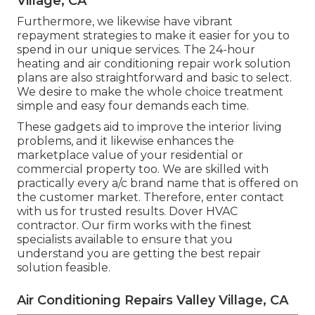
Village, CA
Furthermore, we likewise have vibrant
repayment strategies to make it easier for you to
spend in our unique services. The 24-hour
heating and air conditioning repair work solution
plans are also straightforward and basic to select.
We desire to make the whole choice treatment
simple and easy four demands each time.
These gadgets aid to improve the interior living
problems, and it likewise enhances the
marketplace value of your residential or
commercial property too. We are skilled with
practically every a/c brand name that is offered on
the customer market. Therefore, enter contact
with us for trusted results.
Dover HVAC
contractor
. Our firm works with the finest
specialists available to ensure that you
understand you are getting the best repair
solution feasible.
Air Conditioning Repairs Valley Village, CA