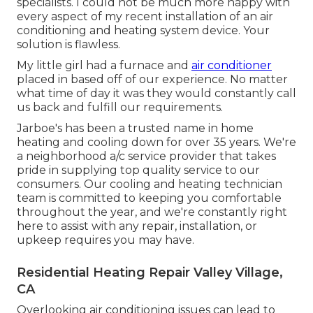
specialists. I could not be much more happy with
every aspect of my recent installation of an air
conditioning and heating system device. Your
solution is flawless.
My little girl had a furnace and
air conditioner
placed in based off of our experience. No matter
what time of day it was they would constantly call
us back and fulfill our requirements.
Jarboe's has been a trusted name in home
heating and cooling down for over 35 years. We're
a neighborhood a/c service provider that takes
pride in supplying top quality service to our
consumers. Our cooling and heating technician
team is committed to keeping you comfortable
throughout the year, and we're constantly right
here to assist with any repair, installation, or
upkeep requires you may have.
Residential Heating Repair Valley Village,
CA
Overlooking air conditioning issues can lead to