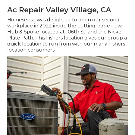
Ac Repair Valley Village, CA
Homesense was delighted to open our second
workplace in 2022 inside the cutting-edge new
Hub & Spoke located at 106th St. and the Nickel
Plate Path. This Fishers location gives our group a
quick location to run from with our many Fishers
location consumers.