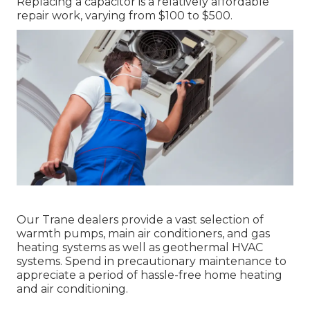
Replacing a capacitor is a relatively affordable
repair work, varying from $100 to $500.
Our Trane dealers provide a vast selection of
warmth pumps, main air conditioners, and gas
heating systems as well as geothermal HVAC
systems. Spend in precautionary maintenance to
appreciate a period of hassle-free home heating
and air conditioning.