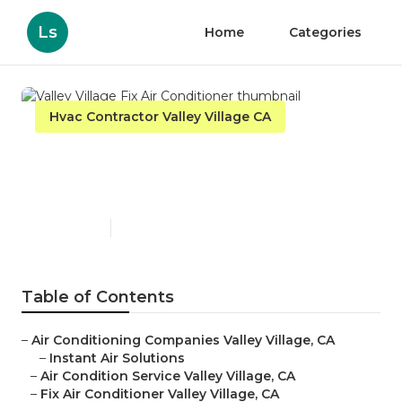
Ls
Home
Categories
Hvac Contractor Valley Village CA
Valley Village Fix Air
Conditioner
Published en
10 min read
Table of Contents
–
Air Conditioning Companies Valley Village, CA
–
Instant Air Solutions
–
Air Condition Service Valley Village, CA
–
Fix Air Conditioner Valley Village, CA