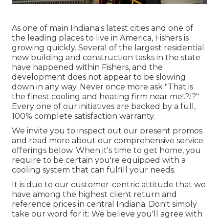
As one of main Indiana's latest cities and one of
the leading places to live in America, Fishers is
growing quickly. Several of the largest residential
new building and construction tasks in the state
have happened within Fishers, and the
development does not appear to be slowing
down in any way. Never once more ask "That is
the
finest cooling and heating firm near me
!.?.!?"
Every one of our initiatives are backed by a full,
100% complete satisfaction warranty.
We invite you to inspect out our present promos
and read more about our comprehensive service
offerings below. When it's time to get home, you
require to be certain you're equipped with a
cooling system that can fulfill your needs.
It is due to our customer-centric attitude that we
have among the highest client return and
reference prices in central Indiana. Don't simply
take our word for it: We believe you'll agree with