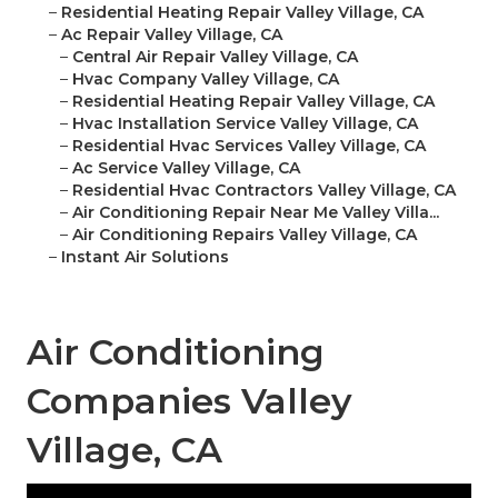
–
Residential Heating Repair Valley Village, CA
–
Ac Repair Valley Village, CA
–
Central Air Repair Valley Village, CA
–
Hvac Company Valley Village, CA
–
Residential Heating Repair Valley Village, CA
–
Hvac Installation Service Valley Village, CA
–
Residential Hvac Services Valley Village, CA
–
Ac Service Valley Village, CA
–
Residential Hvac Contractors Valley Village, CA
–
Air Conditioning Repair Near Me Valley Villa...
–
Air Conditioning Repairs Valley Village, CA
–
Instant Air Solutions
Air Conditioning
Companies Valley
Village, CA