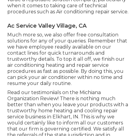
when it comes to taking care of technical
procedures such as Air conditioning repair service.
Ac Service Valley Village, CA
Much more so, we also offer free consultation
solutions for any of your queries. Remember that
we have employee readily available on our
contact lines for quick turnarounds and
trustworthy details. To top it all off, we finish our
air conditioning heating and repair service
procedures as fast as possible. By doing this, you
can pick your air conditioner within no time and
resume your daily routine.
Read our testimoniials on the Michiana
Organization Review! There is nothing much
better than when you leave your products with a
trustworthy home heating and cooling repair
service business in Elkhart, IN. This is why we
would certainly like to inform all our customers
that our firm is governing certified. We satisfy all
the referrals of the state jurisdiction and in