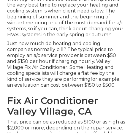
the very best time to replace your heating and
cooling system is when client need is low. The
beginning of summer and the beginning of
wintertime bring one of the most demand for a/c
systems, so if you can, think about changing your
HVAC systems in the early spring or autumn.
Just how much do heating and cooling
companies normally bill? The typical price to
employ an a/c service provider is between $50
and $150 per hour if charging hourly. Valley
Village Fix Air Conditioner. Some Heating and
cooling specialists will charge a flat fee by the
kind of service they are performingfor example,
an evaluation can cost between $150 to $500.
Fix Air Conditioner
Valley Village, CA
That price can be as reduced as $100 or as high as
$2,000 or more, depending on the repair service.