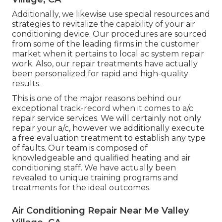
Additionally, we likewise use special resources and
strategies to revitalize the capability of your air
conditioning device. Our procedures are sourced
from some of the leading firms in the customer
market when it pertains to local ac system repair
work. Also, our repair treatments have actually
been personalized for rapid and high-quality
results.
This is one of the major reasons behind our
exceptional track-record when it comes to a/c
repair service services. We will certainly not only
repair your a/c, however we additionally execute
a free evaluation treatment to establish any type
of faults. Our team is composed of
knowledgeable and qualified heating and air
conditioning staff. We have actually been
revealed to unique training programs and
treatments for the ideal outcomes.
Air Conditioning Repair Near Me Valley