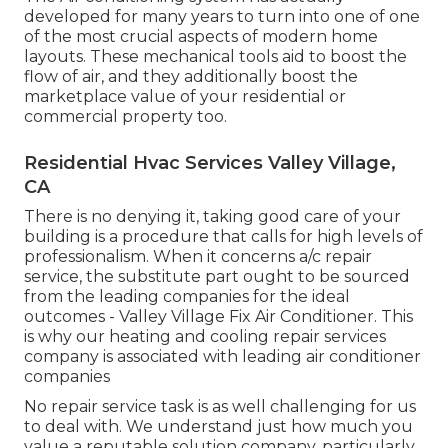
developed for many years to turn into one of one
of the most crucial aspects of modern home
layouts. These mechanical tools aid to boost the
flow of air, and they additionally boost the
marketplace value of your residential or
commercial property too.
Residential Hvac Services Valley Village,
CA
There is no denying it, taking good care of your
building is a procedure that calls for high levels of
professionalism. When it concerns a/c repair
service, the substitute part ought to be sourced
from the leading companies for the ideal
outcomes - Valley Village Fix Air Conditioner. This
is why our heating and cooling repair services
company is associated with leading air conditioner
companies
No repair service task is as well challenging for us
to deal with. We understand just how much you
value a reputable solution company, particularly