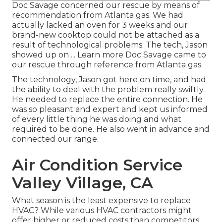
Doc Savage concerned our rescue by means of
recommendation from Atlanta gas. We had
actually lacked an oven for 3 weeks and our
brand-new cooktop could not be attached as a
result of technological problems. The tech, Jason
showed up on ... Learn more Doc Savage came to
our rescue through reference from Atlanta gas.
The technology, Jason got here on time, and had
the ability to deal with the problem really swiftly.
He needed to replace the entire connection. He
was so pleasant and expert and kept us informed
of every little thing he was doing and what
required to be done. He also went in advance and
connected our range.
Air Condition Service
Valley Village, CA
What season is the least expensive to replace
HVAC? While various HVAC contractors might
offer higher or reduced costs than competitors,