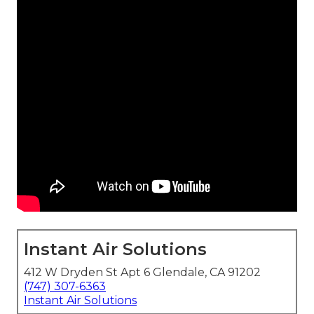
Instant Air Solutions
412 W Dryden St Apt 6 Glendale, CA 91202
(747) 307-6363
Instant Air Solutions