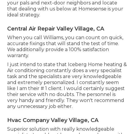
your pals and next-door neighbors and locate
that dealing with us below at Homesense is your
ideal strategy.
Central Air Repair Valley Village, CA
When you call Williams, you can count on quick,
accurate fixings that will stand the test of time.
We additionally provide a 100% satisfaction
warranty.
I just intend to state that Iceberg Home heating &
Air conditioning constantly does a very specialist
task and the specialists are very knowledgeable
and extremely personalized. I constantly seem
like I am their # 1 client. I would certainly suggest
their service with no doubts. The personnel is
very handy and friendly. They won't recommend
any unnecessary job either.
Hvac Company Valley Village, CA
Superior solution with really knowledgeable