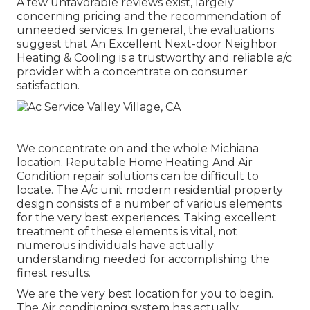
A few unfavorable reviews exist, largely
concerning pricing and the recommendation of
unneeded services. In general, the evaluations
suggest that An Excellent Next-door Neighbor
Heating & Cooling is a trustworthy and reliable a/c
provider with a concentrate on consumer
satisfaction.
We concentrate on and the whole Michiana
location. Reputable Home Heating And Air
Condition repair solutions can be difficult to
locate. The A/c unit modern residential property
design consists of a number of various elements
for the very best experiences. Taking excellent
treatment of these elements is vital, not
numerous individuals have actually
understanding needed for accomplishing the
finest results.
We are the very best location for you to begin.
The Air conditioning system has actually