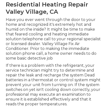
Residential Heating Repair
Valley Village, CA
Have you ever went through the door to your
home and recognized it's extremely hot and
humid on the inside? It might be time to make
that feared cooling and heating immediate
solution telephone call to your regional specialist
or licensed dealer. Valley Village Fix Air
Conditioner. Prior to making the immediate
solution phone call, a home owner needs to do
some basic detective job
If there is a problem with the refrigerant, your
service technician might try to determine and
repair the leak and recharge the system Dead
batteries in a thermostat or control system might
prevent your unit from turning on. If the system
switches on yet isn't cooling down correctly, your
professional may execute an examination to
ensure it is established effectively and that it
reads the proper temperatures.