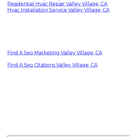
Residential Hvac Repair Valley Village, CA
Hvac Installation Service Valley Village, CA
Find A Seo Marketing Valley Village, CA
Find A Seo Citations Valley Village, CA