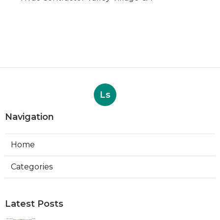
Ls
Navigation
Home
Categories
Latest Posts