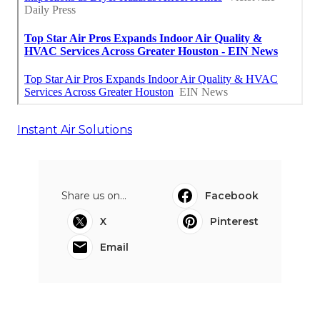
Instant Air Solutions
Share us on...
Facebook
X
Pinterest
Email