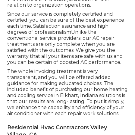
relation to organization operations.
Since our service is completely certified and
certified, you can be sure of the best experience
each time. Satisfaction assurance and high
degrees of professionalismUnlike the
conventional service providers, our AC repair
treatments are only complete when you are
satisfied with the outcomes. We give you the
warranty that all your items are safe with us and
you can be certain of boosted AC performance.
The whole invoicing treatment is very
transparent, and you will be offered added
guidance for making educated choices. The
included benefit of purchasing our home heating
and cooling service in Elkhart, Indiana solutions is
that our results are long-lasting. To put it simply,
we enhance the capability and efficiency of your
air conditioner with each repair work solutions.
Residential Hvac Contractors Valley
Village, CA