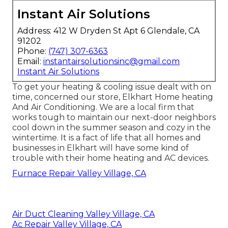
Instant Air Solutions
Address: 412 W Dryden St Apt 6 Glendale, CA
91202
Phone:
(747) 307-6363
Email:
instantairsolutionsinc@gmail.com
Instant Air Solutions
To get your heating & cooling issue dealt with on
time, concerned our store, Elkhart Home heating
And Air Conditioning. We are a local firm that
works tough to maintain our next-door neighbors
cool down in the summer season and cozy in the
wintertime. It is a fact of life that all homes and
businesses in Elkhart will have some kind of
trouble with their home heating and AC devices.
Furnace Repair Valley Village, CA
Air Duct Cleaning Valley Village, CA
Ac Repair Valley Village, CA