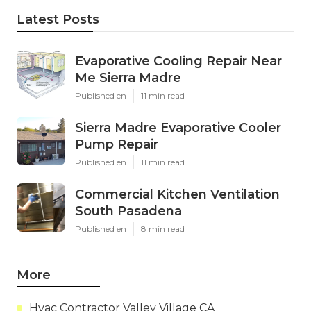
Latest Posts
Evaporative Cooling Repair Near
Me Sierra Madre
Published en
11 min read
Sierra Madre Evaporative Cooler
Pump Repair
Published en
11 min read
Commercial Kitchen Ventilation
South Pasadena
Published en
8 min read
More
Hvac Contractor Valley Village CA