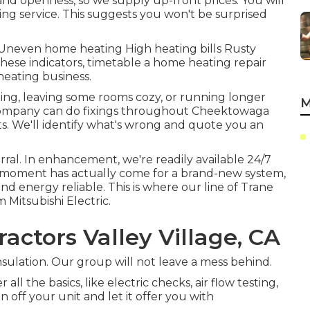
nd openness, so we supply up-front prices. You will
xing service
. This suggests you won't be surprised
 Uneven home heating High heating bills Rusty
 these indicators, timetable a home heating repair
eating business.
cling, leaving some rooms cozy, or running longer
M
c company can do
fixings
throughout Cheektowaga
nts. We'll identify what's wrong and quote you an
erral. In enhancement, we're readily available 24/7
he moment has actually come for a brand-new system,
nd energy reliable. This is where our line of Trane
 Mitsubishi Electric.
actors Valley Village, CA
insulation. Our group will not leave a mess behind.
ll the basics, like electric checks, air flow testing,
ain off your unit and let it offer you with