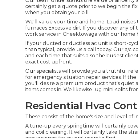
Our team understands the value of sincerity a
certainly get a quote prior to we begin the
fi
when you obtain your bill.
We'll value your time and home. Loud noises
furnaces Excessive dirt If you discover any of
work service in Cheektowaga with our home h
If your ducted or ductless ac unit is short-cy
than typical, provide us a call today. Our a/
and each time that suits also the busiest clie
exact cost upfront.
Our specialists will provide you a truthful ref
for emergency situation repair services. If t
you'll desire a premium product that's quiet a
items comes in. We likewise lug mini-splits from
Residential Hvac Contr
These consist of the home's size and level of 
A tune-up every springtime will certainly cover a
and coil cleaning. It will certainly take the str