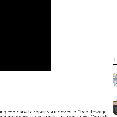
L
ating company to repair your device in Cheektowaga.