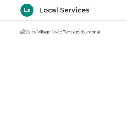
Local Services
Ls