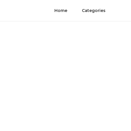
Home
Categories