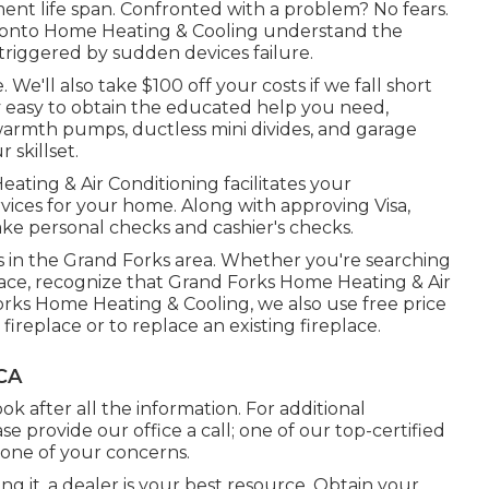
t life span. Confronted with a problem? No fears.
 Pronto Home Heating & Cooling understand the
triggered by sudden devices failure.
We'll also take $100 off your costs if we fall short
ry easy to obtain the educated help you need,
armth pumps
,
ductless mini divides
, and
garage
 skillset.
ting & Air Conditioning facilitates your
rvices for your home. Along with approving Visa,
ke personal checks and cashier's checks.
es in the Grand Forks area. Whether you're searching
place, recognize that Grand Forks Home Heating & Air
 Forks Home Heating & Cooling, we also use free price
ireplace or to replace an existing fireplace.
 CA
ok after all the information. For additional
se provide our office a call; one of our top-certified
 one of your concerns.
ng it, a dealer is your best resource. Obtain your