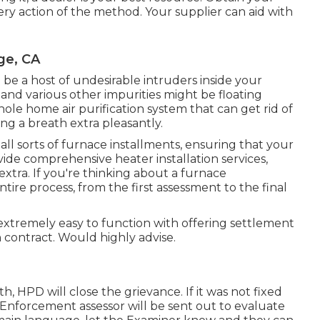
ery action of the method. Your supplier can aid with
ge, CA
be a host of undesirable intruders inside your
and various other impurities might be floating
ole home air purification system that can get rid of
ng a breath extra pleasantly.
l sorts of furnace installments, ensuring that your
ovide comprehensive heater installation services,
extra. If you're thinking about a furnace
tire process, from the first assessment to the final
m extremely easy to function with offering settlement
 contract. Would highly advise.
h, HPD will close the grievance. If it was not fixed
nforcement assessor will be sent out to evaluate