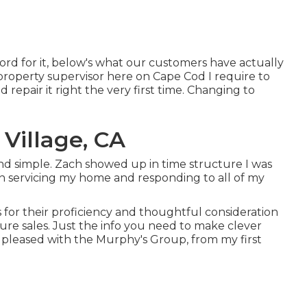
d for it, below's what our customers have actually
 property supervisor here on Cape Cod I require to
repair it right the very first time. Changing to
Village, CA
 and simple. Zach showed up in time structure I was
n servicing my home and responding to all of my
for their proficiency and thoughtful consideration
sure sales. Just the info you need to make clever
 pleased with the Murphy's Group, from my first