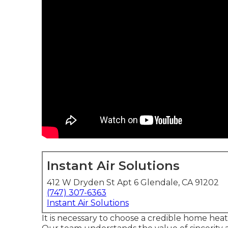
Instant Air Solutions
412 W Dryden St Apt 6 Glendale, CA 91202
(747) 307-6363
Instant Air Solutions
It is necessary to choose a credible home he