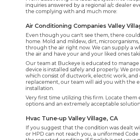
inquiries answered by a regional a/c dealer ev
the complying with and much more:
Air Conditioning Companies Valley Villa
Even though you can't see them, there could 
home. Mold and mildew, dirt, microorganisms, 
through the air right now. We can supply a wh
the air and have your and your liked ones taki
Our team at Buckeye is educated to manage al
device is installed safely and properly. We pr
which consist of ductwork, electric work, and 
replacement, our team will aid you with the en
installation.
Very first time utilizing this firm. Locate the
options and an extremely acceptable solution
Hvac Tune‑up Valley Village, CA
If you suggest that the condition was dealt wit
or HPD can not reach you, a uniformed Code E