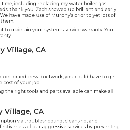
 time, including replacing my water boiler gas
eds, thank you! Zach showed up brilliant and early
We have made use of Murphy's prior to yet lots of
 them.
 to maintain your system's service warranty. You
anty.
y Village, CA
r mount brand-new ductwork, you could have to get
e cost of your job.
ng the right tools and parts available can make all
y Village, CA
mption via troubleshooting, cleansing, and
ectiveness of our aggressive services by preventing