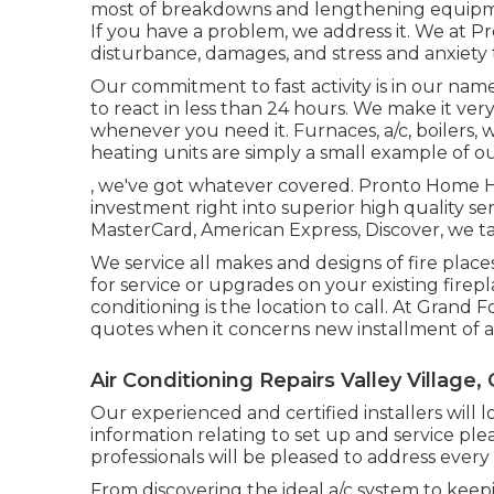
most of breakdowns and lengthening equipmen
If you have a problem, we address it. We at
disturbance, damages, and stress and anxiety 
Our commitment to fast activity is in our name. 
to react in less than 24 hours. We make it ve
whenever you need it.
Furnaces
,
a/c
,
boilers
,
w
heating units
are simply a small example of our
, we've got whatever covered. Pronto Home Hea
investment right into superior high quality se
MasterCard, American Express, Discover, we ta
We service all makes and designs of fire plac
for service or upgrades on your existing fire
conditioning is the location to call. At Grand
quotes when it concerns new installment of a f
Air Conditioning Repairs Valley Village,
Our experienced and certified installers will lo
information relating to set up and service plea
professionals will be pleased to address every
From discovering the ideal a/c system to keepi