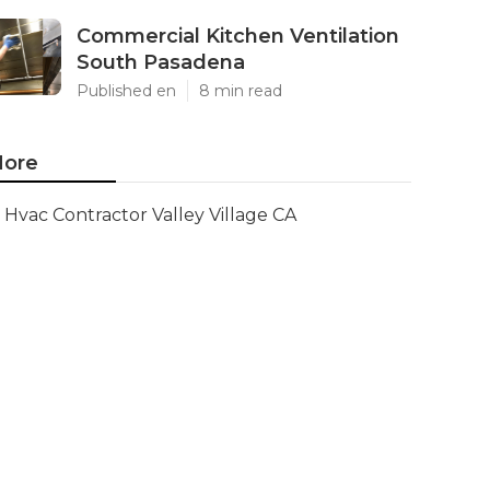
Commercial Kitchen Ventilation
South Pasadena
Published en
8 min read
ore
Hvac Contractor Valley Village CA