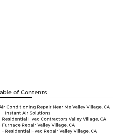
able of Contents
Air Conditioning Repair Near Me Valley Village, CA
–
Instant Air Solutions
–
Residential Hvac Contractors Valley Village, CA
–
Furnace Repair Valley Village, CA
–
Residential Hvac Repair Valley Village, CA