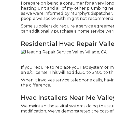
I prepare on being a consumer for a very long
heating unit and all of my other plumbing ne
as we were informed by Murphy's dispatcher. 
people we spoke with might not recommend
Some suppliers do require a service agreement
can additionally purchase a home service warr
Residential Hvac Repair Valle
If you require to replace your a/c system o
an a/c license. This will add $250 to $400 to th
When it involves service telephone calls, havi
the difference.
Hvac Installers Near Me Valle
We maintain those vital systems doing to assu
modification. We've demonstrated the cost-eff