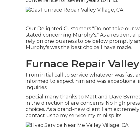
convenience for several years to find.
Our Delighted Customers "Do not take our wor
stated concerning Murphy's." As a residential
rely on one business to be below promptly and 
Murphy's was the best choice I have made.
Furnace Repair Valley 
From initial call to service whatever was fast
informed to expect him and was exceptional i
inquiries.
Special many thanks to Matt and Dave Byrnes 
in the direction of are concerns. No high pres
choices. As a brand-new client I am extremely
contact us to my service my mini-splits.