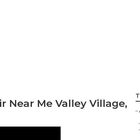
e Hvac Tune‑up
T
r Near Me Valley Village,
–