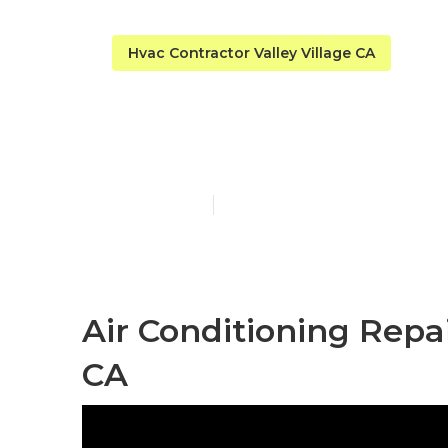
Hvac Contractor Valley Village CA
Valley Villag
Published en
9 min read
Air Conditioning Repai
CA