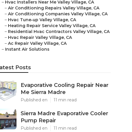
–
Hvac Installers Near Me Valley Village, CA
–
Air Conditioning Repairs Valley Village, CA
–
Air Conditioning Companies Valley Village, CA
–
Hvac Tune‑up Valley Village, CA
–
Heating Repair Service Valley Village, CA
–
Residential Hvac Contractors Valley Village, CA
–
Hvac Repair Valley Village, CA
–
Ac Repair Valley Village, CA
–
Instant Air Solutions
atest Posts
Evaporative Cooling Repair Near
Me Sierra Madre
Published en
11 min read
Sierra Madre Evaporative Cooler
Pump Repair
Published en
11 min read