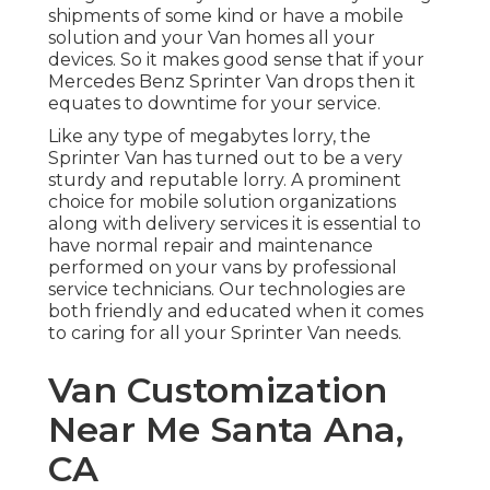
shipments of some kind or have a mobile
solution and your Van homes all your
devices. So it makes good sense that if your
Mercedes Benz Sprinter Van drops then it
equates to downtime for your service.
Like any type of megabytes lorry, the
Sprinter Van has turned out to be a very
sturdy and reputable lorry. A prominent
choice for mobile solution organizations
along with delivery services it is essential to
have normal repair and maintenance
performed on your vans by professional
service technicians. Our technologies are
both friendly and educated when it comes
to caring for all your Sprinter Van needs.
Van Customization
Near Me Santa Ana,
CA