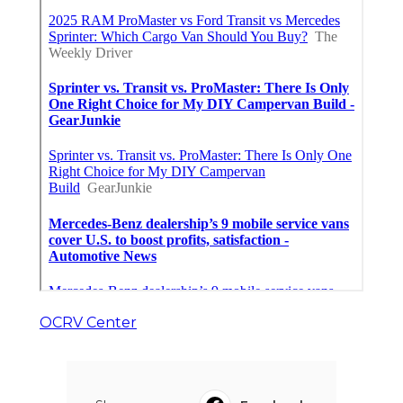
OCRV Center