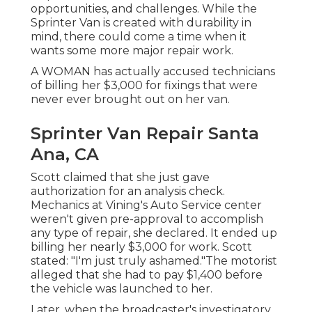
opportunities, and challenges. While the
Sprinter Van is created with durability in
mind, there could come a time when it
wants some more major repair work.
A WOMAN has actually accused technicians
of billing her $3,000 for fixings that were
never ever brought out on her van.
Sprinter Van Repair Santa
Ana, CA
Scott claimed that she just gave
authorization for an analysis check.
Mechanics at Vining's Auto Service center
weren't given pre-approval to accomplish
any type of repair, she declared. It ended up
billing her nearly $3,000 for work. Scott
stated: "I'm just truly ashamed."The motorist
alleged that she had to pay $1,400 before
the vehicle was launched to her.
Later, when the broadcaster's investigatory