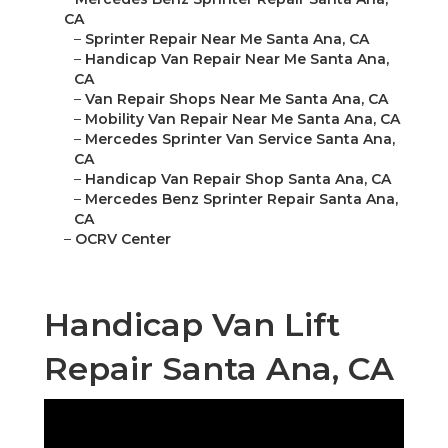
CA
–
Sprinter Repair Near Me Santa Ana, CA
–
Handicap Van Repair Near Me Santa Ana,
CA
–
Van Repair Shops Near Me Santa Ana, CA
–
Mobility Van Repair Near Me Santa Ana, CA
–
Mercedes Sprinter Van Service Santa Ana,
CA
–
Handicap Van Repair Shop Santa Ana, CA
–
Mercedes Benz Sprinter Repair Santa Ana,
CA
–
OCRV Center
Handicap Van Lift
Repair Santa Ana, CA