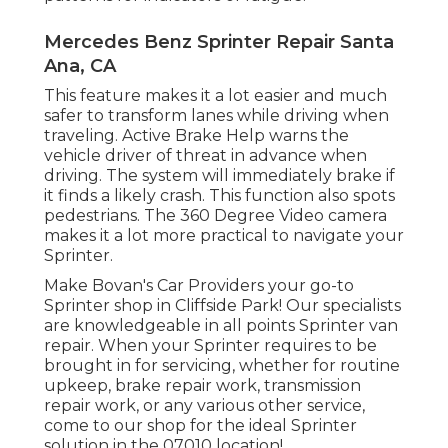
Mercedes Benz Sprinter Repair Santa
Ana, CA
This feature makes it a lot easier and much
safer to transform lanes while driving when
traveling. Active Brake Help warns the
vehicle driver of threat in advance when
driving. The system will immediately brake if
it finds a likely crash. This function also spots
pedestrians. The 360 Degree Video camera
makes it a lot more practical to navigate your
Sprinter.
Make Bovan's Car Providers your go-to
Sprinter shop in Cliffside Park! Our specialists
are knowledgeable in all points Sprinter van
repair. When your Sprinter requires to be
brought in for servicing, whether for routine
upkeep, brake repair work, transmission
repair work, or any various other service,
come to our shop for the ideal Sprinter
solution in the 07010 location!