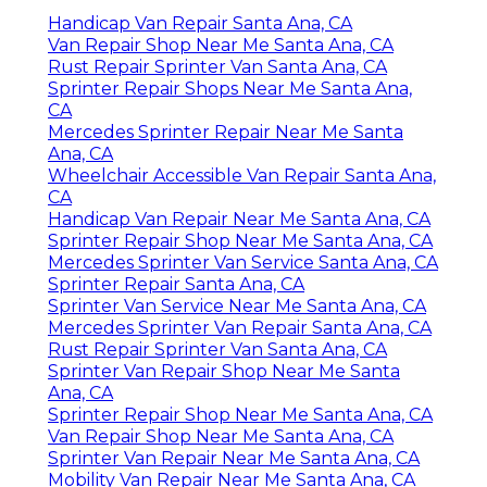
Handicap Van Repair Santa Ana, CA
Van Repair Shop Near Me Santa Ana, CA
Rust Repair Sprinter Van Santa Ana, CA
Sprinter Repair Shops Near Me Santa Ana,
CA
Mercedes Sprinter Repair Near Me Santa
Ana, CA
Wheelchair Accessible Van Repair Santa Ana,
CA
Handicap Van Repair Near Me Santa Ana, CA
Sprinter Repair Shop Near Me Santa Ana, CA
Mercedes Sprinter Van Service Santa Ana, CA
Sprinter Repair Santa Ana, CA
Sprinter Van Service Near Me Santa Ana, CA
Mercedes Sprinter Van Repair Santa Ana, CA
Rust Repair Sprinter Van Santa Ana, CA
Sprinter Van Repair Shop Near Me Santa
Ana, CA
Sprinter Repair Shop Near Me Santa Ana, CA
Van Repair Shop Near Me Santa Ana, CA
Sprinter Van Repair Near Me Santa Ana, CA
Mobility Van Repair Near Me Santa Ana, CA