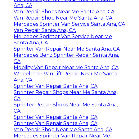
Ana, CA
Van Repair Shops Near Me Santa Ana, CA
Van Repair Shop Near Me Santa Ana, CA
Mercedes Sprinter Van Service Santa Ana, CA
Van Repair Santa Ana, CA
Mercedes Sprinter Van Service Near Me
Santa Ana, CA
Sprinter Van Repair Near Me Santa Ana, CA
Mercedes Benz Sprinter Repair Santa Ana,
CA
Mobility Van Repair Near Me Santa Ana, CA
Wheelchair Van Lift Repair Near Me Santa
Ana, CA
Sprinter Van Repair Santa Ana, CA
Sprinter Repair Shops Near Me Santa Ana,
CA
Sprinter Repair Shops Near Me Santa Ana,
CA
Sprinter Van Repair Santa Ana, CA
Sprinter Van Repair Santa Ana, CA
Van Repair Shop Near Me Santa Ana, CA
Mercedes Sprinter Van Repair Near Me