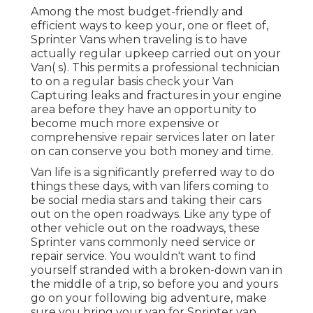
Among the most budget-friendly and
efficient ways to keep your, one or fleet of,
Sprinter Vans when traveling is to have
actually regular upkeep carried out on your
Van( s). This permits a professional technician
to on a regular basis check your Van
Capturing leaks and fractures in your engine
area before they have an opportunity to
become much more expensive or
comprehensive repair services later on later
on can conserve you both money and time.
Van life is a significantly preferred way to do
things these days, with van lifers coming to
be social media stars and taking their cars
out on the open roadways. Like any type of
other vehicle out on the roadways, these
Sprinter vans commonly need service or
repair service. You wouldn't want to find
yourself stranded with a broken-down van in
the middle of a trip, so before you and yours
go on your following big adventure, make
sure you bring your van for Sprinter van