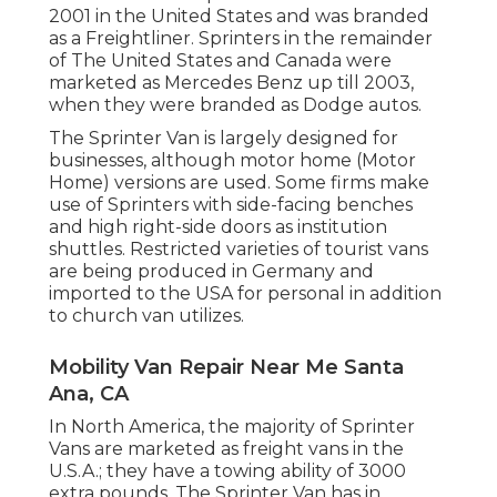
2001 in the United States and was branded
as a Freightliner. Sprinters in the remainder
of The United States and Canada were
marketed as Mercedes Benz up till 2003,
when they were branded as Dodge autos.
The Sprinter Van is largely designed for
businesses, although motor home (Motor
Home) versions are used. Some firms make
use of Sprinters with side-facing benches
and high right-side doors as institution
shuttles. Restricted varieties of tourist vans
are being produced in Germany and
imported to the USA for personal in addition
to church van utilizes.
Mobility Van Repair Near Me Santa
Ana, CA
In North America, the majority of Sprinter
Vans are marketed as freight vans in the
U.S.A.; they have a towing ability of 3000
extra pounds. The Sprinter Van has in