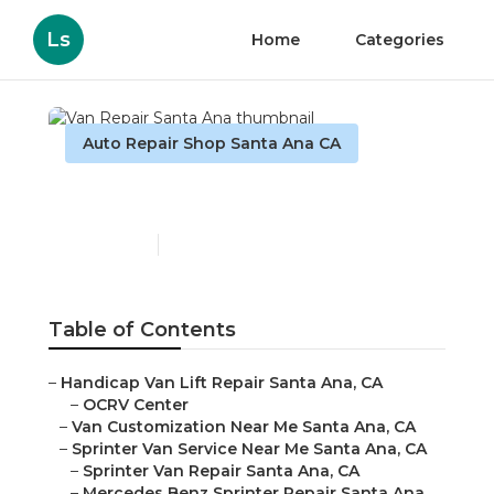
Ls
Home
Categories
Auto Repair Shop Santa Ana CA
Van Repair Santa Ana
Published en
11 min read
Table of Contents
–
Handicap Van Lift Repair Santa Ana, CA
–
OCRV Center
–
Van Customization Near Me Santa Ana, CA
–
Sprinter Van Service Near Me Santa Ana, CA
–
Sprinter Van Repair Santa Ana, CA
–
Mercedes Benz Sprinter Repair Santa Ana,