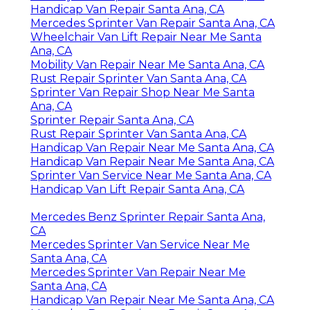
Handicap Van Repair Santa Ana, CA
Mercedes Sprinter Van Repair Santa Ana, CA
Wheelchair Van Lift Repair Near Me Santa
Ana, CA
Mobility Van Repair Near Me Santa Ana, CA
Rust Repair Sprinter Van Santa Ana, CA
Sprinter Van Repair Shop Near Me Santa
Ana, CA
Sprinter Repair Santa Ana, CA
Rust Repair Sprinter Van Santa Ana, CA
Handicap Van Repair Near Me Santa Ana, CA
Handicap Van Repair Near Me Santa Ana, CA
Sprinter Van Service Near Me Santa Ana, CA
Handicap Van Lift Repair Santa Ana, CA
Mercedes Benz Sprinter Repair Santa Ana,
CA
Mercedes Sprinter Van Service Near Me
Santa Ana, CA
Mercedes Sprinter Van Repair Near Me
Santa Ana, CA
Handicap Van Repair Near Me Santa Ana, CA