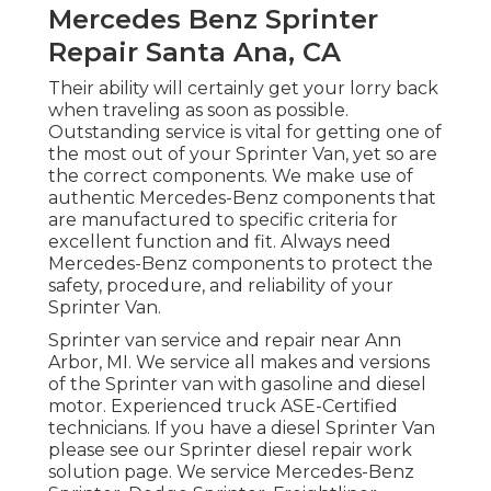
Mercedes Benz Sprinter
Repair Santa Ana, CA
Their ability will certainly get your lorry back
when traveling as soon as possible.
Outstanding service is vital for getting one of
the most out of your Sprinter Van, yet so are
the correct components. We make use of
authentic Mercedes-Benz components that
are manufactured to specific criteria for
excellent function and fit. Always need
Mercedes-Benz components to protect the
safety, procedure, and reliability of your
Sprinter Van.
Sprinter van service and repair near Ann
Arbor, MI. We service all makes and versions
of the Sprinter van with gasoline and diesel
motor. Experienced truck
ASE-Certified
technicians
. If you have a diesel Sprinter Van
please see our
Sprinter diesel repair work
solution page
. We service Mercedes-Benz