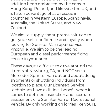
addition been embraced by the cops in
Hong Kong, Poland, and likewise the UK, and
is taken advantage of as a rescue in
countries in Western Europe, Scandinavia,
Australia, the United States, and New
Zealand.
We aim to supply the supreme solution to
get your self-confidence and loyalty when
looking for Sprinter Van repair service
Knoxville. We aim to be the leading
European and diesel performance fixing
center in your area.
These days, it's difficult to drive around the
streets of Newburg, PA, and NOT see a
Mercedes Sprinter van out and about, doing
shipments or shuttling individuals from
location to place. Our Licensed Service
technicians have a distinct benefit when it
comes to detailed inspection and accurate
assessment of a Sprinter Van or Recreational
Vehicle. By only working on lorries like yours,