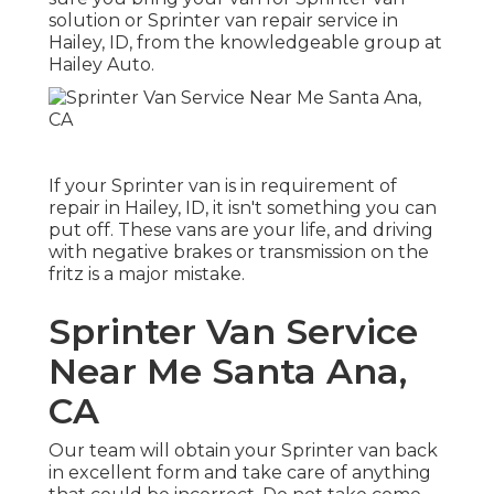
solution or Sprinter van repair service in
Hailey, ID, from the knowledgeable group at
Hailey Auto.
If your Sprinter van is in requirement of
repair in Hailey, ID, it isn't something you can
put off. These vans are your life, and driving
with negative brakes or transmission on the
fritz is a major mistake.
Sprinter Van Service
Near Me Santa Ana,
CA
Our team will obtain your Sprinter van back
in excellent form and take care of anything