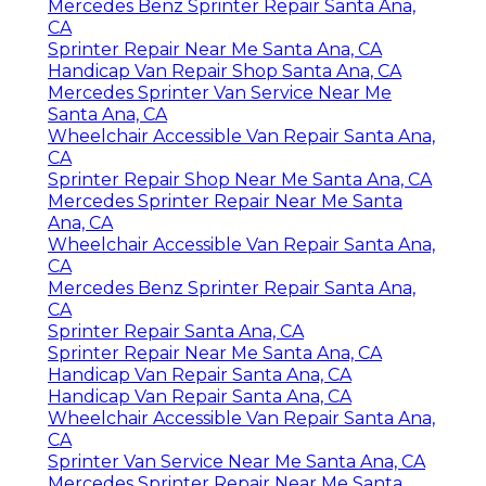
Mercedes Benz Sprinter Repair Santa Ana,
CA
Sprinter Repair Near Me Santa Ana, CA
Handicap Van Repair Shop Santa Ana, CA
Mercedes Sprinter Van Service Near Me
Santa Ana, CA
Wheelchair Accessible Van Repair Santa Ana,
CA
Sprinter Repair Shop Near Me Santa Ana, CA
Mercedes Sprinter Repair Near Me Santa
Ana, CA
Wheelchair Accessible Van Repair Santa Ana,
CA
Mercedes Benz Sprinter Repair Santa Ana,
CA
Sprinter Repair Santa Ana, CA
Sprinter Repair Near Me Santa Ana, CA
Handicap Van Repair Santa Ana, CA
Handicap Van Repair Santa Ana, CA
Wheelchair Accessible Van Repair Santa Ana,
CA
Sprinter Van Service Near Me Santa Ana, CA
Mercedes Sprinter Repair Near Me Santa