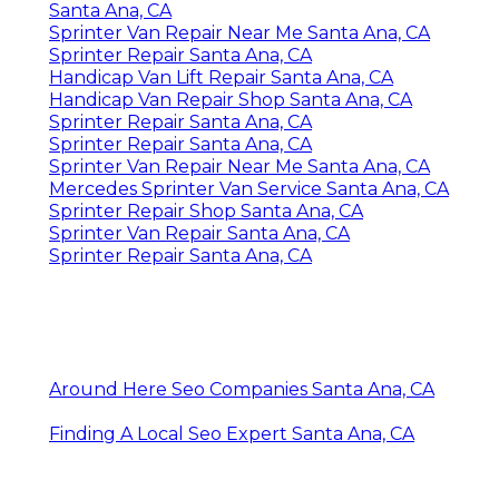
Santa Ana, CA
Sprinter Van Repair Near Me Santa Ana, CA
Sprinter Repair Santa Ana, CA
Handicap Van Lift Repair Santa Ana, CA
Handicap Van Repair Shop Santa Ana, CA
Sprinter Repair Santa Ana, CA
Sprinter Repair Santa Ana, CA
Sprinter Van Repair Near Me Santa Ana, CA
Mercedes Sprinter Van Service Santa Ana, CA
Sprinter Repair Shop Santa Ana, CA
Sprinter Van Repair Santa Ana, CA
Sprinter Repair Santa Ana, CA
Around Here Seo Companies Santa Ana, CA
Finding A Local Seo Expert Santa Ana, CA