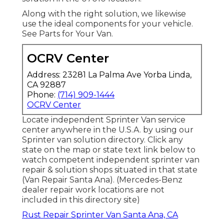
Along with the right solution, we likewise
use the ideal components for your vehicle.
See Parts for Your Van.
OCRV Center
Address: 23281 La Palma Ave Yorba Linda,
CA 92887
Phone:
(714) 909-1444
OCRV Center
Locate independent Sprinter Van service
center anywhere in the U.S.A. by using our
Sprinter van solution directory. Click any
state on the map or state text link below to
watch competent independent sprinter van
repair & solution shops situated in that state
(Van Repair Santa Ana). (Mercedes-Benz
dealer repair work locations are not
included in this directory site)
Rust Repair Sprinter Van Santa Ana, CA