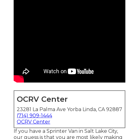
OCRV Center
23281 La Palma Ave Yorba Linda, CA 92887
(714) 909-1444
OCRV Center
If you have a Sprinter Van in Salt Lake City,
our guess is that you are most likely making