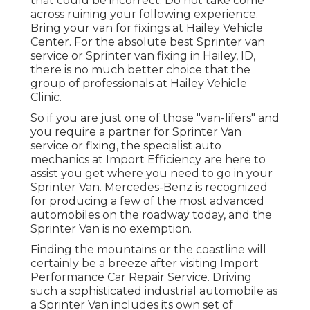
that could be incorrect. Do not take come
across ruining your following experience.
Bring your van for fixings at Hailey Vehicle
Center. For the absolute best Sprinter van
service or Sprinter van fixing in
Hailey, ID
,
there is no much better choice that the
group of professionals at
Hailey Vehicle
Clinic
.
So if you are just one of those "van-lifers" and
you require a partner for Sprinter Van
service or fixing, the specialist auto
mechanics at Import Efficiency are here to
assist you get where you need to go in your
Sprinter Van. Mercedes-Benz is recognized
for producing a few of the most advanced
automobiles on the roadway today, and the
Sprinter Van is no exemption.
Finding the mountains or the coastline will
certainly be a breeze after visiting Import
Performance Car Repair Service. Driving
such a sophisticated industrial automobile as
a Sprinter Van includes its own set of