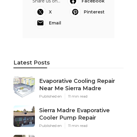
Share us on...
Facebook
X
Pinterest
Email
Latest Posts
Evaporative Cooling Repair
Near Me Sierra Madre
Published en
11 min read
Sierra Madre Evaporative
Cooler Pump Repair
Published en
11 min read