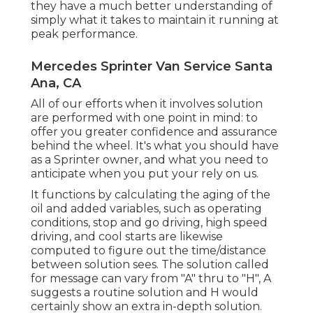
they have a much better understanding of
simply what it takes to maintain it running at
peak performance.
Mercedes Sprinter Van Service Santa
Ana, CA
All of our efforts when it involves solution
are performed with one point in mind: to
offer you greater confidence and assurance
behind the wheel. It's what you should have
as a Sprinter owner, and what you need to
anticipate when you put your rely on us.
It functions by calculating the aging of the
oil and added variables, such as operating
conditions, stop and go driving, high speed
driving, and cool starts are likewise
computed to figure out the time/distance
between solution sees. The solution called
for message can vary from "A" thru to "H", A
suggests a routine solution and H would
certainly show an extra in-depth solution.