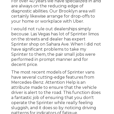
For over 40 years we have specialized in and
are always on the reducing edge of
diagnostic abilities. Our Brooklyn area will
certainly likewise arrange for drop-offs to
your home or workplace with Uber.
I would not rule out dealerships simply
becouse. Las Vegas has lot of Sprinter limos
on the streets and dealer has expert
Sprinter shop on Sahara Ave. When I did not
have significant problems to take my
Sprinter to them, the pair small jobs were
performed in prompt manner and for
decent price.
The most recent models of Sprinter vans
have several cutting-edge features from
Mercedes-Benz. Attention Help is an
attribute made to ensure that the vehicle
driver is alert to the road. This function does
a fantastic job of ensuring that you don't
operate the Sprinter while really feeling
sluggish, and it does so by noticing driving
patterns for indicators of fatigue.