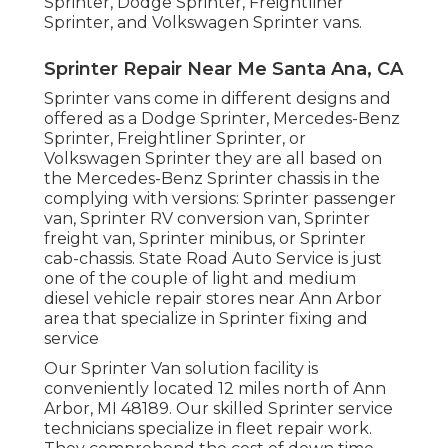
Sprinter, Dodge Sprinter, Freightliner
Sprinter, and Volkswagen Sprinter vans.
Sprinter Repair Near Me Santa Ana, CA
Sprinter vans come in different designs and
offered as a Dodge Sprinter, Mercedes-Benz
Sprinter, Freightliner Sprinter, or
Volkswagen Sprinter they are all based on
the Mercedes-Benz Sprinter chassis in the
complying with versions: Sprinter passenger
van, Sprinter RV conversion van, Sprinter
freight van, Sprinter minibus, or Sprinter
cab-chassis. State Road Auto Service is just
one of the couple of light and medium
diesel vehicle repair stores near Ann Arbor
area that specialize in Sprinter fixing and
service
Our Sprinter Van solution facility is
conveniently located 12 miles north of Ann
Arbor, MI 48189. Our skilled Sprinter service
technicians specialize in
fleet repair work
.