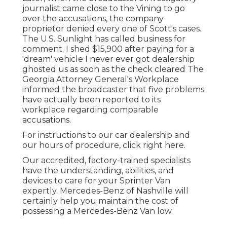
journalist came close to the Vining to go
over the accusations, the company
proprietor denied every one of Scott's cases.
The U.S. Sunlight has called business for
comment. I shed $15,900 after paying for a
'dream' vehicle I never ever got dealership
ghosted us as soon as the check cleared The
Georgia Attorney General's Workplace
informed the broadcaster that five problems
have actually been reported to its
workplace regarding comparable
accusations.
For instructions to our car dealership and
our hours of procedure,
click right here
.
Our accredited, factory-trained specialists
have the understanding, abilities, and
devices to care for your Sprinter Van
expertly. Mercedes-Benz of Nashville will
certainly help you maintain the cost of
possessing a Mercedes-Benz Van low.