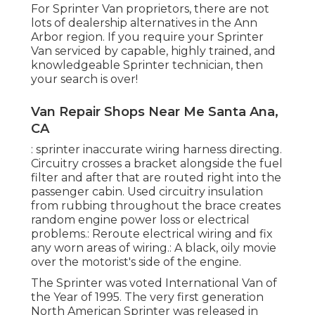
For Sprinter Van proprietors, there are not
lots of dealership alternatives in the Ann
Arbor region. If you require your Sprinter
Van serviced by capable, highly trained, and
knowledgeable Sprinter technician, then
your search is over!
Van Repair Shops Near Me Santa Ana,
CA
: sprinter inaccurate wiring harness directing.
Circuitry crosses a bracket alongside the fuel
filter and after that are routed right into the
passenger cabin. Used circuitry insulation
from rubbing throughout the brace creates
random engine power loss or electrical
problems.: Reroute electrical wiring and fix
any worn areas of wiring.: A black, oily movie
over the motorist's side of the engine.
The Sprinter was voted International Van of
the Year of 1995. The very first generation
North American Sprinter was released in