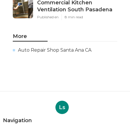
Commercial Kitchen
Ventilation South Pasadena
Published en
8 min read
More
Auto Repair Shop Santa Ana CA
Ls
Navigation