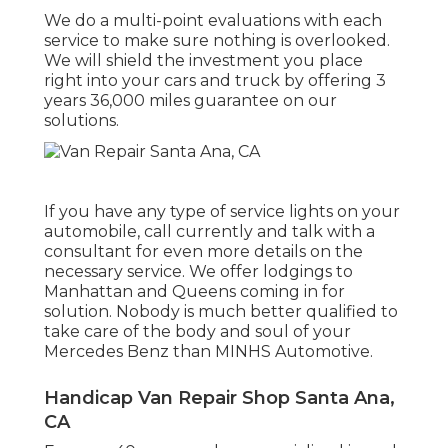
We do a multi-point evaluations with each
service to make sure nothing is overlooked.
We will shield the investment you place
right into your cars and truck by offering 3
years 36,000 miles guarantee on our
solutions.
If you have any type of service lights on your
automobile, call currently and talk with a
consultant for even more details on the
necessary service. We offer lodgings to
Manhattan and Queens coming in for
solution. Nobody is much better qualified to
take care of the body and soul of your
Mercedes Benz than MINHS Automotive.
Handicap Van Repair Shop Santa Ana,
CA