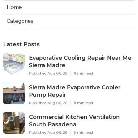
Home
Categories
Latest Posts
Evaporative Cooling Repair Near Me
Sierra Madre
Published Aug 06, 26
11 min read
Sierra Madre Evaporative Cooler
Pump Repair
Published Aug 06, 26
11 min read
Commercial Kitchen Ventilation
South Pasadena
Published Aug 06, 26
8 min read