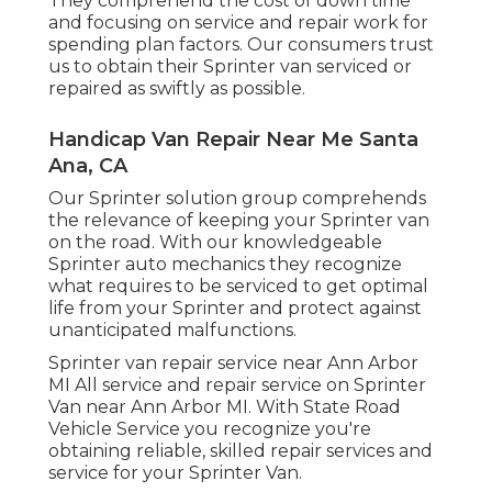
They comprehend the cost of down time
and focusing on service and repair work for
spending plan factors. Our consumers trust
us to obtain their Sprinter van serviced or
repaired as swiftly as possible.
Handicap Van Repair Near Me Santa
Ana, CA
Our Sprinter solution group comprehends
the relevance of keeping your Sprinter van
on the road. With our knowledgeable
Sprinter auto mechanics they recognize
what requires to be serviced to get optimal
life from your Sprinter and protect against
unanticipated malfunctions.
Sprinter van repair service near Ann Arbor
MI All service and repair service on Sprinter
Van near Ann Arbor MI. With State Road
Vehicle Service you recognize you're
obtaining reliable, skilled repair services and
service for your Sprinter Van.