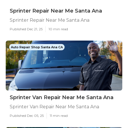
Sprinter Repair Near Me Santa Ana
Sprinter Repair Near Me Santa Ana
Published Dec 21, 25
10 min read
Auto Repair Shop Santa Ana CA
Sprinter Van Repair Near Me Santa Ana
Sprinter Van Repair Near Me Santa Ana
Published Dec 05, 25
11 min read