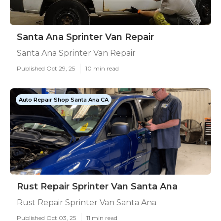
Santa Ana Sprinter Van Repair
Santa Ana Sprinter Van Repair
Published Oct 29, 25
10 min read
Auto Repair Shop Santa Ana CA
Rust Repair Sprinter Van Santa Ana
Rust Repair Sprinter Van Santa Ana
Published Oct 03, 25
11 min read