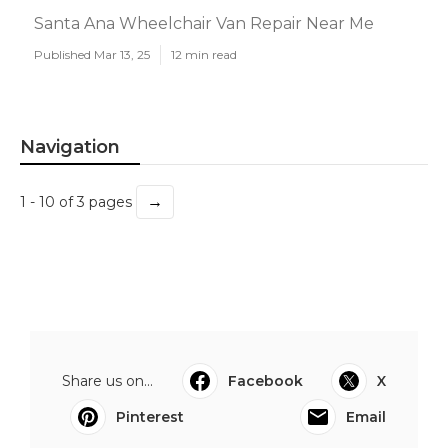
Santa Ana Wheelchair Van Repair Near Me
Published Mar 13, 25
12 min read
Navigation
→
1 - 10 of 3 pages
Share us on...
Facebook
X
Pinterest
Email