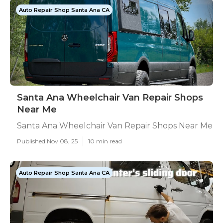
Auto Repair Shop Santa Ana CA
Santa Ana Wheelchair Van Repair Shops
Near Me
Santa Ana Wheelchair Van Repair Shops Near Me
Published Nov 08, 25
10 min read
Auto Repair Shop Santa Ana CA