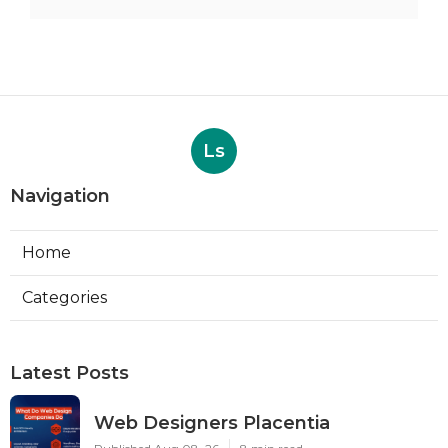
Ls
Navigation
Home
Categories
Latest Posts
Web Designers Placentia