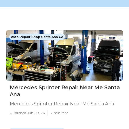
Auto Repair Shop Santa Ana CA
Mercedes Sprinter Repair Near Me Santa
Ana
Mercedes Sprinter Repair Near Me Santa Ana
Published Jun 20, 26
7 min read