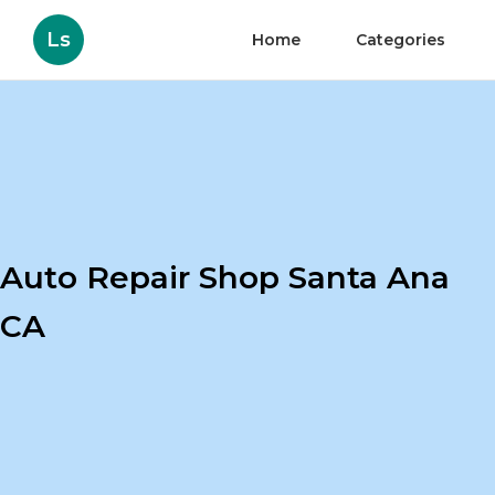
Ls
Home
Categories
Auto Repair Shop Santa Ana
CA