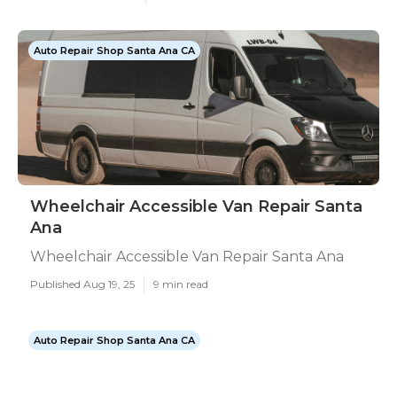
Auto Repair Shop Santa Ana CA
Wheelchair Accessible Van Repair Santa
Ana
Wheelchair Accessible Van Repair Santa Ana
Published Aug 19, 25
9 min read
Auto Repair Shop Santa Ana CA