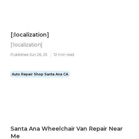
[:localization]
[:localization]
Published Jun 26, 25
12 min read
Auto Repair Shop Santa Ana CA
Santa Ana Wheelchair Van Repair Near
Me