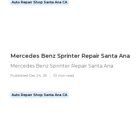
Auto Repair Shop Santa Ana CA
Mercedes Benz Sprinter Repair Santa Ana
Mercedes Benz Sprinter Repair Santa Ana
Published Dec 24, 25
10 min read
Auto Repair Shop Santa Ana CA