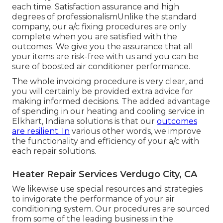
each time. Satisfaction assurance and high
degrees of professionalismUnlike the standard
company, our a/c fixing procedures are only
complete when you are satisfied with the
outcomes. We give you the assurance that all
your items are risk-free with us and you can be
sure of boosted air conditioner performance.
The whole invoicing procedure is very clear, and
you will certainly be provided extra advice for
making informed decisions. The added advantage
of spending in our heating and cooling service in
Elkhart, Indiana solutions is that our
outcomes
are resilient. In
various other words, we improve
the functionality and efficiency of your a/c with
each repair solutions.
Heater Repair Services Verdugo City, CA
We likewise use special resources and strategies
to invigorate the performance of your air
conditioning system. Our procedures are sourced
from some of the leading business in the