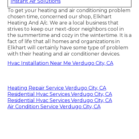
Instant Air Solutions
To get your heating and air conditioning problem
chosen time, concerned our shop, Elkhart
Heating And A/c. We are a local business that
strives to keep our next-door neighbors cool in
the summertime and cozy in the wintertime. It is a
fact of life that all homes and organizations in
Elkhart will certainly have some type of problem
with their heating and air conditioner devices.
Hvac Installation Near Me Verdugo City, CA
Heating Repair Service Verdugo City, CA
Residential Hvac Services Verdugo City, CA
Residential Hvac Services Verdugo City, CA
Air Condition Service Verdugo City, CA