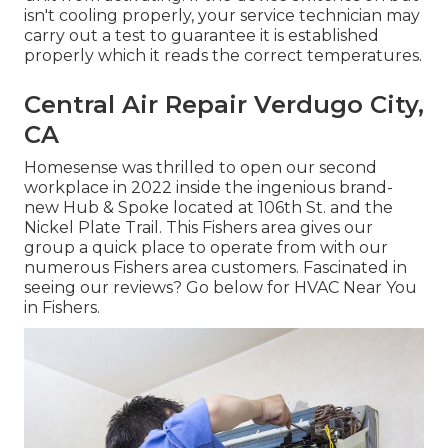
isn't cooling properly, your service technician may
carry out a test to guarantee it is established
properly which it reads the correct temperatures.
Central Air Repair Verdugo City,
CA
Homesense was thrilled to open our second
workplace in 2022 inside the ingenious brand-
new Hub & Spoke located at 106th St. and the
Nickel Plate Trail. This Fishers area gives our
group a quick place to operate from with our
numerous Fishers area customers. Fascinated in
seeing our reviews? Go below for
HVAC Near You
in Fishers
.