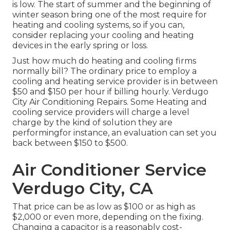
is low. The start of summer and the beginning of
winter season bring one of the most require for
heating and cooling systems, so if you can,
consider replacing your cooling and heating
devices in the early spring or loss.
Just how much do heating and cooling firms
normally bill? The ordinary price to employ a
cooling and heating service provider is in between
$50 and $150 per hour if billing hourly. Verdugo
City Air Conditioning Repairs. Some Heating and
cooling service providers will charge a level
charge by the kind of solution they are
performingfor instance, an evaluation can set you
back between $150 to $500.
Air Conditioner Service
Verdugo City, CA
That price can be as low as $100 or as high as
$2,000 or even more, depending on the fixing.
Changing a capacitor is a reasonably cost-