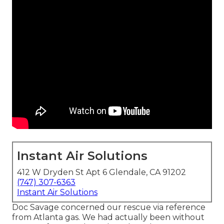
Instant Air Solutions
412 W Dryden St Apt 6 Glendale, CA 91202
(747) 307-6363
Instant Air Solutions
Doc Savage concerned our rescue via reference
from Atlanta gas. We had actually been without