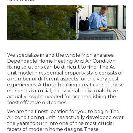
We specialize in and the whole Michiana area.
Dependable Home Heating And Air Condition
fixing solutions can be difficult to find. The Ac
unit modern residential property style consists of
a number of different aspects for the very best
experiences. Although taking great care of these
elements is crucial, not several individuals have
actually insight needed for accomplishing the
most effective outcomes.
We are the finest location for you to begin. The
Air conditioning unit has actually developed over
the years to turn into one of the most crucial
facets of modern home designs. These