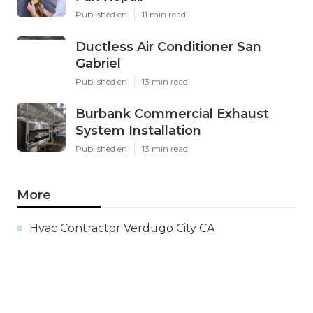
Published en
11 min read
Ductless Air Conditioner San
Gabriel
Published en
13 min read
Burbank Commercial Exhaust
System Installation
Published en
13 min read
More
Hvac Contractor Verdugo City CA