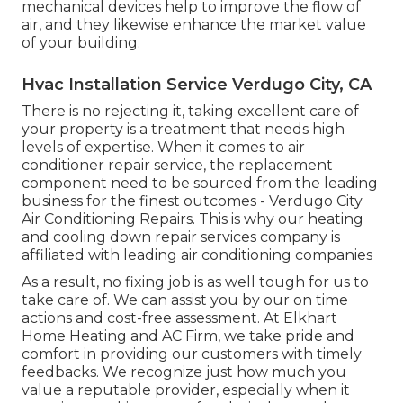
mechanical devices help to improve the flow of
air, and they likewise enhance the market value
of your building.
Hvac Installation Service Verdugo City, CA
There is no rejecting it, taking excellent care of
your property is a treatment that needs high
levels of expertise. When it comes to air
conditioner repair service, the replacement
component need to be sourced from the leading
business for the finest outcomes - Verdugo City
Air Conditioning Repairs. This is why our heating
and cooling down repair services company is
affiliated with leading air conditioning companies
As a result, no fixing job is as well tough for us to
take care of. We can assist you by our on time
actions and cost-free assessment. At Elkhart
Home Heating and AC Firm, we take pride and
comfort in providing our customers with timely
feedbacks. We recognize just how much you
value a reputable provider, especially when it