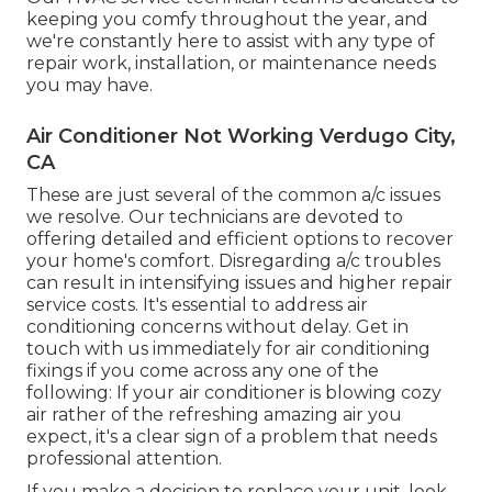
keeping you comfy throughout the year, and
we're constantly here to assist with any type of
repair work, installation, or maintenance needs
you may have.
Air Conditioner Not Working Verdugo City,
CA
These are just several of the common a/c issues
we resolve. Our technicians are devoted to
offering detailed and efficient options to recover
your home's comfort. Disregarding a/c troubles
can result in intensifying issues and higher repair
service costs. It's essential to address air
conditioning concerns without delay. Get in
touch with us immediately for air conditioning
fixings if you come across any one of the
following: If your air conditioner is blowing cozy
air rather of the refreshing amazing air you
expect, it's a clear sign of a problem that needs
professional attention.
If you make a decision to replace your unit, look