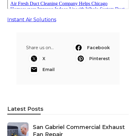
Instant Air Solutions
Share us on...
Facebook
X
Pinterest
Email
Latest Posts
San Gabriel Commercial Exhaust
Fan Repair