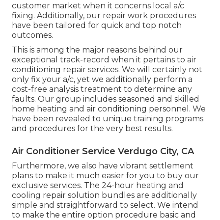
customer market when it concerns local a/c
fixing. Additionally, our repair work procedures
have been tailored for quick and top notch
outcomes.
This is among the major reasons behind our
exceptional track-record when it pertains to air
conditioning repair services. We will certainly not
only fix your a/c, yet we additionally perform a
cost-free analysis treatment to determine any
faults. Our group includes seasoned and skilled
home heating and air conditioning personnel. We
have been revealed to unique training programs
and procedures for the very best results.
Air Conditioner Service Verdugo City, CA
Furthermore, we also have vibrant settlement
plans to make it much easier for you to buy our
exclusive services. The 24-hour heating and
cooling repair solution bundles are additionally
simple and straightforward to select. We intend
to make the entire option procedure basic and