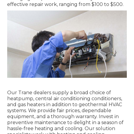
effective repair work, ranging from $100 to $500.
Our Trane dealers supply a broad choice of
heatpump, central air conditioning conditioners,
and gas heaters in addition to geothermal HVAC
systems. We provide fair prices, dependable
equipment, and a thorough warranty. Invest in
preventive maintenance to delight in a season of
hassle-free heating and cooling. Our solution