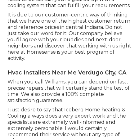
cooling system that can fulfill your requirements.
It is due to our customer-centric way of thinking
that we have one of the highest customer return
and reference prices in central Indiana. Do not
just take our word for it: Our company believe
you'll agree with your buddies and next-door
neighbors and discover that working with us right
here at Homesense is your best program of
activity.
Hvac Installers Near Me Verdugo City, CA
When you call Williams, you can depend on fast,
precise repairs that will certainly stand the test of
time. We also provide a 100% complete
satisfaction guarantee.
I just desire to say that Iceberg Home heating &
Cooling always does a very expert work and the
specialists are extremely well-informed and
extremely personable. I would certainly
recommend their service without any type of