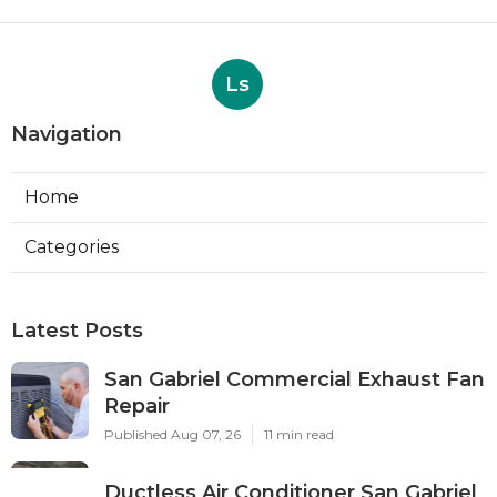
Ls
Navigation
Home
Categories
Latest Posts
San Gabriel Commercial Exhaust Fan
Repair
Published Aug 07, 26
11 min read
Ductless Air Conditioner San Gabriel