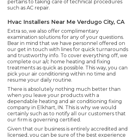
pertains to taking care of technical procedures
such as AC repair.
Hvac Installers Near Me Verdugo City, CA
Extra so, we also offer complimentary
examination solutions for any of your questions.
Bear in mind that we have personnel offered on
our get in touch with lines for quick turnarounds
and trustworthy info. To cover everything off, we
complete our a/c home heating and fixing
treatments as quick as possible. This way, you can
pick your air conditioning within no time and
resume your daily routine.
There is absolutely nothing much better than
when you leave your products with a
dependable heating and air conditioning fixing
company in Elkhart, IN. This is why we would
certainly such as to notify all our customers that
our firm is governing certified.
Given that our business is entirely accredited and
licensed, you can be sure of the best experience