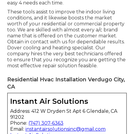
easy 4 needs each time.
These tools assist to improve the indoor living
conditions, and it likewise boosts the market
worth of your residential or commercial property
too. We are skilled with almost every a/c brand
name that is offered on the customer market.
Obtain in contact with us for dependable results.
Dover cooling and heating specialist
. Our
company hires the very best technicians offered
to ensure that you recognize you are getting the
most effective repair solution feasible.
Residential Hvac Installation Verdugo City,
CA
Instant Air Solutions
Address: 412 W Dryden St Apt 6 Glendale, CA
91202
Phone:
(747) 307-6363
Email:
instantairsolutionsinc@gmail.com