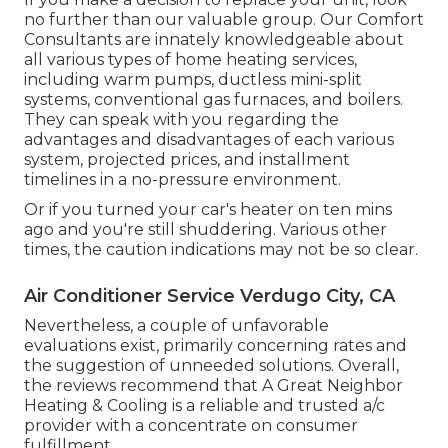
no further than our valuable group. Our Comfort
Consultants are innately knowledgeable about
all various types of home heating services,
including warm pumps, ductless mini-split
systems, conventional gas furnaces, and boilers.
They can speak with you regarding the
advantages and disadvantages of each various
system, projected prices, and installment
timelines in a no-pressure environment.
Or if you turned your car's heater on ten mins
ago and you're still shuddering. Various other
times, the caution indications may not be so clear.
Air Conditioner Service Verdugo City, CA
Nevertheless, a couple of unfavorable
evaluations exist, primarily concerning rates and
the suggestion of unneeded solutions. Overall,
the reviews recommend that A Great Neighbor
Heating & Cooling is a reliable and trusted a/c
provider with a concentrate on consumer
fulfillment.