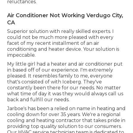
reluctances.
Air Conditioner Not Working Verdugo City,
CA
Superior solution with really skilled experts. I
could not be much more pleased with every
facet of my recent installment of an air
conditioning and heater device. Your solution is
impeccable.
My little girl had a heater and air conditioner put
in based off of our experience. I'm extremely
pleased. It resembles family to me, everyone
that's consisted of with Iceberg. They've
constantly been there for our needs. No matter
what time of day it was they would always call us
back and fulfill our needs.
Jarboe's has been a relied on name in heating and
cooling down for over 35 years. We're a regional
cooling and heating contractor that takes pride in
providing top quality solution to our consumers.
Our HVAC service technician team is dedicated to