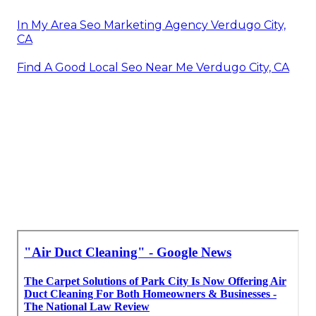
In My Area Seo Marketing Agency Verdugo City,
CA
Find A Good Local Seo Near Me Verdugo City, CA