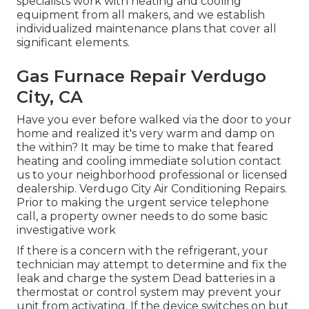
specialists work with heating and cooling
equipment from all makers, and we establish
individualized maintenance plans that cover all
significant elements.
Gas Furnace Repair Verdugo
City, CA
Have you ever before walked via the door to your
home and realized it's very warm and damp on
the within? It may be time to make that feared
heating and cooling immediate solution contact
us to your neighborhood professional or licensed
dealership. Verdugo City Air Conditioning Repairs.
Prior to making the urgent service telephone
call, a property owner needs to do some basic
investigative work
If there is a concern with the refrigerant, your
technician may attempt to determine and fix the
leak and charge the system Dead batteries in a
thermostat or control system may prevent your
unit from activating. If the device switches on but