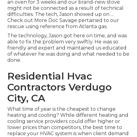
an oven for 3 weeks and our brand-new stove
might not be connected as a result of technical
difficulties. The tech, Jason showed up on ...
Check out More Doc Savage pertained to our
rescue using reference from Atlanta gas.
The technology, Jason got here on time, and was
able to fix the problem very swiftly. He was so
friendly and expert and maintained us educated
of whatever he was doing and what needed to be
done.
Residential Hvac
Contractors Verdugo
City, CA
What time of year is the cheapest to change
heating and cooling? While different heating and
cooling service providers could offer higher or
lower prices than competitors, the best time to
replace your HVAC system is when client demand