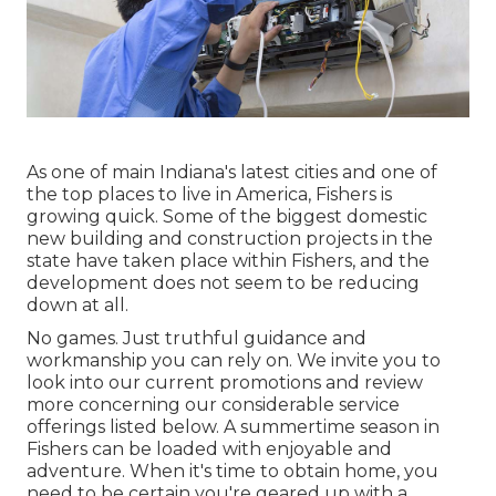
As one of main Indiana's latest cities and one of
the top places to live in America, Fishers is
growing quick. Some of the biggest domestic
new building and construction projects in the
state have taken place within Fishers, and the
development does not seem to be reducing
down at all.
No games. Just truthful guidance and
workmanship you can rely on. We invite you to
look into our current promotions and review
more concerning our considerable service
offerings listed below. A summertime season in
Fishers can be loaded with enjoyable and
adventure. When it's time to obtain home, you
need to be certain you're geared up with a