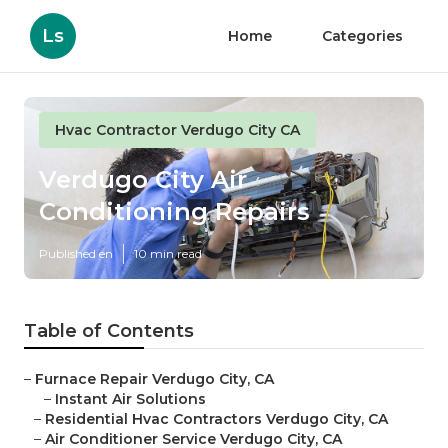
Ls
Home
Categories
Hvac Contractor Verdugo City CA
Verdugo City Air
Conditioning Repairs
Published en
10 min read
Table of Contents
–
Furnace Repair Verdugo City, CA
–
Instant Air Solutions
–
Residential Hvac Contractors Verdugo City, CA
–
Air Conditioner Service Verdugo City, CA