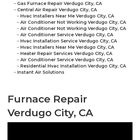
–
Gas Furnace Repair Verdugo City, CA
–
Central Air Repair Verdugo City, CA
–
Hvac Installers Near Me Verdugo City, CA
–
Air Conditioner Not Working Verdugo City, CA
–
Air Conditioner Not Working Verdugo City, CA
–
Air Conditioner Service Verdugo City, CA
–
Hvac Installation Service Verdugo City, CA
–
Hvac Installers Near Me Verdugo City, CA
–
Heater Repair Services Verdugo City, CA
–
Air Conditioner Service Verdugo City, CA
–
Residential Hvac Installation Verdugo City, CA
–
Instant Air Solutions
Furnace Repair
Verdugo City, CA