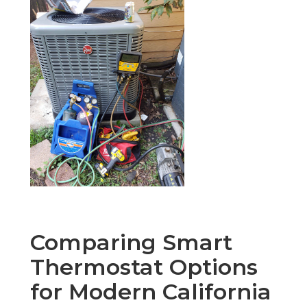
Comparing Smart
Thermostat Options
for Modern California