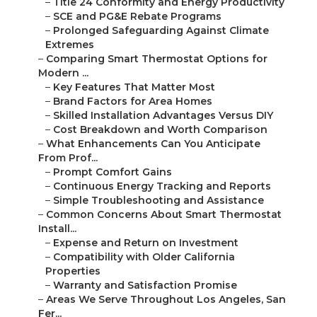
–
Title 24 Conformity and Energy Productivity
–
SCE and PG&E Rebate Programs
–
Prolonged Safeguarding Against Climate
Extremes
–
Comparing Smart Thermostat Options for
Modern ...
–
Key Features That Matter Most
–
Brand Factors for Area Homes
–
Skilled Installation Advantages Versus DIY
–
Cost Breakdown and Worth Comparison
–
What Enhancements Can You Anticipate
From Prof...
–
Prompt Comfort Gains
–
Continuous Energy Tracking and Reports
–
Simple Troubleshooting and Assistance
–
Common Concerns About Smart Thermostat
Install...
–
Expense and Return on Investment
–
Compatibility with Older California
Properties
–
Warranty and Satisfaction Promise
–
Areas We Serve Throughout Los Angeles, San
Fer...