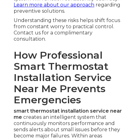
Learn more about our approach
regarding
preventive solutions.
Understanding these risks helps shift focus
from constant worry to practical control.
Contact us for a complimentary
consultation.
How Professional
Smart Thermostat
Installation Service
Near Me Prevents
Emergencies
smart thermostat installation service near
me
creates an intelligent system that
continuously monitors performance and
sends alerts about small issues before they
become major failures. Within areas