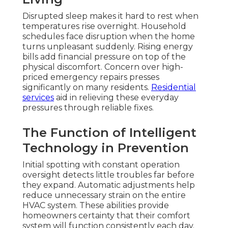
Disrupted sleep makes it hard to rest when
temperatures rise overnight. Household
schedules face disruption when the home
turns unpleasant suddenly. Rising energy
bills add financial pressure on top of the
physical discomfort. Concern over high-
priced emergency repairs presses
significantly on many residents.
Residential
services
aid in relieving these everyday
pressures through reliable fixes.
The Function of Intelligent
Technology in Prevention
Initial spotting with constant operation
oversight detects little troubles far before
they expand. Automatic adjustments help
reduce unnecessary strain on the entire
HVAC system. These abilities provide
homeowners certainty that their comfort
system will function consistently each day.