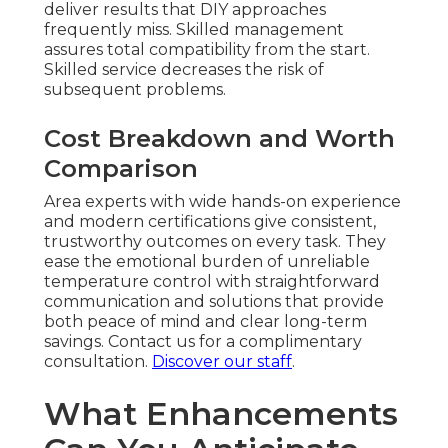
deliver results that DIY approaches
frequently miss. Skilled management
assures total compatibility from the start.
Skilled service decreases the risk of
subsequent problems.
Cost Breakdown and Worth
Comparison
Area experts with wide hands-on experience
and modern certifications give consistent,
trustworthy outcomes on every task. They
ease the emotional burden of unreliable
temperature control with straightforward
communication and solutions that provide
both peace of mind and clear long-term
savings. Contact us for a complimentary
consultation.
Discover our staff
.
What Enhancements