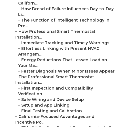
Californ...
–
How Dread of Failure Influences Day-to-Day
Li...
–
The Function of Intelligent Technology in
Pre...
–
How Professional Smart Thermostat
Installation...
–
Immediate Tracking and Timely Warnings
–
Effortless Linking with Present HVAC
Arrangem...
–
Energy Reductions That Lessen Load on
Your Ma...
–
Faster Diagnosis When Minor Issues Appear
–
The Professional Smart Thermostat
Installation...
–
First Inspection and Compatibility
Verification
–
Safe Wiring and Device Setup
–
Setup and App Linking
–
Final Testing and Calibration
–
California-Focused Advantages and
Incentive Po...