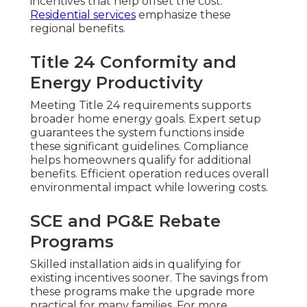
incentives that help offset the cost.
Residential services
emphasize these
regional benefits.
Title 24 Conformity and
Energy Productivity
Meeting Title 24 requirements supports
broader home energy goals. Expert setup
guarantees the system functions inside
these significant guidelines. Compliance
helps homeowners qualify for additional
benefits. Efficient operation reduces overall
environmental impact while lowering costs.
SCE and PG&E Rebate
Programs
Skilled installation aids in qualifying for
existing incentives sooner. The savings from
these programs make the upgrade more
practical for many families. For more