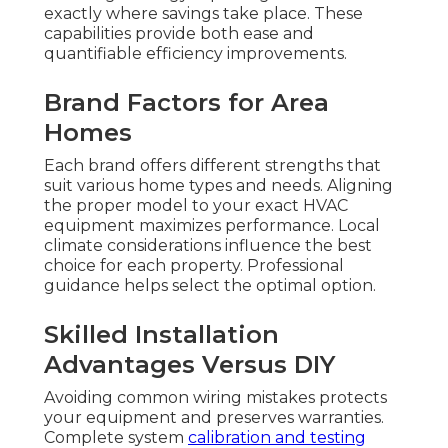
exactly where savings take place. These
capabilities provide both ease and
quantifiable efficiency improvements.
Brand Factors for Area
Homes
Each brand offers different strengths that
suit various home types and needs. Aligning
the proper model to your exact HVAC
equipment maximizes performance. Local
climate considerations influence the best
choice for each property. Professional
guidance helps select the optimal option.
Skilled Installation
Advantages Versus DIY
Avoiding common wiring mistakes protects
your equipment and preserves warranties.
Complete system
calibration and testing