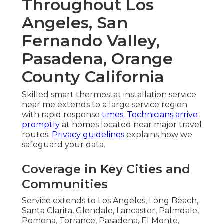
Throughout Los
Angeles, San
Fernando Valley,
Pasadena, Orange
County California
Skilled smart thermostat installation service
near me extends to a large service region
with rapid response
times. Technicians arrive
promptly
at homes located near major travel
routes.
Privacy guidelines
explains how we
safeguard your data.
Coverage in Key Cities and
Communities
Service extends to Los Angeles, Long Beach,
Santa Clarita, Glendale, Lancaster, Palmdale,
Pomona, Torrance, Pasadena, El Monte,