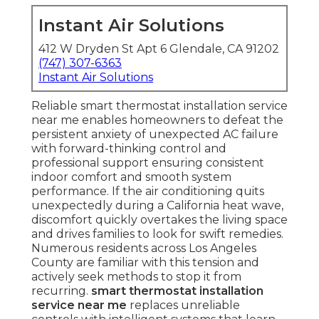
Instant Air Solutions
412 W Dryden St Apt 6 Glendale, CA 91202
(747) 307-6363
Instant Air Solutions
Reliable smart thermostat installation service
near me enables homeowners to defeat the
persistent anxiety of unexpected AC failure
with forward-thinking control and
professional support ensuring consistent
indoor comfort and smooth system
performance. If the air conditioning quits
unexpectedly during a California heat wave,
discomfort quickly overtakes the living space
and drives families to look for swift remedies.
Numerous residents across Los Angeles
County are familiar with this tension and
actively seek methods to stop it from
recurring.
smart thermostat installation
service near me
replaces unreliable