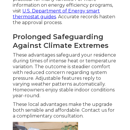
information on energy efficiency programs,
visit
U.S. Department of Energy smart
thermostat guides
. Accurate records hasten
the approval process.
Prolonged Safeguarding
Against Climate Extremes
These advantages safeguard your residence
during times of intense heat or temperature
variation. The outcome is steadier comfort
with reduced concern regarding system
pressure. Adjustable features reply to
varying weather patterns automatically.
Homeowners enjoy stable indoor conditions
year-round.
These local advantages make the upgrade
both sensible and affordable. Contact us for
a complimentary consultation.