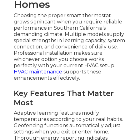
Homes
Choosing the proper smart thermostat
grows significant when you require reliable
performance in Southern California’s
demanding climate. Multiple models supply
special strengths in learning capacity, system
connection, and convenience of daily use.
Professional installation makes sure
whichever option you choose works
perfectly with your current HVAC setup.
HVAC maintenance
supports these
enhancements effectively.
Key Features That Matter
Most
Adaptive learning features modify
temperatures according to your real habits.
Geofencing functions automatically adjust
settings when you exit or enter home.
Thorough energy reporting indicates