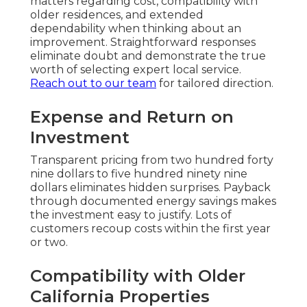
matters regarding cost, compatibility with
older residences, and extended
dependability when thinking about an
improvement. Straightforward responses
eliminate doubt and demonstrate the true
worth of selecting expert local service.
Reach out to our team
for tailored direction.
Expense and Return on
Investment
Transparent pricing from two hundred forty
nine dollars to five hundred ninety nine
dollars eliminates hidden surprises. Payback
through documented energy savings makes
the investment easy to justify. Lots of
customers recoup costs within the first year
or two.
Compatibility with Older
California Properties