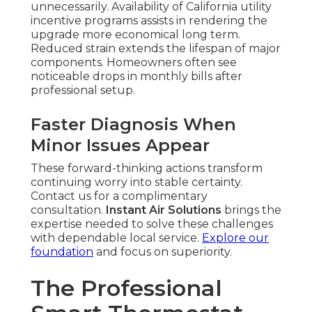
unnecessarily. Availability of California utility
incentive programs assists in rendering the
upgrade more economical long term.
Reduced strain extends the lifespan of major
components. Homeowners often see
noticeable drops in monthly bills after
professional setup.
Faster Diagnosis When
Minor Issues Appear
These forward-thinking actions transform
continuing worry into stable certainty.
Contact us for a complimentary
consultation.
Instant Air Solutions
brings the
expertise needed to solve these challenges
with dependable local service.
Explore our
foundation
and focus on superiority.
The Professional