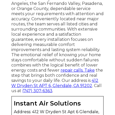
Angeles, the San Fernando Valley, Pasadena,
or Orange County, dependable service
meets your requirements with attention and
accuracy. Conveniently located near major
routes, the team serves all listed cities and
surrounding communities. With extensive
local experience and a satisfaction
guarantee, every installation focuses on
delivering measurable comfort
improvements and lasting system reliability.
The emotional relief of knowing your home
stays comfortable without sudden failures
combines with the logical benefit of lower
energy costs and fewer
repair calls. Take
the
step that brings both confidence and real
savings to your daily life. Our address is
412
W Dryden St APT 6, Glendale, CA 91202
. Call
us at
(747) 307-6363
.
Instant Air Solutions
Address: 412 W Dryden St Apt 6 Glendale,