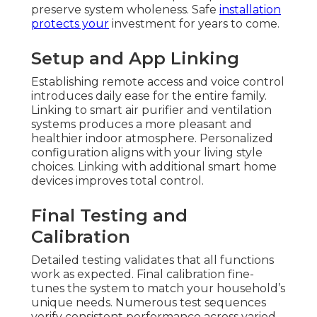
preserve system wholeness. Safe
installation
protects your
investment for years to come.
Setup and App Linking
Establishing remote access and voice control
introduces daily ease for the entire family.
Linking to smart air purifier and ventilation
systems produces a more pleasant and
healthier indoor atmosphere. Personalized
configuration aligns with your living style
choices. Linking with additional smart home
devices improves total control.
Final Testing and
Calibration
Detailed testing validates that all functions
work as expected. Final calibration fine-
tunes the system to match your household’s
unique needs. Numerous test sequences
verify consistent performance across varied