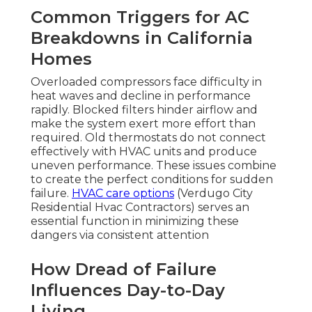
Common Triggers for AC
Breakdowns in California
Homes
Overloaded compressors face difficulty in
heat waves and decline in performance
rapidly. Blocked filters hinder airflow and
make the system exert more effort than
required. Old thermostats do not connect
effectively with HVAC units and produce
uneven performance. These issues combine
to create the perfect conditions for sudden
failure.
HVAC care options
(Verdugo City
Residential Hvac Contractors) serves an
essential function in minimizing these
dangers via consistent attention
How Dread of Failure
Influences Day-to-Day
Living