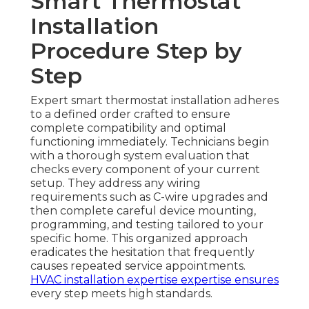
Smart Thermostat
Installation
Procedure Step by
Step
Expert smart thermostat installation adheres
to a defined order crafted to ensure
complete compatibility and optimal
functioning immediately. Technicians begin
with a thorough system evaluation that
checks every component of your current
setup. They address any wiring
requirements such as C-wire upgrades and
then complete careful device mounting,
programming, and testing tailored to your
specific home. This organized approach
eradicates the hesitation that frequently
causes repeated service appointments.
HVAC installation expertise
expertise ensures
every step meets high standards.