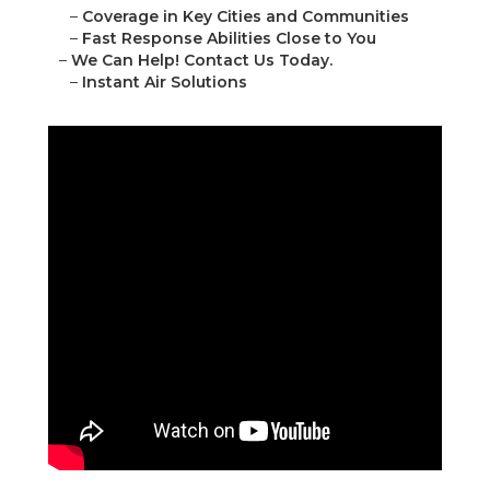
–
Coverage in Key Cities and Communities
–
Fast Response Abilities Close to You
–
We Can Help! Contact Us Today.
–
Instant Air Solutions