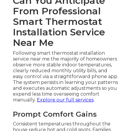
Can You Anticipate
From Professional
Smart Thermostat
Installation Service
Near Me
Following smart thermostat installation
service near me the majority of homeowners
observe more stable indoor temperatures,
clearly reduced monthly utility bills, and
easy control via a straightforward phone app.
The system persists in learning your patterns
and executes automatic adjustments so you
expend less time overseeing comfort
manually.
Explore our full services
.
Prompt Comfort Gains
Consistent temperatures throughout the
house reduce hot and cold spots. Families