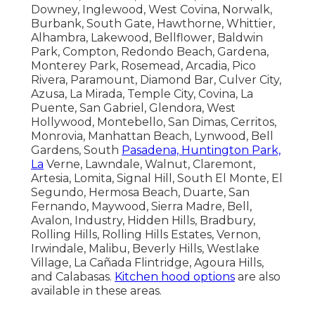
Downey, Inglewood, West Covina, Norwalk,
Burbank, South Gate, Hawthorne, Whittier,
Alhambra, Lakewood, Bellflower, Baldwin
Park, Compton, Redondo Beach, Gardena,
Monterey Park, Rosemead, Arcadia, Pico
Rivera, Paramount, Diamond Bar, Culver City,
Azusa, La Mirada, Temple City, Covina, La
Puente, San Gabriel, Glendora, West
Hollywood, Montebello, San Dimas, Cerritos,
Monrovia, Manhattan Beach, Lynwood, Bell
Gardens, South
Pasadena, Huntington Park,
La
Verne, Lawndale, Walnut, Claremont,
Artesia, Lomita, Signal Hill, South El Monte, El
Segundo, Hermosa Beach, Duarte, San
Fernando, Maywood, Sierra Madre, Bell,
Avalon, Industry, Hidden Hills, Bradbury,
Rolling Hills, Rolling Hills Estates, Vernon,
Irwindale, Malibu, Beverly Hills, Westlake
Village, La Cañada Flintridge, Agoura Hills,
and Calabasas.
Kitchen hood options
are also
available in these areas.