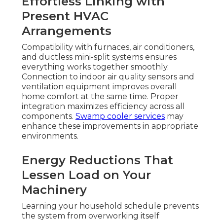
Effortless Linking with
Present HVAC
Arrangements
Compatibility with furnaces, air conditioners,
and ductless mini-split systems ensures
everything works together smoothly.
Connection to indoor air quality sensors and
ventilation equipment improves overall
home comfort at the same time. Proper
integration maximizes efficiency across all
components.
Swamp cooler services
may
enhance these improvements in appropriate
environments.
Energy Reductions That
Lessen Load on Your
Machinery
Learning your household schedule prevents
the system from overworking itself