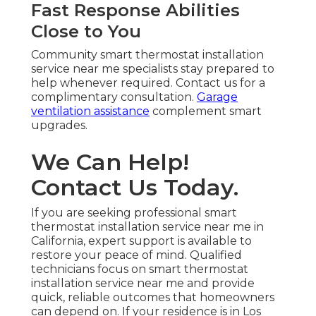
Fast Response Abilities
Close to You
Community smart thermostat installation
service near me specialists stay prepared to
help whenever required. Contact us for a
complimentary consultation.
Garage
ventilation assistance
complement smart
upgrades.
We Can Help!
Contact Us Today.
If you are seeking professional smart
thermostat installation service near me in
California, expert support is available to
restore your peace of mind. Qualified
technicians focus on smart thermostat
installation service near me and provide
quick, reliable outcomes that homeowners
can depend on. If your residence is in Los