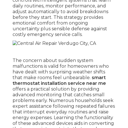
controls with intelligent systems that learn
daily routines, monitor performance, and
adjust automatically to avoid breakdowns
before they start. This strategy provides
emotional comfort from ongoing
uncertainty plus sensible defense against
costly emergency service calls.
The concern about sudden system
malfunctions is valid for homeowners who
have dealt with surprising weather shifts
that make rooms feel unbearable.
smart
thermostat installation service near me
offers a practical solution by providing
advanced monitoring that catches small
problems early. Numerous households seek
expert assistance following repeated failures
that interrupt everyday routines and raise
energy expenses. Learning the functionality
of these advanced devices aids in converting