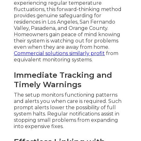
experiencing regular temperature
fluctuations, this forward-thinking method
provides genuine safeguarding for
residences in Los Angeles, San Fernando
Valley, Pasadena, and Orange County.
Homeowners gain peace of mind knowing
their system is watching out for problems
even when they are away from home.
Commercial solutions
similarly profit
from
equivalent monitoring systems.
Immediate Tracking and
Timely Warnings
The setup monitors functioning patterns
and alerts you when care is required. Such
prompt alerts lower the possibility of full
system halts. Regular notifications assist in
stopping small problems from expanding
into expensive fixes.