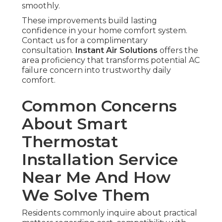
smoothly.
These improvements build lasting
confidence in your home comfort system.
Contact us for a complimentary
consultation.
Instant Air Solutions
offers the
area proficiency that transforms potential AC
failure concern into trustworthy daily
comfort.
Common Concerns
About Smart
Thermostat
Installation Service
Near Me And How
We Solve Them
Residents commonly inquire about practical