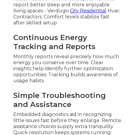
report better sleep and more enjoyable
living spaces - Verdugo
City Residential
Hvac
Contractors. Comfort levels stabilize fast
after skilled setup
Continuous Energy
Tracking and Reports
Monthly reports reveal precisely how much
energy you conserve over time. Clear
insights help identify further optimization
opportunities. Tracking builds awareness of
usage habits.
Simple Troubleshooting
and Assistance
Embedded diagnostics aid in recognizing
little issues fast before they enlarge. Remote
assistance choices supply extra tranquility.
Quick resolution keeps systems running