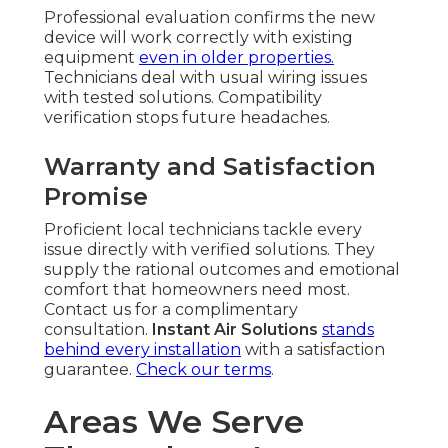
Professional evaluation confirms the new
device will work correctly with existing
equipment
even in older properties.
Technicians deal with usual wiring issues
with tested solutions. Compatibility
verification stops future headaches.
Warranty and Satisfaction
Promise
Proficient local technicians tackle every
issue directly with verified solutions. They
supply the rational outcomes and emotional
comfort that homeowners need most.
Contact us for a complimentary
consultation.
Instant Air Solutions
stands
behind every installation
with a satisfaction
guarantee.
Check our terms
.
Areas We Serve