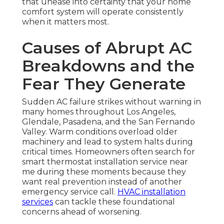
that unease into certainty that your home
comfort system will operate consistently
when it matters most.
Causes of Abrupt AC
Breakdowns and the
Fear They Generate
Sudden AC failure strikes without warning in
many homes throughout Los Angeles,
Glendale, Pasadena, and the San Fernando
Valley. Warm conditions overload older
machinery and lead to system halts during
critical times. Homeowners often search for
smart thermostat installation service near
me during these moments because they
want real prevention instead of another
emergency service call.
HVAC installation
services
can tackle these foundational
concerns ahead of worsening.