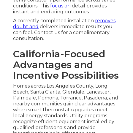
conditions. This
focus on
detail provides
instant and enduring outcomes.
A correctly completed installation
removes
doubt and
delivers immediate results you
can feel. Contact us for a complimentary
consultation.
California-Focused
Advantages and
Incentive Possibilities
Homes across Los Angeles County, Long
Beach, Santa Clarita, Glendale, Lancaster,
Palmdale, Pomona, Torrance, Pasadena, and
nearby communities gain clear advantages
when smart thermostat upgrades meet
local energy standards. Utility programs
recognize efficient equipment installed by
qualified professionals and provide