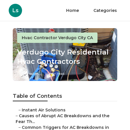
Ls
Home
Categories
Hvac Contractor Verdugo City CA
Verdugo City Residential
Hvac Contractors
Published en
10 min read
Table of Contents
–
Instant Air Solutions
–
Causes of Abrupt AC Breakdowns and the
Fear Th...
–
Common Triggers for AC Breakdowns in