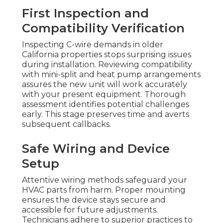
First Inspection and
Compatibility Verification
Inspecting C-wire demands in older
California properties stops surprising issues
during installation. Reviewing compatibility
with mini-split and heat pump arrangements
assures the new unit will work accurately
with your present equipment. Thorough
assessment identifies potential challenges
early. This stage preserves time and averts
subsequent callbacks.
Safe Wiring and Device
Setup
Attentive wiring methods safeguard your
HVAC parts from harm. Proper mounting
ensures the device stays secure and
accessible for future adjustments.
Technicians adhere to superior practices to