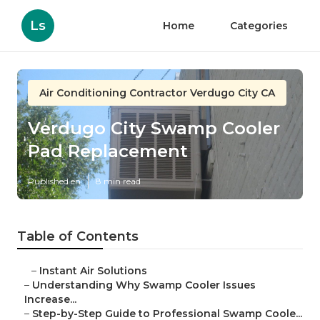
Ls
Home
Categories
Air Conditioning Contractor Verdugo City CA
Verdugo City Swamp Cooler
Pad Replacement
Published en
8 min read
Table of Contents
–
Instant Air Solutions
–
Understanding Why Swamp Cooler Issues
Increase...
–
Step-by-Step Guide to Professional Swamp Coole...