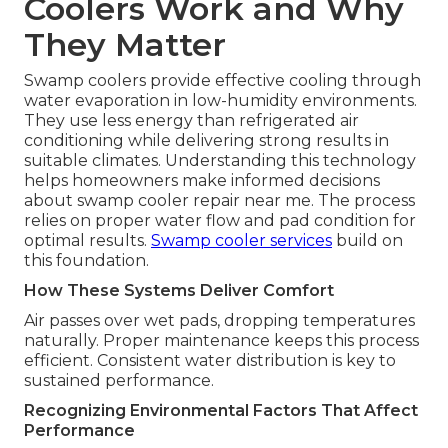
Coolers Work and Why
They Matter
Swamp coolers provide effective cooling through
water evaporation in low-humidity environments.
They use less energy than refrigerated air
conditioning while delivering strong results in
suitable climates. Understanding this technology
helps homeowners make informed decisions
about swamp cooler repair near me. The process
relies on proper water flow and pad condition for
optimal results.
Swamp cooler services
build on
this foundation.
How These Systems Deliver Comfort
Air passes over wet pads, dropping temperatures
naturally. Proper maintenance keeps this process
efficient. Consistent water distribution is key to
sustained performance.
Recognizing Environmental Factors That Affect
Performance