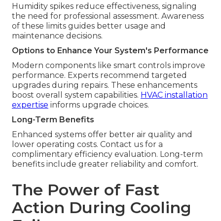
Humidity spikes reduce effectiveness, signaling
the need for professional assessment. Awareness
of these limits guides better usage and
maintenance decisions.
Options to Enhance Your System's Performance
Modern components like smart controls improve
performance. Experts recommend targeted
upgrades during repairs. These enhancements
boost overall system capabilities.
HVAC installation
expertise
informs upgrade choices.
Long-Term Benefits
Enhanced systems offer better air quality and
lower operating costs. Contact us for a
complimentary efficiency evaluation. Long-term
benefits include greater reliability and comfort.
The Power of Fast
Action During Cooling