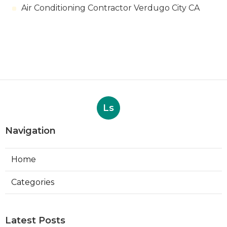
Air Conditioning Contractor Verdugo City CA
Ls
Navigation
Home
Categories
Latest Posts