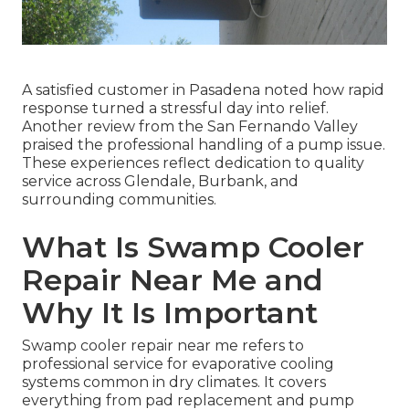
A satisfied customer in Pasadena noted how rapid
response turned a stressful day into relief.
Another review from the San Fernando Valley
praised the professional handling of a pump issue.
These experiences reflect dedication to quality
service across Glendale, Burbank, and
surrounding communities.
What Is Swamp Cooler
Repair Near Me and
Why It Is Important
Swamp cooler repair near me refers to
professional service for evaporative cooling
systems common in dry climates. It covers
everything from pad replacement and pump