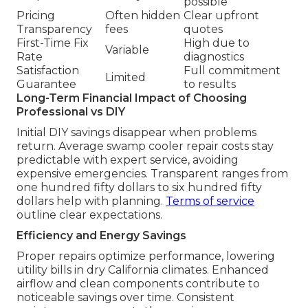
possible
Pricing
Often hidden
Clear upfront
Transparency
fees
quotes
First-Time Fix
High due to
Variable
Rate
diagnostics
Satisfaction
Full commitment
Limited
Guarantee
to results
Long-Term Financial Impact of Choosing
Professional vs DIY
Initial DIY savings disappear when problems
return. Average swamp cooler repair costs stay
predictable with expert service, avoiding
expensive emergencies. Transparent ranges from
one hundred fifty dollars to six hundred fifty
dollars help with planning.
Terms of service
outline clear expectations.
Efficiency and Energy Savings
Proper repairs optimize performance, lowering
utility bills in dry California climates. Enhanced
airflow and clean components contribute to
noticeable savings over time. Consistent