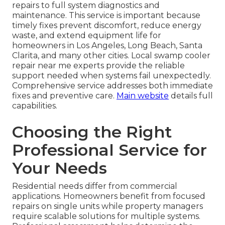
repairs to full system diagnostics and
maintenance. This service is important because
timely fixes prevent discomfort, reduce energy
waste, and extend equipment life for
homeowners in Los Angeles, Long Beach, Santa
Clarita, and many other cities. Local swamp cooler
repair near me experts provide the reliable
support needed when systems fail unexpectedly.
Comprehensive service addresses both immediate
fixes and preventive care.
Main website
details full
capabilities.
Choosing the Right
Professional Service for
Your Needs
Residential needs differ from commercial
applications. Homeowners benefit from focused
repairs on single units while property managers
require scalable solutions for multiple systems.