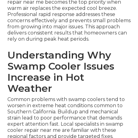
repair near me becomes the top priority when
warm air replaces the expected cool breeze.
Professional rapid response addresses these
concerns effectively and prevents small problems
from growing into major issues. This approach
delivers consistent results that homeowners can
rely on during peak heat periods.
Understanding Why
Swamp Cooler Issues
Increase in Hot
Weather
Common problems with swamp coolers tend to
worsen in extreme heat conditions common to
Southern California. Buildup and mechanical
strain lead to poor performance that demands
expert attention fast. Local specialists in swamp
cooler repair near me are familiar with these
regional factors and provide targeted fixes.