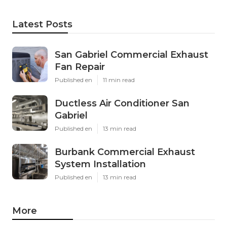
Latest Posts
San Gabriel Commercial Exhaust
Fan Repair
Published en
11 min read
Ductless Air Conditioner San
Gabriel
Published en
13 min read
Burbank Commercial Exhaust
System Installation
Published en
13 min read
More