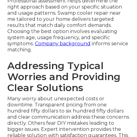
Professional assessment helps determine the
right approach based on your specific situation
and usage patterns. Swamp cooler repair near
me tailored to your home delivers targeted
results that match daily comfort demands.
Choosing the best option involves evaluating
system age, usage frequency, and specific
symptoms.
Company background
informs service
matching.
Addressing Typical
Worries and Providing
Clear Solutions
Many worry about unexpected costs or
downtime. Transparent pricing from one
hundred fifty dollars to six hundred fifty dollars
and clear communication address these concerns
directly. Others fear DIY mistakes leading to
bigger issues. Expert intervention provides the
reliable solution with satisfaction guarantees. This