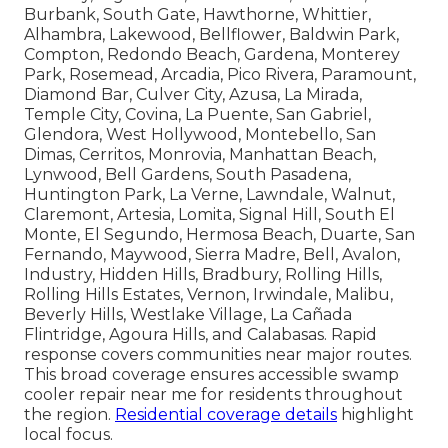
Burbank, South Gate, Hawthorne, Whittier,
Alhambra, Lakewood, Bellflower, Baldwin Park,
Compton, Redondo Beach, Gardena, Monterey
Park, Rosemead, Arcadia, Pico Rivera, Paramount,
Diamond Bar, Culver City, Azusa, La Mirada,
Temple City, Covina, La Puente, San Gabriel,
Glendora, West Hollywood, Montebello, San
Dimas, Cerritos, Monrovia, Manhattan Beach,
Lynwood, Bell Gardens, South Pasadena,
Huntington Park, La Verne, Lawndale, Walnut,
Claremont, Artesia, Lomita, Signal Hill, South El
Monte, El Segundo, Hermosa Beach, Duarte, San
Fernando, Maywood, Sierra Madre, Bell, Avalon,
Industry, Hidden Hills, Bradbury, Rolling Hills,
Rolling Hills Estates, Vernon, Irwindale, Malibu,
Beverly Hills, Westlake Village, La Cañada
Flintridge, Agoura Hills, and Calabasas. Rapid
response covers communities near major routes.
This broad coverage ensures accessible swamp
cooler repair near me for residents throughout
the region.
Residential coverage details
highlight
local focus.