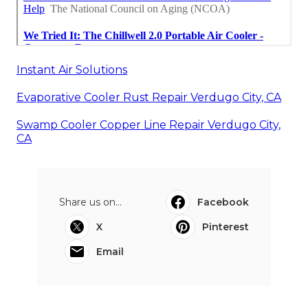
Instant Air Solutions
Evaporative Cooler Rust Repair Verdugo City, CA
Swamp Cooler Copper Line Repair Verdugo City,
CA
Share us on...
Facebook
X
Pinterest
Email