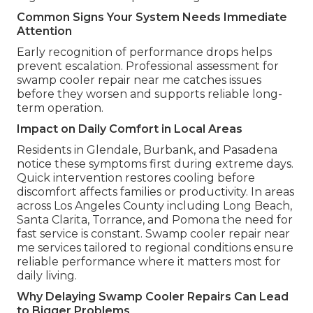
Common Signs Your System Needs Immediate
Attention
Early recognition of performance drops helps
prevent escalation. Professional assessment for
swamp cooler repair near me catches issues
before they worsen and supports reliable long-
term operation.
Impact on Daily Comfort in Local Areas
Residents in Glendale, Burbank, and Pasadena
notice these symptoms first during extreme days.
Quick intervention restores cooling before
discomfort affects families or productivity. In areas
across Los Angeles County including Long Beach,
Santa Clarita, Torrance, and Pomona the need for
fast service is constant. Swamp cooler repair near
me services tailored to regional conditions ensure
reliable performance where it matters most for
daily living.
Why Delaying Swamp Cooler Repairs Can Lead
to Bigger Problems