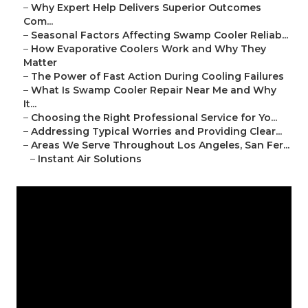
–
Why Expert Help Delivers Superior Outcomes
Com...
–
Seasonal Factors Affecting Swamp Cooler Reliab...
–
How Evaporative Coolers Work and Why They
Matter
–
The Power of Fast Action During Cooling Failures
–
What Is Swamp Cooler Repair Near Me and Why
It...
–
Choosing the Right Professional Service for Yo...
–
Addressing Typical Worries and Providing Clear...
–
Areas We Serve Throughout Los Angeles, San Fer...
–
Instant Air Solutions