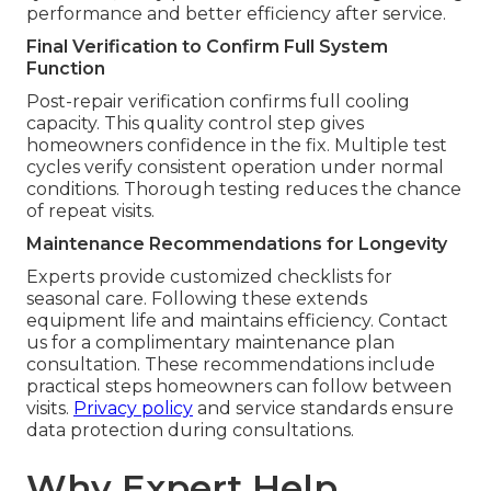
performance and better efficiency after service.
Final Verification to Confirm Full System
Function
Post-repair verification confirms full cooling
capacity. This quality control step gives
homeowners confidence in the fix. Multiple test
cycles verify consistent operation under normal
conditions. Thorough testing reduces the chance
of repeat visits.
Maintenance Recommendations for Longevity
Experts provide customized checklists for
seasonal care. Following these extends
equipment life and maintains efficiency. Contact
us for a complimentary maintenance plan
consultation. These recommendations include
practical steps homeowners can follow between
visits.
Privacy policy
and service standards ensure
data protection during consultations.
Why Expert Help