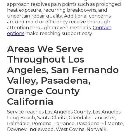
approach resolves pain points such as prolonged
heat exposure, recurring breakdowns, and
uncertain repair quality. Additional concerns
around mold or efficiency receive thorough
attention through proven methods.
Contact
options
make reaching support easy.
Areas We Serve
Throughout Los
Angeles, San Fernando
Valley, Pasadena,
Orange County
California
Service reaches Los Angeles County, Los Angeles,
Long Beach, Santa Clarita, Glendale, Lancaster,
Palmdale, Pomona, Torrance, Pasadena, El Monte,
Downey, Inglewood, West Covina, Norwalk,