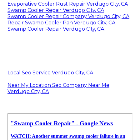
Evaporative Cooler Rust Repair Verdugo City, CA
Swamp Cooler Repair Verdugo City, CA
Swamp Cooler Repair Company Verdugo City, CA
Repair Swamp Cooler Pan Verdugo City, CA
Swamp Cooler Repair Verdugo City, CA
Local Seo Service Verdugo City, CA
Near My Location Seo Company Near Me
Verdugo City, CA