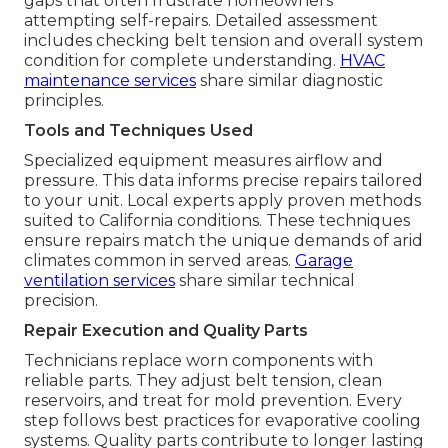
gaps that often frustrate homeowners
attempting self-repairs. Detailed assessment
includes checking belt tension and overall system
condition for complete understanding.
HVAC
maintenance services
share similar diagnostic
principles.
Tools and Techniques Used
Specialized equipment measures airflow and
pressure. This data informs precise repairs tailored
to your unit. Local experts apply proven methods
suited to California conditions. These techniques
ensure repairs match the unique demands of arid
climates common in served areas.
Garage
ventilation services
share similar technical
precision.
Repair Execution and Quality Parts
Technicians replace worn components with
reliable parts. They adjust belt tension, clean
reservoirs, and treat for mold prevention. Every
step follows best practices for evaporative cooling
systems. Quality parts contribute to longer lasting