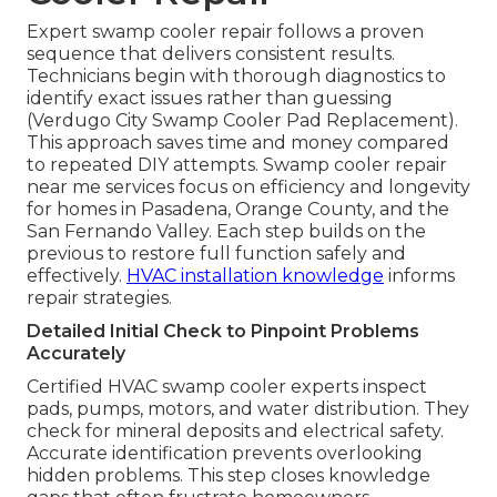
Expert swamp cooler repair follows a proven
sequence that delivers consistent results.
Technicians begin with thorough diagnostics to
identify exact issues rather than guessing
(Verdugo City Swamp Cooler Pad Replacement).
This approach saves time and money compared
to repeated DIY attempts. Swamp cooler repair
near me services focus on efficiency and longevity
for homes in Pasadena, Orange County, and the
San Fernando Valley. Each step builds on the
previous to restore full function safely and
effectively.
HVAC installation knowledge
informs
repair strategies.
Detailed Initial Check to Pinpoint Problems
Accurately
Certified HVAC swamp cooler experts inspect
pads, pumps, motors, and water distribution. They
check for mineral deposits and electrical safety.
Accurate identification prevents overlooking
hidden problems. This step closes knowledge