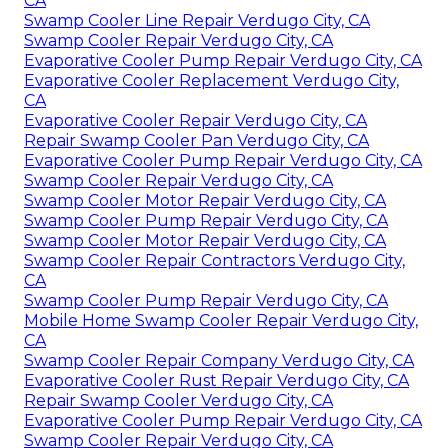
CA
Swamp Cooler Line Repair Verdugo City, CA
Swamp Cooler Repair Verdugo City, CA
Evaporative Cooler Pump Repair Verdugo City, CA
Evaporative Cooler Replacement Verdugo City,
CA
Evaporative Cooler Repair Verdugo City, CA
Repair Swamp Cooler Pan Verdugo City, CA
Evaporative Cooler Pump Repair Verdugo City, CA
Swamp Cooler Repair Verdugo City, CA
Swamp Cooler Motor Repair Verdugo City, CA
Swamp Cooler Pump Repair Verdugo City, CA
Swamp Cooler Motor Repair Verdugo City, CA
Swamp Cooler Repair Contractors Verdugo City,
CA
Swamp Cooler Pump Repair Verdugo City, CA
Mobile Home Swamp Cooler Repair Verdugo City,
CA
Swamp Cooler Repair Company Verdugo City, CA
Evaporative Cooler Rust Repair Verdugo City, CA
Repair Swamp Cooler Verdugo City, CA
Evaporative Cooler Pump Repair Verdugo City, CA
Swamp Cooler Repair Verdugo City, CA