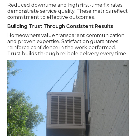
Reduced downtime and high first-time fix rates
demonstrate service quality. These metrics reflect
commitment to effective outcomes.
Building Trust Through Consistent Results
Homeowners value transparent communication
and proven expertise. Satisfaction guarantees
reinforce confidence in the work performed.
Trust builds through reliable delivery every time.