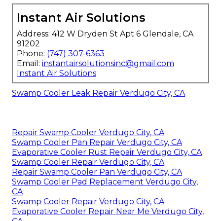
Instant Air Solutions
Address: 412 W Dryden St Apt 6 Glendale, CA
91202
Phone:
(747) 307-6363
Email:
instantairsolutionsinc@gmail.com
Instant Air Solutions
Swamp Cooler Leak Repair Verdugo City, CA
Repair Swamp Cooler Verdugo City, CA
Swamp Cooler Pan Repair Verdugo City, CA
Evaporative Cooler Rust Repair Verdugo City, CA
Swamp Cooler Repair Verdugo City, CA
Repair Swamp Cooler Pan Verdugo City, CA
Swamp Cooler Pad Replacement Verdugo City,
CA
Swamp Cooler Repair Verdugo City, CA
Evaporative Cooler Repair Near Me Verdugo City,