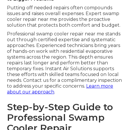
Putting off needed repairs often compounds
issues and raises overall expenses. Expert swamp
cooler repair near me provides the proactive
solution that protects both comfort and budget.
Professional swamp cooler repair near me stands
out through certified expertise and systematic
approaches. Experienced technicians bring years
of hands-on work with residential evaporative
systems across the region. This depth ensures
repairs last longer and perform better than
temporary fixes. Instant Air Solutions supports
these efforts with skilled teams focused on local
needs. Contact us for a complimentary inspection
to address your specific concerns.
Learn more
about our approach
.
Step-by-Step Guide to
Professional Swamp
Cooler Repair