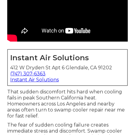
Instant Air Solutions
412 W Dryden St Apt 6 Glendale, CA 91202
(747) 307-6363
Instant Air Solutions
That sudden discomfort hits hard when cooling
fails in peak Southern California heat.
Homeowners across Los Angeles and nearby
areas often turn to swamp cooler repair near me
for fast relief.
The fear of sudden cooling failure creates
immediate stress and discomfort. Swamp cooler