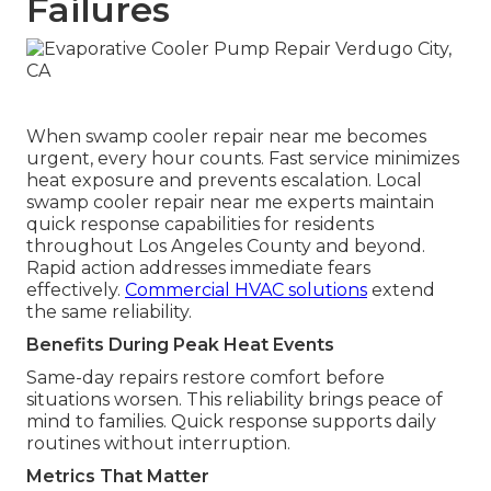
Failures
When swamp cooler repair near me becomes
urgent, every hour counts. Fast service minimizes
heat exposure and prevents escalation. Local
swamp cooler repair near me experts maintain
quick response capabilities for residents
throughout Los Angeles County and beyond.
Rapid action addresses immediate fears
effectively.
Commercial HVAC solutions
extend
the same reliability.
Benefits During Peak Heat Events
Same-day repairs restore comfort before
situations worsen. This reliability brings peace of
mind to families. Quick response supports daily
routines without interruption.
Metrics That Matter