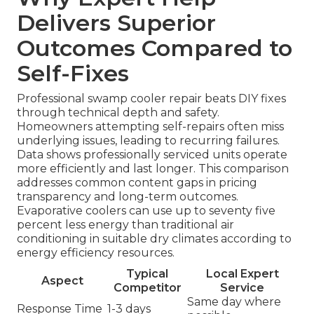
Delivers Superior
Outcomes Compared to
Self-Fixes
Professional swamp cooler repair beats DIY fixes
through technical depth and safety.
Homeowners attempting self-repairs often miss
underlying issues, leading to recurring failures.
Data shows professionally serviced units operate
more efficiently and last longer. This comparison
addresses common content gaps in pricing
transparency and long-term outcomes.
Evaporative coolers can use up to seventy five
percent less energy than traditional air
conditioning in suitable dry climates according to
energy efficiency resources.
Typical
Local Expert
Aspect
Competitor
Service
Same day where
Response Time
1-3 days