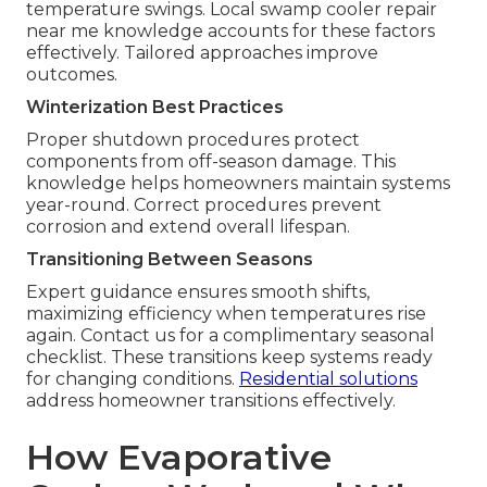
temperature swings. Local swamp cooler repair
near me knowledge accounts for these factors
effectively. Tailored approaches improve
outcomes.
Winterization Best Practices
Proper shutdown procedures protect
components from off-season damage. This
knowledge helps homeowners maintain systems
year-round. Correct procedures prevent
corrosion and extend overall lifespan.
Transitioning Between Seasons
Expert guidance ensures smooth shifts,
maximizing efficiency when temperatures rise
again. Contact us for a complimentary seasonal
checklist. These transitions keep systems ready
for changing conditions.
Residential solutions
address homeowner transitions effectively.
How Evaporative