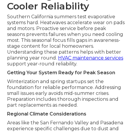
Cooler Reliability
Southern California summers test evaporative
systems hard. Heatwaves accelerate wear on pads
and motors. Proactive service before peak
seasons prevents failures when you need cooling
most. This seasonal focus fills gaps in awareness-
stage content for local homeowners.
Understanding these patterns helps with better
planning year round.
HVAC maintenance services
support year-round reliability.
Getting Your System Ready for Peak Season
Winterization and spring startups set the
foundation for reliable performance. Addressing
small issues early avoids mid-summer crises.
Preparation includes thorough inspections and
part replacements as needed.
Regional Climate Considerations
Areas like the San Fernando Valley and Pasadena
experience specific challenges due to dust and