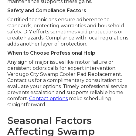
maintenance supports these gains.
Safety and Compliance Factors
Certified technicians ensure adherence to
standards, protecting warranties and household
safety. DIY efforts sometimes void protections or
create hazards. Compliance with local regulations
adds another layer of protection.
When to Choose Professional Help
Any sign of major issues like motor failure or
persistent odors calls for expert intervention.
Verdugo City Swamp Cooler Pad Replacement.
Contact us for a complimentary consultation to
evaluate your options. Timely professional service
prevents escalation and supports reliable home
comfort.
Contact options
make scheduling
straightforward.
Seasonal Factors
Affecting Swamp