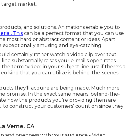
ur target market.
, products, and solutions. Animations enable you to
rial. This
can be a perfect format that you can use
he most hard or abstract content or ideas. Apart
re exceptionally amusing and eye-catching.
uld certainly rather watch a video clip over text.
line substantially raises your e-mail's open rates.
he term "video" in your subject line just if there's a
ideo kind that you can utilize is behind-the-scenes
ducts they'll acquire are being made. Much more
name promise. In the exact same means, behind-the-
ate how the products you're providing them are
ou to construct your customers' count on since they
La Verne, CA
 on and openness with your audience - Video