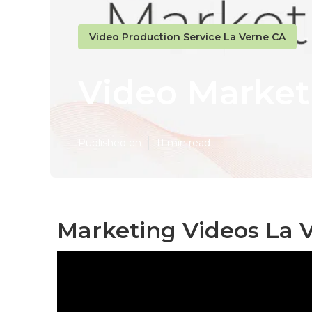
Video Production Service La Verne CA
Video Market
Published en
11 min read
Marketing Videos La 