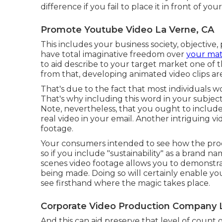
difference if you fail to place it in front of yo
Promote Youtube Video La Verne, CA
This includes your business society, objective
have total imaginative freedom over
your mate
to aid describe to your target market one of t
from that, developing animated video clips a
That's due to the fact that most individuals wo
That's why including this word in your subject 
Note, nevertheless, that you ought to include t
real video in your email. Another intriguing v
footage.
Your consumers intended to see how the pro
so if you include "sustainability" as a brand 
scenes video footage allows you to demonstr
being made. Doing so will certainly enable y
see firsthand where the magic takes place.
Corporate Video Production Company 
And this can aid preserve that level of count