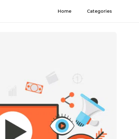
Home
Categories