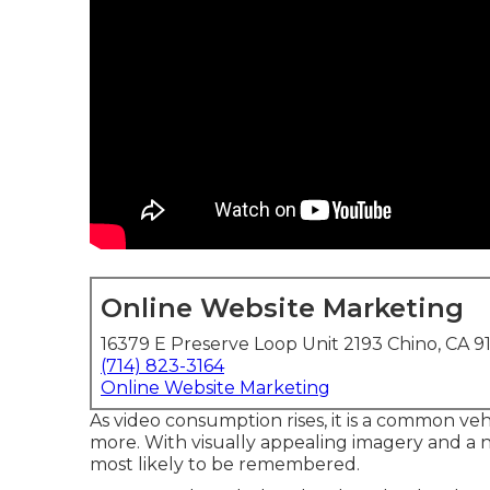
Online Website Marketing
16379 E Preserve Loop Unit 2193 Chino, CA 9
(714) 823-3164
Online Website Marketing
As video consumption rises, it is a common veh
more. With visually appealing imagery and a n
most likely to be remembered.