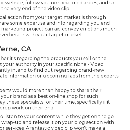
 website, follow you on social media sites, and so
 the very end of the video clip.
al action from your target market is through
to share some expertise and info regarding you and
deo marketing project can aid convey emotions much
reverberate with your target market.
Verne, CA
her it's regarding the products you sell or the
t your authority in your specific niche - Video
tantly intend to find out regarding brand-new
 date information or upcoming fads from the experts
xperts would more than happy to share their
s your brand as a best on-line shop for such
hese specialists for their time, specifically if it
 prep work on their end.
 to listen to your content while they get on the go.
e wrap-up and release it on your blog section with
r services. A fantastic video clip won't make a