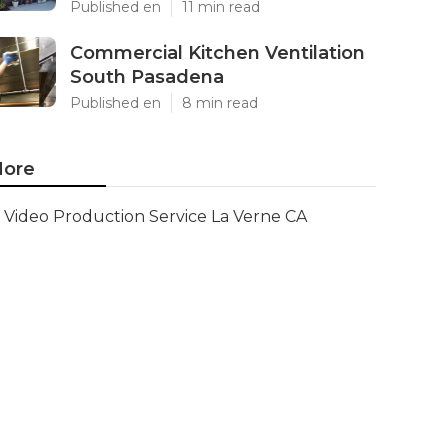
Published en
11 min read
Commercial Kitchen Ventilation
South Pasadena
Published en
8 min read
ore
Video Production Service La Verne CA