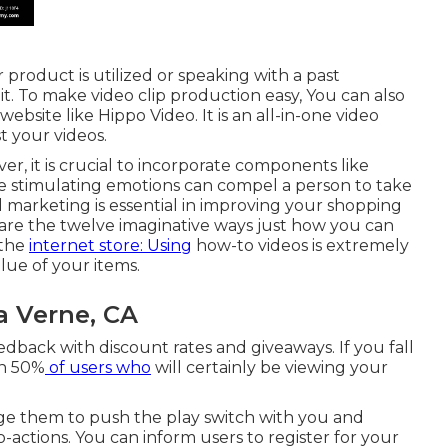
product is utilized or speaking with a past
. To make video clip production easy, You can also
 website like
Hippo Video
. It is an all-in-one video
t your videos.
, it is crucial to incorporate components like
ince stimulating emotions can compel a person to take
d marketing is essential in improving your
shopping
e are the twelve imaginative ways just how you can
 the
internet store: Using
how-to videos is extremely
lue of your items.
 Verne, CA
edback with discount rates and giveaways. If you fall
on 50%
of users who
will certainly be viewing your
e them to push the play switch with you and
-actions. You can inform users to register for your