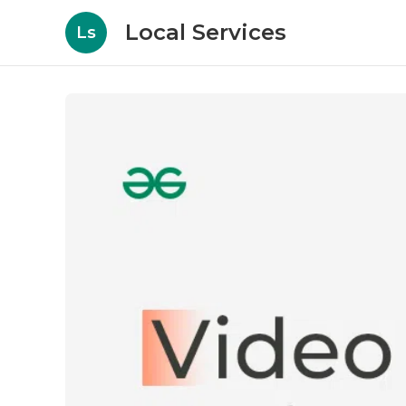
Local Services
Ls