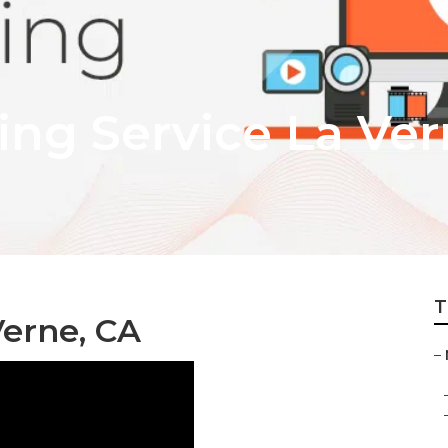
ing Service La Ve
T
Verne, CA
–