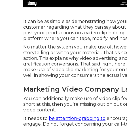
It can be as simple as demonstrating how your 
customer regarding what they can say about it
post your productions on a video clip holding
platform where you can tape, modify, and hos
No matter the system you make use of, however
storytelling or wit to your material. That's s
action. This explains why video advertising an
gratification
conversions. That said, right her
make use of video clip marketing for your on
well in showing your consumers the actual va
Marketing Video Company La
You can additionally make use of video clip fe
short at this, then
you're missing out on out 
video content.
It needs to
be attention-grabbing to
encourag
engage. Do not forget concerning your call-to