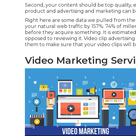
Second, your content should be top quality, e
product and advertising and marketing can be
Right here are some data we pulled from th
your natural web traffic by 157%. 74% of millen
before they acquire something. It is estimate
opposed to reviewing it. Video clip advertisin
them to make sure that your video clips will b
Video Marketing Servi