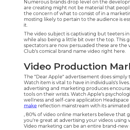
Numerous brands drop level on the developme
are creating might not be material that people
the concern of what to consist of in a market
mosting likely to pertain to the audience is e
it.
The video subject is captivating but teeters i
while also being a little bit over the top. This
spectators are now persuaded these are the 
Club's comical brand name video
right here
.
Video Production Mar
The "Dear Apple" advertisement does simply t
Watch item is vital to have in individuals's liv
advertising and marketing produces encourage
tools on their wrists. Watch Apple's psycholo
wellness and self-care application Headspace
make
reflection mainstream with its animated 
, 80% of video online marketers believe that g
you're great at advertising your videos using 
Video marketing can be an entire brand-new