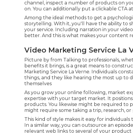
channel, inspect a number of products on your
on. You can additionally put a clickable CTA at
Among the ideal methods to get a psychologic
storytelling. With it, you'll have the ability 
your service. Including narration in your vi
better. And this is what makes your content 
Video Marketing Service La 
Picture by from Talking to professionals, whet
benefits it brings, is a great means to construc
Marketing Service La Verne. Individuals cons
things, and they like hearing the most up to
themselves
As you grow your online following, market e
expertise with your target market. It position
products. You likewise might be required to pay t
might require some taking a trip, research, or
This kind of style makes it easy for individuals
In a similar way, you can outsource an episod
relevant web links to several of your product o