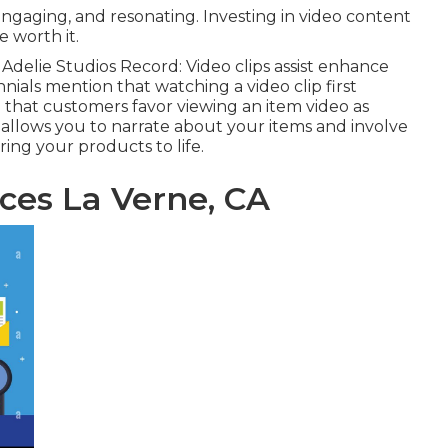
ngaging, and resonating. Investing in video content
 worth it.
e
Adelie Studios Record
: Video clips assist enhance
nials mention that watching a video clip first
d that customers favor viewing an item video as
g allows you to narrate about your items and involve
ring your products to life.
ces La Verne, CA