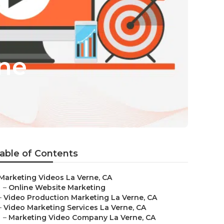
rne
able of Contents
Marketing Videos La Verne, CA
–
Online Website Marketing
–
Video Production Marketing La Verne, CA
–
Video Marketing Services La Verne, CA
–
Marketing Video Company La Verne, CA