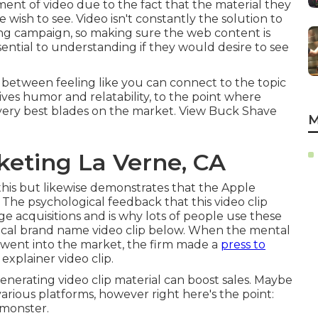
nt of video due to the fact that the material they
 wish to see. Video isn't constantly the solution to
ing campaign, so making sure the web content is
ssential to understanding if they would desire to see
n between feeling like you can connect to the topic
 gives humor and relatability, to the point where
very best blades on the market. View Buck Shave
M
keting La Verne, CA
his but likewise demonstrates that the Apple
es. The psychological feedback that this video clip
 acquisitions and is why lots of people use these
gical brand name video clip
below
. When the mental
 went into the market, the firm made a
press to
explainer video clip.
enerating video clip material can boost sales. Maybe
various platforms, however right here's the point:
 monster.