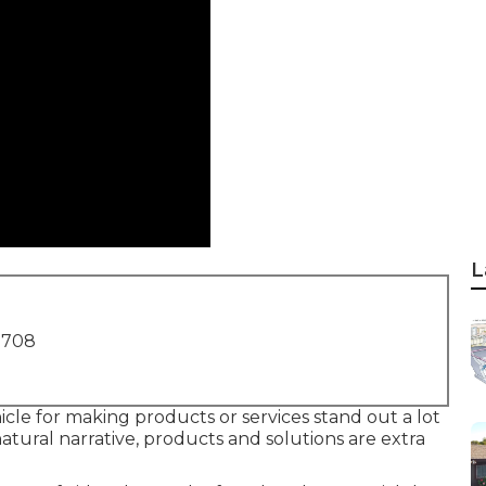
L
1708
icle for making products or services stand out a lot
atural narrative, products and solutions are extra