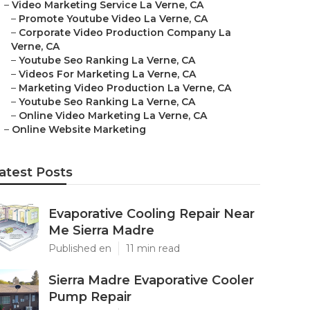
–
Video Marketing Service La Verne, CA
–
Promote Youtube Video La Verne, CA
–
Corporate Video Production Company La
Verne, CA
–
Youtube Seo Ranking La Verne, CA
–
Videos For Marketing La Verne, CA
–
Marketing Video Production La Verne, CA
–
Youtube Seo Ranking La Verne, CA
–
Online Video Marketing La Verne, CA
–
Online Website Marketing
atest Posts
Evaporative Cooling Repair Near
Me Sierra Madre
Published en
11 min read
Sierra Madre Evaporative Cooler
Pump Repair