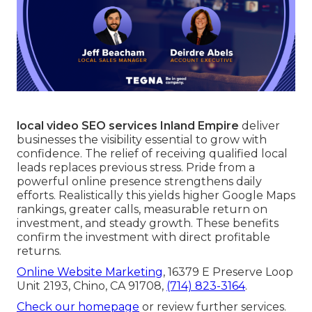
local video SEO services Inland Empire
deliver
businesses the visibility essential to grow with
confidence. The relief of receiving qualified local
leads replaces previous stress. Pride from a
powerful online presence strengthens daily
efforts. Realistically this yields higher Google Maps
rankings, greater calls, measurable return on
investment, and steady growth. These benefits
confirm the investment with direct profitable
returns.
Online Website Marketing
, 16379 E Preserve Loop
Unit 2193, Chino, CA 91708,
(714) 823-3164
.
Check our homepage
or review further services.