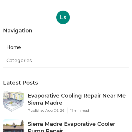
Ls
Navigation
Home
Categories
Latest Posts
Evaporative Cooling Repair Near Me
Sierra Madre
Published Aug 06, 26
11 min read
Sierra Madre Evaporative Cooler
Pump Repair