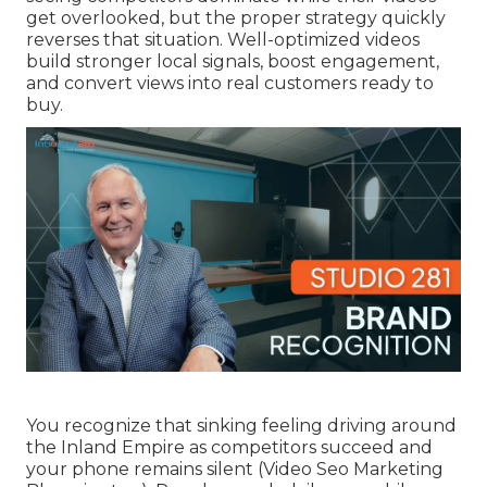
get overlooked, but the proper strategy quickly
reverses that situation. Well-optimized videos
build stronger local signals, boost engagement,
and convert views into real customers ready to
buy.
You recognize that sinking feeling driving around
the Inland Empire as competitors succeed and
your phone remains silent (Video Seo Marketing