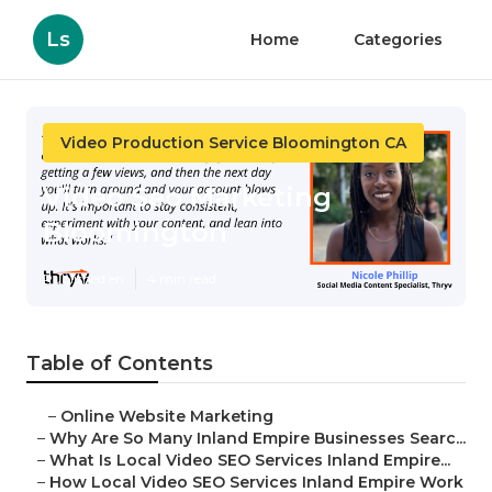
Ls
Home
Categories
Video Production Service Bloomington CA
Video Seo Marketing
Bloomington
Published en
4 min read
Table of Contents
–
Online Website Marketing
–
Why Are So Many Inland Empire Businesses Searc...
–
What Is Local Video SEO Services Inland Empire...
–
How Local Video SEO Services Inland Empire Work