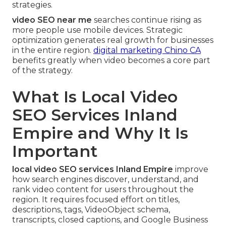
strategies.
video SEO near me
searches continue rising as
more people use mobile devices. Strategic
optimization generates real growth for businesses
in the entire region.
digital marketing Chino CA
benefits greatly when video becomes a core part
of the strategy.
What Is Local Video
SEO Services Inland
Empire and Why It Is
Important
local video SEO services Inland Empire
improve
how search engines discover, understand, and
rank video content for users throughout the
region. It requires focused effort on titles,
descriptions, tags, VideoObject schema,
transcripts, closed captions, and Google Business