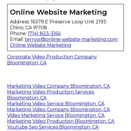
Online Website Marketing
Address: 16379 E Preserve Loop Unit 2193
Chino, CA 91708
Phone:
(714) 823-3164
Email:
terrysr@online-website-marketing.com
Online Website Marketing
Corporate Video Production Company
Bloomington, CA
Marketing Video Company Bloomington, CA
Marketing Video Production Services
Bloomington, CA
Marketing Video Service Bloomington, CA
Marketing Video Company Bloomington, CA
Video Marketing Service Bloomington, CA
Marketing Video Production Bloomington, CA
Youtube Seo Services Bloomington, CA