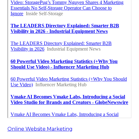
Online Website Marketing