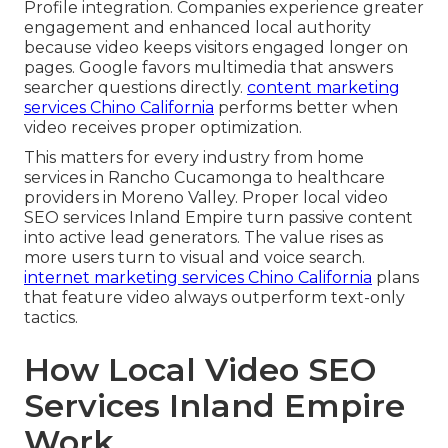
Profile integration. Companies experience greater
engagement and enhanced local authority
because video keeps visitors engaged longer on
pages. Google favors multimedia that answers
searcher questions directly.
content marketing
services Chino California
performs better when
video receives proper optimization.
This matters for every industry from home
services in Rancho Cucamonga to healthcare
providers in Moreno Valley. Proper local video
SEO services Inland Empire turn passive content
into active lead generators. The value rises as
more users turn to visual and voice search.
internet marketing services Chino California
plans
that feature video always outperform text-only
tactics.
How Local Video SEO
Services Inland Empire
Work