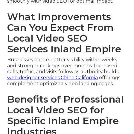
smoothly with video SEO for optimal impact.
What Improvements
Can You Expect From
Local Video SEO
Services Inland Empire
Businesses notice better visibility within weeks
and stronger rankings over months. Increased
calls, traffic, and visits follow as authority builds.
web designer services Chino California
offerings
complement optimized video landing pages.
Benefits of Professional
Local Video SEO for
Specific Inland Empire
Industries