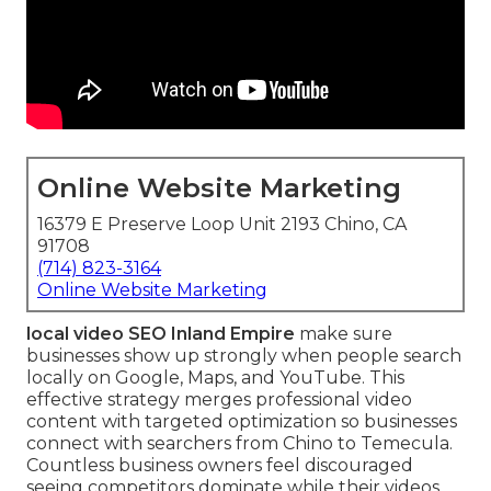
Online Website Marketing
16379 E Preserve Loop Unit 2193 Chino, CA
91708
(714) 823-3164
Online Website Marketing
local video SEO Inland Empire
make sure
businesses show up strongly when people search
locally on Google, Maps, and YouTube. This
effective strategy merges professional video
content with targeted optimization so businesses
connect with searchers from Chino to Temecula.
Countless business owners feel discouraged
seeing competitors dominate while their videos