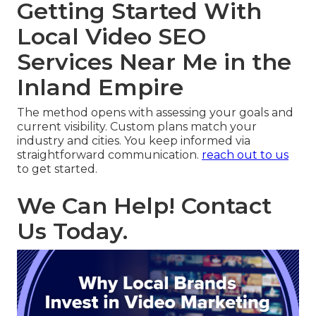
Getting Started With
Local Video SEO
Services Near Me in the
Inland Empire
The method opens with assessing your goals and
current visibility. Custom plans match your
industry and cities. You keep informed via
straightforward communication.
reach out to us
to get started.
We Can Help! Contact
Us Today.