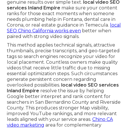
genuine results over simple text.
local video SEO
services Inland Empire
make sure your content
ranks for those exact moments when someone
needs plumbing help in Fontana, dental care in
Corona, or real estate guidance in Temecula.
local
SEO Chino California
works even
better when
paired with strong video signals.
This method applies technical signals, attractive
thumbnails, precise transcripts, and geo-targeted
tags so search engines recognize your video for
local placement. Countless owners make quality
videos that receive little traffic due to missing
essential optimization steps. Such circumstances
generate persistent concern regarding
overlooked possibilities.
local video SEO services
Inland Empire
resolve the issue by helping
Google better interpret and rank content for
searchers in San Bernardino County and Riverside
County. This produces stronger Map visibility,
improved YouTube rankings, and more relevant
leads aligned with your service areas.
Chino CA
video marketing
area for complementary