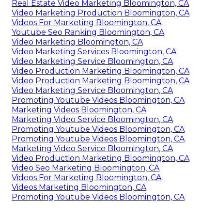
Real Estate Video Marketing Bloomington, CA
Video Marketing Production Bloomington, CA
Videos For Marketing Bloomington, CA
Youtube Seo Ranking Bloomington, CA
Video Marketing Bloomington, CA
Video Marketing Services Bloomington, CA
Video Marketing Service Bloomington, CA
Video Production Marketing Bloomington, CA
Video Production Marketing Bloomington, CA
Video Marketing Service Bloomington, CA
Promoting Youtube Videos Bloomington, CA
Marketing Videos Bloomington, CA
Marketing Video Service Bloomington, CA
Promoting Youtube Videos Bloomington, CA
Promoting Youtube Videos Bloomington, CA
Marketing Video Service Bloomington, CA
Video Production Marketing Bloomington, CA
Video Seo Marketing Bloomington, CA
Videos For Marketing Bloomington, CA
Videos Marketing Bloomington, CA
Promoting Youtube Videos Bloomington, CA