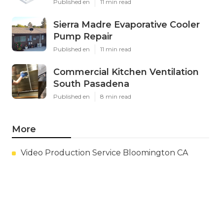
Published en
11 min read
Sierra Madre Evaporative Cooler
Pump Repair
Published en
11 min read
Commercial Kitchen Ventilation
South Pasadena
Published en
8 min read
More
Video Production Service Bloomington CA