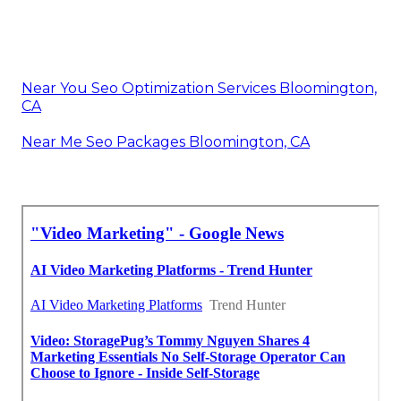
Near You Seo Optimization Services Bloomington,
CA
Near Me Seo Packages Bloomington, CA