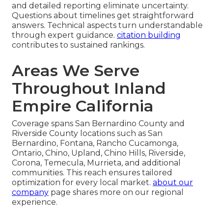
and detailed reporting eliminate uncertainty.
Questions about timelines get straightforward
answers. Technical aspects turn understandable
through expert guidance.
citation building
contributes to sustained rankings.
Areas We Serve
Throughout Inland
Empire California
Coverage spans San Bernardino County and
Riverside County locations such as San
Bernardino, Fontana, Rancho Cucamonga,
Ontario, Chino, Upland, Chino Hills, Riverside,
Corona, Temecula, Murrieta, and additional
communities. This reach ensures tailored
optimization for every local market.
about our
company
page shares more on our regional
experience.