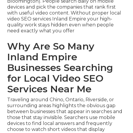
Bloomington). People search daily on mobile
devices and pick the companies that rank first
with useful video content. Without proper local
video SEO services Inland Empire your high-
quality work stays hidden even when people
need exactly what you offer
Why Are So Many
Inland Empire
Businesses Searching
for Local Video SEO
Services Near Me
Traveling around Chino, Ontario, Riverside, or
surrounding areas highlights the obvious gap
between businesses that appear in searches and
those that stay invisible. Searchers use mobile
devices to find local answers and frequently
choose to watch short videos that display