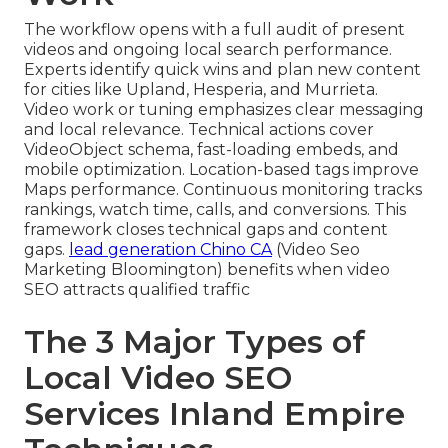
The workflow opens with a full audit of present
videos and ongoing local search performance.
Experts identify quick wins and plan new content
for cities like Upland, Hesperia, and Murrieta.
Video work or tuning emphasizes clear messaging
and local relevance. Technical actions cover
VideoObject schema, fast-loading embeds, and
mobile optimization. Location-based tags improve
Maps performance. Continuous monitoring tracks
rankings, watch time, calls, and conversions. This
framework closes technical gaps and content
gaps.
lead generation Chino CA
(Video Seo
Marketing Bloomington) benefits when video
SEO attracts qualified traffic
The 3 Major Types of
Local Video SEO
Services Inland Empire