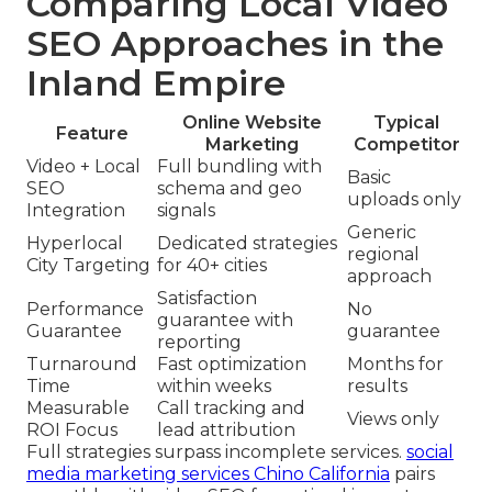
Comparing Local Video
SEO Approaches in the
Inland Empire
Online Website
Typical
Feature
Marketing
Competitor
Video + Local
Full bundling with
Basic
SEO
schema and geo
uploads only
Integration
signals
Generic
Hyperlocal
Dedicated strategies
regional
City Targeting
for 40+ cities
approach
Satisfaction
Performance
No
guarantee with
Guarantee
guarantee
reporting
Turnaround
Fast optimization
Months for
Time
within weeks
results
Measurable
Call tracking and
Views only
ROI Focus
lead attribution
Full strategies surpass incomplete services.
social
media marketing services Chino California
pairs