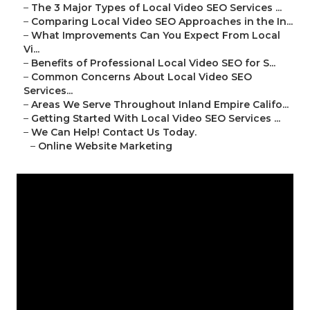
–
The 3 Major Types of Local Video SEO Services ...
–
Comparing Local Video SEO Approaches in the In...
–
What Improvements Can You Expect From Local
Vi...
–
Benefits of Professional Local Video SEO for S...
–
Common Concerns About Local Video SEO
Services...
–
Areas We Serve Throughout Inland Empire Califo...
–
Getting Started With Local Video SEO Services ...
–
We Can Help! Contact Us Today.
–
Online Website Marketing