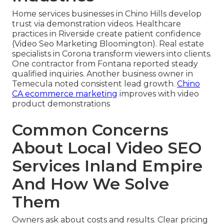
Home services businesses in Chino Hills develop
trust via demonstration videos. Healthcare
practices in Riverside create patient confidence
(Video Seo Marketing Bloomington). Real estate
specialists in Corona transform viewers into clients.
One contractor from Fontana reported steady
qualified inquiries. Another business owner in
Temecula noted consistent lead growth.
Chino
CA ecommerce marketing
improves with video
product demonstrations
Common Concerns
About Local Video SEO
Services Inland Empire
And How We Solve
Them
Owners ask about costs and results. Clear pricing