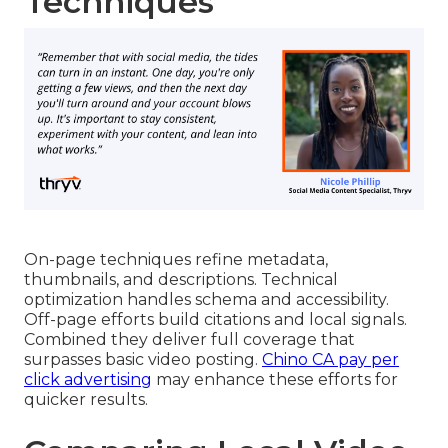
Techniques
On-page techniques refine metadata,
thumbnails, and descriptions. Technical
optimization handles schema and accessibility.
Off-page efforts build citations and local signals.
Combined they deliver full coverage that
surpasses basic video posting.
Chino CA pay per
click advertising
may enhance these efforts for
quicker results.