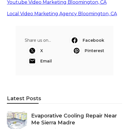
Youtube Video Marketing Bloomington, CA
Local Video Marketing Agency Bloomington, CA
Share us on...
Facebook
X
Pinterest
Email
Latest Posts
Evaporative Cooling Repair Near
Me Sierra Madre