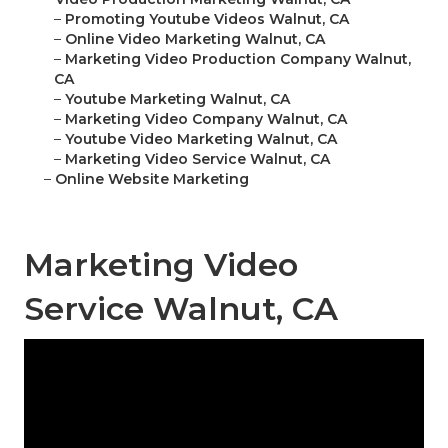
–
Promoting Youtube Videos Walnut, CA
–
Online Video Marketing Walnut, CA
–
Marketing Video Production Company Walnut,
CA
–
Youtube Marketing Walnut, CA
–
Marketing Video Company Walnut, CA
–
Youtube Video Marketing Walnut, CA
–
Marketing Video Service Walnut, CA
–
Online Website Marketing
Marketing Video
Service Walnut, CA