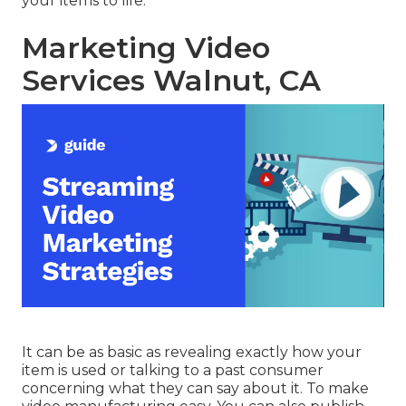
your items to life.
Marketing Video
Services Walnut, CA
It can be as basic as revealing exactly how your
item is used or talking to a past consumer
concerning what they can say about it. To make