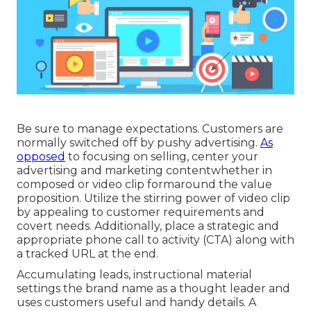
Be sure to manage expectations. Customers are
normally switched off by pushy advertising.
As
opposed
to focusing on selling, center your
advertising and marketing contentwhether in
composed or video clip formaround the value
proposition. Utilize the stirring power of video clip
by appealing to customer requirements and
covert needs. Additionally, place a strategic and
appropriate phone call to activity (CTA) along with
a tracked URL at the end.
Accumulating leads, instructional material
settings the brand name as a thought leader and
uses customers useful and handy details. A