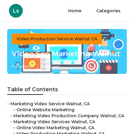
Ls
Home
Categories
Video Production Service Walnut CA
Video Seo Marketing Walnut
Published en
12 min read
Table of Contents
–
Marketing Video Service Walnut, CA
–
Online Website Marketing
–
Marketing Video Production Company Walnut, CA
–
Marketing Video Services Walnut, CA
–
Online Video Marketing Walnut, CA
–
Video Production Marketing Walnut, CA