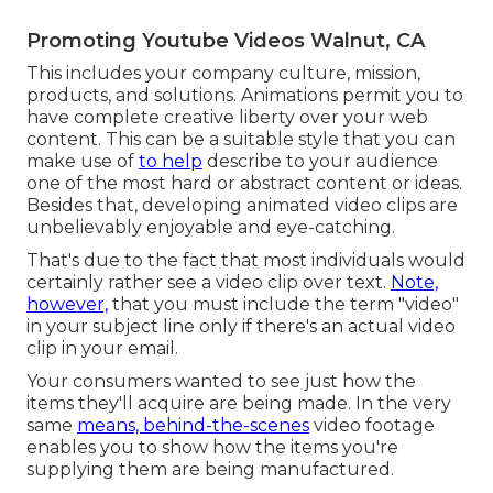
Promoting Youtube Videos Walnut, CA
This includes your company culture, mission,
products, and solutions. Animations permit you to
have complete creative liberty over your web
content. This can be a suitable style that you can
make use of
to help
describe to your audience
one of the most hard or abstract content or ideas.
Besides that, developing animated video clips are
unbelievably enjoyable and eye-catching.
That's due to the fact that most individuals would
certainly rather see a video clip over text.
Note,
however,
that you must include the term "video"
in your subject line only if there's an actual video
clip in your email.
Your consumers wanted to see just how the
items they'll acquire are being made. In the very
same
means, behind-the-scenes
video footage
enables you to show how the items you're
supplying them are being manufactured.