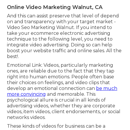
Online Video Marketing Walnut, CA
And this can assist preserve that level of depend
on and transparency with your target market -
Video Seo Marketing Walnut. If you intend to
take your ecommerce electronic advertising
technique to the following level, you need to
integrate video advertising. Doing so can help
boost your website traffic and online sales. All the
best!.
Emotional Link: Videos, particularly marketing
ones, are reliable due to the fact that they tap
right into human emotions. People often base
their choices on feelings, and video clips that
develop an emotional connection can
be much
more convincing
and memorable. This
psychological allure is crucial in all kinds of
advertising videos, whether they are corporate
videos, item videos, client endorsements, or social
networks videos.
These kinds of videos for business can be a