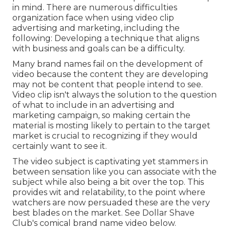
in mind. There are numerous difficulties
organization face when using video clip
advertising and marketing, including the
following: Developing a technique that
aligns
with business and goals
can be a difficulty.
Many brand names fail on the development of
video because the content they are developing
may not be content that people intend to see.
Video clip isn't always the solution to the question
of what to include in an advertising and
marketing campaign, so making certain the
material is mosting likely to pertain to the target
market is crucial to recognizing if they would
certainly want to see it.
The video subject is captivating yet stammers in
between sensation like you can associate with the
subject while also being a bit over the top. This
provides wit and relatability, to the point where
watchers are now persuaded these are the very
best blades on the market. See Dollar Shave
Club's comical brand name video
below
.