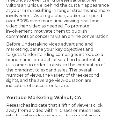
meetings to events and presentations, offer
visitors an unique, behind the curtain appearance
at your firm, resulting in longer streams and more
involvement. As a regulation, audiences spend
over 800% even more time viewing real-time
video than
video as needed
. To promote
involvement, motivate them to publish
comments or concerns via an online conversation.
Before undertaking video advertising and
marketing, define your key objectives and
targets. Understanding campaigns introduce a
brand name, product, or solution to potential
customers in order to assist in the exploration of
the brandnot to expand sales. The overall
number of views, the variety of three-second
sights, and the average view-duration are
indicators of success or failure.
Youtube Marketing Walnut, CA
Researches indicate that
a fifth of viewers
click
away from a video within 10 secs or much less,
which is why video experts advise maintaining