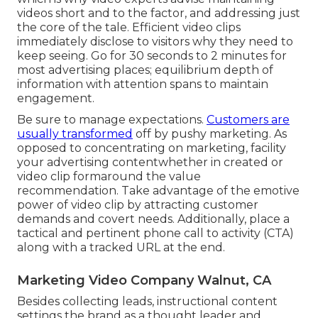
videos short and to the factor, and addressing just
the core of the tale. Efficient video clips
immediately disclose to visitors why they need to
keep seeing. Go for 30 seconds to 2 minutes for
most advertising places; equilibrium depth of
information with attention spans to maintain
engagement.
Be sure to manage expectations.
Customers are
usually transformed
off by pushy marketing. As
opposed to concentrating on marketing, facility
your advertising contentwhether in created or
video clip formaround the value
recommendation. Take advantage of the emotive
power of video clip by attracting customer
demands and covert needs. Additionally, place a
tactical and pertinent phone call to activity (CTA)
along with a tracked URL at the end.
Marketing Video Company Walnut, CA
Besides collecting leads, instructional content
settings the brand as a thought leader and