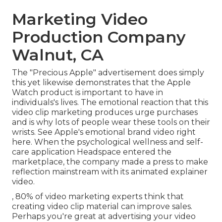
Marketing Video
Production Company
Walnut, CA
The "Precious Apple" advertisement does simply
this yet likewise demonstrates that the Apple
Watch product is important to have in
individuals's lives. The emotional reaction that this
video clip marketing produces urge purchases
and is why lots of people wear these tools on their
wrists. See Apple's emotional brand video
right
here
. When the psychological wellness and self-
care application Headspace entered the
marketplace, the company made a press to make
reflection mainstream with its animated explainer
video.
, 80% of video marketing experts think that
creating video clip material can improve sales.
Perhaps you're great at advertising your video