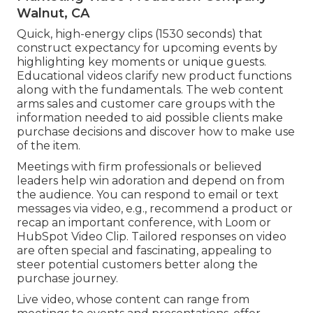
Walnut, CA
Quick, high-energy clips (1530 seconds) that
construct expectancy for upcoming events by
highlighting key moments or unique guests.
Educational videos clarify new product functions
along with the fundamentals. The web content
arms sales and customer care groups with the
information needed to aid possible clients make
purchase decisions and discover how to make use
of the item.
Meetings with firm professionals or believed
leaders help win adoration and depend on from
the audience. You can respond to email or text
messages via video, e.g., recommend a product or
recap an important conference, with Loom or
HubSpot Video Clip. Tailored responses on video
are often special and fascinating, appealing to
steer potential customers better along the
purchase journey.
Live video
, whose content can range from