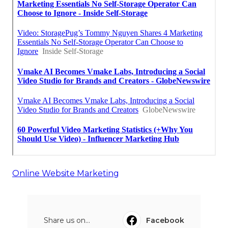
Online Website Marketing
Share us on...
Facebook