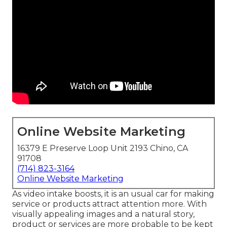
Online Website Marketing
16379 E Preserve Loop Unit 2193 Chino, CA
91708
(714) 823-3164
Online Website Marketing
As video intake boosts, it is an usual car for making
service or products attract attention more. With
visually appealing images and a natural story,
product or services are more probable to be kept