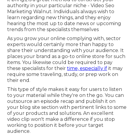
authority in your particular niche - Video Seo
Marketing Walnut. Individuals always wish to
learn regarding new things, and they enjoy
hearing the most up to date news or upcoming
trends from the specialists themselves
As you grow your online complying with, sector
experts would certainly more than happy to
share their understanding with your audience. It
places your brand as a go-to online store for such
items. You likewise could be required to pay
these specialists for their
time, especially if
it may
require some traveling, study, or prep work on
their end.
This type of style makes it easy for users to listen
to your material while they're on the go. You can
outsource an episode recap and publish it on
your blog site section with pertinent links to some
of your products and solutions. An excellent
video clip won't make a difference if you stop
working to position it before your target
audience.