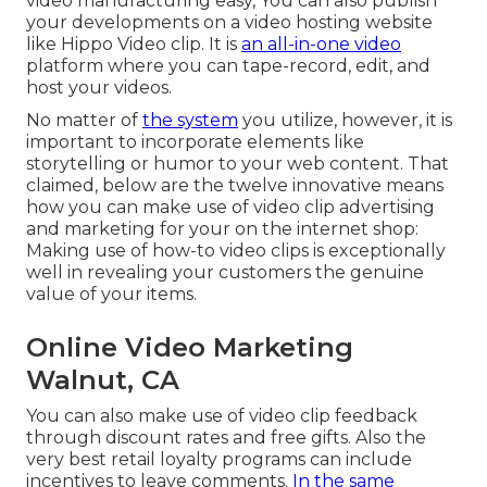
video manufacturing easy, You can also publish
your developments on a video hosting website
like
Hippo Video clip
. It is
an all-in-one video
platform where you can tape-record, edit, and
host your videos.
No matter of
the system
you utilize, however, it is
important to incorporate elements like
storytelling or humor to your web content. That
claimed, below are the twelve innovative means
how you can make use of video clip advertising
and marketing for your on the internet shop:
Making use of how-to video clips is exceptionally
well in revealing your customers the genuine
value of your items.
Online Video Marketing
Walnut, CA
You can also make use of video clip feedback
through discount rates and free gifts. Also the
very best retail loyalty programs can include
incentives to leave comments.
In the same