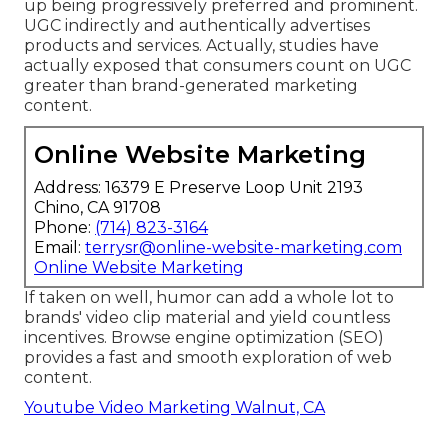
up being progressively preferred and prominent.
UGC indirectly and authentically advertises
products and services. Actually, studies have
actually exposed that consumers count on UGC
greater than brand-generated marketing
content.
Online Website Marketing
Address: 16379 E Preserve Loop Unit 2193
Chino, CA 91708
Phone:
(714) 823-3164
Email:
terrysr@online-website-marketing.com
Online Website Marketing
If taken on well, humor can add a whole lot to
brands' video clip material and yield countless
incentives. Browse engine optimization (SEO)
provides a fast and smooth exploration of web
content.
Youtube Video Marketing Walnut, CA