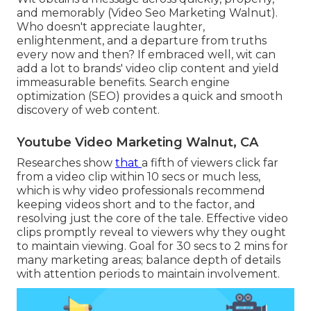
and memorably (Video Seo Marketing Walnut).
Who doesn't appreciate laughter,
enlightenment, and a departure from truths
every now and then? If embraced well, wit can
add a lot to brands' video clip content and yield
immeasurable benefits. Search engine
optimization (SEO) provides a quick and smooth
discovery of web content.
Youtube Video Marketing Walnut, CA
Researches show
that
a fifth of viewers
click far
from a video clip within 10 secs or much less,
which is why video professionals recommend
keeping videos short and to the factor, and
resolving just the core of the tale. Effective video
clips promptly reveal to viewers why they ought
to maintain viewing. Goal for 30 secs to 2 mins for
many marketing areas; balance depth of details
with attention periods to maintain involvement.