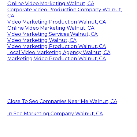
Online Video Marketing Walnut, CA
Corporate Video Production Company Walnut,
CA
Video Marketing Production Walnut, CA
Online Video Marketing Walnut, CA
Video Marketing Services Walnut, CA
Video Marketing Walnut, CA
Video Marketing Production Walnut, CA
Local Video Marketing Agency Walnut, CA
Marketing Video Production Walnut, CA
Close To Seo Companies Near Me Walnut, CA
In Seo Marketing Company Walnut, CA