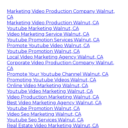
Marketing Video Production Company Walnut,
CA
Marketing Video Production Walnut, CA
Youtube Marketing Walnut, CA
Video Marketing Service Walnut, CA
Youtube Promotion Services Walnut, CA
Promote Youtube Video Walnut, CA
Youtube Promotion Walnut, CA
Local Video Marketing Agency Walnut, CA
Corporate Video Production Company Walnut,
CA
Promote Your Youtube Channel Walnut, CA
Promoting Youtube Videos Walnut, CA
Online Video Marketing Walnut, CA
Youtube Video Marketing Walnut, CA
Video Production Marketing Walnut, CA
Best Video Marketing Agency Walnut, CA
Youtube Promotion Walnut, CA
Video Seo Marketing Walnut, CA
Youtube Seo Services Walnut, CA
Real Estate Video Marketing Walnut, CA