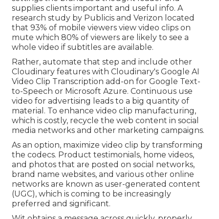
supplies clients important and useful info. A
research study by Publicis and Verizon located
that 93% of mobile viewers view video clips on
mute which 80% of viewers are likely to see a
whole video if subtitles are available.
Rather, automate that step and include other
Cloudinary features with Cloudinary's Google AI
Video Clip Transcription
add-on for Google Text-
to-Speech or Microsoft Azure. Continuous use
video for advertising leads to a big quantity of
material. To enhance video clip manufacturing,
which is costly, recycle the web content in social
media networks and other marketing campaigns.
As an option, maximize video clip by transforming
the codecs. Product testimonials, home videos,
and photos that are posted on social networks,
brand name websites, and various other online
networks are known as user-generated content
(UGC), which is coming to be increasingly
preferred and significant.
Wit obtains a message across quickly, properly,