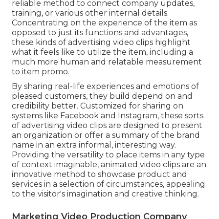
reliable method to connect company updates,
training, or various other internal details.
Concentrating on the experience of the item as
opposed to just its functions and advantages,
these kinds of advertising video clips highlight
what it feels like to utilize the item, including a
much more human and relatable measurement
to item promo.
By sharing real-life experiences and emotions of
pleased customers, they build depend on and
credibility better. Customized for sharing on
systems like Facebook and Instagram, these sorts
of advertising video clips are designed to present
an organization or offer a summary of the brand
name in an extra informal, interesting way.
Providing the versatility to place items in any type
of context imaginable, animated video clips are an
innovative method to showcase product and
services in a selection of circumstances, appealing
to the visitor's imagination and creative thinking.
Marketing Video Production Company