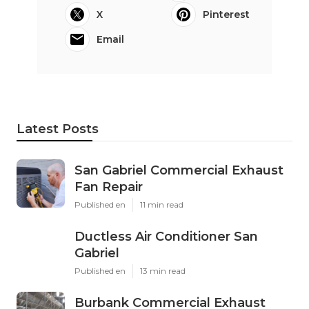
X
Pinterest
Email
Latest Posts
San Gabriel Commercial Exhaust
Fan Repair
Published en
11 min read
Ductless Air Conditioner San
Gabriel
Published en
13 min read
Burbank Commercial Exhaust