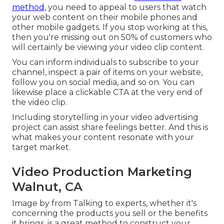
method,
you need to appeal to users that watch
your web content on their mobile phones and
other mobile gadgets. If you stop working at this,
then
you're missing out on 50%
of customers who
will certainly be viewing your video clip content.
You can inform individuals to subscribe to your
channel, inspect a pair of items on your website,
follow you on social media, and so on. You can
likewise place a clickable CTA at the very end of
the video clip.
Including storytelling in your video advertising
project can assist share feelings better. And this is
what makes your content resonate with your
target market.
Video Production Marketing
Walnut, CA
Image by from Talking to experts, whether it's
concerning the products you sell or the benefits
it brings, is a great method to construct your