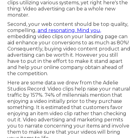
clips utilizing various systems, yet right here's the
thing: Video advertising can be a whole new
monster.
Second, your web content should be top quality,
compelling,
and resonating. Mind you,
embedding video clips on your landing page can
aid
enhance your conversions to as much as 80%
!
Consequently, buying video content product and
advertising can be worth it. However you still
have to put in the effort to make it stand apart
and help your online company obtain ahead of
the competition.
Here are some data we drew from the
Adelie
Studios Record
: Video clips help raise your natural
traffic by 157%. 74% of millennials mention that
enjoying a video initially prior to they purchase
something. It is estimated that customers favor
enjoying an item video clip rather than checking
out it. Video advertising and marketing permits
you to narrate concerning your items and involve
them to make sure that your videos will bring