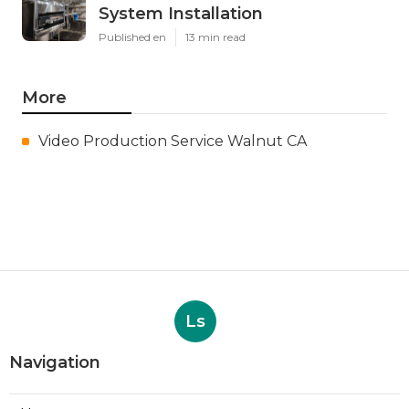
System Installation
Published en
13 min read
More
Video Production Service Walnut CA
Ls
Navigation