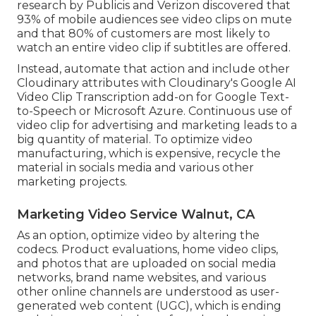
research by Publicis and Verizon discovered that
93% of mobile audiences see video clips on mute
and that 80% of customers are most likely to
watch an entire video clip if subtitles are offered.
Instead, automate that action and include other
Cloudinary attributes with Cloudinary's Google AI
Video Clip Transcription
add-on for Google Text-
to-Speech or Microsoft Azure. Continuous use of
video clip for advertising and marketing leads to a
big quantity of material. To optimize video
manufacturing, which is expensive, recycle the
material in socials media and various other
marketing projects.
Marketing Video Service Walnut, CA
As an option, optimize video by altering the
codecs. Product evaluations, home video clips,
and photos that are uploaded on social media
networks, brand name websites, and various
other online channels are understood as user-
generated web content (UGC), which is ending