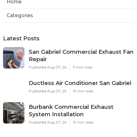
Home
Categories
Latest Posts
San Gabriel Commercial Exhaust Fan
Repair
Published Aug 07, 26
11 min read
Ductless Air Conditioner San Gabriel
Published Aug 07, 26
13 min read
Burbank Commercial Exhaust
System Installation
Published Aug 07, 26
13 min read