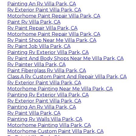
Painting An Rv Villa Park, CA
Rv Exterior Paint Villa Park, CA
Motorhome Paint Repair Villa Park, CA
Paint Rv Villa Park, CA
Rv Paint Repair Villa Park, CA
Motorhome Paint Repair Villa Park, CA
Rv Paint Shop Near Me Villa Park, CA
Rv Paint Job Villa Park, CA
Painting Rv Exterior Villa Park, CA
Rv Paint And Body Shops Near Me Villa Park, CA
Rv Painter Villa Park, CA
Paint Fiberglass Rv Villa Park, CA
Class A Rv Custom Paint And Repair Villa Park, CA
Rv Exterior Paint Villa Park, CA
Motorhome Painting Near Me Villa Park, CA
Painting Rv Exterior Villa Park, CA
Rv Exterior Paint Villa Park, CA
Painting An Rv Villa Park, CA
Rv Paint Villa Park, CA
Painting Rv Walls Villa Park, CA
Motorhome Painting Villa Park, CA
Motorhome Custom Paint Villa Park, CA