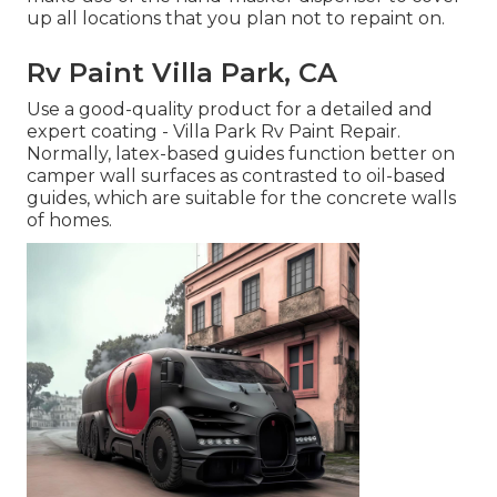
up all locations that you plan not to repaint on.
Rv Paint Villa Park, CA
Use a good-quality product for a detailed and
expert coating - Villa Park Rv Paint Repair.
Normally, latex-based guides function better on
camper wall surfaces as contrasted to oil-based
guides, which are suitable for the concrete walls
of homes.