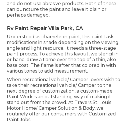
and do not use abrasive products. Both of these
can puncture the paint and leave it plain or
perhaps damaged.
Rv Paint Repair Villa Park, CA
Understood as chameleon paint, this paint task
modifications in shade depending on the viewing
angle and light resource. It needs a three-stage
paint process. To achieve this layout, we stencil in
or hand-draw a flame over the top of a thin, also
base coat. The flame is after that colored in with
various tones to add measurement.
When recreational vehicle/ Camper lovers wish to
take their recreational vehicle/ Camper to the
next degree of customization, a custom-made
Paint Work is an outstanding way of making it
stand out from the crowd. At Travers St. Louis
Motor Home/ Camper Solution & Body, we
routinely offer our consumers with Customized
Paint Jobs.