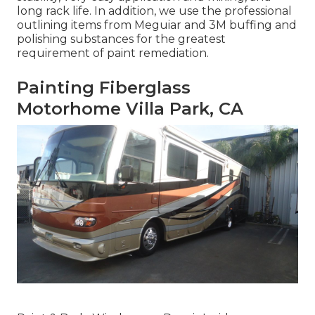
long rack life. In addition, we use the professional
outlining items from Meguiar and 3M buffing and
polishing substances for the greatest
requirement of paint remediation.
Painting Fiberglass
Motorhome Villa Park, CA