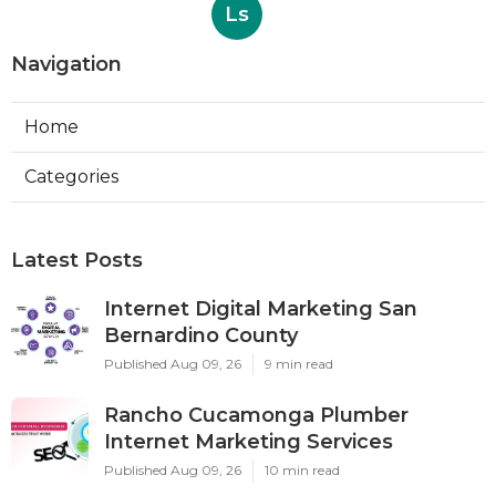
Ls
Navigation
Home
Categories
Latest Posts
Internet Digital Marketing San
Bernardino County
Published Aug 09, 26
9 min read
Rancho Cucamonga Plumber
Internet Marketing Services
Published Aug 09, 26
10 min read