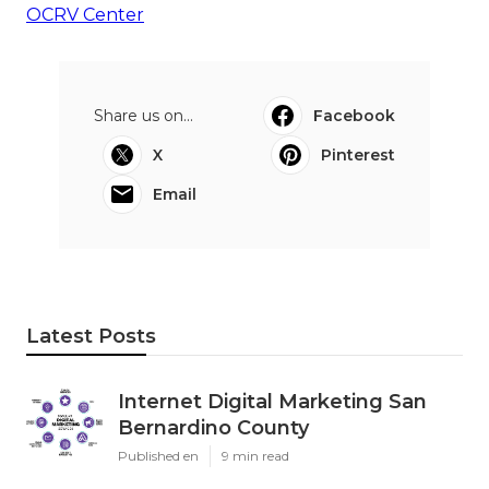
OCRV Center
Share us on...
Facebook
X
Pinterest
Email
Latest Posts
Internet Digital Marketing San
Bernardino County
Published en
9 min read