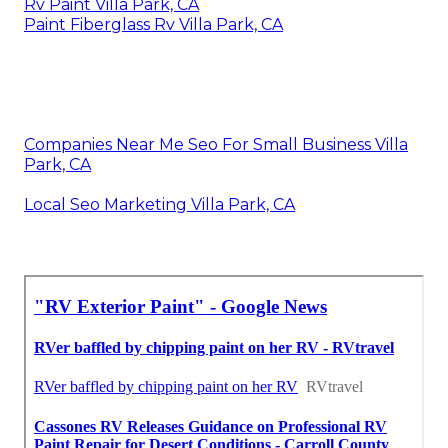
Rv Paint Villa Park, CA
Paint Fiberglass Rv Villa Park, CA
Companies Near Me Seo For Small Business Villa
Park, CA
Local Seo Marketing Villa Park, CA