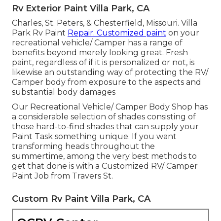
Rv Exterior Paint Villa Park, CA
Charles, St. Peters, & Chesterfield, Missouri. Villa
Park Rv Paint
Repair. Customized paint
on your
recreational vehicle/ Camper has a range of
benefits beyond merely looking great. Fresh
paint, regardless of if it is personalized or not, is
likewise an outstanding way of protecting the RV/
Camper body from exposure to the aspects and
substantial body damages
Our Recreational Vehicle/ Camper Body Shop has
a considerable selection of shades consisting of
those hard-to-find shades that can supply your
Paint Task something unique. If you want
transforming heads throughout the
summertime, among the very best methods to
get that done is with a Customized RV/ Camper
Paint Job from Travers St.
Custom Rv Paint Villa Park, CA