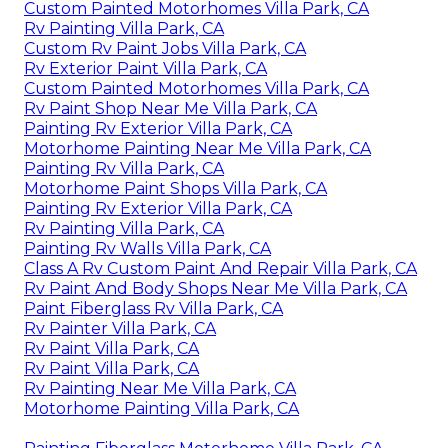
Custom Painted Motorhomes Villa Park, CA
Rv Painting Villa Park, CA
Custom Rv Paint Jobs Villa Park, CA
Rv Exterior Paint Villa Park, CA
Custom Painted Motorhomes Villa Park, CA
Rv Paint Shop Near Me Villa Park, CA
Painting Rv Exterior Villa Park, CA
Motorhome Painting Near Me Villa Park, CA
Painting Rv Villa Park, CA
Motorhome Paint Shops Villa Park, CA
Painting Rv Exterior Villa Park, CA
Rv Painting Villa Park, CA
Painting Rv Walls Villa Park, CA
Class A Rv Custom Paint And Repair Villa Park, CA
Rv Paint And Body Shops Near Me Villa Park, CA
Paint Fiberglass Rv Villa Park, CA
Rv Painter Villa Park, CA
Rv Paint Villa Park, CA
Rv Paint Villa Park, CA
Rv Painting Near Me Villa Park, CA
Motorhome Painting Villa Park, CA