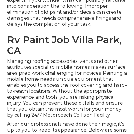
experts. If you wonder what can possibly fail, take
into consideration the following: Improper
elimination of old paint and/or decals can create
damages that needs comprehensive fixings and
delays the completion of your task.
Rv Paint Job Villa Park,
CA
Managing roofing accessories, vents and other
attributes special to mobile homes makes surface
area prep work challenging for novices. Painting a
mobile home needs unique equipment that
enables you to access the roof covering and hard-
to-reach locations. Without the appropriate
experience and tools, you are risking physical
injury. You can prevent these pitfalls and ensure
that you obtain the most worth for your money
by calling 24/7 Motorcoach Collision Facility.
After our professionals have done their magic, it's
up to you to keep its appearance. Below are some