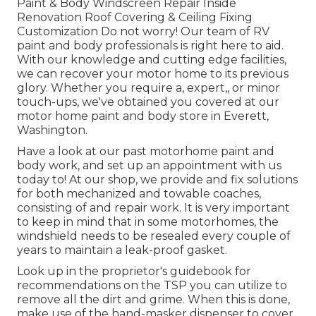
Paint & Body Windscreen Repair Inside
Renovation Roof Covering & Ceiling Fixing
Customization Do not worry! Our team of RV
paint and body professionals is right here to aid.
With our knowledge and cutting edge facilities,
we can recover your motor home to its previous
glory. Whether you require a, expert,, or minor
touch-ups, we've obtained you covered at our
motor home paint and body store in Everett,
Washington.
Have a look at our past motorhome paint and
body work, and set up an appointment with us
today to! At our shop, we provide and fix solutions
for both mechanized and towable coaches,
consisting of and repair work. It is very important
to keep in mind that in some motorhomes, the
windshield needs to be resealed every couple of
years to maintain a leak-proof gasket.
Look up in the proprietor's guidebook for
recommendations on the TSP you can utilize to
remove all the dirt and grime. When this is done,
make use of the hand-masker dispenser to cover