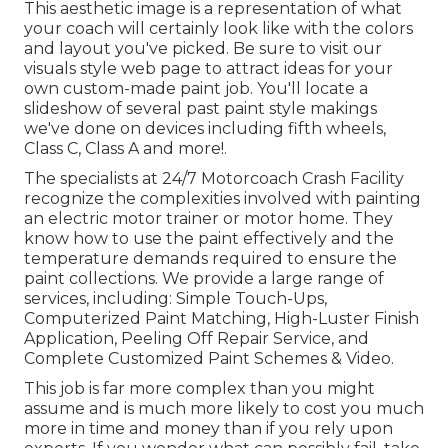
This aesthetic image is a representation of what
your coach will certainly look like with the colors
and layout you've picked. Be sure to visit our
visuals style
web page to attract ideas for your
own custom-made paint job. You'll locate a
slideshow of several past paint style makings
we've done on devices including fifth wheels,
Class C, Class A and more!.
The specialists at 24/7 Motorcoach Crash Facility
recognize the complexities involved with painting
an electric motor trainer or motor home. They
know how to use the paint effectively and the
temperature demands required to ensure the
paint collections. We provide a large range of
services, including: Simple Touch-Ups,
Computerized Paint Matching, High-Luster Finish
Application, Peeling Off Repair Service, and
Complete Customized Paint Schemes & Video.
This job is far more complex than you might
assume and is much more likely to cost you much
more in time and money than if you rely upon