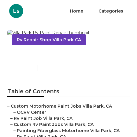
Ls
Home
Categories
Rv Repair Shop Villa Park CA
Villa Park Rv Paint Repair
Published en
7 min read
Table of Contents
–
Custom Motorhome Paint Jobs Villa Park, CA
–
OCRV Center
–
Rv Paint Job Villa Park, CA
–
Custom Rv Paint Jobs Villa Park, CA
–
Painting Fiberglass Motorhome Villa Park, CA
–
Rv Paint Villa Park, CA