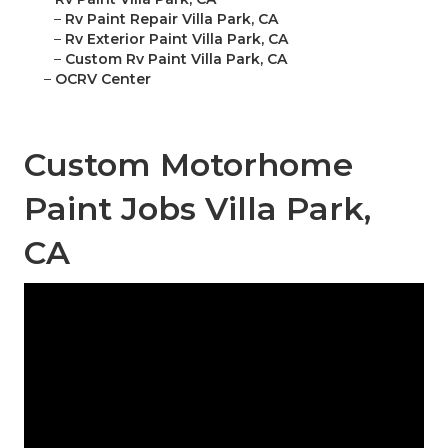
–
Rv Paint Repair Villa Park, CA
–
Rv Exterior Paint Villa Park, CA
–
Custom Rv Paint Villa Park, CA
–
OCRV Center
Custom Motorhome
Paint Jobs Villa Park,
CA