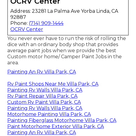
OCRV Center
Address: 23281 La Palma Ave Yorba Linda, CA
92887
Phone:
(714) 909-1444
OCRV Center
You never ever have to run the risk of rolling the
dice with an ordinary body shop that provides
average paint jobs when we provide the best
Custom motor home/ Camper Paint Jobs in the
area.
Painting An Rv Villa Park, CA
Rv Paint Shops Near Me Villa Park, CA
Painting Rv Walls Villa Park, CA
Rv Paint Repair Villa Park, CA
Custom Rv Paint Villa Park, CA
Painting Rv Walls Villa Park, CA
Motorhome Painting Villa Park, CA
Painting Fiberglass Motorhome Villa Park, CA
Paint Motorhome Exterior Villa Park, CA
Painting An Rv Villa Park, CA