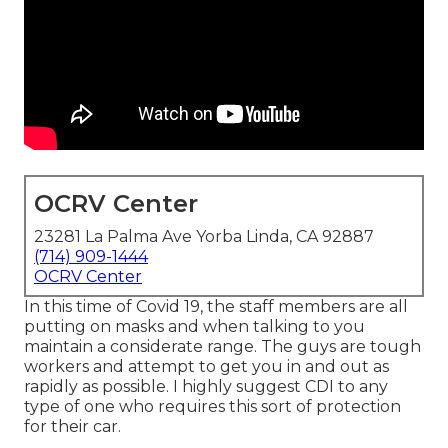
OCRV Center
23281 La Palma Ave Yorba Linda, CA 92887
(714) 909-1444
OCRV Center
In this time of Covid 19, the staff members are all
putting on masks and when talking to you
maintain a considerate range. The guys are tough
workers and attempt to get you in and out as
rapidly as possible. I highly suggest CDI to any
type of one who requires this sort of protection
for their car.