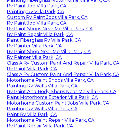
Painting Fiberglass Motorhome Villa Park, CA
Rv Paint Job Villa Park, CA
Painting Rv Villa Park, CA
Custom Rv Paint Jobs Villa Park, CA
Rv Paint Job Villa Park, CA
Rv Paint Shops Near Me Villa Park, CA
Rv Paint Repair Villa Park, CA
Paint Fiberglass Rv Villa Park, CA
Rv Painter Villa Park, CA
Rv Paint Shop Near Me Villa Park, CA
Rv Painter Villa Park, CA
Class A Rv Custom Paint And Repair Villa Park, CA
Rv Paint Villa Park, CA
Class A Rv Custom Paint And Repair Villa Park, CA
Motorhome Paint Shops Villa Park, CA
Painting Rv Walls Villa Park, CA
Rv Paint And Body Shops Near Me Villa Park, CA
Paint Motorhome Exterior Villa Park, CA
Motorhome Custom Paint Jobs Villa Park, CA
Painting Rv Walls Villa Park, CA
Paint Rv Villa Park, CA
Motorhome Paint Repair Villa Park, CA
Rv Paint Repair Villa Park, CA