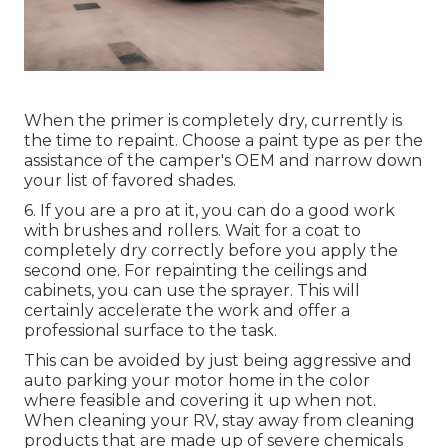
When the primer is completely dry, currently is
the time to repaint. Choose a paint type as per the
assistance of the camper's OEM and narrow down
your list of favored shades.
6. If you are a pro at it, you can do a good work
with brushes and rollers. Wait for a coat to
completely dry correctly before you apply the
second one. For repainting the ceilings and
cabinets, you can use the sprayer. This will
certainly accelerate the work and offer a
professional surface to the task.
This can be avoided by just being aggressive and
auto parking your motor home in the color
where feasible and covering it up when not.
When cleaning your RV, stay away from cleaning
products that are made up of severe chemicals