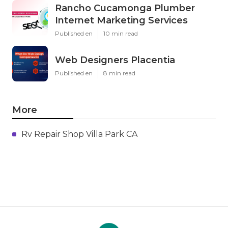
Rancho Cucamonga Plumber
Internet Marketing Services
Published en
10 min read
Web Designers Placentia
Published en
8 min read
More
Rv Repair Shop Villa Park CA