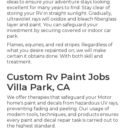
ideas to ensure your adventure stays looking
excellent for many years to find: Stay clear of
storing your RV in straight sunlight. Gradually,
ultraviolet rays will oxidize and bleach fiberglass
layer and paint. You can safeguard your
investment by securing covered or indoor car
park.
Flames, equines, and red stripes. Regardless of
what you desire repainted on, we will make
certain it obtains done. With both skill and
treatment.
Custom Rv Paint Jobs
Villa Park, CA
We offer therapies that safeguard your Motor
home's paint and decals from hazardous UV rays,
preventing fading and peeling. Our usage of
modern tools, techniques, and products ensures
every paint and decal repair task is carried out to
the highest standard.