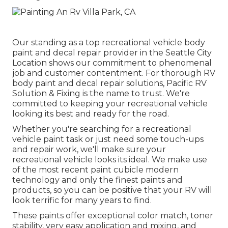
Our standing as a top recreational vehicle body
paint and decal repair provider in the Seattle City
Location shows our commitment to phenomenal
job and customer contentment. For thorough RV
body paint and decal repair solutions, Pacific RV
Solution & Fixing is the name to trust. We're
committed to keeping your recreational vehicle
looking its best and ready for the road.
Whether you're searching for a recreational
vehicle paint task or just need some touch-ups
and repair work, we'll make sure your
recreational vehicle looks its ideal. We make use
of the most recent paint cubicle modern
technology and only the finest paints and
products, so you can be positive that your RV will
look terrific for many years to find.
These paints offer exceptional color match, toner
stability, very easy application and mixing, and