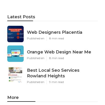
Latest Posts
Web Designers Placentia
Published en
8 min read
Orange Web Design Near Me
Published en
8 min read
Best Local Seo Services
Rowland Heights
Published en
9 min read
More