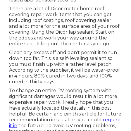
There are a lot of Dicor motor home roof
covering repair work items that you can get
including roof coatings, roof covering sealer,
and a lot more for the surface area of your roof
covering. Using the Dicor lap sealant Start on
the edges and work your way around the
entire spot, filling out the center as you go.
Clean any excess off and don't permit it to run
down too far. This is a self-leveling sealant so
you must finish up with a rather level patch.
According to the supplier, it will be water-proof
in 4 hours, 80% cured in two days, and 100%
cured in thirty days.
To change an entire RV roofing system with
significant damages would result in a lot more
expensive repair work. I really hope that you
have actually located the details in this post
helpful. Be certain and
pin this article
for future
recommendation in situation you could
require
it in
the future! To avoid RV roofing problems,