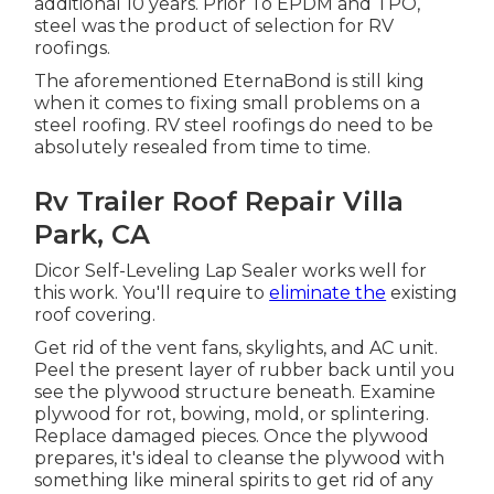
additional 10 years. Prior To EPDM and TPO,
steel was the product of selection for RV
roofings.
The aforementioned EternaBond is still king
when it comes to fixing small problems on a
steel roofing. RV steel roofings do need to be
absolutely resealed from time to time.
Rv Trailer Roof Repair Villa
Park, CA
Dicor Self-Leveling Lap Sealer works well for
this work. You'll require to
eliminate the
existing
roof covering.
Get rid of the vent fans, skylights, and AC unit.
Peel the present layer of rubber back until you
see the plywood structure beneath. Examine
plywood for rot, bowing, mold, or splintering.
Replace damaged pieces. Once the plywood
prepares, it's ideal to cleanse the plywood with
something like mineral spirits to get rid of any