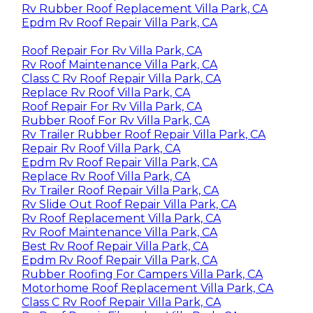
Rv Rubber Roof Replacement Villa Park, CA
Epdm Rv Roof Repair Villa Park, CA
Roof Repair For Rv Villa Park, CA
Rv Roof Maintenance Villa Park, CA
Class C Rv Roof Repair Villa Park, CA
Replace Rv Roof Villa Park, CA
Roof Repair For Rv Villa Park, CA
Rubber Roof For Rv Villa Park, CA
Rv Trailer Rubber Roof Repair Villa Park, CA
Repair Rv Roof Villa Park, CA
Epdm Rv Roof Repair Villa Park, CA
Replace Rv Roof Villa Park, CA
Rv Trailer Roof Repair Villa Park, CA
Rv Slide Out Roof Repair Villa Park, CA
Rv Roof Replacement Villa Park, CA
Rv Roof Maintenance Villa Park, CA
Best Rv Roof Repair Villa Park, CA
Epdm Rv Roof Repair Villa Park, CA
Rubber Roofing For Campers Villa Park, CA
Motorhome Roof Replacement Villa Park, CA
Class C Rv Roof Repair Villa Park, CA