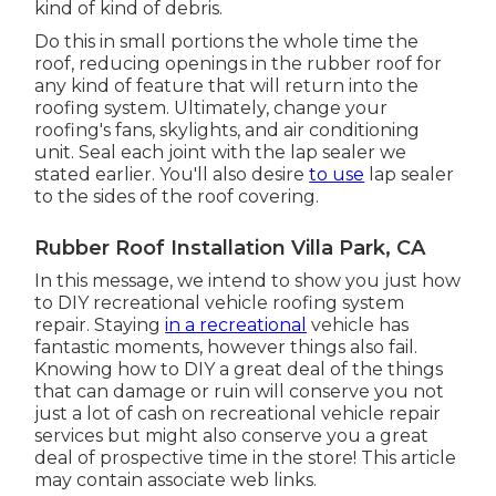
kind of kind of debris.
Do this in small portions the whole time the
roof, reducing openings in the rubber roof for
any kind of feature that will return into the
roofing system. Ultimately, change your
roofing's fans, skylights, and air conditioning
unit. Seal each joint with the lap sealer we
stated earlier. You'll also desire
to use
lap sealer
to the sides of the roof covering.
Rubber Roof Installation Villa Park, CA
In this message, we intend to show you just how
to DIY recreational vehicle roofing system
repair. Staying
in a recreational
vehicle has
fantastic moments, however things also fail.
Knowing how to DIY a great deal of the things
that can damage or ruin will conserve you not
just a lot of cash on recreational vehicle repair
services but might also conserve you a great
deal of prospective time in the store! This article
may contain associate web links.