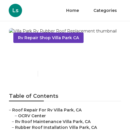
Ls
Home
Categories
Rv Repair Shop Villa Park CA
Villa Park Rv Rubber Roof
Replacement
Published en
10 min read
Table of Contents
–
Roof Repair For Rv Villa Park, CA
–
OCRV Center
–
Rv Roof Maintenance Villa Park, CA
–
Rubber Roof Installation Villa Park, CA