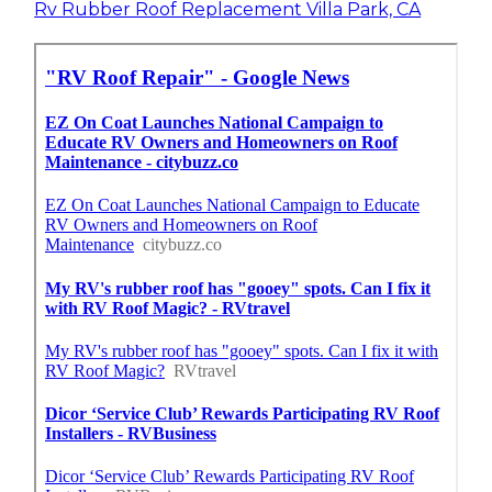
Rv Rubber Roof Replacement Villa Park, CA