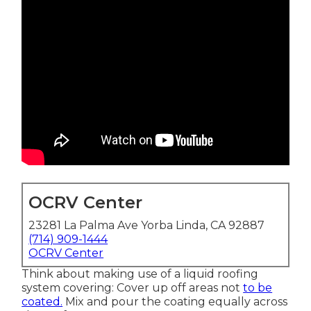
OCRV Center
23281 La Palma Ave Yorba Linda, CA 92887
(714) 909-1444
OCRV Center
Think about making use of a liquid roofing
system covering: Cover up off areas not
to be
coated.
Mix and pour the coating equally across