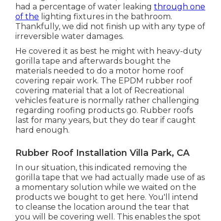
had a percentage of water leaking
through one
of the
lighting fixtures in the bathroom.
Thankfully, we did not finish up with any type of
irreversible water damages.
He covered it as best he might with heavy-duty
gorilla tape and afterwards bought the
materials needed to do a motor home roof
covering repair work. The EPDM rubber roof
covering material that a lot of Recreational
vehicles feature is normally rather challenging
regarding roofing products go. Rubber roofs
last for many years, but they do tear if caught
hard enough.
Rubber Roof Installation Villa Park, CA
In our situation, this indicated removing the
gorilla tape that we had actually made use of as
a momentary solution while we waited on the
products we bought to get here. You'll intend
to cleanse the location around the tear that
you will be covering well. This enables the spot