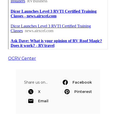
OCRV Center
Share us on...
Facebook
X
Pinterest
Email