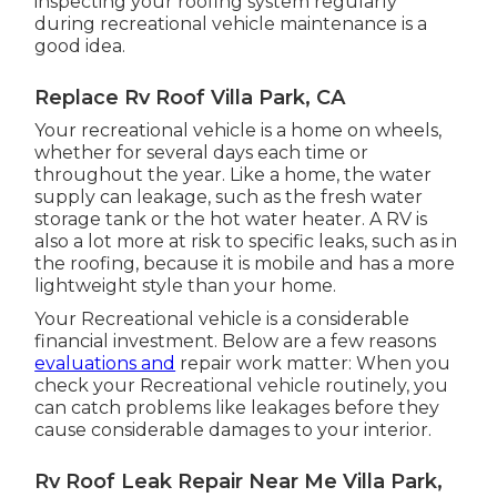
inspecting your roofing system regularly
during recreational vehicle maintenance is a
good idea.
Replace Rv Roof Villa Park, CA
Your recreational vehicle is a home on wheels,
whether for several days each time or
throughout the year. Like a home, the water
supply can leakage, such as the fresh water
storage tank or the hot water heater. A RV is
also a lot more at risk to specific leaks, such as in
the roofing, because it is mobile and has a more
lightweight style than your home.
Your Recreational vehicle is a considerable
financial investment. Below are a few reasons
evaluations and
repair work matter: When you
check your Recreational vehicle routinely, you
can catch problems like leakages before they
cause considerable damages to your interior.
Rv Roof Leak Repair Near Me Villa Park,