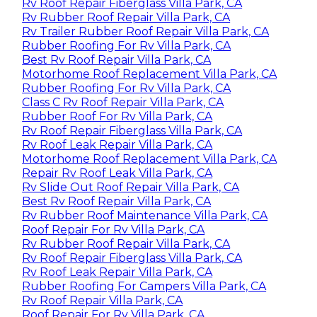
Rv Roof Repair Fiberglass Villa Park, CA
Rv Rubber Roof Repair Villa Park, CA
Rv Trailer Rubber Roof Repair Villa Park, CA
Rubber Roofing For Rv Villa Park, CA
Best Rv Roof Repair Villa Park, CA
Motorhome Roof Replacement Villa Park, CA
Rubber Roofing For Rv Villa Park, CA
Class C Rv Roof Repair Villa Park, CA
Rubber Roof For Rv Villa Park, CA
Rv Roof Repair Fiberglass Villa Park, CA
Rv Roof Leak Repair Villa Park, CA
Motorhome Roof Replacement Villa Park, CA
Repair Rv Roof Leak Villa Park, CA
Rv Slide Out Roof Repair Villa Park, CA
Best Rv Roof Repair Villa Park, CA
Rv Rubber Roof Maintenance Villa Park, CA
Roof Repair For Rv Villa Park, CA
Rv Rubber Roof Repair Villa Park, CA
Rv Roof Repair Fiberglass Villa Park, CA
Rv Roof Leak Repair Villa Park, CA
Rubber Roofing For Campers Villa Park, CA
Rv Roof Repair Villa Park, CA
Roof Repair For Rv Villa Park, CA