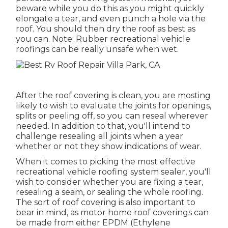
beware while you do this as you might quickly
elongate a tear, and even punch a hole via the
roof. You should then dry the roof as best as
you can. Note: Rubber recreational vehicle
roofings can be really unsafe when wet.
After the roof covering is clean, you are mosting
likely to wish to evaluate the joints for openings,
splits or peeling off, so you can reseal wherever
needed. In addition to that, you'll intend to
challenge resealing all joints when a year
whether or not they show indications of wear.
When it comes to picking the most effective
recreational vehicle roofing system sealer, you'll
wish to consider whether you are fixing a tear,
resealing a seam, or sealing the whole roofing.
The sort of roof covering is also important to
bear in mind, as motor home roof coverings can
be made from either EPDM (Ethylene