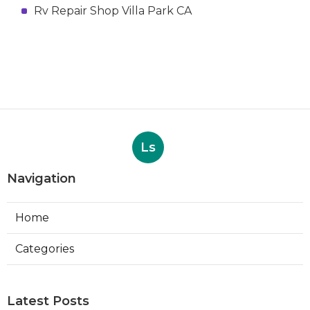
Rv Repair Shop Villa Park CA
Ls
Navigation
Home
Categories
Latest Posts