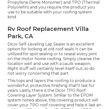
Propylene Diene Monomer) and TPO (Thermal
Polyolefin) and you require the product you
use to be suitable with your roofing system
kind.
Rv Roof Replacement Villa
Park, CA
Dicor Self-Leveling Lap Sealer
is an excellent
option for looking at old roof seals. It can be
utilized for spot sealing or to reseal every joint
on the motor home roofing. Simply cleanse the
location well and use with a caulk weapon.
Right stuff will certainly level itself out, so do
not worry concerning that part.
This tops and layers the roofing to produce a
wonderful, protective finishing that'll last for
years. Lastly, there is the
Dicor TPO Roof
Covering Layer System
. Similar to the EPDM
system noted above, this covering product will
cover your TPO roof covering and help it last an