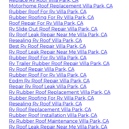
Replace Rv Roof Villa Park, CA
Motorhome Roof Replacement Villa Park, CA
Rubber Roof For Rv Villa Park, CA
Rubber Roofing For Rv Villa Park, CA
Roof Repair For Rv Villa Park, CA
Rv Slide Out Roof Repair Villa Park, CA
Rv Roof Leak Repair Near Me Villa Park, CA
Resealing Rv Roof Villa Park, CA
Best Rv Roof Repair Villa Park, CA
Rv Roof Leak Repair Near Me Villa Park, CA
Rubber Roof For Rv Villa Park, CA
Rv Trailer Rubber Roof Repair Villa Park, CA
Rv Roof Repair Villa Park, CA
Rubber Roof For Rv Villa Park, CA
Epdm Rv Roof Repair Villa Park, CA
Repair Rv Roof Leak Villa Park, CA
Rv Rubber Roof Replacement Villa Park, CA
Rubber Roofing For Rv Villa Park, CA
Resealing Rv Roof Villa Park, CA
Rv Roof Replacement Villa Park, CA
Rubber Roof Installation Villa Park, CA
Rv Rubber Roof Maintenance Villa Park, CA
Rv Roof Leak Repair Near Me Villa Park, CA