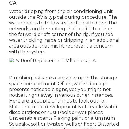
CA
Water dripping from the air conditioning unit
outside the RV is typical during procedure. The
water needs to follow a specific path down the
networks on the roofing that lead it to either
the forward or aft corner of the rig. If you see
water trickling inside or dripping in an additional
area outside, that might represent a concern
with the system.
Plumbing leakages can show up in the storage
space compartment. Often, water damage
presents noticeable signs, yet you might not
notice it right away in various other instances.
Here are a couple of things to look out for:
Mold and mold development Noticeable water
discolorations or rust Pools or wet places
Undesirable scents Flaking paint or aluminum
Squeaky, soft or twisted walls or floors Distorted