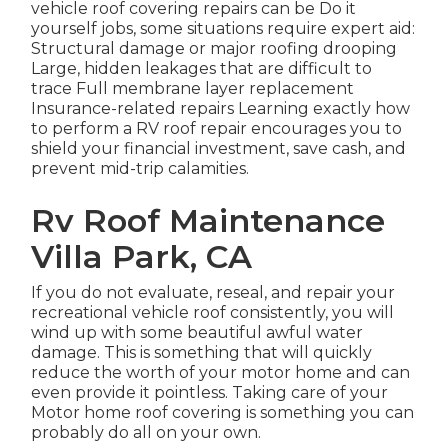
vehicle roof covering repairs can be Do it
yourself jobs, some situations require expert aid:
Structural damage or major roofing drooping
Large, hidden leakages that are difficult to
trace Full membrane layer replacement
Insurance-related repairs Learning exactly how
to perform a RV roof repair encourages you to
shield your financial investment, save cash, and
prevent mid-trip calamities.
Rv Roof Maintenance
Villa Park, CA
If you do not evaluate, reseal, and repair your
recreational vehicle roof consistently, you will
wind up with some beautiful awful water
damage. This is something that will quickly
reduce the worth of your motor home and can
even provide it pointless. Taking care of your
Motor home roof covering is something you can
probably do all on your own.