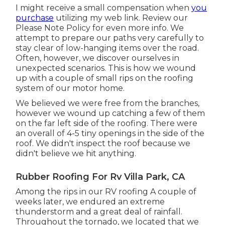
I might receive a small compensation when
you
purchase
utilizing my web link. Review our
Please Note Policy
for even more info. We
attempt to prepare our paths very carefully to
stay clear of low-hanging items over the road.
Often, however, we discover ourselves in
unexpected scenarios. This is how we wound
up with a couple of small rips on the roofing
system of our motor home.
We believed we were free from the branches,
however we wound up catching a few of them
on the far left side of the roofing. There were
an overall of 4-5 tiny openings in the side of the
roof. We didn't inspect the roof because we
didn't believe we hit anything.
Rubber Roofing For Rv Villa Park, CA
Among the rips in our RV roofing A couple of
weeks later, we endured an extreme
thunderstorm and a great deal of rainfall.
Throughout the tornado, we located that we