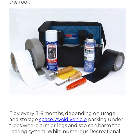
the roof.
Tidy every 3-6 months, depending on usage
and storage
space. Avoid vehicle
parking under
trees where arm or legs and sap can harm the
roofing system. While numerous Recreational