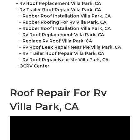
–
Rv Roof Replacement Villa Park, CA
–
Rv Trailer Roof Repair Villa Park, CA
–
Rubber Roof Installation Villa Park, CA
–
Rubber Roofing For Rv Villa Park, CA
–
Rubber Roof Installation Villa Park, CA
–
Rv Roof Replacement Villa Park, CA
–
Replace Rv Roof Villa Park, CA
–
Rv Roof Leak Repair Near Me Villa Park, CA
–
Rv Trailer Roof Repair Villa Park, CA
–
Rv Roof Repair Near Me Villa Park, CA
–
OCRV Center
Roof Repair For Rv
Villa Park, CA