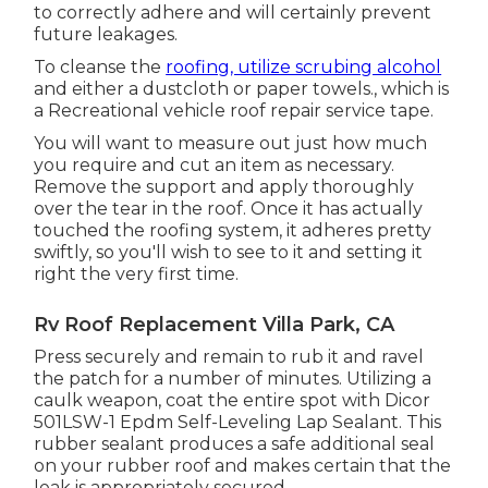
to correctly adhere and will certainly prevent
future leakages.
To cleanse the
roofing, utilize scrubing alcohol
and either a dustcloth or paper towels., which is
a Recreational vehicle roof repair service tape.
You will want to measure out just how much
you require and cut an item as necessary.
Remove the support and apply thoroughly
over the tear in the roof. Once it has actually
touched the roofing system, it adheres pretty
swiftly, so you'll wish to see to it and setting it
right the very first time.
Rv Roof Replacement Villa Park, CA
Press securely and remain to rub it and ravel
the patch for a number of minutes. Utilizing a
caulk weapon, coat the entire spot with
Dicor
501LSW-1 Epdm Self-Leveling Lap Sealant
. This
rubber sealant produces a safe additional seal
on your rubber roof and makes certain that the
leak is appropriately secured.