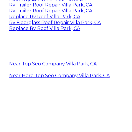
Rv Trailer Roof Repair Villa Park, CA
Rv Trailer Roof Repair Villa Park, CA
Replace Rv Roof Villa Park, CA
Rv Fiberglass Roof Repair Villa Park, CA
Replace Rv Roof Villa Park, CA
Near Top Seo Company Villa Park, CA
Near Here Top Seo Company Villa Park, CA