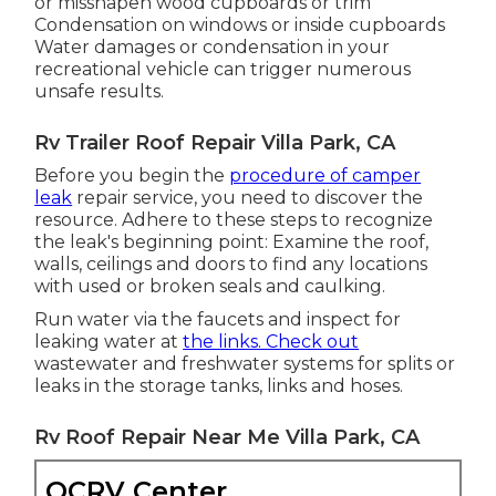
or misshapen wood cupboards or trim
Condensation on windows or inside cupboards
Water damages
or condensation in your
recreational vehicle
can trigger numerous
unsafe results.
Rv Trailer Roof Repair Villa Park, CA
Before you begin the
procedure of camper
leak
repair service, you need to discover the
resource. Adhere to these steps to recognize
the leak's beginning point: Examine the roof,
walls, ceilings and doors to find any locations
with used or broken seals and caulking.
Run water via the faucets and inspect for
leaking water at
the links. Check out
wastewater and freshwater systems for splits or
leaks in the storage tanks, links and hoses.
Rv Roof Repair Near Me Villa Park, CA
OCRV Center