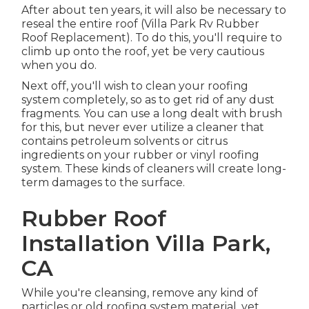
After about ten years, it will also be necessary to
reseal the entire roof (Villa Park Rv Rubber
Roof Replacement). To do this, you'll require to
climb up onto the roof, yet be very cautious
when you do.
Next off, you'll wish to clean your roofing
system completely, so as to get rid of any dust
fragments. You can use a long dealt with brush
for this, but never ever utilize a cleaner that
contains petroleum solvents or citrus
ingredients on your rubber or vinyl roofing
system. These kinds of cleaners will create long-
term damages to the surface.
Rubber Roof
Installation Villa Park,
CA
While you're cleansing, remove any kind of
particles or old roofing system material, yet