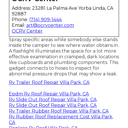
Address: 23281 La Palma Ave Yorba Linda, CA
92887
Phone:
(714) 909-1444
Email:
art@ocrvcenter.com
OCRV Center
Spray specific areas while somebody else stands
inside the camper to see where water obtains in.
A flashlight illuminates the space for a lot more
effective examination in cramped, dark locations
like cupboards and plumbing components. This
gadget connects to hoses to inspect for
abnormal pressure drops that may show a leak.
Rv Trailer Roof Repair Villa Park, CA
Epdm Rv Roof Repair Villa Park, CA
Rv Slide Out Roof Repair Villa Park, CA
Rv Slide Out Roof Repair Villa Park, CA
Rv Trailer Rubber Roof Repair Villa Park, CA
Rv Rubber Roof Replacement Cost Villa Park,
CA