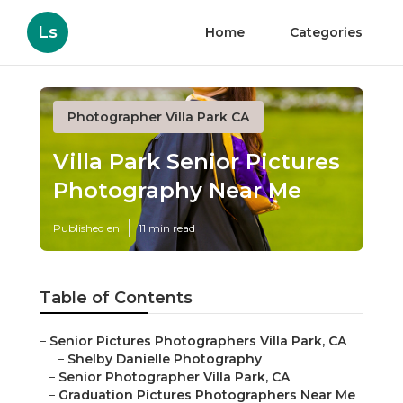
Ls
Home
Categories
Photographer Villa Park CA
Villa Park Senior Pictures
Photography Near Me
Published en
11 min read
Table of Contents
–
Senior Pictures Photographers Villa Park, CA
–
Shelby Danielle Photography
–
Senior Photographer Villa Park, CA
–
Graduation Pictures Photographers Near Me