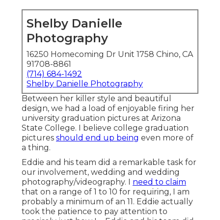
Shelby Danielle
Photography
16250 Homecoming Dr Unit 1758 Chino, CA
91708-8861
(714) 684-1492
Shelby Danielle Photography
Between her killer style and beautiful
design, we had a load of enjoyable firing her
university graduation pictures at Arizona
State College. I believe college graduation
pictures
should end up being
even more of
a thing.
Eddie and his team did a remarkable task for
our involvement, wedding and wedding
photography/videography. I
need to claim
that on a range of 1 to 10 for requiring, I am
probably a minimum of an 11. Eddie actually
took the patience to pay attention to