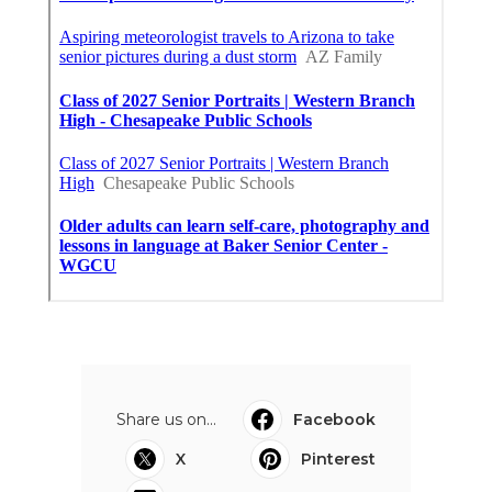
Share us on...
Facebook
X
Pinterest