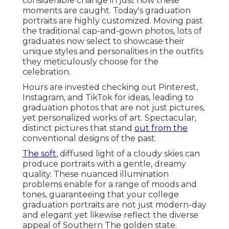
considerable change in just how these
moments are caught. Today's graduation
portraits are highly customized. Moving past
the traditional cap-and-gown photos, lots of
graduates now select to showcase their
unique styles and personalities in the outfits
they meticulously choose for the
celebration.
Hours are invested checking out Pinterest,
Instagram, and TikTok for ideas, leading to
graduation photos that are not just pictures,
yet personalized works of art. Spectacular,
distinct pictures that stand
out from the
conventional designs of the past.
The soft,
diffused light of a cloudy skies can
produce portraits with a gentle, dreamy
quality. These nuanced illumination
problems enable for a range of moods and
tones, guaranteeing that your college
graduation portraits are not just modern-day
and elegant yet likewise reflect the diverse
appeal of Southern The golden state.