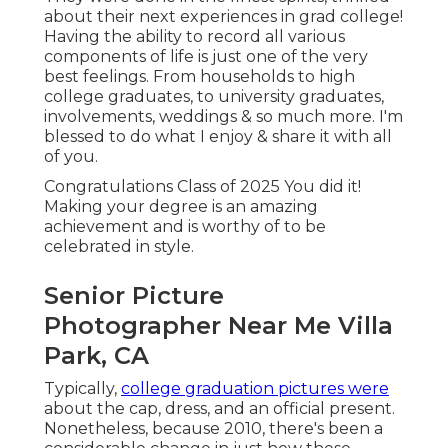
about their next experiences in grad college!
Having the ability to
record
all various
components of life is just one of the very
best feelings. From households to high
college graduates, to university graduates,
involvements, weddings & so much more. I'm
blessed to do what I enjoy & share it with all
of you.
Congratulations Class of 2025 You did it!
Making your degree is an amazing
achievement and is worthy of to be
celebrated in style.
Senior Picture
Photographer Near Me Villa
Park, CA
Typically,
college graduation pictures were
about the cap, dress, and an official present.
Nonetheless, because 2010, there's been a