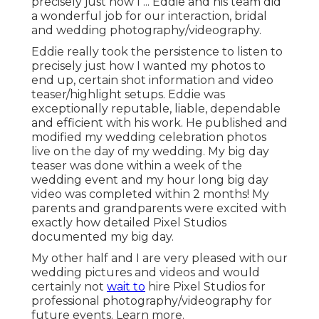
precisely just how I ... Eddie and his team did
a wonderful job for our interaction, bridal
and wedding photography/videography.
Eddie really took the persistence to listen to
precisely just how I wanted my photos to
end up, certain shot information and video
teaser/highlight setups. Eddie was
exceptionally reputable, liable, dependable
and efficient with his work. He published and
modified my wedding celebration photos
live on the day of my wedding. My big day
teaser was done within a week of the
wedding event and my hour long big day
video was completed within 2 months! My
parents and grandparents were excited with
exactly how detailed Pixel Studios
documented my big day.
My other half and I are very pleased with our
wedding pictures and videos and would
certainly not
wait to
hire Pixel Studios for
professional photography/videography for
future events. Learn more.