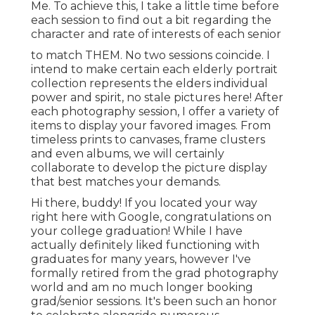
Me. To achieve this, I take a little time before
each session to find out a bit regarding the
character and rate of interests of each senior
to match THEM. No two sessions coincide. I
intend to make certain each elderly portrait
collection represents the elders individual
power and spirit, no stale pictures here! After
each photography session, I offer a variety of
items to display your favored images. From
timeless prints to canvases, frame clusters
and even albums, we will certainly
collaborate to develop the picture display
that best matches your demands.
Hi there, buddy! If you located your way
right here with Google, congratulations on
your college graduation! While I have
actually definitely liked functioning with
graduates for many years, however I've
formally retired from the grad photography
world and am no much longer booking
grad/senior sessions. It's been such an honor