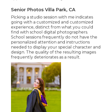
Senior Photos Villa Park, CA
Picking a studio session with me indicates
going with a customized and customized
experience, distinct from what you could
find with school digital photographers.
School sessions frequently do not have the
personalized attention and instructions
needed to display your special character and
design. The quality of the resulting images
frequently deteriorates as a result.