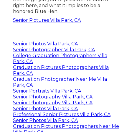
right here, and what it implies to be a
honored Blue Hen.
Senior Pictures Villa Park, CA
Senior Photos Villa Park, CA
Senior Photographer Villa Park, CA
College Graduation Photographers Villa
Park, CA
Graduation Pictures Photographers Villa
Park, CA
Graduation Photographer Near Me Villa
Park, CA
Senior Portraits Villa Park, CA
Senior Photography Villa Park, CA
Senior Photography Villa Park, CA
Senior Photos Villa Park, CA
Professional Senior Pictures Villa Park, CA
Senior Photos Villa Park, CA
Graduation Pictures Photographers Near Me