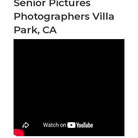
Senior Pictures
Photographers Villa
Park, CA