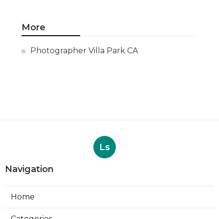
More
Photographer Villa Park CA
Ls
Navigation
Home
Categories