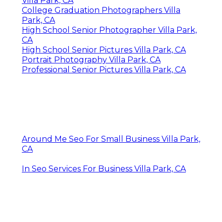
Villa Park, CA
College Graduation Photographers Villa
Park, CA
High School Senior Photographer Villa Park,
CA
High School Senior Pictures Villa Park, CA
Portrait Photography Villa Park, CA
Professional Senior Pictures Villa Park, CA
Around Me Seo For Small Business Villa Park,
CA
In Seo Services For Business Villa Park, CA