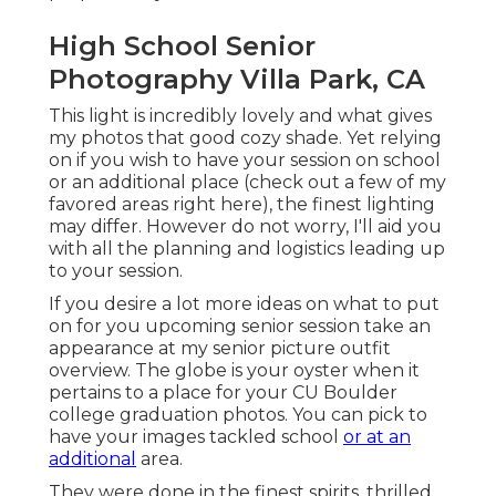
High School Senior
Photography Villa Park, CA
This light is incredibly lovely and what gives
my photos that good cozy shade. Yet relying
on if you wish to have your session on school
or an additional place (
check out a few of my
favored areas right here
), the finest lighting
may differ. However do not worry, I'll aid you
with all the planning and logistics leading up
to your session.
If you desire a lot more ideas on what to put
on for you upcoming senior session take an
appearance at my
senior picture outfit
overview.
The globe is your oyster when it
pertains to a place for your CU Boulder
college graduation photos. You can pick to
have your images tackled school
or at an
additional
area.
They were done in the finest spirits, thrilled