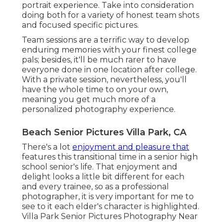
portrait experience. Take into consideration
doing both for a variety of honest team shots
and focused specific pictures.
Team sessions are a terrific way to develop
enduring memories with your finest college
pals; besides, it'll be much rarer to have
everyone done in one location after college.
With a private session, nevertheless, you'll
have the whole time to on your own,
meaning you get much more of a
personalized photography experience.
Beach Senior Pictures Villa Park, CA
There's a lot
enjoyment and pleasure that
features this transitional time in a senior high
school senior's life. That enjoyment and
delight looks a little bit different for each
and every trainee, so as a professional
photographer, it is very important for me to
see to it each elder's character is highlighted.
Villa Park Senior Pictures Photography Near