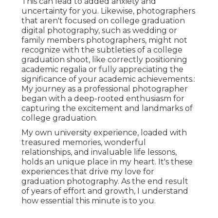
This can lead to added anxiety and
uncertainty for you. Likewise, photographers
that aren't focused on college graduation
digital photography, such as wedding or
family members photographers, might not
recognize with the subtleties of a college
graduation shoot, like correctly positioning
academic regalia or fully appreciating the
significance of your academic achievements.:
My journey as a professional photographer
began with a deep-rooted enthusiasm for
capturing the excitement and landmarks of
college graduation.
My own university experience, loaded with
treasured memories, wonderful
relationships, and invaluable life lessons,
holds an unique place in my heart. It's these
experiences that drive my love for
graduation photography. As the end result
of years of effort and growth, I understand
how essential this minute is to you.