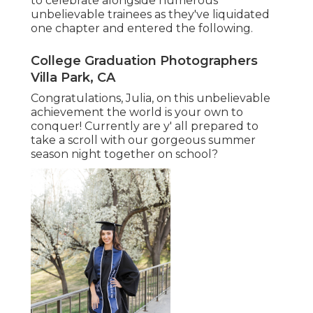
to celebrate alongside numerous
unbelievable trainees as they've liquidated
one chapter and entered the following.
College Graduation Photographers
Villa Park, CA
Congratulations, Julia, on this unbelievable
achievement the world is your own to
conquer! Currently are y' all prepared to
take a scroll with our gorgeous summer
season night together on school?