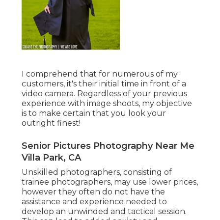
I comprehend that for numerous of my
customers, it's their initial time in front of a
video camera. Regardless of your previous
experience with image shoots, my objective
is to make certain that you look your
outright finest!
Senior Pictures Photography Near Me
Villa Park, CA
Unskilled photographers, consisting of
trainee photographers, may use lower prices,
however they often do not have the
assistance and experience needed to
develop an unwinded and tactical session.