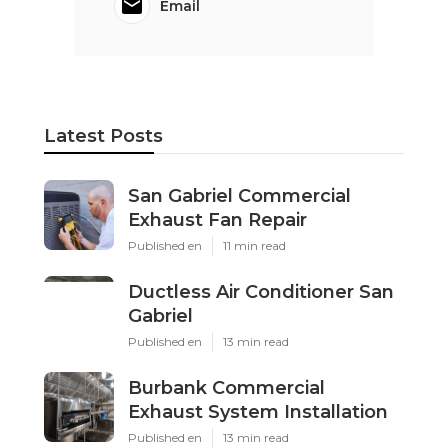
Email
Latest Posts
San Gabriel Commercial
Exhaust Fan Repair
Published en
11 min read
Ductless Air Conditioner San
Gabriel
Published en
13 min read
Burbank Commercial
Exhaust System Installation
Published en
13 min read