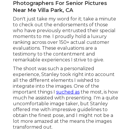
Photographers For Senior Pictures
Near Me Villa Park, CA
Don't just take my word for it; take a minute
to check out the endorsements of those
who have previously entrusted their special
moments to me. I proudly hold a luxury
ranking across over 150+ actual customer
evaluations. These evaluations are a
testimony to the contentment and
remarkable experiences I strive to give.
The shoot was such a personalized
experience, Stanley took right into account
all the different elements I wished to
integrate into the images. One of the
important things I
suched as
the most, is how
much he assisted with presenting. I'm a quite
uncomfortable image taker, but Stanley
offered me with impressive guidelines to
obtain the finest pose, and I might not be a
lot more amazed at the means the images
transformed out.