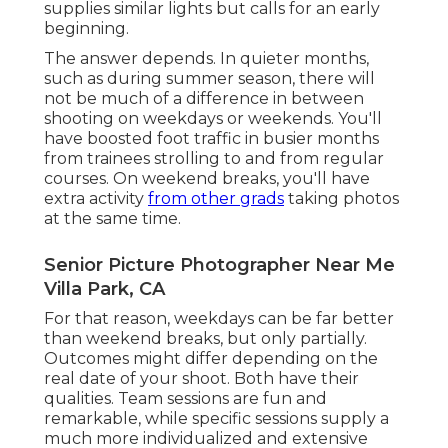
supplies similar lights but calls for an early
beginning.
The answer depends. In quieter months,
such as during summer season, there will
not be much of a difference in between
shooting on weekdays or weekends. You'll
have boosted foot traffic in busier months
from trainees strolling to and from regular
courses. On weekend breaks, you'll have
extra activity
from other grads
taking photos
at the same time.
Senior Picture Photographer Near Me
Villa Park, CA
For that reason, weekdays can be far better
than weekend breaks, but only partially.
Outcomes might differ depending on the
real date of your shoot. Both have their
qualities. Team sessions are fun and
remarkable, while specific sessions supply a
much more individualized and extensive