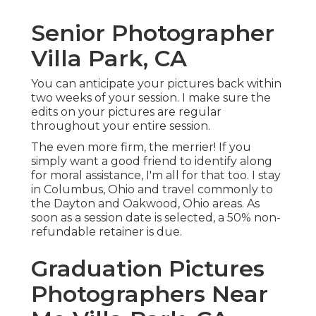
Senior Photographer
Villa Park, CA
You can anticipate your pictures back within
two weeks of your session. I make sure the
edits on your pictures are regular
throughout your entire session.
The even more firm, the merrier! If you
simply want a good friend to identify along
for moral assistance, I'm all for that too. I stay
in Columbus, Ohio and travel commonly to
the Dayton and Oakwood, Ohio areas. As
soon as a session date is selected, a 50% non-
refundable retainer is due.
Graduation Pictures
Photographers Near