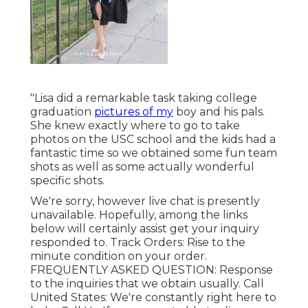
"Lisa did a remarkable task taking college
graduation
pictures of my
boy and his pals.
She knew exactly where to go to take
photos on the USC school and the kids had a
fantastic time so we obtained some fun team
shots as well as some actually wonderful
specific shots.
We're sorry, however live chat is presently
unavailable. Hopefully, among the links
below will certainly assist get your inquiry
responded to.
Track Orders
: Rise to the
minute condition on your order.
FREQUENTLY ASKED QUESTION
: Response
to the inquiries that we obtain usually.
Call
United States
: We're constantly right here to