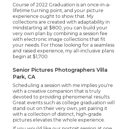
Course of 2022 Graduation is an once-in-a-
lifetime turning point, and your picture
experience ought to show that. My
collections are created with adaptability in
mindstarting at $800, you can build your
very own plan by combining a session fee
with electronic image collections that fit
your needs. For those looking for a seamless
and raised experience, my all-inclusive plans
begin at $1,700.
Senior Pictures Photographers Villa
Park, CA
Scheduling a session with me implies you're
with a creative companion that is truly
devoted to providing phenomenal results.
Great events such as college graduation will
stand out on their very own, yet pairing it
with a collection of distinct, high-grade
pictures elevates the whole experience.
If you would like our portrait session at one