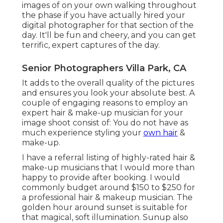
images of on your own walking throughout
the phase if you have actually hired your
digital photographer for that section of the
day. It'll be fun and cheery, and you can get
terrific, expert captures of the day.
Senior Photographers Villa Park, CA
It adds to the overall quality of the pictures
and ensures you look your absolute best. A
couple of engaging reasons to employ an
expert hair & make-up musician for your
image shoot consist of: You do not have as
much experience styling your
own hair
&
make-up.
I have a referral listing of highly-rated hair &
make-up musicians that I would more than
happy to provide after booking. I would
commonly budget around $150 to $250 for
a professional hair & makeup musician. The
golden hour around sunset is suitable for
that magical, soft illumination. Sunup also