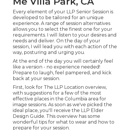
Me Villa Park, CA
Every element of your LLP Senior Session is
developed to be tailored for an unique
experience. A range of session alternatives
allows you to select the finest one for your
requirements. I will listen to your desires and
needs and deliver. On the day of your
session, I will lead you with each action of the
way, posturing and urging you.
At the end of the day you will certainly feel
like a version - no experience needed!
Prepare to laugh, feel pampered, and kick
back at your session.
First, look for The LLP Location overview,
with suggestions for a few of the most
effective places in the Columbia area for
image sessions. As soon as we've picked the
ideal place, you'll receive the LLP Elder
Design Guide. This overview has some
wonderful tips for what to wear and how to
prepare for your session.