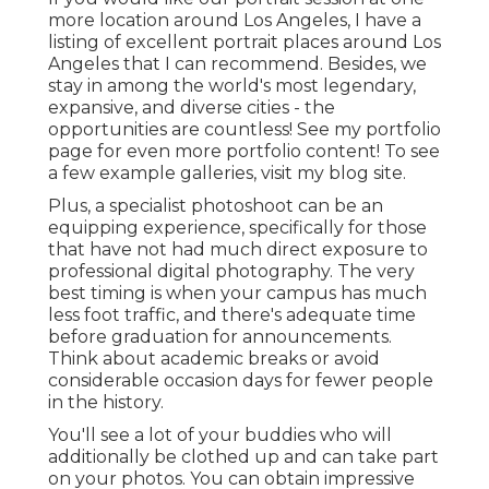
more location around Los Angeles, I have a
listing of excellent portrait places around Los
Angeles that I can recommend. Besides, we
stay in among the world's most legendary,
expansive, and diverse cities - the
opportunities are countless!
See my portfolio
page
for even more portfolio content! To see
a few example galleries,
visit my blog site
.
Plus, a specialist photoshoot can be an
equipping experience, specifically for those
that have not had much direct exposure to
professional digital photography. The very
best timing is when your campus has much
less foot traffic, and there's adequate time
before graduation for announcements.
Think about academic breaks or avoid
considerable occasion days for fewer people
in the history.
You'll see a lot of your buddies who will
additionally be clothed up and can take part
on your photos. You can obtain impressive