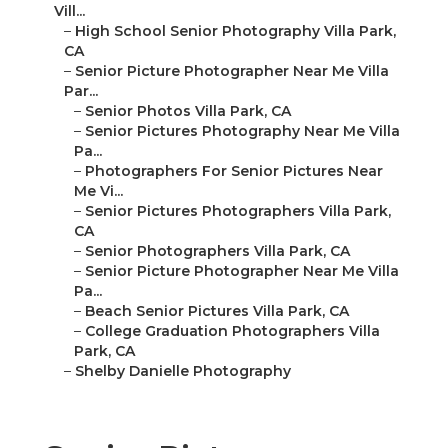
Vill...
–
High School Senior Photography Villa Park,
CA
–
Senior Picture Photographer Near Me Villa
Par...
–
Senior Photos Villa Park, CA
–
Senior Pictures Photography Near Me Villa
Pa...
–
Photographers For Senior Pictures Near
Me Vi...
–
Senior Pictures Photographers Villa Park,
CA
–
Senior Photographers Villa Park, CA
–
Senior Picture Photographer Near Me Villa
Pa...
–
Beach Senior Pictures Villa Park, CA
–
College Graduation Photographers Villa
Park, CA
–
Shelby Danielle Photography