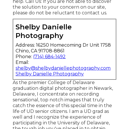
help.
Call Us
: If you are not able to discover
the solution to your concern on our site,
please do not be reluctant to contact us.
Shelby Danielle
Photography
Address: 16250 Homecoming Dr Unit 1758
Chino, CA 91708-8861
Phone:
(714) 684-1492
Email:
shelby@shelbydaniellephotography.com
Shelby Danielle Photography
As the premier College of Delaware
graduation digital photographer in Newark,
Delaware, I concentrate on recording
sensational, top notch images that truly
catch the essence of this special time in the
life of UD senior citizens. I am a UD grad as
well and I recognize the experience of
participating in the University of Delaware,
the tough job you've placed in to obtain