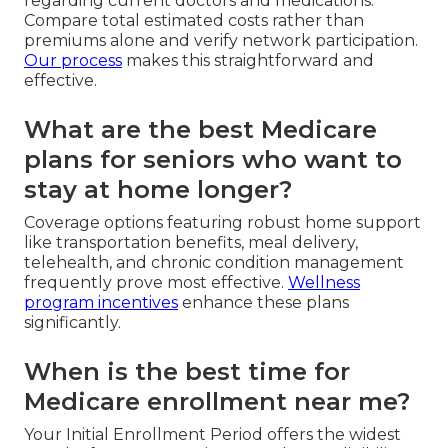
regarding current doctors and medications.
Compare total estimated costs rather than
premiums alone and verify network participation.
Our process
makes this straightforward and
effective.
What are the best Medicare
plans for seniors who want to
stay at home longer?
Coverage options featuring robust home support
like transportation benefits, meal delivery,
telehealth, and chronic condition management
frequently prove most effective.
Wellness
program incentives
enhance these plans
significantly.
When is the best time for
Medicare enrollment near me?
Your Initial Enrollment Period offers the widest