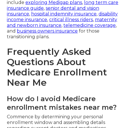
include
exploring Medigap plans
,
long term care
insurance guide
,
senior dental and vision
insurance
,
hospital indemnity insurance
,
disability
income insurance
,
critical illness riders
,
maternity
and newborn insurance
,
telemedicine coverage
,
and
business owners insurance
for those
transitioning plans.
Frequently Asked
Questions About
Medicare Enrollment
Near Me
How do I avoid Medicare
enrollment mistakes near me?
Commence by determining your personal
enrollment window and assembling details