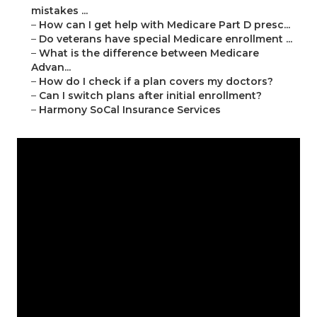
mistakes ...
–
How can I get help with Medicare Part D presc...
–
Do veterans have special Medicare enrollment ...
–
What is the difference between Medicare
Advan...
–
How do I check if a plan covers my doctors?
–
Can I switch plans after initial enrollment?
–
Harmony SoCal Insurance Services