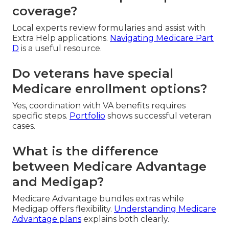
coverage?
Local experts review formularies and assist with
Extra Help applications.
Navigating Medicare Part
D
is a useful resource.
Do veterans have special
Medicare enrollment options?
Yes, coordination with VA benefits requires
specific steps.
Portfolio
shows successful veteran
cases.
What is the difference
between Medicare Advantage
and Medigap?
Medicare Advantage bundles extras while
Medigap offers flexibility.
Understanding Medicare
Advantage plans
explains both clearly.