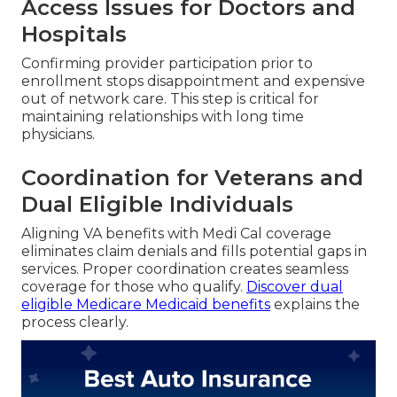
Access Issues for Doctors and
Hospitals
Confirming provider participation prior to
enrollment stops disappointment and expensive
out of network care. This step is critical for
maintaining relationships with long time
physicians.
Coordination for Veterans and
Dual Eligible Individuals
Aligning VA benefits with Medi Cal coverage
eliminates claim denials and fills potential gaps in
services. Proper coordination creates seamless
coverage for those who qualify.
Discover dual
eligible Medicare Medicaid benefits
explains the
process clearly.