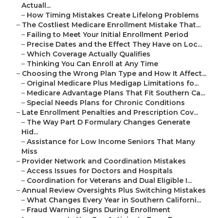
Actuall...
–
How Timing Mistakes Create Lifelong Problems
–
The Costliest Medicare Enrollment Mistake That...
–
Failing to Meet Your Initial Enrollment Period
–
Precise Dates and the Effect They Have on Loc...
–
Which Coverage Actually Qualifies
–
Thinking You Can Enroll at Any Time
–
Choosing the Wrong Plan Type and How It Affect...
–
Original Medicare Plus Medigap Limitations fo...
–
Medicare Advantage Plans That Fit Southern Ca...
–
Special Needs Plans for Chronic Conditions
–
Late Enrollment Penalties and Prescription Cov...
–
The Way Part D Formulary Changes Generate
Hid...
–
Assistance for Low Income Seniors That Many
Miss
–
Provider Network and Coordination Mistakes
–
Access Issues for Doctors and Hospitals
–
Coordination for Veterans and Dual Eligible I...
–
Annual Review Oversights Plus Switching Mistakes
–
What Changes Every Year in Southern Californi...
–
Fraud Warning Signs During Enrollment