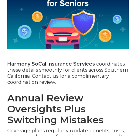
Harmony SoCal Insurance Services
coordinates
these details smoothly for clients across Southern
California. Contact us for a complimentary
coordination review.
Annual Review
Oversights Plus
Switching Mistakes
Coverage plans regularly update benefits, costs,