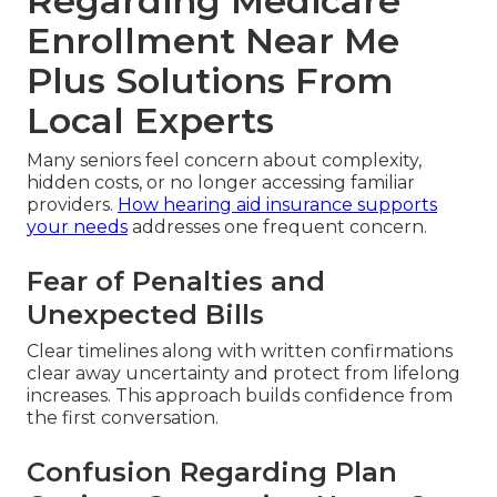
Regarding Medicare
Enrollment Near Me
Plus Solutions From
Local Experts
Many seniors feel concern about complexity,
hidden costs, or no longer accessing familiar
providers.
How hearing aid insurance supports
your needs
addresses one frequent concern.
Fear of Penalties and
Unexpected Bills
Clear timelines along with written confirmations
clear away uncertainty and protect from lifelong
increases. This approach builds confidence from
the first conversation.
Confusion Regarding Plan