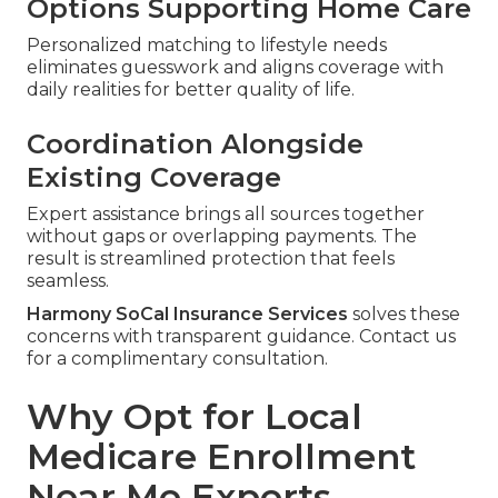
Options Supporting Home Care
Personalized matching to lifestyle needs
eliminates guesswork and aligns coverage with
daily realities for better quality of life.
Coordination Alongside
Existing Coverage
Expert assistance brings all sources together
without gaps or overlapping payments. The
result is streamlined protection that feels
seamless.
Harmony SoCal Insurance Services
solves these
concerns with transparent guidance. Contact us
for a complimentary consultation.
Why Opt for Local
Medicare Enrollment
Near Me Experts