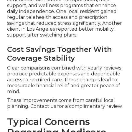
support, and wellness programs that enhance
daily independence. One local resident gained
regular telehealth access and prescription
savings that reduced stress significantly. Another
client in Los Angeles reported better mobility
support after switching plans.
Cost Savings Together With
Coverage Stability
Clear comparisons combined with yearly reviews
produce predictable expenses and dependable
access to required care. These changes lead to
measurable financial relief and greater peace of
mind.
These improvements come from careful local
planning. Contact us for a complimentary review.
Typical Concerns