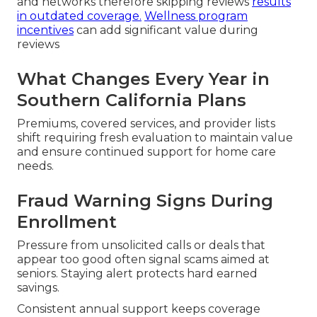
and networks therefore skipping reviews
results
in outdated coverage.
Wellness program
incentives
can add significant value during
reviews
What Changes Every Year in
Southern California Plans
Premiums, covered services, and provider lists
shift requiring fresh evaluation to maintain value
and ensure continued support for home care
needs.
Fraud Warning Signs During
Enrollment
Pressure from unsolicited calls or deals that
appear too good often signal scams aimed at
seniors. Staying alert protects hard earned
savings.
Consistent annual support keeps coverage