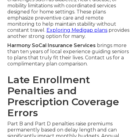
mobility limitations with coordinated services
designed for home settings. These plans
emphasize preventive care and remote
monitoring to help maintain stability without
constant travel.
Exploring Medigap plans
provides
another strong option for many.
Harmony SoCal Insurance Services
brings more
than ten years of local experience guiding seniors
to plans that truly fit their lives. Contact us for a
complimentary plan comparison.
Late Enrollment
Penalties and
Prescription Coverage
Errors
Part B and Part D penalties raise premiums
permanently based on delay length and can
significantly impact monthly budgets. Annual