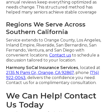
annual reviews keep everything optimized as
needs change. This structured method has
helped many seniors achieve stable coverage
Regions We Serve Across
Southern California
Service extends to Orange County, Los Angeles,
Inland Empire, Riverside, San Bernardino, San
Fernando, Ventura, and San Diego with
convenient locations.
Contact us
to schedule a
discussion tailored to your location.
Harmony SoCal Insurance Services
, located at
2135 N Pami Cir, Orange, CA 92867
, phone
(714)
922-0043
, delivers the confidence you need.
Contact us for a complimentary consultation.
We Can Help! Contact
Us Today