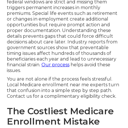
federal windows are strict and missing them
triggers permanent increases in monthly
premiums. Special life events such as retirement
or changes in employment create additional
opportunities but require prompt action and
proper documentation. Understanding these
details prevents gaps that could force difficult
decisions about care later. Industry reports from
government sources show that preventable
timing issues affect hundreds of thousands of
beneficiaries each year and lead to unnecessary
financial strain.
Our process
helps avoid these
issues.
You are not alone if the process feels stressful.
Local Medicare enrollment near me experts turn
that confusion into a simple step by step path.
Contact us for a complimentary eligibility check.
The Costliest Medicare
Enrollment Mistake