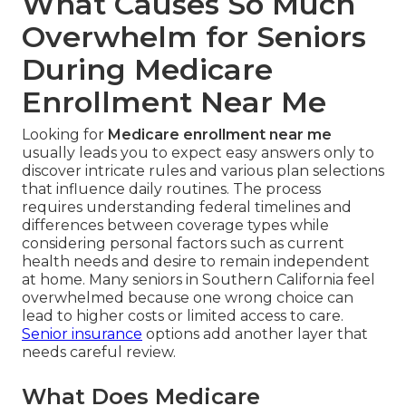
What Causes So Much
Overwhelm for Seniors
During Medicare
Enrollment Near Me
Looking for
Medicare enrollment near me
usually leads you to expect easy answers only to
discover intricate rules and various plan selections
that influence daily routines. The process
requires understanding federal timelines and
differences between coverage types while
considering personal factors such as current
health needs and desire to remain independent
at home. Many seniors in Southern California feel
overwhelmed because one wrong choice can
lead to higher costs or limited access to care.
Senior insurance
options add another layer that
needs careful review.
What Does Medicare