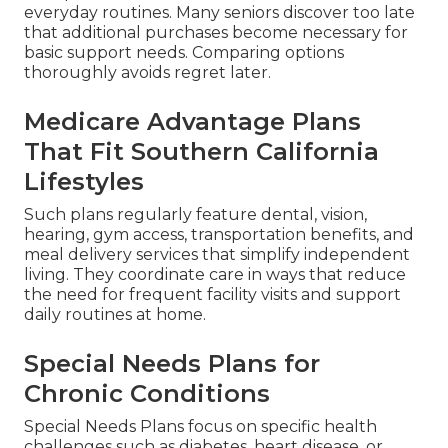
everyday routines. Many seniors discover too late
that additional purchases become necessary for
basic support needs. Comparing options
thoroughly avoids regret later.
Medicare Advantage Plans
That Fit Southern California
Lifestyles
Such plans regularly feature dental, vision,
hearing, gym access, transportation benefits, and
meal delivery services that simplify independent
living. They coordinate care in ways that reduce
the need for frequent facility visits and support
daily routines at home.
Special Needs Plans for
Chronic Conditions
Special Needs Plans focus on specific health
challenges such as diabetes, heart disease, or