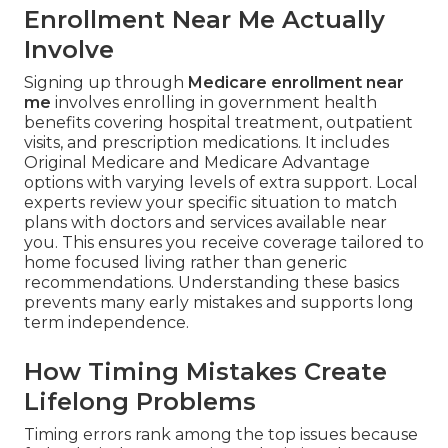
Enrollment Near Me Actually
Involve
Signing up through
Medicare enrollment near
me
involves enrolling in government health
benefits covering hospital treatment, outpatient
visits, and prescription medications. It includes
Original Medicare and Medicare Advantage
options with varying levels of extra support. Local
experts review your specific situation to match
plans with doctors and services available near
you. This ensures you receive coverage tailored to
home focused living rather than generic
recommendations. Understanding these basics
prevents many early mistakes and supports long
term independence.
How Timing Mistakes Create
Lifelong Problems
Timing errors rank among the top issues because