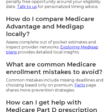
penalty free opportunity around your eligibility
date.
Talk to us
for personalized timing advice.
How do I compare Medicare
Advantage and Medigap
locally?
Assess complete out of pocket estimates and
inspect provider networks.
Exploring Medigap
plans
provides detailed local insights.
What are common Medicare
enrollment mistakes to avoid?
Common mistakes include missing deadlines and
choosing based only on premium.
Facts
page
shares more prevention strategies.
How can I get help with
Medicare Part D prescription