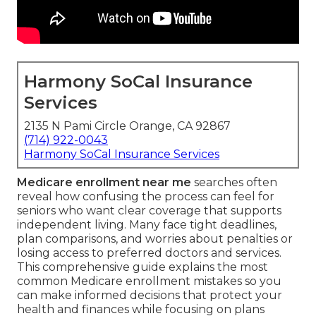
Harmony SoCal Insurance
Services
2135 N Pami Circle Orange, CA 92867
(714) 922-0043
Harmony SoCal Insurance Services
Medicare enrollment near me
searches often
reveal how confusing the process can feel for
seniors who want clear coverage that supports
independent living. Many face tight deadlines,
plan comparisons, and worries about penalties or
losing access to preferred doctors and services.
This comprehensive guide explains the most
common Medicare enrollment mistakes so you
can make informed decisions that protect your
health and finances while focusing on plans