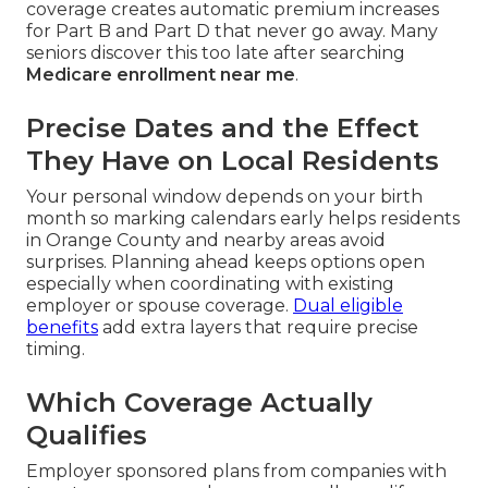
coverage creates automatic premium increases
for Part B and Part D that never go away. Many
seniors discover this too late after searching
Medicare enrollment near me
.
Precise Dates and the Effect
They Have on Local Residents
Your personal window depends on your birth
month so marking calendars early helps residents
in Orange County and nearby areas avoid
surprises. Planning ahead keeps options open
especially when coordinating with existing
employer or spouse coverage.
Dual eligible
benefits
add extra layers that require precise
timing.
Which Coverage Actually
Qualifies
Employer sponsored plans from companies with