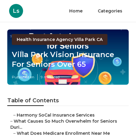
Ls
Home
Categories
Health Insurance Agency Villa Park CA
Villa Park Vision Insurance
For Seniors Over 65
Published en
9 min read
Table of Contents
–
Harmony SoCal Insurance Services
–
What Causes So Much Overwhelm for Seniors
Duri...
–
What Does Medicare Enrollment Near Me