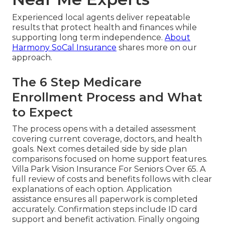
Experienced local agents deliver repeatable
results that protect health and finances while
supporting long term independence.
About
Harmony SoCal Insurance
shares more on our
approach.
The 6 Step Medicare
Enrollment Process and What
to Expect
The process opens with a detailed assessment
covering current coverage, doctors, and health
goals. Next comes detailed side by side plan
comparisons focused on home support features.
Villa Park Vision Insurance For Seniors Over 65. A
full review of costs and benefits follows with clear
explanations of each option. Application
assistance ensures all paperwork is completed
accurately. Confirmation steps include ID card
support and benefit activation. Finally ongoing