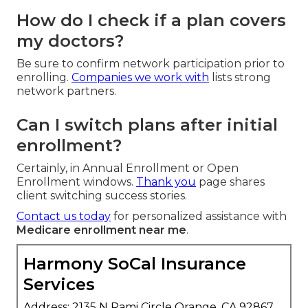
How do I check if a plan covers
my doctors?
Be sure to confirm network participation prior to
enrolling.
Companies we work with
lists strong
network partners.
Can I switch plans after initial
enrollment?
Certainly, in Annual Enrollment or Open
Enrollment windows.
Thank you
page shares
client switching success stories.
Contact us today
for personalized assistance with
Medicare enrollment near me
.
Harmony SoCal Insurance
Services
Address: 2135 N Pami Circle Orange, CA 92867