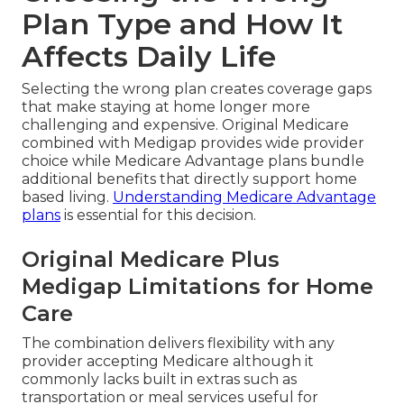
Plan Type and How It
Affects Daily Life
Selecting the wrong plan creates coverage gaps
that make staying at home longer more
challenging and expensive. Original Medicare
combined with Medigap provides wide provider
choice while Medicare Advantage plans bundle
additional benefits that directly support home
based living.
Understanding Medicare Advantage
plans
is essential for this decision.
Original Medicare Plus
Medigap Limitations for Home
Care
The combination delivers flexibility with any
provider accepting Medicare although it
commonly lacks built in extras such as
transportation or meal services useful for