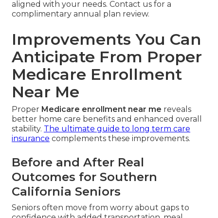
aligned with your needs. Contact us for a
complimentary annual plan review.
Improvements You Can
Anticipate From Proper
Medicare Enrollment
Near Me
Proper
Medicare enrollment near me
reveals
better home care benefits and enhanced overall
stability.
The ultimate guide to long term care
insurance
complements these improvements.
Before and After Real
Outcomes for Southern
California Seniors
Seniors often move from worry about gaps to
confidence with added transportation, meal