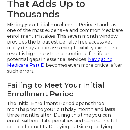
That Adds Up to
Thousands
Missing your Initial Enrollment Period stands as
one of the most expensive and common Medicare
enrollment mistakes. This seven month window
provides the broadest penalty free access yet
many delay action assuming flexibility exists. The
result is higher costs that continue for life and
potential gaps in essential services.
Navigating
Medicare Part D
becomes even more critical after
such errors.
Failing to Meet Your Initial
Enrollment Period
The Initial Enrollment Period opens three
months prior to your birthday month and lasts
three months after. During this time you can
enroll without late penalties and secure the full
range of benefits. Delaying outside qualifying