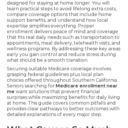
designed for staying at home longer. You will
learn practical steps to avoid lifelong extra costs,
compare coverage options that include home
support benefits, and understand how local
expertise simplifies everything. Proper
enrollment delivers peace of mind and coverage
that fits real daily needs such as transportation to
appointments, meal delivery, telehealth visits, and
wellness programs. By addressing these key areas
early you gain control and reduce stress during
what should be a smooth transition.
Securing suitable Medicare coverage involves
grasping federal guidelines plus local plan
choices offered throughout Southern California.
Seniors searching for
Medicare enrollment near
me
want solutions that prevent financial
surprises while maximizing benefits for daily living
at home. This guide covers common pitfalls and
provides clear pathways to better outcomes with
detailed explanations of every major step.