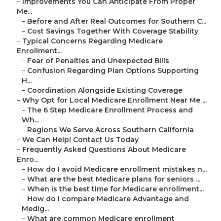
–
Improvements You Can Anticipate From Proper
Me...
–
Before and After Real Outcomes for Southern C...
–
Cost Savings Together With Coverage Stability
–
Typical Concerns Regarding Medicare
Enrollment...
–
Fear of Penalties and Unexpected Bills
–
Confusion Regarding Plan Options Supporting
H...
–
Coordination Alongside Existing Coverage
–
Why Opt for Local Medicare Enrollment Near Me ...
–
The 6 Step Medicare Enrollment Process and
Wh...
–
Regions We Serve Across Southern California
–
We Can Help! Contact Us Today
–
Frequently Asked Questions About Medicare
Enro...
–
How do I avoid Medicare enrollment mistakes n...
–
What are the best Medicare plans for seniors ...
–
When is the best time for Medicare enrollment...
–
How do I compare Medicare Advantage and
Medig...
–
What are common Medicare enrollment