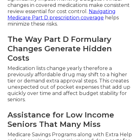
changes in covered medications make consistent
review essential for cost control.
Navigating
Medicare Part D prescription coverage
helps
minimize these risks.
The Way Part D Formulary
Changes Generate Hidden
Costs
Medication lists change yearly therefore a
previously affordable drug may shift to a higher
tier or demand extra approval steps. This creates
unexpected out of pocket expenses that add up
quickly over time and affect budget stability for
seniors.
Assistance for Low Income
Seniors That Many Miss
Medicare Savings Programs along with Extra Help