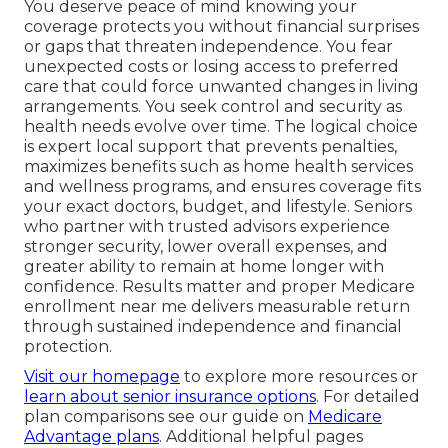
You deserve peace of mind knowing your
coverage protects you without financial surprises
or gaps that threaten independence. You fear
unexpected costs or losing access to preferred
care that could force unwanted changes in living
arrangements. You seek control and security as
health needs evolve over time. The logical choice
is expert local support that prevents penalties,
maximizes benefits such as home health services
and wellness programs, and ensures coverage fits
your exact doctors, budget, and lifestyle. Seniors
who partner with trusted advisors experience
stronger security, lower overall expenses, and
greater ability to remain at home longer with
confidence. Results matter and proper Medicare
enrollment near me delivers measurable return
through sustained independence and financial
protection.
Visit our homepage
to explore more resources or
learn about senior insurance options
. For detailed
plan comparisons see our guide on
Medicare
Advantage plans
. Additional helpful pages