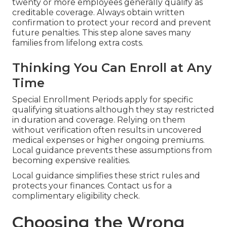
twenty or more employees generally qualify as
creditable coverage. Always obtain written
confirmation to protect your record and prevent
future penalties. This step alone saves many
families from lifelong extra costs.
Thinking You Can Enroll at Any
Time
Special Enrollment Periods apply for specific
qualifying situations although they stay restricted
in duration and coverage. Relying on them
without verification often results in uncovered
medical expenses or higher ongoing premiums.
Local guidance prevents these assumptions from
becoming expensive realities.
Local guidance simplifies these strict rules and
protects your finances. Contact us for a
complimentary eligibility check.
Choosing the Wrong