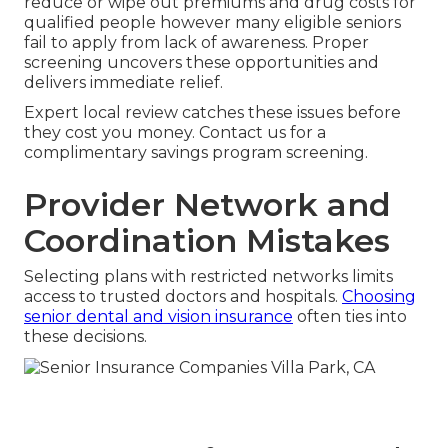
reduce or wipe out premiums and drug costs for
qualified people however many eligible seniors
fail to apply from lack of awareness. Proper
screening uncovers these opportunities and
delivers immediate relief.
Expert local review catches these issues before
they cost you money. Contact us for a
complimentary savings program screening.
Provider Network and
Coordination Mistakes
Selecting plans with restricted networks limits
access to trusted doctors and hospitals.
Choosing
senior dental and vision insurance
often ties into
these decisions.