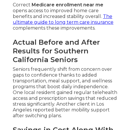
Correct
Medicare enrollment near me
opens access to improved home care
benefits and increased stability overall.
The
ultimate guide to long term care insurance
complements these improvements.
Actual Before and After
Results for Southern
California Seniors
Seniors frequently shift from concern over
gaps to confidence thanks to added
transportation, meal support, and wellness
programs that boost daily independence.
One local resident gained regular telehealth
access and prescription savings that reduced
stress significantly. Another client in Los
Angeles reported better mobility support
after switching plans.
Savings in Cost Along With