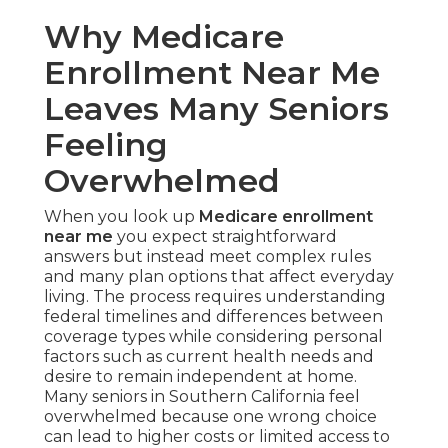
Why Medicare
Enrollment Near Me
Leaves Many Seniors
Feeling
Overwhelmed
When you look up
Medicare enrollment
near me
you expect straightforward
answers but instead meet complex rules
and many plan options that affect everyday
living. The process requires understanding
federal timelines and differences between
coverage types while considering personal
factors such as current health needs and
desire to remain independent at home.
Many seniors in Southern California feel
overwhelmed because one wrong choice
can lead to higher costs or limited access to