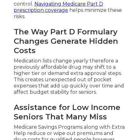
control.
Navigating Medicare Part D
prescription coverage
helps minimize these
risks.
The Way Part D Formulary
Changes Generate Hidden
Costs
Medication lists change yearly therefore a
previously affordable drug may shift to a
higher tier or demand extra approval steps.
This creates unexpected out of pocket
expenses that add up quickly over time and
affect budget stability for seniors.
Assistance for Low Income
Seniors That Many Miss
Medicare Savings Programs along with Extra
Help reduce or wipe out premiums and
drug costs for qualified people however