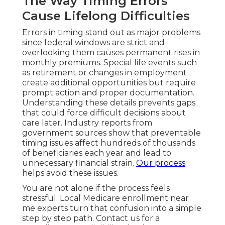
The Way Timing Errors
Cause Lifelong Difficulties
Errors in timing stand out as major problems
since federal windows are strict and
overlooking them causes permanent rises in
monthly premiums. Special life events such
as retirement or changes in employment
create additional opportunities but require
prompt action and proper documentation.
Understanding these details prevents gaps
that could force difficult decisions about
care later. Industry reports from
government sources show that preventable
timing issues affect hundreds of thousands
of beneficiaries each year and lead to
unnecessary financial strain.
Our process
helps avoid these issues.
You are not alone if the process feels
stressful. Local Medicare enrollment near
me experts turn that confusion into a simple
step by step path. Contact us for a