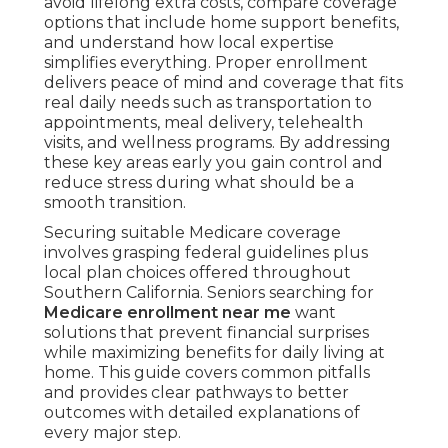
avoid lifelong extra costs, compare coverage
options that include home support benefits,
and understand how local expertise
simplifies everything. Proper enrollment
delivers peace of mind and coverage that fits
real daily needs such as transportation to
appointments, meal delivery, telehealth
visits, and wellness programs. By addressing
these key areas early you gain control and
reduce stress during what should be a
smooth transition.
Securing suitable Medicare coverage
involves grasping federal guidelines plus
local plan choices offered throughout
Southern California. Seniors searching for
Medicare enrollment near me
want
solutions that prevent financial surprises
while maximizing benefits for daily living at
home. This guide covers common pitfalls
and provides clear pathways to better
outcomes with detailed explanations of
every major step.