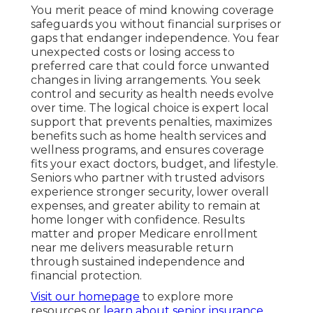
You merit peace of mind knowing coverage
safeguards you without financial surprises or
gaps that endanger independence. You fear
unexpected costs or losing access to
preferred care that could force unwanted
changes in living arrangements. You seek
control and security as health needs evolve
over time. The logical choice is expert local
support that prevents penalties, maximizes
benefits such as home health services and
wellness programs, and ensures coverage
fits your exact doctors, budget, and lifestyle.
Seniors who partner with trusted advisors
experience stronger security, lower overall
expenses, and greater ability to remain at
home longer with confidence. Results
matter and proper Medicare enrollment
near me delivers measurable return
through sustained independence and
financial protection.
Visit our homepage
to explore more
resources or
learn about senior insurance