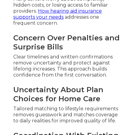
hidden costs, or losing access to familiar
providers.
How hearing aid insurance
supports your needs
addresses one
frequent concern.
Concern Over Penalties and
Surprise Bills
Clear timelines and written confirmations
remove uncertainty and protect against
lifelong increases. This approach builds
confidence from the first conversation.
Uncertainty About Plan
Choices for Home Care
Tailored matching to lifestyle requirements
removes guesswork and matches coverage
to daily realities for improved quality of life.