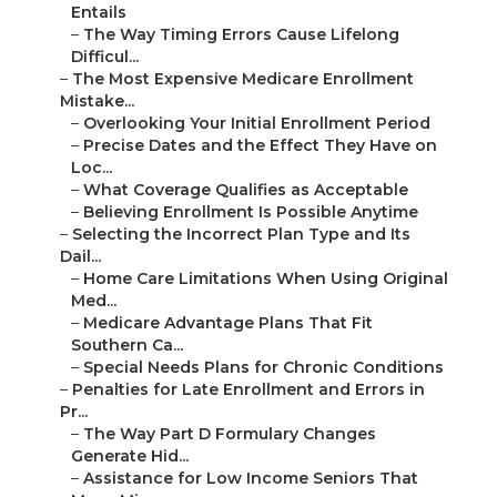
Entails
–
The Way Timing Errors Cause Lifelong
Difficul...
–
The Most Expensive Medicare Enrollment
Mistake...
–
Overlooking Your Initial Enrollment Period
–
Precise Dates and the Effect They Have on
Loc...
–
What Coverage Qualifies as Acceptable
–
Believing Enrollment Is Possible Anytime
–
Selecting the Incorrect Plan Type and Its
Dail...
–
Home Care Limitations When Using Original
Med...
–
Medicare Advantage Plans That Fit
Southern Ca...
–
Special Needs Plans for Chronic Conditions
–
Penalties for Late Enrollment and Errors in
Pr...
–
The Way Part D Formulary Changes
Generate Hid...
–
Assistance for Low Income Seniors That