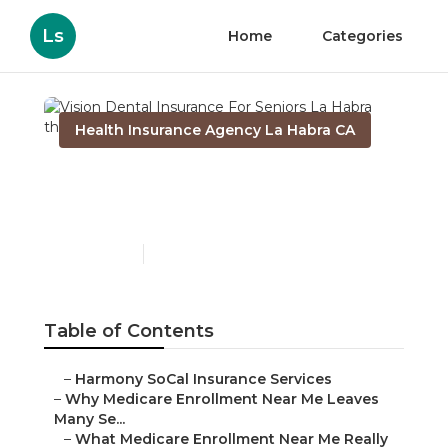
Ls
Home
Categories
Health Insurance Agency La Habra CA
Vision Dental Insurance
For Seniors La Habra
Published en
9 min read
Table of Contents
–
Harmony SoCal Insurance Services
–
Why Medicare Enrollment Near Me Leaves
Many Se...
–
What Medicare Enrollment Near Me Really