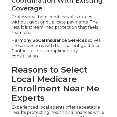
Coordination With Existing
Coverage
Professional help combines all sources
without gaps or duplicate payments. The
result is streamlined protection that feels
seamless.
Harmony SoCal Insurance Services
solves
these concerns with transparent guidance.
Contact us for a complimentary
consultation.
Reasons to Select
Local Medicare
Enrollment Near Me
Experts
Experienced local agents offer repeatable
results protecting health and finances while