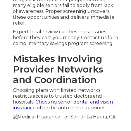
many eligible seniors fail to apply from lack
of awareness. Proper screening uncovers
these opportunities and delivers immediate
relief.
Expert local review catches these issues
before they cost you money. Contact us for a
complimentary savings program screening.
Mistakes Involving
Provider Networks
and Coordination
Choosing plans with limited networks
restricts access to trusted doctors and
hospitals.
Choosing senior dental and vision
insurance
often ties into these decisions.