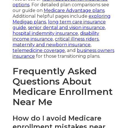
options
. For detailed plan comparisons see
our guide on
Medicare Advantage plans
.
Additional helpful pages include
exploring
Medigap plans
,
long term care insurance
guide
,
senior dental and vision insurance
,
hospital indemnity insurance
,
disability
income insurance
,
critical illness riders
,
maternity and newborn insurance
,
telemedicine coverage
, and
business owners
insurance
for those transitioning plans.
Frequently Asked
Questions About
Medicare Enrollment
Near Me
How do I avoid Medicare
enrollment mistakes near