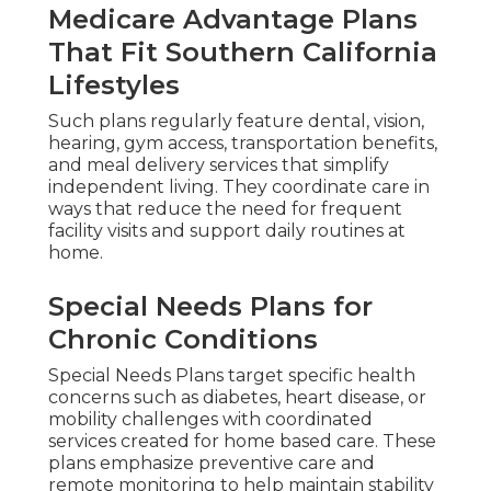
Medicare Advantage Plans
That Fit Southern California
Lifestyles
Such plans regularly feature dental, vision,
hearing, gym access, transportation benefits,
and meal delivery services that simplify
independent living. They coordinate care in
ways that reduce the need for frequent
facility visits and support daily routines at
home.
Special Needs Plans for
Chronic Conditions
Special Needs Plans target specific health
concerns such as diabetes, heart disease, or
mobility challenges with coordinated
services created for home based care. These
plans emphasize preventive care and
remote monitoring to help maintain stability