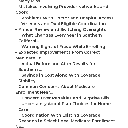
Many Miss
–
Mistakes Involving Provider Networks and
Coord...
–
Problems With Doctor and Hospital Access
–
Veterans and Dual Eligible Coordination
–
Annual Review and Switching Oversights
–
What Changes Every Year in Southern
Californi...
–
Warning Signs of Fraud While Enrolling
–
Expected Improvements From Correct
Medicare En...
–
Actual Before and After Results for
Southern ...
–
Savings in Cost Along With Coverage
Stability
–
Common Concerns About Medicare
Enrollment Near...
–
Concern Over Penalties and Surprise Bills
–
Uncertainty About Plan Choices for Home
Care
–
Coordination With Existing Coverage
–
Reasons to Select Local Medicare Enrollment
Ne...