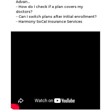
Advan...
–
How do I check if a plan covers my
doctors?
–
Can I switch plans after initial enrollment?
–
Harmony SoCal Insurance Services