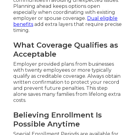
communities in avoiding unexpected issues.
Planning ahead keeps options open
especially when coordinating with existing
employer or spouse coverage.
Dual eligible
benefits
add extra layers that require precise
timing.
What Coverage Qualifies as
Acceptable
Employer provided plans from businesses
with twenty employees or more typically
qualify as creditable coverage. Always obtain
written confirmation to protect your record
and prevent future penalties. This step
alone saves many families from lifelong extra
costs.
Believing Enrollment Is
Possible Anytime
Special Enrollment Periods are available for