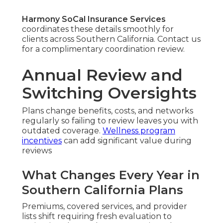
Harmony SoCal Insurance Services
coordinates these details smoothly for
clients across Southern California. Contact us
for a complimentary coordination review.
Annual Review and
Switching Oversights
Plans change benefits, costs, and networks
regularly so failing to review leaves you with
outdated coverage.
Wellness program
incentives
can add significant value during
reviews
What Changes Every Year in
Southern California Plans
Premiums, covered services, and provider
lists shift requiring fresh evaluation to