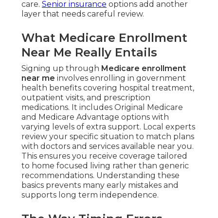
care.
Senior insurance
options add another
layer that needs careful review.
What Medicare Enrollment
Near Me Really Entails
Signing up through
Medicare enrollment
near me
involves enrolling in government
health benefits covering hospital treatment,
outpatient visits, and prescription
medications. It includes Original Medicare
and Medicare Advantage options with
varying levels of extra support. Local experts
review your specific situation to match plans
with doctors and services available near you.
This ensures you receive coverage tailored
to home focused living rather than generic
recommendations. Understanding these
basics prevents many early mistakes and
supports long term independence.