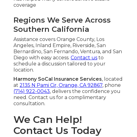
coverage
Regions We Serve Across
Southern California
Assistance covers Orange County, Los
Angeles, Inland Empire, Riverside, San
Bernardino, San Fernando, Ventura, and San
Diego with easy access.
Contact us
to
schedule a discussion tailored to your
location.
Harmony SoCal Insurance Services
, located
at
2135 N Pami Cir, Orange, CA 92867
, phone
(714) 922-0043
, delivers the confidence you
need. Contact us for a complimentary
consultation.
We Can Help!
Contact Us Today