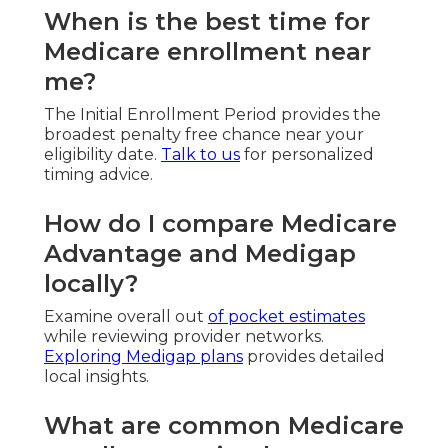
When is the best time for
Medicare enrollment near
me?
The Initial Enrollment Period provides the
broadest penalty free chance near your
eligibility date.
Talk to us
for personalized
timing advice.
How do I compare Medicare
Advantage and Medigap
locally?
Examine overall out
of pocket estimates
while reviewing provider networks.
Exploring Medigap plans
provides detailed
local insights.
What are common Medicare