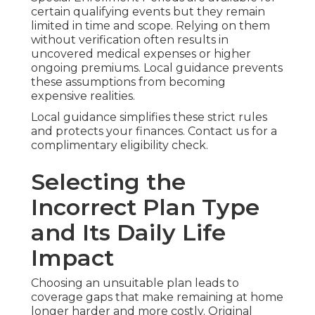
certain qualifying events but they remain
limited in time and scope. Relying on them
without verification often results in
uncovered medical expenses or higher
ongoing premiums. Local guidance prevents
these assumptions from becoming
expensive realities.
Local guidance simplifies these strict rules
and protects your finances. Contact us for a
complimentary eligibility check.
Selecting the
Incorrect Plan Type
and Its Daily Life
Impact
Choosing an unsuitable plan leads to
coverage gaps that make remaining at home
longer harder and more costly. Original