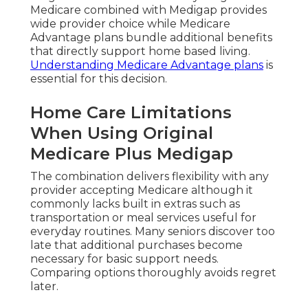
Medicare combined with Medigap provides
wide provider choice while Medicare
Advantage plans bundle additional benefits
that directly support home based living.
Understanding Medicare Advantage plans
is
essential for this decision.
Home Care Limitations
When Using Original
Medicare Plus Medigap
The combination delivers flexibility with any
provider accepting Medicare although it
commonly lacks built in extras such as
transportation or meal services useful for
everyday routines. Many seniors discover too
late that additional purchases become
necessary for basic support needs.
Comparing options thoroughly avoids regret
later.