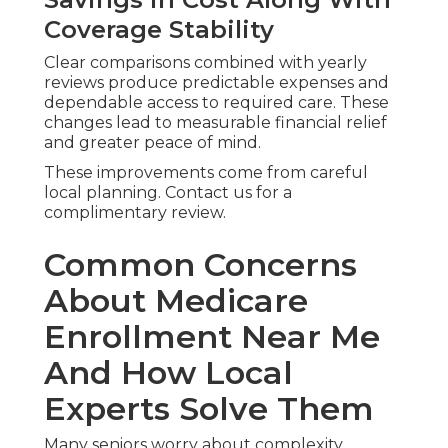
Coverage Stability
Clear comparisons combined with yearly
reviews produce predictable expenses and
dependable access to required care. These
changes lead to measurable financial relief
and greater peace of mind.
These improvements come from careful
local planning. Contact us for a
complimentary review.
Common Concerns
About Medicare
Enrollment Near Me
And How Local
Experts Solve Them
Many seniors worry about complexity,