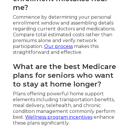
me?
Commence by determining your personal
enrollment window and assembling details
regarding current doctors and medications.
Compare total estimated costs rather than
premiums alone and verify network
participation.
Our process
makes this
straightforward and effective.
What are the best Medicare
plans for seniors who want
to stay at home longer?
Plans offering powerful home support
elements including transportation benefits,
meal delivery, telehealth, and chronic
condition management commonly perform
best.
Wellness program incentives
enhance
these plans significantly.