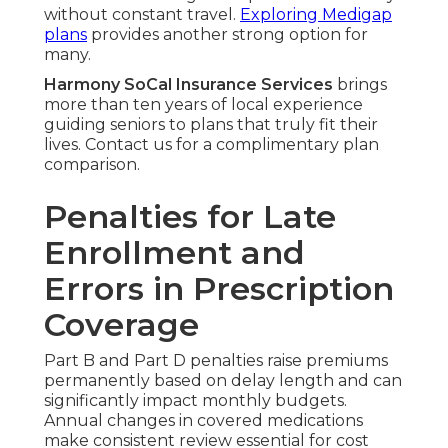
without constant travel.
Exploring Medigap
plans
provides another strong option for
many.
Harmony SoCal Insurance Services
brings
more than ten years of local experience
guiding seniors to plans that truly fit their
lives. Contact us for a complimentary plan
comparison.
Penalties for Late
Enrollment and
Errors in Prescription
Coverage
Part B and Part D penalties raise premiums
permanently based on delay length and can
significantly impact monthly budgets.
Annual changes in covered medications
make consistent review essential for cost