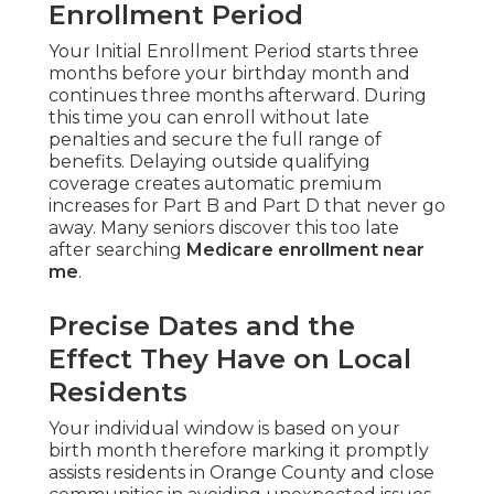
Enrollment Period
Your Initial Enrollment Period starts three
months before your birthday month and
continues three months afterward. During
this time you can enroll without late
penalties and secure the full range of
benefits. Delaying outside qualifying
coverage creates automatic premium
increases for Part B and Part D that never go
away. Many seniors discover this too late
after searching
Medicare enrollment near
me
.
Precise Dates and the
Effect They Have on Local
Residents
Your individual window is based on your
birth month therefore marking it promptly
assists residents in Orange County and close