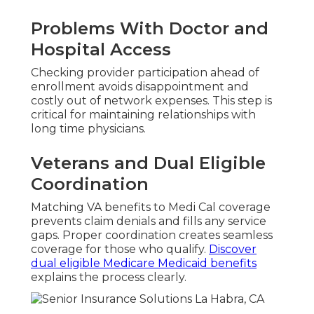
Problems With Doctor and
Hospital Access
Checking provider participation ahead of
enrollment avoids disappointment and
costly out of network expenses. This step is
critical for maintaining relationships with
long time physicians.
Veterans and Dual Eligible
Coordination
Matching VA benefits to Medi Cal coverage
prevents claim denials and fills any service
gaps. Proper coordination creates seamless
coverage for those who qualify.
Discover
dual eligible Medicare Medicaid benefits
explains the process clearly.