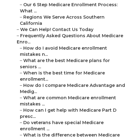
–
Our 6 Step Medicare Enrollment Process:
What ...
–
Regions We Serve Across Southern
California
–
We Can Help! Contact Us Today
–
Frequently Asked Questions About Medicare
Enro...
–
How do I avoid Medicare enrollment
mistakes n...
–
What are the best Medicare plans for
seniors ...
–
When is the best time for Medicare
enrollment...
–
How do I compare Medicare Advantage and
Medig...
–
What are common Medicare enrollment
mistakes ...
–
How can I get help with Medicare Part D
presc...
–
Do veterans have special Medicare
enrollment ...
–
What is the difference between Medicare