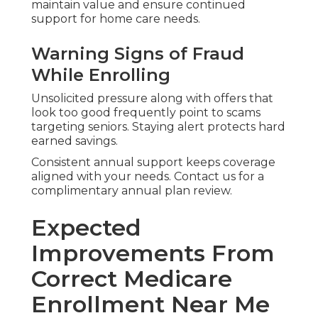
maintain value and ensure continued
support for home care needs.
Warning Signs of Fraud
While Enrolling
Unsolicited pressure along with offers that
look too good frequently point to scams
targeting seniors. Staying alert protects hard
earned savings.
Consistent annual support keeps coverage
aligned with your needs. Contact us for a
complimentary annual plan review.
Expected
Improvements From
Correct Medicare
Enrollment Near Me