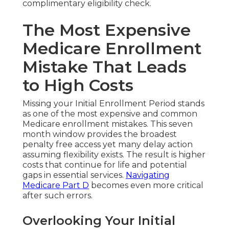
complimentary eligibility check.
The Most Expensive
Medicare Enrollment
Mistake That Leads
to High Costs
Missing your Initial Enrollment Period stands
as one of the most expensive and common
Medicare enrollment mistakes. This seven
month window provides the broadest
penalty free access yet many delay action
assuming flexibility exists. The result is higher
costs that continue for life and potential
gaps in essential services.
Navigating
Medicare Part D
becomes even more critical
after such errors.
Overlooking Your Initial