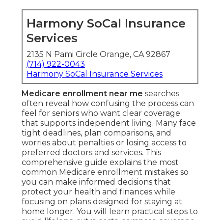
Harmony SoCal Insurance
Services
2135 N Pami Circle Orange, CA 92867
(714) 922-0043
Harmony SoCal Insurance Services
Medicare enrollment near me
searches
often reveal how confusing the process can
feel for seniors who want clear coverage
that supports independent living. Many face
tight deadlines, plan comparisons, and
worries about penalties or losing access to
preferred doctors and services. This
comprehensive guide explains the most
common Medicare enrollment mistakes so
you can make informed decisions that
protect your health and finances while
focusing on plans designed for staying at
home longer. You will learn practical steps to