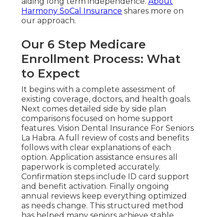
aiding long term independence.
About
Harmony SoCal Insurance
shares more on
our approach.
Our 6 Step Medicare
Enrollment Process: What
to Expect
It begins with a complete assessment of
existing coverage, doctors, and health goals.
Next comes detailed side by side plan
comparisons focused on home support
features. Vision Dental Insurance For Seniors
La Habra. A full review of costs and benefits
follows with clear explanations of each
option. Application assistance ensures all
paperwork is completed accurately.
Confirmation steps include ID card support
and benefit activation. Finally ongoing
annual reviews keep everything optimized
as needs change. This structured method
has helped many seniors achieve stable