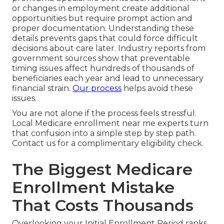
or changes in employment create additional
opportunities but require prompt action and
proper documentation. Understanding these
details prevents gaps that could force difficult
decisions about care later. Industry reports from
government sources show that preventable
timing issues affect hundreds of thousands of
beneficiaries each year and lead to unnecessary
financial strain.
Our process
helps avoid these
issues.
You are not alone if the process feels stressful.
Local Medicare enrollment near me experts turn
that confusion into a simple step by step path.
Contact us for a complimentary eligibility check.
The Biggest Medicare
Enrollment Mistake
That Costs Thousands
Overlooking your Initial Enrollment Period ranks