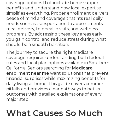
coverage options that include home support
benefits, and understand how local expertise
simplifies everything. Proper enrollment delivers
peace of mind and coverage that fits real daily
needs such as transportation to appointments,
meal delivery, telehealth visits, and wellness
programs. By addressing these key areas early
you gain control and reduce stress during what
should be a smooth transition.
The journey to secure the right Medicare
coverage requires understanding both federal
rules and local plan options available in Southern
California. Seniors searching for
Medicare
enrollment near me
want solutions that prevent
financial surprises while maximizing benefits for
daily living at home. This guide covers common
pitfalls and provides clear pathways to better
outcomes with detailed explanations of every
major step.
What Causes So Much