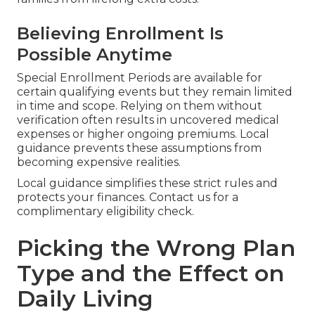
Believing Enrollment Is
Possible Anytime
Special Enrollment Periods are available for
certain qualifying events but they remain limited
in time and scope. Relying on them without
verification often results in uncovered medical
expenses or higher ongoing premiums. Local
guidance prevents these assumptions from
becoming expensive realities.
Local guidance simplifies these strict rules and
protects your finances. Contact us for a
complimentary eligibility check.
Picking the Wrong Plan
Type and the Effect on
Daily Living