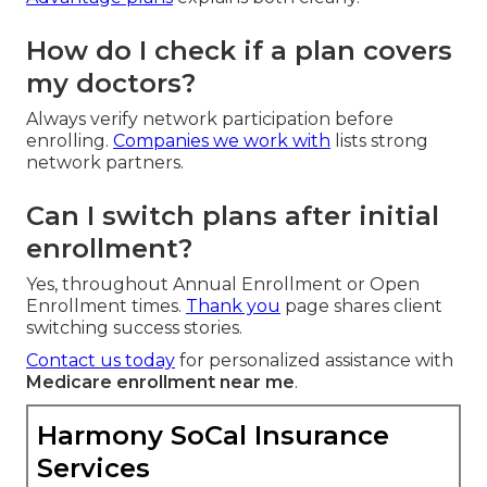
How do I check if a plan covers
my doctors?
Always verify network participation before
enrolling.
Companies we work with
lists strong
network partners.
Can I switch plans after initial
enrollment?
Yes, throughout Annual Enrollment or Open
Enrollment times.
Thank you
page shares client
switching success stories.
Contact us today
for personalized assistance with
Medicare enrollment near me
.
Harmony SoCal Insurance
Services