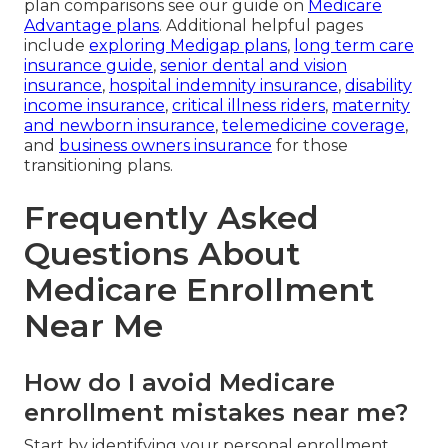
plan comparisons see our guide on
Medicare
Advantage plans
. Additional helpful pages
include
exploring Medigap plans
,
long term care
insurance guide
,
senior dental and vision
insurance
,
hospital indemnity insurance
,
disability
income insurance
,
critical illness riders
,
maternity
and newborn insurance
,
telemedicine coverage
,
and
business owners insurance
for those
transitioning plans.
Frequently Asked
Questions About
Medicare Enrollment
Near Me
How do I avoid Medicare
enrollment mistakes near me?
Start by identifying your personal enrollment