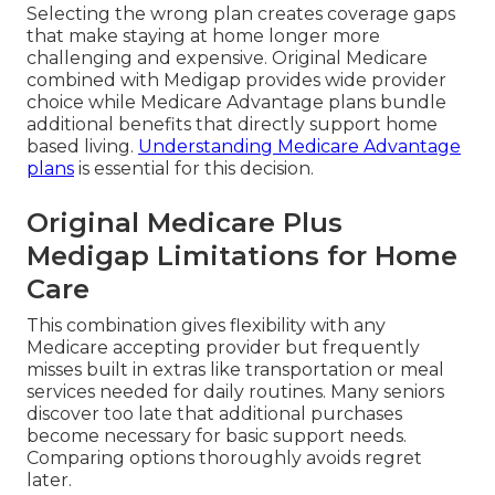
Selecting the wrong plan creates coverage gaps
that make staying at home longer more
challenging and expensive. Original Medicare
combined with Medigap provides wide provider
choice while Medicare Advantage plans bundle
additional benefits that directly support home
based living.
Understanding Medicare Advantage
plans
is essential for this decision.
Original Medicare Plus
Medigap Limitations for Home
Care
This combination gives flexibility with any
Medicare accepting provider but frequently
misses built in extras like transportation or meal
services needed for daily routines. Many seniors
discover too late that additional purchases
become necessary for basic support needs.
Comparing options thoroughly avoids regret
later.