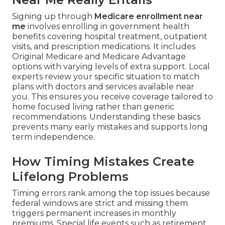
Signing up through
Medicare enrollment near
me
involves enrolling in government health
benefits covering hospital treatment, outpatient
visits, and prescription medications. It includes
Original Medicare and Medicare Advantage
options with varying levels of extra support. Local
experts review your specific situation to match
plans with doctors and services available near
you. This ensures you receive coverage tailored to
home focused living rather than generic
recommendations. Understanding these basics
prevents many early mistakes and supports long
term independence.
How Timing Mistakes Create
Lifelong Problems
Timing errors rank among the top issues because
federal windows are strict and missing them
triggers permanent increases in monthly
premiums. Special life events such as retirement