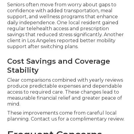
Seniors often move from worry about gaps to
confidence with added transportation, meal
support, and wellness programs that enhance
daily independence. One local resident gained
regular telehealth access and prescription
savings that reduced stress significantly. Another
client in Los Angeles reported better mobility
support after switching plans.
Cost Savings and Coverage
Stability
Clear comparisons combined with yearly reviews
produce predictable expenses and dependable
access to required care. These changes lead to
measurable financial relief and greater peace of
mind.
These improvements come from careful local
planning. Contact us for a complimentary review.