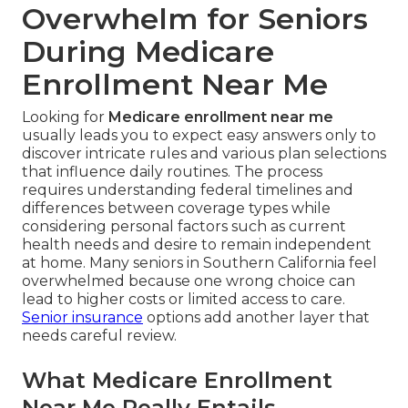
Overwhelm for Seniors
During Medicare
Enrollment Near Me
Looking for
Medicare enrollment near me
usually leads you to expect easy answers only to
discover intricate rules and various plan selections
that influence daily routines. The process
requires understanding federal timelines and
differences between coverage types while
considering personal factors such as current
health needs and desire to remain independent
at home. Many seniors in Southern California feel
overwhelmed because one wrong choice can
lead to higher costs or limited access to care.
Senior insurance
options add another layer that
needs careful review.
What Medicare Enrollment
Near Me Really Entails