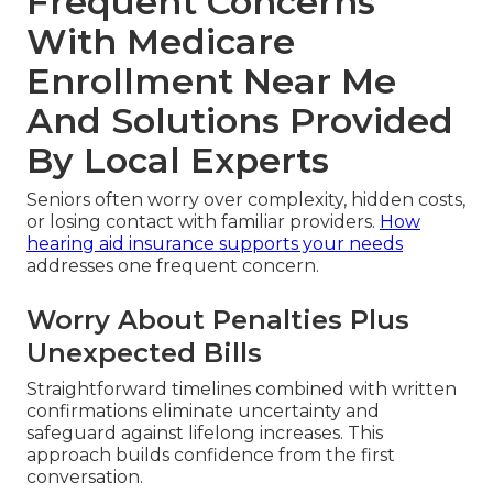
Frequent Concerns
With Medicare
Enrollment Near Me
And Solutions Provided
By Local Experts
Seniors often worry over complexity, hidden costs,
or losing contact with familiar providers.
How
hearing aid insurance supports your needs
addresses one frequent concern.
Worry About Penalties Plus
Unexpected Bills
Straightforward timelines combined with written
confirmations eliminate uncertainty and
safeguard against lifelong increases. This
approach builds confidence from the first
conversation.