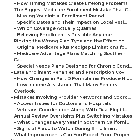
–
How Timing Mistakes Create Lifelong Problems
–
The Biggest Medicare Enrollment Mistake That C...
–
Missing Your Initial Enrollment Period
–
Specific Dates and Their Impact on Local Resi...
–
Which Coverage Actually Qualifies
–
Believing Enrollment Is Possible Anytime
–
Picking the Wrong Plan Type and the Effect on ...
–
Original Medicare Plus Medigap Limitations fo...
–
Medicare Advantage Plans Matching Southern
Ca...
–
Special Needs Plans Designed for Chronic Cond...
–
Late Enrollment Penalties and Prescription Cov...
–
How Changes in Part D Formularies Produce Hid...
–
Low Income Assistance That Many Seniors
Overlook
–
Mistakes Involving Provider Networks and Coord...
–
Access Issues for Doctors and Hospitals
–
Veterans Coordination Along With Dual Eligibl...
–
Annual Review Oversights Plus Switching Mistakes
–
What Changes Every Year in Southern Californi...
–
Signs of Fraud to Watch During Enrollment
–
What Improvements Can You Expect From Proper