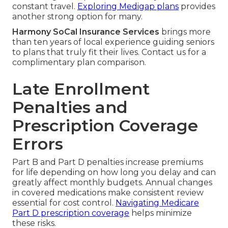
constant travel.
Exploring Medigap plans
provides
another strong option for many.
Harmony SoCal Insurance Services
brings more
than ten years of local experience guiding seniors
to plans that truly fit their lives. Contact us for a
complimentary plan comparison.
Late Enrollment
Penalties and
Prescription Coverage
Errors
Part B and Part D penalties increase premiums
for life depending on how long you delay and can
greatly affect monthly budgets. Annual changes
in covered medications make consistent review
essential for cost control.
Navigating Medicare
Part D prescription coverage
helps minimize
these risks.