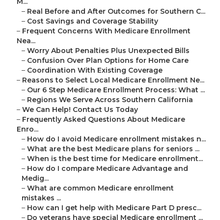
M...
–
Real Before and After Outcomes for Southern C...
–
Cost Savings and Coverage Stability
–
Frequent Concerns With Medicare Enrollment
Nea...
–
Worry About Penalties Plus Unexpected Bills
–
Confusion Over Plan Options for Home Care
–
Coordination With Existing Coverage
–
Reasons to Select Local Medicare Enrollment Ne...
–
Our 6 Step Medicare Enrollment Process: What ...
–
Regions We Serve Across Southern California
–
We Can Help! Contact Us Today
–
Frequently Asked Questions About Medicare
Enro...
–
How do I avoid Medicare enrollment mistakes n...
–
What are the best Medicare plans for seniors ...
–
When is the best time for Medicare enrollment...
–
How do I compare Medicare Advantage and
Medig...
–
What are common Medicare enrollment
mistakes ...
–
How can I get help with Medicare Part D presc...
–
Do veterans have special Medicare enrollment ...