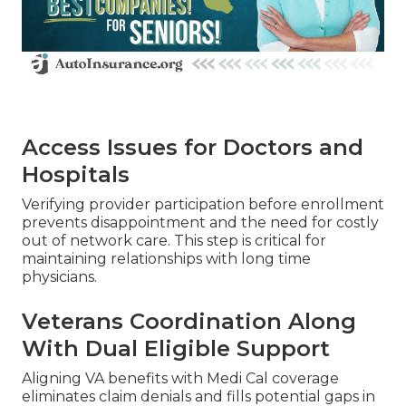
Access Issues for Doctors and
Hospitals
Verifying provider participation before enrollment
prevents disappointment and the need for costly
out of network care. This step is critical for
maintaining relationships with long time
physicians.
Veterans Coordination Along
With Dual Eligible Support
Aligning VA benefits with Medi Cal coverage
eliminates claim denials and fills potential gaps in