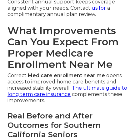
Consistent annual support keeps coverage
aligned with your needs. Contact
us for
a
complimentary annual plan review.
What Improvements
Can You Expect From
Proper Medicare
Enrollment Near Me
Correct
Medicare enrollment near me
opens
access to improved home care benefits and
increased stability overall.
The ultimate guide to
long term care insurance
complements these
improvements.
Real Before and After
Outcomes for Southern
California Seniors