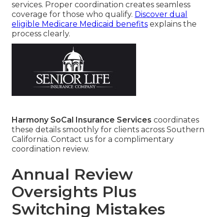
services. Proper coordination creates seamless
coverage for those who qualify.
Discover dual
eligible Medicare Medicaid benefits
explains the
process clearly.
Harmony SoCal Insurance Services
coordinates
these details smoothly for clients across Southern
California. Contact us for a complimentary
coordination review.
Annual Review
Oversights Plus
Switching Mistakes