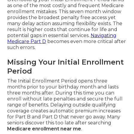
as one of the most costly and frequent Medicare
enrollment mistakes. This seven month window
provides the broadest penalty free access yet
many delay action assuming flexibility exists. The
result is higher costs that continue for life and
potential gaps in essential services.
Navigating
Medicare Part D
becomes even more critical after
such errors.
Missing Your Initial Enrollment
Period
The Initial Enrollment Period opens three
months prior to your birthday month and lasts
three months after. During this time you can
enroll without late penalties and secure the full
range of benefits. Delaying outside qualifying
coverage creates automatic premium increases
for Part B and Part D that never go away. Many
seniors discover this too late after searching
Medicare enrollment near me
.