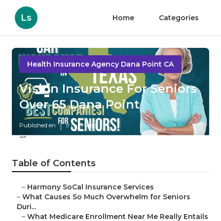
Ls
Home
Categories
Health Insurance Agency Dana Point CA
Vision Insurance For Seniors
Over 65 Dana Point
Published en
9 min read
Table of Contents
–
Harmony SoCal Insurance Services
–
What Causes So Much Overwhelm for Seniors
Duri...
–
What Medicare Enrollment Near Me Really Entails