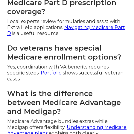
Medicare Part D prescription
coverage?
Local experts review formularies and assist with
Extra Help applications.
Navigating Medicare Part
D
is a useful resource.
Do veterans have special
Medicare enrollment options?
Yes, coordination with VA benefits requires
specific steps.
Portfolio
shows successful veteran
cases.
What is the difference
between Medicare Advantage
and Medigap?
Medicare Advantage bundles extras while
Medigap offers flexibility.
Understanding Medicare
Advantage plans
explains both clearly.