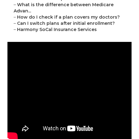
–
What is the difference between Medicare
Advan...
–
How do I check if a plan covers my doctors?
–
Can I switch plans after initial enrollment?
–
Harmony SoCal Insurance Services