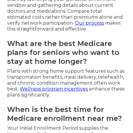
window and gathering details about current
doctors and medications. Compare total
estimated costs rather than premiums alone and
verify network participation.
Our process
makes
this straightforward and effective.
What are the best Medicare
plans for seniors who want to
stay at home longer?
Plans with strong home support features such as
transportation benefits, meal delivery, telehealth,
and chronic condition management often work
best.
Wellness program incentives
enhance these
plans significantly.
When is the best time for
Medicare enrollment near me?
Your Initial Enrollment Period supplies the