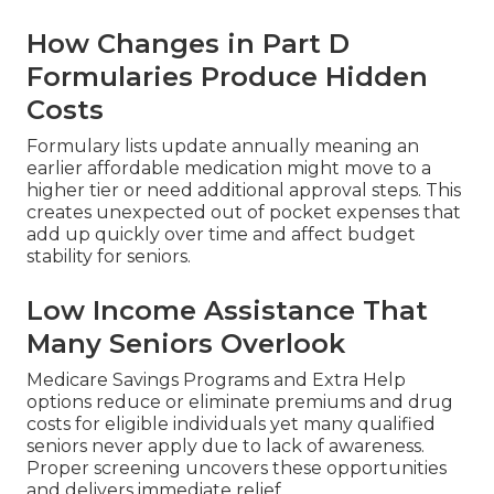
How Changes in Part D
Formularies Produce Hidden
Costs
Formulary lists update annually meaning an
earlier affordable medication might move to a
higher tier or need additional approval steps. This
creates unexpected out of pocket expenses that
add up quickly over time and affect budget
stability for seniors.
Low Income Assistance That
Many Seniors Overlook
Medicare Savings Programs and Extra Help
options reduce or eliminate premiums and drug
costs for eligible individuals yet many qualified
seniors never apply due to lack of awareness.
Proper screening uncovers these opportunities
and delivers immediate relief.