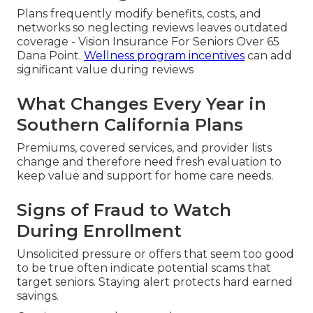
Plans frequently modify benefits, costs, and
networks so neglecting reviews leaves outdated
coverage - Vision Insurance For Seniors Over 65
Dana Point.
Wellness program incentives
can add
significant value during reviews
What Changes Every Year in
Southern California Plans
Premiums, covered services, and provider lists
change and therefore need fresh evaluation to
keep value and support for home care needs.
Signs of Fraud to Watch
During Enrollment
Unsolicited pressure or offers that seem too good
to be true often indicate potential scams that
target seniors. Staying alert protects hard earned
savings.