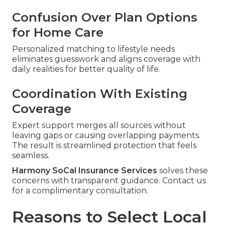
Confusion Over Plan Options
for Home Care
Personalized matching to lifestyle needs
eliminates guesswork and aligns coverage with
daily realities for better quality of life.
Coordination With Existing
Coverage
Expert support merges all sources without
leaving gaps or causing overlapping payments.
The result is streamlined protection that feels
seamless.
Harmony SoCal Insurance Services
solves these
concerns with transparent guidance. Contact us
for a complimentary consultation.
Reasons to Select Local