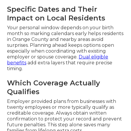
Specific Dates and Their
Impact on Local Residents
Your personal window depends on your birth
month so marking calendars early helps residents
in Orange County and nearby areas avoid
surprises. Planning ahead keeps options open
especially when coordinating with existing
employer or spouse coverage.
Dual eligible
benefits
add extra layers that require precise
timing.
Which Coverage Actually
Qualifies
Employer provided plans from businesses with
twenty employees or more typically qualify as
creditable coverage. Always obtain written
confirmation to protect your record and prevent
future penalties. This step alone saves many
families from lifelong extra costs.