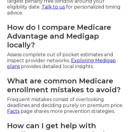
largest penalty free window around your
eligibility date.
Talk to us
for personalized timing
advice.
How do I compare Medicare
Advantage and Medigap
locally?
Assess complete out of pocket estimates and
inspect provider networks.
Exploring Medigap
plans
provides detailed local insights.
What are common Medicare
enrollment mistakes to avoid?
Frequent mistakes consist of overlooking
deadlines and deciding purely on premium price.
Facts
page shares more prevention strategies.
How can I get help with