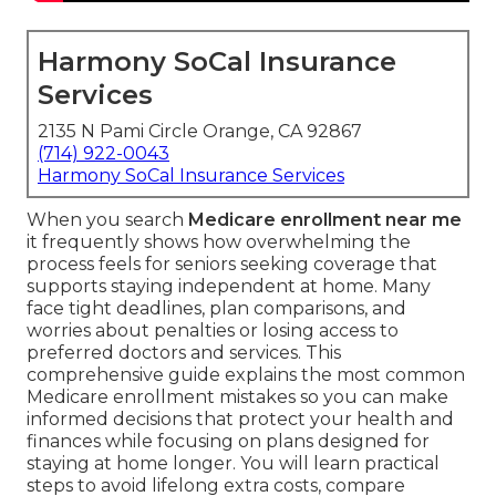
Harmony SoCal Insurance
Services
2135 N Pami Circle Orange, CA 92867
(714) 922-0043
Harmony SoCal Insurance Services
When you search
Medicare enrollment near me
it frequently shows how overwhelming the
process feels for seniors seeking coverage that
supports staying independent at home. Many
face tight deadlines, plan comparisons, and
worries about penalties or losing access to
preferred doctors and services. This
comprehensive guide explains the most common
Medicare enrollment mistakes so you can make
informed decisions that protect your health and
finances while focusing on plans designed for
staying at home longer. You will learn practical
steps to avoid lifelong extra costs, compare