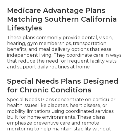
Medicare Advantage Plans
Matching Southern California
Lifestyles
These plans commonly provide dental, vision,
hearing, gym memberships, transportation
benefits, and meal delivery options that ease
independent living. They coordinate care in ways
that reduce the need for frequent facility visits
and support daily routines at home.
Special Needs Plans Designed
for Chronic Conditions
Special Needs Plans concentrate on particular
health issues like diabetes, heart disease, or
mobility limitations using coordinated services
built for home environments. These plans
emphasize preventive care and remote
monitoring to help maintain stability without