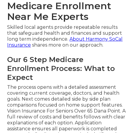
Medicare Enrollment
Near Me Experts
Skilled local agents provide repeatable results
that safeguard health and finances and support
long term independence.
About Harmony SoCal
Insurance
shares more on our approach.
Our 6 Step Medicare
Enrollment Process: What to
Expect
The process opens with a detailed assessment
covering current coverage, doctors, and health
goals. Next comes detailed side by side plan
comparisons focused on home support features.
Vision Insurance For Seniors Over 65 Dana Point. A
full review of costs and benefits follows with clear
explanations of each option. Application
assistance ensures all paperwork is completed