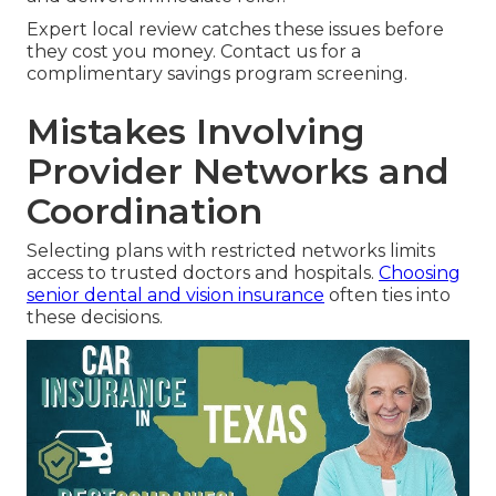
Expert local review catches these issues before
they cost you money. Contact us for a
complimentary savings program screening.
Mistakes Involving
Provider Networks and
Coordination
Selecting plans with restricted networks limits
access to trusted doctors and hospitals.
Choosing
senior dental and vision insurance
often ties into
these decisions.