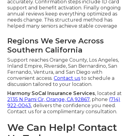
accurately. Confirmation steps include ID card
support and benefit activation. Finally ongoing
annual reviews keep everything optimized as
needs change. This structured method has
helped many seniors achieve stable coverage
Regions We Serve Across
Southern California
Support reaches Orange County, Los Angeles,
Inland Empire, Riverside, San Bernardino, San
Fernando, Ventura, and San Diego with
convenient access.
Contact us
to schedule a
discussion tailored to your location.
Harmony SoCal Insurance Services
, located at
2135 N Pami Cir, Orange, CA 92867
, phone
(714)
922-0043
, delivers the confidence you need.
Contact us for a complimentary consultation.
We Can Help! Contact