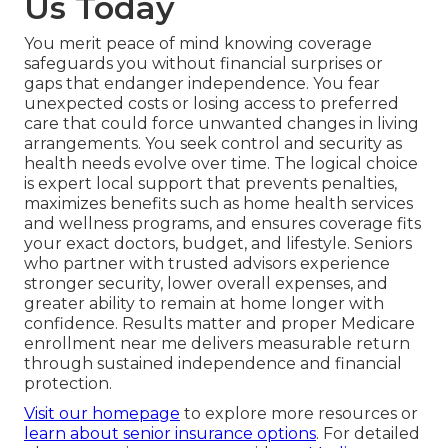
Us Today
You merit peace of mind knowing coverage
safeguards you without financial surprises or
gaps that endanger independence. You fear
unexpected costs or losing access to preferred
care that could force unwanted changes in living
arrangements. You seek control and security as
health needs evolve over time. The logical choice
is expert local support that prevents penalties,
maximizes benefits such as home health services
and wellness programs, and ensures coverage fits
your exact doctors, budget, and lifestyle. Seniors
who partner with trusted advisors experience
stronger security, lower overall expenses, and
greater ability to remain at home longer with
confidence. Results matter and proper Medicare
enrollment near me delivers measurable return
through sustained independence and financial
protection.
Visit our homepage
to explore more resources or
learn about senior insurance options
. For detailed