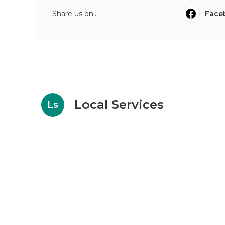
Share us on...
Face
Local Services
Ls