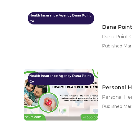
Health Insurance Agency Dana Point
CA
Dana Point
Dana Point C
Published Mar 
Health Insurance Agency Dana Point
CA
Personal H
Personal Hea
Published Mar 