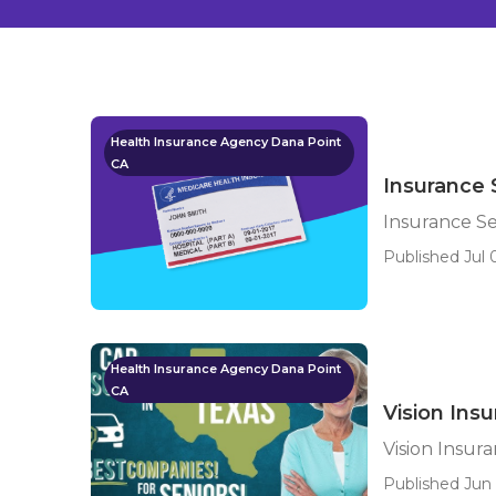
Health Insurance Agency Dana Point
CA
Insurance 
Insurance Se
Published Jul 
Health Insurance Agency Dana Point
CA
Vision Ins
Vision Insur
Published Jun 