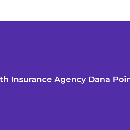
th Insurance Agency Dana Poi