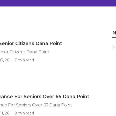
N
Senior Citizens Dana Point
1 
nior Citizens Dana Point
03, 26
7 min read
urance For Seniors Over 65 Dana Point
ance For Seniors Over 65 Dana Point
11, 26
9 min read