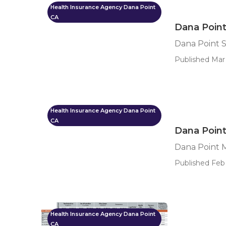
Health Insurance Agency Dana Point
CA
Dana Point
Dana Point S
Published Mar 
Health Insurance Agency Dana Point
CA
Dana Poin
Dana Point 
Published Feb 
Health Insurance Agency Dana Point
CA