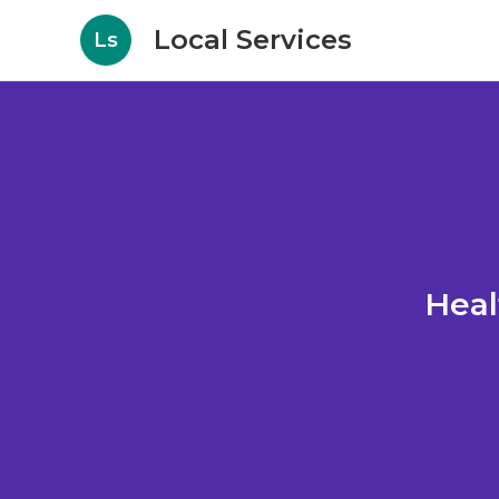
Local Services
Ls
Heal