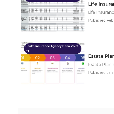
Life Insur
Life Insuran
Published Feb
Health Insurance Agency Dana Point
CA
Estate Pla
Estate Plann
Published Jan 