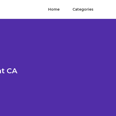
Home
Categories
nt CA