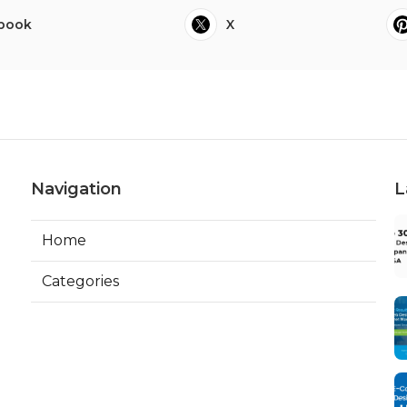
book
X
Navigation
L
Home
Categories