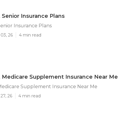
 Senior Insurance Plans
enior Insurance Plans
03, 26
4 min read
t Medicare Supplement Insurance Near Me
Medicare Supplement Insurance Near Me
27, 26
4 min read