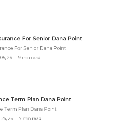
surance For Senior Dana Point
rance For Senior Dana Point
05, 26
9 min read
ance Term Plan Dana Point
ce Term Plan Dana Point
25, 26
7 min read