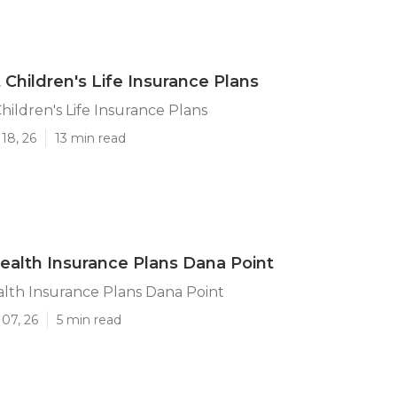
 Children's Life Insurance Plans
hildren's Life Insurance Plans
18, 26
13 min read
ealth Insurance Plans Dana Point
lth Insurance Plans Dana Point
07, 26
5 min read