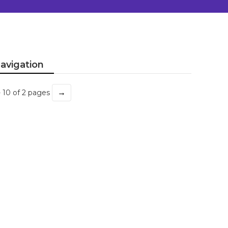
avigation
→
- 10 of 2 pages