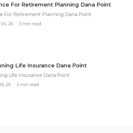
ance For Retirement Planning Dana Point
ce For Retirement Planning Dana Point
 04, 26
5 min read
nning Life Insurance Dana Point
ing Life Insurance Dana Point
16, 26
5 min read