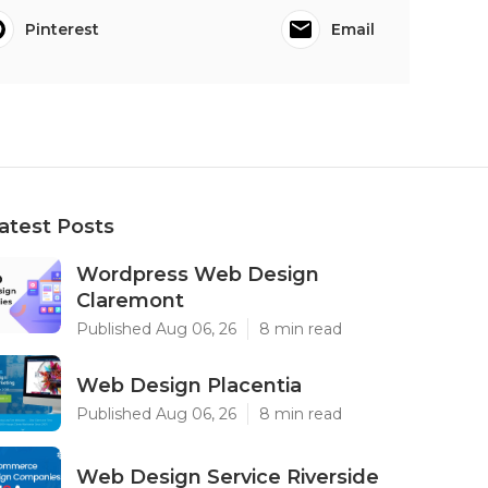
Pinterest
Email
atest Posts
Wordpress Web Design
Claremont
Published Aug 06, 26
8 min read
Web Design Placentia
Published Aug 06, 26
8 min read
Web Design Service Riverside