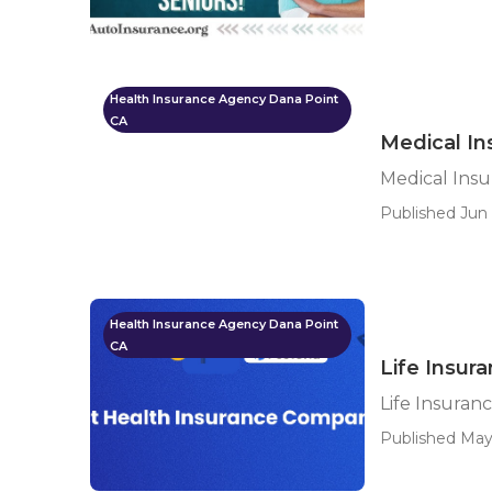
Health Insurance Agency Dana Point
CA
Medical In
Medical Insu
Published Jun 
Health Insurance Agency Dana Point
CA
Life Insur
Life Insuran
Published May 