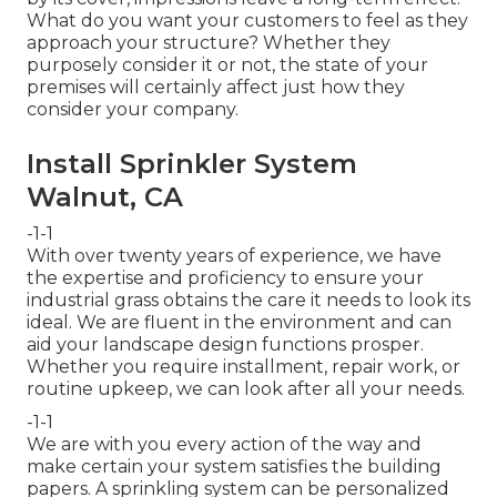
What do you want your customers to feel as they
approach your structure? Whether they
purposely consider it or not, the state of your
premises will certainly affect just how they
consider your company.
Install Sprinkler System
Walnut, CA
-1-1
With over twenty years of experience, we have
the expertise and proficiency to ensure your
industrial grass obtains the care it needs to look its
ideal. We are fluent in the environment and can
aid your landscape design functions prosper.
Whether you require installment, repair work, or
routine upkeep, we can look after all your needs.
-1-1
We are with you every action of the way and
make certain your system satisfies the building
papers. A sprinkling system can be personalized