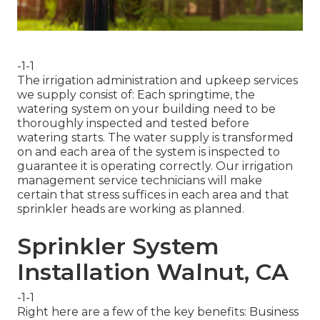
-1-1
The irrigation administration and upkeep services
we supply consist of: Each springtime, the
watering system on your building need to be
thoroughly inspected and tested before
watering starts. The water supply is transformed
on and each area of the system is inspected to
guarantee it is operating correctly. Our irrigation
management service technicians will make
certain that stress suffices in each area and that
sprinkler heads are working as planned.
Sprinkler System
Installation Walnut, CA
-1-1
Right here are a few of the key benefits: Business