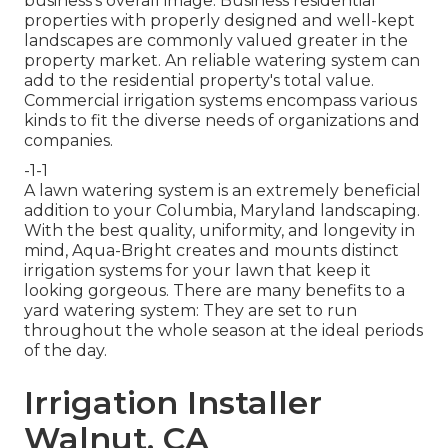
business's overall image. Business residential
properties with properly designed and well-kept
landscapes are commonly valued greater in the
property market. An
reliable watering system
can
add to the residential property's total value.
Commercial irrigation systems encompass various
kinds to fit the diverse needs of organizations and
companies.
-1-1
A lawn watering system is an extremely beneficial
addition to your Columbia, Maryland landscaping.
With the best quality, uniformity, and longevity in
mind, Aqua-Bright creates and mounts distinct
irrigation systems for your lawn that keep it
looking gorgeous. There are many benefits to a
yard watering system: They are set to run
throughout the whole season at the ideal periods
of the day.
Irrigation Installer
Walnut, CA