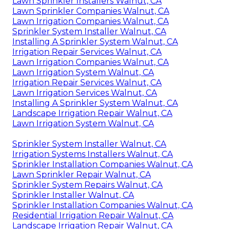
Lawn Sprinkler Installers Walnut, CA
Lawn Sprinkler Companies Walnut, CA
Lawn Irrigation Companies Walnut, CA
Sprinkler System Installer Walnut, CA
Installing A Sprinkler System Walnut, CA
Irrigation Repair Services Walnut, CA
Lawn Irrigation Companies Walnut, CA
Lawn Irrigation System Walnut, CA
Irrigation Repair Services Walnut, CA
Lawn Irrigation Services Walnut, CA
Installing A Sprinkler System Walnut, CA
Landscape Irrigation Repair Walnut, CA
Lawn Irrigation System Walnut, CA
Sprinkler System Installer Walnut, CA
Irrigation Systems Installers Walnut, CA
Sprinkler Installation Companies Walnut, CA
Lawn Sprinkler Repair Walnut, CA
Sprinkler System Repairs Walnut, CA
Sprinkler Installer Walnut, CA
Sprinkler Installation Companies Walnut, CA
Residential Irrigation Repair Walnut, CA
Landscape Irrigation Repair Walnut, CA