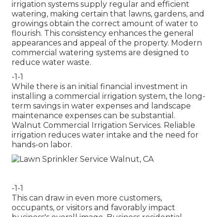
irrigation systems supply regular and efficient
watering, making certain that lawns, gardens, and
growings obtain the correct amount of water to
flourish. This consistency enhances the general
appearances and appeal of the property. Modern
commercial watering systems are designed to
reduce water waste.
-1-1
While there is an initial financial investment in
installing a commercial irrigation system, the long-
term savings in water expenses and landscape
maintenance expenses can be substantial.
Walnut Commercial Irrigation Services. Reliable
irrigation reduces water intake and the need for
hands-on labor.
-1-1
This can draw in even more customers,
occupants, or visitors and favorably impact