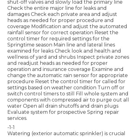
shut-off valves and slowly load the primary line
Check the entire major line for leaks and
damages Check each private area and adjust
heads as needed for proper procedure and
coverage Modification and adjust the automated
rainfall sensor for correct operation Reset the
control timer for required settings for the
Springtime season Main line and lateral lines
examined for leaks Check look and health and
wellness of yard and shrubs Inspect private zones
and readjust heads as needed for proper
operation and insurance coverage Examine and
change the automatic rain sensor for appropriate
procedure Reset the control timer for called for
settings based on weather condition Turn off or
switch control timers to still Fill whole system and
components with compressed air to purge out all
water Open all drain shutoffs and drain plugs
Evaluate system for prospective Spring repair
services.
-1-1
Watering (exterior automatic sprinkler) is crucial