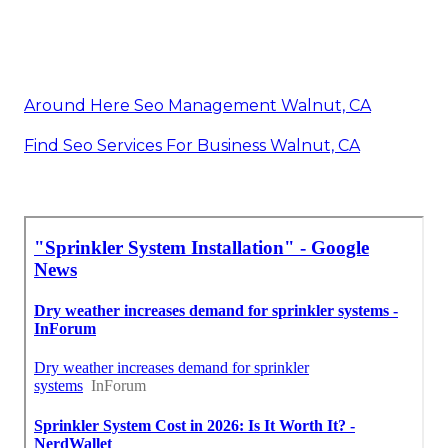
Around Here Seo Management Walnut, CA
Find Seo Services For Business Walnut, CA