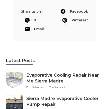
Share us on...
Facebook
X
Pinterest
Email
Latest Posts
Evaporative Cooling Repair Near
Me Sierra Madre
Published en
11 min read
Sierra Madre Evaporative Cooler
Pump Repair