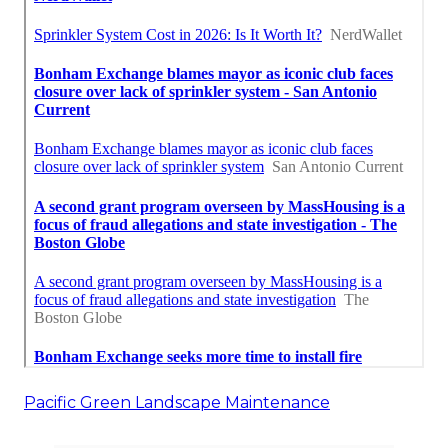
Pacific Green Landscape Maintenance