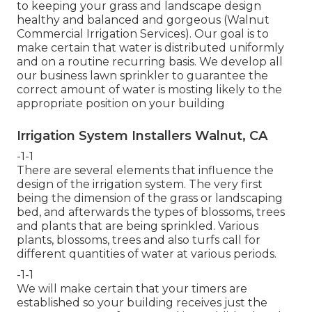
to keeping your grass and landscape design
healthy and balanced and gorgeous (Walnut
Commercial Irrigation Services). Our goal is to
make certain that water is distributed uniformly
and on a routine recurring basis. We develop all
our business lawn sprinkler to guarantee the
correct amount of water is mosting likely to the
appropriate position on your building
Irrigation System Installers Walnut, CA
-1-1
There are several elements that influence the
design of the irrigation system. The very first
being the dimension of the grass or landscaping
bed, and afterwards the types of blossoms, trees
and plants that are being sprinkled. Various
plants, blossoms, trees and also turfs call for
different quantities of water at various periods.
-1-1
We will make certain that your timers are
established so your building receives just the