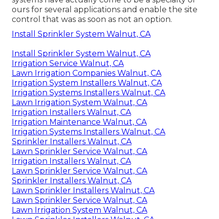
ours for several applications and enable the site
control that was as soon as not an option.
Install Sprinkler System Walnut, CA
Install Sprinkler System Walnut, CA
Irrigation Service Walnut, CA
Lawn Irrigation Companies Walnut, CA
Irrigation System Installers Walnut, CA
Irrigation Systems Installers Walnut, CA
Lawn Irrigation System Walnut, CA
Irrigation Installers Walnut, CA
Irrigation Maintenance Walnut, CA
Irrigation Systems Installers Walnut, CA
Sprinkler Installers Walnut, CA
Lawn Sprinkler Service Walnut, CA
Irrigation Installers Walnut, CA
Lawn Sprinkler Service Walnut, CA
Sprinkler Installers Walnut, CA
Lawn Sprinkler Installers Walnut, CA
Lawn Sprinkler Service Walnut, CA
Lawn Irrigation System Walnut, CA