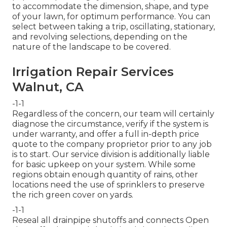
to accommodate the dimension, shape, and type
of your lawn, for optimum performance. You can
select between taking a trip, oscillating, stationary,
and revolving selections, depending on the
nature of the landscape to be covered.
Irrigation Repair Services
Walnut, CA
-1-1
Regardless of the concern, our team will certainly
diagnose the circumstance, verify if the system is
under warranty, and offer a full in-depth price
quote to the company proprietor prior to any job
is to start. Our service division is additionally liable
for basic upkeep on your system. While some
regions obtain enough quantity of rains, other
locations need the use of sprinklers to preserve
the rich green cover on yards.
-1-1
Reseal all drainpipe shutoffs and connects Open