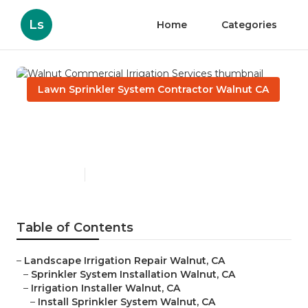
Ls
Home
Categories
Lawn Sprinkler System Contractor Walnut CA
Walnut Commercial
Irrigation Services
Published en
6 min read
Table of Contents
–
Landscape Irrigation Repair Walnut, CA
–
Sprinkler System Installation Walnut, CA
–
Irrigation Installer Walnut, CA
–
Install Sprinkler System Walnut, CA