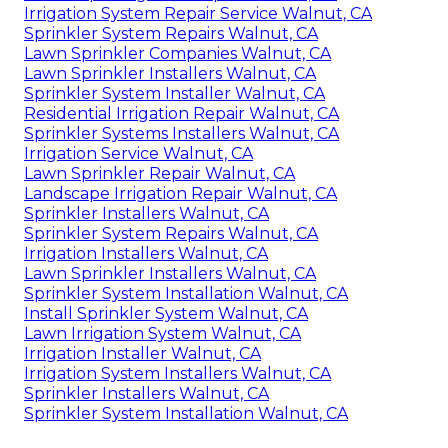
Irrigation System Repair Service Walnut, CA
Sprinkler System Repairs Walnut, CA
Lawn Sprinkler Companies Walnut, CA
Lawn Sprinkler Installers Walnut, CA
Sprinkler System Installer Walnut, CA
Residential Irrigation Repair Walnut, CA
Sprinkler Systems Installers Walnut, CA
Irrigation Service Walnut, CA
Lawn Sprinkler Repair Walnut, CA
Landscape Irrigation Repair Walnut, CA
Sprinkler Installers Walnut, CA
Sprinkler System Repairs Walnut, CA
Irrigation Installers Walnut, CA
Lawn Sprinkler Installers Walnut, CA
Sprinkler System Installation Walnut, CA
Install Sprinkler System Walnut, CA
Lawn Irrigation System Walnut, CA
Irrigation Installer Walnut, CA
Irrigation System Installers Walnut, CA
Sprinkler Installers Walnut, CA
Sprinkler System Installation Walnut, CA