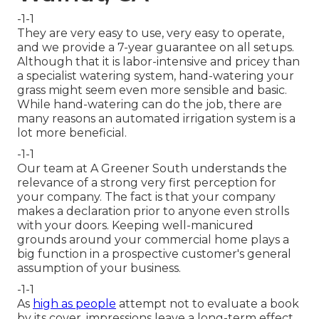
-1-1
They are very easy to use, very easy to operate,
and we provide a 7-year guarantee on all setups.
Although that it is labor-intensive and pricey than
a specialist watering system, hand-watering your
grass might seem even more sensible and basic.
While hand-watering can do the job, there are
many reasons an automated irrigation system is a
lot more beneficial.
-1-1
Our team at A Greener South understands the
relevance of a strong very first perception for
your company. The fact is that your company
makes a declaration prior to anyone even strolls
with your doors. Keeping well-manicured
grounds around your commercial home plays a
big function in a prospective customer's general
assumption of your business.
-1-1
As
high as people
attempt not to evaluate a book
by its cover, impressions leave a long-term effect.