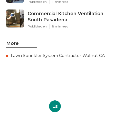
Published en
11 min read
Commercial Kitchen Ventilation
South Pasadena
Published en
8 min read
More
Lawn Sprinkler System Contractor Walnut CA
Ls