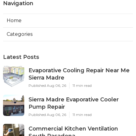
Navigation
Home
Categories
Latest Posts
Evaporative Cooling Repair Near Me
Sierra Madre
Published Aug 06, 26
11 min read
Sierra Madre Evaporative Cooler
Pump Repair
Published Aug 06, 26
11 min read
Commercial Kitchen Ventilation