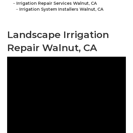
–
Irrigation Repair Services Walnut, CA
–
Irrigation System Installers Walnut, CA
Landscape Irrigation
Repair Walnut, CA