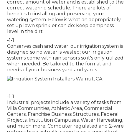
correct amount of water and is established to the
correct watering schedule. There are lots of
benefits to installing and preserving your
watering system. Below is what an appropriately
set up lawn sprinkler can do: Keep dampness
level in the dirt.
-1-1
Conserves cash and water, our irrigation system is
designed so no water is wasted; our irrigation
systems come with rain sensors so it's only utilized
when needed. Be tailored to the format and
needs of your business yard and yards.
-1-1
Industrial projects include a variety of tasks from
Villa Communities, Athletic Area, Commercial
Centers, Franchise Business Structures, Federal
Projects, Institution Campuses, Water Harvesting,
and much more. Computer regulated and 2-wire
systems have actually come to be a specialty of