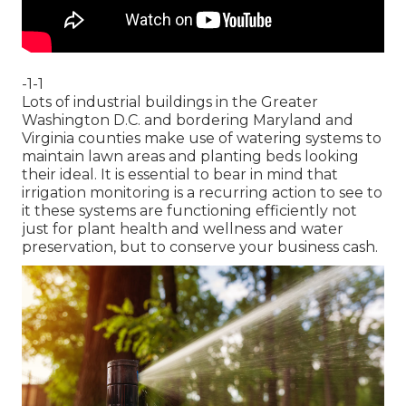
-1-1
Lots of industrial buildings in the Greater
Washington D.C. and bordering Maryland and
Virginia counties make use of watering systems to
maintain lawn areas and planting beds looking
their ideal. It is essential to bear in mind that
irrigation monitoring is a recurring action to see to
it these systems are functioning efficiently not
just for plant health and wellness and water
preservation, but to conserve your business cash.