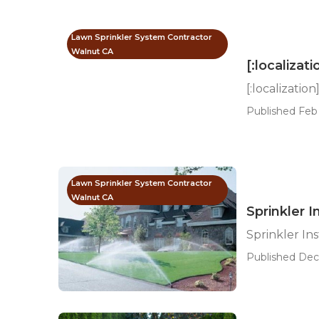
Lawn Sprinkler System Contractor
Walnut CA
[:localizati
[:localization
Published Feb 
Lawn Sprinkler System Contractor
Walnut CA
Sprinkler I
Sprinkler In
Published Dec 