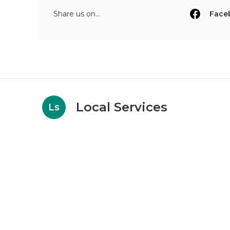
Share us on...
Face
Local Services
Ls