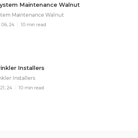
 System Maintenance Walnut
System Maintenance Walnut
 06, 24
10 min read
nkler Installers
kler Installers
21, 24
10 min read