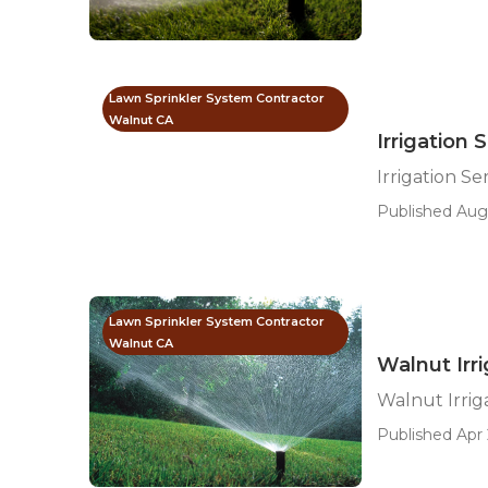
Lawn Sprinkler System Contractor
Walnut CA
Irrigation 
Irrigation S
Published Aug 
Lawn Sprinkler System Contractor
Walnut CA
Walnut Irri
Walnut Irrig
Published Apr 