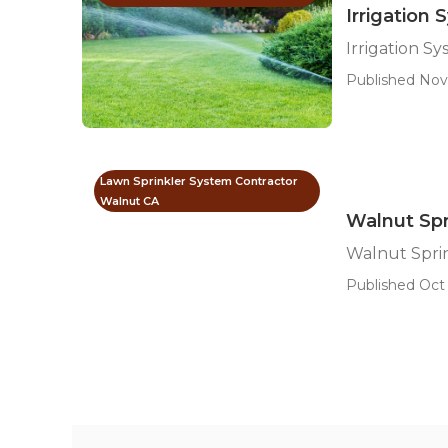
Irrigation
Irrigation 
Published Nov
Lawn Sprinkler System Contractor
Walnut CA
Walnut Spri
Walnut Sprin
Published Oct 