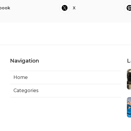
book
X
Navigation
L
Home
Categories