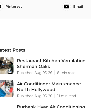
Pinterest
Email
atest Posts
Restaurant Kitchen Ventilation
Sherman Oaks
Published Aug 05, 26
8 min read
Air Conditioner Maintenance
North Hollywood
Published Aug 05, 26
11 min read
Burbank Hvac Air Conditioning