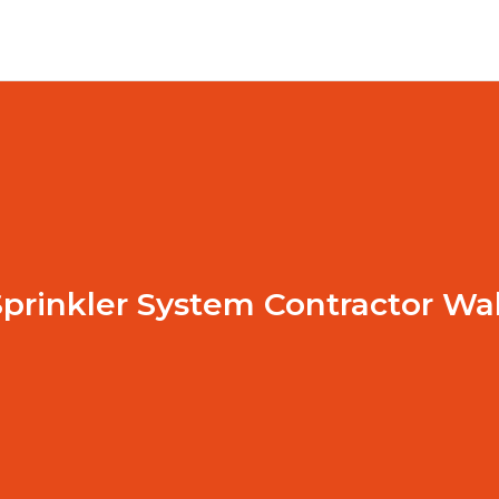
prinkler System Contractor Wa