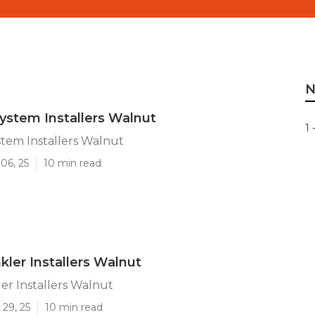
N
System Installers Walnut
1 
ystem Installers Walnut
06, 25
10 min read
kler Installers Walnut
er Installers Walnut
29, 25
10 min read