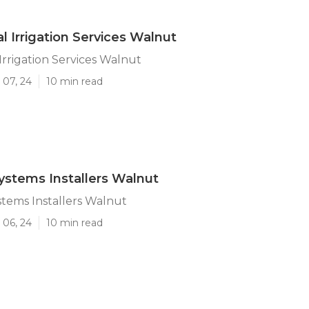
 Irrigation Services Walnut
rrigation Services Walnut
 07, 24
10 min read
Systems Installers Walnut
stems Installers Walnut
 06, 24
10 min read