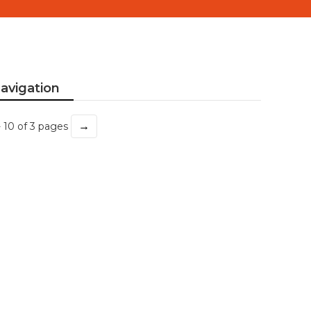
avigation
→
- 10 of 3 pages