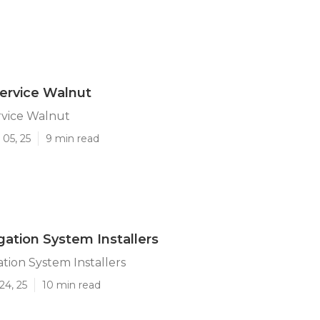
Service Walnut
ervice Walnut
05, 25
9 min read
gation System Installers
ation System Installers
24, 25
10 min read