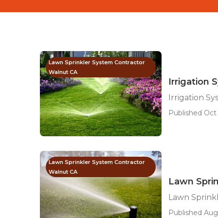
Lawn Sprinkler System Contractor
Walnut CA
Irrigation 
Irrigation S
Published Oct 
Lawn Sprinkler System Contractor
Walnut CA
Lawn Sprin
Lawn Sprinkl
Published Aug 