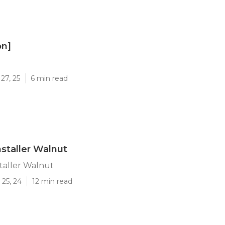
on]
]
27, 25
6 min read
nstaller Walnut
staller Walnut
25, 24
12 min read