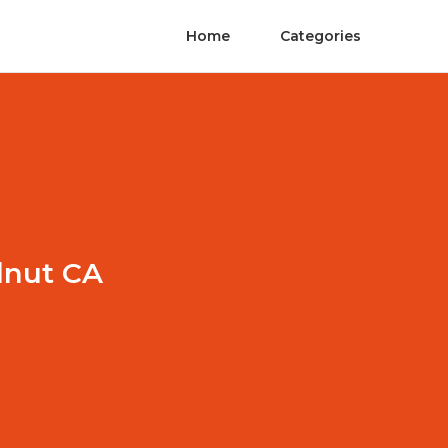
Home
Categories
lnut CA