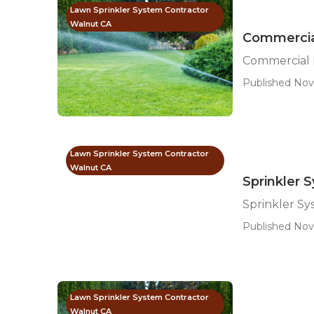
Lawn Sprinkler System Contractor
Walnut CA
Commercial
Commercial I
Published Nov
Lawn Sprinkler System Contractor
Walnut CA
Sprinkler 
Sprinkler Sy
Published Nov
Lawn Sprinkler System Contractor
Walnut CA