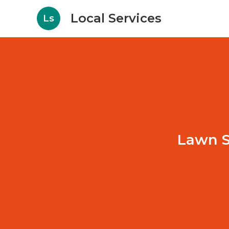
Local Services
Ls
Lawn S