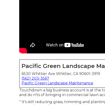
Pacific Green Landscape M
6530 Whittier Ave Whittier, CA 90601-3919
(562) 203-3567
Pacific Green Landscape Maintenance
Touchdown a big business account is at the top 
and do n'ts of bringing in commercial lawn 
" It's still reducing grass, trimming and plant