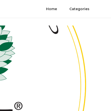
Home
Categories