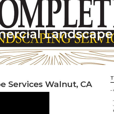
rcial Landscape 
T
 Services Walnut, CA
–