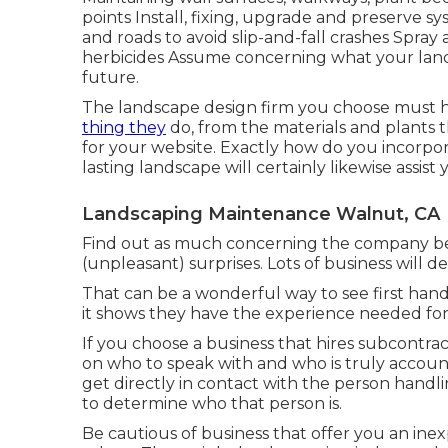
points Install, fixing, upgrade and preserve sy
and roads to avoid slip-and-fall crashes Spray 
herbicides Assume concerning what your lands
future.
The landscape design firm you choose must have
thing they
do, from the materials and plants th
for your website. Exactly how do you incorpora
lasting landscape will certainly likewise assis
Landscaping Maintenance Walnut, CA
Find out as much concerning the company be
(unpleasant) surprises. Lots of business will de
That can be a wonderful way to see first han
it shows they have the experience needed for
If you choose a business that hires subcontr
on who to speak with and who is truly accoun
get directly in contact with the person handl
to determine who that person is.
Be cautious of business that offer you an in