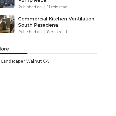
Pump Repair
Published en
11 min read
Commercial Kitchen Ventilation
South Pasadena
Published en
8 min read
ore
Landscaper Walnut CA