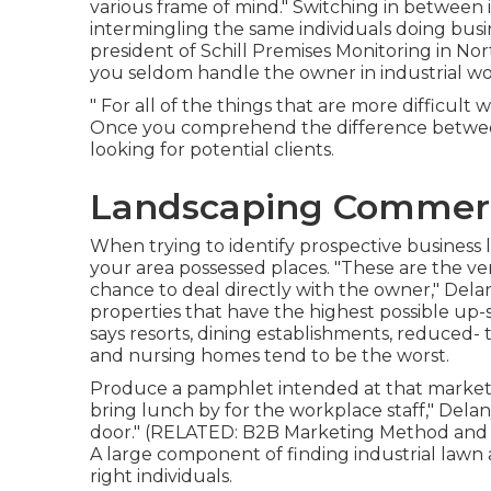
various frame of mind." Switching in between 
intermingling the same individuals doing busin
president of
Schill Premises Monitoring
in Nort
you seldom handle the owner in industrial wo
" For all of the things that are more difficult wit
Once you comprehend the difference between
looking for potential clients.
Landscaping Commerc
When trying to identify prospective business 
your area possessed places. "These are the ver
chance to deal directly with the owner," Delany
properties that have the highest possible up-sal
says resorts, dining establishments, reduced
and nursing homes tend to be the worst.
Produce a pamphlet intended at that market, 
bring lunch by for the workplace staff," Delan
door." (RELATED:
B2B Marketing Method and F
A large component of finding industrial lawn 
right individuals.