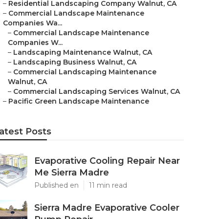
–
Residential Landscaping Company Walnut, CA
–
Commercial Landscape Maintenance
Companies Wa...
–
Commercial Landscape Maintenance
Companies W...
–
Landscaping Maintenance Walnut, CA
–
Landscaping Business Walnut, CA
–
Commercial Landscaping Maintenance
Walnut, CA
–
Commercial Landscaping Services Walnut, CA
–
Pacific Green Landscape Maintenance
atest Posts
Evaporative Cooling Repair Near
Me Sierra Madre
Published en
11 min read
Sierra Madre Evaporative Cooler