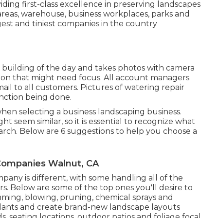
ding first-class excellence in preserving landscapes
k areas, warehouse, business workplaces, parks and
gest and tiniest companies in the country
r building of the day and takes photos with camera
tion that might need focus. All account managers
l to all customers. Pictures of watering repair
unction being done.
hen selecting a business landscaping business.
t seem similar, so it is essential to recognize what
rch. Below are 6 suggestions to help you choose a
ompanies Walnut, CA
ny is different, with some handling all of the
. Below are some of the top ones you'll desire to
mming, blowing, pruning, chemical sprays and
 plants and create brand-new landscape layouts
s, seating locations, outdoor patios and foliage focal