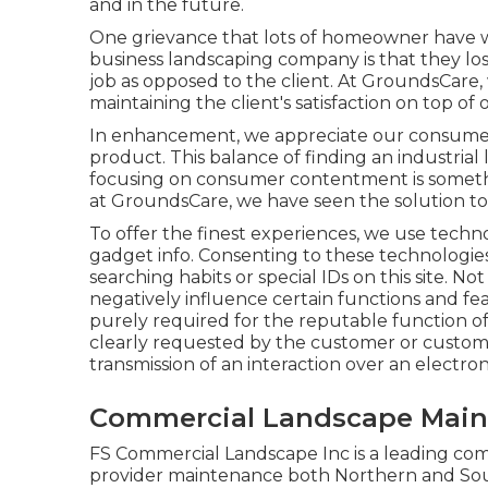
and in the future.
One grievance that lots of homeowner have w
business landscaping company is that they los
job as opposed to the client. At GroundsCare,
maintaining the client's satisfaction on top of o
In enhancement, we appreciate our consumer
product. This balance of finding an industrial
focusing on consumer contentment is someth
at GroundsCare, we have seen the solution to 
To offer the finest experiences, we use technol
gadget info. Consenting to these technologies 
searching habits or special IDs on this site. 
negatively influence certain functions and fea
purely required for the reputable function of m
clearly requested by the customer or customer
transmission of an interaction over an electro
Commercial Landscape Main
FS Commercial Landscape Inc is a leading co
provider maintenance both Northern and So