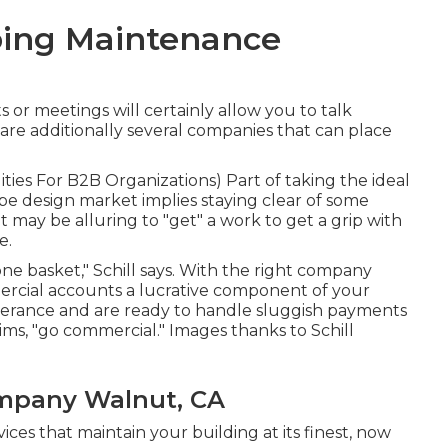
ing Maintenance
or meetings will certainly allow you to talk
 are additionally several companies that can place
lities For B2B Organizations
) Part of taking the ideal
ape design market implies staying clear of some
it may be alluring to "get" a work to get a grip with
e.
one basket," Schill says. With the right company
rcial accounts a lucrative component of your
verance and are ready to handle sluggish payments
aims, "go commercial." Images thanks to
Schill
mpany Walnut, CA
ices that maintain your building at its finest, now