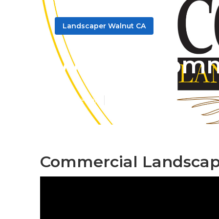
Landscaper Walnut CA
Walnut Comme
Published en
8 min read
Commercial Landscape