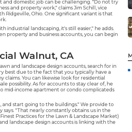
it and domestic job can be challenging. "Do not try
ess and property work," claims Jim Schill, vice
h Ridgeville, Ohio. One significant variant is that
rk.
h industrial landscaping, it's still easier," he adds.
 property and business accounts, you can begin
ial Walnut, CA
M
lawn and landscape design accounts, search for in
y best due to the fact that you typically have a
 claims. You can likewise look for residential
e possibility. As for accounts to stay clear of, he
- to mid-income apartment or condo complicateds
and start going to the buildings." We provide to
y says. "That nearly constantly obtains us in the
inest Practices for the Lawn & Landscape Market
)
and landscape design accounts is linking with the