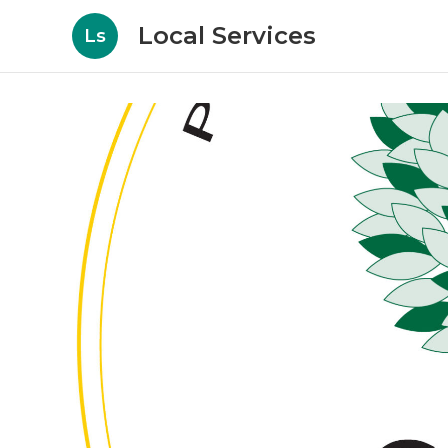
Local Services
Ls