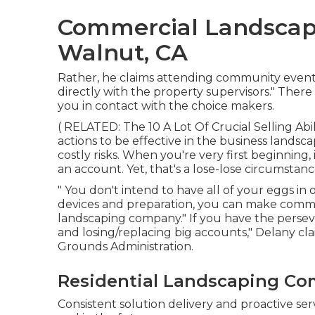
Commercial Landscap
Walnut, CA
Rather, he claims attending community events 
directly with the property supervisors." There
you in contact with the choice makers.
( RELATED:
The 10 A Lot Of Crucial Selling Abi
actions to be effective in the business landsc
costly risks. When you're very first beginning, 
an account. Yet, that's a lose-lose circumstanc
" You don't intend to have all of your eggs in 
devices and preparation, you can make comme
landscaping company." If you have the perse
and losing/replacing big accounts," Delany cl
Grounds Administration
.
Residential Landscaping Co
Consistent solution delivery and proactive serv