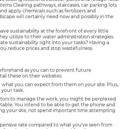
stems Clearing pathways, staircases, car parking lots
and apply chemicals such as fertilizers and
cape will certainly need now and possibly in the
 sustainability at the forefront of every little
ey utilize to their water administration strategies
te sustainability right into your tasks? Having a
t you reduce prices and stop wastefulness.
forehand as you can to prevent future
tail these on their websites.
d what you can expect from them on your site. Plus,
 your task.
actors to manage the work, you might be perplexed
table. You intend to be able to get the phone and
ing your site, not spend important time attempting
expensive rate compared to what you've seen from