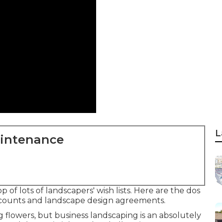
L
aintenance
of lots of landscapers' wish lists. Here are the dos
accounts and landscape design agreements.
ing flowers, but business landscaping is an absolutely