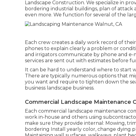
Landscape Construction. We specialize in provi
bordering industrial buildings, plan of attac
even more. We function for several of the lar
Each crew creates a daily work record of thei
phones to explain clearly a problem or condi
and irrigators communicate by phone and e-mai
services are sent out with estimates before f
It can be hard to understand where to start w
There are typically numerous options that migh
you want and require to tighten down the sea
business landscape business.
Commercial Landscape Maintenance C
Each commercial landscape maintenance compa
work in-house and others using subcontractors
make sure they provide internal: Mowing, tri
bordering Install yearly color, change dying
Maintaining wall surfaces, walkways, plant bed