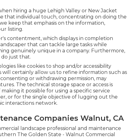
hen hiring a huge Lehigh Valley or New Jacket
e that individual touch, concentrating on doing the
 we keep that emphasis on the information,
ur listing.
's contentment, which displays in completion
 landscaper that can tackle large tasks while
ing genuinely unique in a company. Furthermore,
do just that.
ogies like cookies to shop and/or accessibility
will certainly allow us to refine information such as
Not consenting or withdrawing permission, may
tures. The technical storage space or access is
aking it possible for using a specific service
, or for the single objective of lugging out the
nic interactions network.
tenance Companies Walnut, CA
mmercial landscape professional and maintenance
uthern The Golden State - Walnut Commercial