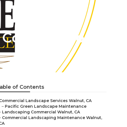
Construction
able of Contents
Commercial Landscape Services Walnut, CA
–
Pacific Green Landscape Maintenance
–
Landscaping Commercial Walnut, CA
–
Commercial Landscaping Maintenance Walnut,
CA