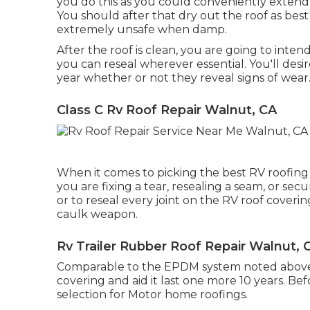
you do this as you could conveniently extend 
You should after that dry out the roof as bes
extremely unsafe when damp.
After the roof is clean, you are going to intend
you can reseal wherever essential. You'll desi
year whether or not they reveal signs of wear
Class C Rv Roof Repair Walnut, CA
When it comes to picking the best RV roofing 
you are fixing a tear, resealing a seam, or sec
or to reseal every joint on the RV roof coveri
caulk weapon.
Rv Trailer Rubber Roof Repair Walnut, 
Comparable to the EPDM system noted above, 
covering and aid it last one more 10 years. 
selection for Motor home roofings.