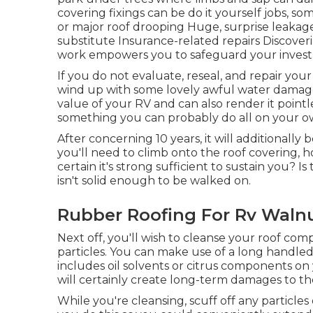
covering fixings can be do it yourself jobs, s
or major roof drooping Huge, surprise leakag
substitute Insurance-related repairs Discove
work empowers you to safeguard your investm
If you do not evaluate, reseal, and repair your
wind up with some lovely awful water damage.
value of your RV and can also render it pointl
something you can probably do all on your o
After concerning 10 years, it will additionally 
you'll need to climb onto the roof covering,
certain it's strong sufficient to sustain you? I
isn't solid enough to be walked on.
Rubber Roofing For Rv Walnu
Next off, you'll wish to cleanse your roof com
particles. You can make use of a long handled
includes oil solvents or citrus components on 
will certainly create long-term damages to th
While you're cleansing, scuff off any particles