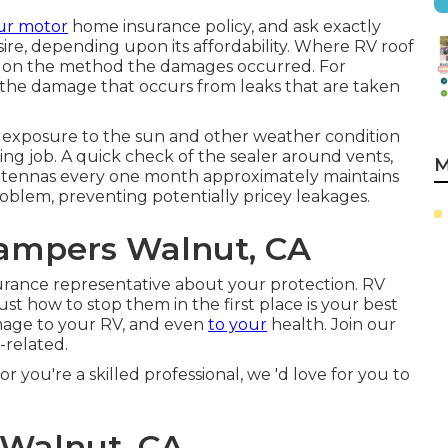
ur motor
home insurance policy, and ask exactly
re, depending upon its affordability. Where RV roof
d on the method the damages occurred. For
 the damage that occurs from leaks that are taken
rom exposure to the sun and other weather condition
ng job. A quick check of the sealer around vents,
M
d antennas every one month approximately maintains
oblem, preventing potentially pricey leakages.
ampers Walnut, CA
rance representative about your protection. RV
ust how to stop them in the first place is your best
amage to your RV, and even
to your
health. Join our
-related.
r you're a skilled professional, we 'd love for you to
 Walnut, CA