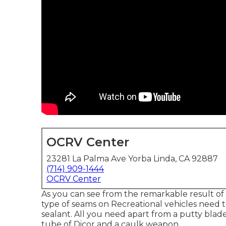
OCRV Center
23281 La Palma Ave Yorba Linda, CA 92887
(714) 909-1444
OCRV Center
As you can see from the remarkable result of
type of seams on Recreational vehicles need to
sealant. All you need apart from a putty blade t
tube of Dicor and a
caulk weapon
.