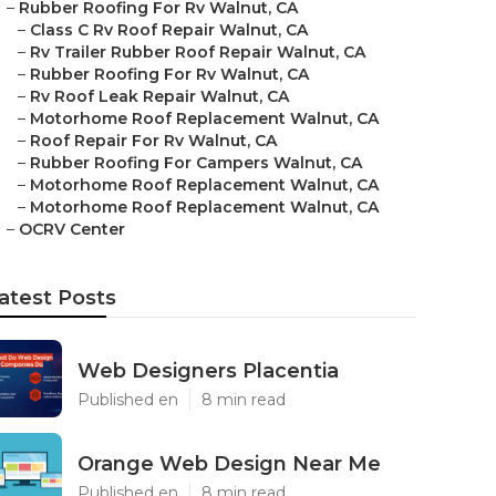
–
Rubber Roofing For Rv Walnut, CA
–
Class C Rv Roof Repair Walnut, CA
–
Rv Trailer Rubber Roof Repair Walnut, CA
–
Rubber Roofing For Rv Walnut, CA
–
Rv Roof Leak Repair Walnut, CA
–
Motorhome Roof Replacement Walnut, CA
–
Roof Repair For Rv Walnut, CA
–
Rubber Roofing For Campers Walnut, CA
–
Motorhome Roof Replacement Walnut, CA
–
Motorhome Roof Replacement Walnut, CA
–
OCRV Center
atest Posts
Web Designers Placentia
Published en
8 min read
Orange Web Design Near Me
Published en
8 min read