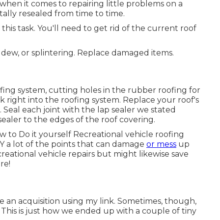
hen it comes to repairing little problems on a
tally resealed from time to time.
this task. You'll need to get rid of the current roof
ldew, or splintering. Replace damaged items.
ofing system, cutting holes in the rubber roofing for
ck right into the roofing system. Replace your roof's
. Seal each joint with the lap sealer we stated
 sealer to the edges of the roof covering.
ow to Do it yourself Recreational vehicle roofing
Y a lot of the points that can damage
or mess
up
creational vehicle repairs but might likewise save
re!
 an acquisition using my link. Sometimes, though,
 This is just how we ended up with a couple of tiny