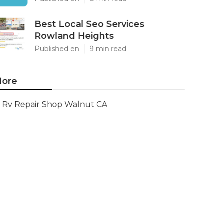
Best Local Seo Services
Rowland Heights
Published en
9 min read
ore
Rv Repair Shop Walnut CA