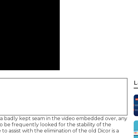
L
 a badly kept seam in the video embedded over, any
 be frequently looked for the stability of the
o assist with the elimination of the old Dicor is a