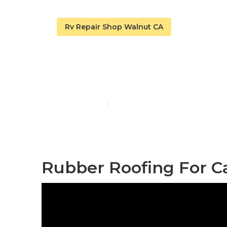
Rv Repair Shop Walnut CA
Walnut Epdm 
Published en
11 min read
Rubber Roofing For C