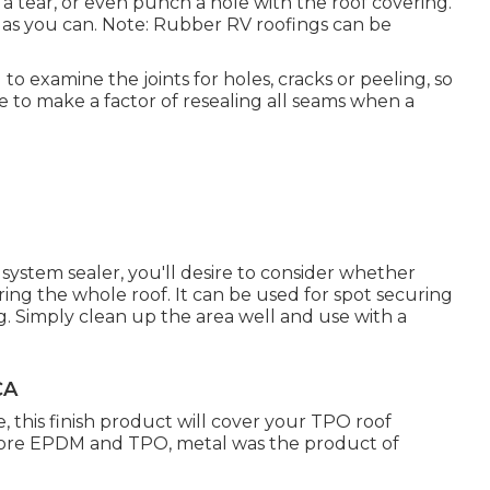
a tear, or even punch a hole with the roof covering.
t as you can. Note: Rubber RV roofings can be
 to examine the joints for holes, cracks or peeling, so
re to make a factor of resealing all seams when a
.
system sealer, you'll desire to consider whether
uring the whole roof. It can be used for spot securing
ng. Simply clean up the area well and use with a
CA
this finish product will cover your TPO roof
Before EPDM and TPO, metal was the product of