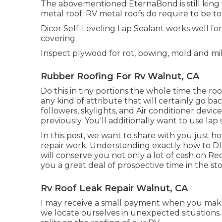
The abovementioned EternaBond is still king w
metal roof. RV metal roofs do require to be to
Dicor Self-Leveling Lap Sealant works well for 
covering.
Inspect plywood for rot, bowing, mold and mi
Rubber Roofing For Rv Walnut, CA
Do this in tiny portions the whole time the ro
any kind of attribute that will certainly go ba
followers, skylights, and Air conditioner device
previously. You'll additionally want to use lap
In this post, we want to share with you just h
repair work. Understanding exactly how to DI
will conserve you not only a lot of cash on Re
you a great deal of prospective time in the sto
Rv Roof Leak Repair Walnut, CA
I may receive a small payment when you make
we locate ourselves in unexpected situations.