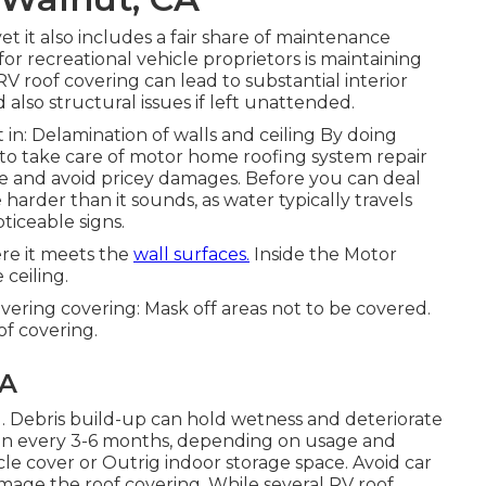
et it also includes a fair share of maintenance
for recreational vehicle proprietors is maintaining
 RV roof covering can lead to substantial interior
so structural issues if left unattended.
in: Delamination of walls and ceiling By doing
to take care of motor home roofing system repair
cle and avoid pricey damages. Before you can deal
 harder than it sounds, as water typically travels
iceable signs.
re it meets the
wall surfaces.
Inside the Motor
 ceiling.
covering covering: Mask off areas not to be covered.
of covering.
CA
ing. Debris build-up can hold wetness and deteriorate
an every 3-6 months, depending on usage and
icle cover or
Outrig indoor storage space
. Avoid car
age the roof covering. While several RV roof