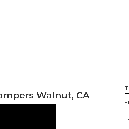
Rv Roof Repair
T
ampers Walnut, CA
–