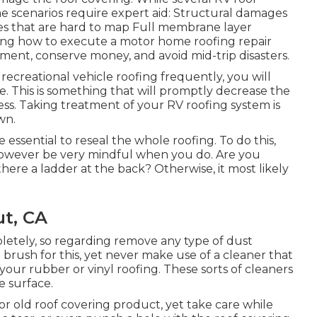
ome scenarios require expert aid: Structural damages
es that are hard to map Full membrane layer
ring how to execute a motor home roofing repair
ent, conserve money, and avoid mid-trip disasters.
 recreational vehicle roofing frequently, you will
 This is something that will promptly decrease the
ess. Taking treatment of your RV roofing system is
wn.
be essential to reseal the whole roofing. To do this,
 however be very mindful when you do. Are you
s there a ladder at the back? Otherwise, it most likely
t, CA
pletely, so regarding remove any type of dust
 brush for this, yet never make use of a cleaner that
your rubber or vinyl roofing. These sorts of cleaners
e surface.
 or old roof covering product, yet take care while