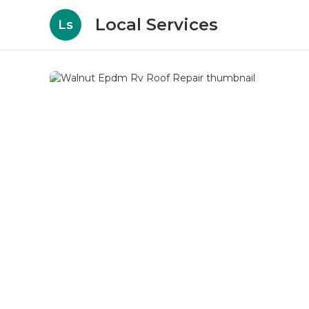
Local Services
Ls