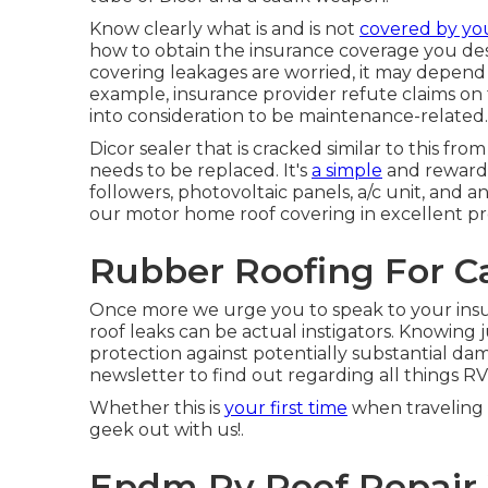
Know clearly what is and is not
covered by yo
how to obtain the insurance coverage you desi
covering leakages are worried, it may depen
example, insurance provider refute claims on
into consideration to be maintenance-related.
Dicor sealer that is cracked similar to this f
needs to be replaced. It's
a simple
and rewardi
followers, photovoltaic panels, a/c unit, an
our motor home roof covering in excellent pr
Rubber Roofing For C
Once more we urge you to speak to your insu
roof leaks can be actual instigators. Knowing j
protection against potentially substantial d
newsletter to find out regarding all things RV
Whether this is
your first time
when traveling o
geek out with us!.
Epdm Rv Roof Repair