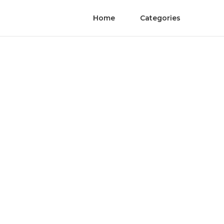
Home
Categories