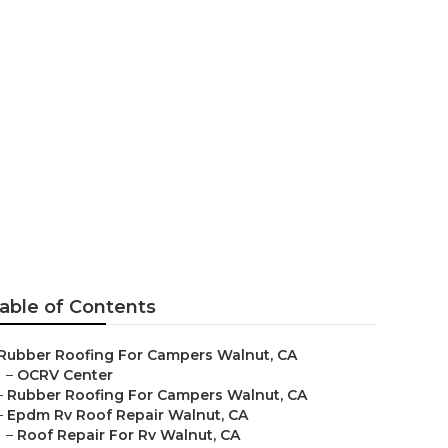
able of Contents
Rubber Roofing For Campers Walnut, CA
–
OCRV Center
–
Rubber Roofing For Campers Walnut, CA
–
Epdm Rv Roof Repair Walnut, CA
–
Roof Repair For Rv Walnut, CA