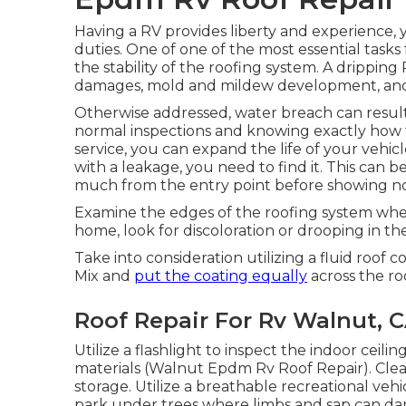
Having a RV provides liberty and experience, y
duties. One of one of the most essential tasks 
the stability of the roofing system. A dripping
damages, mold and mildew development, and al
Otherwise addressed, water breach can result 
normal inspections and knowing exactly how 
service, you can expand the life of your vehi
with a leakage, you need to find it. This can be
much from the entry point before showing not
Examine the edges of the roofing system whe
home, look for discoloration or drooping in the
Take into consideration utilizing a fluid roof 
Mix and
put the coating equally
across the ro
Roof Repair For Rv Walnut, 
Utilize a flashlight to inspect the indoor ceil
materials (Walnut Epdm Rv Roof Repair). Cle
storage. Utilize a breathable recreational veh
park under trees where limbs and sap can dam