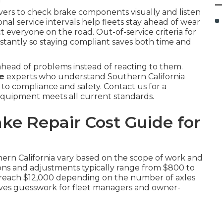
ivers to check brake components visually and listen
onal service intervals help fleets stay ahead of wear
t everyone on the road. Out-of-service criteria for
instantly so staying compliant saves both time and
head of problems instead of reacting to them.
me
experts who understand Southern California
 to compliance and safety. Contact us for a
quipment meets all current standards.
ke Repair Cost Guide for
hern California vary based on the scope of work and
tions and adjustments typically range from $800 to
an reach $12,000 depending on the number of axles
oves guesswork for fleet managers and owner-