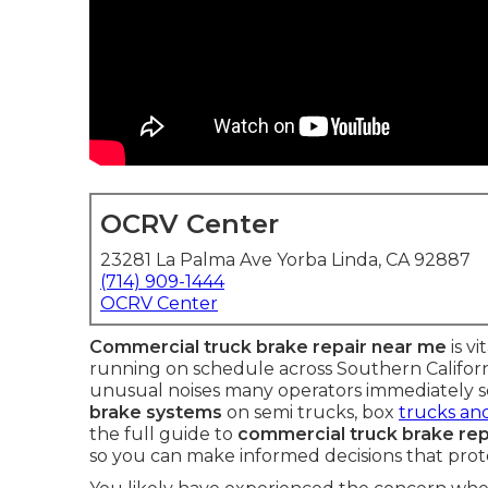
OCRV Center
23281 La Palma Ave Yorba Linda, CA 92887
(714) 909-1444
OCRV Center
Commercial truck brake repair near me
is v
running on schedule across Southern Californi
unusual noises many operators immediately se
brake systems
on semi trucks, box
trucks and
the full guide to
commercial truck brake rep
so you can make informed decisions that prote