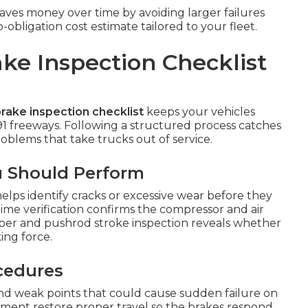
ves money over time by avoiding larger failures
bligation cost estimate tailored to your fleet.
ke Inspection Checklist
rake inspection checklist
keeps your vehicles
91 freeways. Following a structured process catches
blems that take trucks out of service.
u Should Perform
elps identify cracks or excessive wear before they
time verification confirms the compressor and air
mber and pushrod stroke inspection reveals whether
ing force.
ocedures
 and weak points that could cause sudden failure on
stment restore proper travel so the brakes respond