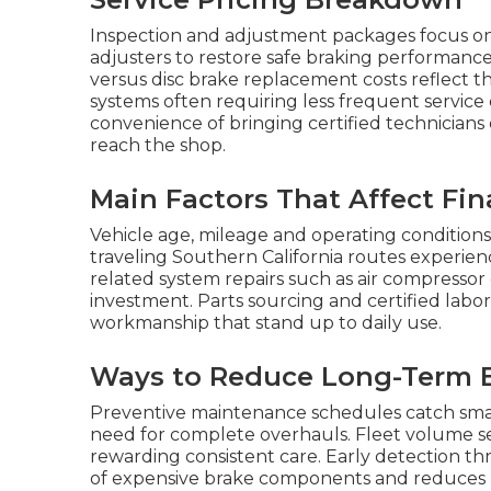
Inspection and adjustment packages focus on
adjusters to restore safe braking performan
versus disc brake replacement costs reflect t
systems often requiring less frequent service
convenience of bringing certified technicians 
reach the shop.
Main Factors That Affect Fin
Vehicle age, mileage and operating conditions
traveling Southern California routes experien
related system repairs such as air compressor
investment. Parts sourcing and certified labo
workmanship that stand up to daily use.
Ways to Reduce Long-Term 
Preventive maintenance schedules catch small
need for complete overhauls. Fleet volume s
rewarding consistent care. Early detection th
of expensive brake components and reduces u