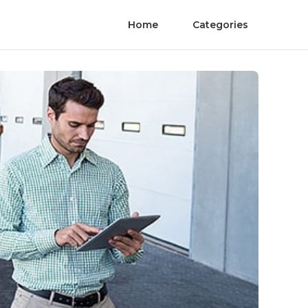
Home
Categories