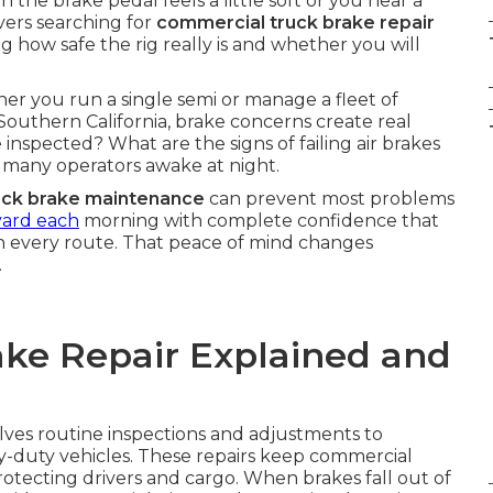
the brake pedal feels a little soft or you hear a
ivers searching for
commercial truck brake repair
 how safe the rig really is and whether you will
er you run a single semi or manage a fleet of
Southern California, brake concerns create real
inspected? What are the signs of failing air brakes
many operators awake at night.
uck brake maintenance
can prevent most problems
yard each
morning with complete confidence that
n every route. That peace of mind changes
.
ke Repair Explained and
lves routine inspections and adjustments to
y-duty vehicles. These repairs keep commercial
protecting drivers and cargo. When brakes fall out of