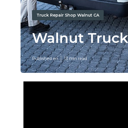
Truck Repair Shop Walnut CA
Walnut Truck
Published en
13 min read