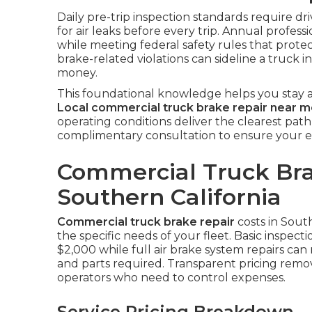
Daily pre-trip inspection standards require dr
for air leaks before every trip. Annual professi
while meeting federal safety rules that protec
brake-related violations can sideline a truck 
money.
This foundational knowledge helps you stay a
Local commercial truck brake repair near 
operating conditions deliver the clearest path
complimentary consultation to ensure your e
Commercial Truck Bra
Southern California
Commercial truck brake repair
costs in Sout
the specific needs of your fleet. Basic inspec
$2,000 while full air brake system repairs c
and parts required. Transparent pricing rem
operators who need to control expenses.
Service Pricing Breakdown