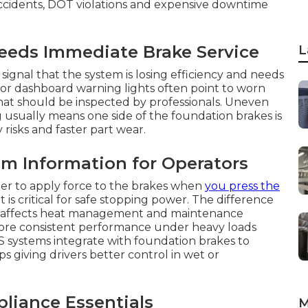
ccidents, DOT violations and expensive downtime
eds Immediate Brake Service
L
signal that the system is losing efficiency and needs
 or dashboard warning lights often point to worn
that should be inspected by professionals. Uneven
g usually means one side of the foundation brakes is
risks and faster part wear.
m Information for Operators
er to apply force to the brakes when
you press the
 critical for safe stopping power. The difference
s affects heat management and maintenance
more consistent performance under heavy loads
 systems integrate with foundation brakes to
giving drivers better control in wet or
iance Essentials
M