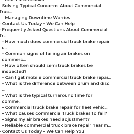
–
Solving Typical Concerns About Commercial
Truc...
–
Managing Downtime Worries
–
Contact Us Today – We Can Help
–
Frequently Asked Questions About Commercial
Tr...
–
How much does commercial truck brake repair
c...
–
Common signs of failing air brakes on
commerc...
–
How often should semi truck brakes be
inspected?
–
Can I get mobile commercial truck brake repai...
–
What is the difference between drum and disc
...
–
What is the typical turnaround time for
comme...
–
Commercial truck brake repair for fleet vehic...
–
What causes commercial truck brakes to fail?
–
Signs my air brakes need adjustment?
–
Reliable commercial truck brake repair near m...
–
Contact Us Today – We Can Help You