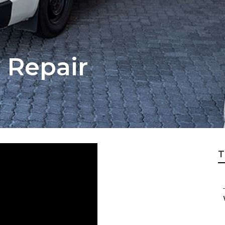
 Repair
T