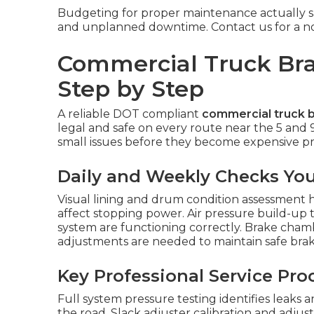
Budgeting for proper maintenance actually sa
and unplanned downtime. Contact us for a no-o
Commercial Truck Bra
Step by Step
A reliable DOT compliant
commercial truck b
legal and safe on every route near the 5 and 
small issues before they become expensive pro
Daily and Weekly Checks Yo
Visual lining and drum condition assessment h
affect stopping power. Air pressure build-up 
system are functioning correctly. Brake cha
adjustments are needed to maintain safe brak
Key Professional Service Pr
Full system pressure testing identifies leaks
the road. Slack adjuster calibration and adju