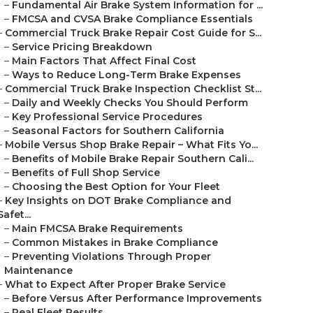
–
Fundamental Air Brake System Information for ...
–
FMCSA and CVSA Brake Compliance Essentials
–
Commercial Truck Brake Repair Cost Guide for S...
–
Service Pricing Breakdown
–
Main Factors That Affect Final Cost
–
Ways to Reduce Long-Term Brake Expenses
–
Commercial Truck Brake Inspection Checklist St...
–
Daily and Weekly Checks You Should Perform
–
Key Professional Service Procedures
–
Seasonal Factors for Southern California
–
Mobile Versus Shop Brake Repair – What Fits Yo...
–
Benefits of Mobile Brake Repair Southern Cali...
–
Benefits of Full Shop Service
–
Choosing the Best Option for Your Fleet
–
Key Insights on DOT Brake Compliance and
Safet...
–
Main FMCSA Brake Requirements
–
Common Mistakes in Brake Compliance
–
Preventing Violations Through Proper
Maintenance
–
What to Expect After Proper Brake Service
–
Before Versus After Performance Improvements
–
Real Fleet Results