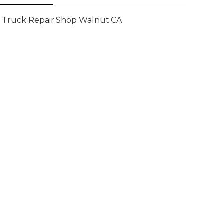
Truck Repair Shop Walnut CA