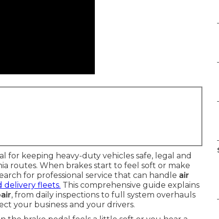
ital for keeping heavy-duty vehicles safe, legal and
a routes. When brakes start to feel soft or make
arch for professional service that can handle
air
 delivery fleets.
This comprehensive guide explains
air
, from daily inspections to full system overhauls
ct your business and your drivers.