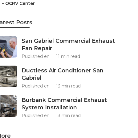
–
OCRV Center
atest Posts
San Gabriel Commercial Exhaust
Fan Repair
Published en
11 min read
Ductless Air Conditioner San
Gabriel
Published en
13 min read
Burbank Commercial Exhaust
System Installation
Published en
13 min read
ore