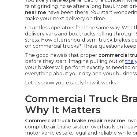
You likely have experienced the concern when 
faint grinding noise after a long haul. Most dr
near me
have been there. You start wondering
make your next delivery on time.
Countless operators feel the same way. Wheth
delivery vans and box trucks rolling through 
stress. How often should semi truck brakes be 
on commercial trucks? These questions keep 
The good news is that proper
commercial tr
before they start. Imagine pulling out of
the 
your brakes will perform exactly as needed o
everything about your day and your business
Let us show you exactly how it works.
Commercial Truck Bra
Why It Matters
Commercial truck brake repair near me
invo
complete air brake system overhauls on heav
motor vehicles safe, legal and reliable while 