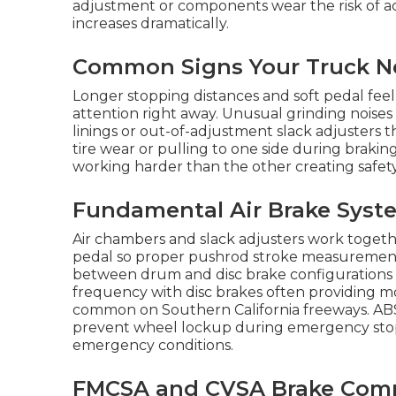
adjustment or components wear the risk of a
increases dramatically.
Common Signs Your Truck Ne
Longer stopping distances and soft pedal feel 
attention right away. Unusual grinding noises
linings or out-of-adjustment slack adjusters 
tire wear or pulling to one side during brakin
working harder than the other creating safety 
Fundamental Air Brake Syste
Air chambers and slack adjusters work togeth
pedal so proper pushrod stroke measurement is
between drum and disc brake configuration
frequency with disc brakes often providing 
common on Southern California freeways. ABS
prevent wheel lockup during emergency stops 
emergency conditions.
FMCSA and CVSA Brake Compl