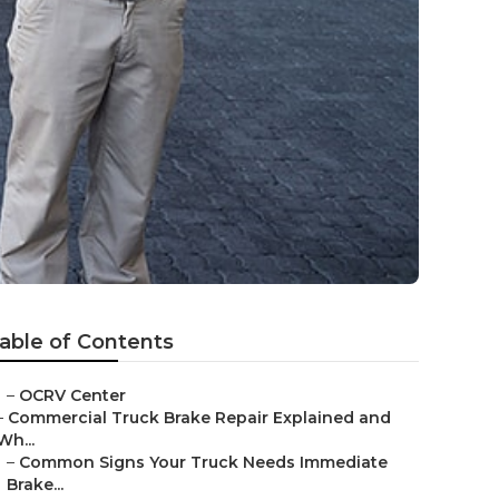
able of Contents
–
OCRV Center
–
Commercial Truck Brake Repair Explained and
Wh...
–
Common Signs Your Truck Needs Immediate
Brake...