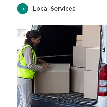
Local Services
Ls