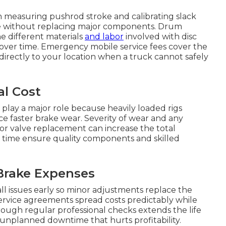
 measuring pushrod stroke and calibrating slack
ce without replacing major components. Drum
he different materials
and labor
involved with disc
 over time. Emergency mobile service fees cover the
directly to your location when a truck cannot safely
al Cost
 play a major role because heavily loaded rigs
ce faster brake wear. Severity of wear and any
 or valve replacement can increase the total
r time ensure quality components and skilled
Brake Expenses
 issues early so minor adjustments replace the
ervice agreements spread costs predictably while
rough regular professional checks extends the life
nplanned downtime that hurts profitability.