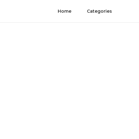
Home
Categories