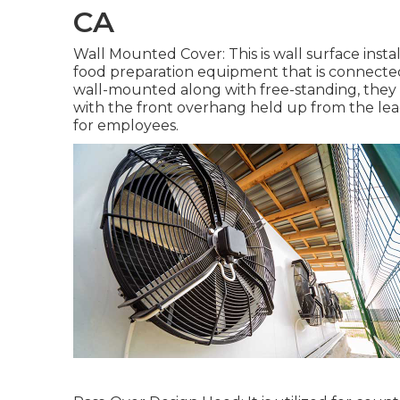
CA
Wall Mounted Cover: This is wall surface instal
food preparation equipment that is connected 
wall-mounted along with free-standing, they 
with the front overhang held up from the le
for employees.