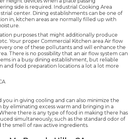
ter height devices when a plate passing
ering side is required. Industrial Cooking Area
dustrial center. Dining establishments can be one of
on in, kitchen areas are normally filled up with
oisture.
ation purposes that might additionally produce
etc. Your proper Commercial Kitchen area Air flow
g every one of these pollutants and will enhance the
ea. There is no possibility that an air flow system can
ms in a busy dining establishment, but reliable
en and food preparation locations a lot a lot more
d you in giving cooling and can also minimize the
 by eliminating excess warm and bringing in a
 Where there is any type of food in making there has
oduced simultaneously, such as the standard odor of
the smell of raw active ingredients.