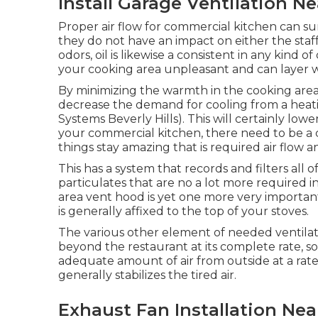
Install Garage Ventilation Ne
Proper air flow for commercial kitchen can su
they do not have an impact on either the sta
odors, oil is likewise a consistent in any kind 
your cooking area unpleasant and can layer wall
By minimizing the warmth in the cooking area w
decrease the demand for cooling from a heat
Systems Beverly Hills). This will certainly low
your commercial kitchen, there need to be a 
things stay amazing that is required air flow a
This has a system that records and filters all
particulates that are no a lot more required 
area vent hood is yet one more very important 
is generally affixed to the top of your stoves.
The various other element of needed ventilatio
beyond the restaurant at its complete rate, so 
adequate amount of air from outside at a rate 
generally stabilizes the tired air.
Exhaust Fan Installation Near