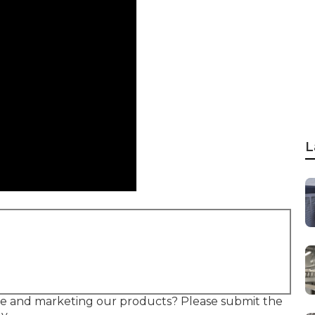
L
ire and marketing our products? Please submit the