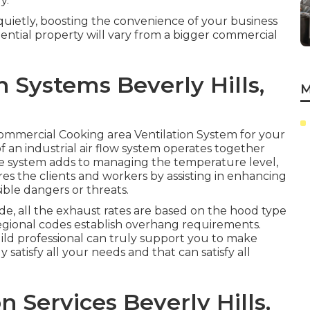
y.
quietly, boosting the convenience of your business
ential property will vary from a bigger commercial
 Systems Beverly Hills,
M
l Commercial Cooking area Ventilation System for your
 an industrial air flow system operates together
le system adds to managing the temperature level,
s the clients and workers by assisting in enhancing
ible dangers or threats.
e, all the exhaust rates are based on the hood type
gional codes establish overhang requirements.
ild professional can truly support you to make
 satisfy all your needs and that can satisfy all
 Services Beverly Hills,