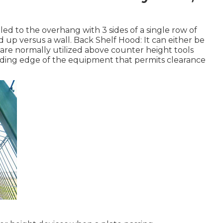
led to the overhang with 3 sides of a single row of
up versus a wall. Back Shelf Hood: It can either be
are normally utilized above counter height tools
ading edge of the equipment that permits clearance