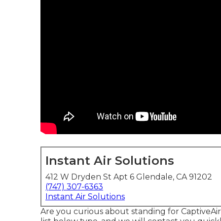
Instant Air Solutions
412 W Dryden St Apt 6 Glendale, CA 91202
(747) 307-6363
Instant Air Solutions
Are you curious about standing for CaptiveA