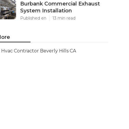
Burbank Commercial Exhaust
System Installation
Published en
13 min read
ore
Hvac Contractor Beverly Hills CA