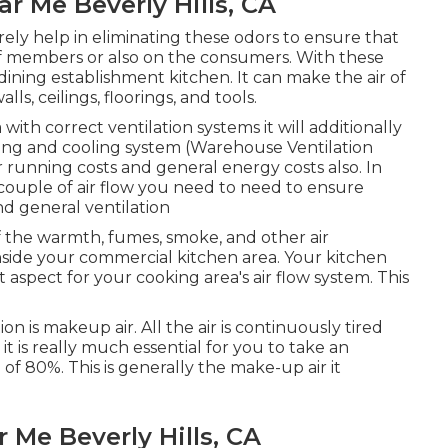
ar Me Beverly Hills, CA
rely help in eliminating these odors to ensure that
ff members or also on the consumers. With these
of dining establishment kitchen. It can make the air of
s, ceilings, floorings, and tools.
ith correct ventilation systems it will additionally
ing and cooling system (Warehouse Ventilation
er running costs and general energy costs also. In
couple of air flow you need to need to ensure
nd general ventilation
 of the warmth, fumes, smoke, and other air
inside your commercial kitchen area. Your kitchen
aspect for your cooking area's air flow system. This
n is makeup air. All the air is continuously tired
it is really much essential for you to take an
of 80%. This is generally the make-up air it
 Me Beverly Hills, CA