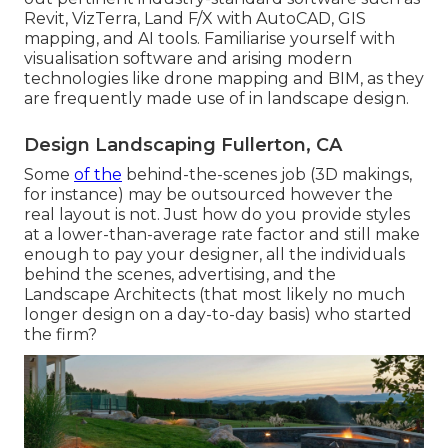
Revit
, VizTerra, Land F/X with AutoCAD, GIS
mapping, and AI tools. Familiarise yourself with
visualisation software and arising modern
technologies like drone mapping and BIM, as they
are frequently made use of in landscape design.
Design Landscaping Fullerton, CA
Some
of the
behind-the-scenes job (3D makings,
for instance) may be outsourced however the
real layout is not. Just how do you provide styles
at a lower-than-average rate factor and still make
enough to pay your designer, all the individuals
behind the scenes, advertising, and the
Landscape Architects (that most likely no much
longer design on a day-to-day basis) who started
the firm?