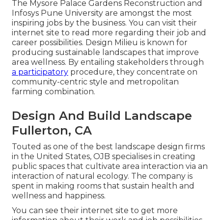
The Mysore Palace Gardens Reconstruction and
Infosys Pune University are amongst the most
inspiring jobs by the business. You can visit their
internet site to read more regarding their job and
career possibilities. Design Milieu is known for
producing
sustainable landscapes
that improve
area wellness. By entailing stakeholders through
a participatory
procedure, they concentrate on
community-centric style and metropolitan
farming combination.
Design And Build Landscape
Fullerton, CA
Touted as one of the best landscape design firms
in the United States, OJB specialises in creating
public spaces that cultivate area interaction via an
interaction of natural ecology. The company is
spent in making rooms that sustain health and
wellness and happiness.
You can see their
internet site
to get more