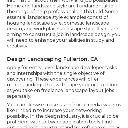
information about their work and job possibilities.
Home and landscape style are fundamental to
the range of help professionals in this field. Some
essential landscape style examples consist of
housing landscape style, domestic landscape
design, and workplace landscape style. If you are
aiming to construct a job in landscape design, you
will need to enhance your abilities in study and
creativity.
Design Landscaping Fullerton, CA
Apply for entry-level landscape developer tasks
and internships with the single objective of
discovering. These experiences will offer
understandings that will shape your occupation
as you take on freelance landscape layout jobs
separately.
You can likewise make use of social media systems
like LinkedIn to increase your networking
possibility. In the design industry, it is crucial to be
proficient with software application tools. Find
out pertinent industry-standard software such as