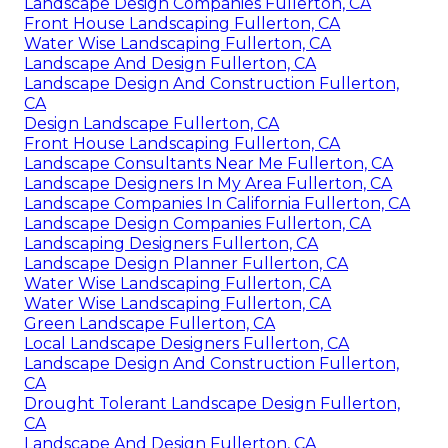
Landscape Design Companies Fullerton, CA
Front House Landscaping Fullerton, CA
Water Wise Landscaping Fullerton, CA
Landscape And Design Fullerton, CA
Landscape Design And Construction Fullerton,
CA
Design Landscape Fullerton, CA
Front House Landscaping Fullerton, CA
Landscape Consultants Near Me Fullerton, CA
Landscape Designers In My Area Fullerton, CA
Landscape Companies In California Fullerton, CA
Landscape Design Companies Fullerton, CA
Landscaping Designers Fullerton, CA
Landscape Design Planner Fullerton, CA
Water Wise Landscaping Fullerton, CA
Water Wise Landscaping Fullerton, CA
Green Landscape Fullerton, CA
Local Landscape Designers Fullerton, CA
Landscape Design And Construction Fullerton,
CA
Drought Tolerant Landscape Design Fullerton,
CA
Landscape And Design Fullerton, CA