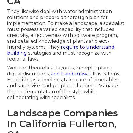
CA
They likewise deal with water administration
solutions and prepare a thorough plan for
implementation. To make a landscape, a specialist
must possess a varied capability that includes
creativity, effectiveness with software program,
and detailed knowledge of plants and eco-
friendly systems. They
require to understand
building
strategies and must recognize with
regional laws.
Work on theoretical layouts, in-depth plans,
digital discussions,
and hand-drawn
illustrations.
Establish task timelines, take care of timetables,
and supervise budget plan allotment. Manage
the implementation of the style while
collaborating with specialists.
Landscape Companies
In California Fullerton,