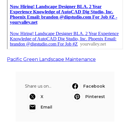
Pacific Green Landscape Maintenance
Share us on...
Facebook
X
Pinterest
Email