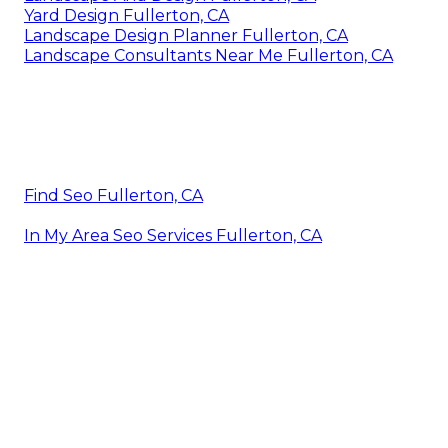
Yard Design Fullerton, CA
Landscape Design Planner Fullerton, CA
Landscape Consultants Near Me Fullerton, CA
Find Seo Fullerton, CA
In My Area Seo Services Fullerton, CA