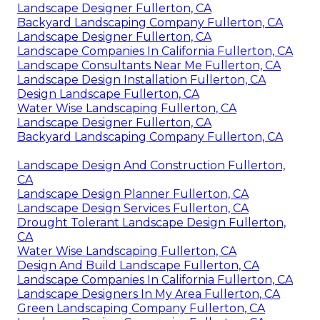
Landscape Designer Fullerton, CA
Backyard Landscaping Company Fullerton, CA
Landscape Designer Fullerton, CA
Landscape Companies In California Fullerton, CA
Landscape Consultants Near Me Fullerton, CA
Landscape Design Installation Fullerton, CA
Design Landscape Fullerton, CA
Water Wise Landscaping Fullerton, CA
Landscape Designer Fullerton, CA
Backyard Landscaping Company Fullerton, CA
Landscape Design And Construction Fullerton,
CA
Landscape Design Planner Fullerton, CA
Landscape Design Services Fullerton, CA
Drought Tolerant Landscape Design Fullerton,
CA
Water Wise Landscaping Fullerton, CA
Design And Build Landscape Fullerton, CA
Landscape Companies In California Fullerton, CA
Landscape Designers In My Area Fullerton, CA
Green Landscaping Company Fullerton, CA