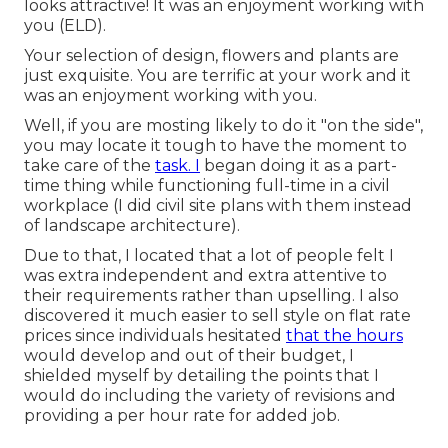
looks attractive! It was an enjoyment working with
you (ELD).
Your selection of design, flowers and plants are
just exquisite. You are terrific at your work and it
was an enjoyment working with you.
Well, if you are mosting likely to do it "on the side",
you may locate it tough to have the moment to
take care of the
task. I
began doing it as a part-
time thing while functioning full-time in a civil
workplace (I did civil site plans with them instead
of landscape architecture).
Due to that, I located that a lot of people felt I
was extra independent and extra attentive to
their requirements rather than upselling. I also
discovered it much easier to sell style on flat rate
prices since individuals hesitated
that the hours
would develop and out of their budget, I
shielded myself by detailing the points that I
would do including the variety of revisions and
providing a per hour rate for added job.