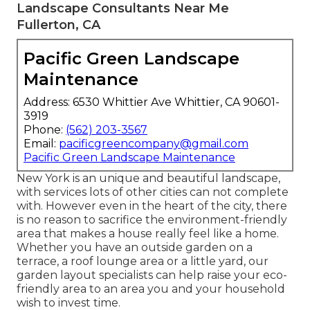
Landscape Consultants Near Me
Fullerton, CA
Pacific Green Landscape
Maintenance
Address: 6530 Whittier Ave Whittier, CA 90601-
3919
Phone:
(562) 203-3567
Email:
pacificgreencompany@gmail.com
Pacific Green Landscape Maintenance
New York is an unique and beautiful landscape,
with services lots of other cities can not complete
with. However even in the heart of the city, there
is no reason to sacrifice the environment-friendly
area that makes a house really feel like a home.
Whether you have an outside garden on a
terrace, a roof lounge area or a little yard, our
garden layout specialists can help raise your eco-
friendly area to an area you and your household
wish to invest time.