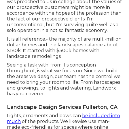
was preached to us in college about the values of
our prospective customers might be more in
accordance with the hopes of the profession than
the fact of our prospective clients. I'm
unconventional, but I'm surviving quite well as a
solo operation in a not so fantastic economy.
It is all reference.- the majority of are multi-million
dollar homes and the landscapes balance about
$180k. It started with $300k homes with
landscape remodelings.
Seeing a task with, from it's conception
throughout, is what we focus on. Since we build
the areas we design, our team has the control we
need to bring your room to life. From hardscapes
and growings, to lights and watering, Landworx
has you covered.
Landscape Design Services Fullerton, CA
Lights, ornaments and bows can
be included into
much
of the products. We likewise use man-
made eco-friendlies for spaces where online