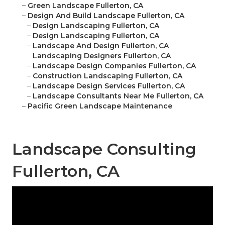
–
Green Landscape Fullerton, CA
–
Design And Build Landscape Fullerton, CA
–
Design Landscaping Fullerton, CA
–
Design Landscaping Fullerton, CA
–
Landscape And Design Fullerton, CA
–
Landscaping Designers Fullerton, CA
–
Landscape Design Companies Fullerton, CA
–
Construction Landscaping Fullerton, CA
–
Landscape Design Services Fullerton, CA
–
Landscape Consultants Near Me Fullerton, CA
–
Pacific Green Landscape Maintenance
Landscape Consulting
Fullerton, CA