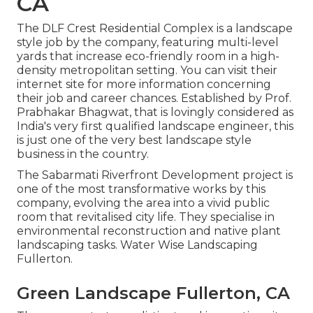
CA
The DLF Crest Residential Complex is a landscape
style job by the company, featuring multi-level
yards that increase eco-friendly room in a high-
density metropolitan setting. You can visit their
internet site
for more information concerning
their job and career chances. Established by Prof.
Prabhakar Bhagwat, that is lovingly considered as
India's very first qualified landscape engineer, this
is just one of the very best landscape style
business in the country.
The Sabarmati Riverfront Development project is
one of the most transformative works by this
company, evolving the area into a vivid public
room that revitalised city life. They specialise in
environmental reconstruction and native plant
landscaping tasks. Water Wise Landscaping
Fullerton.
Green Landscape Fullerton, CA