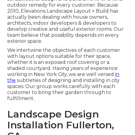
outdoor remedy for every customer. Because
2010, Elevations Landscape Layout + Build has
actually been dealing with house owners,
architects, indoor developers & developers to
develop creative and useful exterior rooms. Our
team believe that possibility depends on every
exterior space.
We intertwine the objectives of each customer
with layout options suitable for their space,
whether it is an exposed roof covering or a
shaded courtyard. Having years of experience
working in New York City, we are well versed
in
the
subtleties of designing and installing in city
spaces. Our group works carefully with each
customer to bring their garden through to
fulfillment.
Landscape Design
Installation Fullerton,