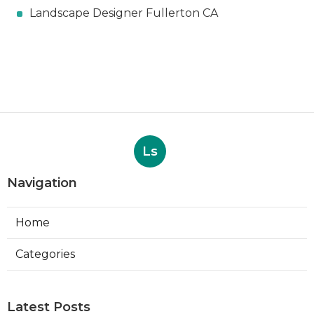
Landscape Designer Fullerton CA
Ls
Navigation
Home
Categories
Latest Posts