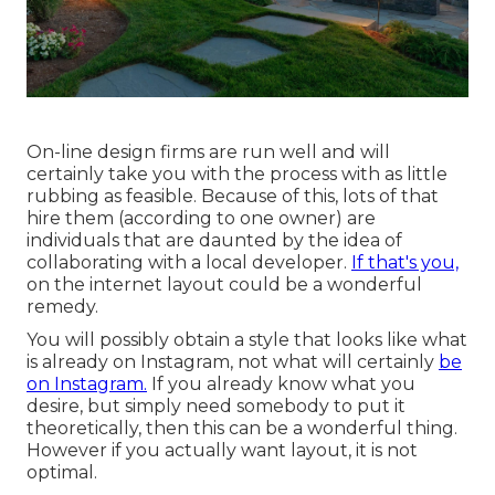
On-line design firms are run well and will
certainly take you with the process with as little
rubbing as feasible. Because of this, lots of that
hire them (according to one owner) are
individuals that are daunted by the idea of
collaborating with a local developer.
If that's you,
on the internet layout could be a wonderful
remedy.
You will possibly obtain a style that looks like what
is already on Instagram, not what will certainly
be
on Instagram.
If you already know what you
desire, but simply need somebody to put it
theoretically, then this can be a wonderful thing.
However if you actually want layout, it is not
optimal.