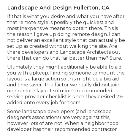
Landscape And Design Fullerton, CA
If that is what you desire and what you have after
that remote style is possibly the quickest and
most inexpensive means to obtain there. This is
the reason I gave up doing remote design. I can
not deliver an excellent style that can actually be
set up as created without walking the site. Are
there developers and Landscape Architects out
there that can do that far better than me? Sure.
Ultimately they might additionally be able to aid
you with upkeep. Finding someone to mount the
layout is a large action so this might be a big aid
and time saver. The factor we really did not join
one remote layout solution's recommended
service provider checklist is since they desired 7%
added onto every job for them.
Some landscape developers (and landscape
designer's associations) are very against this,
however lots of are not. When a neighborhood
developer has their recommended contractor