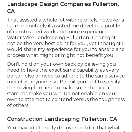
Landscape Design Companies Fullerton,
CA
That assisted a whole lot with referrals, however a
lot more notably it assisted me develop a profile
of constructed work and more experience -
Water Wise Landscaping Fullerton. This might
not be the very best point for you, yet I thought I
would share my experience for you to absorb and
process what might or might not benefit you
Don't hold on your own back by believing you
need to have the exact same capability as every
person else or need to adhere to the same service
model as anyone else. Permit yourself to specify
the having fun field to make sure that your
staminas make you win. Do not enable on your
own to attempt to contend versus the toughness
of others.
Construction Landscaping Fullerton, CA
You may additionally discover, as I did, that what