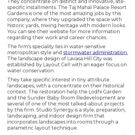
They concentrate on distinct and innovative, site-
specific installments. The Taj Mahal Palace Resort
Gardens is one of the most amazing jobs by this
company, where they upgraded the space with
historic yards, mixing heritage with modern looks.
You can see their
website
for more information
regarding their work and career chances.
The firm's speciality lies in water-sensitive
metropolitan style and
stormwater administration.
The landscape design of Lavasa Hill City was
established by Layout Cell with an eager focus on
water conservation.
They take specific interest in tiny attribute
landscapes, with a concentrate on their historical
context. The restoration help the Lodhi Garden
and the Sunder Baby Room Redevelopment are
several of one of the most talked-about projects
by this firm. Studio Synergy is a style, preparation,
landscaping, and indoor design firm that
incorporates landscapes into rooms through a
parametric layout technique.