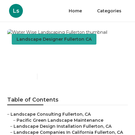
Ls
Home
Categories
Landscape Designer Fullerton CA
Water Wise Landscaping
Fullerton
Published en
9 min read
Table of Contents
–
Landscape Consulting Fullerton, CA
–
Pacific Green Landscape Maintenance
–
Landscape Design Installation Fullerton, CA
–
Landscape Companies In California Fullerton, CA