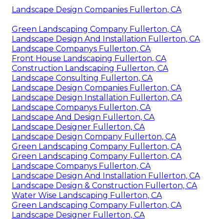
Landscape Design Companies Fullerton, CA
Green Landscaping Company Fullerton, CA
Landscape Design And Installation Fullerton, CA
Landscape Companys Fullerton, CA
Front House Landscaping Fullerton, CA
Construction Landscaping Fullerton, CA
Landscape Consulting Fullerton, CA
Landscape Design Companies Fullerton, CA
Landscape Design Installation Fullerton, CA
Landscape Companys Fullerton, CA
Landscape And Design Fullerton, CA
Landscape Designer Fullerton, CA
Landscape Design Company Fullerton, CA
Green Landscaping Company Fullerton, CA
Green Landscaping Company Fullerton, CA
Landscape Companys Fullerton, CA
Landscape Design And Installation Fullerton, CA
Landscape Design & Construction Fullerton, CA
Water Wise Landscaping Fullerton, CA
Green Landscaping Company Fullerton, CA
Landscape Designer Fullerton, CA