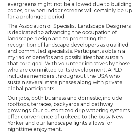
evergreens might not be allowed due to building
codes, or when indoor screens will certainly be up
for a prolonged period.
The Association of Specialist Landscape Designers
is dedicated to advancing the occupation of
landscape design and to promoting the
recognition of landscape developers as qualified
and committed specialists. Participants obtain a
myriad of benefits and possibilities that sustain
that core goal. With volunteer initiatives by those
who are committed to its development, APLD
includes members throughout the USA who
sustain several state phases along with private
global participants.
Our jobs, both business and domestic, include
rooftops, terraces, backyards and pathway
growings. Our customized drip watering systems
offer convenience of upkeep to the busy New
Yorker and our landscape lights allows for
nighttime enjoyment.