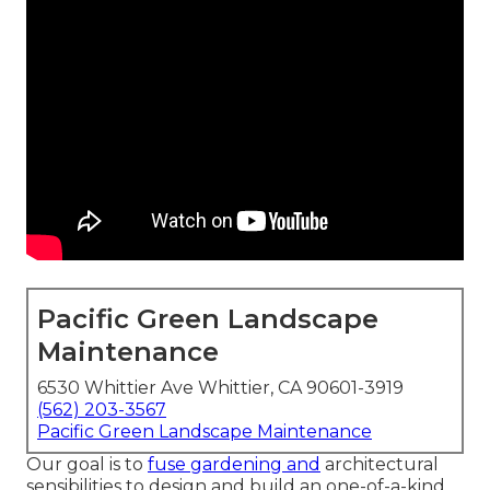
Pacific Green Landscape
Maintenance
6530 Whittier Ave Whittier, CA 90601-3919
(562) 203-3567
Pacific Green Landscape Maintenance
Our goal is to
fuse gardening and
architectural
sensibilities to design and build an one-of-a-kind