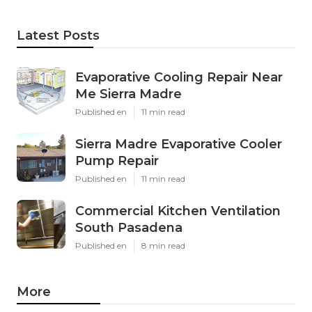
Latest Posts
Evaporative Cooling Repair Near
Me Sierra Madre
Published en
11 min read
Sierra Madre Evaporative Cooler
Pump Repair
Published en
11 min read
Commercial Kitchen Ventilation
South Pasadena
Published en
8 min read
More