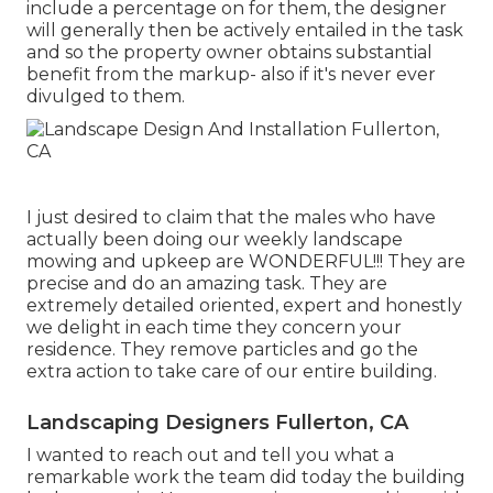
include a percentage on for them, the designer
will generally then be actively entailed in the task
and so the property owner obtains substantial
benefit from the markup- also if it's never ever
divulged to them.
I just desired to claim that the males who have
actually been doing our weekly landscape
mowing and upkeep are WONDERFUL!!! They are
precise and do an amazing task. They are
extremely detailed oriented, expert and honestly
we delight in each time they concern your
residence. They remove particles and go the
extra action to take care of our entire building.
Landscaping Designers Fullerton, CA
I wanted to reach out and tell you what a
remarkable work the team did today the building