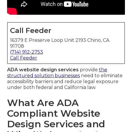
Call Feeder
16379 E Preserve Loop Unit 2193 Chino, CA
91708
(714) 912-2753
Call Feeder
ADA website design services
provide
the
structured solution businesses
need to eliminate
accessibility barriers and reduce legal exposure
under both federal and California law.
What Are ADA
Compliant Website
Design Services and