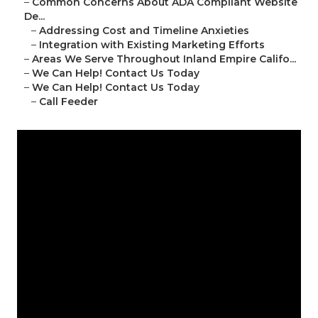
–
Common Concerns About ADA Compliant Website
De...
–
Addressing Cost and Timeline Anxieties
–
Integration with Existing Marketing Efforts
–
Areas We Serve Throughout Inland Empire Califo...
–
We Can Help! Contact Us Today
–
We Can Help! Contact Us Today
–
Call Feeder