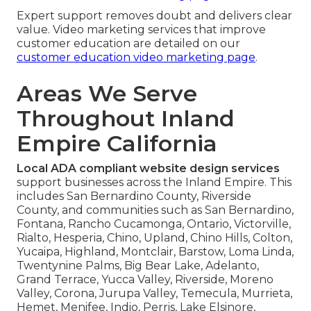
Expert support removes doubt and delivers clear
value. Video marketing services that improve
customer education are detailed on our
customer education video marketing page
.
Areas We Serve
Throughout Inland
Empire California
Local ADA compliant website design services
support businesses across the Inland Empire. This
includes San Bernardino County, Riverside
County, and communities such as San Bernardino,
Fontana, Rancho Cucamonga, Ontario, Victorville,
Rialto, Hesperia, Chino, Upland, Chino Hills, Colton,
Yucaipa, Highland, Montclair, Barstow, Loma Linda,
Twentynine Palms, Big Bear Lake, Adelanto,
Grand Terrace, Yucca Valley, Riverside, Moreno
Valley, Corona, Jurupa Valley, Temecula, Murrieta,
Hemet, Menifee, Indio, Perris, Lake Elsinore,