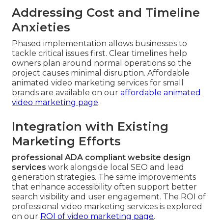
Addressing Cost and Timeline
Anxieties
Phased implementation allows businesses to
tackle critical issues first. Clear timelines help
owners plan around normal operations so the
project causes minimal disruption. Affordable
animated video marketing services for small
brands are available on our
affordable animated
video marketing page
.
Integration with Existing
Marketing Efforts
professional ADA compliant website design
services
work alongside local SEO and lead
generation strategies. The same improvements
that enhance accessibility often support better
search visibility and user engagement. The ROI of
professional video marketing services is explored
on our
ROI of video marketing page
.