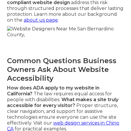
compliant website design
address this risk
through structured processes that deliver lasting
protection. Learn more about our background
on the
about us page
.
Common Questions Business
Owners Ask About Website
Accessibility
How does ADA apply to my website in
California?
The law requires equal access for
people with disabilities.
What makes a site truly
accessible for every visitor?
Proper structure,
clear navigation, and support for assistive
technologies ensure everyone can use the site
effectively. Visit our
web design services in Chino
CA
for practical examples.