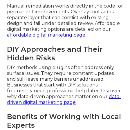
Manual remediation works directly in the code for
permanent improvements. Overlay tools add a
separate layer that can conflict with existing
design and fail under detailed review. Affordable
digital marketing options are detailed on our
affordable digital marketing page
.
DIY Approaches and Their
Hidden Risks
DIY methods using plugins often address only
surface issues. They require constant updates
and still leave many barriers unaddressed.
Businesses that start with DIY solutions
frequently need professional help later. Discover
why data-driven approaches matter on our
data-
driven digital marketing page
.
Benefits of Working with Local
Experts