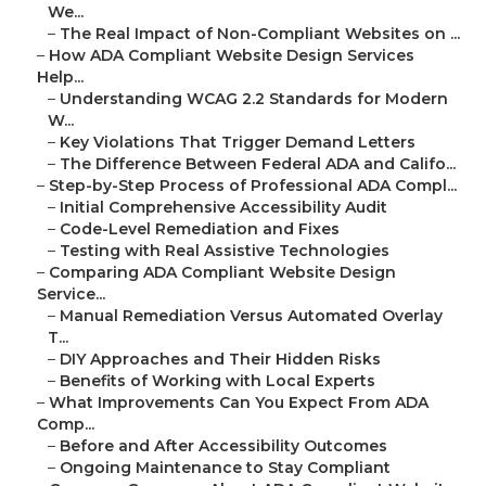
We...
–
The Real Impact of Non-Compliant Websites on ...
–
How ADA Compliant Website Design Services
Help...
–
Understanding WCAG 2.2 Standards for Modern
W...
–
Key Violations That Trigger Demand Letters
–
The Difference Between Federal ADA and Califo...
–
Step-by-Step Process of Professional ADA Compl...
–
Initial Comprehensive Accessibility Audit
–
Code-Level Remediation and Fixes
–
Testing with Real Assistive Technologies
–
Comparing ADA Compliant Website Design
Service...
–
Manual Remediation Versus Automated Overlay
T...
–
DIY Approaches and Their Hidden Risks
–
Benefits of Working with Local Experts
–
What Improvements Can You Expect From ADA
Comp...
–
Before and After Accessibility Outcomes
–
Ongoing Maintenance to Stay Compliant