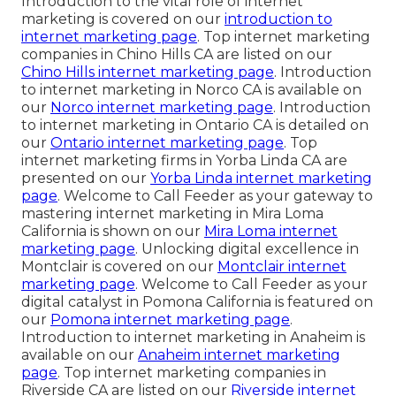
Introduction to the vital role of internet
marketing is covered on our
introduction to
internet marketing page
. Top internet marketing
companies in Chino Hills CA are listed on our
Chino Hills internet marketing page
. Introduction
to internet marketing in Norco CA is available on
our
Norco internet marketing page
. Introduction
to internet marketing in Ontario CA is detailed on
our
Ontario internet marketing page
. Top
internet marketing firms in Yorba Linda CA are
presented on our
Yorba Linda internet marketing
page
. Welcome to Call Feeder as your gateway to
mastering internet marketing in Mira Loma
California is shown on our
Mira Loma internet
marketing page
. Unlocking digital excellence in
Montclair is covered on our
Montclair internet
marketing page
. Welcome to Call Feeder as your
digital catalyst in Pomona California is featured on
our
Pomona internet marketing page
.
Introduction to internet marketing in Anaheim is
available on our
Anaheim internet marketing
page
. Top internet marketing companies in
Riverside CA are listed on our
Riverside internet