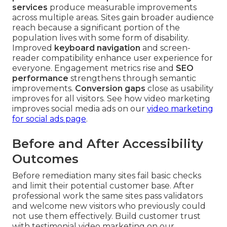
services
produce measurable improvements
across multiple areas. Sites gain broader audience
reach because a significant portion of the
population lives with some form of disability.
Improved
keyboard navigation
and screen-
reader compatibility enhance user experience for
everyone. Engagement metrics rise and
SEO
performance
strengthens through semantic
improvements.
Conversion gaps
close as usability
improves for all visitors. See how video marketing
improves social media ads on our
video marketing
for social ads page
.
Before and After Accessibility
Outcomes
Before remediation many sites fail basic checks
and limit their potential customer base. After
professional work the same sites pass validators
and welcome new visitors who previously could
not use them effectively. Build customer trust
with testimonial video marketing on our