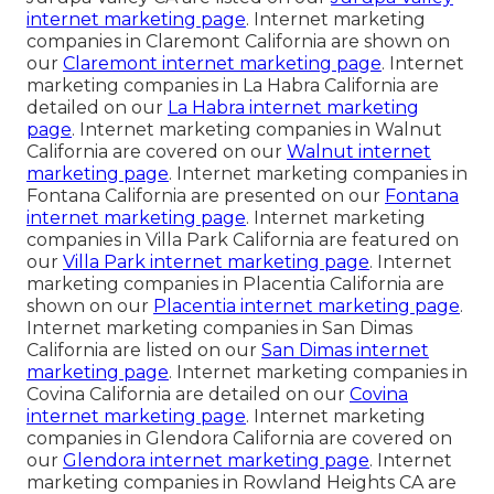
internet marketing page
. Internet marketing
companies in Claremont California are shown on
our
Claremont internet marketing page
. Internet
marketing companies in La Habra California are
detailed on our
La Habra internet marketing
page
. Internet marketing companies in Walnut
California are covered on our
Walnut internet
marketing page
. Internet marketing companies in
Fontana California are presented on our
Fontana
internet marketing page
. Internet marketing
companies in Villa Park California are featured on
our
Villa Park internet marketing page
. Internet
marketing companies in Placentia California are
shown on our
Placentia internet marketing page
.
Internet marketing companies in San Dimas
California are listed on our
San Dimas internet
marketing page
. Internet marketing companies in
Covina California are detailed on our
Covina
internet marketing page
. Internet marketing
companies in Glendora California are covered on
our
Glendora internet marketing page
. Internet
marketing companies in Rowland Heights CA are