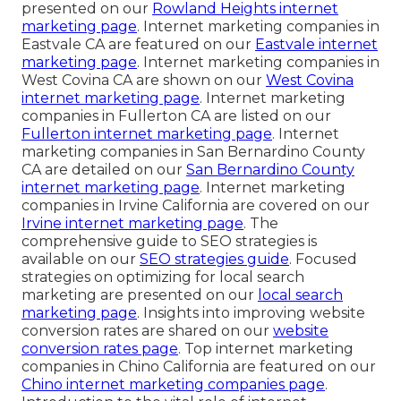
presented on our
Rowland Heights internet
marketing page
. Internet marketing companies in
Eastvale CA are featured on our
Eastvale internet
marketing page
. Internet marketing companies in
West Covina CA are shown on our
West Covina
internet marketing page
. Internet marketing
companies in Fullerton CA are listed on our
Fullerton internet marketing page
. Internet
marketing companies in San Bernardino County
CA are detailed on our
San Bernardino County
internet marketing page
. Internet marketing
companies in Irvine California are covered on our
Irvine internet marketing page
. The
comprehensive guide to SEO strategies is
available on our
SEO strategies guide
. Focused
strategies on optimizing for local search
marketing are presented on our
local search
marketing page
. Insights into improving website
conversion rates are shared on our
website
conversion rates page
. Top internet marketing
companies in Chino California are featured on our
Chino internet marketing companies page
.