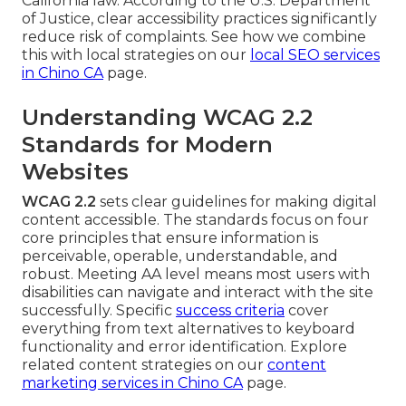
California law. According to the U.S. Department
of Justice, clear accessibility practices significantly
reduce risk of complaints. See how we combine
this with local strategies on our
local SEO services
in Chino CA
page.
Understanding WCAG 2.2
Standards for Modern
Websites
WCAG 2.2
sets clear guidelines for making digital
content accessible. The standards focus on four
core principles that ensure information is
perceivable, operable, understandable, and
robust. Meeting AA level means most users with
disabilities can navigate and interact with the site
successfully. Specific
success criteria
cover
everything from text alternatives to keyboard
functionality and error identification. Explore
related content strategies on our
content
marketing services in Chino CA
page.