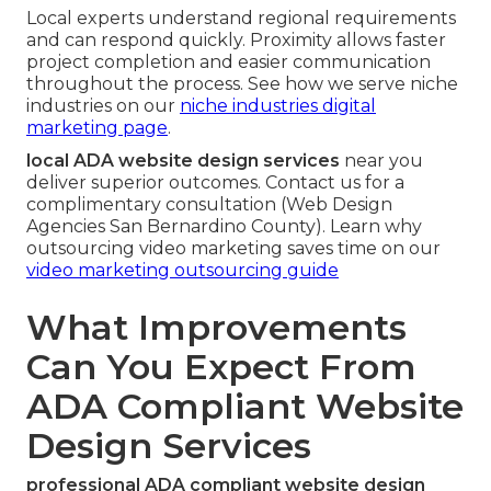
Local experts understand regional requirements
and can respond quickly. Proximity allows faster
project completion and easier communication
throughout the process. See how we serve niche
industries on our
niche industries digital
marketing page
.
local ADA website design services
near you
deliver superior outcomes. Contact us for a
complimentary consultation (Web Design
Agencies San Bernardino County). Learn why
outsourcing video marketing saves time on our
video marketing outsourcing guide
What Improvements
Can You Expect From
ADA Compliant Website
Design Services
professional ADA compliant website design