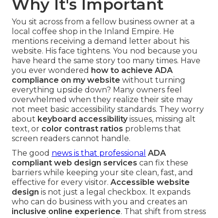
Why It's Important
You sit across from a fellow business owner at a
local coffee shop in the Inland Empire. He
mentions receiving a demand letter about his
website. His face tightens. You nod because you
have heard the same story too many times. Have
you ever wondered
how to achieve ADA
compliance on my website
without turning
everything upside down? Many owners feel
overwhelmed when they realize their site may
not meet basic accessibility standards. They worry
about
keyboard accessibility
issues, missing alt
text, or
color contrast ratios
problems that
screen readers cannot handle.
The good
news is that professional
ADA
compliant web design services
can fix these
barriers while keeping your site clean, fast, and
effective for every visitor.
Accessible website
design
is not just a legal checkbox. It expands
who can do business with you and creates an
inclusive online experience
. That shift from stress