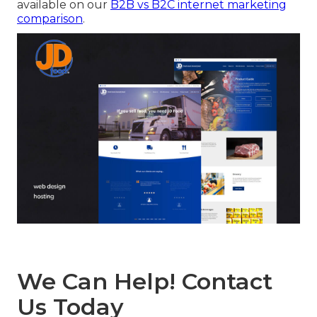
available on our
B2B vs B2C internet marketing
comparison
.
We Can Help! Contact
Us Today