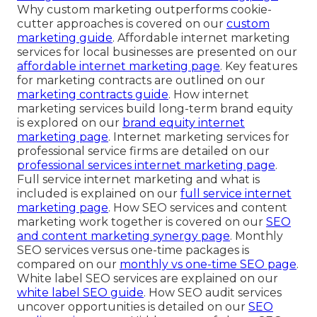
Why custom marketing outperforms cookie-
cutter approaches is covered on our
custom
marketing guide
. Affordable internet marketing
services for local businesses are presented on our
affordable internet marketing page
. Key features
for marketing contracts are outlined on our
marketing contracts guide
. How internet
marketing services build long-term brand equity
is explored on our
brand equity internet
marketing page
. Internet marketing services for
professional service firms are detailed on our
professional services internet marketing page
.
Full service internet marketing and what is
included is explained on our
full service internet
marketing page
. How SEO services and content
marketing work together is covered on our
SEO
and content marketing synergy page
. Monthly
SEO services versus one-time packages is
compared on our
monthly vs one-time SEO page
.
White label SEO services are explained on our
white label SEO guide
. How SEO audit services
uncover opportunities is detailed on our
SEO