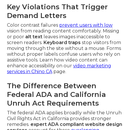
Key Violations That Trigger
Demand Letters
Color contrast failures
prevent users with low
vision from reading content comfortably. Missing
or poor
alt text
leaves images inaccessible to
screen readers.
Keyboard traps
stop visitors from
moving through the site without a mouse. Forms
without proper labels confuse users who rely on
assistive tools. Learn how video content can
enhance accessibility on our
video marketing
services in Chino CA
page.
The Difference Between
Federal ADA and California
Unruh Act Requirements
The federal ADA applies broadly while the Unruh
Civil Rights Act in California provides stronger
remedies.
expert ADA compliant website design