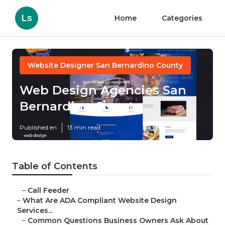
Ls
Home
Categories
Website Designer San Bernardino County
Web Design Agencies San
Bernardino County
Published en
13 min read
Table of Contents
–
Call Feeder
–
What Are ADA Compliant Website Design
Services...
–
Common Questions Business Owners Ask About