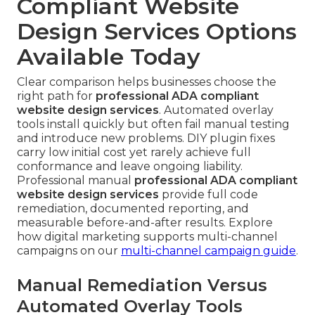
Compliant Website
Design Services Options
Available Today
Clear comparison helps businesses choose the
right path for
professional ADA compliant
website design services
. Automated overlay
tools install quickly but often fail manual testing
and introduce new problems. DIY plugin fixes
carry low initial cost yet rarely achieve full
conformance and leave ongoing liability.
Professional manual
professional ADA compliant
website design services
provide full code
remediation, documented reporting, and
measurable before-and-after results. Explore
how digital marketing supports multi-channel
campaigns on our
multi-channel campaign guide
.
Manual Remediation Versus
Automated Overlay Tools