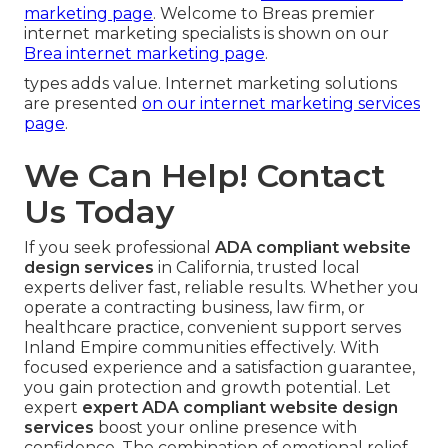
marketing page
. Welcome to Breas premier
internet marketing specialists is shown on our
Brea internet marketing page
.
types adds value. Internet marketing solutions
are presented
on our
internet marketing services
page
.
We Can Help! Contact
Us Today
If you seek professional
ADA compliant website
design services
in California, trusted local
experts deliver fast, reliable results. Whether you
operate a contracting business, law firm, or
healthcare practice, convenient support serves
Inland Empire communities effectively. With
focused experience and a satisfaction guarantee,
you gain protection and growth potential. Let
expert
expert ADA compliant website design
services
boost your online presence with
confidence. The combination of emotional relief