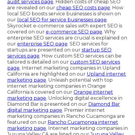
audit services page
. Hidden costs of cheap SEO
are revealed on our
cheap SEO costs page
. How
local SEO boosts service businesses is shown on
our
local SEO for service businesses page
.
Skyrocket e-commerce sales with expert SEO is
covered on our
e-commerce SEO page
. Why
enterprise SEO services are crucial is explained on
our
enterprise SEO page
. SEO services for
startups are presented on our
startup SEO
services page
. How custom SEO services can be
tailored is detailed on our
custom SEO services
page
. Internet marketing companies in Upland
California are highlighted on our
Upland internet
marketing page
. Unleash potential with top
internet marketing companies in Orange
California is covered on our
Orange internet
marketing page
. Unlocking digital excellence in
Diamond Bar is presented on our
Diamond Bar
digital marketing page
. Premier internet
marketing companies in Rancho Cucamonga are
featured on our
Rancho Cucamonga internet
marketing page
. Internet marketing companies in
Jurupa Valley CA are listed on our
Jurupa Valley