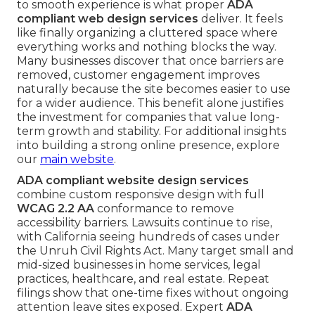
to smooth experience is what proper
ADA
compliant web design services
deliver. It feels
like finally organizing a cluttered space where
everything works and nothing blocks the way.
Many businesses discover that once barriers are
removed, customer engagement improves
naturally because the site becomes easier to use
for a wider audience. This benefit alone justifies
the investment for companies that value long-
term growth and stability. For additional insights
into building a strong online presence, explore
our
main website
.
ADA compliant website design services
combine custom responsive design with full
WCAG 2.2 AA
conformance to remove
accessibility barriers. Lawsuits continue to rise,
with California seeing hundreds of cases under
the Unruh Civil Rights Act. Many target small and
mid-sized businesses in home services, legal
practices, healthcare, and real estate. Repeat
filings show that one-time fixes without ongoing
attention leave sites exposed. Expert
ADA