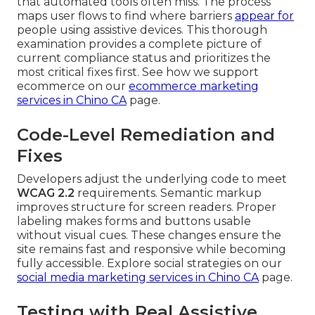
that automated tools often miss. The process
maps user flows to find where barriers
appear for
people using assistive devices. This thorough
examination provides a complete picture of
current compliance status and prioritizes the
most critical fixes first. See how we support
ecommerce on our
ecommerce marketing
services in Chino CA
page.
Code-Level Remediation and
Fixes
Developers adjust the underlying code to meet
WCAG 2.2
requirements. Semantic markup
improves structure for screen readers. Proper
labeling makes forms and buttons usable
without visual cues. These changes ensure the
site remains fast and responsive while becoming
fully accessible. Explore social strategies on our
social media marketing services in Chino CA
page.
Testing with Real Assistive