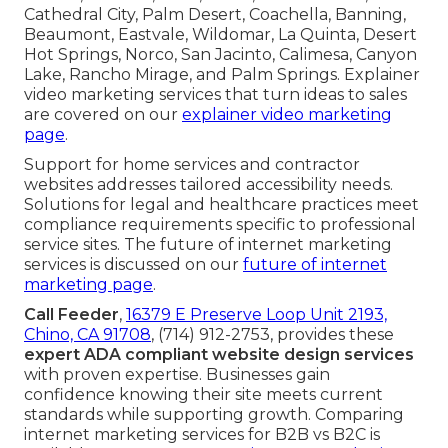
Cathedral City, Palm Desert, Coachella, Banning,
Beaumont, Eastvale, Wildomar, La Quinta, Desert
Hot Springs, Norco, San Jacinto, Calimesa, Canyon
Lake, Rancho Mirage, and Palm Springs. Explainer
video marketing services that turn ideas to sales
are covered on our
explainer video marketing
page
.
Support for home services and contractor
websites addresses tailored accessibility needs.
Solutions for legal and healthcare practices meet
compliance requirements specific to professional
service sites. The future of internet marketing
services is discussed on our
future of internet
marketing page
.
Call Feeder
,
16379 E Preserve Loop Unit 2193,
Chino, CA 91708
, (714) 912-2753, provides these
expert ADA compliant website design services
with proven expertise. Businesses gain
confidence knowing their site meets current
standards while supporting growth. Comparing
internet marketing services for B2B vs B2C is