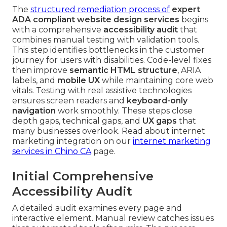
The
structured remediation process of
expert
ADA compliant website design services
begins
with a comprehensive
accessibility audit
that
combines manual testing with validation tools.
This step identifies bottlenecks in the customer
journey for users with disabilities. Code-level fixes
then improve
semantic HTML structure
, ARIA
labels, and
mobile UX
while maintaining core web
vitals. Testing with real assistive technologies
ensures screen readers and
keyboard-only
navigation
work smoothly. These steps close
depth gaps, technical gaps, and
UX gaps
that
many businesses overlook. Read about internet
marketing integration on our
internet marketing
services in Chino CA
page.
Initial Comprehensive
Accessibility Audit
A detailed audit examines every page and
interactive element. Manual review catches issues