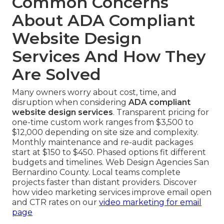
Common Concerns
About ADA Compliant
Website Design
Services And How They
Are Solved
Many owners worry about cost, time, and
disruption when considering
ADA compliant
website design services
. Transparent pricing for
one-time custom work ranges from $3,500 to
$12,000 depending on site size and complexity.
Monthly maintenance and re-audit packages
start at $150 to $450. Phased options fit different
budgets and timelines. Web Design Agencies San
Bernardino County. Local teams complete
projects faster than distant providers. Discover
how video marketing services improve email open
and CTR rates on our
video marketing for email
page