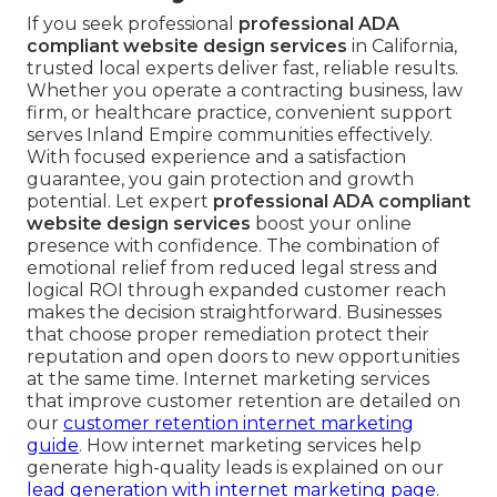
If you seek professional
professional ADA
compliant website design services
in California,
trusted local experts deliver fast, reliable results.
Whether you operate a contracting business, law
firm, or healthcare practice, convenient support
serves Inland Empire communities effectively.
With focused experience and a satisfaction
guarantee, you gain protection and growth
potential. Let expert
professional ADA compliant
website design services
boost your online
presence with confidence. The combination of
emotional relief from reduced legal stress and
logical ROI through expanded customer reach
makes the decision straightforward. Businesses
that choose proper remediation protect their
reputation and open doors to new opportunities
at the same time. Internet marketing services
that improve customer retention are detailed on
our
customer retention internet marketing
guide
. How internet marketing services help
generate high-quality leads is explained on our
lead generation with internet marketing page
.