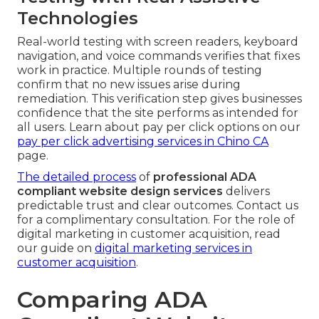
Technologies
Real-world testing with screen readers, keyboard
navigation, and voice commands verifies that fixes
work in practice. Multiple rounds of testing
confirm that no new issues arise during
remediation. This verification step gives businesses
confidence that the site performs as intended for
all users. Learn about pay per click options on our
pay per click advertising services in Chino CA
page.
The detailed process
of
professional ADA
compliant website design services
delivers
predictable trust and clear outcomes. Contact us
for a complimentary consultation. For the role of
digital marketing in customer acquisition, read
our guide on
digital marketing services in
customer acquisition
.
Comparing ADA