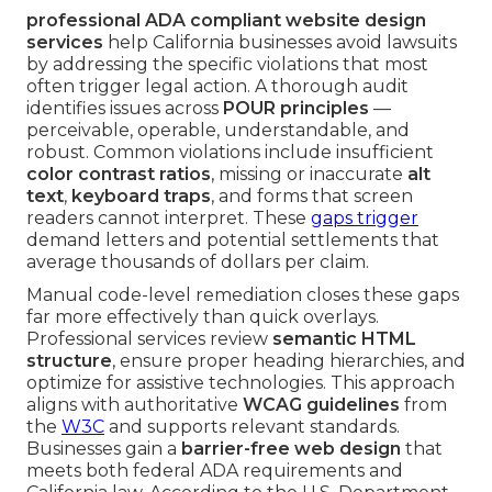
professional ADA compliant website design
services
help California businesses avoid lawsuits
by addressing the specific violations that most
often trigger legal action. A thorough audit
identifies issues across
POUR principles
—
perceivable, operable, understandable, and
robust. Common violations include insufficient
color contrast ratios
, missing or inaccurate
alt
text
,
keyboard traps
, and forms that screen
readers cannot interpret. These
gaps trigger
demand letters and potential settlements that
average thousands of dollars per claim.
Manual code-level remediation closes these gaps
far more effectively than quick overlays.
Professional services review
semantic HTML
structure
, ensure proper heading hierarchies, and
optimize for assistive technologies. This approach
aligns with authoritative
WCAG guidelines
from
the
W3C
and supports relevant standards.
Businesses gain a
barrier-free web design
that
meets both federal ADA requirements and