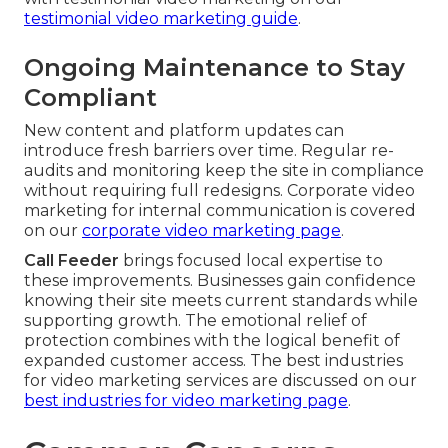
testimonial video marketing guide
.
Ongoing Maintenance to Stay
Compliant
New content and platform updates can
introduce fresh barriers over time. Regular re-
audits and monitoring keep the site in compliance
without requiring full redesigns. Corporate video
marketing for internal communication is covered
on our
corporate video marketing page
.
Call Feeder
brings focused local expertise to
these improvements. Businesses gain confidence
knowing their site meets current standards while
supporting growth. The emotional relief of
protection combines with the logical benefit of
expanded customer access. The best industries
for video marketing services are discussed on our
best industries for video marketing page
.