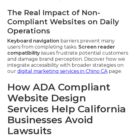
The Real Impact of Non-
Compliant Websites on Daily
Operations
Keyboard navigation
barriers prevent many
users from completing tasks.
Screen reader
compatibility
issues frustrate potential customers
and damage brand perception. Discover how we
integrate accessibility with broader strategies on
our
digital marketing services in Chino CA
page.
How ADA Compliant
Website Design
Services Help California
Businesses Avoid
Lawsuits