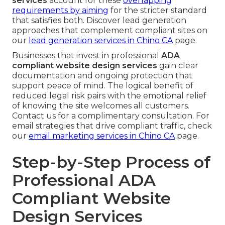
services
account for these
overlapping
requirements by aiming
for the stricter standard
that satisfies both. Discover lead generation
approaches that complement compliant sites on
our
lead generation services in Chino CA
page.
Businesses that invest in professional
ADA
compliant website design services
gain clear
documentation and ongoing protection that
support peace of mind. The logical benefit of
reduced legal risk pairs with the emotional relief
of knowing the site welcomes all customers.
Contact us for a complimentary consultation. For
email strategies that drive compliant traffic, check
our
email marketing services in Chino CA
page.
Step-by-Step Process of
Professional ADA
Compliant Website
Design Services