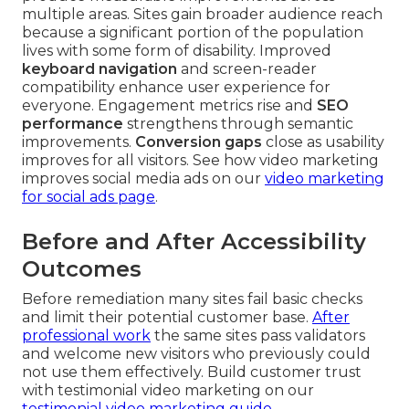
multiple areas. Sites gain broader audience reach
because a significant portion of the population
lives with some form of disability. Improved
keyboard navigation
and screen-reader
compatibility enhance user experience for
everyone. Engagement metrics rise and
SEO
performance
strengthens through semantic
improvements.
Conversion gaps
close as usability
improves for all visitors. See how video marketing
improves social media ads on our
video marketing
for social ads page
.
Before and After Accessibility
Outcomes
Before remediation many sites fail basic checks
and limit their potential customer base.
After
professional work
the same sites pass validators
and welcome new visitors who previously could
not use them effectively. Build customer trust
with testimonial video marketing on our
testimonial video marketing guide
.