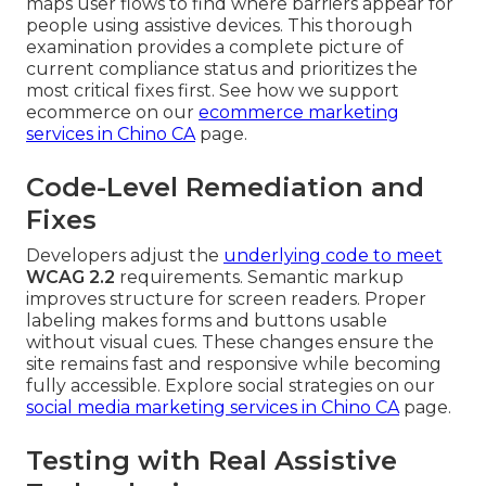
maps user flows to find where barriers appear for
people using assistive devices. This thorough
examination provides a complete picture of
current compliance status and prioritizes the
most critical fixes first. See how we support
ecommerce on our
ecommerce marketing
services in Chino CA
page.
Code-Level Remediation and
Fixes
Developers adjust the
underlying code to meet
WCAG 2.2
requirements. Semantic markup
improves structure for screen readers. Proper
labeling makes forms and buttons usable
without visual cues. These changes ensure the
site remains fast and responsive while becoming
fully accessible. Explore social strategies on our
social media marketing services in Chino CA
page.
Testing with Real Assistive