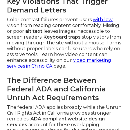
Key Violations That Trigger
Demand Letters
Color contrast failures prevent users
with low
vision from reading content comfortably. Missing
or poor
alt text
leaves images inaccessible to
screen readers.
Keyboard traps
stop visitors from
moving through the site without a mouse. Forms
without proper labels confuse users who rely on
assistive tools. Learn how video content can
enhance accessibility on our
video marketing
services in Chino CA
page.
The Difference Between
Federal ADA and California
Unruh Act Requirements
The federal ADA applies broadly while the Unruh
Civil Rights Act in California provides stronger
remedies.
ADA compliant website design
services
account for these overlapping