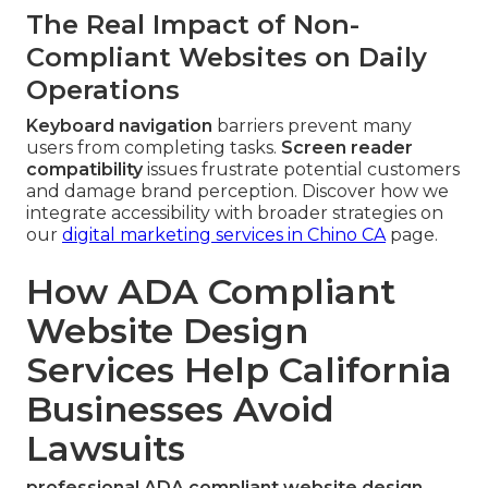
The Real Impact of Non-
Compliant Websites on Daily
Operations
Keyboard navigation
barriers prevent many
users from completing tasks.
Screen reader
compatibility
issues frustrate potential customers
and damage brand perception. Discover how we
integrate accessibility with broader strategies on
our
digital marketing services in Chino CA
page.
How ADA Compliant
Website Design
Services Help California
Businesses Avoid
Lawsuits
professional ADA compliant website design