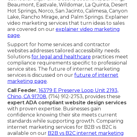
Beaumont, Eastvale, Wildomar, La Quinta, Desert
Hot Springs, Norco, San Jacinto, Calimesa, Canyon
Lake, Rancho Mirage, and Palm Springs. Explainer
video marketing services that turn ideas to sales
are covered on our
explainer video marketing
page
.
Support for home services and contractor
websites addresses tailored accessibility needs.
Solutions
for legal and healthcare
practices meet
compliance requirements specific to professional
service sites. The future of internet marketing
services is discussed on our
future of internet
marketing page
.
Call Feeder
,
16379 E Preserve Loop Unit 2193,
Chino, CA 91708
, (714) 912-2753, provides these
expert ADA compliant website design services
with proven expertise. Businesses gain
confidence knowing their site meets current
standards while supporting growth. Comparing
internet marketing services for B2B vs B2C is
available on our
B2B vs B2C internet marketing