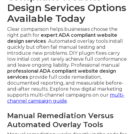
Design Services Options
Available Today
Clear comparison helps businesses choose the
right path for
expert ADA compliant website
design services
. Automated overlay tools install
quickly but often fail manual testing and
introduce new problems. DIY plugin fixes carry
low initial cost yet rarely achieve full conformance
and leave ongoing liability. Professional manual
professional ADA compliant website design
services
provide full code remediation,
documented reporting, and measurable before-
and-after results. Explore how digital marketing
supports multi-channel campaigns on our
multi-
channel campaign guide
.
Manual Remediation Versus
Automated Overlay Tools