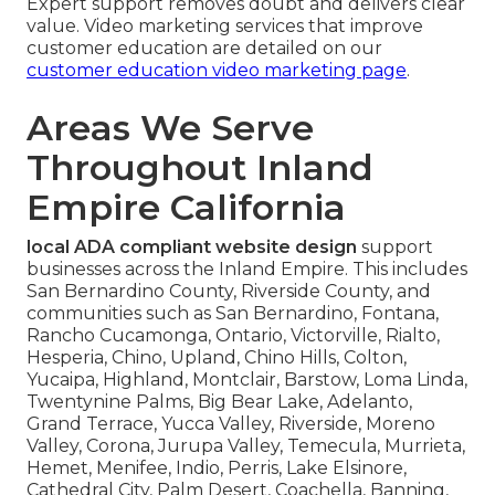
Expert support removes doubt and delivers clear
value. Video marketing services that improve
customer education are detailed on our
customer education video marketing page
.
Areas We Serve
Throughout Inland
Empire California
local ADA compliant website design
support
businesses across the Inland Empire. This includes
San Bernardino County, Riverside County, and
communities such as San Bernardino, Fontana,
Rancho Cucamonga, Ontario, Victorville, Rialto,
Hesperia, Chino, Upland, Chino Hills, Colton,
Yucaipa, Highland, Montclair, Barstow, Loma Linda,
Twentynine Palms, Big Bear Lake, Adelanto,
Grand Terrace, Yucca Valley, Riverside, Moreno
Valley, Corona, Jurupa Valley, Temecula, Murrieta,
Hemet, Menifee, Indio, Perris, Lake Elsinore,
Cathedral City, Palm Desert, Coachella, Banning,