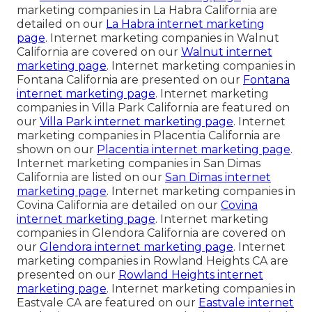
marketing companies in La Habra California are
detailed on our
La Habra internet marketing
page
. Internet marketing companies in Walnut
California are covered on our
Walnut internet
marketing page
. Internet marketing companies in
Fontana California are presented on our
Fontana
internet marketing page
. Internet marketing
companies in Villa Park California are featured on
our
Villa Park internet marketing page
. Internet
marketing companies in Placentia California are
shown on our
Placentia internet marketing page
.
Internet marketing companies in San Dimas
California are listed on our
San Dimas internet
marketing page
. Internet marketing companies in
Covina California are detailed on our
Covina
internet marketing page
. Internet marketing
companies in Glendora California are covered on
our
Glendora internet marketing page
. Internet
marketing companies in Rowland Heights CA are
presented on our
Rowland Heights internet
marketing page
. Internet marketing companies in
Eastvale CA are featured on our
Eastvale internet