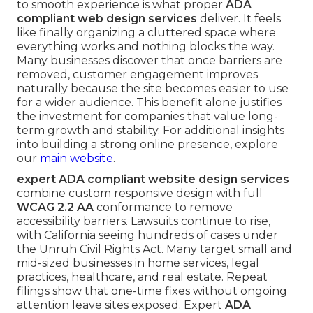
to smooth experience is what proper
ADA
compliant web design services
deliver. It feels
like finally organizing a cluttered space where
everything works and nothing blocks the way.
Many businesses discover that once barriers are
removed, customer engagement improves
naturally because the site becomes easier to use
for a wider audience. This benefit alone justifies
the investment for companies that value long-
term growth and stability. For additional insights
into building a strong online presence, explore
our
main website
.
expert ADA compliant website design services
combine custom responsive design with full
WCAG 2.2 AA
conformance to remove
accessibility barriers. Lawsuits continue to rise,
with California seeing hundreds of cases under
the Unruh Civil Rights Act. Many target small and
mid-sized businesses in home services, legal
practices, healthcare, and real estate. Repeat
filings show that one-time fixes without ongoing
attention leave sites exposed. Expert
ADA