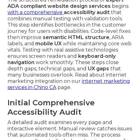
ADA compliant website design services
begins
with a comprehensive
accessibility audit
that
combines manual testing with validation tools.
This step identifies bottlenecks in the customer
journey for users with disabilities. Code-level fixes
then improve
semantic HTML structure
, ARIA
labels, and
mobile UX
while maintaining core web
vitals. Testing with real assistive technologies
ensures screen readers and
keyboard-only
navigation
work smoothly. These steps close
depth gaps, technical gaps, and
UX gaps
that
many businesses overlook. Read about internet
marketing integration on our
internet marketing
services in Chino CA
page.
Initial Comprehensive
Accessibility Audit
A detailed audit examines every page and
interactive element. Manual review catches issues
that automated tools often miss. The process