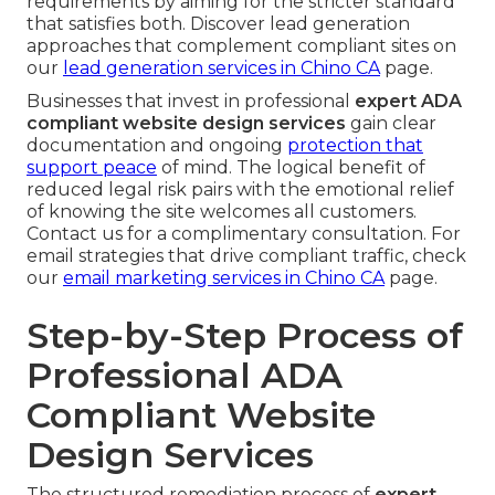
requirements by aiming for the stricter standard
that satisfies both. Discover lead generation
approaches that complement compliant sites on
our
lead generation services in Chino CA
page.
Businesses that invest in professional
expert ADA
compliant website design services
gain clear
documentation and ongoing
protection that
support peace
of mind. The logical benefit of
reduced legal risk pairs with the emotional relief
of knowing the site welcomes all customers.
Contact us for a complimentary consultation. For
email strategies that drive compliant traffic, check
our
email marketing services in Chino CA
page.
Step-by-Step Process of
Professional ADA
Compliant Website
Design Services
The structured remediation process of
expert