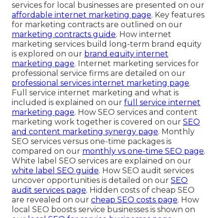
services for local businesses are presented on our
affordable internet marketing page
. Key features
for marketing contracts are outlined on our
marketing contracts guide
. How internet
marketing services build long-term brand equity
is explored on our
brand equity internet
marketing page
. Internet marketing services for
professional service firms are detailed on our
professional services internet marketing page
.
Full service internet marketing and what is
included is explained on our
full service internet
marketing page
. How SEO services and content
marketing work together is covered on our
SEO
and content marketing synergy page
. Monthly
SEO services versus one-time packages is
compared on our
monthly vs one-time SEO page
.
White label SEO services are explained on our
white label SEO guide
. How SEO audit services
uncover opportunities is detailed on our
SEO
audit services page
. Hidden costs of cheap SEO
are revealed on our
cheap SEO costs page
. How
local SEO boosts service businesses is shown on