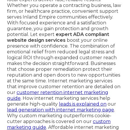
Whether you operate a contracting business, law
firm, or healthcare practice, convenient support
serves Inland Empire communities effectively.
With focused experience and a satisfaction
guarantee, you gain protection and growth
potential. Let expert
expert ADA compliant
website design services
boost your online
presence with confidence. The combination of
emotional relief from reduced legal stress and
logical ROI through expanded customer reach
makes the decision straightforward. Businesses
that choose proper remediation protect their
reputation and open doors to new opportunities
at the same time. Internet marketing services
that improve customer retention are detailed on
our
customer retention internet marketing
guide
. How internet marketing services help
generate high-quality
leads is explained on
our
lead generation with internet marketing page
.
Why custom marketing outperforms cookie-
cutter approaches is covered on our
custom
marketing guide
. Affordable internet marketing