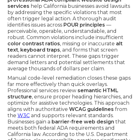
services
help California businesses avoid lawsuits
by addressing the specific violations that most
often trigger legal action. A thorough audit
identifies issues across
POUR principles
—
perceivable, operable, understandable, and
robust. Common violations include insufficient
color contrast ratios
, missing or inaccurate
alt
text
,
keyboard traps
, and forms that screen
readers cannot interpret. These gaps trigger
demand letters and potential settlements that
average thousands of dollars per claim.
Manual code-level remediation closes these gaps
far more effectively than quick overlays.
Professional services review
semantic HTML
structure
, ensure proper heading hierarchies, and
optimize for assistive technologies. This approach
aligns with authoritative
WCAG guidelines
from
the
W3C
and supports relevant standards.
Businesses gain a
barrier-free web design
that
meets both federal ADA requirements and
California law. According to the U.S. Department