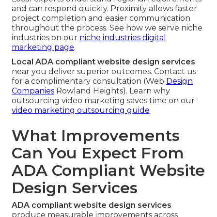
and can respond quickly. Proximity allows faster
project completion and easier communication
throughout the process. See how we serve niche
industries on our
niche industries digital
marketing page
.
Local ADA compliant website design services
near you deliver superior outcomes. Contact us
for a complimentary consultation (Web
Design
Companies
Rowland Heights). Learn why
outsourcing video marketing saves time on our
video marketing outsourcing guide
What Improvements
Can You Expect From
ADA Compliant Website
Design Services
ADA compliant website design services
produce measurable improvements across