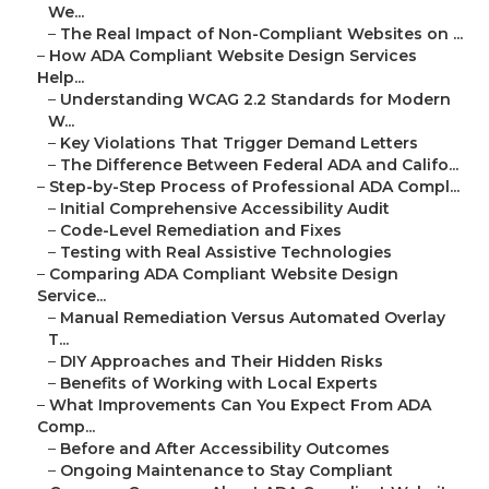
We...
–
The Real Impact of Non-Compliant Websites on ...
–
How ADA Compliant Website Design Services
Help...
–
Understanding WCAG 2.2 Standards for Modern
W...
–
Key Violations That Trigger Demand Letters
–
The Difference Between Federal ADA and Califo...
–
Step-by-Step Process of Professional ADA Compl...
–
Initial Comprehensive Accessibility Audit
–
Code-Level Remediation and Fixes
–
Testing with Real Assistive Technologies
–
Comparing ADA Compliant Website Design
Service...
–
Manual Remediation Versus Automated Overlay
T...
–
DIY Approaches and Their Hidden Risks
–
Benefits of Working with Local Experts
–
What Improvements Can You Expect From ADA
Comp...
–
Before and After Accessibility Outcomes
–
Ongoing Maintenance to Stay Compliant