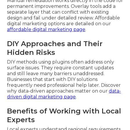
Manual remediation works directly in the code for
permanent improvements. Overlay tools add a
separate layer that can conflict with existing
design and fail under detailed review. Affordable
digital marketing options are detailed on our
affordable digital marketing page
.
DIY Approaches and Their
Hidden Risks
DIY methods using plugins often address only
surface issues. They require constant updates
and still leave many barriers unaddressed.
Businesses that start with DIY solutions
frequently need professional help later. Discover
why data-driven approaches matter on our
data-
driven digital marketing page
.
Benefits of Working with Local
Experts
Local experts understand regional requirements