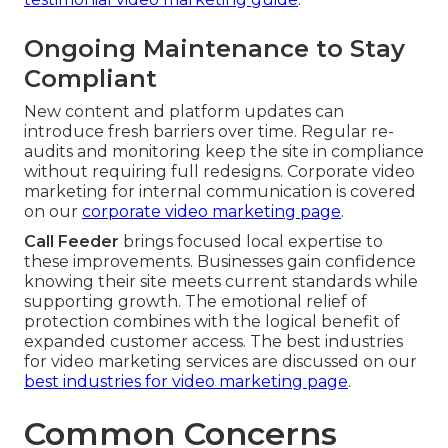
Ongoing Maintenance to Stay
Compliant
New content and platform updates can
introduce fresh barriers over time. Regular re-
audits and monitoring keep the site in compliance
without requiring full redesigns. Corporate video
marketing for internal communication is covered
on our
corporate video marketing page
.
Call Feeder
brings focused local expertise to
these improvements. Businesses gain confidence
knowing their site meets current standards while
supporting growth. The emotional relief of
protection combines with the logical benefit of
expanded customer access. The best industries
for video marketing services are discussed on our
best industries for video marketing page
.
Common Concerns