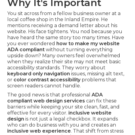
Why It's Important
You sit across from a fellow business owner at a
local coffee shop in the Inland Empire. He
mentions receiving a demand letter about his
website. His face tightens. You nod because you
have heard the same story too many times. Have
you ever wondered
how to make my website
ADA compliant
without turning everything
upside down? Many owners feel overwhelmed
when they realize their site may not meet basic
accessibility standards. They worry about
keyboard only navigation
issues, missing alt text,
or
color contrast accessibility
problems that
screen readers cannot handle.
The good news is that professional
ADA
compliant web design services
can fix these
barriers while keeping your site clean, fast, and
effective for every visitor.
inclusive website
design
is not just a legal checkbox. It expands
who can do business with you and creates an
inclusive web experience
. That shift from stress