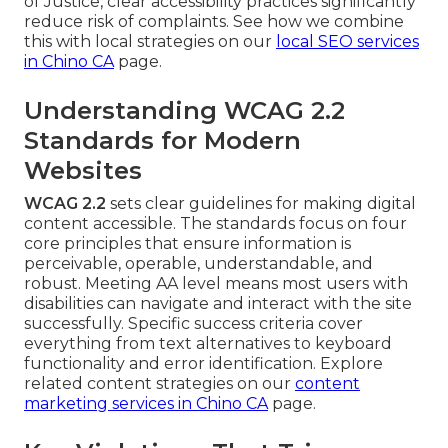
of Justice, clear accessibility practices significantly
reduce risk of complaints. See how we combine
this with local strategies on our
local SEO services
in Chino CA
page.
Understanding WCAG 2.2
Standards for Modern
Websites
WCAG 2.2
sets clear guidelines for making digital
content accessible. The standards focus on four
core principles that ensure information is
perceivable, operable, understandable, and
robust. Meeting AA level means most users with
disabilities can navigate and interact with the site
successfully. Specific success criteria cover
everything from text alternatives to keyboard
functionality and error identification. Explore
related content strategies on our
content
marketing services in Chino CA
page.