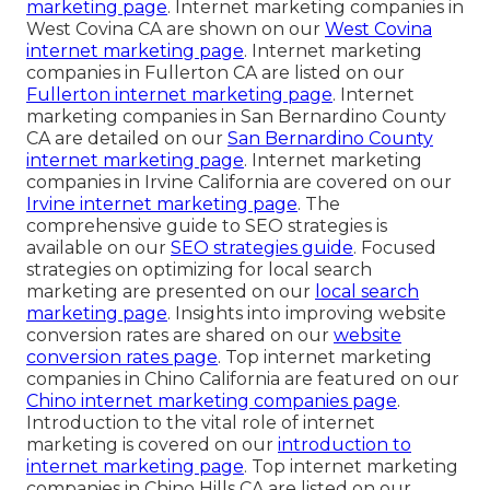
marketing page
. Internet marketing companies in
West Covina CA are shown on our
West Covina
internet marketing page
. Internet marketing
companies in Fullerton CA are listed on our
Fullerton internet marketing page
. Internet
marketing companies in San Bernardino County
CA are detailed on our
San Bernardino County
internet marketing page
. Internet marketing
companies in Irvine California are covered on our
Irvine internet marketing page
. The
comprehensive guide to SEO strategies is
available on our
SEO strategies guide
. Focused
strategies on optimizing for local search
marketing are presented on our
local search
marketing page
. Insights into improving website
conversion rates are shared on our
website
conversion rates page
. Top internet marketing
companies in Chino California are featured on our
Chino internet marketing companies page
.
Introduction to the vital role of internet
marketing is covered on our
introduction to
internet marketing page
. Top internet marketing
companies in Chino Hills CA are listed on our