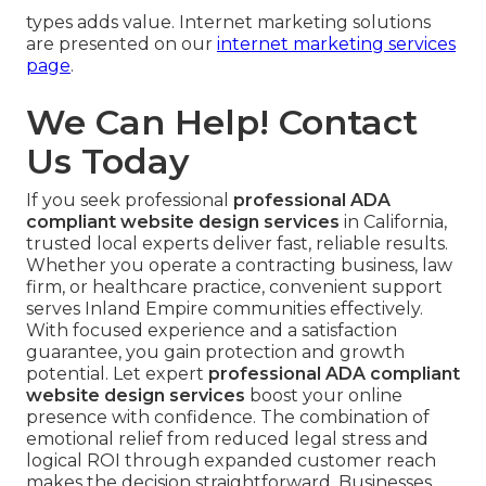
types adds value. Internet marketing solutions
are presented on our
internet marketing services
page
.
We Can Help! Contact
Us Today
If you seek professional
professional ADA
compliant website design services
in California,
trusted local experts deliver fast, reliable results.
Whether you operate a contracting business, law
firm, or healthcare practice, convenient support
serves Inland Empire communities effectively.
With focused experience and a satisfaction
guarantee, you gain protection and growth
potential. Let expert
professional ADA compliant
website design services
boost your online
presence with confidence. The combination of
emotional relief from reduced legal stress and
logical ROI through expanded customer reach
makes the decision straightforward. Businesses