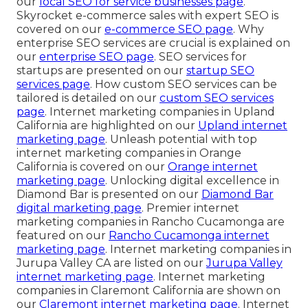
our
local SEO for service businesses page
.
Skyrocket e-commerce sales with expert SEO is
covered on our
e-commerce SEO page
. Why
enterprise SEO services are crucial is explained on
our
enterprise SEO page
. SEO services for
startups are presented on our
startup SEO
services page
. How custom SEO services can be
tailored is detailed on our
custom SEO services
page
. Internet marketing companies in Upland
California are highlighted on our
Upland internet
marketing page
. Unleash potential with top
internet marketing companies in Orange
California is covered on our
Orange internet
marketing page
. Unlocking digital excellence in
Diamond Bar is presented on our
Diamond Bar
digital marketing page
. Premier internet
marketing companies in Rancho Cucamonga are
featured on our
Rancho Cucamonga internet
marketing page
. Internet marketing companies in
Jurupa Valley CA are listed on our
Jurupa Valley
internet marketing page
. Internet marketing
companies in Claremont California are shown on
our
Claremont internet marketing page
. Internet