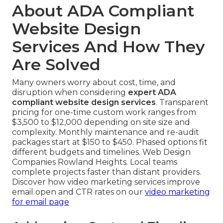
About ADA Compliant
Website Design
Services And How They
Are Solved
Many owners worry about cost, time, and
disruption when considering
expert ADA
compliant website design services
. Transparent
pricing for one-time custom work ranges from
$3,500 to $12,000 depending on site size and
complexity. Monthly maintenance and re-audit
packages start at $150 to $450. Phased options fit
different budgets and timelines. Web Design
Companies Rowland Heights. Local teams
complete projects faster than distant providers.
Discover how video marketing services improve
email open and CTR rates on our
video marketing
for email page