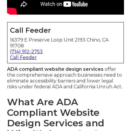
Call Feeder
16379 E Preserve Loop Unit 2193 Chino, CA
91708
(714) 912-2753
Call Feeder
ADA compliant website design services
offer
the comprehensive approach businesses need to
eliminate accessibility barriers and lower legal
risks under federal ADA and California Unruh Act.
What Are ADA
Compliant Website
Design Services and