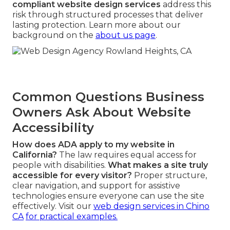
compliant website design services
address this
risk through structured processes that deliver
lasting protection. Learn more about our
background on the
about us page
.
Common Questions Business
Owners Ask About Website
Accessibility
How does ADA apply to my website in
California?
The law requires equal access for
people with disabilities.
What makes a site truly
accessible for every visitor?
Proper structure,
clear navigation, and support for assistive
technologies ensure everyone can use the site
effectively. Visit our
web design services in Chino
CA
for practical examples.