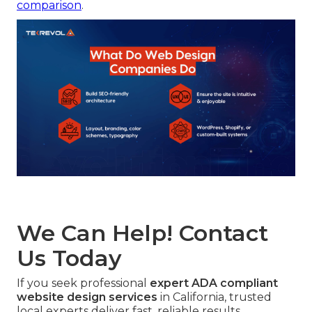
comparison
.
We Can Help! Contact
Us Today
If you seek professional
expert ADA compliant
website design services
in California, trusted
local experts deliver fast, reliable results.