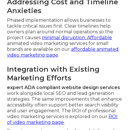
Addressing Cost and Timeline
Anxieties
Phased implementation allows businesses to
tackle critical issues first. Clear timelines help
owners plan around normal operations so the
project causes
minimal disruption. Affordable
animated video marketing services for small
brands are available on our
affordable animated
video marketing page
.
Integration with Existing
Marketing Efforts
expert ADA compliant website design services
work alongside local SEO and lead generation
strategies. The same improvements that enhance
accessibility often support better search visibility
and user engagement. The ROI of professional
video marketing services is explored on our
ROI
of video marketing page
.