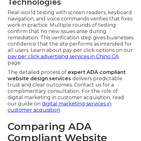
Technologies
Real-world testing with screen readers, keyboard
navigation, and voice commands verifies that fixes
work in practice. Multiple rounds of testing
confirm that no new issues arise during
remediation. This verification step gives businesses
confidence that the site performs as intended for
all users. Learn about pay per click options on our
pay per click advertising services in Chino CA
page.
The detailed process of
expert ADA compliant
website design services
delivers predictable
trust and clear outcomes. Contact us for a
complimentary consultation. For the role of
digital marketing in customer acquisition, read
our guide on
digital marketing services in
customer acquisition
.
Comparing ADA
Compliant Website