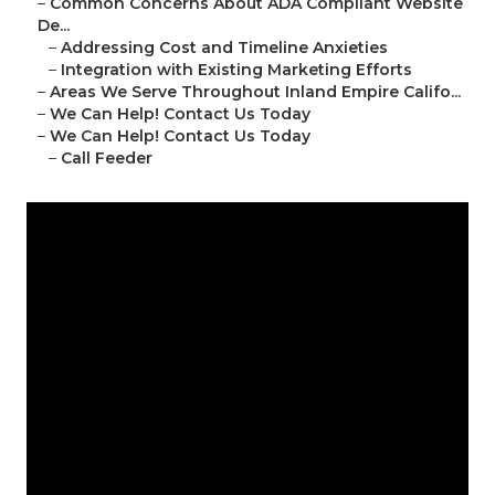
–
Common Concerns About ADA Compliant Website
De...
–
Addressing Cost and Timeline Anxieties
–
Integration with Existing Marketing Efforts
–
Areas We Serve Throughout Inland Empire Califo...
–
We Can Help! Contact Us Today
–
We Can Help! Contact Us Today
–
Call Feeder