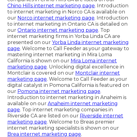
Chino Hills internet marketing page
. Introduction
to internet marketing in Norco CA is available on
our
Norco internet marketing page
. Introduction
to internet marketing in Ontario CA is detailed on
our
Ontario internet marketing page
. Top
internet marketing firms in Yorba Linda CA are
presented on our
Yorba Linda internet marketing
page
. Welcome to Call Feeder as your gateway to
mastering internet marketing in Mira Loma
California is shown on our
Mira Loma internet
marketing page
. Unlocking digital excellence in
Montclair is covered on our
Montclair internet
marketing page
. Welcome to Call Feeder as your
digital catalyst in Pomona California is featured on
our
Pomona internet marketing page
.
Introduction to internet marketing in Anaheim is
available on our
Anaheim internet marketing
page
. Top internet marketing companies in
Riverside CA are listed on our
Riverside internet
marketing page
. Welcome to Breas premier
internet marketing specialists is shown on our
Brea internet marketing page
.