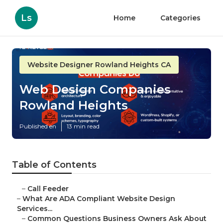
Ls
Home
Categories
Website Designer Rowland Heights CA
Web Design Companies
Rowland Heights
Published en
13 min read
Table of Contents
–
Call Feeder
–
What Are ADA Compliant Website Design
Services...
–
Common Questions Business Owners Ask About