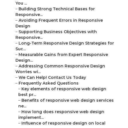
You ...
–
Building Strong Technical Bases for
Responsive...
–
Avoiding Frequent Errors in Responsive
Design
–
Supporting Business Objectives with
Responsive...
–
Long-Term Responsive Design Strategies for
Suc...
–
Measurable Gains from Expert Responsive
Design...
–
Addressing Common Responsive Design
Worries wi...
–
We Can Help! Contact Us Today
–
Frequently Asked Questions
–
Key elements of responsive web design
best pr...
–
Benefits of responsive web design services
ne...
–
How long does responsive web design
implement...
–
Influence of responsive design on local