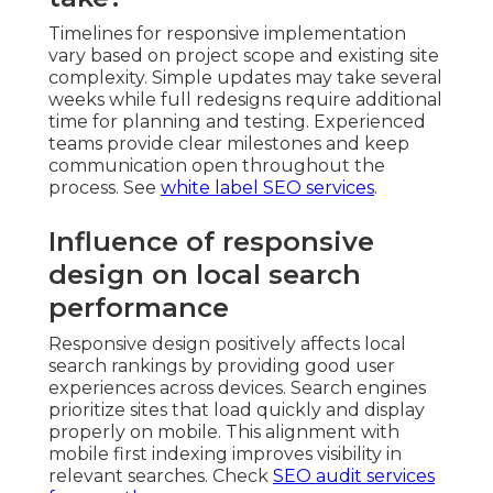
Timelines for responsive implementation
vary based on project scope and existing site
complexity. Simple updates may take several
weeks while full redesigns require additional
time for planning and testing. Experienced
teams provide clear milestones and keep
communication open throughout the
process. See
white label SEO services
.
Influence of responsive
design on local search
performance
Responsive design positively affects local
search rankings by providing good user
experiences across devices. Search engines
prioritize sites that load quickly and display
properly on mobile. This alignment with
mobile first indexing improves visibility in
relevant searches. Check
SEO audit services