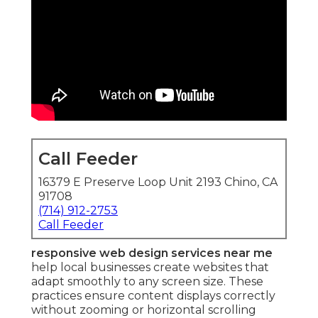
Call Feeder
16379 E Preserve Loop Unit 2193 Chino, CA
91708
(714) 912-2753
Call Feeder
responsive web design services near me
help local businesses create websites that
adapt smoothly to any screen size. These
practices ensure content displays correctly
without zooming or horizontal scrolling