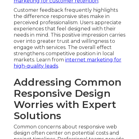
marketing for customer retention
.
Customer feedback frequently highlights
the difference responsive sites make in
perceived professionalism. Users appreciate
experiences that feel designed with their
needs in mind. This positive impression carries
over into greater trust and willingness to
engage with services. The overall effect
strengthens competitive position in local
markets. Learn from
internet marketing for
high-quality leads
.
Addressing Common
Responsive Design
Worries with Expert
Solutions
Common concerns about responsive web
design often center on potential costs and