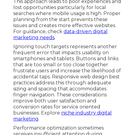
This approach leads to poor experiences and
lost opportunities particularly for local
searches where mobile usage is high. Proper
planning from the start prevents these
issues and creates more effective websites.
For guidance, check
data-driven digital
marketing needs
.
Ignoring touch targets represents another
frequent error that impacts usability on
smartphones and tablets. Buttons and links
that are too small or too close together
frustrate users and increase the likelihood of
accidental taps. Responsive web design best
practices address this through adequate
sizing and spacing that accommodates
finger navigation. These considerations
improve both user satisfaction and
conversion rates for service oriented
businesses. Explore
niche industry digital
marketing
.
Performance optimization sometimes
receives insufficient attention during