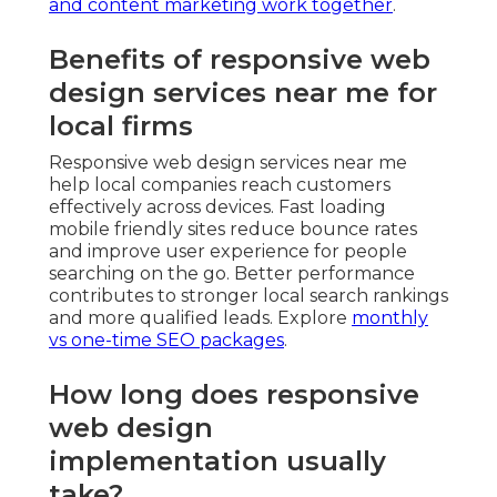
and content marketing work together
.
Benefits of responsive web
design services near me for
local firms
Responsive web design services near me
help local companies reach customers
effectively across devices. Fast loading
mobile friendly sites reduce bounce rates
and improve user experience for people
searching on the go. Better performance
contributes to stronger local search rankings
and more qualified leads. Explore
monthly
vs one-time SEO packages
.
How long does responsive
web design
implementation usually
take?