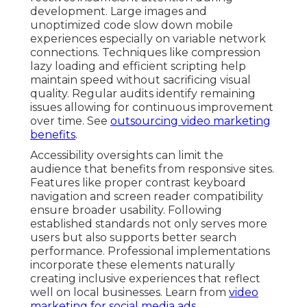
development. Large images and
unoptimized code slow down mobile
experiences especially on variable network
connections. Techniques like compression
lazy loading and efficient scripting help
maintain speed without sacrificing visual
quality. Regular audits identify remaining
issues allowing for continuous improvement
over time. See
outsourcing video marketing
benefits
.
Accessibility oversights can limit the
audience that benefits from responsive sites.
Features like proper contrast keyboard
navigation and screen reader compatibility
ensure broader usability. Following
established standards not only serves more
users but also supports better search
performance. Professional implementations
incorporate these elements naturally
creating inclusive experiences that reflect
well on local businesses. Learn from
video
marketing for social media ads
.