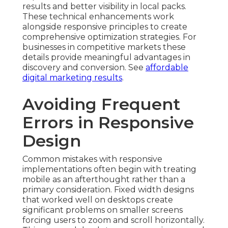
results and better visibility in local packs.
These technical enhancements work
alongside responsive principles to create
comprehensive optimization strategies. For
businesses in competitive markets these
details provide meaningful advantages in
discovery and conversion. See
affordable
digital marketing results
.
Avoiding Frequent
Errors in Responsive
Design
Common mistakes with responsive
implementations often begin with treating
mobile as an afterthought rather than a
primary consideration. Fixed width designs
that worked well on desktops create
significant problems on smaller screens
forcing users to zoom and scroll horizontally.