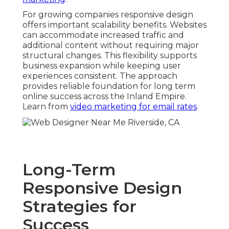
For growing companies responsive design
offers important scalability benefits. Websites
can accommodate increased traffic and
additional content without requiring major
structural changes. This flexibility supports
business expansion while keeping user
experiences consistent. The approach
provides reliable foundation for long term
online success across the Inland Empire.
Learn from
video marketing for email rates
.
Long-Term
Responsive Design
Strategies for
Success