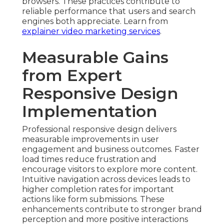
browsers. These practices contribute to
reliable performance that users and search
engines both appreciate. Learn from
explainer video marketing services
.
Measurable Gains
from Expert
Responsive Design
Implementation
Professional responsive design delivers
measurable improvements in user
engagement and business outcomes. Faster
load times reduce frustration and
encourage visitors to explore more content.
Intuitive navigation across devices leads to
higher completion rates for important
actions like form submissions. These
enhancements contribute to stronger brand
perception and more positive interactions