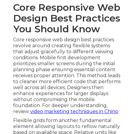
Core Responsive Web
Design Best Practices
You Should Know
Core responsive web design best practices
revolve around creating flexible systems
that adjust gracefully to different viewing
conditions. Mobile first development
prioritizes smaller screens during the initial
planning phase ensuring essential content
receives proper attention. This method leads
to cleaner more efficient code that performs
well across all devices. Designers then
enhance experiences for larger displays
without compromising the mobile
foundation. For deeper understanding,
review
video marketing techniques in Chino
.
Flexible grids form another fundamental
element allowing layouts to reflow naturally
based on available space. Relative units like