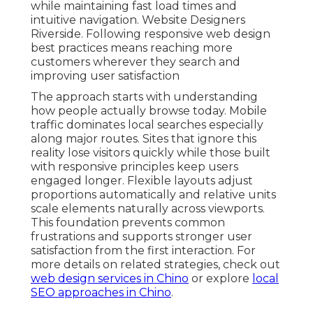
while maintaining fast load times and
intuitive navigation. Website Designers
Riverside. Following responsive web design
best practices means reaching more
customers wherever they search and
improving user satisfaction
The approach starts with understanding
how people actually browse today. Mobile
traffic dominates local searches especially
along major routes. Sites that ignore this
reality lose visitors quickly while those built
with responsive principles keep users
engaged longer. Flexible layouts adjust
proportions automatically and relative units
scale elements naturally across viewports.
This foundation prevents common
frustrations and supports stronger user
satisfaction from the first interaction. For
more details on related strategies, check out
web design services in Chino
or explore
local
SEO approaches in Chino
.