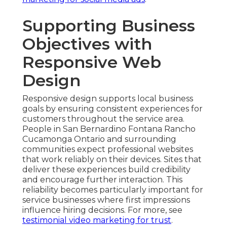
Supporting Business
Objectives with
Responsive Web
Design
Responsive design supports local business
goals by ensuring consistent experiences for
customers throughout the service area.
People in San Bernardino Fontana Rancho
Cucamonga Ontario and surrounding
communities expect professional websites
that work reliably on their devices. Sites that
deliver these experiences build credibility
and encourage further interaction. This
reliability becomes particularly important for
service businesses where first impressions
influence hiring decisions. For more, see
testimonial video marketing for trust
.