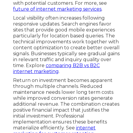
with potential customers. For more, see
future of internet marketing services
.
Local visibility often increases following
responsive updates. Search engines favor
sites that provide good mobile experiences
particularly for location based queries. The
technical improvements work together with
content optimization to create better overall
signals. Businesses typically see gradual gains
in relevant traffic and inquiry quality over
time. Explore
comparing B2B vs B2C
internet marketing
.
Return on investment becomes apparent
through multiple channels. Reduced
maintenance needs lower long term costs
while improved conversion rates generate
additional revenue. The combination creates
positive financial impact that justifies the
initial investment. Professional
implementation ensures these benefits
materialize efficiently. See
internet