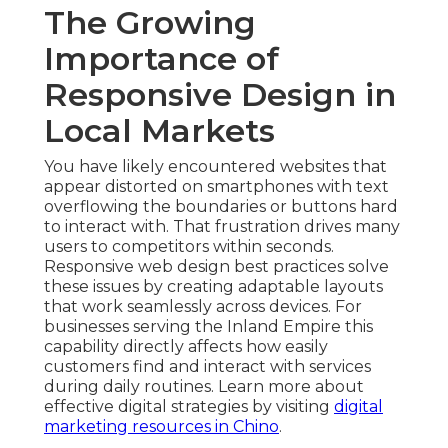
The Growing
Importance of
Responsive Design in
Local Markets
You have likely encountered websites that
appear distorted on smartphones with text
overflowing the boundaries or buttons hard
to interact with. That frustration drives many
users to competitors within seconds.
Responsive web design best practices solve
these issues by creating adaptable layouts
that work seamlessly across devices. For
businesses serving the Inland Empire this
capability directly affects how easily
customers find and interact with services
during daily routines. Learn more about
effective digital strategies by visiting
digital
marketing resources in Chino
.