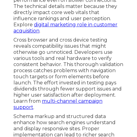
performance even on slower connections.
The technical details matter because they
directly impact core web vitals that
influence rankings and user perception.
Explore
digital marketing role in customer
acquisition
.
Cross browser and cross device testing
reveals compatibility issues that might
otherwise go unnoticed. Developers use
various tools and real hardware to verify
consistent behavior. This thorough validation
process catches problems with navigation
touch targets or form elements before
launch. The effort invested in testing pays
dividends through fewer support issues and
higher user satisfaction after deployment.
Learn from
multi-channel campaign
support
.
Schema markup and structured data
enhance how search engines understand
and display responsive sites. Proper
implementation can lead to richer search