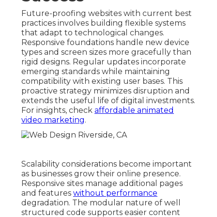
Future-proofing websites with current best
practices involves building flexible systems
that adapt to technological changes.
Responsive foundations handle new device
types and screen sizes more gracefully than
rigid designs. Regular updates incorporate
emerging standards while maintaining
compatibility with existing user bases. This
proactive strategy minimizes disruption and
extends the useful life of digital investments.
For insights, check
affordable animated
video marketing
.
Scalability considerations become important
as businesses grow their online presence.
Responsive sites manage additional pages
and features
without performance
degradation. The modular nature of well
structured code supports easier content