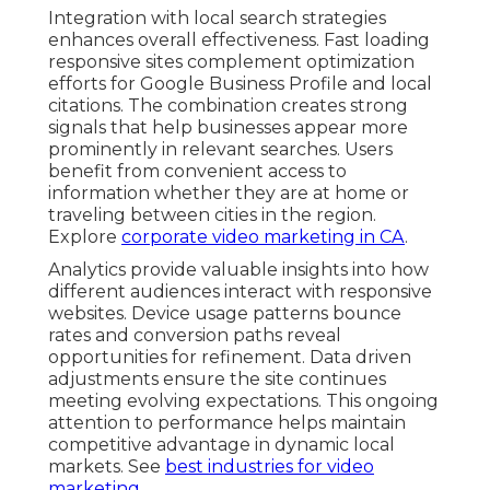
Integration with local search strategies
enhances overall effectiveness. Fast loading
responsive sites complement optimization
efforts for Google Business Profile and local
citations. The combination creates strong
signals that help businesses appear more
prominently in relevant searches. Users
benefit from convenient access to
information whether they are at home or
traveling between cities in the region.
Explore
corporate video marketing in CA
.
Analytics provide valuable insights into how
different audiences interact with responsive
websites. Device usage patterns bounce
rates and conversion paths reveal
opportunities for refinement. Data driven
adjustments ensure the site continues
meeting evolving expectations. This ongoing
attention to performance helps maintain
competitive advantage in dynamic local
markets. See
best industries for video
marketing
.