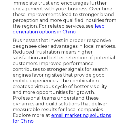
immediate trust and encourages further
engagement with your business. Over time
these improvements lead to stronger brand
perception and more qualified inquiries from
the region. For related services, see
lead
generation options in Chino
.
Businesses that invest in proper responsive
design see clear advantages in local markets.
Reduced frustration means higher
satisfaction and better retention of potential
customers. Improved performance
contributes to stronger signals for search
engines favoring sites that provide good
mobile experiences. The combination
creates a virtuous cycle of better visibility
and more opportunities for growth.
Professional teams understand these
dynamics and build solutions that deliver
measurable results for local companies.
Explore more at
email marketing solutions
for Chino
.