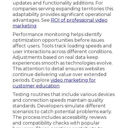
updates and functionality additions. For
companies serving expanding territories this
adaptability provides significant operational
advantages. See
ROI of professional video
marketing
.
Performance monitoring helps identify
optimization opportunities before issues
affect users. Tools track loading speeds and
user interactions across different conditions.
Adjustments based on real data keep
experiences smooth as technologies evolve.
This attention to detail ensures websites
continue delivering value over extended
periods. Explore
video marketing for
customer education
.
Testing routines that include various devices
and connection speeds maintain quality
standards. Developers simulate different
scenarios to catch potential problems early.
The process includes accessibility reviews
and compatibility checks with popular