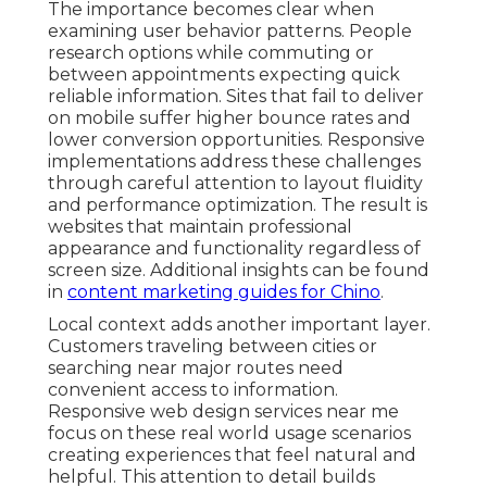
The importance becomes clear when
examining user behavior patterns. People
research options while commuting or
between appointments expecting quick
reliable information. Sites that fail to deliver
on mobile suffer higher bounce rates and
lower conversion opportunities. Responsive
implementations address these challenges
through careful attention to layout fluidity
and performance optimization. The result is
websites that maintain professional
appearance and functionality regardless of
screen size. Additional insights can be found
in
content marketing guides for Chino
.
Local context adds another important layer.
Customers traveling between cities or
searching near major routes need
convenient access to information.
Responsive web design services near me
focus on these real world usage scenarios
creating experiences that feel natural and
helpful. This attention to detail builds