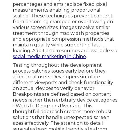
percentages and ems replace fixed pixel
measurements enabling proportional
scaling. These techniques prevent content
from becoming cramped or overflowing on
various screen sizes. Images receive similar
treatment through max width properties
and appropriate compression methods that
maintain quality while supporting fast
loading. Additional resources are available via
social media marketing in Chino
.
Testing throughout the development
process catches issues early before they
affect real users. Developers simulate
different viewports and check functionality
on actual devices to verify behavior.
Breakpoints are defined based on content
needs rather than arbitrary device categories
- Website Designers Riverside. This
thoughtful approach creates more robust
solutions that handle unexpected screen
sizes effectively. The attention to detail
separates basic mobile friendly sites from