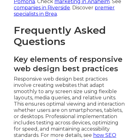
Pomona
. Check
marketing in Anaheim
. See
companies in Riverside
. Discover
premier
specialists in Brea
.
Frequently Asked
Questions
Key elements of responsive
web design best practices
Responsive web design best practices
involve creating websites that adapt
smoothly to any screen size using flexible
layouts, media queries, and relative units.
This ensures optimal viewing and interaction
whether users are on smartphones, tablets,
or desktops. Professional implementation
includes testing across devices, optimizing
for speed, and maintaining accessibility
standards. For more details, see
how SEO