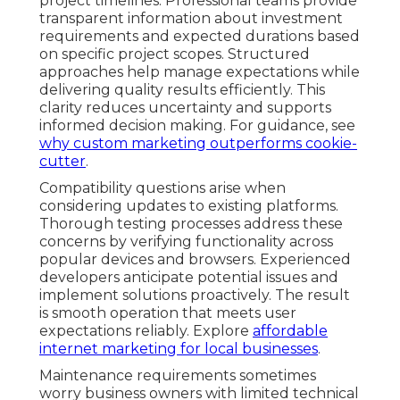
project timelines. Professional teams provide
transparent information about investment
requirements and expected durations based
on specific project scopes. Structured
approaches help manage expectations while
delivering quality results efficiently. This
clarity reduces uncertainty and supports
informed decision making. For guidance, see
why custom marketing outperforms cookie-
cutter
.
Compatibility questions arise when
considering updates to existing platforms.
Thorough testing processes address these
concerns by verifying functionality across
popular devices and browsers. Experienced
developers anticipate potential issues and
implement solutions proactively. The result
is smooth operation that meets user
expectations reliably. Explore
affordable
internet marketing for local businesses
.
Maintenance requirements sometimes
worry business owners with limited technical