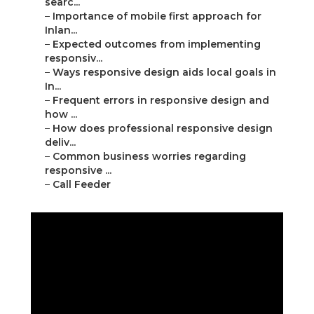
searc...
–
Importance of mobile first approach for
Inlan...
–
Expected outcomes from implementing
responsiv...
–
Ways responsive design aids local goals in
In...
–
Frequent errors in responsive design and
how ...
–
How does professional responsive design
deliv...
–
Common business worries regarding
responsive ...
–
Call Feeder