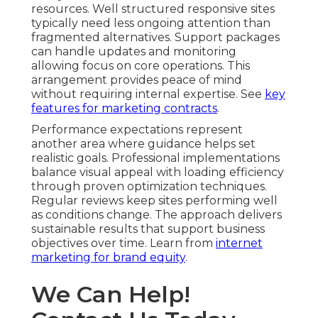
resources. Well structured responsive sites
typically need less ongoing attention than
fragmented alternatives. Support packages
can handle updates and monitoring
allowing focus on core operations. This
arrangement provides peace of mind
without requiring internal expertise. See
key
features for marketing contracts
.
Performance expectations represent
another area where guidance helps set
realistic goals. Professional implementations
balance visual appeal with loading efficiency
through proven optimization techniques.
Regular reviews keep sites performing well
as conditions change. The approach delivers
sustainable results that support business
objectives over time. Learn from
internet
marketing for brand equity
.
We Can Help!