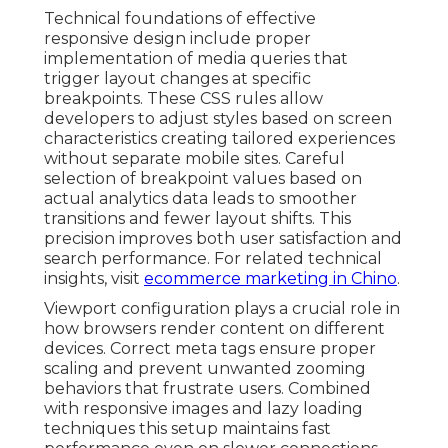
Technical foundations of effective
responsive design include proper
implementation of media queries that
trigger layout changes at specific
breakpoints. These CSS rules allow
developers to adjust styles based on screen
characteristics creating tailored experiences
without separate mobile sites. Careful
selection of breakpoint values based on
actual analytics data leads to smoother
transitions and fewer layout shifts. This
precision improves both user satisfaction and
search performance. For related technical
insights, visit
ecommerce marketing in Chino
.
Viewport configuration plays a crucial role in
how browsers render content on different
devices. Correct meta tags ensure proper
scaling and prevent unwanted zooming
behaviors that frustrate users. Combined
with responsive images and lazy loading
techniques this setup maintains fast