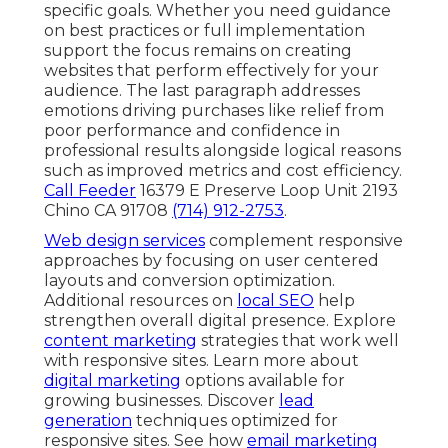
specific goals. Whether you need guidance
on best practices or full implementation
support the focus remains on creating
websites that perform effectively for your
audience. The last paragraph addresses
emotions driving purchases like relief from
poor performance and confidence in
professional results alongside logical reasons
such as improved metrics and cost efficiency.
Call Feeder
16379 E Preserve Loop Unit 2193
Chino CA 91708
(714) 912-2753
.
Web design services
complement responsive
approaches by focusing on user centered
layouts and conversion optimization.
Additional resources on
local SEO
help
strengthen overall digital presence. Explore
content marketing
strategies that work well
with responsive sites. Learn more about
digital marketing
options available for
growing businesses. Discover
lead
generation
techniques optimized for
responsive sites. See how
email marketing