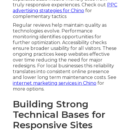
truly responsive experiences. Check out
PPC
advertising strategies for Chino
for
complementary tactics
Regular reviews help maintain quality as
technologies evolve. Performance
monitoring identifies opportunities for
further optimization. Accessibility checks
ensure broader usability for all visitors. These
ongoing practices keep websites effective
over time reducing the need for major
redesigns. For local businesses this reliability
translates into consistent online presence
and lower long term maintenance costs. See
internet marketing services in Chino
for
more options.
Building Strong
Technical Bases for
Responsive Sites