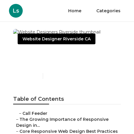
Ls
Home
Categories
Website Designer Riverside CA
Website Designers
Riverside
Published en
14 min read
Table of Contents
–
Call Feeder
–
The Growing Importance of Responsive
Design in...
–
Core Responsive Web Design Best Practices