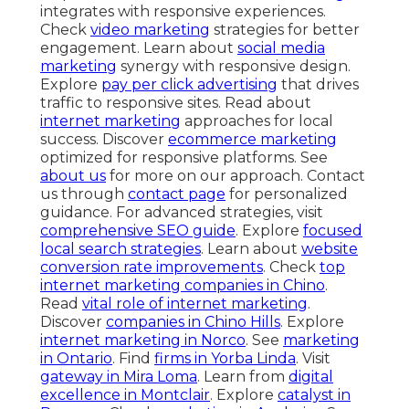
integrates with responsive experiences.
Check
video marketing
strategies for better
engagement. Learn about
social media
marketing
synergy with responsive design.
Explore
pay per click advertising
that drives
traffic to responsive sites. Read about
internet marketing
approaches for local
success. Discover
ecommerce marketing
optimized for responsive platforms. See
about us
for more on our approach. Contact
us through
contact page
for personalized
guidance. For advanced strategies, visit
comprehensive SEO guide
. Explore
focused
local search strategies
. Learn about
website
conversion rate improvements
. Check
top
internet marketing companies in Chino
.
Read
vital role of internet marketing
.
Discover
companies in Chino Hills
. Explore
internet marketing in Norco
. See
marketing
in Ontario
. Find
firms in Yorba Linda
. Visit
gateway in Mira Loma
. Learn from
digital
excellence in Montclair
. Explore
catalyst in