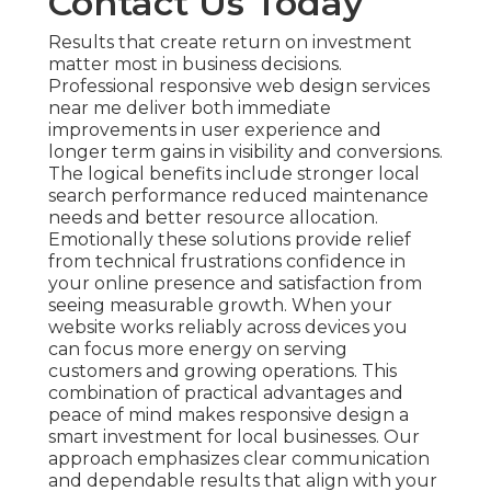
Contact Us Today
Results that create return on investment
matter most in business decisions.
Professional responsive web design services
near me deliver both immediate
improvements in user experience and
longer term gains in visibility and conversions.
The logical benefits include stronger local
search performance reduced maintenance
needs and better resource allocation.
Emotionally these solutions provide relief
from technical frustrations confidence in
your online presence and satisfaction from
seeing measurable growth. When your
website works reliably across devices you
can focus more energy on serving
customers and growing operations. This
combination of practical advantages and
peace of mind makes responsive design a
smart investment for local businesses. Our
approach emphasizes clear communication
and dependable results that align with your