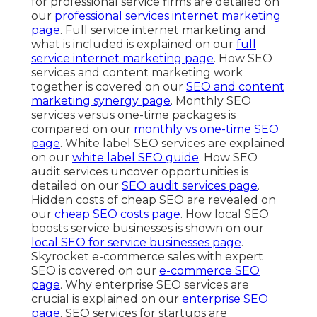
for professional service firms are detailed on
our
professional services internet marketing
page
. Full service internet marketing and
what is included is explained on our
full
service internet marketing page
. How SEO
services and content marketing work
together is covered on our
SEO and content
marketing synergy page
. Monthly SEO
services versus one-time packages is
compared on our
monthly vs one-time SEO
page
. White label SEO services are explained
on our
white label SEO guide
. How SEO
audit services uncover opportunities is
detailed on our
SEO audit services page
.
Hidden costs of cheap SEO are revealed on
our
cheap SEO costs page
. How local SEO
boosts service businesses is shown on our
local SEO for service businesses page
.
Skyrocket e-commerce sales with expert
SEO is covered on our
e-commerce SEO
page
. Why enterprise SEO services are
crucial is explained on our
enterprise SEO
page
. SEO services for startups are