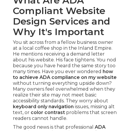
What Are ADA
Compliant Website
Design Services and
Why It's Important
You sit across from a fellow business owner
at a local coffee shop in the Inland Empire.
He mentions receiving a demand letter
about his website. His face tightens. You nod
because you have heard the same story too
many times. Have you ever wondered
how
to achieve ADA compliance on my website
without turning everything upside down?
Many owners feel overwhelmed when they
realize their site may not meet basic
accessibility standards. They worry about
keyboard only navigation
issues, missing alt
text, or
color contrast
problems that screen
readers cannot handle.
The good news is that professional
ADA