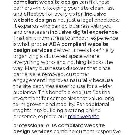
compliant website design
can fix these
barriers while keeping your site clean, fast,
and effective for every visitor.
inclusive
website design
is not just a legal checkbox.
It expands who can do business with you
and creates an
inclusive digital experience
.
That shift from stress to smooth experience
is what proper
ADA compliant website
design services
deliver. It feels like finally
organizing a cluttered space where
everything works and nothing blocks the
way. Many businesses discover that once
barriers are removed, customer
engagement improves naturally because
the site becomes easier to use for a wider
audience. This benefit alone justifies the
investment for companies that value long-
term growth and stability. For additional
insights into building a strong online
presence, explore our
main website
.
professional ADA compliant website
design services
combine custom responsive