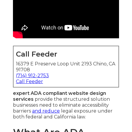
Call Feeder
16379 E Preserve Loop Unit 2193 Chino, CA
91708
(714) 912-2753
Call Feeder
expert ADA compliant website design
services
provide the structured solution
businesses need to eliminate accessibility
barriers
and reduce
legal exposure under
both federal and California law.