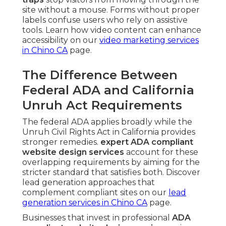
site without a mouse. Forms without proper
labels confuse users who rely on assistive
tools. Learn how video content can enhance
accessibility on our
video marketing services
in Chino CA
page.
The Difference Between
Federal ADA and California
Unruh Act Requirements
The federal ADA applies broadly while the
Unruh Civil Rights Act in California provides
stronger remedies.
expert ADA compliant
website design services
account for these
overlapping requirements by aiming for the
stricter standard that satisfies both. Discover
lead generation approaches that
complement compliant sites on our
lead
generation services in Chino CA
page.
Businesses that invest in professional
ADA