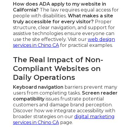
How does ADA apply to my website in
California?
The law requires equal access for
people with disabilities.
What makes a site
truly accessible for every visitor?
Proper
structure, clear navigation, and support for
assistive technologies ensure everyone can
use the site effectively. Visit our
web design
services in Chino CA
for practical examples.
The Real Impact of Non-
Compliant Websites on
Daily Operations
Keyboard navigation
barriers prevent many
users from completing tasks.
Screen reader
compatibility
issues frustrate potential
customers and damage brand perception.
Discover how we integrate accessibility with
broader strategies on our
digital marketing
services in Chino CA
page.