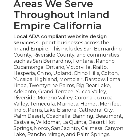
Areas We Serve
Throughout Inland
Empire California
Local ADA compliant website design
services
support businesses across the
Inland Empire. This includes San Bernardino
County, Riverside County, and communities
such as San Bernardino, Fontana, Rancho
Cucamonga, Ontario, Victorville, Rialto,
Hesperia, Chino, Upland, Chino Hills, Colton,
Yucaipa, Highland, Montclair, Barstow, Loma
Linda, Twentynine Palms, Big Bear Lake,
Adelanto, Grand Terrace, Yucca Valley,
Riverside, Moreno Valley, Corona, Jurupa
Valley, Temecula, Murrieta, Hemet, Menifee,
Indio, Perris, Lake Elsinore, Cathedral City,
Palm Desert, Coachella, Banning, Beaumont,
Eastvale, Wildomar, La Quinta, Desert Hot
Springs, Norco, San Jacinto, Calimesa, Canyon
Lake, Rancho Mirage, and Palm Springs.