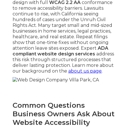
design with full
WCAG 2.2 AA
conformance
to remove accessibility barriers. Lawsuits
continue to rise, with California seeing
hundreds of cases under the Unruh Civil
Rights Act. Many target small and mid-sized
businesses in home services, legal practices,
healthcare, and real estate. Repeat filings
show that one-time fixes without ongoing
attention leave sites exposed. Expert
ADA
compliant website design services
address
this risk through structured processes that
deliver lasting protection. Learn more about
our background on the
about us page
.
Common Questions
Business Owners Ask About
Website Accessibility