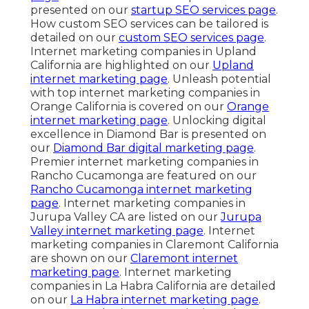
presented on our
startup SEO services page
.
How custom SEO services can be tailored is
detailed on our
custom SEO services page
.
Internet marketing companies in Upland
California are highlighted on our
Upland
internet marketing page
. Unleash potential
with top internet marketing companies in
Orange California is covered on our
Orange
internet marketing page
. Unlocking digital
excellence in Diamond Bar is presented on
our
Diamond Bar digital marketing page
.
Premier internet marketing companies in
Rancho Cucamonga are featured on our
Rancho Cucamonga internet marketing
page
. Internet marketing companies in
Jurupa Valley CA are listed on our
Jurupa
Valley internet marketing page
. Internet
marketing companies in Claremont California
are shown on our
Claremont internet
marketing page
. Internet marketing
companies in La Habra California are detailed
on our
La Habra internet marketing page
.