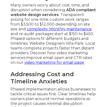
Many owners worry about cost, time, and
disruption when considering
ADA compliant
website design services
. Transparent
pricing for one-time custom work ranges
from $3,500 to $12,000 depending on site
size and
complexity. Monthly maintenance
and re-audit packages start at $150 to $450.
Phased options fit different budgets and
timelines. Website Designers Villa Park. Local
teams complete projects faster than distant
providers. Discover how video marketing
services improve email open and CTR rates
on our
video marketing for email page
Addressing Cost and
Timeline Anxieties
Phased implementation allows businesses to
tackle critical issues first. Clear timelines help
owners plan around normal operations so
the project causes minimal disruption.