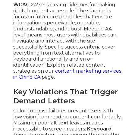
WCAG 2.2
sets clear guidelines for making
digital content accessible. The standards
focus on four core principles that ensure
information is perceivable, operable,
understandable, and robust. Meeting AA
level means most users with disabilities can
navigate and interact with the site
successfully. Specific success criteria cover
everything from text alternatives to
keyboard functionality and error
identification. Explore related content
strategies on our
content marketing services
in Chino CA
page.
Key Violations That Trigger
Demand Letters
Color contrast failures prevent users with
low vision from reading content comfortably.
Missing or poor
alt text
leaves images
inaccessible to screen readers.
Keyboard
traps
stop visitors from moving through the