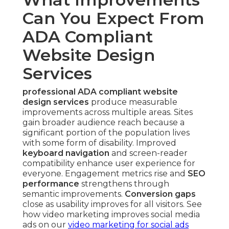
Can You Expect From
ADA Compliant
Website Design
Services
professional ADA compliant website
design services
produce measurable
improvements across multiple areas. Sites
gain broader audience reach because a
significant portion of the population lives
with some form of disability. Improved
keyboard navigation
and screen-reader
compatibility enhance user experience for
everyone. Engagement metrics rise and
SEO
performance
strengthens through
semantic improvements.
Conversion gaps
close as usability improves for all visitors. See
how video marketing improves social media
ads on our
video marketing for social ads