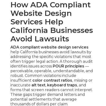
How ADA Compliant
Website Design
Services Help
California Businesses
Avoid Lawsuits
ADA compliant website design services
help California businesses avoid lawsuits by
addressing the specific violations that most
often trigger legal action. A thorough audit
identifies issues across
POUR principles
—
perceivable, operable, understandable, and
robust. Common violations include
insufficient
color contrast ratios
, missing or
inaccurate
alt text
,
keyboard traps
, and
forms that screen readers cannot interpret.
These gaps trigger demand letters and
potential settlements that average
thousands of dollars per claim.