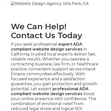
We Can Help!
Contact Us Today
If you seek professional
expert ADA
compliant website design services
in
California, trusted local experts deliver fast,
reliable results. Whether you operate a
contracting business, law firm, or healthcare
practice, convenient support serves Inland
Empire communities effectively. With
focused experience and a satisfaction
guarantee, you gain protection and growth
potential. Let expert
professional ADA
compliant website design services
boost
your online presence with confidence. The
combination of emotional relief from
reduced legal stress and logical ROI