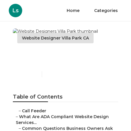
Ls
Home
Categories
Website Designer Villa Park CA
Website Designers Villa
Park
Published en
13 min read
Table of Contents
–
Call Feeder
–
What Are ADA Compliant Website Design
Services...
–
Common Questions Business Owners Ask