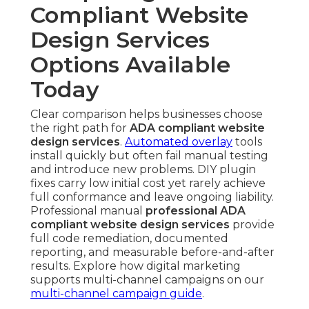
Compliant Website
Design Services
Options Available
Today
Clear comparison helps businesses choose
the right path for
ADA compliant website
design services
.
Automated overlay
tools
install quickly but often fail manual testing
and introduce new problems. DIY plugin
fixes carry low initial cost yet rarely achieve
full conformance and leave ongoing liability.
Professional manual
professional ADA
compliant website design services
provide
full code remediation, documented
reporting, and measurable before-and-after
results. Explore how digital marketing
supports multi-channel campaigns on our
multi-channel campaign guide
.