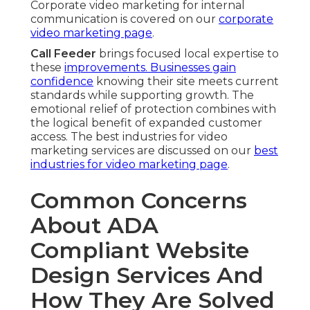
Corporate video marketing for internal
communication is covered on our
corporate
video marketing page
.
Call Feeder
brings focused local expertise to
these
improvements. Businesses gain
confidence
knowing their site meets current
standards while supporting growth. The
emotional relief of protection combines with
the logical benefit of expanded customer
access. The best industries for video
marketing services are discussed on our
best
industries for video marketing page
.
Common Concerns
About ADA
Compliant Website
Design Services And
How They Are Solved