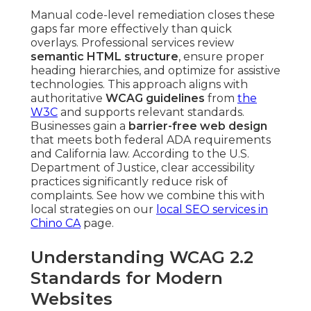
Manual code-level remediation closes these
gaps far more effectively than quick
overlays. Professional services review
semantic HTML structure
, ensure proper
heading hierarchies, and optimize for assistive
technologies. This approach aligns with
authoritative
WCAG guidelines
from
the
W3C
and supports relevant standards.
Businesses gain a
barrier-free web design
that meets both federal ADA requirements
and California law. According to the U.S.
Department of Justice, clear accessibility
practices significantly reduce risk of
complaints. See how we combine this with
local strategies on our
local SEO services in
Chino CA
page.
Understanding WCAG 2.2
Standards for Modern
Websites