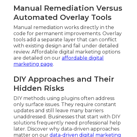
Manual Remediation Versus
Automated Overlay Tools
Manual remediation works directly in the
code for permanent improvements. Overlay
tools add a separate layer that can conflict
with existing design and fail under detailed
review. Affordable digital marketing options
are detailed on our
affordable digital
marketing page
.
DIY Approaches and Their
Hidden Risks
DIY methods using plugins often address
only surface issues. They require constant
updates and still leave many barriers
unaddressed. Businesses that start with DIY
solutions frequently need professional help
later. Discover why data-driven approaches
matter on our
data-driven digital marketing