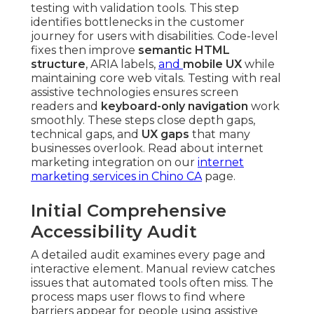
testing with validation tools. This step
identifies bottlenecks in the customer
journey for users with disabilities. Code-level
fixes then improve
semantic HTML
structure
, ARIA labels,
and
mobile UX
while
maintaining core web vitals. Testing with real
assistive technologies ensures screen
readers and
keyboard-only navigation
work
smoothly. These steps close depth gaps,
technical gaps, and
UX gaps
that many
businesses overlook. Read about internet
marketing integration on our
internet
marketing services in Chino CA
page.
Initial Comprehensive
Accessibility Audit
A detailed audit examines every page and
interactive element. Manual review catches
issues that automated tools often miss. The
process maps user flows to find where
barriers appear for people using assistive