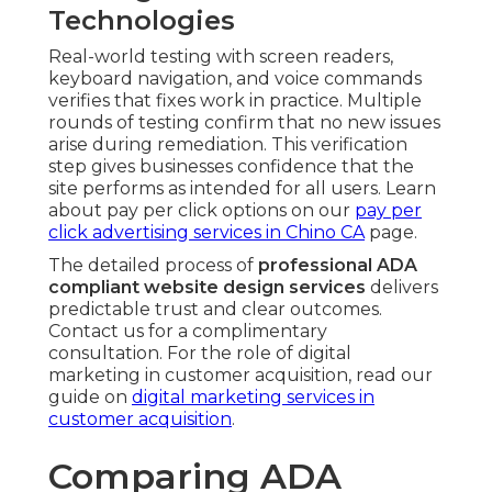
Technologies
Real-world testing with screen readers,
keyboard navigation, and voice commands
verifies that fixes work in practice. Multiple
rounds of testing confirm that no new issues
arise during remediation. This verification
step gives businesses confidence that the
site performs as intended for all users. Learn
about pay per click options on our
pay per
click advertising services in Chino CA
page.
The detailed process of
professional ADA
compliant website design services
delivers
predictable trust and clear outcomes.
Contact us for a complimentary
consultation. For the role of digital
marketing in customer acquisition, read our
guide on
digital marketing services in
customer acquisition
.
Comparing ADA