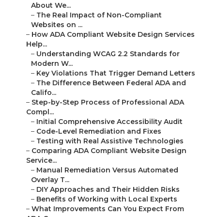
About We...
–
The Real Impact of Non-Compliant
Websites on ...
–
How ADA Compliant Website Design Services
Help...
–
Understanding WCAG 2.2 Standards for
Modern W...
–
Key Violations That Trigger Demand Letters
–
The Difference Between Federal ADA and
Califo...
–
Step-by-Step Process of Professional ADA
Compl...
–
Initial Comprehensive Accessibility Audit
–
Code-Level Remediation and Fixes
–
Testing with Real Assistive Technologies
–
Comparing ADA Compliant Website Design
Service...
–
Manual Remediation Versus Automated
Overlay T...
–
DIY Approaches and Their Hidden Risks
–
Benefits of Working with Local Experts
–
What Improvements Can You Expect From