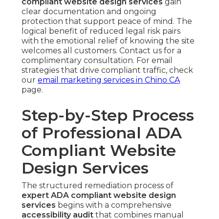
compliant website design services
gain
clear documentation and ongoing
protection that support peace of mind. The
logical benefit of reduced legal risk pairs
with the emotional relief of knowing the site
welcomes all customers. Contact us for a
complimentary consultation. For email
strategies that drive compliant traffic, check
our
email marketing services in Chino CA
page.
Step-by-Step Process
of Professional ADA
Compliant Website
Design Services
The structured remediation process of
expert ADA compliant website design
services
begins with a comprehensive
accessibility audit
that combines manual