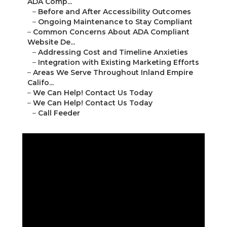
ADA Comp...
–
Before and After Accessibility Outcomes
–
Ongoing Maintenance to Stay Compliant
–
Common Concerns About ADA Compliant
Website De...
–
Addressing Cost and Timeline Anxieties
–
Integration with Existing Marketing Efforts
–
Areas We Serve Throughout Inland Empire
Califo...
–
We Can Help! Contact Us Today
–
We Can Help! Contact Us Today
–
Call Feeder