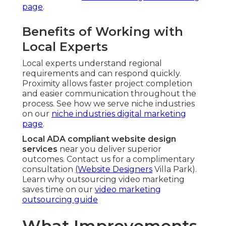
page
.
Benefits of Working with
Local Experts
Local experts understand regional
requirements and can respond quickly.
Proximity allows faster project completion
and easier communication throughout the
process. See how we serve niche industries
on our
niche industries digital marketing
page
.
Local ADA compliant website design
services
near you deliver superior
outcomes. Contact us for a complimentary
consultation
(Website Designers
Villa Park).
Learn why outsourcing video marketing
saves time on our
video marketing
outsourcing guide
What Improvements