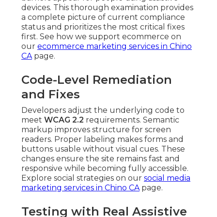
devices. This thorough examination provides
a complete picture of current compliance
status and prioritizes the most critical fixes
first. See how we support ecommerce on
our
ecommerce marketing services in Chino
CA
page.
Code-Level Remediation
and Fixes
Developers adjust the underlying code to
meet
WCAG 2.2
requirements. Semantic
markup improves structure for screen
readers. Proper labeling makes forms and
buttons usable without visual cues. These
changes ensure the site remains fast and
responsive while becoming fully accessible.
Explore social strategies on our
social media
marketing services in Chino CA
page.
Testing with Real Assistive