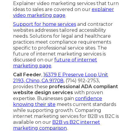
Explainer video marketing services that turn
ideas to sales are covered on our
explainer
video marketing page
.
Support for home services
and contractor
websites addresses tailored accessibility
needs. Solutions for legal and healthcare
practices meet compliance requirements
specific to professional service sites. The
future of internet marketing services is
discussed on our
future of internet
marketing page
.
Call Feeder
,
16379 E Preserve Loop Unit
2193, Chino, CA 91708
, (714) 912-2753,
provides these
professional ADA compliant
website design services
with proven
expertise. Businesses gain
confidence
knowing their site
meets current standards
while supporting growth. Comparing
internet marketing services for B2B vs B2C is
available on our
B2B vs B2C internet
marketing comparison
.