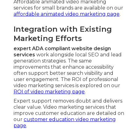
Affordable animated video marketing
services for small brands are available on our
affordable animated video marketing page
.
Integration with Existing
Marketing Efforts
expert ADA compliant website design
services
work alongside local SEO and lead
generation strategies. The same
improvements that enhance accessibility
often support better search visibility and
user engagement. The ROI of professional
video marketing services is explored on our
ROI of video marketing page
.
Expert support removes doubt and delivers
clear value. Video marketing services that
improve customer education are detailed on
our
customer education video marketing
page
.