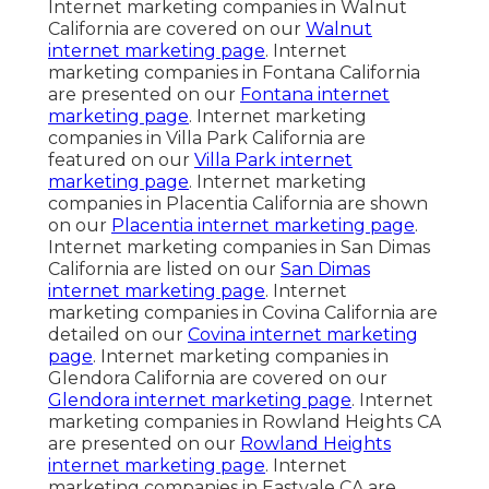
Internet marketing companies in Walnut
California are covered on our
Walnut
internet marketing page
. Internet
marketing companies in Fontana California
are presented on our
Fontana internet
marketing page
. Internet marketing
companies in Villa Park California are
featured on our
Villa Park internet
marketing page
. Internet marketing
companies in Placentia California are shown
on our
Placentia internet marketing page
.
Internet marketing companies in San Dimas
California are listed on our
San Dimas
internet marketing page
. Internet
marketing companies in Covina California are
detailed on our
Covina internet marketing
page
. Internet marketing companies in
Glendora California are covered on our
Glendora internet marketing page
. Internet
marketing companies in Rowland Heights CA
are presented on our
Rowland Heights
internet marketing page
. Internet
marketing companies in Eastvale CA are