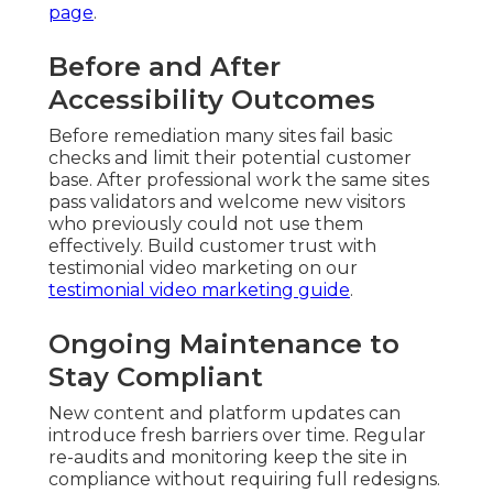
page
.
Before and After
Accessibility Outcomes
Before remediation many sites fail basic
checks and limit their potential customer
base. After professional work the same sites
pass validators and welcome new visitors
who previously could not use them
effectively. Build customer trust with
testimonial video marketing on our
testimonial video marketing guide
.
Ongoing Maintenance to
Stay Compliant
New content and platform updates can
introduce fresh barriers over time. Regular
re-audits and monitoring keep the site in
compliance without requiring full redesigns.