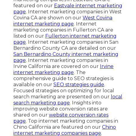
featured on our
Eastvale internet marketing
page
. Internet marketing companies in West
Covina CA are shown on our
West Covina
internet marketing page
. Internet
marketing companies in Fullerton CA are
listed on our
Fullerton internet marketing
page
. Internet marketing companies in San
Bernardino County CA are detailed on our
San Bernardino County internet marketing
page
. Internet marketing companies in
Irvine California are covered on our
Irvine
internet marketing page
. The
comprehensive guide to SEO strategies is
available on our
SEO strategies guide
.
Focused strategies on optimizing for local
search marketing are presented on our
local
search marketing page
. Insights into
improving website conversion rates are
shared on our
website conversion rates
page
. Top internet marketing companies in
Chino California are featured on our
Chino
internet marketing companies page
.