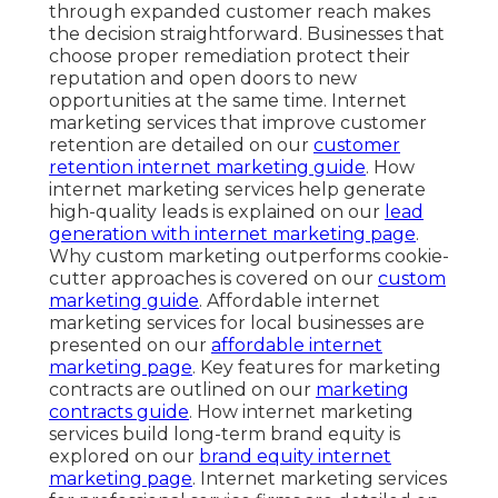
through expanded customer reach makes
the decision straightforward. Businesses that
choose proper remediation protect their
reputation and open doors to new
opportunities at the same time. Internet
marketing services that improve customer
retention are detailed on our
customer
retention internet marketing guide
. How
internet marketing services help generate
high-quality leads is explained on our
lead
generation with internet marketing page
.
Why custom marketing outperforms cookie-
cutter approaches is covered on our
custom
marketing guide
. Affordable internet
marketing services for local businesses are
presented on our
affordable internet
marketing page
. Key features for marketing
contracts are outlined on our
marketing
contracts guide
. How internet marketing
services build long-term brand equity is
explored on our
brand equity internet
marketing page
. Internet marketing services