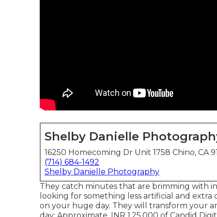
Shelby Danielle Photograph
16250 Homecoming Dr Unit 1758 Chino, CA 9
(714) 684-1492
Shelby Danielle Photography
They catch minutes that are brimming with int
looking for something less artificial and extr
on your huge day. They will transform your a
day: Approximate. INR 1,25,000 of Candid Digit