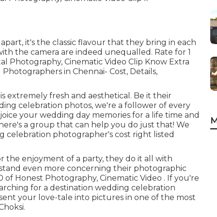
part, it's the classic flavour that they bring in each
with the camera are indeed unequalled. Rate for 1
ital Photography, Cinematic Video Clip Know Extra
 Photographers in Chennai- Cost, Details,
 extremely fresh and aesthetical. Be it their
ing celebration photos, we're a follower of every
 rejoice your wedding day memories for a life time and
M
 here's a group that can help you do just that! We
 celebration photographer's cost right listed
r the enjoyment of a party, they do it all with
erstand even more concerning their photographic
00 of Honest Photography, Cinematic Video . If you're
arching for a destination wedding celebration
nt your love-tale into pictures in one of the most
Choksi.