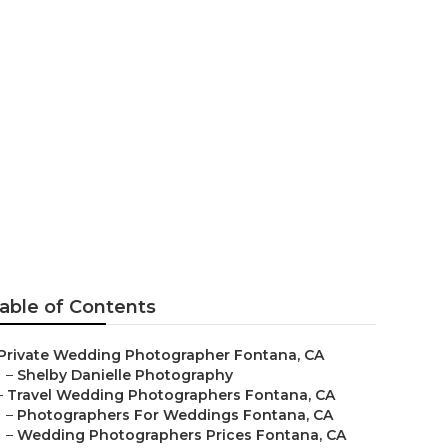
e Fontana
able of Contents
Private Wedding Photographer Fontana, CA
–
Shelby Danielle Photography
–
Travel Wedding Photographers Fontana, CA
–
Photographers For Weddings Fontana, CA
–
Wedding Photographers Prices Fontana, CA