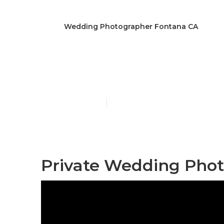
Wedding Photographer Fontana CA
Wedding Pho
Published en
12 min read
Private Wedding Phot