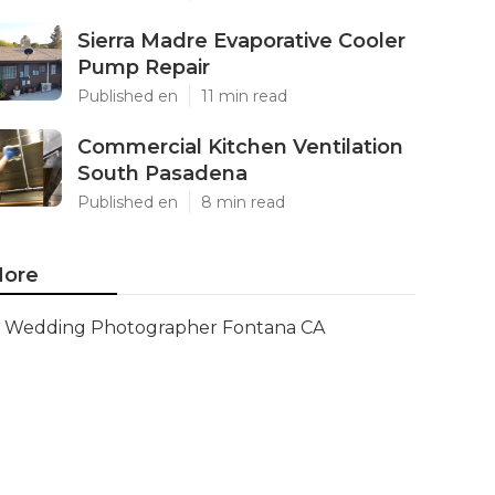
Sierra Madre Evaporative Cooler
Pump Repair
Published en
11 min read
Commercial Kitchen Ventilation
South Pasadena
Published en
8 min read
ore
Wedding Photographer Fontana CA