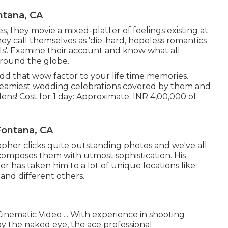
tana, CA
s, they movie a mixed-platter of feelings existing at
hey call themselves as 'die-hard, hopeless romantics
ls'. Examine their account and know what all
round the globe.
dd that wow factor to your life time memories.
 dreamiest wedding celebrations covered by them and
ens! Cost for 1 day: Approximate. INR 4,00,000 of
.
ontana, CA
her clicks quite outstanding photos and we've all
 composes them with utmost sophistication. His
 has taken him to a lot of unique locations like
 and different others.
inematic Video ... With experience in shooting
y the naked eye, the ace professional