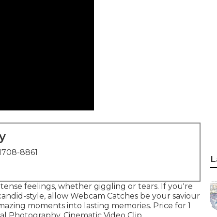
y
1708-8861
L
ense feelings, whether giggling or tears. If you're
a candid-style, allow Webcam Catches be your saviour
mazing moments into lasting memories. Price for 1
al Photography, Cinematic Video Clip ...