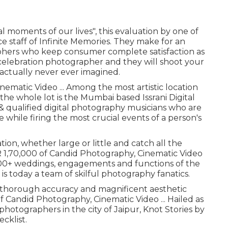
al moments of our lives", this evaluation by one of
 staff of Infinite Memories. They make for an
aphers who keep consumer complete satisfaction as
celebration photographer and they will shoot your
actually never ever imagined.
nematic Video ... Among the most artistic location
the whole lot is the Mumbai based Issrani Digital
& qualified digital photography musicians who are
 while firing the most crucial events of a person's
ion, whether large or little and catch all the
NR 1,70,000 of Candid Photography, Cinematic Video
n 300+ weddings, engagements and functions of the
 is today a team of skilful photography fanatics.
h thorough accuracy and magnificent aesthetic
of Candid Photography, Cinematic Video ... Hailed as
photographers in the city of Jaipur, Knot Stories by
ecklist.