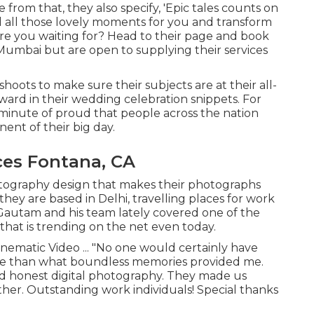
from that, they also specify, 'Epic tales counts on
d all those lovely moments for you and transform
 are you waiting for? Head to their page and book
umbai but are open to supplying their services
oots to make sure their subjects are at their all-
ward in their wedding celebration snippets. For
a minute of proud that people across the nation
nt of their big day.
es Fontana, CA
hotography design that makes their photographs
they are based in Delhi, travelling places for work
 Gautam and his team lately covered one of the
that is trending on the net even today.
inematic Video ... "No one would certainly have
ce than what boundless memories provided me.
d honest digital photography. They made us
her. Outstanding work individuals! Special thanks