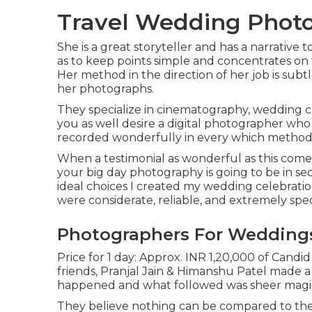
Travel Wedding Photo
She is a great storyteller and has a narrative 
as to keep points simple and concentrates on 
Her method in the direction of her job is sub
her photographs.
They specialize in cinematography, wedding ce
you as well desire a digital photographer who 
recorded wonderfully in every which method,
When a testimonial as wonderful as this comes
your big day photography is going to be in sec
ideal choices I created my wedding celebratio
were considerate, reliable, and extremely speci
Photographers For Wedding
Price for 1 day: Approx. INR 1,20,000 of Candi
friends, Pranjal Jain & Himanshu Patel made a d
happened and what followed was sheer magi
They believe nothing can be compared to the