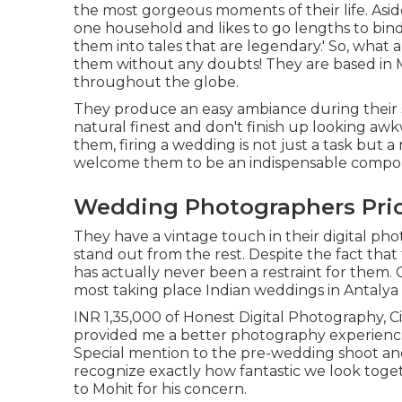
the most gorgeous moments of their life. Aside 
one household and likes to go lengths to bin
them into tales that are legendary.' So, what
them without any doubts! They are based in M
throughout the globe.
They produce an easy ambiance during their sh
natural finest and don't finish up looking awk
them, firing a wedding is not just a task but 
welcome them to be an indispensable compone
Wedding Photographers Pric
They have a vintage touch in their digital p
stand out from the rest. Despite the fact that 
has actually never been a restraint for them.
most taking place Indian weddings in Antalya 
INR 1,35,000 of Honest Digital Photography, C
provided me a better photography experien
Special mention to the pre-wedding shoot an
recognize exactly how fantastic we look toget
to Mohit for his concern.