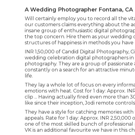
A Wedding Photographer Fontana, CA
Will certainly employ you to record all the vit
our customers claims everything about the ace
insane group of enthusiastic digital photogr
the top concern. Hire them as your wedding 
structures of happiness in methods you have 
INR 1,50,000 of Candid Digital Photography, Ci
wedding celebration digital photographers in 
photography. They are a group of passionate 
constantly on a search for an attractive minute
life.
They lay a whole lot of focus on every informat
emotions with heat. Cost for 1 day: Approx. I
clip ... Having actually fired even more tha
like since their inception, Jodi remote controls
They have a style for catching memories wit
appeals. Rate for 1 day: Approx. INR 2,50,000 
one of the most skilled bunch of professional 
VK is an additional favourite we have in this ch