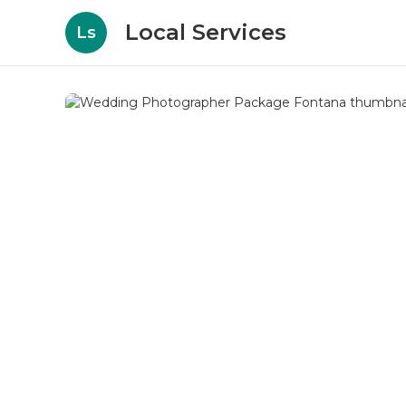
Local Services
Ls