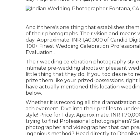
And if there's one thing that establishes them a
of their photographs. Their vision and means 
day: Approximate. INR 1,40,000 of Candid Dig
:100+ Finest Wedding Celebration Professional
Evaluation
...
Their wedding celebration photography style is
intimate pre-wedding shoots or pleasant wedd
little thing that they do. If you too desire to
prize them like your prized-possessions, right
have actually mentioned this location wedding
below.
Whether it is recording all the dramatization o
achievement. Dive into their profiles to und
style! Price for 1 day: Approximate. INR 1,70,0
trying to find Professional photographers? Se
photographer and videographer that can prese
ingenious method? Head directly to Dhanika 