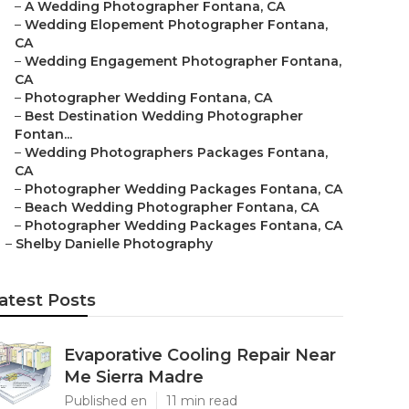
–
A Wedding Photographer Fontana, CA
–
Wedding Elopement Photographer Fontana,
CA
–
Wedding Engagement Photographer Fontana,
CA
–
Photographer Wedding Fontana, CA
–
Best Destination Wedding Photographer
Fontan...
–
Wedding Photographers Packages Fontana,
CA
–
Photographer Wedding Packages Fontana, CA
–
Beach Wedding Photographer Fontana, CA
–
Photographer Wedding Packages Fontana, CA
–
Shelby Danielle Photography
atest Posts
Evaporative Cooling Repair Near
Me Sierra Madre
Published en
11 min read