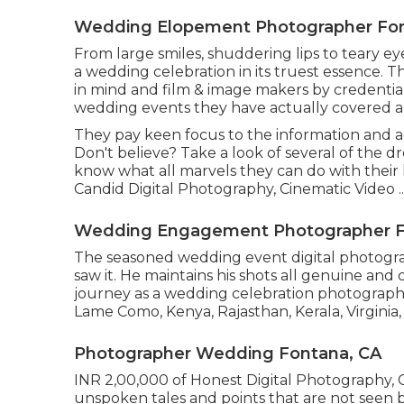
Wedding Elopement Photographer Fon
From large smiles, shuddering lips to teary eye
a wedding celebration in its truest essence. T
in mind and film & image makers by credentia
wedding events they have actually covered a
They pay keen focus to the information and a
Don't believe? Take a look of several of the
know what all marvels they can do with their l
Candid Digital Photography, Cinematic Video ..
Wedding Engagement Photographer F
The seasoned wedding event digital photograp
saw it. He maintains his shots all genuine and
journey as a wedding celebration photographer
Lame Como, Kenya, Rajasthan, Kerala, Virginia,
Photographer Wedding Fontana, CA
INR 2,00,000 of Honest Digital Photography, C
unspoken tales and points that are not seen b