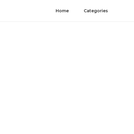
Home
Categories