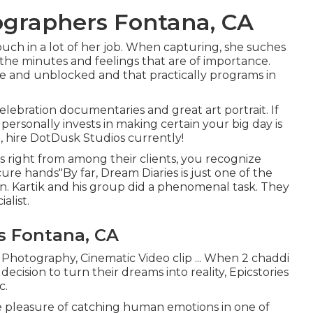
graphers Fontana, CA
touch in a lot of her job. When capturing, she suches
the minutes and feelings that are of importance.
tle and unblocked and that practically programs in
lebration documentaries and great art portrait. If
personally invests in making certain your big day is
 hire DotDusk Studios currently!
 right from among their clients, you recognize
ure hands"By far, Dream Diaries is just one of the
n. Kartik and his group did a phenomenal task. They
alist.
s Fontana, CA
d Photography, Cinematic Video clip ... When 2 chaddi
ecision to turn their dreams into reality, Epicstories
c.
 pleasure of catching human emotions in one of