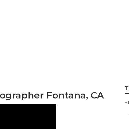
tographer Packag
T
ographer Fontana, CA
–