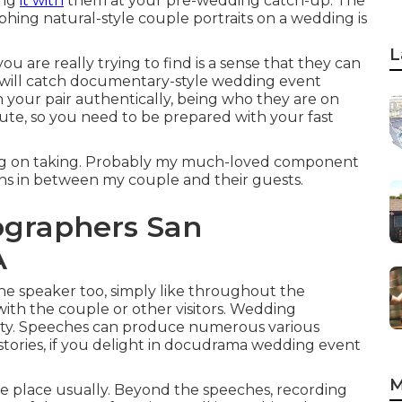
ing
it with
them at your pre-wedding catch-up. The
ing natural-style couple portraits on a wedding is
L
ou are really trying to find is a sense that they can
 will catch documentary-style wedding event
h your pair authentically, being who they are on
ute, so you need to be prepared with your fast
ing on taking. Probably my much-loved component
ons in between my couple and their guests.
ographers San
A
 the speaker too, simply like throughout the
ith the couple or other visitors. Wedding
y. Speeches can produce numerous various
tories, if you delight in docudrama wedding event
M
ke place usually. Beyond the speeches, recording