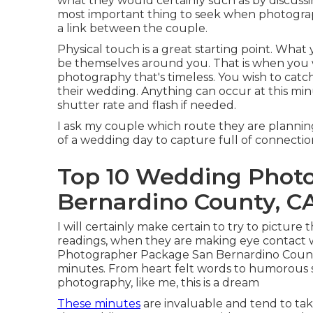
what they would certainly such as by discuss
most important thing to seek when photograph
a link between the couple.
Physical touch is a great starting point. What y
be themselves around you. That is when you
photography that's timeless. You wish to catc
their wedding. Anything can occur at this min
shutter rate and flash if needed.
I ask my couple which route they are plann
of a wedding day to capture full of connecti
Top 10 Wedding Phot
Bernardino County, C
I will certainly make certain to try to picture
readings, when they are making eye contact w
Photographer Package San Bernardino Count
minutes. From heart felt words to humorous s
photography, like me, this is a dream
These minutes
are invaluable and tend to ta