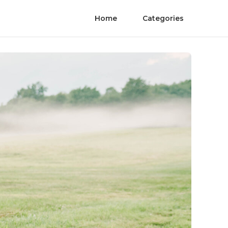
Home
Categories