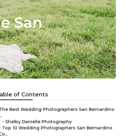
e San
able of Contents
The Best Wedding Photographers San Bernardino
..
–
Shelby Danielle Photography
–
Top 10 Wedding Photographers San Bernardino
Co...