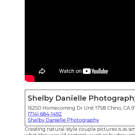
Shelby Danielle Photograph
16250 Homecoming Dr Unit 1758 Chino, CA 9
(714) 684-1492
Shelby Danielle Photography
Creating natural-style couple pictures is as 