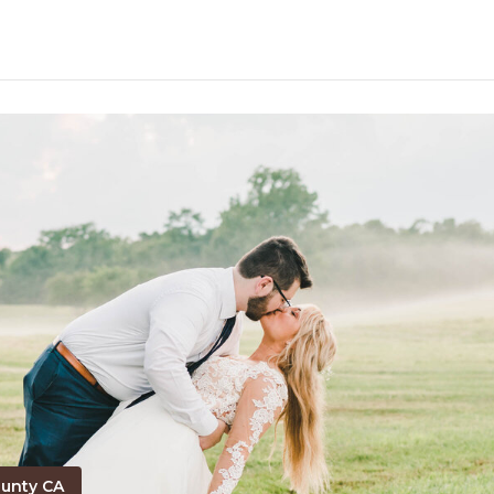
unty CA