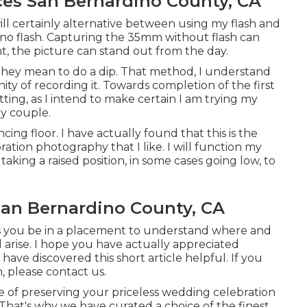
es San Bernardino County, CA
I will certainly alternative between using my flash and
o flash. Capturing the 35mm without flash can
ht, the picture can stand out from the day.
they mean to do a dip. That method, I understand
ty of recording it. Towards completion of the first
etting, as I intend to make certain I am trying my
y couple.
cing floor. I have actually found that this is the
ation photography that I like. I will function my
king a raised position, in some cases going low, to
an Bernardino County, CA
s you be in a placement to understand where and
arise. I hope you have actually appreciated
ave discovered this short article helpful. If you
, please contact us.
of preserving your priceless wedding celebration
That's why we have curated a choice of the finest