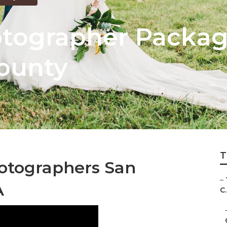
tographer Packag
ounty
T
otographers San
–
A
C.