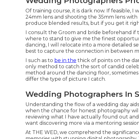
Wedding Photographers Pric
Of training course, it is dark now. If feasible, 
24mm lens and shooting the 35mm lens with n
produce blended results, but if you get it rig
I consult the Groom and bride beforehand if 
where to stand to give me the finest opportuni
dancing, I will relocate into a more detailed s
best to capture the connection in between m
I such as to
be in the
thick of points on the dan
only method to catch the sort of candid celebr
method around the dancing floor, sometimes ta
differ the type of picture I catch.
Wedding Photographers In S
Understanding the flow of a wedding day aid
when the chance for honest photography will 
reviewing what I have actually found out and h
want discovering more via a mentoring session
At THE WED, we comprehend the significance 
memories with stunning digital photography. 