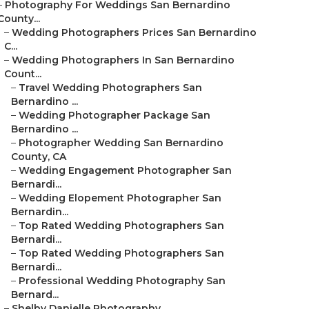
–
Photography For Weddings San Bernardino
County...
–
Wedding Photographers Prices San Bernardino
C...
–
Wedding Photographers In San Bernardino
Count...
–
Travel Wedding Photographers San
Bernardino ...
–
Wedding Photographer Package San
Bernardino ...
–
Photographer Wedding San Bernardino
County, CA
–
Wedding Engagement Photographer San
Bernardi...
–
Wedding Elopement Photographer San
Bernardin...
–
Top Rated Wedding Photographers San
Bernardi...
–
Top Rated Wedding Photographers San
Bernardi...
–
Professional Wedding Photography San
Bernard...
–
Shelby Danielle Photography