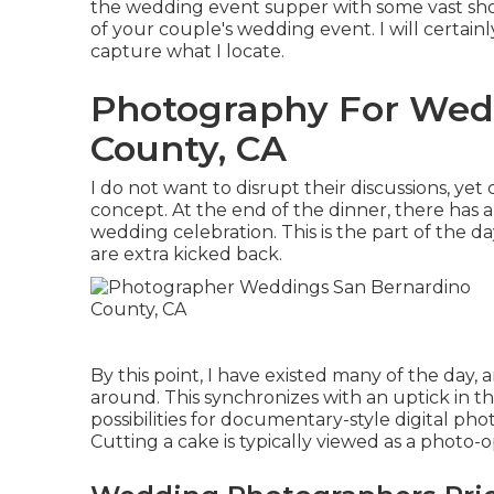
the wedding event supper with some vast shot
of your couple's wedding event. I will certainl
capture what I locate.
Photography For Wed
County, CA
I do not want to disrupt their discussions, yet 
concept. At the end of the dinner, there has a
wedding celebration. This is the part of the 
are extra kicked back.
By this point, I have existed many of the day, 
around. This synchronizes with an uptick in
possibilities for documentary-style digital ph
Cutting a cake is typically viewed as a photo-o