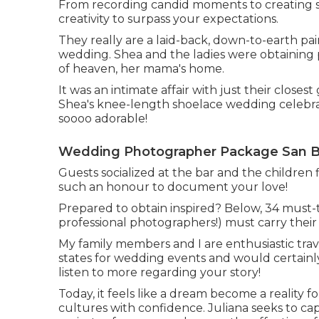
From recording candid moments to creating s
creativity to surpass your expectations.
They really are a laid-back, down-to-earth pair
wedding. Shea and the ladies were obtaining 
of heaven, her mama's home.
It was an intimate affair with just their clos
Shea's knee-length shoelace wedding celebra
soooo adorable!
Wedding Photographer Package San Be
Guests socialized at the bar and the children
such an honour to document your love!
Prepared to obtain inspired? Below, 34 must-
professional photographers!) must carry their 
My family members and I are enthusiastic trav
states for wedding events and would certainl
listen to more regarding your story!
Today, it feels like a dream become a reality f
cultures with confidence. Juliana seeks to capt