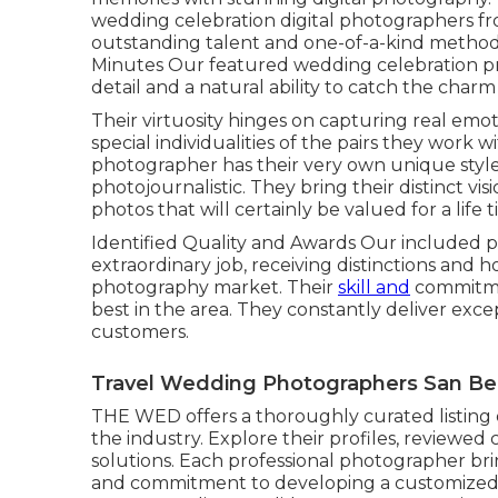
wedding celebration digital photographers f
outstanding talent and one-of-a-kind method 
Minutes Our featured wedding celebration pr
detail and a natural ability to catch the char
Their virtuosity hinges on capturing real emo
special individualities of the pairs they work 
photographer has their very own unique styl
photojournalistic. They bring their distinct v
photos that will certainly be valued for a life t
Identified Quality and Awards Our included 
extraordinary job, receiving distinctions and 
photography market. Their
skill and
commitme
best in the area. They constantly deliver exce
customers.
Travel Wedding Photographers San Ber
THE WED offers a thoroughly curated listing 
the industry. Explore their profiles, reviewed 
solutions. Each professional photographer brin
and commitment to developing a customized a