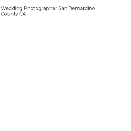
Wedding Photographer San Bernardino
County CA