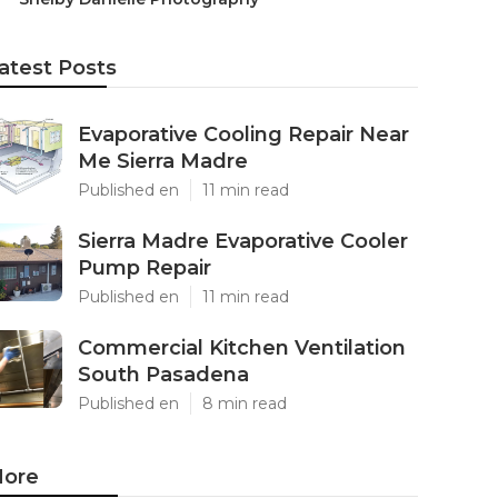
atest Posts
Evaporative Cooling Repair Near
Me Sierra Madre
Published en
11 min read
Sierra Madre Evaporative Cooler
Pump Repair
Published en
11 min read
Commercial Kitchen Ventilation
South Pasadena
Published en
8 min read
ore