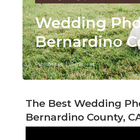
Wedding Pho
Bernardino C
Published en
11 min read
The Best Wedding Ph
Bernardino County, C