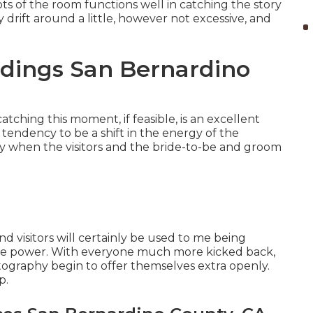
s of the room functions well in catching the story
y drift around a little, however not excessive, and
dings San Bernardino
catching this moment, if feasible, is an excellent
 tendency to be a shift in the energy of the
day when the visitors and the bride-to-be and groom
and visitors will certainly be used to me being
 the power. With everyone much more kicked back,
otography begin to offer themselves extra openly.
p.