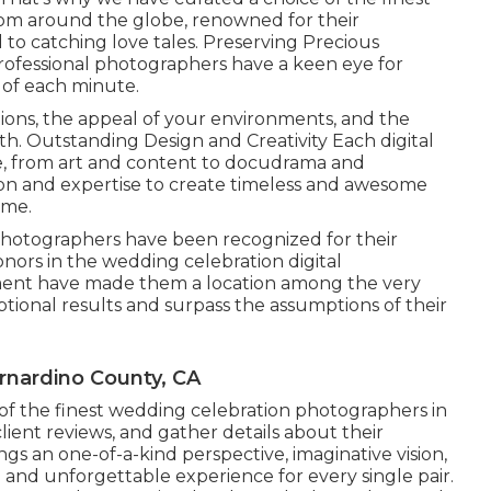
rom around the globe, renowned for their
to catching love tales. Preserving Precious
ofessional photographers have a keen eye for
m of each minute.
tions, the appeal of your environments, and the
with. Outstanding Design and Creativity Each digital
e, from art and content to docudrama and
ision and expertise to create timeless and awesome
ime.
photographers have been recognized for their
honors in the wedding celebration digital
nt have made them a location among the very
ptional results and surpass the assumptions of their
nardino County, CA
of the finest wedding celebration photographers in
client reviews, and gather details about their
gs an one-of-a-kind perspective, imaginative vision,
nd unforgettable experience for every single pair.