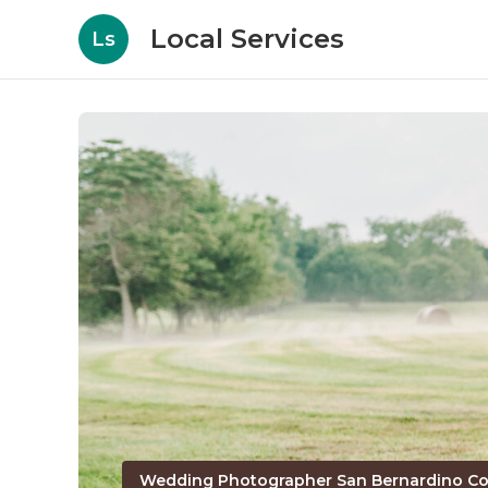
Local Services
Ls
Wedding Photographer San Bernardino Co