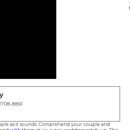
y
1708-8861
simple as it sounds. Comprehend your couple and