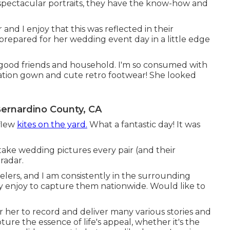
pectacular portraits, they have the know-how and
 and I enjoy that this was reflected in their
prepared for her wedding event day in a little edge
est good friends and household. I'm so consumed with
tion gown and cute retro footwear! She looked
rnardino County, CA
 flew
kites on the yard.
What a fantastic day! It was
take wedding pictures every pair (and their
radar.
elers, and I am consistently in the surrounding
y enjoy to capture them nationwide. Would like to
or her to record and deliver many various stories and
ure the essence of life's appeal, whether it's the