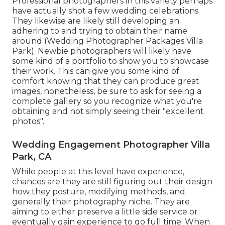
Professional photographers in this variety perhaps
have actually shot a few wedding celebrations.
They likewise are likely still developing an
adhering to and trying to obtain their name
around (Wedding Photographer Packages Villa
Park). Newbie photographers will likely have
some kind of a portfolio to show you to showcase
their work. This can give you some kind of
comfort knowing that they can produce great
images, nonetheless, be sure to ask for seeing a
complete gallery so you recognize what you're
obtaining and not simply seeing their "excellent
photos".
Wedding Engagement Photographer Villa
Park, CA
While people at this level have experience,
chances are they are still figuring out their design
how they posture, modifying methods, and
generally their photography niche. They are
aiming to either preserve a little side service or
eventually gain experience to go full time. When