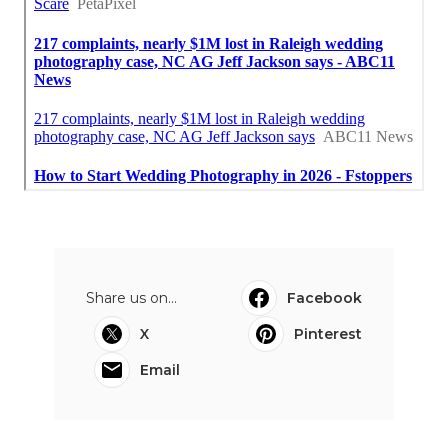
Share us on...
Facebook
X
Pinterest
Email