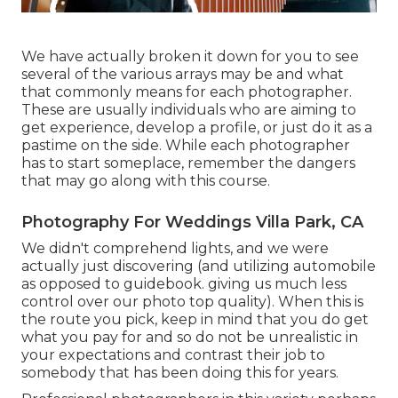
We have actually broken it down for you to see
several of the various arrays may be and what
that commonly means for each photographer.
These are usually individuals who are aiming to
get experience, develop a profile, or just do it as a
pastime on the side. While each photographer
has to start someplace, remember the dangers
that may go along with this course.
Photography For Weddings Villa Park, CA
We didn't comprehend lights, and we were
actually just discovering (and utilizing automobile
as opposed to guidebook. giving us much less
control over our photo top quality). When this is
the route you pick, keep in mind that you do get
what you pay for and so do not be unrealistic in
your expectations and contrast their job to
somebody that has been doing this for years.