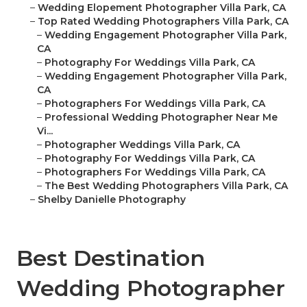
–
Wedding Elopement Photographer Villa Park, CA
–
Top Rated Wedding Photographers Villa Park, CA
–
Wedding Engagement Photographer Villa Park,
CA
–
Photography For Weddings Villa Park, CA
–
Wedding Engagement Photographer Villa Park,
CA
–
Photographers For Weddings Villa Park, CA
–
Professional Wedding Photographer Near Me
Vi...
–
Photographer Weddings Villa Park, CA
–
Photography For Weddings Villa Park, CA
–
Photographers For Weddings Villa Park, CA
–
The Best Wedding Photographers Villa Park, CA
–
Shelby Danielle Photography
Best Destination
Wedding Photographer