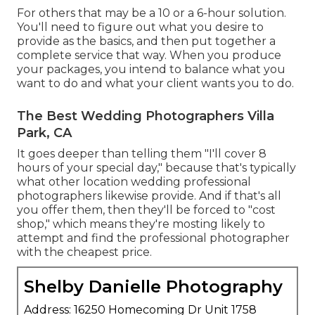
For others that may be a 10 or a 6-hour solution.
You'll need to figure out what you desire to
provide as the basics, and then put together a
complete service that way. When you produce
your packages, you intend to balance what you
want to do and what your client wants you to do.
The Best Wedding Photographers Villa
Park, CA
It goes deeper than telling them "I'll cover 8
hours of your special day," because that's typically
what other location wedding professional
photographers likewise provide. And if that's all
you offer them, then they'll be forced to "cost
shop," which means they're mosting likely to
attempt and find the professional photographer
with the cheapest price.
Shelby Danielle Photography
Address: 16250 Homecoming Dr Unit 1758