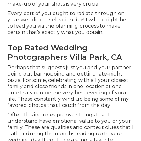
make-up of your shots is very crucial.
Every part of you ought to radiate through on
your wedding celebration day! I will be right here
to lead you via the planning process to make
certain that's exactly what you obtain.
Top Rated Wedding
Photographers Villa Park, CA
Perhaps that suggests just you and your partner
going out bar hopping and getting late-night
pizza. For some, celebrating with all your closest
family and close friends in one location at one
time truly can be the very best evening of your
life. These constantly wind up being some of my
favored photos that I catch from the day.
Often this includes props or things that I
understand have emotional value to you or your
family. These are qualities and context clues that I
gather during the months leading up to your
wedding day. It could be a song, a favorite