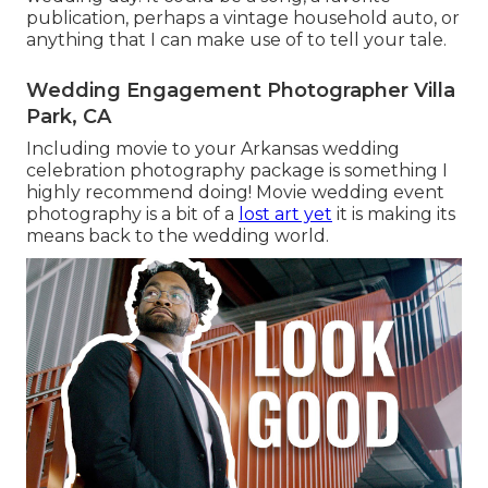
publication, perhaps a vintage household auto, or
anything that I can make use of to tell your tale.
Wedding Engagement Photographer Villa
Park, CA
Including movie to your Arkansas wedding
celebration photography package is something I
highly recommend doing! Movie wedding event
photography is a bit of a
lost art yet
it is making its
means back to the wedding world.