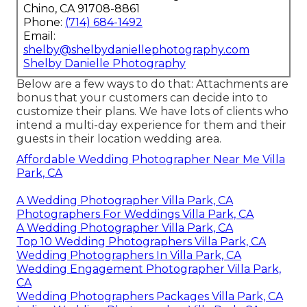
Chino, CA 91708-8861
Phone:
(714) 684-1492
Email:
shelby@shelbydaniellephotography.com
Shelby Danielle Photography
Below are a few ways to do that: Attachments are
bonus that your customers can decide into to
customize their plans. We have lots of clients who
intend a multi-day experience for them and their
guests in their location wedding area.
Affordable Wedding Photographer Near Me Villa
Park, CA
A Wedding Photographer Villa Park, CA
Photographers For Weddings Villa Park, CA
A Wedding Photographer Villa Park, CA
Top 10 Wedding Photographers Villa Park, CA
Wedding Photographers In Villa Park, CA
Wedding Engagement Photographer Villa Park,
CA
Wedding Photographers Packages Villa Park, CA