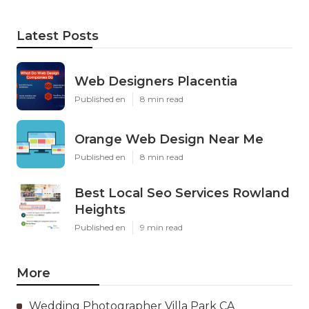
Latest Posts
Web Designers Placentia
Published en
8 min read
Orange Web Design Near Me
Published en
8 min read
Best Local Seo Services Rowland
Heights
Published en
9 min read
More
Wedding Photographer Villa Park CA