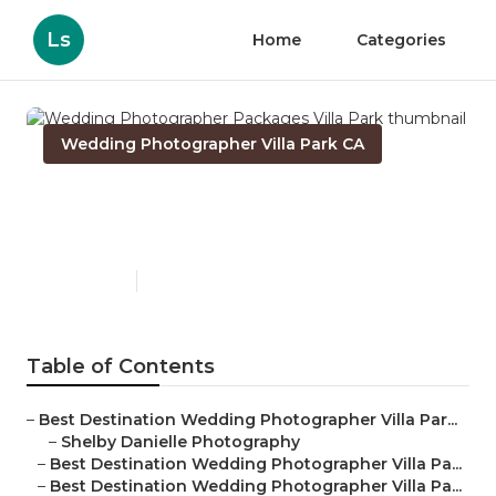
Ls
Home
Categories
Wedding Photographer Villa Park CA
Wedding Photographer
Packages Villa Park
Published en
11 min read
Table of Contents
–
Best Destination Wedding Photographer Villa Par...
–
Shelby Danielle Photography
–
Best Destination Wedding Photographer Villa Pa...
–
Best Destination Wedding Photographer Villa Pa...