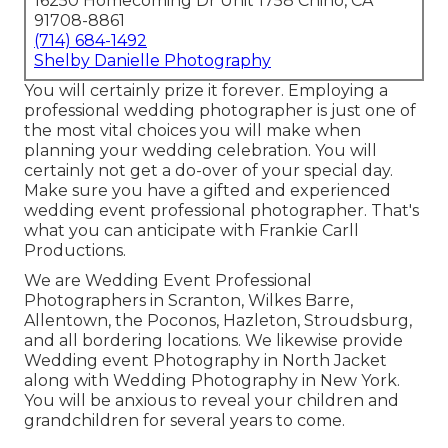
16250 Homecoming Dr Unit 1758 Chino, CA
91708-8861
(714) 684-1492
Shelby Danielle Photography
You will certainly prize it forever. Employing a
professional wedding photographer is just one of
the most vital choices you will make when
planning your wedding celebration. You will
certainly not get a do-over of your special day.
Make sure you have a gifted and experienced
wedding event professional photographer. That's
what you can anticipate with Frankie Carll
Productions.
We are Wedding Event Professional
Photographers in Scranton, Wilkes Barre,
Allentown, the Poconos, Hazleton, Stroudsburg,
and all bordering locations. We likewise provide
Wedding event Photography in North Jacket
along with Wedding Photography in New York.
You will be anxious to reveal your children and
grandchildren for several years to come.