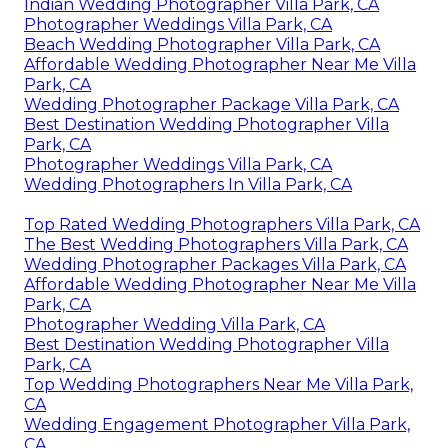
Indian Wedding Photographer Villa Park, CA
Photographer Weddings Villa Park, CA
Beach Wedding Photographer Villa Park, CA
Affordable Wedding Photographer Near Me Villa
Park, CA
Wedding Photographer Package Villa Park, CA
Best Destination Wedding Photographer Villa
Park, CA
Photographer Weddings Villa Park, CA
Wedding Photographers In Villa Park, CA
Top Rated Wedding Photographers Villa Park, CA
The Best Wedding Photographers Villa Park, CA
Wedding Photographer Packages Villa Park, CA
Affordable Wedding Photographer Near Me Villa
Park, CA
Photographer Wedding Villa Park, CA
Best Destination Wedding Photographer Villa
Park, CA
Top Wedding Photographers Near Me Villa Park,
CA
Wedding Engagement Photographer Villa Park,
CA