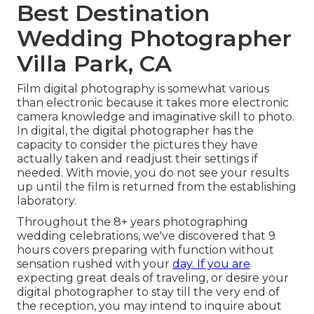
Best Destination
Wedding Photographer
Villa Park, CA
Film digital photography is somewhat various
than electronic because it takes more electronic
camera knowledge and imaginative skill to photo.
In digital, the digital photographer has the
capacity to consider the pictures they have
actually taken and readjust their settings if
needed. With movie, you do not see your results
up until the film is returned from the establishing
laboratory.
Throughout the 8+ years photographing
wedding celebrations, we've discovered that 9
hours covers preparing with function without
sensation rushed with your
day. If you are
expecting great deals of traveling, or desire your
digital photographer to stay till the very end of
the reception, you may intend to inquire about