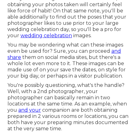
obtaining your photos taken will certainly feel
like force of habit! On that same note, you'll be
able additionally to find out the poses that your
photographer likes to use prior to your large
wedding celebration day, so you'll be a pro for
your
wedding celebration
images.
You may be wondering what can these images
even be used for? Sure, you can proceed
and
share
them on social media sites, but there's a
whole lot even more to it. These images can be
made use of on your save the dates, on style for
your big day, or perhaps in a visitor publication.
You're possibly questioning, what's the handle?
Well, with a 2nd photographer, your
photographer can basically remain in two
locations at the same time. As an example, when
you
and your
companion are both obtaining
prepared in 2 various rooms or locations, you can
both have your preparing minutes documented
at the very same time.