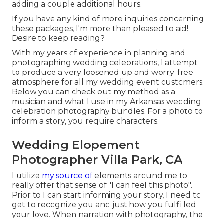
adding a couple additional hours.
If you have any kind of more inquiries concerning
these packages, I'm more than pleased to aid!
Desire to keep reading?
With my years of experience in planning and
photographing wedding celebrations, I attempt
to produce a very loosened up and worry-free
atmosphere for all my wedding event customers.
Below you can check out my method as a
musician and what I use in my Arkansas wedding
celebration photography bundles. For a photo to
inform a story, you require characters.
Wedding Elopement
Photographer Villa Park, CA
I utilize
my source of
elements around me to
really offer that sense of "I can feel this photo".
Prior to I can start informing your story, I need to
get to recognize you and just how you fulfilled
your love. When narration with photography, the