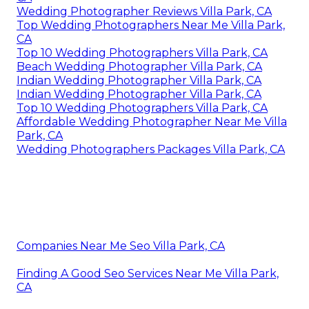
Wedding Photographer Reviews Villa Park, CA
Top Wedding Photographers Near Me Villa Park,
CA
Top 10 Wedding Photographers Villa Park, CA
Beach Wedding Photographer Villa Park, CA
Indian Wedding Photographer Villa Park, CA
Indian Wedding Photographer Villa Park, CA
Top 10 Wedding Photographers Villa Park, CA
Affordable Wedding Photographer Near Me Villa
Park, CA
Wedding Photographers Packages Villa Park, CA
Companies Near Me Seo Villa Park, CA
Finding A Good Seo Services Near Me Villa Park,
CA