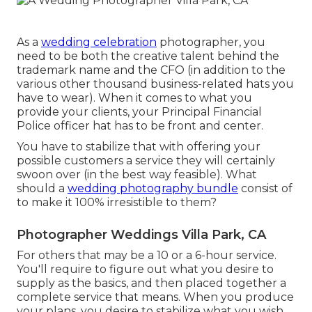
As a
wedding celebration
photographer, you
need to be both the creative talent behind the
trademark name and the CFO (in addition to the
various other thousand business-related hats you
have to wear). When it comes to what you
provide your clients, your Principal Financial
Police officer hat has to be front and center.
You have to stabilize that with offering your
possible customers a service they will certainly
swoon over (in the best way feasible). What
should a
wedding photography bundle
consist of
to make it 100% irresistible to them?
Photographer Weddings Villa Park, CA
For others that may be a 10 or a 6-hour service.
You'll require to figure out what you desire to
supply as the basics, and then placed together a
complete service that means. When you produce
your plans, you desire to stabilize what you wish