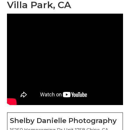
Villa Park, CA
Shelby Danielle Photography