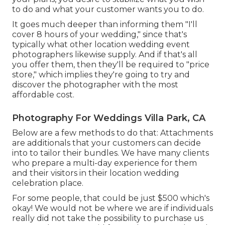
to do and what your customer wants you to do.
It goes much deeper than informing them "I'll
cover 8 hours of your wedding," since that's
typically what other location wedding event
photographers likewise supply. And if that's all
you offer them, then they'll be required to "price
store," which implies they're going to try and
discover the photographer with the most
affordable cost.
Photography For Weddings Villa Park, CA
Below are a few methods to do that: Attachments
are additionals that your customers can decide
into to tailor their bundles. We have many clients
who prepare a multi-day experience for them
and their visitors in their location wedding
celebration place.
For some people, that could be just $500 which's
okay! We would not be where we are if individuals
really did not take the possibility to purchase us