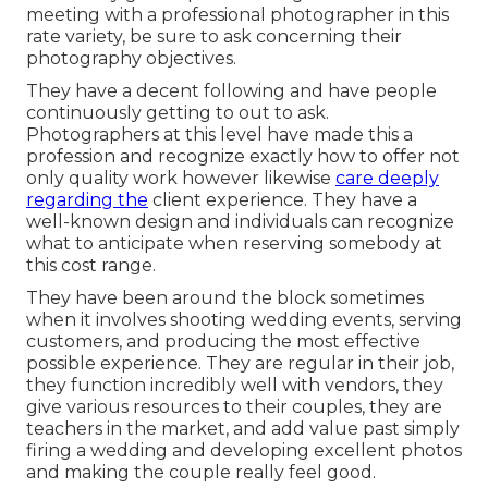
meeting with a professional photographer in this
rate variety, be sure to ask concerning their
photography objectives.
They have a decent following and have people
continuously getting to out to ask.
Photographers at this level have made this a
profession and recognize exactly how to offer not
only quality work however likewise
care deeply
regarding the
client experience. They have a
well-known design and individuals can recognize
what to anticipate when reserving somebody at
this cost range.
They have been around the block sometimes
when it involves shooting wedding events, serving
customers, and producing the most effective
possible experience. They are regular in their job,
they function incredibly well with vendors, they
give various resources to their couples, they are
teachers in the market, and add value past simply
firing a wedding and developing excellent photos
and making the couple really feel good.