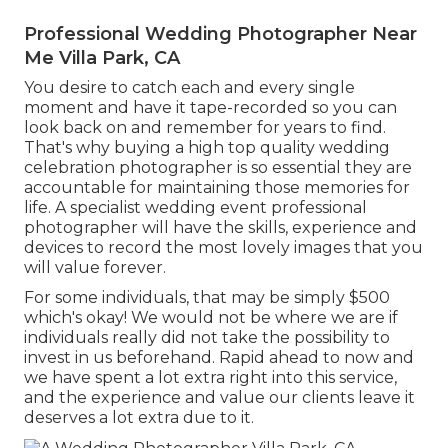
Professional Wedding Photographer Near
Me Villa Park, CA
You desire to catch each and every single
moment and have it tape-recorded so you can
look back on and remember for years to find.
That's why buying a high top quality wedding
celebration photographer is so essential they are
accountable for maintaining those memories for
life. A specialist wedding event professional
photographer will have the skills, experience and
devices to record the most lovely images that you
will value forever.
For some individuals, that may be simply $500
which's okay! We would not be where we are if
individuals really did not take the possibility to
invest in us beforehand. Rapid ahead to now and
we have spent a lot extra right into this service,
and the experience and value our clients leave it
deserves a lot extra due to it.