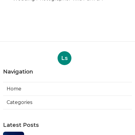
Ls
Navigation
Home
Categories
Latest Posts