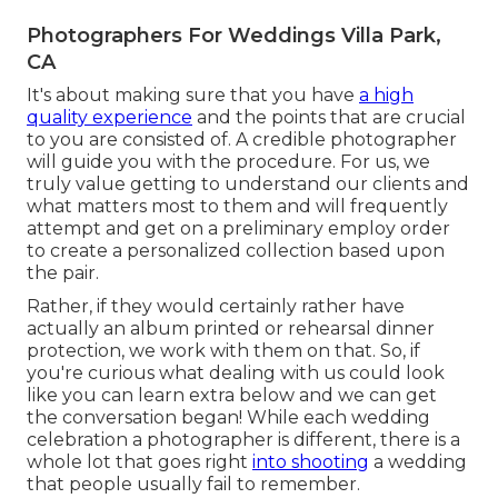
Photographers For Weddings Villa Park,
CA
It's about making sure that you have
a high
quality experience
and the points that are crucial
to you are consisted of. A credible photographer
will guide you with the procedure. For us, we
truly value getting to understand our clients and
what matters most to them and will frequently
attempt and get on a preliminary employ order
to create a personalized collection based upon
the pair.
Rather, if they would certainly rather have
actually an album printed or rehearsal dinner
protection, we work with them on that. So, if
you're curious what dealing with us could look
like
you can learn extra below and we can get
the conversation began!
While each wedding
celebration a photographer is different, there is a
whole lot that goes right
into shooting
a wedding
that people usually fail to remember.