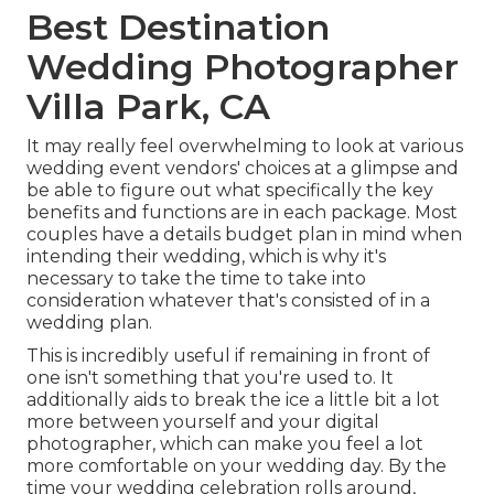
Best Destination
Wedding Photographer
Villa Park, CA
It may really feel overwhelming to look at various
wedding event vendors' choices at a glimpse and
be able to figure out what specifically the key
benefits and functions are in each package. Most
couples have a details budget plan in mind when
intending their wedding, which is why it's
necessary to take the time to take into
consideration whatever that's consisted of in a
wedding plan.
This is incredibly useful if remaining in front of
one isn't something that you're used to. It
additionally aids to break the ice a little bit a lot
more between yourself and your digital
photographer, which can make you feel a lot
more comfortable on your wedding day. By the
time your wedding celebration rolls around,