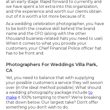
at an early stage. Rapid forward to currently and
we have spent a lot extra into this organization,
and the experience and worth our clients obtain
out of it is worth a lot more because of it.
As a wedding celebration photographer, you have
to be both the creative skill behind the brand
name and the CFO (along with the other
thousand business-related hats you need to use).
When it comes to what you provide your
customers, your Chief Financial Police officer hat
has to be front and.
Photographers For Weddings Villa Park,
CA
Yet, you need to balance that with supplying
your possible customers a service they will swoon
over (in the ideal method possible). What should
a wedding photography package include
to
make
it 100% tempting to them? We're breaking
that down below. Our largest take? Don't offer
something you don't wish to do.