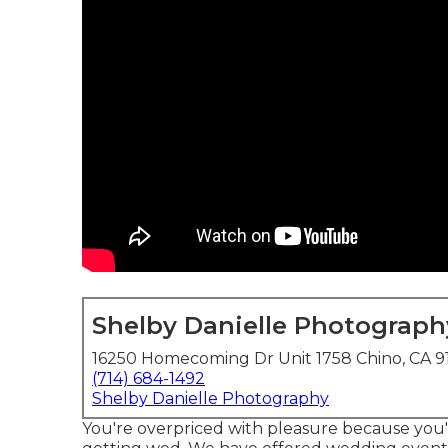
Shelby Danielle Photograph
16250 Homecoming Dr Unit 1758 Chino, CA 9
(714) 684-1492
Shelby Danielle Photography
You're overpriced with pleasure because you'