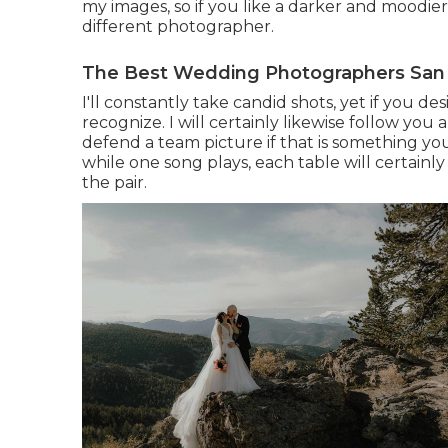
my images, so if you like a darker and moodie
different photographer.
The Best Wedding Photographers San 
I'll constantly take candid shots, yet if you d
recognize. I will certainly likewise follow yo
defend a team picture if that is something you
while one song plays, each table will certainl
the pair.