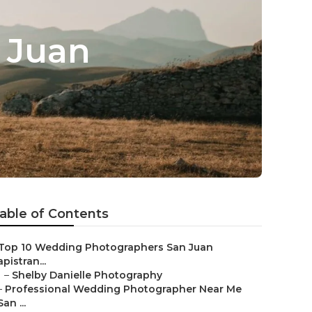
 Juan
able of Contents
Top 10 Wedding Photographers San Juan
pistran...
–
Shelby Danielle Photography
–
Professional Wedding Photographer Near Me
San ...