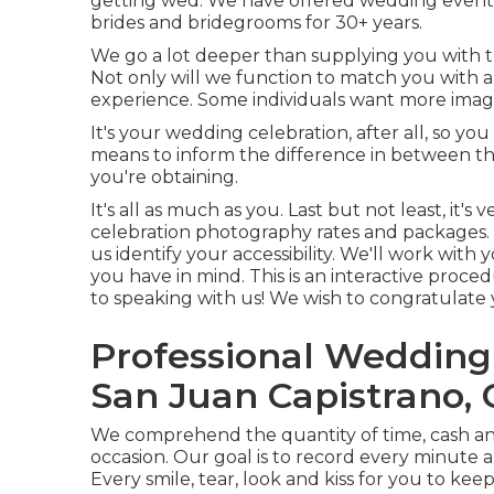
getting wed. We have offered wedding event
brides and bridegrooms for 30+ years.
We go a lot deeper than supplying you with t
Not only will we function to match you with a 
experience. Some individuals want more image
It's your wedding celebration, after all, so y
means to inform the difference in between t
you're obtaining.
It's all as much as you. Last but not least, it
celebration photography rates and packages. I
us identify your accessibility. We'll work with
you have in mind. This is an interactive proced
to speaking with us! We wish to congratulate 
Professional Weddin
San Juan Capistrano,
We comprehend the quantity of time, cash an
occasion. Our goal is to record every minute
Every smile, tear, look and kiss for you to kee