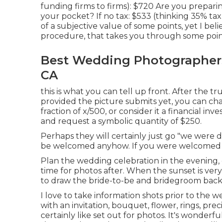
funding firms to firms): $720 Are you preparing
your pocket? If no tax: $533 (thinking 35% tax
of a subjective value of some points, yet I be
procedure, that takes you through some points
Best Wedding Photographers
CA
this is what you can tell up front. After the tr
provided the picture submits yet, you can ch
fraction of x/500, or consider it a financial in
and request a symbolic quantity of $250.
Perhaps they will certainly just go "we were 
be welcomed anyhow. If you were welcomed an
Plan the wedding celebration in the evening, c
time for photos after. When the sunset is ver
to draw the bride-to-be and bridegroom back
I love to take information shots prior to the 
with an invitation, bouquet, flower, rings, pr
certainly like set out for photos. It's wonderf