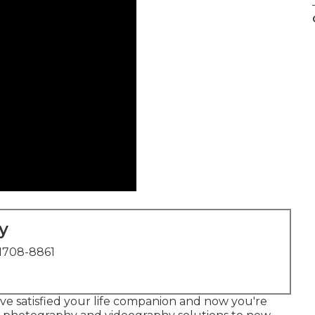
y
1708-8861
ve satisfied your life companion and now you're