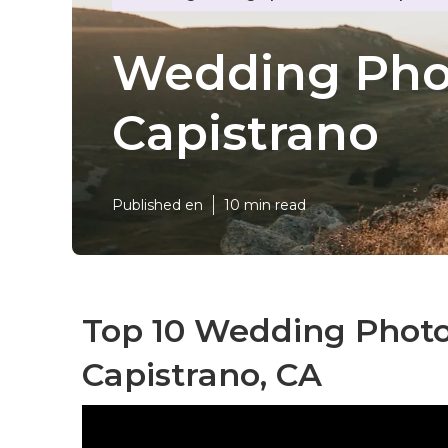
Wedding Phot
Capistrano
Published en
10 min read
Top 10 Wedding Phot
Capistrano, CA