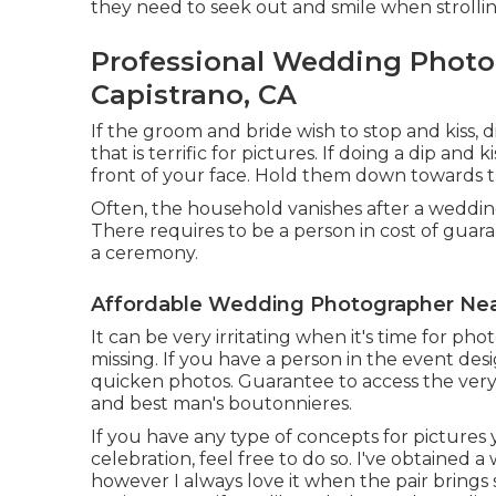
they need to seek out and smile when strollin
Professional Wedding Photo
Capistrano, CA
If the groom and bride wish to stop and kiss, 
that is terrific for pictures. If doing a dip and
front of your face. Hold them down towards th
Often, the household vanishes after a wedding
There requires to be a person in cost of guar
a ceremony.
Affordable Wedding Photographer Nea
It can be very irritating when it's time for pho
missing. If you have a person in the event desig
quicken photos. Guarantee to access the very
and best man's boutonnieres.
If you have any type of concepts for pictures
celebration, feel free to do so. I've obtained 
however I always love it when the pair brings so