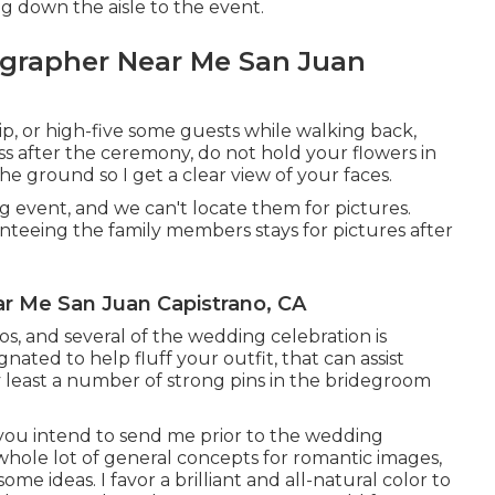
g down the aisle to the event.
grapher Near Me San Juan
dip, or high-five some guests while walking back,
 kiss after the ceremony, do not hold your flowers in
e ground so I get a clear view of your faces.
 event, and we can't locate them for pictures.
anteeing the family members stays for pictures after
r Me San Juan Capistrano, CA
tos, and several of the wedding celebration is
nated to help fluff your outfit, that can assist
 least a number of strong pins in the bridegroom
 you intend to send me prior to the wedding
a whole lot of general concepts for romantic images,
me ideas. I favor a brilliant and all-natural color to