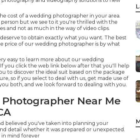
 photography and videography solutions to new
L
he cost of a wedding photographer in your area.
person but we see to it you're thrilled with the
s and not as much in the way of video clips.
ou deserve to obtain exactly what you want. The best
he price of our wedding photographer is by what
's very easy to learn more about our wedding
f you click the web link below after that you'll help
 you to discover the ideal suit based on the package
ure, so if you select to deal with us, get made use of
you both, and we look forward to dealing with you.
g Photographer Near Me
 CA
M
d believed you've taken into planning your
 and detail whether it was prepared or unexpected.
p in mind forever