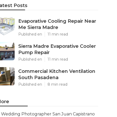
atest Posts
Evaporative Cooling Repair Near
Me Sierra Madre
Published en
11 min read
Sierra Madre Evaporative Cooler
Pump Repair
Published en
11 min read
Commercial Kitchen Ventilation
South Pasadena
Published en
8 min read
ore
Wedding Photographer San Juan Capistrano