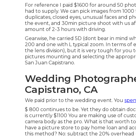
For reference I paid $1600 for around 50 pho
had to supply. We can pick images from 1000 f
duplicates, closed eyes, unusual faces and phot
the event, and 30min picture shoot with us af
amount of 2-3 hours with driving.
Gearwise, he carried 5D (dont bear in mind w
200 and one with L typical zoom. In terms of eq
the lens division), but it is very tough for y
pictures mounting and selecting the approp
San Juan Capistrano.
Wedding Photographe
Capistrano, CA
We paid prior to the wedding event. You
spen
$ 800 continues to be. Yet they do obtain do
is currently $1100 You are making use of cus
camera body as the pro. What is that worth t
have a picture store to pay home loan and 
this method? No: subtract the 20% overhead 