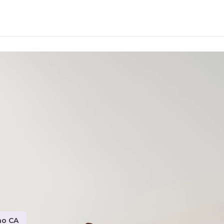
no CA