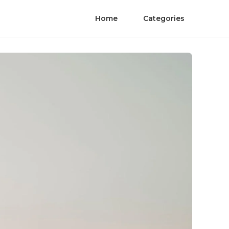
Home
Categories