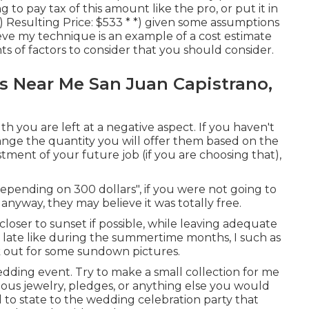
 to pay tax of this amount like the pro, or put it in
) Resulting Price: $533 * *) given some assumptions
lieve my technique is an example of a cost estimate
 of factors to consider that you should consider.
 Near Me San Juan Capistrano,
uth you are left at a negative aspect. If you haven't
ange the quantity you will offer them based on the
vestment of your future job (if you are choosing that),
depending on 300 dollars", if you were not going to
yway, they may believe it was totally free.
loser to sunset if possible, while leaving adequate
y late like during the summertime months, I such as
 out for some sundown pictures.
wedding event. Try to make a small collection for me
ecious jewelry, pledges, or anything else you would
ul to state to the wedding celebration party that