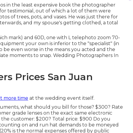
tos in the least expensive book the photographer
or testimonial, out of which a lot of them were
os of trees, pots, and vases. He was just there for
terwards, and my spouse's getting clothed, a total
hich mark) and 60D, one with L telephoto zoom 70-
uipment your own is inferior to the "specialist" (in
ou to be even worse in the means you acted and the
riate moments to snap. Wedding Photographers In
rs Prices San Juan
t more time
at the wedding event itself.
cuments, what should you bill for those? $300? Rate
tomer grade lenses on the exact same electronic
o the customer: $200? Total price: $900 Do you
accounting on and run hat demands to be moneyed
(20% is the normal expenses offered by public