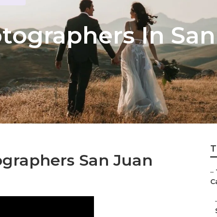
ographers In San
T
ographers San Juan
–
Ca