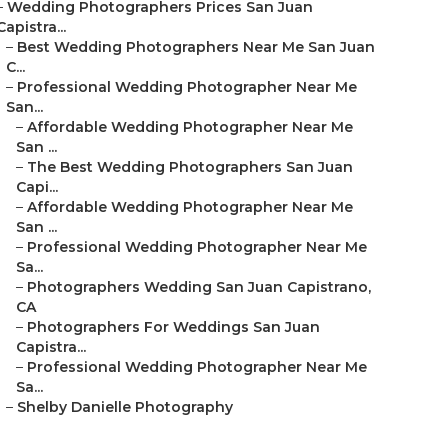
–
Wedding Photographers Prices San Juan
Capistra...
–
Best Wedding Photographers Near Me San Juan
C...
–
Professional Wedding Photographer Near Me
San...
–
Affordable Wedding Photographer Near Me
San ...
–
The Best Wedding Photographers San Juan
Capi...
–
Affordable Wedding Photographer Near Me
San ...
–
Professional Wedding Photographer Near Me
Sa...
–
Photographers Wedding San Juan Capistrano,
CA
–
Photographers For Weddings San Juan
Capistra...
–
Professional Wedding Photographer Near Me
Sa...
–
Shelby Danielle Photography