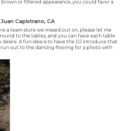
r brown or filtered appearance, you could favor a
Juan Capistrano, CA
esire a team store we missed out on, please let me
u around to the tables, and you can have each table
 desire. A fun idea is to have the DJ introduce that
y run out to the dancing flooring for a photo with