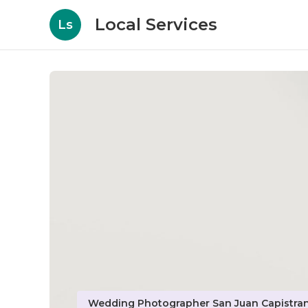
Local Services
Ls
Wedding Photographer San Juan Capistra