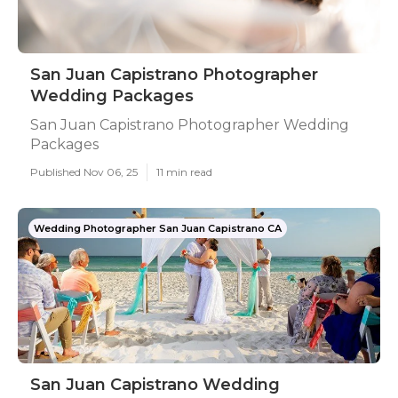
San Juan Capistrano Photographer
Wedding Packages
San Juan Capistrano Photographer Wedding
Packages
Published Nov 06, 25
11 min read
Wedding Photographer San Juan Capistrano CA
San Juan Capistrano Wedding