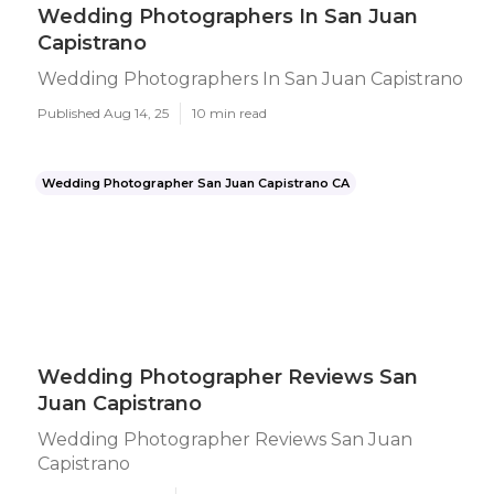
Wedding Photographers In San Juan
Capistrano
Wedding Photographers In San Juan Capistrano
Published Aug 14, 25
10 min read
Wedding Photographer San Juan Capistrano CA
Wedding Photographer Reviews San
Juan Capistrano
Wedding Photographer Reviews San Juan
Capistrano