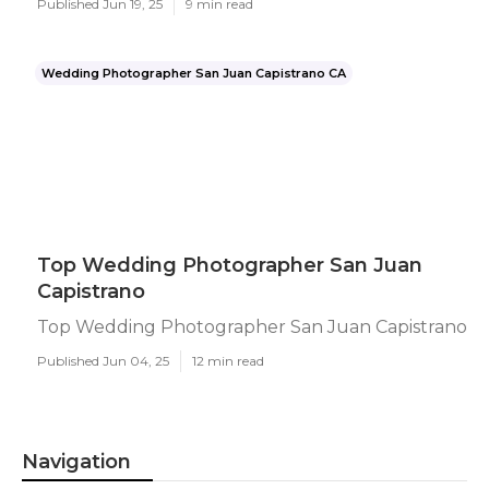
Published Jun 19, 25
9 min read
Wedding Photographer San Juan Capistrano CA
Top Wedding Photographer San Juan
Capistrano
Top Wedding Photographer San Juan Capistrano
Published Jun 04, 25
12 min read
Navigation