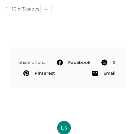
→
1 - 10 of 5 pages
Share us on...
Facebook
X
Pinterest
Email
Ls