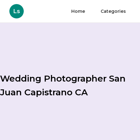
Ls
Home
Categories
Wedding Photographer San
Juan Capistrano CA