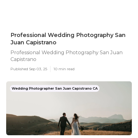
Professional Wedding Photography San
Juan Capistrano
Professional Wedding Photography San Juan
Capistrano
Published Sep 03, 25
10 min read
Wedding Photographer San Juan Capistrano CA