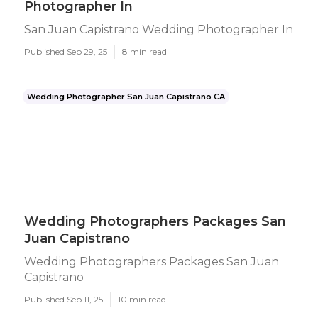
Photographer In
San Juan Capistrano Wedding Photographer In
Published Sep 29, 25
8 min read
Wedding Photographer San Juan Capistrano CA
Wedding Photographers Packages San
Juan Capistrano
Wedding Photographers Packages San Juan
Capistrano
Published Sep 11, 25
10 min read