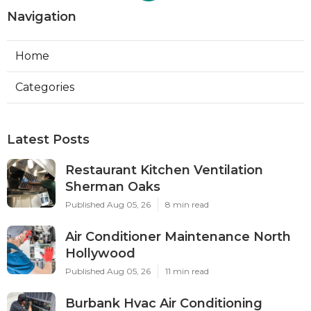
Navigation
Home
Categories
Latest Posts
Restaurant Kitchen Ventilation
Sherman Oaks
Published Aug 05, 26
8 min read
Air Conditioner Maintenance North
Hollywood
Published Aug 05, 26
11 min read
Burbank Hvac Air Conditioning