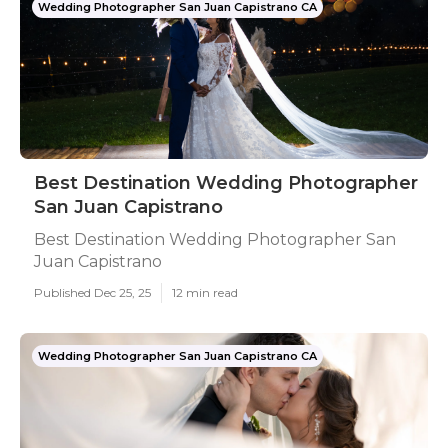
Wedding Photographer San Juan Capistrano CA
Best Destination Wedding Photographer
San Juan Capistrano
Best Destination Wedding Photographer San
Juan Capistrano
Published Dec 25, 25
12 min read
Wedding Photographer San Juan Capistrano CA