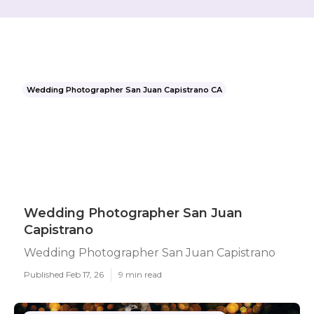
Wedding Photographer San Juan Capistrano CA
Wedding Photographer San Juan
Capistrano
Wedding Photographer San Juan Capistrano
Published Feb 17, 26
9 min read