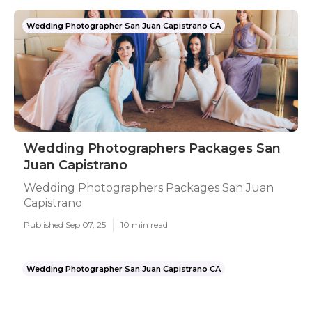
Wedding Photographer San Juan Capistrano CA
Wedding Photographers Packages San
Juan Capistrano
Wedding Photographers Packages San Juan
Capistrano
Published Sep 07, 25
10 min read
Wedding Photographer San Juan Capistrano CA